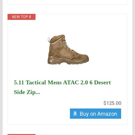
NEW TOP. 8
5.11 Tactical Mens ATAC 2.0 6 Desert
Side Zip...
$125.00
Buy on Amazon