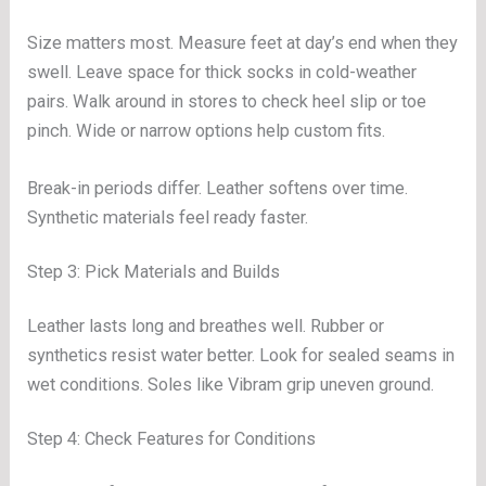
Size matters most. Measure feet at day’s end when they
swell. Leave space for thick socks in cold-weather
pairs. Walk around in stores to check heel slip or toe
pinch. Wide or narrow options help custom fits.
Break-in periods differ. Leather softens over time.
Synthetic materials feel ready faster.
Step 3: Pick Materials and Builds
Leather lasts long and breathes well. Rubber or
synthetics resist water better. Look for sealed seams in
wet conditions. Soles like Vibram grip uneven ground.
Step 4: Check Features for Conditions