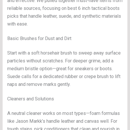
and effective. We pulled together must-have items from
reliable sources, focusing on best 6 inch tactical boots
picks that handle leather, suede, and synthetic materials
with ease.
Basic Brushes for Dust and Dirt
Start with a soft horsehair brush to sweep away surface
particles without scratches. For deeper grime, add a
medium bristle option—great for sneakers or boots.
Suede calls for a dedicated rubber or crepe brush to lift
naps and remove marks gently.
Cleaners and Solutions
A neutral cleaner works on most types—foam formulas
like Jason Markk’s handle leather and canvas well. For
tough stains, pick conditioners that clean and nourish in