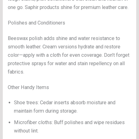
one go. Saphir products shine for premium leather care.
Polishes and Conditioners
Beeswax polish adds shine and water resistance to
smooth leather. Cream versions hydrate and restore
color—apply with a cloth for even coverage. Don’t forget
protective sprays for water and stain repellency on all
fabrics.
Other Handy Items
Shoe trees: Cedar inserts absorb moisture and
maintain form during storage.
Microfiber cloths: Buff polishes and wipe residues
without lint.