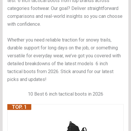
test 6 inch tactical boots from top brands across
categories footwear. Our goal? Deliver straightforward
comparisons and real-world insights so you can choose
with confidence.
Whether you need reliable traction for snowy trails,
durable support for long days on the job, or something
versatile for everyday wear, we’ve got you covered with
detailed breakdowns of the latest models 6 inch
tactical boots from 2026. Stick around for our latest
picks and updates!
10 Best 6 inch tactical boots in 2026
TOP. 1