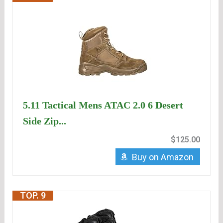
5.11 Tactical Mens ATAC 2.0 6 Desert
Side Zip...
$125.00
Buy on Amazon
TOP. 9