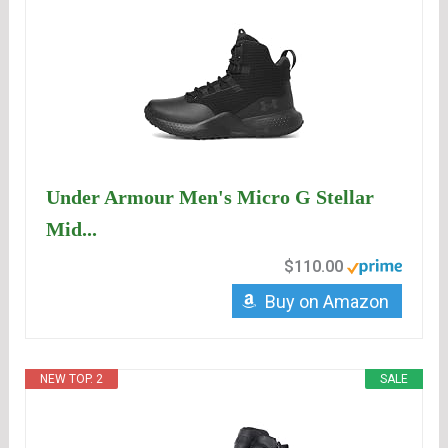
Under Armour Men's Micro G Stellar
Mid...
$110.00
Buy on Amazon
NEW TOP. 2
SALE