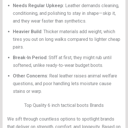
Needs Regular Upkeep
: Leather demands cleaning,
conditioning, and polishing to stay in shape—skip it,
and they wear faster than synthetics.
Heavier Build
: Thicker materials add weight, which
tires you out on long walks compared to lighter cheap
pairs.
Break-In Period
: Stiff at first, they might rub until
softened, unlike ready-to-wear budget boots.
Other Concerns
: Real leather raises animal welfare
questions, and poor handling lets moisture cause
stains or warp.
Top Quality 6 inch tactical boots Brands
We sift through countless options to spotlight brands
that deliver on strength, comfort, and longevity. Based on