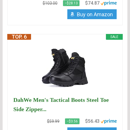
$74.87
$103.00
−$28.13
Buy on Amazon
TOP. 6
SALE
DahWe Men's Tactical Boots Steel Toe
Side Zipper...
$56.43
$59.99
−$3.56