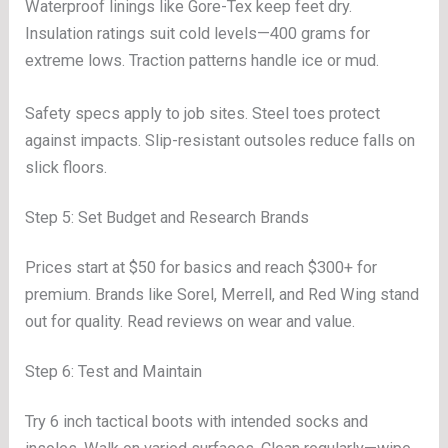
Waterproof linings like Gore-Tex keep feet dry.
Insulation ratings suit cold levels—400 grams for
extreme lows. Traction patterns handle ice or mud.
Safety specs apply to job sites. Steel toes protect
against impacts. Slip-resistant outsoles reduce falls on
slick floors.
Step 5: Set Budget and Research Brands
Prices start at $50 for basics and reach $300+ for
premium. Brands like Sorel, Merrell, and Red Wing stand
out for quality. Read reviews on wear and value.
Step 6: Test and Maintain
Try 6 inch tactical boots with intended socks and