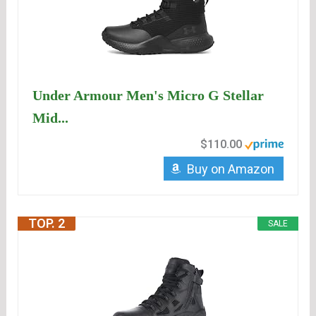
Under Armour Men's Micro G Stellar
Mid...
$110.00
Buy on Amazon
TOP. 2
SALE