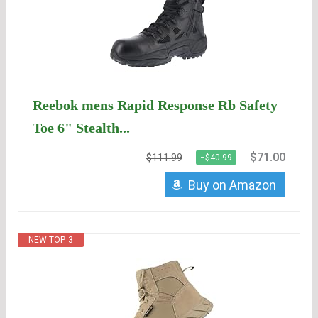
Reebok mens Rapid Response Rb Safety
Toe 6" Stealth...
$71.00
$111.99
−$40.99
Buy on Amazon
NEW TOP. 3