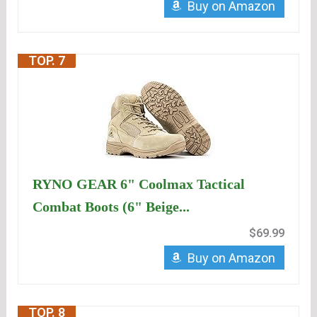
Buy on Amazon
TOP. 7
RYNO GEAR 6" Coolmax Tactical
Combat Boots (6" Beige...
$69.99
Buy on Amazon
TOP. 8