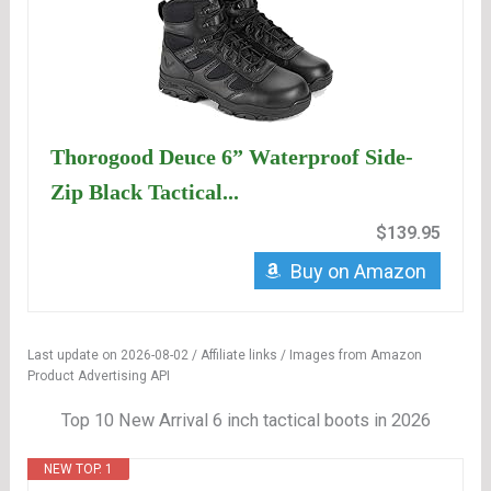
Thorogood Deuce 6” Waterproof Side-
Zip Black Tactical...
$139.95
Buy on Amazon
Last update on 2026-08-02 / Affiliate links / Images from Amazon
Product Advertising API
Top 10 New Arrival 6 inch tactical boots in 2026
NEW TOP. 1