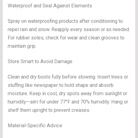
Waterproof and Seal Against Elements
Spray on waterproofing products after conditioning to
repel rain and snow. Reapply every season or as needed.
For rubber soles, check for wear and clean grooves to
maintain grip.
Store Smart to Avoid Damage
Clean and dry boots fully before stowing. Insert trees or
stuffing like newspaper to hold shape and absorb
moisture. Keep in cool, dry spots away from sunlight or
humidity—aim for under 77°F and 70% humidity. Hang or
shelf them upright to prevent creases.
Material-Specific Advice