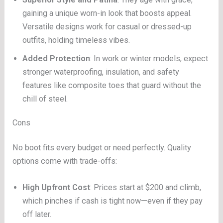
gaining a unique worn-in look that boosts appeal.
Versatile designs work for casual or dressed-up
outfits, holding timeless vibes.
Added Protection
: In work or winter models, expect
stronger waterproofing, insulation, and safety
features like composite toes that guard without the
chill of steel.
Cons
No boot fits every budget or need perfectly. Quality
options come with trade-offs:
High Upfront Cost
: Prices start at $200 and climb,
which pinches if cash is tight now—even if they pay
off later.