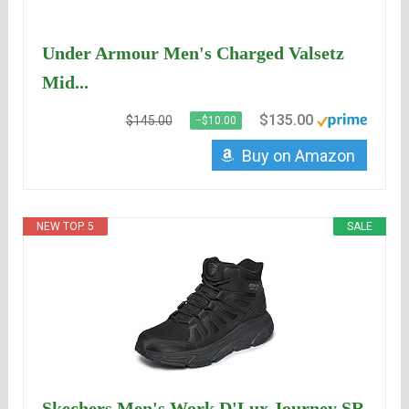
Under Armour Men's Charged Valsetz
Mid...
$135.00
$145.00
−$10.00
Buy on Amazon
NEW TOP. 5
SALE
Skechers Men's Work D'Lux Journey SR