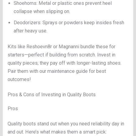
Shoehorns: Metal or plastic ones prevent heel
collapse when slipping on.
Deodorizers: Sprays or powders keep insides fresh
after heavy use.
Kits like Reshoevn8r or Magnanni bundle these for
starters—perfect if building from scratch. Invest in
quality pieces; they pay off with longer-lasting shoes.
Pair them with our maintenance guide for best
outcomes!
Pros & Cons of Investing in Quality Boots
Pros
Quality boots stand out when you need reliability day in
and out. Here’s what makes them a smart pick: