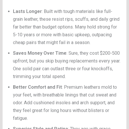
Lasts Longer
: Built with tough materials like full-
grain leather, these resist rips, scuffs, and daily grind
far better than budget options. Many hold strong for
5-10 years or more with basic upkeep, outpacing
cheap pairs that might fail in a season.
Saves Money Over Time
: Sure, they cost $200-500
upfront, but you skip buying replacements every year.
One solid pair can outlast three or four knockoffs,
trimming your total spend.
Better Comfort and Fit
: Premium leathers mold to
your feet, with breathable linings that cut sweat and
odor. Add cushioned insoles and arch support, and
they feel great for long hours without blisters or
fatigue.
Superior Style and Patina
: They age with grace,