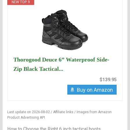
NEW TOP. 9
Thorogood Deuce 6” Waterproof Side-
Zip Black Tactical...
$139.95
Buy on Amazon
Last update on 2026-08-02 / Affiliate links / Images from Amazon
Product Advertising API
How to Choose the Right 6 inch tactical boots