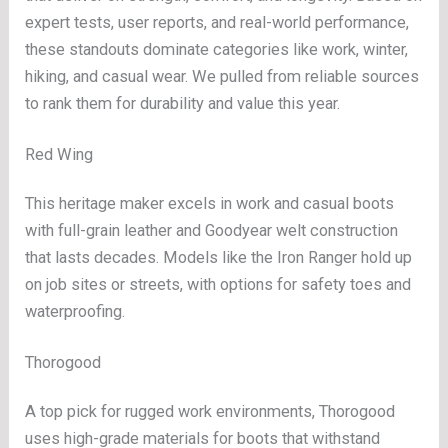
expert tests, user reports, and real-world performance,
these standouts dominate categories like work, winter,
hiking, and casual wear. We pulled from reliable sources
to rank them for durability and value this year.
Red Wing
This heritage maker excels in work and casual boots
with full-grain leather and Goodyear welt construction
that lasts decades. Models like the Iron Ranger hold up
on job sites or streets, with options for safety toes and
waterproofing.
Thorogood
A top pick for rugged work environments, Thorogood
uses high-grade materials for boots that withstand