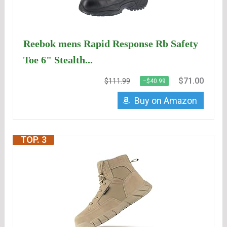
Reebok mens Rapid Response Rb Safety
Toe 6" Stealth...
$71.00
$111.99
−$40.99
Buy on Amazon
TOP. 3