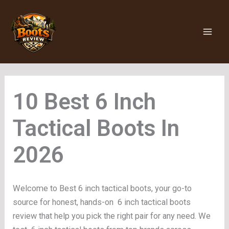
Skip
to
content
6 Inch
Tactical Boots
Welcome to Best 6 inch tactical boots, your go-to
source for honest, hands-on 6 inch tactical boots
review that help you pick the right pair for any need. We