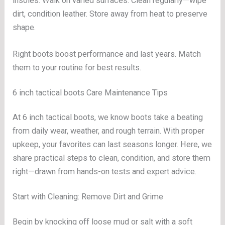
insoles. Walk on varied surfaces. Clean regularly—wipe
dirt, condition leather. Store away from heat to preserve
shape.
Right boots boost performance and last years. Match
them to your routine for best results.
6 inch tactical boots Care Maintenance Tips
At 6 inch tactical boots, we know boots take a beating
from daily wear, weather, and rough terrain. With proper
upkeep, your favorites can last seasons longer. Here, we
share practical steps to clean, condition, and store them
right—drawn from hands-on tests and expert advice.
Start with Cleaning: Remove Dirt and Grime
Begin by knocking off loose mud or salt with a soft