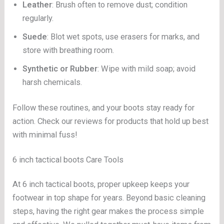
Leather
: Brush often to remove dust; condition
regularly.
Suede
: Blot wet spots, use erasers for marks, and
store with breathing room.
Synthetic or Rubber
: Wipe with mild soap; avoid
harsh chemicals.
Follow these routines, and your boots stay ready for
action. Check our reviews for products that hold up best
with minimal fuss!
6 inch tactical boots Care Tools
At 6 inch tactical boots, proper upkeep keeps your
footwear in top shape for years. Beyond basic cleaning
steps, having the right gear makes the process simple