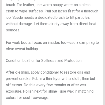
brush. For leather, use warm soapy water on a clean
cloth to wipe surfaces. Pull out laces first for a thorough
job. Suede needs a dedicated brush to lift particles
without damage. Let them air dry away from direct heat
sources.
For work boots, focus on insides too—use a damp rag to
clear sweat buildup.
Condition Leather for Softness and Protection
After cleaning, apply conditioner to restore oils and
prevent cracks. Rub in a thin layer with a cloth, then buff
off extras. Do this every few months or after wet
exposure. Polish next for shine—use wax in matching
colors for scuff coverage.