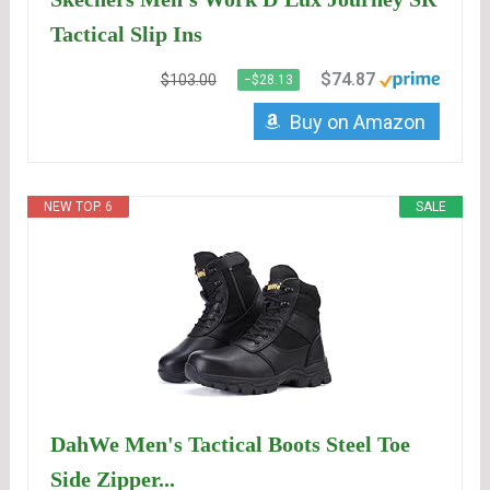
Tactical Slip Ins
$74.87
$103.00
−$28.13
Buy on Amazon
NEW TOP. 6
SALE
DahWe Men's Tactical Boots Steel Toe
Side Zipper...