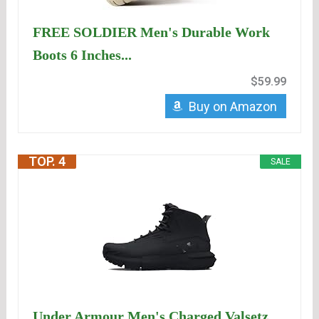
FREE SOLDIER Men's Durable Work
Boots 6 Inches...
$59.99
Buy on Amazon
TOP. 4
SALE
Under Armour Men's Charged Valsetz