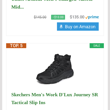
Mid...
$135.00
$145.00
−$10.00
Buy on Amazon
TOP. 5
SALE
Skechers Men's Work D'Lux Journey SR
Tactical Slip Ins