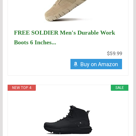
FREE SOLDIER Men's Durable Work
Boots 6 Inches...
$59.99
Buy on Amazon
NEW TOP. 4
SALE