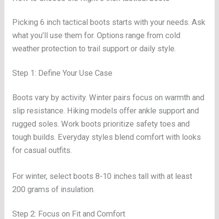
Picking 6 inch tactical boots starts with your needs. Ask
what you’ll use them for. Options range from cold
weather protection to trail support or daily style.
Step 1: Define Your Use Case
Boots vary by activity. Winter pairs focus on warmth and
slip resistance. Hiking models offer ankle support and
rugged soles. Work boots prioritize safety toes and
tough builds. Everyday styles blend comfort with looks
for casual outfits.
For winter, select boots 8-10 inches tall with at least
200 grams of insulation.
Step 2: Focus on Fit and Comfort