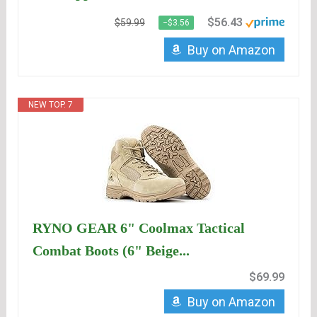
$56.43
$59.99
−$3.56
Buy on Amazon
NEW TOP. 7
RYNO GEAR 6" Coolmax Tactical
Combat Boots (6" Beige...
$69.99
Buy on Amazon