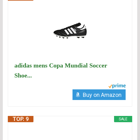
adidas mens Copa Mundial Soccer
Shoe...
Buy on Amazon
TOP. 9
SALE