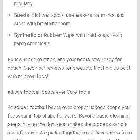
regularly.
Suede
: Blot wet spots, use erasers for marks, and
store with breathing room.
Synthetic or Rubber
: Wipe with mild soap; avoid
harsh chemicals.
Follow these routines, and your boots stay ready for
action. Check our reviews for products that hold up best
with minimal fuss!
adidas football boots ever Care Tools
At adidas football boots ever, proper upkeep keeps your
footwear in top shape for years. Beyond basic cleaning
steps, having the right gear makes the process simple
and effective. We pulled together must-have items from