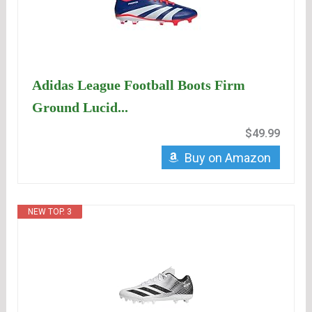
Adidas League Football Boots Firm
Ground Lucid...
$49.99
Buy on Amazon
NEW TOP. 3