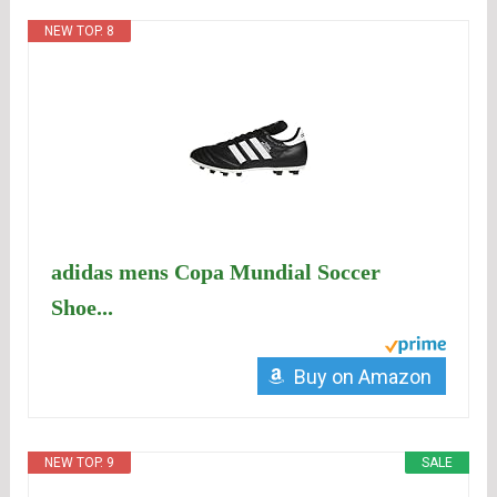
NEW TOP. 8
adidas mens Copa Mundial Soccer
Shoe...
Buy on Amazon
NEW TOP. 9
SALE