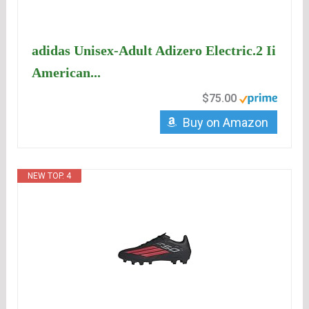
adidas Unisex-Adult Adizero Electric.2 Ii
American...
$75.00
Buy on Amazon
NEW TOP. 4