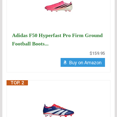
Adidas F50 Hyperfast Pro Firm Ground
Football Boots...
$159.95
Buy on Amazon
TOP. 2