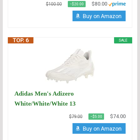
$80.00
$100.00
−$20.00
Buy on Amazon
TOP. 6
SALE
Adidas Men's Adizero
White/White/White 13
$74.00
$79.00
−$5.00
Buy on Amazon