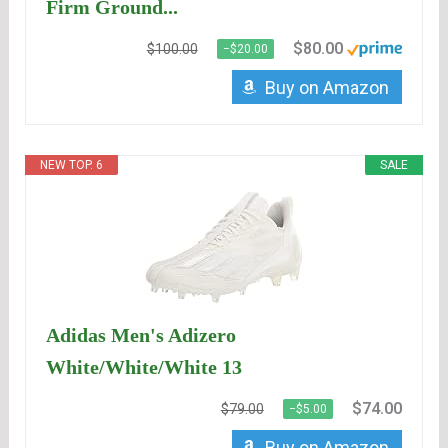
Firm Ground...
$80.00
$100.00
−$20.00
Buy on Amazon
NEW TOP. 6
SALE
Adidas Men's Adizero
White/White/White 13
$74.00
$79.00
−$5.00
Buy on Amazon