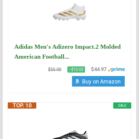
Adidas Men's Adizero Impact.2 Molded
American Football...
$44.97
$55.00
−$10.03
Buy on Amazon
TOP. 10
SALE