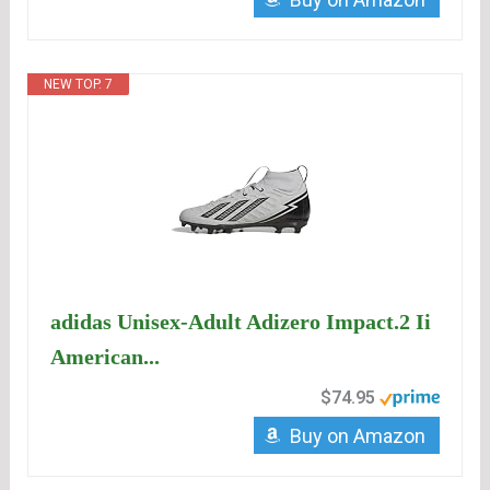
NEW TOP. 7
adidas Unisex-Adult Adizero Impact.2 Ii
American...
$74.95
Buy on Amazon