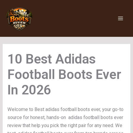
Skip
to
content
Adidas
Football Boots Ever
Welcome to Best adidas football boots ever, your go-to
source for honest, hands-on adidas football boots ever
review that help you pick the right pair for any need. We