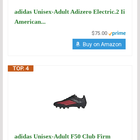
adidas Unisex-Adult Adizero Electric.2 Ii
American...
$75.00
Buy on Amazon
TOP. 4
adidas Unisex-Adult F50 Club Firm