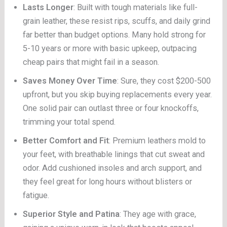
Lasts Longer
: Built with tough materials like full-
grain leather, these resist rips, scuffs, and daily grind
far better than budget options. Many hold strong for
5-10 years or more with basic upkeep, outpacing
cheap pairs that might fail in a season.
Saves Money Over Time
: Sure, they cost $200-500
upfront, but you skip buying replacements every year.
One solid pair can outlast three or four knockoffs,
trimming your total spend.
Better Comfort and Fit
: Premium leathers mold to
your feet, with breathable linings that cut sweat and
odor. Add cushioned insoles and arch support, and
they feel great for long hours without blisters or
fatigue.
Superior Style and Patina
: They age with grace,