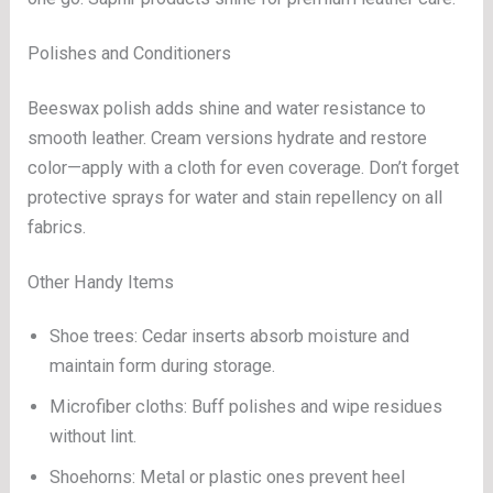
Polishes and Conditioners
Beeswax polish adds shine and water resistance to
smooth leather. Cream versions hydrate and restore
color—apply with a cloth for even coverage. Don’t forget
protective sprays for water and stain repellency on all
fabrics.
Other Handy Items
Shoe trees: Cedar inserts absorb moisture and
maintain form during storage.
Microfiber cloths: Buff polishes and wipe residues
without lint.
Shoehorns: Metal or plastic ones prevent heel