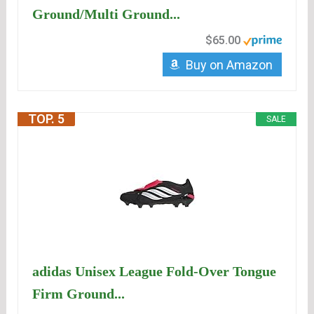
Ground/Multi Ground...
$65.00
Buy on Amazon
TOP. 5
SALE
adidas Unisex League Fold-Over Tongue
Firm Ground...