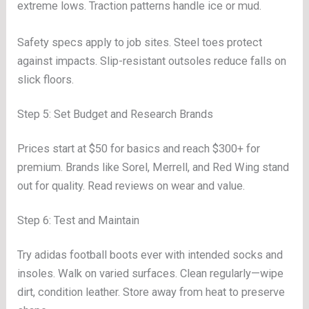
extreme lows. Traction patterns handle ice or mud.
Safety specs apply to job sites. Steel toes protect
against impacts. Slip-resistant outsoles reduce falls on
slick floors.
Step 5: Set Budget and Research Brands
Prices start at $50 for basics and reach $300+ for
premium. Brands like Sorel, Merrell, and Red Wing stand
out for quality. Read reviews on wear and value.
Step 6: Test and Maintain
Try adidas football boots ever with intended socks and
insoles. Walk on varied surfaces. Clean regularly—wipe
dirt, condition leather. Store away from heat to preserve