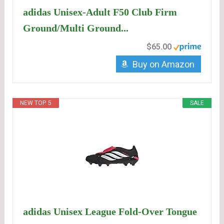
adidas Unisex-Adult F50 Club Firm
Ground/Multi Ground...
$65.00
Buy on Amazon
NEW TOP. 5
SALE
adidas Unisex League Fold-Over Tongue