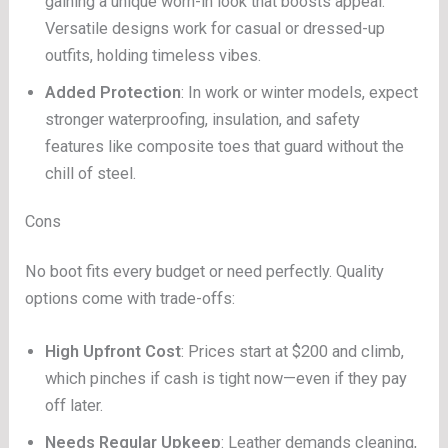
gaining a unique worn-in look that boosts appeal.
Versatile designs work for casual or dressed-up
outfits, holding timeless vibes.
Added Protection
: In work or winter models, expect
stronger waterproofing, insulation, and safety
features like composite toes that guard without the
chill of steel.
Cons
No boot fits every budget or need perfectly. Quality
options come with trade-offs:
High Upfront Cost
: Prices start at $200 and climb,
which pinches if cash is tight now—even if they pay
off later.
Needs Regular Upkeep
: Leather demands cleaning,