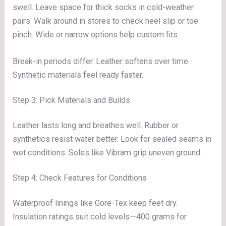
swell. Leave space for thick socks in cold-weather
pairs. Walk around in stores to check heel slip or toe
pinch. Wide or narrow options help custom fits.
Break-in periods differ. Leather softens over time.
Synthetic materials feel ready faster.
Step 3: Pick Materials and Builds
Leather lasts long and breathes well. Rubber or
synthetics resist water better. Look for sealed seams in
wet conditions. Soles like Vibram grip uneven ground.
Step 4: Check Features for Conditions
Waterproof linings like Gore-Tex keep feet dry.
Insulation ratings suit cold levels—400 grams for