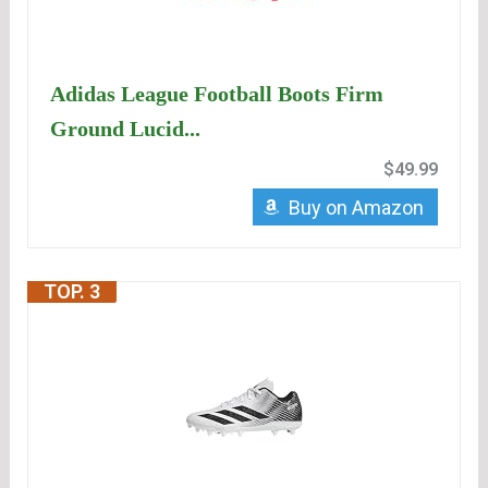
Adidas League Football Boots Firm
Ground Lucid...
$49.99
Buy on Amazon
TOP. 3