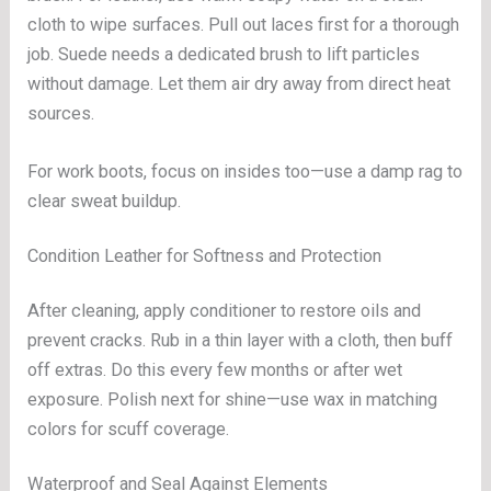
cloth to wipe surfaces. Pull out laces first for a thorough
job. Suede needs a dedicated brush to lift particles
without damage. Let them air dry away from direct heat
sources.
For work boots, focus on insides too—use a damp rag to
clear sweat buildup.
Condition Leather for Softness and Protection
After cleaning, apply conditioner to restore oils and
prevent cracks. Rub in a thin layer with a cloth, then buff
off extras. Do this every few months or after wet
exposure. Polish next for shine—use wax in matching
colors for scuff coverage.
Waterproof and Seal Against Elements