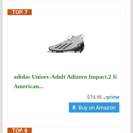
TOP. 7
adidas Unisex-Adult Adizero Impact.2 Ii
American...
$74.95
Buy on Amazon
TOP. 8