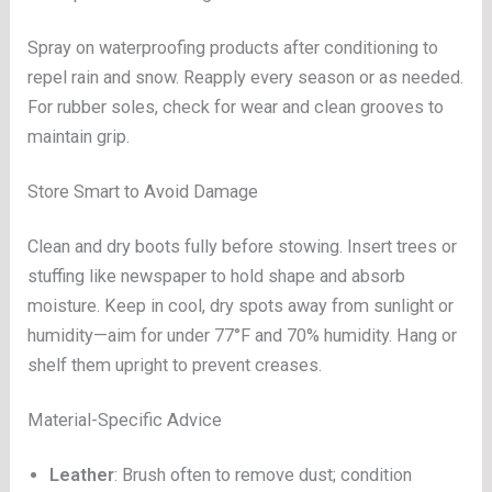
Spray on waterproofing products after conditioning to
repel rain and snow. Reapply every season or as needed.
For rubber soles, check for wear and clean grooves to
maintain grip.
Store Smart to Avoid Damage
Clean and dry boots fully before stowing. Insert trees or
stuffing like newspaper to hold shape and absorb
moisture. Keep in cool, dry spots away from sunlight or
humidity—aim for under 77°F and 70% humidity. Hang or
shelf them upright to prevent creases.
Material-Specific Advice
Leather
: Brush often to remove dust; condition