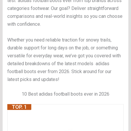
test adidas football boots ever from top brands across
categories footwear. Our goal? Deliver straightforward
comparisons and real-world insights so you can choose
with confidence.
Whether you need reliable traction for snowy trails,
durable support for long days on the job, or something
versatile for everyday wear, we’ve got you covered with
detailed breakdowns of the latest models adidas
football boots ever from 2026. Stick around for our
latest picks and updates!
10 Best adidas football boots ever in 2026
TOP. 1