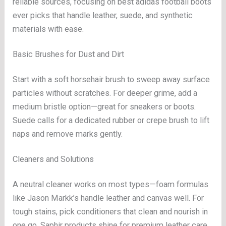
reliable sources, focusing on best adidas football boots
ever picks that handle leather, suede, and synthetic
materials with ease.
Basic Brushes for Dust and Dirt
Start with a soft horsehair brush to sweep away surface
particles without scratches. For deeper grime, add a
medium bristle option—great for sneakers or boots.
Suede calls for a dedicated rubber or crepe brush to lift
naps and remove marks gently.
Cleaners and Solutions
A neutral cleaner works on most types—foam formulas
like Jason Markk’s handle leather and canvas well. For
tough stains, pick conditioners that clean and nourish in
one go. Saphir products shine for premium leather care.