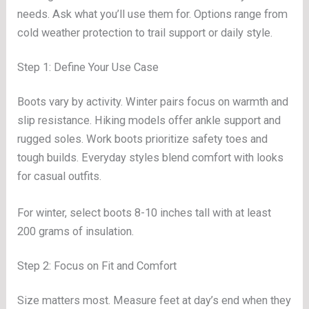
needs. Ask what you’ll use them for. Options range from
cold weather protection to trail support or daily style.
Step 1: Define Your Use Case
Boots vary by activity. Winter pairs focus on warmth and
slip resistance. Hiking models offer ankle support and
rugged soles. Work boots prioritize safety toes and
tough builds. Everyday styles blend comfort with looks
for casual outfits.
For winter, select boots 8-10 inches tall with at least
200 grams of insulation.
Step 2: Focus on Fit and Comfort
Size matters most. Measure feet at day’s end when they