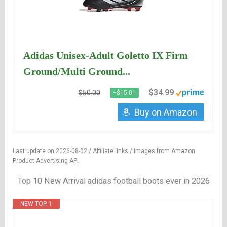
Adidas Unisex-Adult Goletto IX Firm
Ground/Multi Ground...
$34.99
$50.00
−$15.01
Buy on Amazon
Last update on 2026-08-02 / Affiliate links / Images from Amazon
Product Advertising API
Top 10 New Arrival adidas football boots ever in 2026
NEW TOP. 1