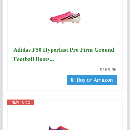
Adidas F50 Hyperfast Pro Firm Ground
Football Boots...
$159.95
Buy on Amazon
NEW TOP. 2