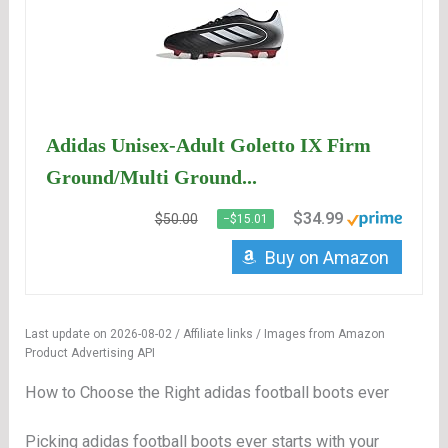
Adidas Unisex-Adult Goletto IX Firm
Ground/Multi Ground...
$34.99
$50.00
−$15.01
Buy on Amazon
Last update on 2026-08-02 / Affiliate links / Images from Amazon
Product Advertising API
How to Choose the Right adidas football boots ever
Picking adidas football boots ever starts with your