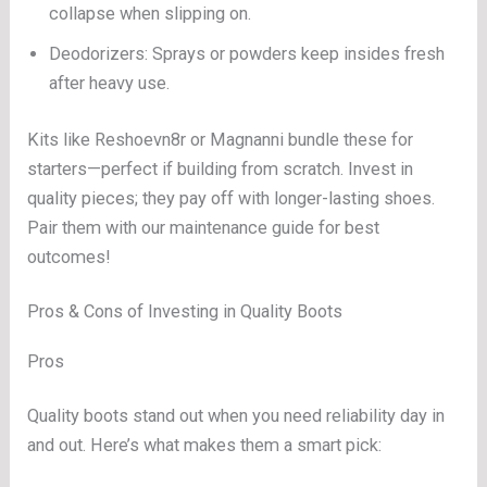
collapse when slipping on.
Deodorizers: Sprays or powders keep insides fresh
after heavy use.
Kits like Reshoevn8r or Magnanni bundle these for
starters—perfect if building from scratch. Invest in
quality pieces; they pay off with longer-lasting shoes.
Pair them with our maintenance guide for best
outcomes!
Pros & Cons of Investing in Quality Boots
Pros
Quality boots stand out when you need reliability day in
and out. Here’s what makes them a smart pick: