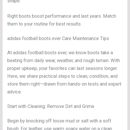
shape.
Right boots boost performance and last years. Match
them to your routine for best results.
adidas football boots ever Care Maintenance Tips
At adidas football boots ever, we know boots take a
beating from daily wear, weather, and rough terrain. With
proper upkeep, your favorites can last seasons longer.
Here, we share practical steps to clean, condition, and
store them right—drawn from hands-on tests and expert
advice.
Start with Cleaning: Remove Dirt and Grime
Begin by knocking off loose mud or salt with a soft
brush. For leather, use warm soapy water on a clean