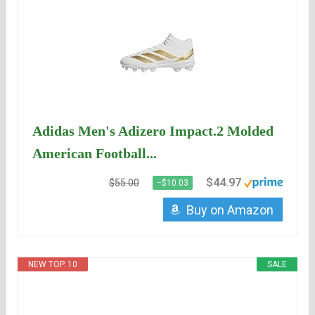
Adidas Men's Adizero Impact.2 Molded
American Football...
$44.97
$55.00
−$10.03
Buy on Amazon
NEW TOP. 10
SALE