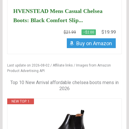
HVENSTEAD Mens Casual Chelsea
Boots: Black Comfort Slip...
$19.99
$21.99
−$2.00
Buy on Amazon
Last update on 2026-08-02 / Affiliate links / Images from Amazon
Product Advertising API
Top 10 New Arrival affordable chelsea boots mens in
2026
NEW TOP. 1