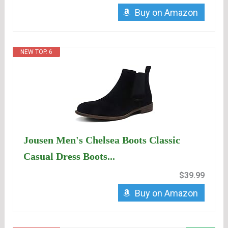
Buy on Amazon
NEW TOP. 6
Jousen Men's Chelsea Boots Classic
Casual Dress Boots...
$39.99
Buy on Amazon