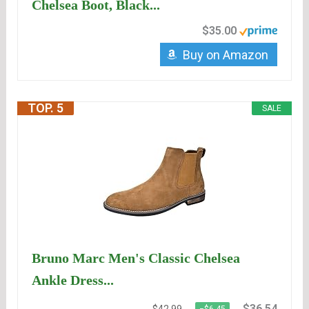
Chelsea Boot, Black...
$35.00
Buy on Amazon
TOP. 5
SALE
Bruno Marc Men's Classic Chelsea
Ankle Dress...
$36.54