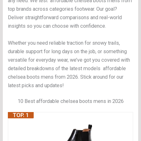
any need. We test affordable chelsea boots mens from
top brands across categories footwear. Our goal?
Deliver straightforward comparisons and real-world
insights so you can choose with confidence.
Whether you need reliable traction for snowy trails,
durable support for long days on the job, or something
versatile for everyday wear, we’ve got you covered with
detailed breakdowns of the latest models affordable
chelsea boots mens from 2026. Stick around for our
latest picks and updates!
10 Best affordable chelsea boots mens in 2026
TOP. 1