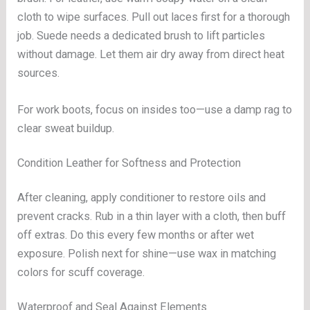
cloth to wipe surfaces. Pull out laces first for a thorough
job. Suede needs a dedicated brush to lift particles
without damage. Let them air dry away from direct heat
sources.
For work boots, focus on insides too—use a damp rag to
clear sweat buildup.
Condition Leather for Softness and Protection
After cleaning, apply conditioner to restore oils and
prevent cracks. Rub in a thin layer with a cloth, then buff
off extras. Do this every few months or after wet
exposure. Polish next for shine—use wax in matching
colors for scuff coverage.
Waterproof and Seal Against Elements