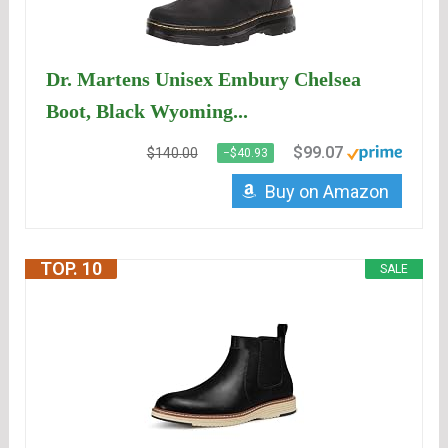
Dr. Martens Unisex Embury Chelsea
Boot, Black Wyoming...
$99.07
$140.00
−$40.93
Buy on Amazon
TOP. 10
SALE