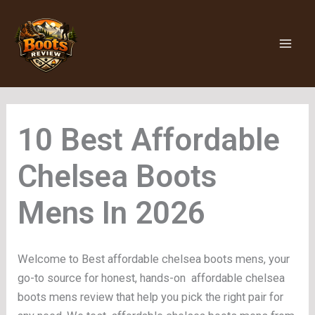
Skip
to
content
Affordable
Chelsea Boots
Mens
Welcome to Best affordable chelsea boots mens, your
go-to source for honest, hands-on affordable chelsea
boots mens review that help you pick the right pair for