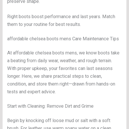
preserve shape.
Right boots boost performance and last years. Match
them to your routine for best results.
affordable chelsea boots mens Care Maintenance Tips
At affordable chelsea boots mens, we know boots take
a beating from daily wear, weather, and rough terrain.
With proper upkeep, your favorites can last seasons
longer. Here, we share practical steps to clean,
condition, and store them right—drawn from hands-on
tests and expert advice.
Start with Cleaning: Remove Dirt and Grime
Begin by knocking off loose mud or salt with a soft
brush. For leather, use warm soapy water on a clean