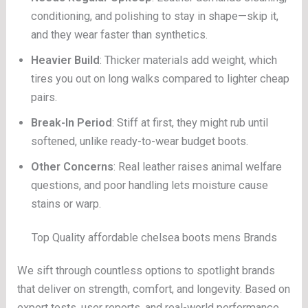
conditioning, and polishing to stay in shape—skip it,
and they wear faster than synthetics.
Heavier Build
: Thicker materials add weight, which
tires you out on long walks compared to lighter cheap
pairs.
Break-In Period
: Stiff at first, they might rub until
softened, unlike ready-to-wear budget boots.
Other Concerns
: Real leather raises animal welfare
questions, and poor handling lets moisture cause
stains or warp.
Top Quality affordable chelsea boots mens Brands
We sift through countless options to spotlight brands
that deliver on strength, comfort, and longevity. Based on
expert tests, user reports, and real-world performance,