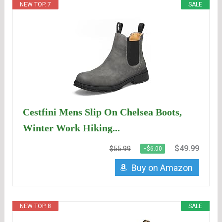
NEW TOP. 7
SALE
Cestfini Mens Slip On Chelsea Boots,
Winter Work Hiking...
$49.99
$55.99
−$6.00
Buy on Amazon
NEW TOP. 8
SALE