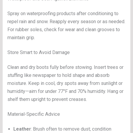
Spray on waterproofing products after conditioning to
repel rain and snow. Reapply every season or as needed.
For rubber soles, check for wear and clean grooves to
maintain grip.
Store Smart to Avoid Damage
Clean and dry boots fully before stowing. Insert trees or
stuffing like newspaper to hold shape and absorb
moisture. Keep in cool, dry spots away from sunlight or
humidity—aim for under 77°F and 70% humidity. Hang or
shelf them upright to prevent creases.
Material-Specific Advice
Leather
: Brush often to remove dust; condition