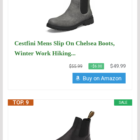
Cestfini Mens Slip On Chelsea Boots,
Winter Work Hiking...
$49.99
$55.99
−$6.00
Buy on Amazon
TOP. 9
SALE