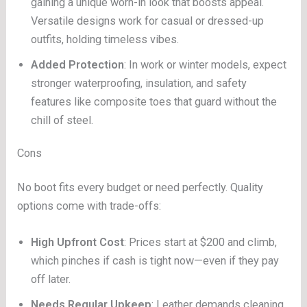
gaining a unique worn-in look that boosts appeal.
Versatile designs work for casual or dressed-up
outfits, holding timeless vibes.
Added Protection
: In work or winter models, expect
stronger waterproofing, insulation, and safety
features like composite toes that guard without the
chill of steel.
Cons
No boot fits every budget or need perfectly. Quality
options come with trade-offs:
High Upfront Cost
: Prices start at $200 and climb,
which pinches if cash is tight now—even if they pay
off later.
Needs Regular Upkeep
: Leather demands cleaning,