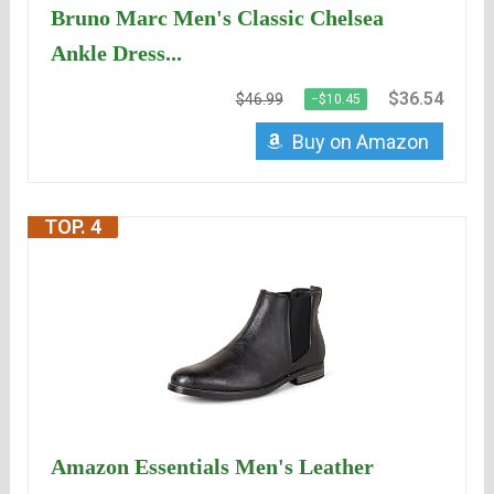
Bruno Marc Men's Classic Chelsea
Ankle Dress...
$36.54
$46.99
−$10.45
Buy on Amazon
TOP. 4
Amazon Essentials Men's Leather