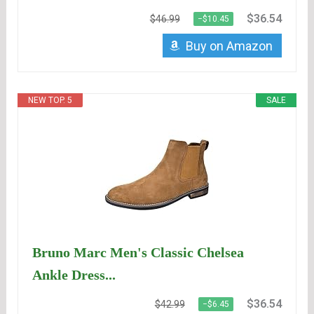
$36.54
$46.99
−$10.45
Buy on Amazon
NEW TOP. 5
SALE
Bruno Marc Men's Classic Chelsea
Ankle Dress...
$36.54
$42.99
−$6.45