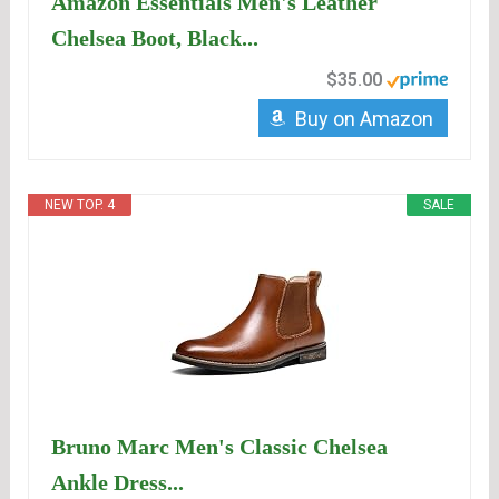
Amazon Essentials Men's Leather
Chelsea Boot, Black...
$35.00
Buy on Amazon
NEW TOP. 4
SALE
Bruno Marc Men's Classic Chelsea
Ankle Dress...