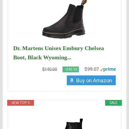
Dr. Martens Unisex Embury Chelsea
Boot, Black Wyoming...
$99.07
$140.00
−$40.93
Buy on Amazon
NEW TOP. 9
SALE