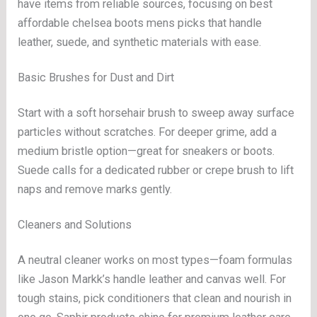
have items from reliable sources, focusing on best
affordable chelsea boots mens picks that handle
leather, suede, and synthetic materials with ease.
Basic Brushes for Dust and Dirt
Start with a soft horsehair brush to sweep away surface
particles without scratches. For deeper grime, add a
medium bristle option—great for sneakers or boots.
Suede calls for a dedicated rubber or crepe brush to lift
naps and remove marks gently.
Cleaners and Solutions
A neutral cleaner works on most types—foam formulas
like Jason Markk’s handle leather and canvas well. For
tough stains, pick conditioners that clean and nourish in