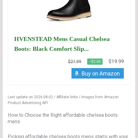
HVENSTEAD Mens Casual Chelsea
Boots: Black Comfort Slip...
$19.99
$21.99
−$2.00
Buy on Amazon
Last update on 2026-08-02 / Affiliate links / Images from Amazon
Product Advertising API
How to Choose the Right affordable chelsea boots
mens
Picking affordable chelsea boots mens starts with your