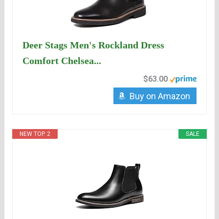
Deer Stags Men's Rockland Dress
Comfort Chelsea...
$63.00
Buy on Amazon
NEW TOP. 2
SALE