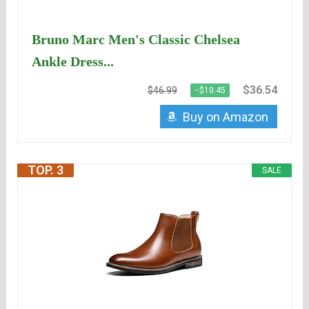
Bruno Marc Men's Classic Chelsea
Ankle Dress...
$36.54
$46.99
−$10.45
Buy on Amazon
TOP. 3
SALE