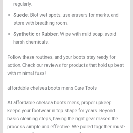
regularly.
Suede
: Blot wet spots, use erasers for marks, and
store with breathing room.
Synthetic or Rubber
: Wipe with mild soap; avoid
harsh chemicals.
Follow these routines, and your boots stay ready for
action. Check our reviews for products that hold up best
with minimal fuss!
affordable chelsea boots mens Care Tools
At affordable chelsea boots mens, proper upkeep
keeps your footwear in top shape for years. Beyond
basic cleaning steps, having the right gear makes the
process simple and effective. We pulled together must-