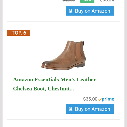
$42.99
−$6.45
Buy on Amazon
TOP. 6
Amazon Essentials Men's Leather
Chelsea Boot, Chestnut...
$35.00
Buy on Amazon