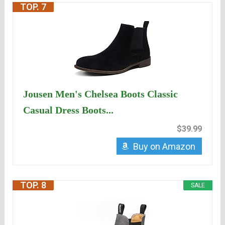
TOP. 7
Jousen Men's Chelsea Boots Classic
Casual Dress Boots...
$39.99
Buy on Amazon
TOP. 8
SALE