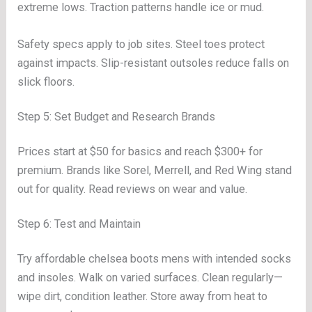
extreme lows. Traction patterns handle ice or mud.
Safety specs apply to job sites. Steel toes protect
against impacts. Slip-resistant outsoles reduce falls on
slick floors.
Step 5: Set Budget and Research Brands
Prices start at $50 for basics and reach $300+ for
premium. Brands like Sorel, Merrell, and Red Wing stand
out for quality. Read reviews on wear and value.
Step 6: Test and Maintain
Try affordable chelsea boots mens with intended socks
and insoles. Walk on varied surfaces. Clean regularly—
wipe dirt, condition leather. Store away from heat to