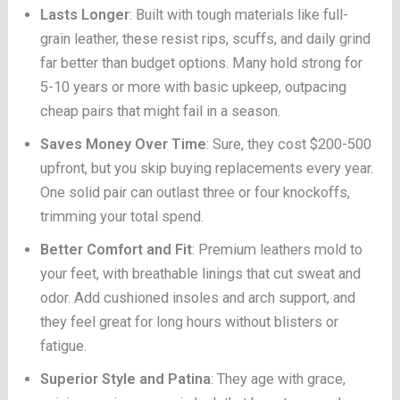
Lasts Longer
: Built with tough materials like full-
grain leather, these resist rips, scuffs, and daily grind
far better than budget options. Many hold strong for
5-10 years or more with basic upkeep, outpacing
cheap pairs that might fail in a season.
Saves Money Over Time
: Sure, they cost $200-500
upfront, but you skip buying replacements every year.
One solid pair can outlast three or four knockoffs,
trimming your total spend.
Better Comfort and Fit
: Premium leathers mold to
your feet, with breathable linings that cut sweat and
odor. Add cushioned insoles and arch support, and
they feel great for long hours without blisters or
fatigue.
Superior Style and Patina
: They age with grace,