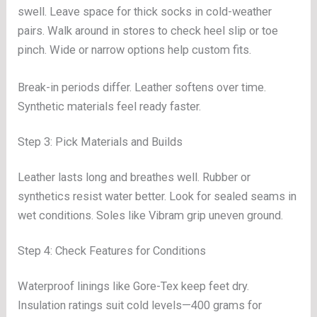
swell. Leave space for thick socks in cold-weather
pairs. Walk around in stores to check heel slip or toe
pinch. Wide or narrow options help custom fits.
Break-in periods differ. Leather softens over time.
Synthetic materials feel ready faster.
Step 3: Pick Materials and Builds
Leather lasts long and breathes well. Rubber or
synthetics resist water better. Look for sealed seams in
wet conditions. Soles like Vibram grip uneven ground.
Step 4: Check Features for Conditions
Waterproof linings like Gore-Tex keep feet dry.
Insulation ratings suit cold levels—400 grams for