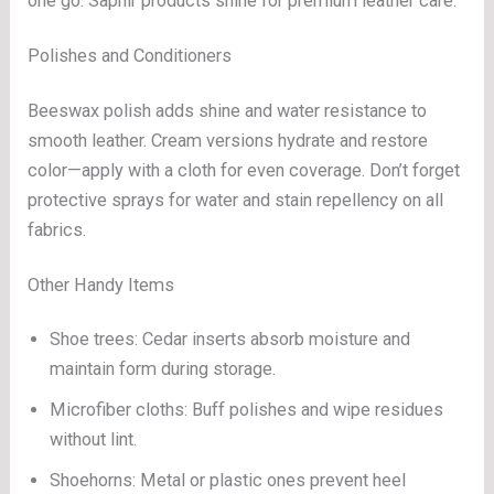
one go. Saphir products shine for premium leather care.
Polishes and Conditioners
Beeswax polish adds shine and water resistance to
smooth leather. Cream versions hydrate and restore
color—apply with a cloth for even coverage. Don’t forget
protective sprays for water and stain repellency on all
fabrics.
Other Handy Items
Shoe trees: Cedar inserts absorb moisture and
maintain form during storage.
Microfiber cloths: Buff polishes and wipe residues
without lint.
Shoehorns: Metal or plastic ones prevent heel