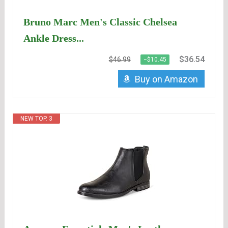
Bruno Marc Men's Classic Chelsea
Ankle Dress...
$36.54
$46.99
−$10.45
Buy on Amazon
NEW TOP. 3