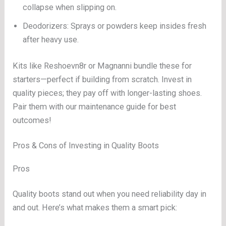
collapse when slipping on.
Deodorizers: Sprays or powders keep insides fresh
after heavy use.
Kits like Reshoevn8r or Magnanni bundle these for
starters—perfect if building from scratch. Invest in
quality pieces; they pay off with longer-lasting shoes.
Pair them with our maintenance guide for best
outcomes!
Pros & Cons of Investing in Quality Boots
Pros
Quality boots stand out when you need reliability day in
and out. Here’s what makes them a smart pick: