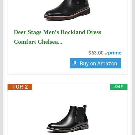
Deer Stags Men's Rockland Dress
Comfort Chelsea...
$63.00
Buy on Amazon
TOP. 2
SALE