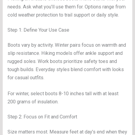
needs. Ask what you’ll use them for. Options range from
cold weather protection to trail support or daily style.
Step 1: Define Your Use Case
Boots vary by activity. Winter pairs focus on warmth and
slip resistance. Hiking models offer ankle support and
rugged soles. Work boots prioritize safety toes and
tough builds. Everyday styles blend comfort with looks
for casual outfits.
For winter, select boots 8-10 inches tall with at least
200 grams of insulation.
Step 2: Focus on Fit and Comfort
Size matters most. Measure feet at day’s end when they