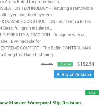
e Arctic Rated for protection in...
SULATION TECHNOLOGY - Featuring a removable
lti-layer inner boot system...
 DURABLE CONSTRUCTION - Built with a B-Tek
 Base, full-grain insulated...
FLEXIBILITY & TRACTION - Designed with an
shell, EVA midsole for...
& EXTREME COMFORT - The Baffin CONTROL MAX
a D-ring front lace fastening...
$152.54
$279.95
−$127.41
Buy on Amazon
SALE
now Monster Waterproof Slip-Resistant...