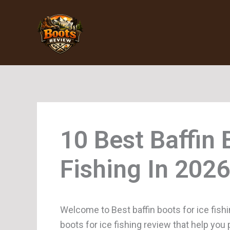
Skip
to
content
Baffin 
Fishing
Welcome to Best baffin boots for ice fishi
boots for ice fishing review that help you 