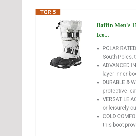
TOP. 5
Baffin Men's 
Ice...
POLAR RATED -
South Poles, 
ADVANCED INS
layer inner b
DURABLE & WE
protective lea
VERSATILE ACT
or leisurely ou
COLD COMFORT 
this boot pro