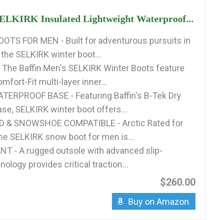
SELKIRK Insulated Lightweight Waterproof...
TS FOR MEN - Built for adventurous pursuits in
 the SELKIRK winter boot...
The Baffin Men's SELKIRK Winter Boots feature
ort-Fit multi-layer inner...
TERPROOF BASE - Featuring Baffin's B-Tek Dry
se, SELKIRK winter boot offers...
 & SNOWSHOE COMPATIBLE - Arctic Rated for
the SELKIRK snow boot for men is...
T - A rugged outsole with advanced slip-
nology provides critical traction...
$260.00
Buy on Amazon