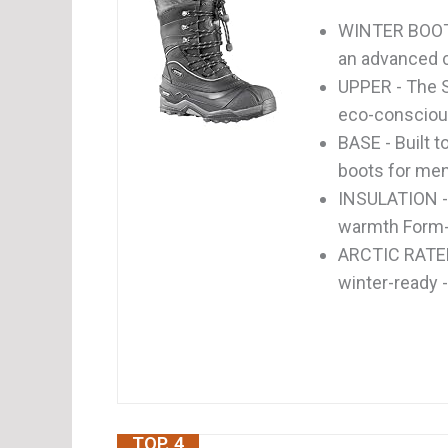
WINTER BOOT
an advanced co
UPPER - The 
eco-conscious: 
BASE - Built 
boots for men
INSULATION - 
warmth Form-fi
ARCTIC RATED
winter-ready -
TOP. 4