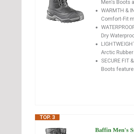
Men's Boots ar
WARMTH & IN
Comfort-Fit mu
WATERPROOF &
Dry Waterproof
LIGHTWEIGHT 
Arctic Rubber 
SECURE FIT 
Boots feature 
TOP. 3
Baffin Men's S