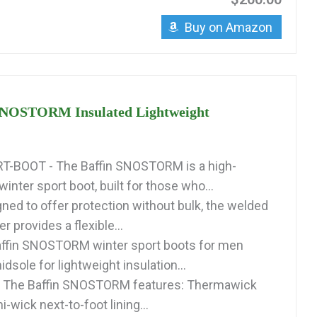
Buy on Amazon
SNOSTORM Insulated Lightweight
-BOOT - The Baffin SNOSTORM is a high-
nter sport boot, built for those who...
ned to offer protection without bulk, the welded
r provides a flexible...
affin SNOSTORM winter sport boots for men
dsole for lightweight insulation...
 The Baffin SNOSTORM features: Thermawick
i-wick next-to-foot lining...