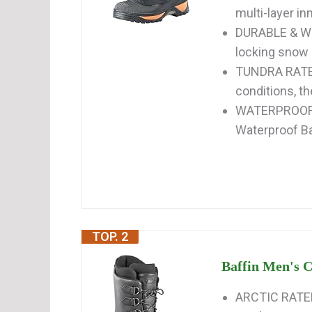
multi-layer i
DURABLE & WE
locking snow c
TUNDRA RATED
conditions, t
WATERPROOF &
Waterproof Ba
TOP. 2
Baffin Men's 
ARCTIC RATE