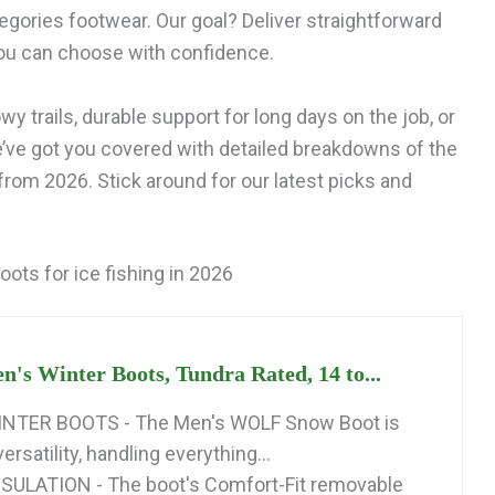
egories footwear. Our goal? Deliver straightforward
ou can choose with confidence.
y trails, durable support for long days on the job, or
e’ve got you covered with detailed breakdowns of the
 from 2026. Stick around for our latest picks and
oots for ice fishing in 2026
n's Winter Boots, Tundra Rated, 14 to...
NTER BOOTS - The Men's WOLF Snow Boot is
ersatility, handling everything...
ULATION - The boot's Comfort-Fit removable