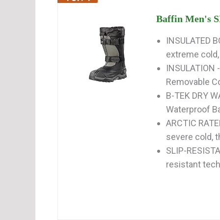
Baffin Men's 
INSULATED BOO
extreme cold,
INSULATION - 
Removable Comf
B-TEK DRY WA
Waterproof Ba
ARCTIC RATED
severe cold, 
SLIP-RESISTAN
resistant tech