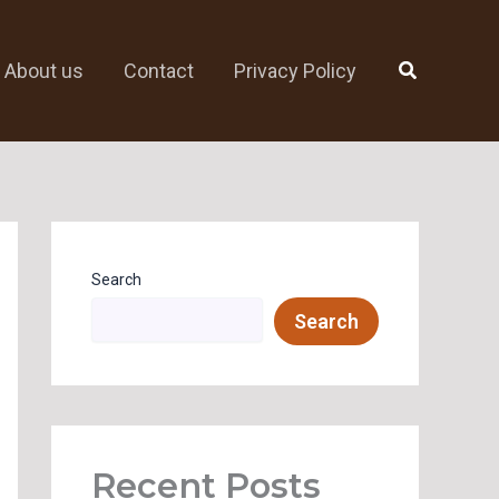
Search
About us
Contact
Privacy Policy
Search
Search
Recent Posts