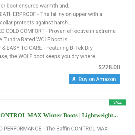
nner boot ensures warmth and...
ATHERPROOF - The tall nylon upper with a
ollar protects against harsh...
 COLD COMFORT - Proven effective in extreme
he Tundra Rated WOLF boot is...
 EASY TO CARE - Featuring B-Tek Dry
se, the WOLF boot keeps you dry where...
$228.00
Buy on Amazon
SALE
CONTROL MAX Winter Boots | Lightweight...
D PERFORMANCE - The Baffin CONTROL MAX