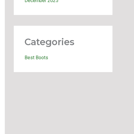
December 2025
Categories
Best Boots