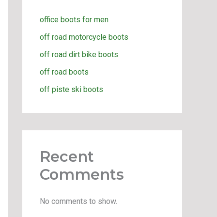
office boots for men
off road motorcycle boots
off road dirt bike boots
off road boots
off piste ski boots
Recent
Comments
No comments to show.