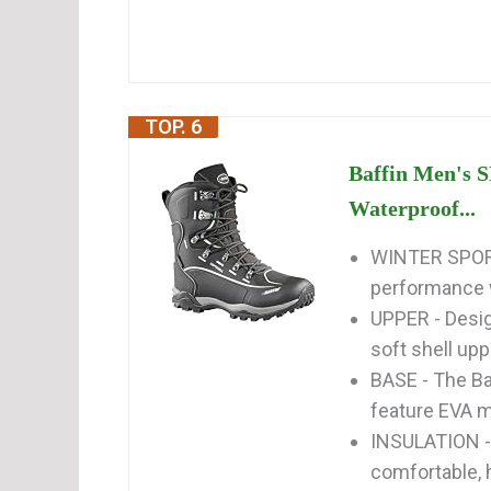
TOP. 6
Baffin Men's 
Waterproof...
WINTER SPORT
performance wi
UPPER - Desig
soft shell uppe
BASE - The B
feature EVA mi
INSULATION -
comfortable, h