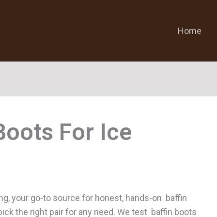
Home
Boots For Ice
ng, your go-to source for honest, hands-on baffin
pick the right pair for any need. We test baffin boots