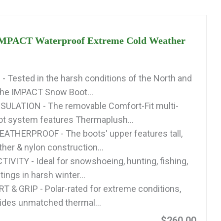
IMPACT Waterproof Extreme Cold Weather
 Tested in the harsh conditions of the North and
the IMPACT Snow Boot...
ULATION - The removable Comfort-Fit multi-
oot system features Thermaplush...
ATHERPROOF - The boots' upper features tall,
ther & nylon construction...
IVITY - Ideal for snowshoeing, hunting, fishing,
tings in harsh winter...
& GRIP - Polar-rated for extreme conditions,
vides unmatched thermal...
$260.00