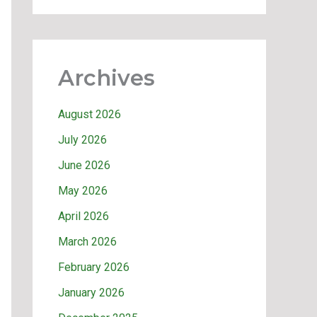
Archives
August 2026
July 2026
June 2026
May 2026
April 2026
March 2026
February 2026
January 2026