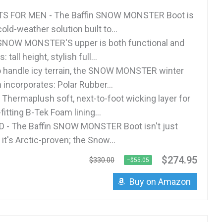
S FOR MEN - The Baffin SNOW MONSTER Boot is
ld-weather solution built to...
SNOW MONSTER'S upper is both functional and
tall height, stylish full...
to handle icy terrain, the SNOW MONSTER winter
 incorporates: Polar Rubber...
Thermaplush soft, next-to-foot wicking layer for
tting B-Tek Foam lining...
 - The Baffin SNOW MONSTER Boot isn't just
 it's Arctic-proven; the Snow...
$274.95
$330.00
−$55.05
Buy on Amazon