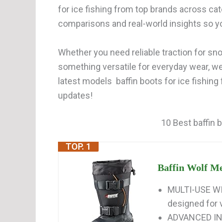
for ice fishing from top brands across cat
comparisons and real-world insights so y
Whether you need reliable traction for snow
something versatile for everyday wear, w
latest models baffin boots for ice fishing
updates!
10 Best baffin b
TOP. 1
Baffin Wolf Me
MULTI-USE WI
designed for v
ADVANCED INS