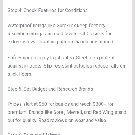
Step 4: Check Features for Conditions
Waterproof linings like Gore-Tex keep feet dry.
Insulation ratings suit cold levels—400 grams for
extreme lows. Traction patterns handle ice or mud.
Safety specs apply to job sites. Steel toes protect
against impacts. Slip-resistant outsoles reduce falls on
slick floors.
Step 5: Set Budget and Research Brands
Prices start at $50 for basics and reach $300+ for
premium. Brands like Sorel, Merrell, and Red Wing stand
out for quality. Read reviews on wear and value.