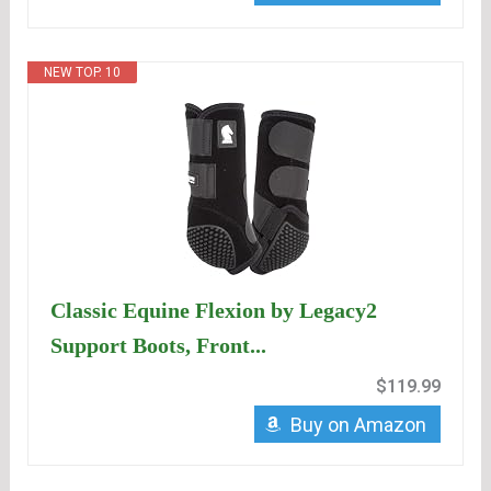
NEW TOP. 10
Classic Equine Flexion by Legacy2
Support Boots, Front...
$119.99
Buy on Amazon