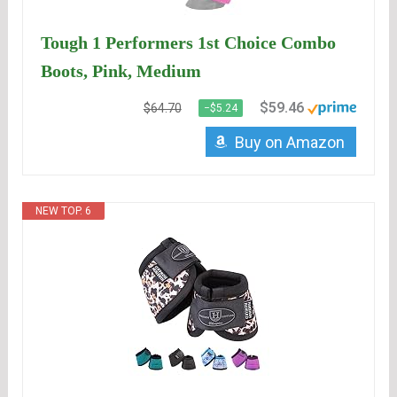
Tough 1 Performers 1st Choice Combo
Boots, Pink, Medium
$59.46
$64.70
−$5.24
Buy on Amazon
NEW TOP. 6