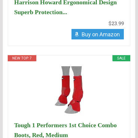
Harrison Howard Ergonomical Design
Superb Protection...
$23.99
Buy on Amazon
NEW TOP. 7
SALE
Tough 1 Performers 1st Choice Combo
Boots, Red, Medium