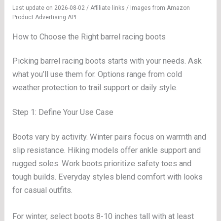
Last update on 2026-08-02 / Affiliate links / Images from Amazon
Product Advertising API
How to Choose the Right barrel racing boots
Picking barrel racing boots starts with your needs. Ask
what you’ll use them for. Options range from cold
weather protection to trail support or daily style.
Step 1: Define Your Use Case
Boots vary by activity. Winter pairs focus on warmth and
slip resistance. Hiking models offer ankle support and
rugged soles. Work boots prioritize safety toes and
tough builds. Everyday styles blend comfort with looks
for casual outfits.
For winter, select boots 8-10 inches tall with at least