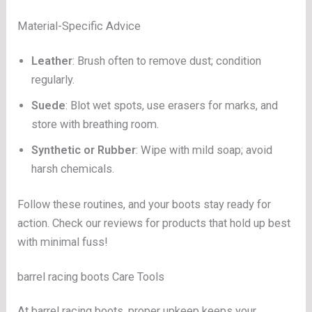
Material-Specific Advice
Leather
: Brush often to remove dust; condition
regularly.
Suede
: Blot wet spots, use erasers for marks, and
store with breathing room.
Synthetic or Rubber
: Wipe with mild soap; avoid
harsh chemicals.
Follow these routines, and your boots stay ready for
action. Check our reviews for products that hold up best
with minimal fuss!
barrel racing boots Care Tools
At barrel racing boots, proper upkeep keeps your