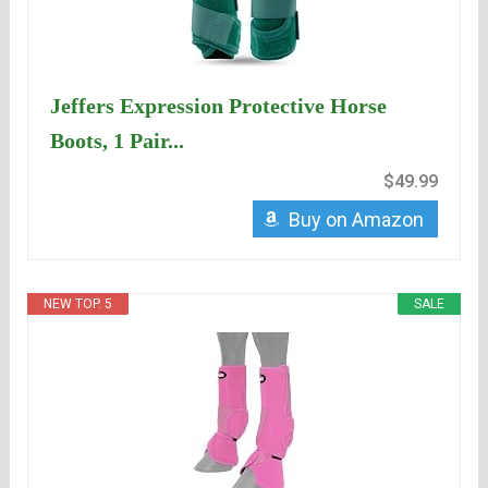
Jeffers Expression Protective Horse
Boots, 1 Pair...
$49.99
Buy on Amazon
NEW TOP. 5
SALE