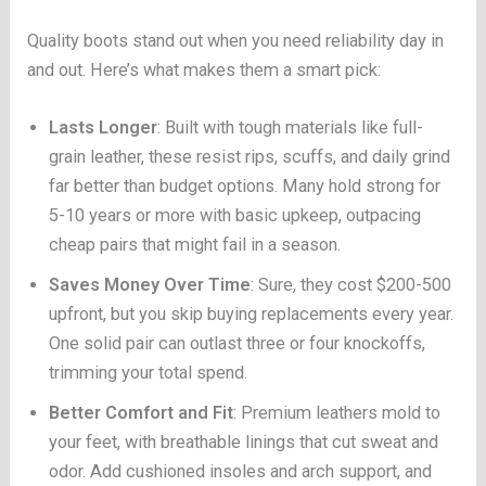
Quality boots stand out when you need reliability day in
and out. Here’s what makes them a smart pick:
Lasts Longer
: Built with tough materials like full-
grain leather, these resist rips, scuffs, and daily grind
far better than budget options. Many hold strong for
5-10 years or more with basic upkeep, outpacing
cheap pairs that might fail in a season.
Saves Money Over Time
: Sure, they cost $200-500
upfront, but you skip buying replacements every year.
One solid pair can outlast three or four knockoffs,
trimming your total spend.
Better Comfort and Fit
: Premium leathers mold to
your feet, with breathable linings that cut sweat and
odor. Add cushioned insoles and arch support, and