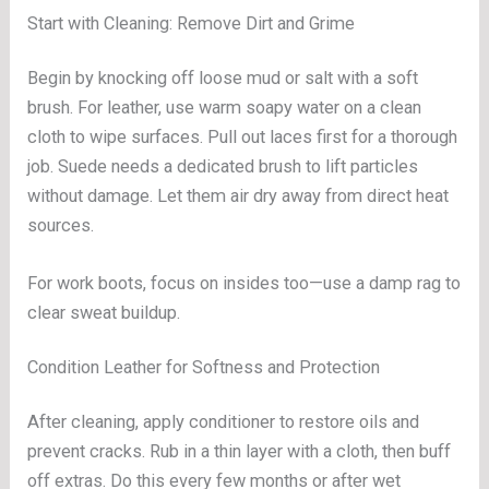
Start with Cleaning: Remove Dirt and Grime
Begin by knocking off loose mud or salt with a soft
brush. For leather, use warm soapy water on a clean
cloth to wipe surfaces. Pull out laces first for a thorough
job. Suede needs a dedicated brush to lift particles
without damage. Let them air dry away from direct heat
sources.
For work boots, focus on insides too—use a damp rag to
clear sweat buildup.
Condition Leather for Softness and Protection
After cleaning, apply conditioner to restore oils and
prevent cracks. Rub in a thin layer with a cloth, then buff
off extras. Do this every few months or after wet