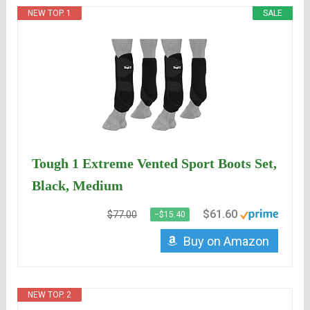
NEW TOP. 1
SALE
Tough 1 Extreme Vented Sport Boots Set,
Black, Medium
$61.60
$77.00
−$15.40
Buy on Amazon
NEW TOP. 2