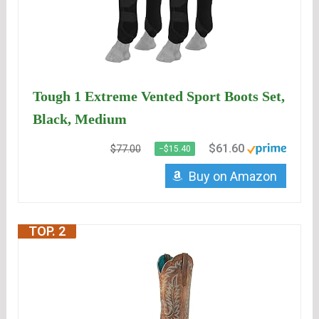
Tough 1 Extreme Vented Sport Boots Set,
Black, Medium
$61.60
$77.00
−$15.40
Buy on Amazon
TOP. 2