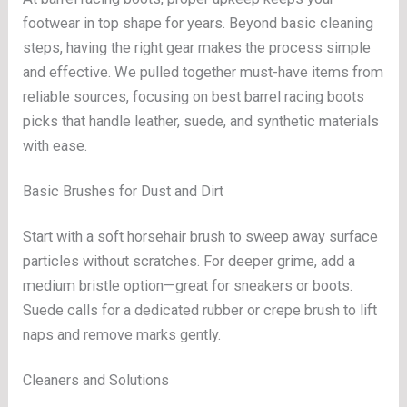
footwear in top shape for years. Beyond basic cleaning
steps, having the right gear makes the process simple
and effective. We pulled together must-have items from
reliable sources, focusing on best barrel racing boots
picks that handle leather, suede, and synthetic materials
with ease.
Basic Brushes for Dust and Dirt
Start with a soft horsehair brush to sweep away surface
particles without scratches. For deeper grime, add a
medium bristle option—great for sneakers or boots.
Suede calls for a dedicated rubber or crepe brush to lift
naps and remove marks gently.
Cleaners and Solutions