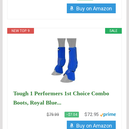
Buy on Amazon
NEW TOP. 9
SALE
Tough 1 Performers 1st Choice Combo
Boots, Royal Blue...
$72.95
$79.99
−$7.04
Buy on Amazon