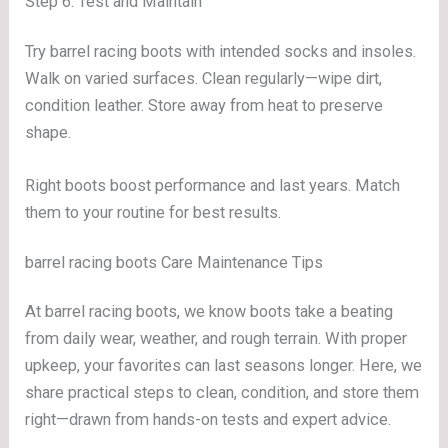
Step 6: Test and Maintain
Try barrel racing boots with intended socks and insoles.
Walk on varied surfaces. Clean regularly—wipe dirt,
condition leather. Store away from heat to preserve
shape.
Right boots boost performance and last years. Match
them to your routine for best results.
barrel racing boots Care Maintenance Tips
At barrel racing boots, we know boots take a beating
from daily wear, weather, and rough terrain. With proper
upkeep, your favorites can last seasons longer. Here, we
share practical steps to clean, condition, and store them
right—drawn from hands-on tests and expert advice.