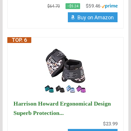
$59.46
$64.70
−$5.24
Buy on Amazon
TOP. 6
Harrison Howard Ergonomical Design
Superb Protection...
$23.99