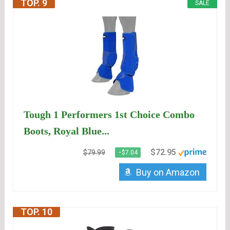
TOP. 9
SALE
Tough 1 Performers 1st Choice Combo
Boots, Royal Blue...
$72.95
$79.99
−$7.04
Buy on Amazon
TOP. 10