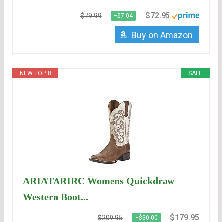
$72.95
$79.99
−$7.04
Buy on Amazon
NEW TOP. 8
SALE
ARIATARIRC Womens Quickdraw
Western Boot...
$179.95
$209.95
−$30.00