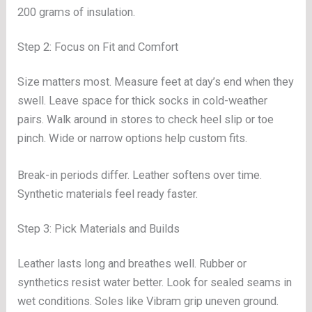
200 grams of insulation.
Step 2: Focus on Fit and Comfort
Size matters most. Measure feet at day’s end when they
swell. Leave space for thick socks in cold-weather
pairs. Walk around in stores to check heel slip or toe
pinch. Wide or narrow options help custom fits.
Break-in periods differ. Leather softens over time.
Synthetic materials feel ready faster.
Step 3: Pick Materials and Builds
Leather lasts long and breathes well. Rubber or
synthetics resist water better. Look for sealed seams in
wet conditions. Soles like Vibram grip uneven ground.