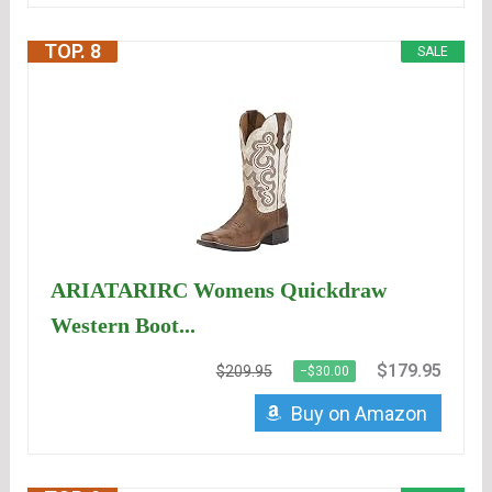
TOP. 8
SALE
ARIATARIRC Womens Quickdraw
Western Boot...
$179.95
$209.95
−$30.00
Buy on Amazon