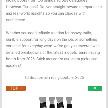
racing boots from top brands across categories
footwear. Our goal? Deliver straightforward comparisons
and real-world insights so you can choose with
confidence.
Whether you need reliable traction for snowy trails,
durable support for long days on the job, or something
versatile for everyday wear, we’ve got you covered with
detailed breakdowns of the latest models barrel racing
boots from 2026. Stick around for our latest picks and
updates!
10 Best barrel racing boots in 2026
TOP. 1
SALE