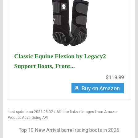
Classic Equine Flexion by Legacy2
Support Boots, Front...
$119.99
Buy on Amazon
Last update on 2026-08-02 / Affiliate links / Images from Amazon
Product Advertising API
Top 10 New Arrival barrel racing boots in 2026