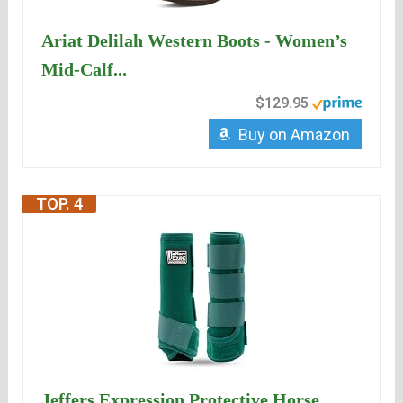
Ariat Delilah Western Boots - Women’s
Mid-Calf...
$129.95
Buy on Amazon
TOP. 4
Jeffers Expression Protective Horse