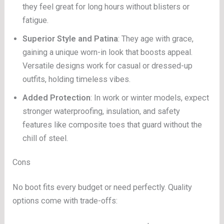
they feel great for long hours without blisters or
fatigue.
Superior Style and Patina
: They age with grace,
gaining a unique worn-in look that boosts appeal.
Versatile designs work for casual or dressed-up
outfits, holding timeless vibes.
Added Protection
: In work or winter models, expect
stronger waterproofing, insulation, and safety
features like composite toes that guard without the
chill of steel.
Cons
No boot fits every budget or need perfectly. Quality
options come with trade-offs: