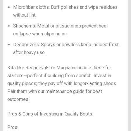
Microfiber cloths: Buff polishes and wipe residues
without lint.
Shoehorns: Metal or plastic ones prevent heel
collapse when slipping on.
Deodorizers: Sprays or powders keep insides fresh
after heavy use.
Kits like Reshoevn8r or Magnanni bundle these for
starters—perfect if building from scratch. Invest in
quality pieces; they pay off with longer-lasting shoes.
Pair them with our maintenance guide for best
outcomes!
Pros & Cons of Investing in Quality Boots
Pros