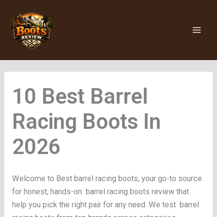
Skip
to
content
Barrel
Racing Boots
Welcome to Best barrel racing boots, your go-to source
for honest, hands-on barrel racing boots review that
help you pick the right pair for any need. We test barrel