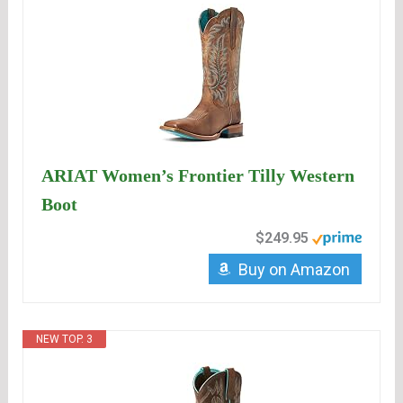
ARIAT Women’s Frontier Tilly Western
Boot
$249.95
Buy on Amazon
NEW TOP. 3