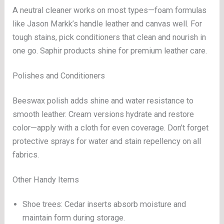
A neutral cleaner works on most types—foam formulas
like Jason Markk’s handle leather and canvas well. For
tough stains, pick conditioners that clean and nourish in
one go. Saphir products shine for premium leather care.
Polishes and Conditioners
Beeswax polish adds shine and water resistance to
smooth leather. Cream versions hydrate and restore
color—apply with a cloth for even coverage. Don’t forget
protective sprays for water and stain repellency on all
fabrics.
Other Handy Items
Shoe trees: Cedar inserts absorb moisture and
maintain form during storage.