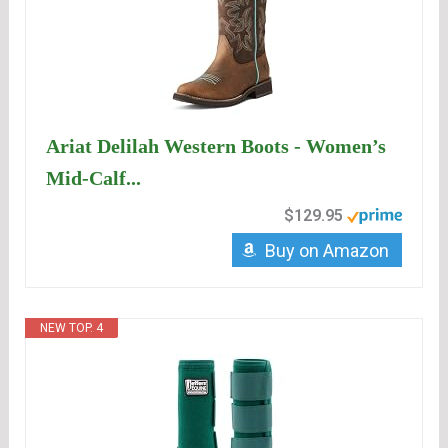
Ariat Delilah Western Boots - Women’s
Mid-Calf...
$129.95
Buy on Amazon
NEW TOP. 4