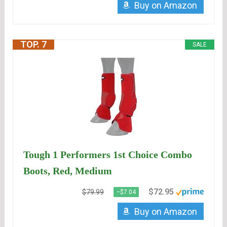
Buy on Amazon
TOP. 7
SALE
Tough 1 Performers 1st Choice Combo
Boots, Red, Medium
$72.95
$79.99
−$7.04
Buy on Amazon