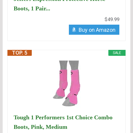
Boots, 1 Pair...
$49.99
Buy on Amazon
TOP. 5
SALE
Tough 1 Performers 1st Choice Combo
Boots, Pink, Medium