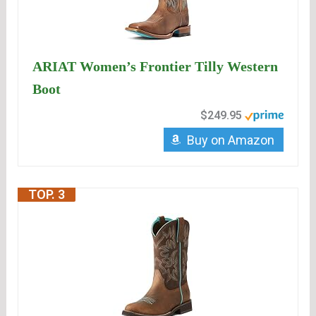
ARIAT Women’s Frontier Tilly Western
Boot
$249.95
Buy on Amazon
TOP. 3