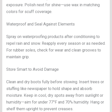
exposure. Polish next for shine—use wax in matching
colors for scuff coverage.
Waterproof and Seal Against Elements
Spray on waterproofing products after conditioning to
repel rain and snow. Reapply every season or as needed.
For rubber soles, check for wear and clean grooves to
maintain grip.
Store Smart to Avoid Damage
Clean and dry boots fully before stowing. Insert trees or
stuffing like newspaper to hold shape and absorb
moisture. Keep in cool, dry spots away from sunlight or
humidity—aim for under 77°F and 70% humidity. Hang or
shelf them upright to prevent creases.