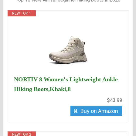
NEW TOP. 1
NORTIV 8 Women's Lightweight Ankle
Hiking Boots,Khaki,8
$43.99
Buy on Amazon
NEW TOP. 2