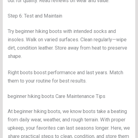
out for quality. Read reviews on wear and value.
Step 6: Test and Maintain
Try beginner hiking boots with intended socks and
insoles. Walk on varied surfaces. Clean regularly—wipe
dirt, condition leather. Store away from heat to preserve
shape.
Right boots boost performance and last years. Match
them to your routine for best results.
beginner hiking boots Care Maintenance Tips
At beginner hiking boots, we know boots take a beating
from daily wear, weather, and rough terrain. With proper
upkeep, your favorites can last seasons longer. Here, we
share practical steps to clean, condition, and store them