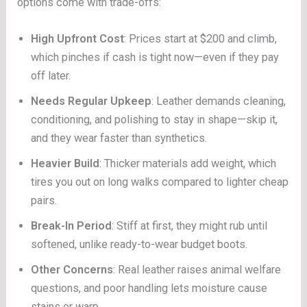
options come with trade-offs:
High Upfront Cost
: Prices start at $200 and climb,
which pinches if cash is tight now—even if they pay
off later.
Needs Regular Upkeep
: Leather demands cleaning,
conditioning, and polishing to stay in shape—skip it,
and they wear faster than synthetics.
Heavier Build
: Thicker materials add weight, which
tires you out on long walks compared to lighter cheap
pairs.
Break-In Period
: Stiff at first, they might rub until
softened, unlike ready-to-wear budget boots.
Other Concerns
: Real leather raises animal welfare
questions, and poor handling lets moisture cause
stains or warp.