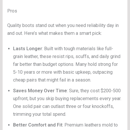
Pros
Quality boots stand out when you need reliability day in
and out. Here’s what makes them a smart pick:
Lasts Longer
: Built with tough materials like full-
grain leather, these resist rips, scuffs, and daily grind
far better than budget options. Many hold strong for
5-10 years or more with basic upkeep, outpacing
cheap pairs that might fail in a season.
Saves Money Over Time
: Sure, they cost $200-500
upfront, but you skip buying replacements every year.
One solid pair can outlast three or four knockoffs,
trimming your total spend.
Better Comfort and Fit
: Premium leathers mold to