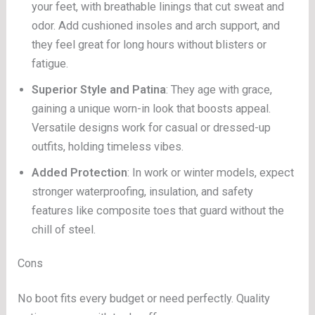
your feet, with breathable linings that cut sweat and
odor. Add cushioned insoles and arch support, and
they feel great for long hours without blisters or
fatigue.
Superior Style and Patina
: They age with grace,
gaining a unique worn-in look that boosts appeal.
Versatile designs work for casual or dressed-up
outfits, holding timeless vibes.
Added Protection
: In work or winter models, expect
stronger waterproofing, insulation, and safety
features like composite toes that guard without the
chill of steel.
Cons
No boot fits every budget or need perfectly. Quality