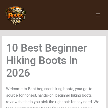
Skip
to
content
Beginner
Hiking Boots
Welcome to Best beginner hiking boots, your go-to
source for honest, hands-on beginner hiking boots
review that help you pick the right pair for any need. We