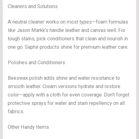
Cleaners and Solutions
A neutral cleaner works on most types—foam formulas
like Jason Markk’s handle leather and canvas well. For
tough stains, pick conditioners that clean and nourish in
one go. Saphir products shine for premium leather care.
Polishes and Conditioners
Beeswax polish adds shine and water resistance to
smooth leather. Cream versions hydrate and restore
color—apply with a cloth for even coverage. Don’t forget
protective sprays for water and stain repellency on all
fabrics.
Other Handy Items