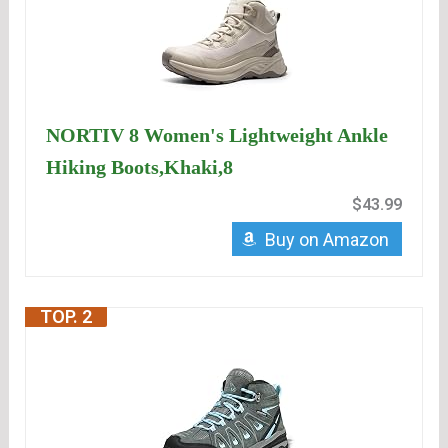
NORTIV 8 Women's Lightweight Ankle
Hiking Boots,Khaki,8
$43.99
Buy on Amazon
TOP. 2