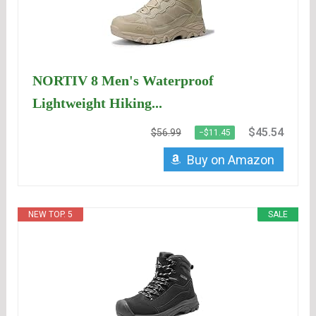
NORTIV 8 Men's Waterproof
Lightweight Hiking...
$45.54
$56.99
−$11.45
Buy on Amazon
NEW TOP. 5
SALE