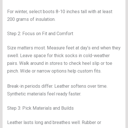
For winter, select boots 8-10 inches tall with at least
200 grams of insulation.
Step 2: Focus on Fit and Comfort
Size matters most. Measure feet at day’s end when they
swell. Leave space for thick socks in cold-weather
pairs. Walk around in stores to check heel slip or toe
pinch. Wide or narrow options help custom fits.
Break-in periods differ. Leather softens over time.
Synthetic materials feel ready faster.
Step 3: Pick Materials and Builds
Leather lasts long and breathes well. Rubber or