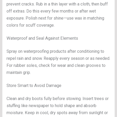
prevent cracks. Rub in a thin layer with a cloth, then buff
off extras. Do this every few months or after wet
exposure. Polish next for shine—use wax in matching
colors for scuff coverage.
Waterproof and Seal Against Elements
Spray on waterproofing products after conditioning to
repel rain and snow. Reapply every season or as needed.
For rubber soles, check for wear and clean grooves to
maintain grip.
Store Smart to Avoid Damage
Clean and dry boots fully before stowing. Insert trees or
stuffing like newspaper to hold shape and absorb
moisture. Keep in cool, dry spots away from sunlight or