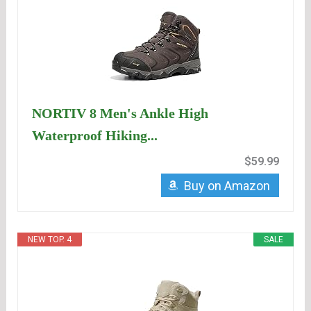
NORTIV 8 Men's Ankle High
Waterproof Hiking...
$59.99
Buy on Amazon
NEW TOP. 4
SALE