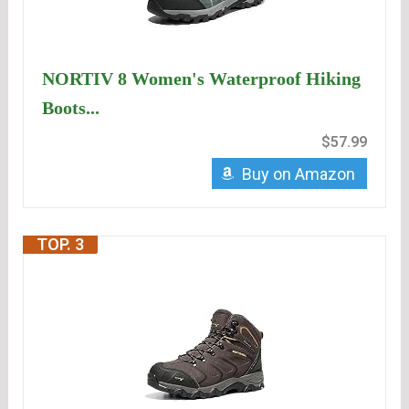
NORTIV 8 Women's Waterproof Hiking
Boots...
$57.99
Buy on Amazon
TOP. 3