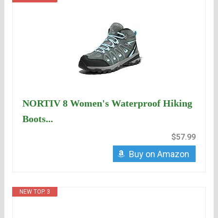
NORTIV 8 Women's Waterproof Hiking
Boots...
$57.99
Buy on Amazon
NEW TOP. 3