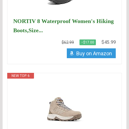
NORTIV 8 Waterproof Women's Hiking
Boots,Size...
$45.99
$62.99
−$17.00
Buy on Amazon
NEW TOP. 6