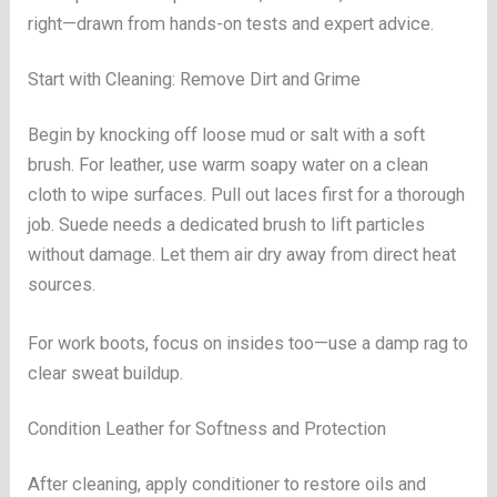
right—drawn from hands-on tests and expert advice.
Start with Cleaning: Remove Dirt and Grime
Begin by knocking off loose mud or salt with a soft
brush. For leather, use warm soapy water on a clean
cloth to wipe surfaces. Pull out laces first for a thorough
job. Suede needs a dedicated brush to lift particles
without damage. Let them air dry away from direct heat
sources.
For work boots, focus on insides too—use a damp rag to
clear sweat buildup.
Condition Leather for Softness and Protection
After cleaning, apply conditioner to restore oils and