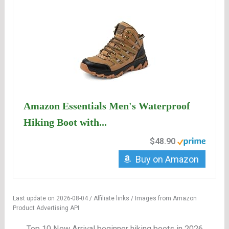
Amazon Essentials Men's Waterproof
Hiking Boot with...
$48.90
Buy on Amazon
Last update on 2026-08-04 / Affiliate links / Images from Amazon
Product Advertising API
Top 10 New Arrival beginner hiking boots in 2026