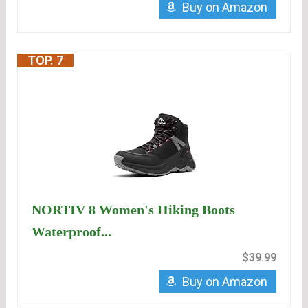
Buy on Amazon
TOP. 7
NORTIV 8 Women's Hiking Boots
Waterproof...
$39.99
Buy on Amazon