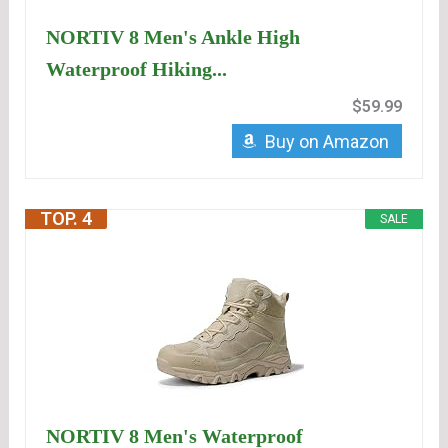
NORTIV 8 Men's Ankle High
Waterproof Hiking...
$59.99
Buy on Amazon
TOP. 4
SALE
NORTIV 8 Men's Waterproof