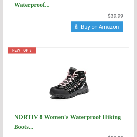
Waterproof...
$39.99
Buy on Amazon
NEW TOP. 8
NORTIV 8 Women's Waterproof Hiking
Boots...