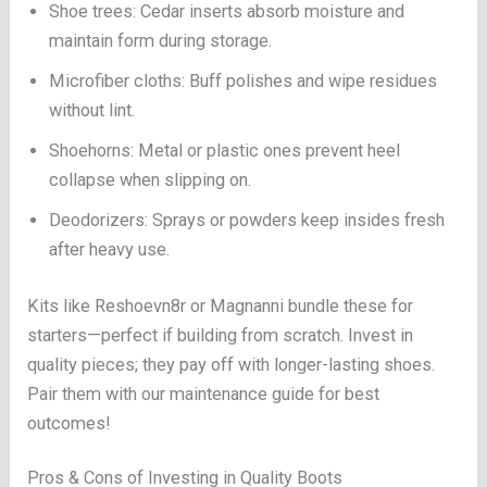
Shoe trees: Cedar inserts absorb moisture and
maintain form during storage.
Microfiber cloths: Buff polishes and wipe residues
without lint.
Shoehorns: Metal or plastic ones prevent heel
collapse when slipping on.
Deodorizers: Sprays or powders keep insides fresh
after heavy use.
Kits like Reshoevn8r or Magnanni bundle these for
starters—perfect if building from scratch. Invest in
quality pieces; they pay off with longer-lasting shoes.
Pair them with our maintenance guide for best
outcomes!
Pros & Cons of Investing in Quality Boots