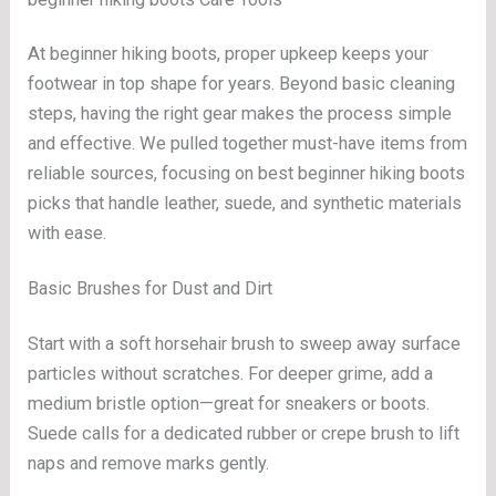
At beginner hiking boots, proper upkeep keeps your
footwear in top shape for years. Beyond basic cleaning
steps, having the right gear makes the process simple
and effective. We pulled together must-have items from
reliable sources, focusing on best beginner hiking boots
picks that handle leather, suede, and synthetic materials
with ease.
Basic Brushes for Dust and Dirt
Start with a soft horsehair brush to sweep away surface
particles without scratches. For deeper grime, add a
medium bristle option—great for sneakers or boots.
Suede calls for a dedicated rubber or crepe brush to lift
naps and remove marks gently.