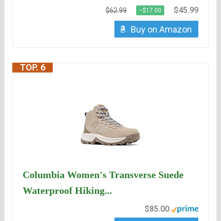
$45.99
$62.99
−$17.00
Buy on Amazon
TOP. 6
Columbia Women's Transverse Suede
Waterproof Hiking...
$85.00