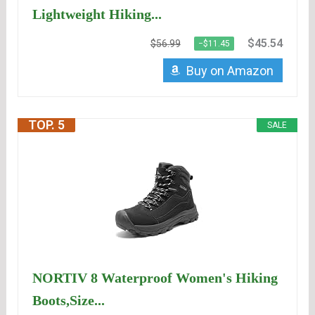
Lightweight Hiking...
$45.54
$56.99
−$11.45
Buy on Amazon
TOP. 5
SALE
NORTIV 8 Waterproof Women's Hiking
Boots,Size...