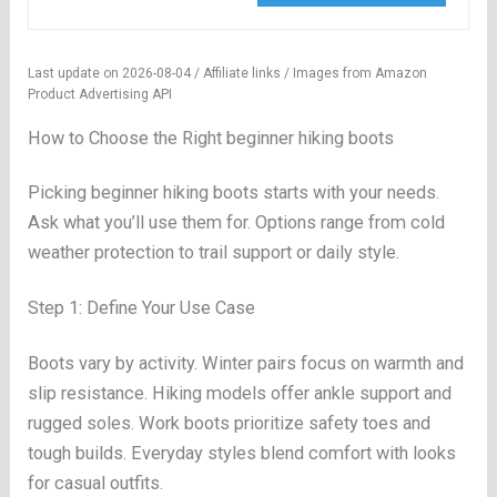
Last update on 2026-08-04 / Affiliate links / Images from Amazon
Product Advertising API
How to Choose the Right beginner hiking boots
Picking beginner hiking boots starts with your needs.
Ask what you’ll use them for. Options range from cold
weather protection to trail support or daily style.
Step 1: Define Your Use Case
Boots vary by activity. Winter pairs focus on warmth and
slip resistance. Hiking models offer ankle support and
rugged soles. Work boots prioritize safety toes and
tough builds. Everyday styles blend comfort with looks
for casual outfits.