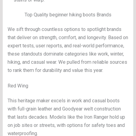
Top Quality beginner hiking boots Brands
We sift through countless options to spotlight brands
that deliver on strength, comfort, and longevity. Based on
expert tests, user reports, and real-world performance,
these standouts dominate categories like work, winter,
hiking, and casual wear. We pulled from reliable sources
to rank them for durability and value this year.
Red Wing
This heritage maker excels in work and casual boots
with full-grain leather and Goodyear welt construction
that lasts decades. Models like the Iron Ranger hold up
on job sites or streets, with options for safety toes and
waterproofing.