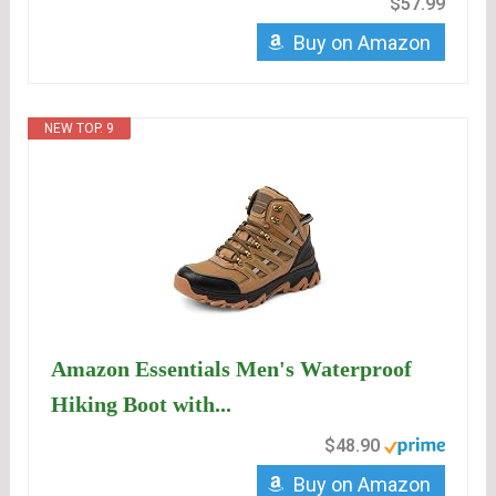
$57.99
Buy on Amazon
NEW TOP. 9
Amazon Essentials Men's Waterproof
Hiking Boot with...
$48.90
Buy on Amazon