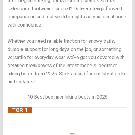
test beginner hiking boots from top brands across
categories footwear. Our goal? Deliver straightforward
comparisons and real-world insights so you can choose
with confidence.
Whether you need reliable traction for snowy trails,
durable support for long days on the job, or something
versatile for everyday wear, we’ve got you covered with
detailed breakdowns of the latest models beginner
hiking boots from 2026. Stick around for our latest picks
and updates!
10 Best beginner hiking boots in 2026
TOP. 1