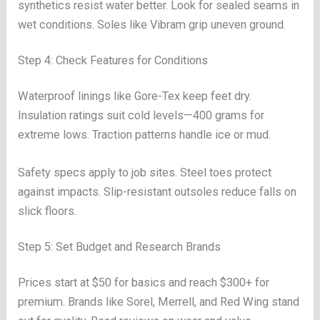
synthetics resist water better. Look for sealed seams in
wet conditions. Soles like Vibram grip uneven ground.
Step 4: Check Features for Conditions
Waterproof linings like Gore-Tex keep feet dry.
Insulation ratings suit cold levels—400 grams for
extreme lows. Traction patterns handle ice or mud.
Safety specs apply to job sites. Steel toes protect
against impacts. Slip-resistant outsoles reduce falls on
slick floors.
Step 5: Set Budget and Research Brands
Prices start at $50 for basics and reach $300+ for
premium. Brands like Sorel, Merrell, and Red Wing stand