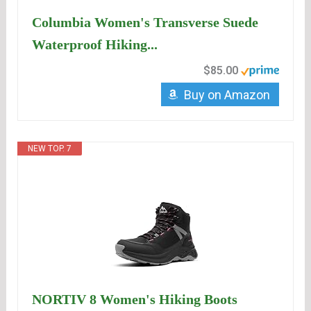
Columbia Women's Transverse Suede
Waterproof Hiking...
$85.00
Buy on Amazon
NEW TOP. 7
NORTIV 8 Women's Hiking Boots