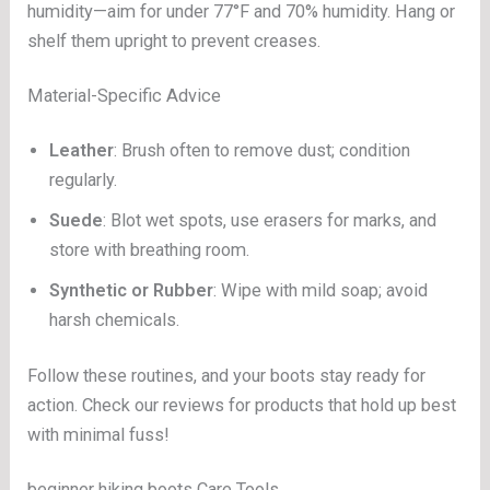
humidity—aim for under 77°F and 70% humidity. Hang or
shelf them upright to prevent creases.
Material-Specific Advice
Leather
: Brush often to remove dust; condition
regularly.
Suede
: Blot wet spots, use erasers for marks, and
store with breathing room.
Synthetic or Rubber
: Wipe with mild soap; avoid
harsh chemicals.
Follow these routines, and your boots stay ready for
action. Check our reviews for products that hold up best
with minimal fuss!
beginner hiking boots Care Tools