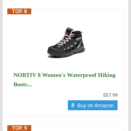
TOP. 8
NORTIV 8 Women's Waterproof Hiking
Boots...
$57.99
Buy on Amazon
TOP. 9