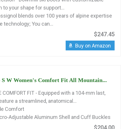
 to your shape for support...
signol blends over 100 years of alpine expertise
e technology; You can...
$247.45
Buy on Amazon
 S W Women's Comfort Fit All Mountain...
COMFORT FIT - Equipped with a 104-mm last,
ature a streamlined, anatomical...
ide Comfort
cro-Adjustable Aluminum Shell and Cuff Buckles
$204.00