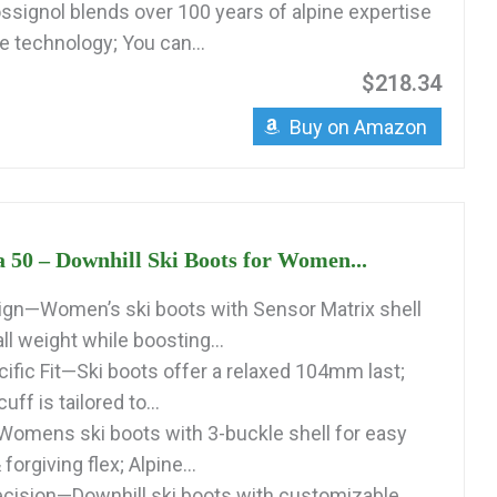
signol blends over 100 years of alpine expertise
e technology; You can...
$218.34
Buy on Amazon
a 50 – Downhill Ski Boots for Women...
gn—Women’s ski boots with Sensor Matrix shell
l weight while boosting...
fic Fit—Ski boots offer a relaxed 104mm last;
ff is tailored to...
Womens ski boots with 3-buckle shell for easy
 forgiving flex; Alpine...
cision—Downhill ski boots with customizable