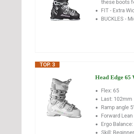
these boots fe
FIT - Extra W
BUCKLES - Mi
TOP. 3
Head Edge 65 
Flex: 65
Last: 102mm
Ramp angle 5
Forward Lean 
Ergo Balance: 
Skill: Beginne