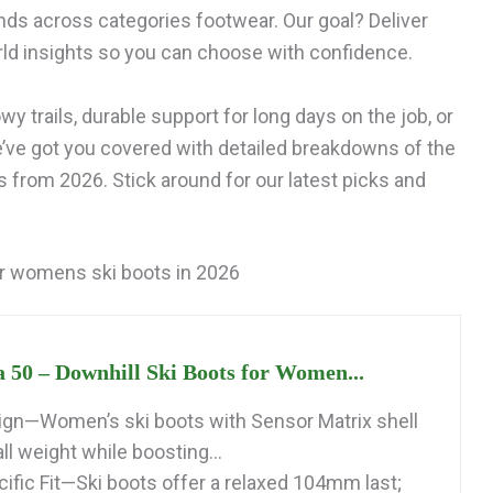
ds across categories footwear. Our goal? Deliver
ld insights so you can choose with confidence.
y trails, durable support for long days on the job, or
e’ve got you covered with detailed breakdowns of the
from 2026. Stick around for our latest picks and
r womens ski boots in 2026
a 50 – Downhill Ski Boots for Women...
gn—Women’s ski boots with Sensor Matrix shell
l weight while boosting...
fic Fit—Ski boots offer a relaxed 104mm last;