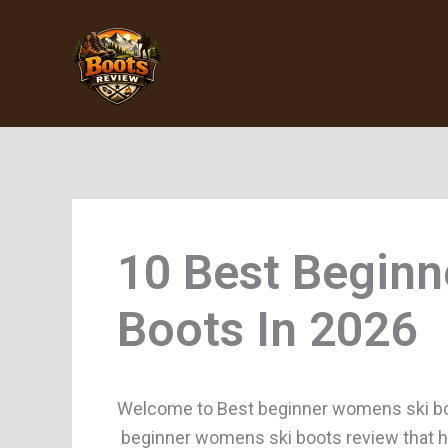
Skip
to
content
Beginn
Boots
Welcome to Best beginner womens ski boo
beginner womens ski boots review that hel