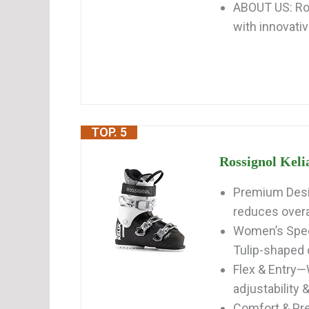
ABOUT US: Ros
with innovativ
TOP. 5
Rossignol Keli
Premium Desi
reduces overal
Women’s Speci
Tulip-shaped cu
Flex & Entry—
adjustability &
Comfort & Pre