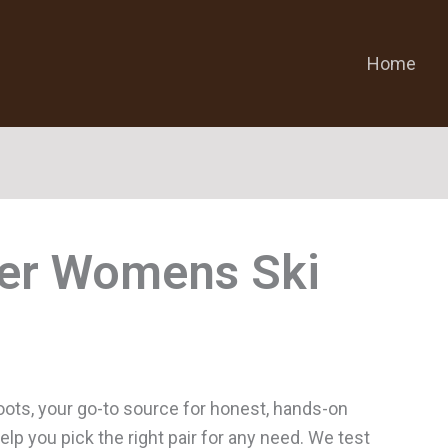
Home
er Womens Ski
ts, your go-to source for honest, hands-on
p you pick the right pair for any need. We test