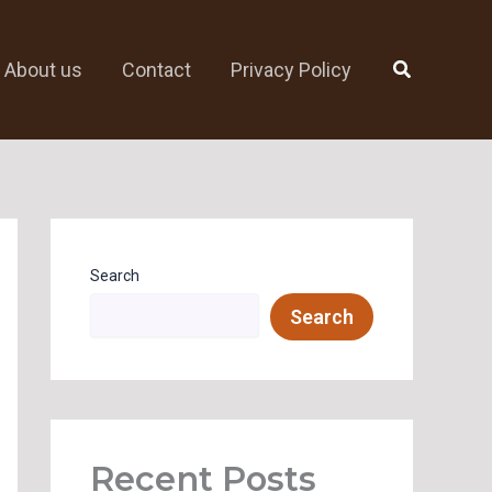
Search
About us
Contact
Privacy Policy
Search
Search
Recent Posts