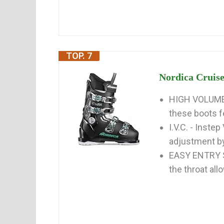
TOP. 7
Nordica Cruise
HIGH VOLUME 
these boots fe
I.V.C. - Inste
adjustment by
EASY ENTRY SO
the throat all