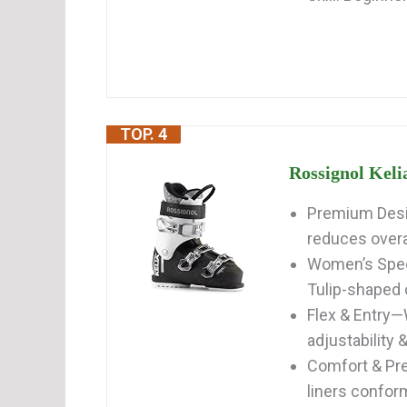
TOP. 4
Rossignol Keli
Premium Desi
reduces overal
Women’s Speci
Tulip-shaped cu
Flex & Entry—
adjustability &
Comfort & Pre
liners conform