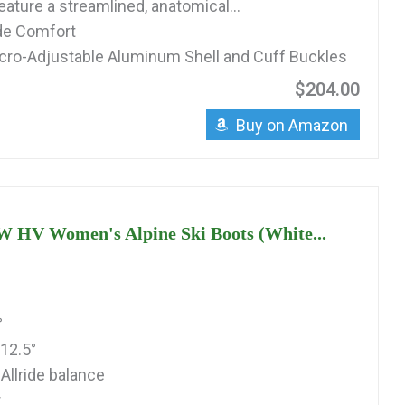
ature a streamlined, anatomical...
ide Comfort
cro-Adjustable Aluminum Shell and Cuff Buckles
$204.00
Buy on Amazon
W HV Women's Alpine Ski Boots (White...
°
12.5°
Allride balance
r