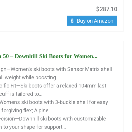
$287.10
Buy on Amazon
a 50 – Downhill Ski Boots for Women...
gn—Women’s ski boots with Sensor Matrix shell
l weight while boosting...
fic Fit—Ski boots offer a relaxed 104mm last;
ff is tailored to...
Womens ski boots with 3-buckle shell for easy
 forgiving flex; Alpine...
cision—Downhill ski boots with customizable
 to your shape for support...