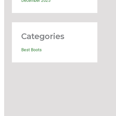
December 2025
Categories
Best Boots