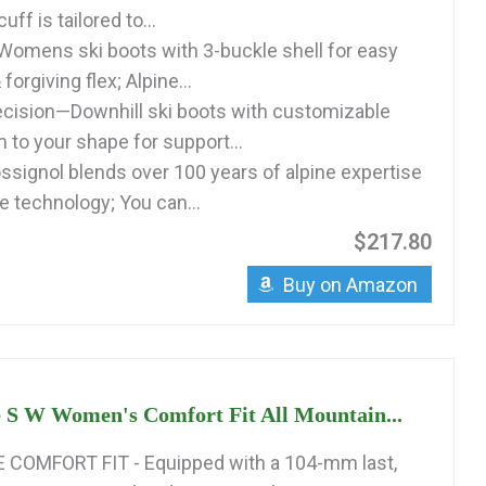
ff is tailored to...
Womens ski boots with 3-buckle shell for easy
 forgiving flex; Alpine...
cision—Downhill ski boots with customizable
 to your shape for support...
signol blends over 100 years of alpine expertise
e technology; You can...
$217.80
Buy on Amazon
 S W Women's Comfort Fit All Mountain...
COMFORT FIT - Equipped with a 104-mm last,