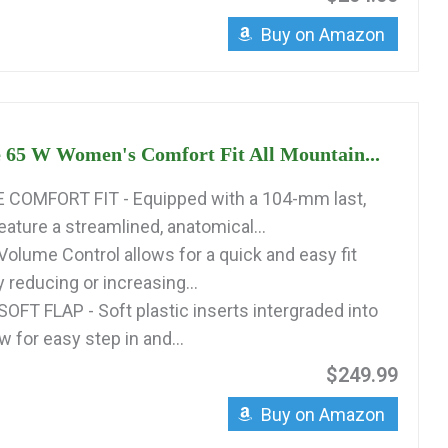
Buy on Amazon
 65 W Women's Comfort Fit All Mountain...
COMFORT FIT - Equipped with a 104-mm last,
ature a streamlined, anatomical...
p Volume Control allows for a quick and easy fit
 reducing or increasing...
FT FLAP - Soft plastic inserts intergraded into
ow for easy step in and...
$249.99
Buy on Amazon