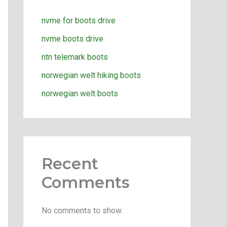
nvme for boots drive
nvme boots drive
ntn telemark boots
norwegian welt hiking boots
norwegian welt boots
Recent
Comments
No comments to show.