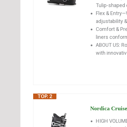
Tulip-shaped cu
Flex & Entry—
adjustability &
Comfort & Pre
liners conform
ABOUT US: Ros
with innovativ
TOP. 2
Nordica Cruise
HIGH VOLUME 