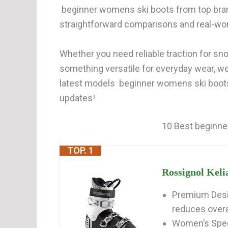
beginner womens ski boots from top bran
straightforward comparisons and real-wor
Whether you need reliable traction for snow
something versatile for everyday wear, w
latest models beginner womens ski boots 
updates!
10 Best beginne
TOP. 1
Rossignol Keli
Premium Desi
reduces overal
Women’s Speci