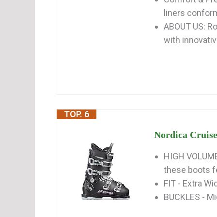
liners conform
ABOUT US: Ros
with innovativ
TOP. 6
Nordica Cruise
HIGH VOLUME 
these boots fe
FIT - Extra W
BUCKLES - Mi