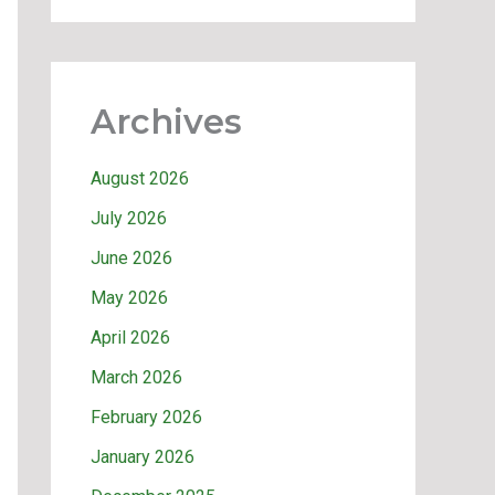
Archives
August 2026
July 2026
June 2026
May 2026
April 2026
March 2026
February 2026
January 2026