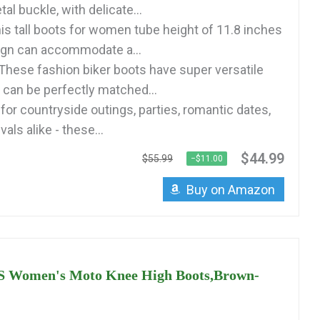
al buckle, with delicate...
s tall boots for women tube height of 11.8 inches
ign can accommodate a...
ese fashion biker boots have super versatile
 can be perfectly matched...
for countryside outings, parties, romantic dates,
als alike - these...
$44.99
$55.99
−$11.00
Buy on Amazon
Women's Moto Knee High Boots,Brown-