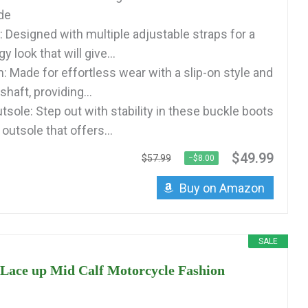
ide
: Designed with multiple adjustable straps for a
 look that will give...
: Made for effortless wear with a slip-on style and
shaft, providing...
sole: Step out with stability in these buckle boots
outsole that offers...
$49.99
$57.99
−$8.00
Buy on Amazon
SALE
ce up Mid Calf Motorcycle Fashion