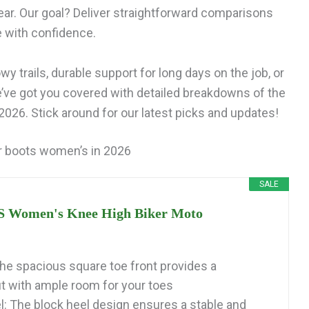
ar. Our goal? Deliver straightforward comparisons
e with confidence.
y trails, durable support for long days on the job, or
e’ve got you covered with detailed breakdowns of the
026. Stick around for our latest picks and updates!
r boots women’s in 2026
SALE
Women's Knee High Biker Moto
he spacious square toe front provides a
it with ample room for your toes
l: The block heel design ensures a stable and