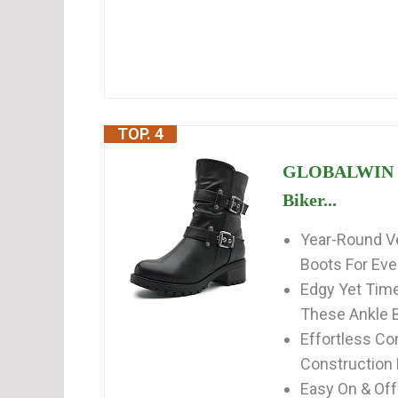
TOP. 4
GLOBALWIN Fa
Biker...
Year-Round Ve
Boots For Eve
Edgy Yet Time
These Ankle B
Effortless Co
Construction
Easy On & Off