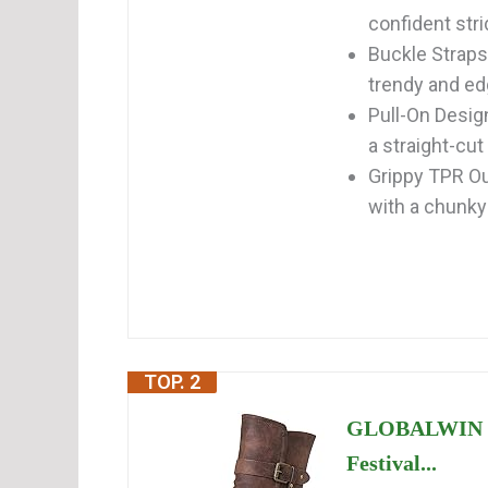
confident str
Buckle Straps
trendy and edgy
Pull-On Design
a straight-cut 
Grippy TPR Out
with a chunky 
TOP. 2
GLOBALWIN La
Festival...