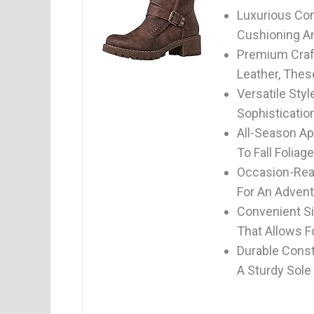
Luxurious Com
Cushioning And
Premium Craf
Leather, Thes
Versatile Sty
Sophisticatio
All-Season Ap
To Fall Foliag
Occasion-Rea
For An Advent
Convenient Si
That Allows F
Durable Const
A Sturdy Sole 