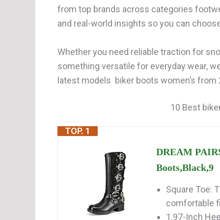
from top brands across categories footwe
and real-world insights so you can choos
Whether you need reliable traction for snow
something versatile for everyday wear, w
latest models biker boots women’s from 2
10 Best bike
TOP. 1
DREAM PAIRS 
Boots,Black,9
Square Toe: T
comfortable f
1.97-Inch Hee