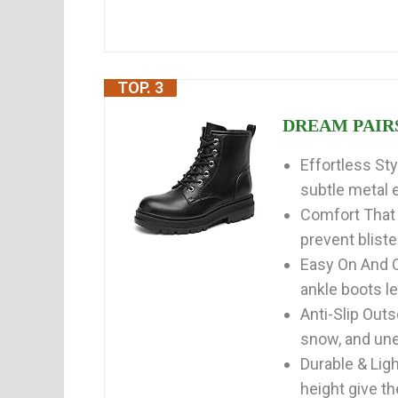
TOP. 3
DREAM PAIRS 
Effortless St
subtle metal e
Comfort That 
prevent bliste
Easy On And O
ankle boots let
Anti-Slip Outs
snow, and unev
Durable & Lig
height give th