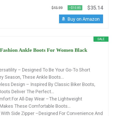
$35.14
$45.99
−$10.85
Buy on Amazon
SALE
shion Ankle Boots For Women Black
rsatility – Designed To Be Your Go-To Short
ry Season, These Ankle Boots...
less Design – Inspired By Classic Biker Boots,
oots Deliver The Perfect...
mfort For All-Day Wear –The Lightweight
 Makes These Comfortable Boots...
 With Side Zipper –Designed For Convenience And