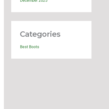
December 2025
Categories
Best Boots