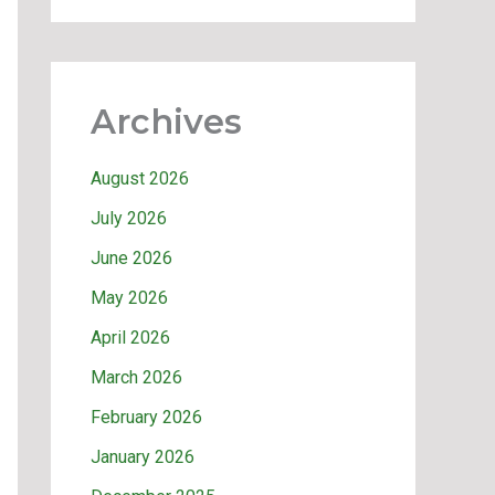
Archives
August 2026
July 2026
June 2026
May 2026
April 2026
March 2026
February 2026
January 2026