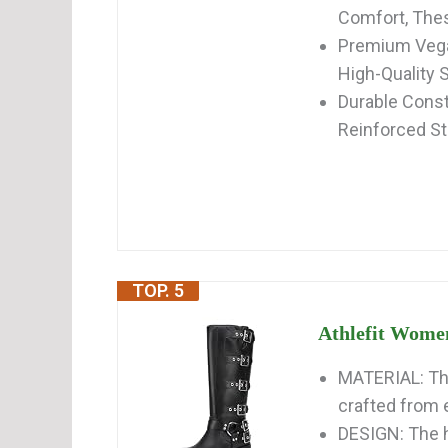
Comfort, Thes
Premium Vegan
High-Quality S
Durable Constr
Reinforced St
TOP. 5
Athlefit Women
MATERIAL: The
crafted from e
DESIGN: The h