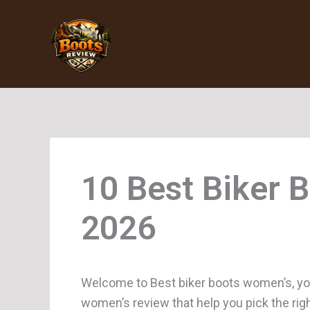
Skip
to
content
Biker 
Welcome to Best biker boots women’s, you
women’s review that help you pick the rig