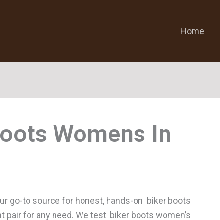
Home
Boots Womens
r go-to source for honest, hands-on biker boots
ht pair for any need. We test biker boots women’s