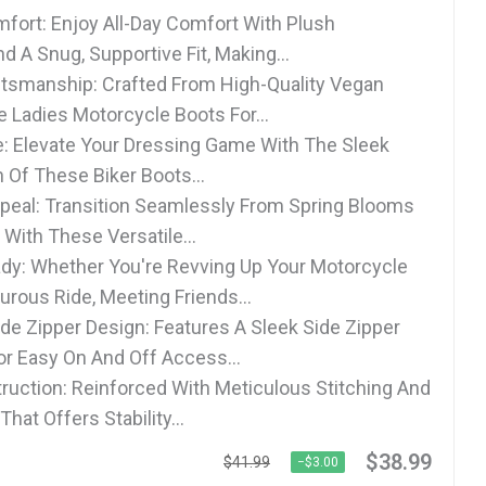
fort: Enjoy All-Day Comfort With Plush
 A Snug, Supportive Fit, Making...
tsmanship: Crafted From High-Quality Vegan
e Ladies Motorcycle Boots For...
le: Elevate Your Dressing Game With The Sleek
n Of These Biker Boots...
peal: Transition Seamlessly From Spring Blooms
e With These Versatile...
dy: Whether You're Revving Up Your Motorcycle
urous Ride, Meeting Friends...
de Zipper Design: Features A Sleek Side Zipper
or Easy On And Off Access...
ruction: Reinforced With Meticulous Stitching And
That Offers Stability...
$38.99
$41.99
−$3.00