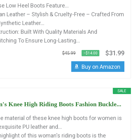
e Low Heel Boots Feature...
 Leather – Stylish & Cruelty-Free – Crafted From
ynthetic Leather...
uction: Built With Quality Materials And
itching To Ensure Long-Lasting...
$31.99
$45.99
−$14.00
Buy on Amazon
SALE
's Knee High Riding Boots Fashion Buckle...
 material of these knee high boots for women is
xquisite PU leather and...
ighlight of this woman's riding boots is the