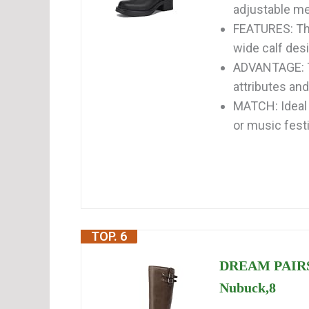
adjustable met
FEATURES: Thi
wide calf des
ADVANTAGE: Th
attributes and
MATCH: Ideal 
or music festiv
TOP. 6
DREAM PAIRS 
Nubuck,8