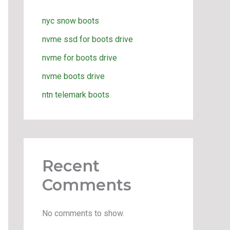
nyc snow boots
nvme ssd for boots drive
nvme for boots drive
nvme boots drive
ntn telemark boots
Recent
Comments
No comments to show.