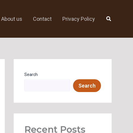
Search
About us
Contact
Privacy Policy
Search
Search
Recent Posts