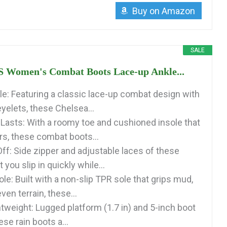
Buy on Amazon
SALE
Women's Combat Boots Lace-up Ankle...
yle: Featuring a classic lace-up combat design with
yelets, these Chelsea...
Lasts: With a roomy toe and cushioned insole that
rs, these combat boots...
ff: Side zipper and adjustable laces of these
 you slip in quickly while...
ole: Built with a non-slip TPR sole that grips mud,
en terrain, these...
htweight: Lugged platform (1.7 in) and 5-inch boot
ese rain boots a...