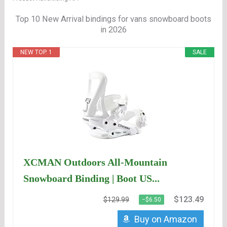
Top 10 New Arrival bindings for vans snowboard boots
in 2026
NEW TOP. 1
SALE
XCMAN Outdoors All-Mountain
Snowboard Binding | Boot US...
$123.49
$129.99
−$6.50
Buy on Amazon