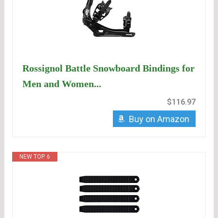
Rossignol Battle Snowboard Bindings for
Men and Women...
$116.97
Buy on Amazon
NEW TOP. 6