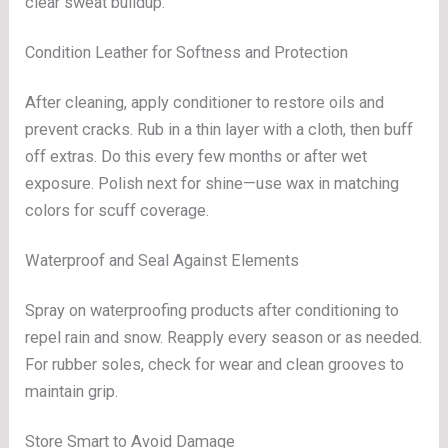
clear sweat buildup.
Condition Leather for Softness and Protection
After cleaning, apply conditioner to restore oils and
prevent cracks. Rub in a thin layer with a cloth, then buff
off extras. Do this every few months or after wet
exposure. Polish next for shine—use wax in matching
colors for scuff coverage.
Waterproof and Seal Against Elements
Spray on waterproofing products after conditioning to
repel rain and snow. Reapply every season or as needed.
For rubber soles, check for wear and clean grooves to
maintain grip.
Store Smart to Avoid Damage