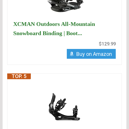
XCMAN Outdoors All-Mountain
Snowboard Binding | Boot...
$129.99
Buy on Amazon
TOP. 5