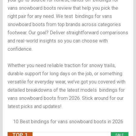
vans snowboard boots review that help you pick the
right pair for any need. We test bindings for vans
snowboard boots from top brands across categories
footwear. Our goal? Deliver straightforward comparisons
and real-world insights so you can choose with
confidence.
Whether you need reliable traction for snowy trails,
durable support for long days on the job, or something
versatile for everyday wear, we’ve got you covered with
detailed breakdowns of the latest models bindings for
vans snowboard boots from 2026. Stick around for our
latest picks and updates!
10 Best bindings for vans snowboard boots in 2026
TOP. 1
SALE