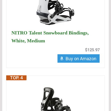
NITRO Talent Snowboard Bindings,
White, Medium
$125.97
Buy on Amazon
TOP. 4