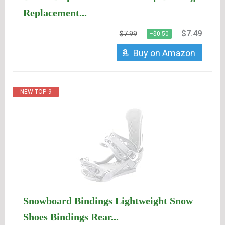
Replacement...
$7.49
$7.99
−$0.50
Buy on Amazon
NEW TOP. 9
Snowboard Bindings Lightweight Snow
Shoes Bindings Rear...