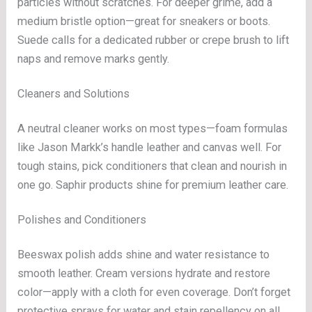
particles without scratches. For deeper grime, add a
medium bristle option—great for sneakers or boots.
Suede calls for a dedicated rubber or crepe brush to lift
naps and remove marks gently.
Cleaners and Solutions
A neutral cleaner works on most types—foam formulas
like Jason Markk’s handle leather and canvas well. For
tough stains, pick conditioners that clean and nourish in
one go. Saphir products shine for premium leather care.
Polishes and Conditioners
Beeswax polish adds shine and water resistance to
smooth leather. Cream versions hydrate and restore
color—apply with a cloth for even coverage. Don’t forget
protective sprays for water and stain repellency on all