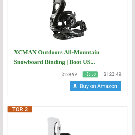
XCMAN Outdoors All-Mountain
Snowboard Binding | Boot US...
$123.49
$129.99
−$6.50
Buy on Amazon
TOP. 3