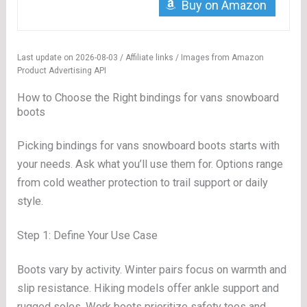
Buy on Amazon
Last update on 2026-08-03 / Affiliate links / Images from Amazon
Product Advertising API
How to Choose the Right bindings for vans snowboard
boots
Picking bindings for vans snowboard boots starts with
your needs. Ask what you’ll use them for. Options range
from cold weather protection to trail support or daily
style.
Step 1: Define Your Use Case
Boots vary by activity. Winter pairs focus on warmth and
slip resistance. Hiking models offer ankle support and
rugged soles. Work boots prioritize safety toes and