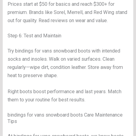
Prices start at $50 for basics and reach $300+ for
premium. Brands like Sorel, Merrell, and Red Wing stand
out for quality. Read reviews on wear and value.
Step 6: Test and Maintain
Try bindings for vans snowboard boots with intended
socks and insoles. Walk on varied surfaces. Clean
regularly—wipe dirt, condition leather. Store away from
heat to preserve shape.
Right boots boost performance and last years. Match
them to your routine for best results.
bindings for vans snowboard boots Care Maintenance
Tips