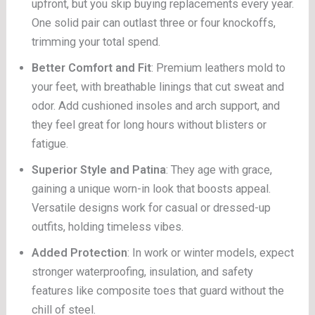
upfront, but you skip buying replacements every year.
One solid pair can outlast three or four knockoffs,
trimming your total spend.
Better Comfort and Fit
: Premium leathers mold to
your feet, with breathable linings that cut sweat and
odor. Add cushioned insoles and arch support, and
they feel great for long hours without blisters or
fatigue.
Superior Style and Patina
: They age with grace,
gaining a unique worn-in look that boosts appeal.
Versatile designs work for casual or dressed-up
outfits, holding timeless vibes.
Added Protection
: In work or winter models, expect
stronger waterproofing, insulation, and safety
features like composite toes that guard without the
chill of steel.