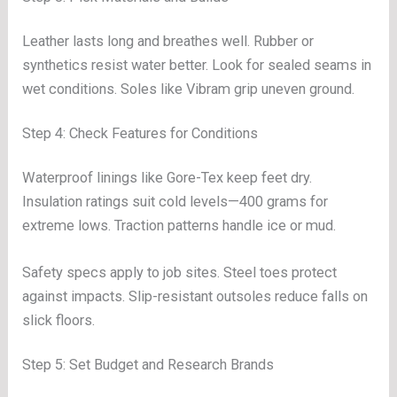
Leather lasts long and breathes well. Rubber or
synthetics resist water better. Look for sealed seams in
wet conditions. Soles like Vibram grip uneven ground.
Step 4: Check Features for Conditions
Waterproof linings like Gore-Tex keep feet dry.
Insulation ratings suit cold levels—400 grams for
extreme lows. Traction patterns handle ice or mud.
Safety specs apply to job sites. Steel toes protect
against impacts. Slip-resistant outsoles reduce falls on
slick floors.
Step 5: Set Budget and Research Brands