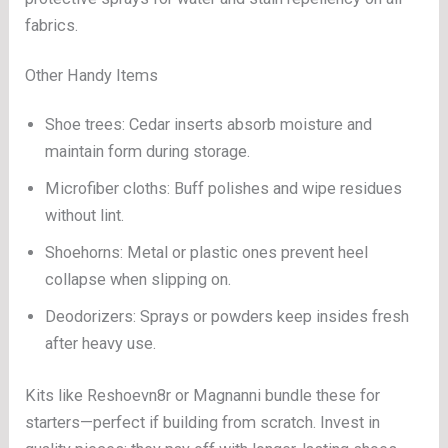
fabrics.
Other Handy Items
Shoe trees: Cedar inserts absorb moisture and
maintain form during storage.
Microfiber cloths: Buff polishes and wipe residues
without lint.
Shoehorns: Metal or plastic ones prevent heel
collapse when slipping on.
Deodorizers: Sprays or powders keep insides fresh
after heavy use.
Kits like Reshoevn8r or Magnanni bundle these for
starters—perfect if building from scratch. Invest in