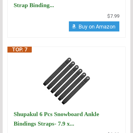
Strap Binding...
$7.99
Buy on Amazon
TOP. 7
Shupakul 6 Pcs Snowboard Ankle
Bindings Straps- 7.9 x...