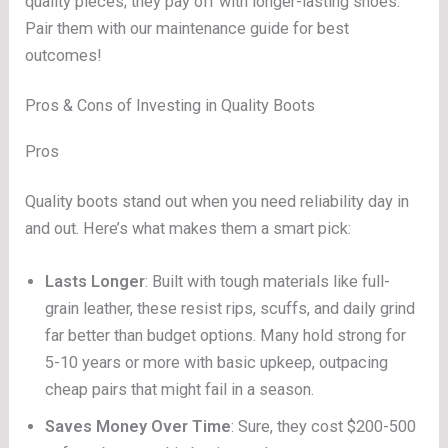
quality pieces; they pay off with longer-lasting shoes.
Pair them with our maintenance guide for best
outcomes!
Pros & Cons of Investing in Quality Boots
Pros
Quality boots stand out when you need reliability day in
and out. Here’s what makes them a smart pick:
Lasts Longer
: Built with tough materials like full-
grain leather, these resist rips, scuffs, and daily grind
far better than budget options. Many hold strong for
5-10 years or more with basic upkeep, outpacing
cheap pairs that might fail in a season.
Saves Money Over Time
: Sure, they cost $200-500