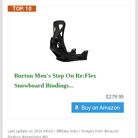
TOP. 10
Burton Men's Step On Re:Flex
Snowboard Bindings...
$279.95
Buy on Amazon
Last update on 2026-08-03 / Affiliate links / Images from Amazon
Product Advertising API