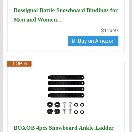
Rossignol Battle Snowboard Bindings for
Men and Women...
$116.97
Buy on Amazon
TOP. 6
BOXOB 4pcs Snowboard Ankle Ladder