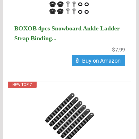
BOXOB 4pcs Snowboard Ankle Ladder
Strap Binding...
$7.99
Buy on Amazon
NEW TOP. 7