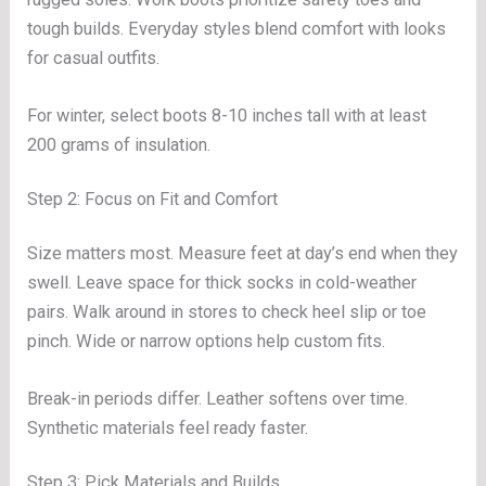
tough builds. Everyday styles blend comfort with looks
for casual outfits.
For winter, select boots 8-10 inches tall with at least
200 grams of insulation.
Step 2: Focus on Fit and Comfort
Size matters most. Measure feet at day’s end when they
swell. Leave space for thick socks in cold-weather
pairs. Walk around in stores to check heel slip or toe
pinch. Wide or narrow options help custom fits.
Break-in periods differ. Leather softens over time.
Synthetic materials feel ready faster.
Step 3: Pick Materials and Builds