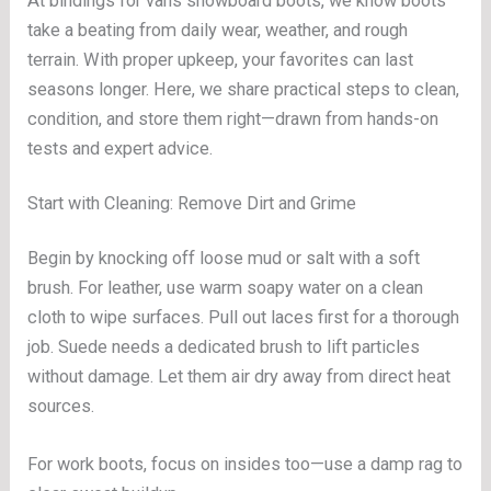
At bindings for vans snowboard boots, we know boots
take a beating from daily wear, weather, and rough
terrain. With proper upkeep, your favorites can last
seasons longer. Here, we share practical steps to clean,
condition, and store them right—drawn from hands-on
tests and expert advice.
Start with Cleaning: Remove Dirt and Grime
Begin by knocking off loose mud or salt with a soft
brush. For leather, use warm soapy water on a clean
cloth to wipe surfaces. Pull out laces first for a thorough
job. Suede needs a dedicated brush to lift particles
without damage. Let them air dry away from direct heat
sources.
For work boots, focus on insides too—use a damp rag to