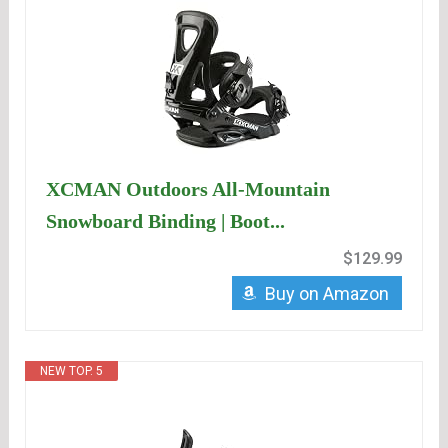
XCMAN Outdoors All-Mountain
Snowboard Binding | Boot...
$129.99
Buy on Amazon
NEW TOP. 5