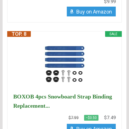
$9.99
Buy on Amazon
TOP. 8
SALE
BOXOB 4pcs Snowboard Strap Binding
Replacement...
$7.49
$7.99
−$0.50
Buy on Amazon