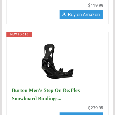
$119.99
Buy on Amazon
NEW TOP. 10
Burton Men's Step On Re:Flex
Snowboard Bindings...
$279.95