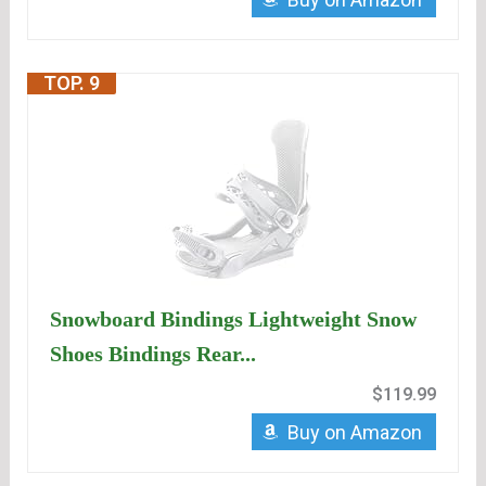
TOP. 9
Snowboard Bindings Lightweight Snow
Shoes Bindings Rear...
$119.99
Buy on Amazon