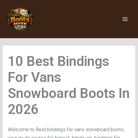
Skip
to
content
Bindings
For Vans
Snowboard Boots
Welcome to Best bindings for vans snowboard boots,
your go-to source for honest, hands-on bindings for