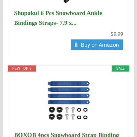
Shupakul 6 Pcs Snowboard Ankle
Bindings Straps- 7.9 x...
$9.99
Buy on Amazon
NEW TOP. 8
SALE
BOXOB 4pcs Snowboard Strap Binding