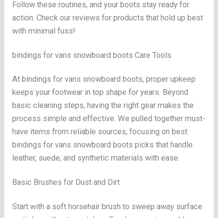
Follow these routines, and your boots stay ready for
action. Check our reviews for products that hold up best
with minimal fuss!
bindings for vans snowboard boots Care Tools
At bindings for vans snowboard boots, proper upkeep
keeps your footwear in top shape for years. Beyond
basic cleaning steps, having the right gear makes the
process simple and effective. We pulled together must-
have items from reliable sources, focusing on best
bindings for vans snowboard boots picks that handle
leather, suede, and synthetic materials with ease.
Basic Brushes for Dust and Dirt
Start with a soft horsehair brush to sweep away surface