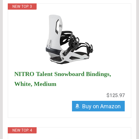
NEW TOP. 3
NITRO Talent Snowboard Bindings,
White, Medium
$125.97
Buy on Amazon
NEW TOP. 4