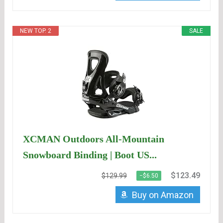
NEW TOP. 2
SALE
XCMAN Outdoors All-Mountain
Snowboard Binding | Boot US...
$123.49
$129.99
−$6.50
Buy on Amazon