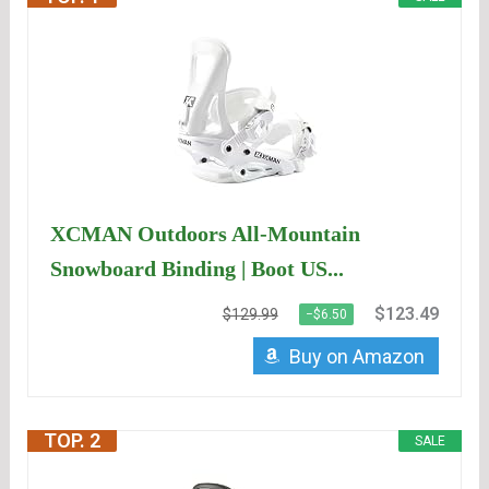
XCMAN Outdoors All-Mountain
Snowboard Binding | Boot US...
$123.49
$129.99
−$6.50
Buy on Amazon
TOP. 2
SALE