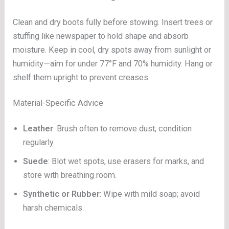
Clean and dry boots fully before stowing. Insert trees or
stuffing like newspaper to hold shape and absorb
moisture. Keep in cool, dry spots away from sunlight or
humidity—aim for under 77°F and 70% humidity. Hang or
shelf them upright to prevent creases.
Material-Specific Advice
Leather
: Brush often to remove dust; condition
regularly.
Suede
: Blot wet spots, use erasers for marks, and
store with breathing room.
Synthetic or Rubber
: Wipe with mild soap; avoid
harsh chemicals.