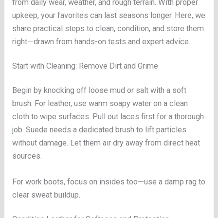
from daily wear, weather, and rough terrain. With proper
upkeep, your favorites can last seasons longer. Here, we
share practical steps to clean, condition, and store them
right—drawn from hands-on tests and expert advice.
Start with Cleaning: Remove Dirt and Grime
Begin by knocking off loose mud or salt with a soft
brush. For leather, use warm soapy water on a clean
cloth to wipe surfaces. Pull out laces first for a thorough
job. Suede needs a dedicated brush to lift particles
without damage. Let them air dry away from direct heat
sources.
For work boots, focus on insides too—use a damp rag to
clear sweat buildup.