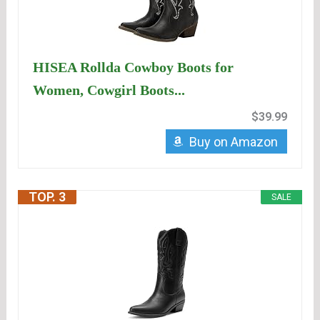
HISEA Rollda Cowboy Boots for
Women, Cowgirl Boots...
$39.99
Buy on Amazon
TOP. 3
SALE