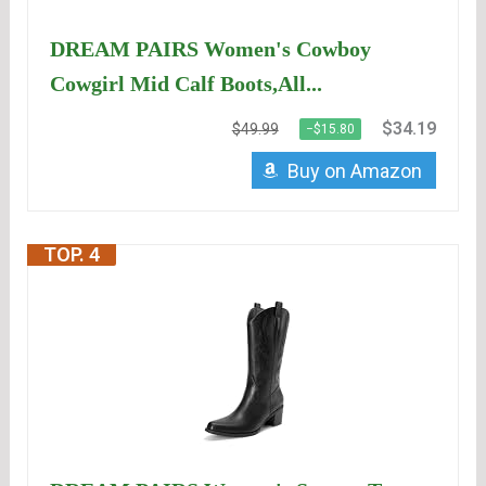
DREAM PAIRS Women's Cowboy
Cowgirl Mid Calf Boots,All...
$34.19
$49.99
−$15.80
Buy on Amazon
TOP. 4