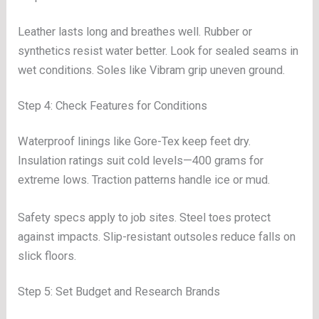
Leather lasts long and breathes well. Rubber or
synthetics resist water better. Look for sealed seams in
wet conditions. Soles like Vibram grip uneven ground.
Step 4: Check Features for Conditions
Waterproof linings like Gore-Tex keep feet dry.
Insulation ratings suit cold levels—400 grams for
extreme lows. Traction patterns handle ice or mud.
Safety specs apply to job sites. Steel toes protect
against impacts. Slip-resistant outsoles reduce falls on
slick floors.
Step 5: Set Budget and Research Brands