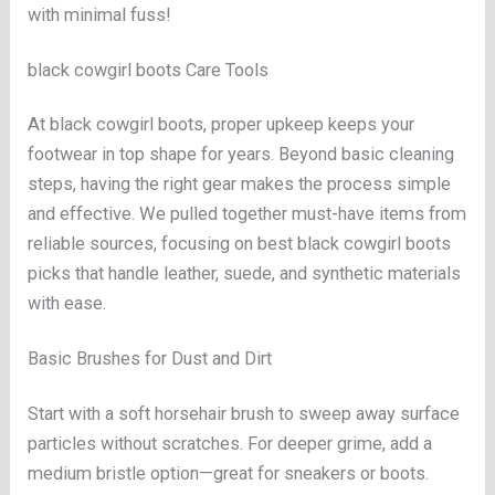
with minimal fuss!
black cowgirl boots Care Tools
At black cowgirl boots, proper upkeep keeps your
footwear in top shape for years. Beyond basic cleaning
steps, having the right gear makes the process simple
and effective. We pulled together must-have items from
reliable sources, focusing on best black cowgirl boots
picks that handle leather, suede, and synthetic materials
with ease.
Basic Brushes for Dust and Dirt
Start with a soft horsehair brush to sweep away surface
particles without scratches. For deeper grime, add a
medium bristle option—great for sneakers or boots.