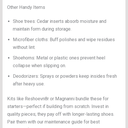
Other Handy Items
Shoe trees: Cedar inserts absorb moisture and
maintain form during storage.
Microfiber cloths: Buff polishes and wipe residues
without lint.
Shoehorns: Metal or plastic ones prevent heel
collapse when slipping on.
Deodorizers: Sprays or powders keep insides fresh
after heavy use.
Kits like Reshoevn8r or Magnanni bundle these for
starters—perfect if building from scratch. Invest in
quality pieces; they pay off with longer-lasting shoes.
Pair them with our maintenance guide for best