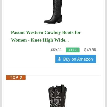
Pasuot Western Cowboy Boots for
Women - Knee High Wide...
$49.98
$59.99
−$10.01
Buy on Amazon
TOP. 2