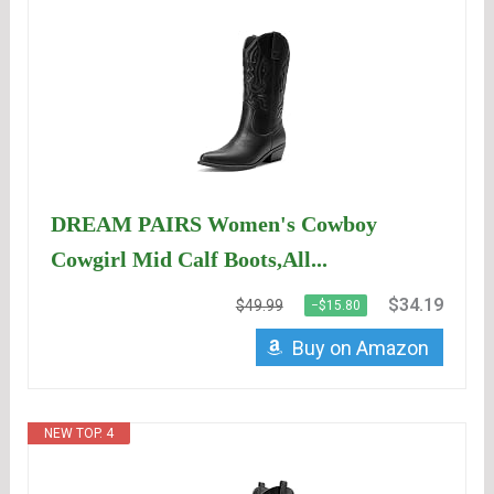
DREAM PAIRS Women's Cowboy
Cowgirl Mid Calf Boots,All...
$34.19
$49.99
−$15.80
Buy on Amazon
NEW TOP. 4