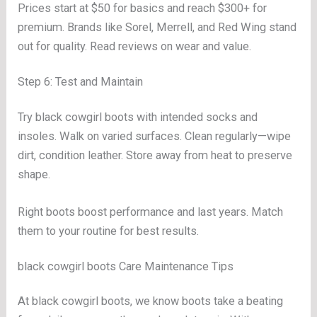
Prices start at $50 for basics and reach $300+ for
premium. Brands like Sorel, Merrell, and Red Wing stand
out for quality. Read reviews on wear and value.
Step 6: Test and Maintain
Try black cowgirl boots with intended socks and
insoles. Walk on varied surfaces. Clean regularly—wipe
dirt, condition leather. Store away from heat to preserve
shape.
Right boots boost performance and last years. Match
them to your routine for best results.
black cowgirl boots Care Maintenance Tips
At black cowgirl boots, we know boots take a beating