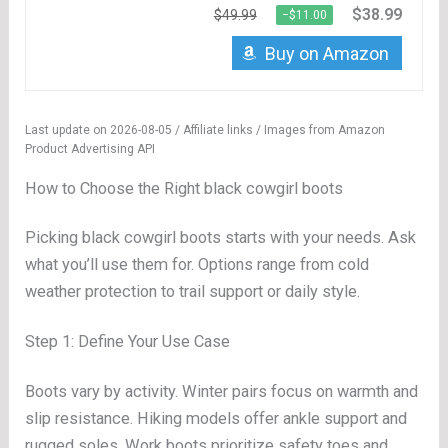
$38.99
$49.99
−$11.00
Buy on Amazon
Last update on 2026-08-05 / Affiliate links / Images from Amazon
Product Advertising API
How to Choose the Right black cowgirl boots
Picking black cowgirl boots starts with your needs. Ask
what you’ll use them for. Options range from cold
weather protection to trail support or daily style.
Step 1: Define Your Use Case
Boots vary by activity. Winter pairs focus on warmth and
slip resistance. Hiking models offer ankle support and
rugged soles. Work boots prioritize safety toes and