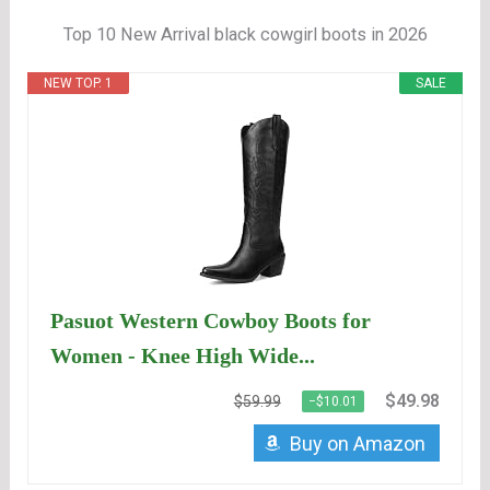
Top 10 New Arrival black cowgirl boots in 2026
NEW TOP. 1
SALE
Pasuot Western Cowboy Boots for
Women - Knee High Wide...
$49.98
$59.99
−$10.01
Buy on Amazon