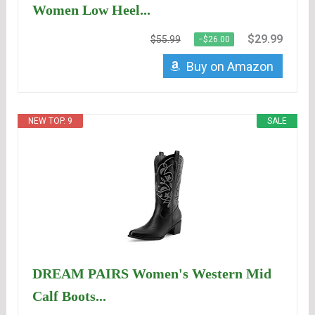
Women Low Heel...
$29.99
$55.99
−$26.00
Buy on Amazon
NEW TOP. 9
SALE
DREAM PAIRS Women's Western Mid
Calf Boots...