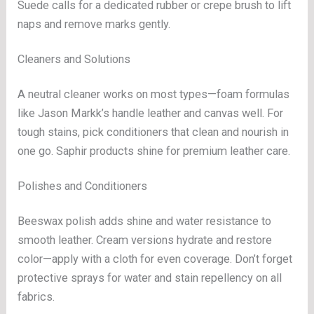
Suede calls for a dedicated rubber or crepe brush to lift
naps and remove marks gently.
Cleaners and Solutions
A neutral cleaner works on most types—foam formulas
like Jason Markk’s handle leather and canvas well. For
tough stains, pick conditioners that clean and nourish in
one go. Saphir products shine for premium leather care.
Polishes and Conditioners
Beeswax polish adds shine and water resistance to
smooth leather. Cream versions hydrate and restore
color—apply with a cloth for even coverage. Don’t forget
protective sprays for water and stain repellency on all
fabrics.