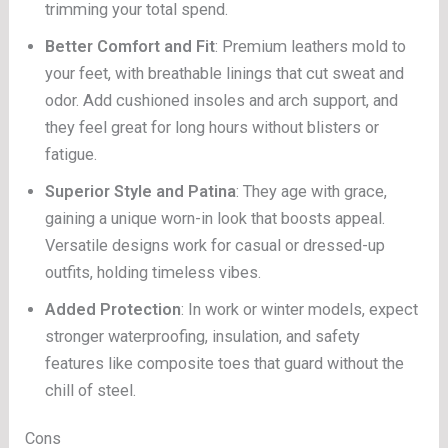
trimming your total spend.
Better Comfort and Fit
: Premium leathers mold to
your feet, with breathable linings that cut sweat and
odor. Add cushioned insoles and arch support, and
they feel great for long hours without blisters or
fatigue.
Superior Style and Patina
: They age with grace,
gaining a unique worn-in look that boosts appeal.
Versatile designs work for casual or dressed-up
outfits, holding timeless vibes.
Added Protection
: In work or winter models, expect
stronger waterproofing, insulation, and safety
features like composite toes that guard without the
chill of steel.
Cons