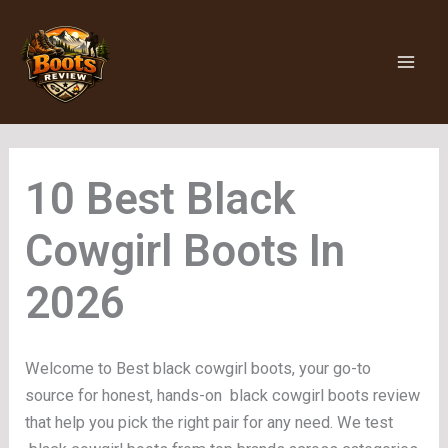
Skip
to
content
Black
Cowgirl Boots
Welcome to Best black cowgirl boots, your go-to
source for honest, hands-on black cowgirl boots review
that help you pick the right pair for any need. We test