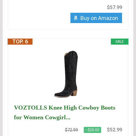
$57.99
Buy on Amazon
TOP. 6
SALE
VOZTOLLS Knee High Cowboy Boots
for Women Cowgirl...
$52.99
$72.99
−$20.00