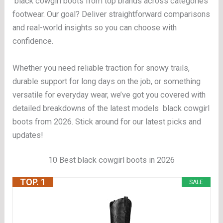
black cowgirl boots from top brands across categories
footwear. Our goal? Deliver straightforward comparisons
and real-world insights so you can choose with
confidence.
Whether you need reliable traction for snowy trails,
durable support for long days on the job, or something
versatile for everyday wear, we’ve got you covered with
detailed breakdowns of the latest models black cowgirl
boots from 2026. Stick around for our latest picks and
updates!
10 Best black cowgirl boots in 2026
TOP. 1
SALE