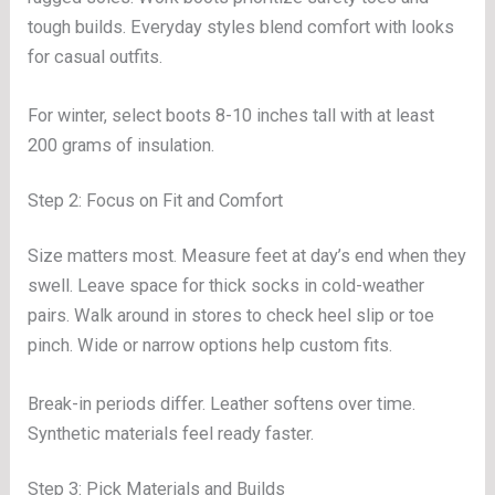
tough builds. Everyday styles blend comfort with looks
for casual outfits.
For winter, select boots 8-10 inches tall with at least
200 grams of insulation.
Step 2: Focus on Fit and Comfort
Size matters most. Measure feet at day’s end when they
swell. Leave space for thick socks in cold-weather
pairs. Walk around in stores to check heel slip or toe
pinch. Wide or narrow options help custom fits.
Break-in periods differ. Leather softens over time.
Synthetic materials feel ready faster.
Step 3: Pick Materials and Builds