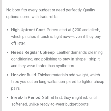
No boot fits every budget or need perfectly. Quality
options come with trade-offs:
High Upfront Cost
: Prices start at $200 and climb,
which pinches if cash is tight now—even if they pay
off later.
Needs Regular Upkeep
: Leather demands cleaning,
conditioning, and polishing to stay in shape—skip it,
and they wear faster than synthetics.
Heavier Build
: Thicker materials add weight, which
tires you out on long walks compared to lighter cheap
pairs.
Break-In Period
: Stiff at first, they might rub until
softened, unlike ready-to-wear budget boots.