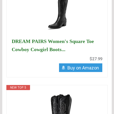
DREAM PAIRS Women's Square Toe
Cowboy Cowgirl Boots...
$27.99
Buy on Amazon
NEW TOP. 5