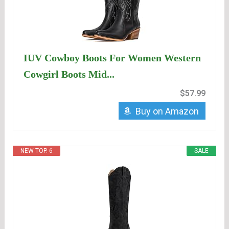
IUV Cowboy Boots For Women Western
Cowgirl Boots Mid...
$57.99
Buy on Amazon
NEW TOP. 6
SALE