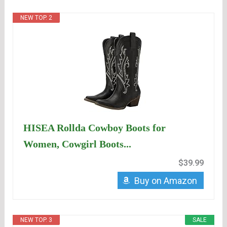
NEW TOP. 2
HISEA Rollda Cowboy Boots for
Women, Cowgirl Boots...
$39.99
Buy on Amazon
NEW TOP. 3
SALE