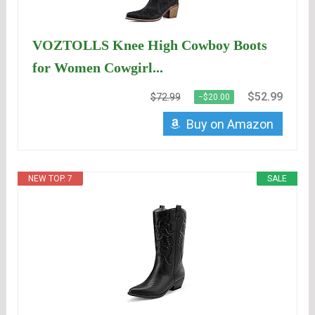
VOZTOLLS Knee High Cowboy Boots
for Women Cowgirl...
$52.99
$72.99
−$20.00
Buy on Amazon
NEW TOP. 7
SALE