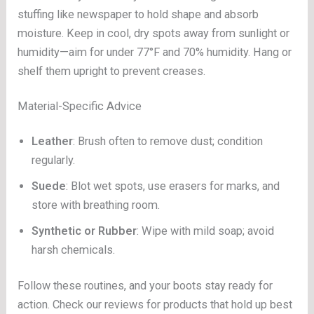
stuffing like newspaper to hold shape and absorb
moisture. Keep in cool, dry spots away from sunlight or
humidity—aim for under 77°F and 70% humidity. Hang or
shelf them upright to prevent creases.
Material-Specific Advice
Leather
: Brush often to remove dust; condition
regularly.
Suede
: Blot wet spots, use erasers for marks, and
store with breathing room.
Synthetic or Rubber
: Wipe with mild soap; avoid
harsh chemicals.
Follow these routines, and your boots stay ready for
action. Check our reviews for products that hold up best