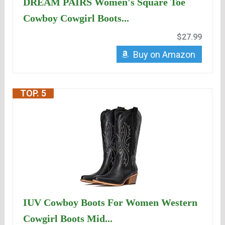
DREAM PAIRS Women's Square Toe
Cowboy Cowgirl Boots...
$27.99
Buy on Amazon
TOP. 5
IUV Cowboy Boots For Women Western
Cowgirl Boots Mid...