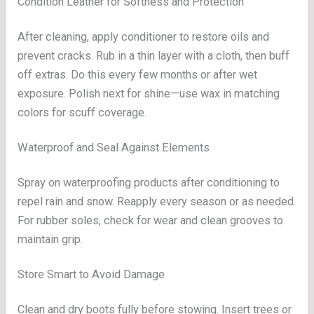
Condition Leather for Softness and Protection
After cleaning, apply conditioner to restore oils and
prevent cracks. Rub in a thin layer with a cloth, then buff
off extras. Do this every few months or after wet
exposure. Polish next for shine—use wax in matching
colors for scuff coverage.
Waterproof and Seal Against Elements
Spray on waterproofing products after conditioning to
repel rain and snow. Reapply every season or as needed.
For rubber soles, check for wear and clean grooves to
maintain grip.
Store Smart to Avoid Damage
Clean and dry boots fully before stowing. Insert trees or