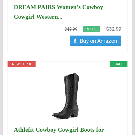
DREAM PAIRS Women's Cowboy
Cowgirl Western...
$32.99
$49.99
−$17.00
Buy on Amazon
NEW TOP. 8
SALE
Athlefit Cowboy Cowgirl Boots for