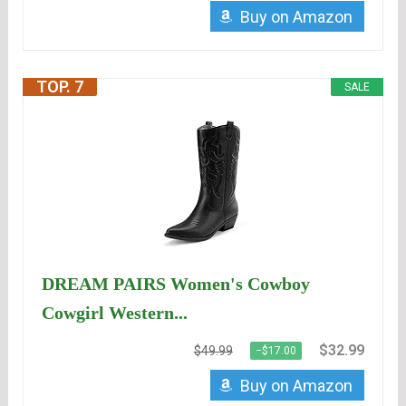
Buy on Amazon
TOP. 7
SALE
DREAM PAIRS Women's Cowboy
Cowgirl Western...
$32.99
$49.99
−$17.00
Buy on Amazon