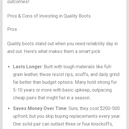
outcomes!
Pros & Cons of Investing in Quality Boots
Pros
Quality boots stand out when you need reliability day in
and out. Here’s what makes them a smart pick:
Lasts Longer
: Built with tough materials like full-
grain leather, these resist rips, scuffs, and daily grind
far better than budget options. Many hold strong for
5-10 years or more with basic upkeep, outpacing
cheap pairs that might fail in a season.
Saves Money Over Time
: Sure, they cost $200-500
upfront, but you skip buying replacements every year.
One solid pair can outlast three or four knockoffs,