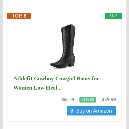
TOP. 8
SALE
Athlefit Cowboy Cowgirl Boots for
Women Low Heel...
$29.99
$55.99
−$26.00
Buy on Amazon