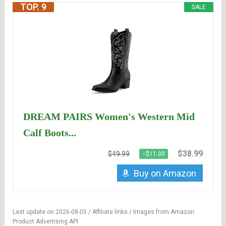
TOP. 9
SALE
DREAM PAIRS Women's Western Mid
Calf Boots...
$38.99
$49.99
−$11.00
Buy on Amazon
Last update on 2026-08-05 / Affiliate links / Images from Amazon
Product Advertising API