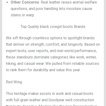
Other Concerns
: Real leather raises animal welfare
questions, and poor handling lets moisture cause
stains or warp.
Top Quality black cowgirl boots Brands
We sift through countless options to spotlight brands
that deliver on strength, comfort, and longevity. Based on
expert tests, user reports, and real-world performance,
these standouts dominate categories like work, winter,
hiking, and casual wear. We pulled from reliable sources
to rank them for durability and value this year.
Red Wing
This heritage maker excels in work and casual boots
with full-grain leather and Goodyear welt construction