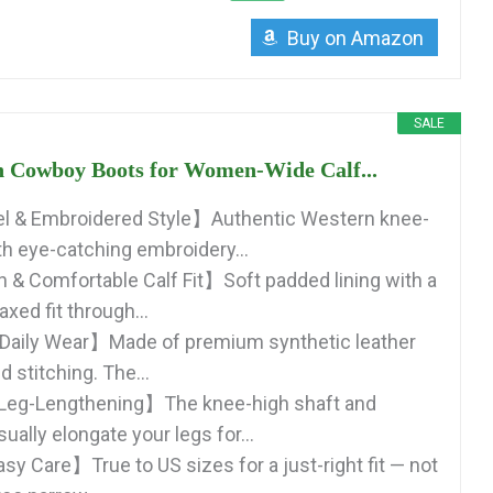
Buy on Amazon
SALE
 Cowboy Boots for Women-Wide Calf...
 & Embroidered Style】Authentic Western knee-
th eye-catching embroidery...
 & Comfortable Calf Fit】Soft padded lining with a
axed fit through...
 Daily Wear】Made of premium synthetic leather
d stitching. The...
 Leg-Lengthening】The knee-high shaft and
sually elongate your legs for...
sy Care】True to US sizes for a just-right fit — not