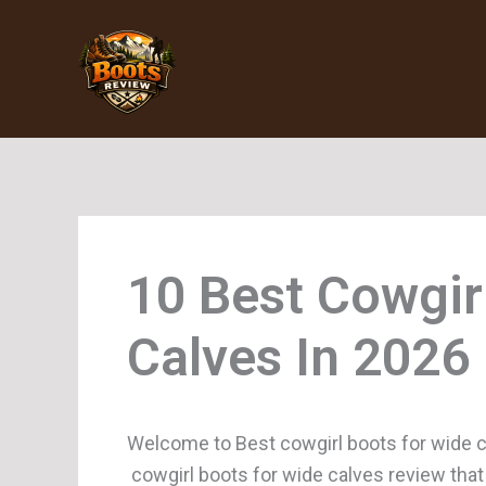
Skip
to
content
Cowgir
Calves
Welcome to Best cowgirl boots for wide c
cowgirl boots for wide calves review that 