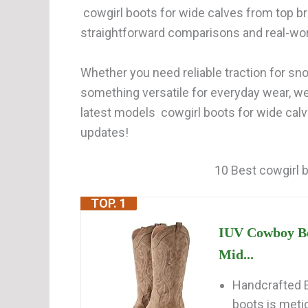
cowgirl boots for wide calves from top br
straightforward comparisons and real-wor
Whether you need reliable traction for snow
something versatile for everyday wear, w
latest models cowgirl boots for wide calv
updates!
10 Best cowgirl b
TOP. 1
IUV Cowboy Bo
Mid...
Handcrafted E
boots is metic