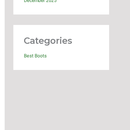
December 2025
Categories
Best Boots