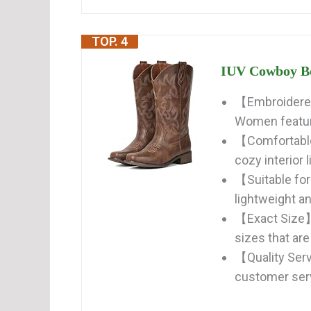
TOP. 4
IUV Cowboy Bo
【Embroidered
Women feature
【Comfortable
cozy interior 
【Suitable fo
lightweight and
【Exact Size】O
sizes that are
【Quality Ser
customer serv