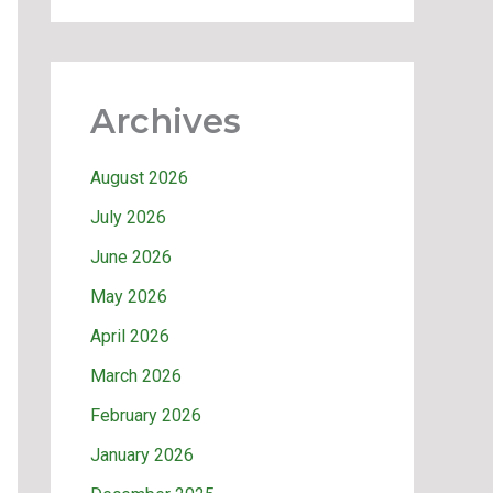
Archives
August 2026
July 2026
June 2026
May 2026
April 2026
March 2026
February 2026
January 2026