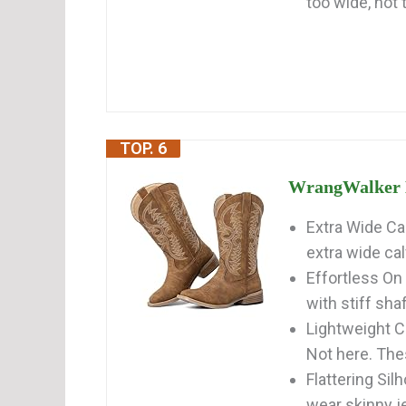
too wide, not 
TOP. 6
WrangWalker E
Extra Wide Cal
extra wide ca
Effortless On
with stiff shaf
Lightweight 
Not here. Thes
Flattering Si
wear skinny j