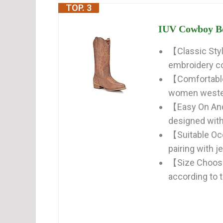
TOP. 3
IUV Cowboy Bo
【Classic Styl
embroidery c
【Comfortable】
women western
【Easy On And
designed with
【Suitable Oc
pairing with j
【Size Choose
according to th