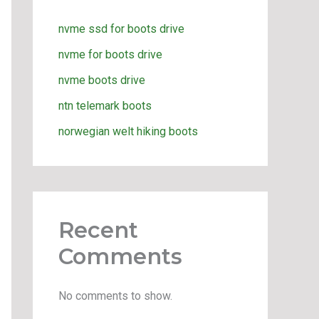
nvme ssd for boots drive
nvme for boots drive
nvme boots drive
ntn telemark boots
norwegian welt hiking boots
Recent
Comments
No comments to show.