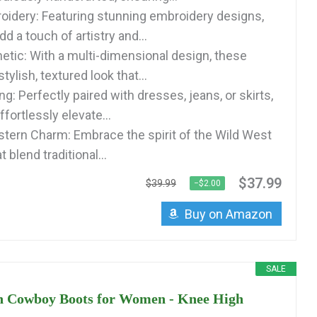
roidery: Featuring stunning embroidery designs,
d a touch of artistry and...
etic: With a multi-dimensional design, these
tylish, textured look that...
ing: Perfectly paired with dresses, jeans, or skirts,
fortlessly elevate...
tern Charm: Embrace the spirit of the Wild West
 blend traditional...
$37.99
$39.99
−$2.00
Buy on Amazon
SALE
n Cowboy Boots for Women - Knee High