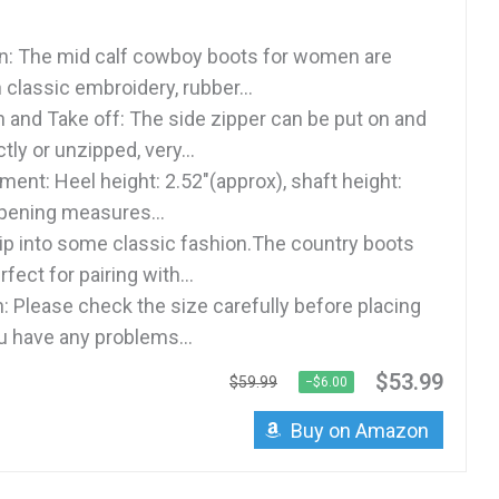
n: The mid calf cowboy boots for women are
classic embroidery, rubber...
n and Take off: The side zipper can be put on and
tly or unzipped, very...
ent: Heel height: 2.52"(approx), shaft height:
opening measures...
lip into some classic fashion.The country boots
ect for pairing with...
n: Please check the size carefully before placing
ou have any problems...
$53.99
$59.99
−$6.00
Buy on Amazon