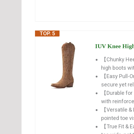
TOP. 5
IUV Knee High
【Chunky Heel
high boots wi
【Easy Pull-On
secure yet rel
【Durable for
with reinforce
【Versatile &
pointed toe vi
【True Fit & Ea