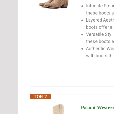
Intricate Emb
these boots ad
Layered Aesth
boots offer a s
Versatile Styl
these boots ef
Authentic Wes
with boots that
TOP. 2
Pasuot Wester