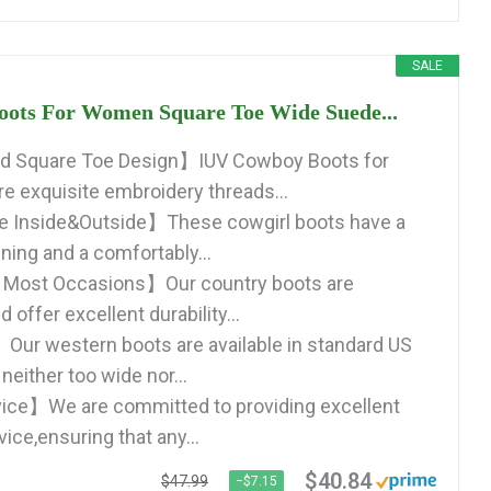
SALE
ots For Women Square Toe Wide Suede...
 Square Toe Design】IUV Cowboy Boots for
 exquisite embroidery threads...
 Inside&Outside】These cowgirl boots have a
lining and a comfortably...
r Most Occasions】Our country boots are
 offer excellent durability...
ur western boots are available in standard US
 neither too wide nor...
vice】We are committed to providing excellent
ice,ensuring that any...
$40.84
$47.99
−$7.15