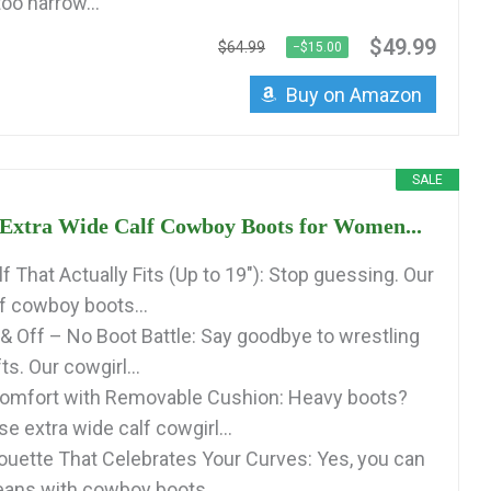
too narrow...
$49.99
$64.99
−$15.00
Buy on Amazon
SALE
xtra Wide Calf Cowboy Boots for Women...
f That Actually Fits (Up to 19″): Stop guessing. Our
lf cowboy boots...
 & Off – No Boot Battle: Say goodbye to wrestling
ts. Our cowgirl...
Comfort with Removable Cushion: Heavy boots?
e extra wide calf cowgirl...
lhouette That Celebrates Your Curves: Yes, you can
eans with cowboy boots...