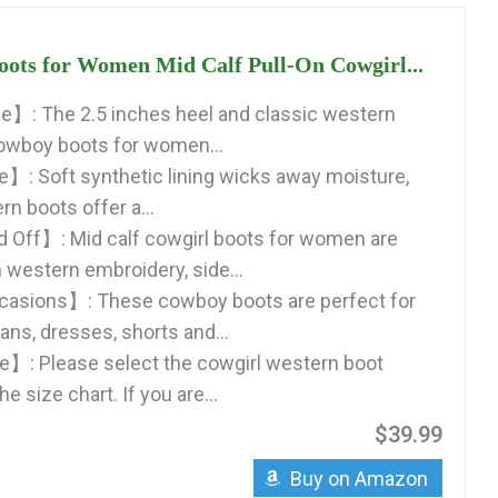
ots for Women Mid Calf Pull-On Cowgirl...
e】: The 2.5 inches heel and classic western
owboy boots for women...
: Soft synthetic lining wicks away moisture,
 boots offer a...
 Off】: Mid calf cowgirl boots for women are
 western embroidery, side...
casions】: These cowboy boots are perfect for
eans, dresses, shorts and...
】: Please select the cowgirl western boot
e size chart. If you are...
$39.99
Buy on Amazon