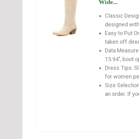
Wide...
Classic Desig
designed with 
Easy to Put O
taken off direc
Data Measurem
15.94", boot 
Dress Tips: S
for women perf
Size Selectio
an order. If y