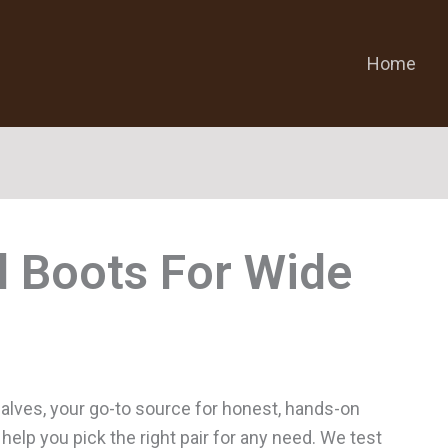
Home
l Boots For Wide
alves, your go-to source for honest, hands-on
help you pick the right pair for any need. We test