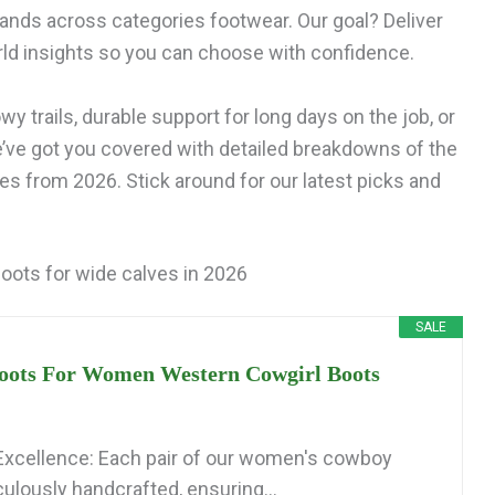
ands across categories footwear. Our goal? Deliver
ld insights so you can choose with confidence.
y trails, durable support for long days on the job, or
e’ve got you covered with detailed breakdowns of the
es from 2026. Stick around for our latest picks and
oots for wide calves in 2026
SALE
ots For Women Western Cowgirl Boots
xcellence: Each pair of our women's cowboy
ulously handcrafted, ensuring...