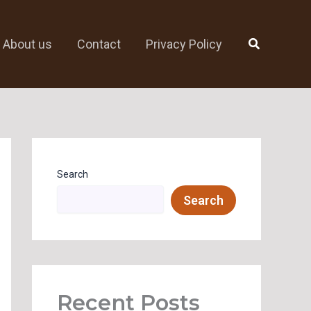
Search
About us
Contact
Privacy Policy
Search
Search
Recent Posts