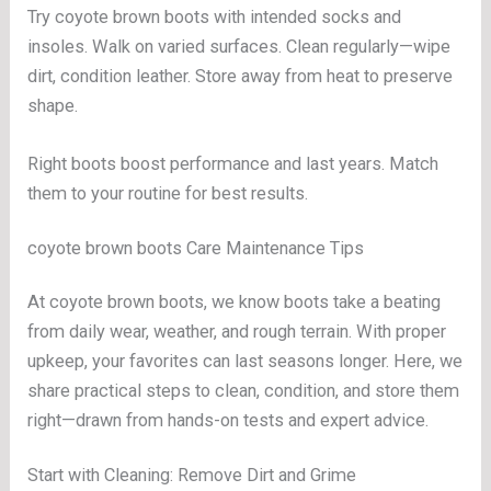
Try coyote brown boots with intended socks and
insoles. Walk on varied surfaces. Clean regularly—wipe
dirt, condition leather. Store away from heat to preserve
shape.
Right boots boost performance and last years. Match
them to your routine for best results.
coyote brown boots Care Maintenance Tips
At coyote brown boots, we know boots take a beating
from daily wear, weather, and rough terrain. With proper
upkeep, your favorites can last seasons longer. Here, we
share practical steps to clean, condition, and store them
right—drawn from hands-on tests and expert advice.
Start with Cleaning: Remove Dirt and Grime