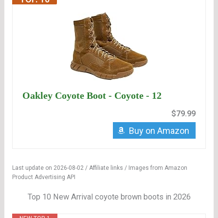
Oakley Coyote Boot - Coyote - 12
$79.99
Buy on Amazon
Last update on 2026-08-02 / Affiliate links / Images from Amazon
Product Advertising API
Top 10 New Arrival coyote brown boots in 2026