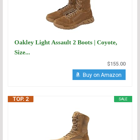
Oakley Light Assault 2 Boots | Coyote,
Size...
$155.00
Buy on Amazon
TOP. 2
SALE