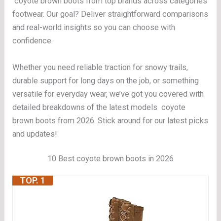
coyote brown boots from top brands across categories
footwear. Our goal? Deliver straightforward comparisons
and real-world insights so you can choose with
confidence.
Whether you need reliable traction for snowy trails,
durable support for long days on the job, or something
versatile for everyday wear, we’ve got you covered with
detailed breakdowns of the latest models coyote
brown boots from 2026. Stick around for our latest picks
and updates!
10 Best coyote brown boots in 2026
TOP. 1