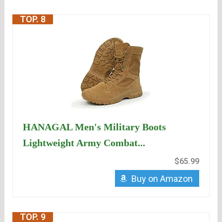
TOP. 8
HANAGAL Men's Military Boots
Lightweight Army Combat...
$65.99
Buy on Amazon
TOP. 9