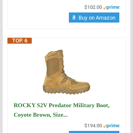
$102.00
Buy on Amazon
TOP. 6
ROCKY S2V Predator Military Boot,
Coyote Brown, Size...
$194.00