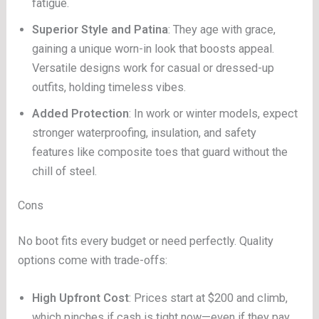
fatigue.
Superior Style and Patina
: They age with grace,
gaining a unique worn-in look that boosts appeal.
Versatile designs work for casual or dressed-up
outfits, holding timeless vibes.
Added Protection
: In work or winter models, expect
stronger waterproofing, insulation, and safety
features like composite toes that guard without the
chill of steel.
Cons
No boot fits every budget or need perfectly. Quality
options come with trade-offs:
High Upfront Cost
: Prices start at $200 and climb,
which pinches if cash is tight now—even if they pay