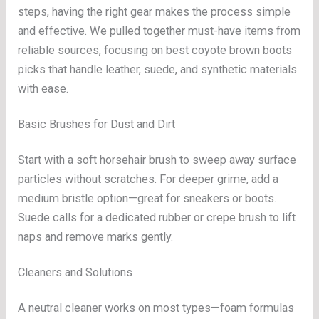
steps, having the right gear makes the process simple
and effective. We pulled together must-have items from
reliable sources, focusing on best coyote brown boots
picks that handle leather, suede, and synthetic materials
with ease.
Basic Brushes for Dust and Dirt
Start with a soft horsehair brush to sweep away surface
particles without scratches. For deeper grime, add a
medium bristle option—great for sneakers or boots.
Suede calls for a dedicated rubber or crepe brush to lift
naps and remove marks gently.
Cleaners and Solutions
A neutral cleaner works on most types—foam formulas