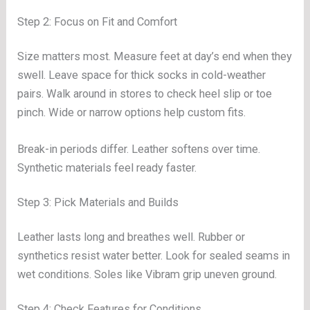
Step 2: Focus on Fit and Comfort
Size matters most. Measure feet at day’s end when they
swell. Leave space for thick socks in cold-weather
pairs. Walk around in stores to check heel slip or toe
pinch. Wide or narrow options help custom fits.
Break-in periods differ. Leather softens over time.
Synthetic materials feel ready faster.
Step 3: Pick Materials and Builds
Leather lasts long and breathes well. Rubber or
synthetics resist water better. Look for sealed seams in
wet conditions. Soles like Vibram grip uneven ground.
Step 4: Check Features for Conditions