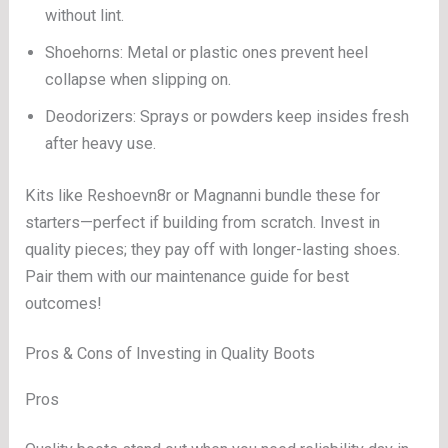
without lint.
Shoehorns: Metal or plastic ones prevent heel
collapse when slipping on.
Deodorizers: Sprays or powders keep insides fresh
after heavy use.
Kits like Reshoevn8r or Magnanni bundle these for
starters—perfect if building from scratch. Invest in
quality pieces; they pay off with longer-lasting shoes.
Pair them with our maintenance guide for best
outcomes!
Pros & Cons of Investing in Quality Boots
Pros