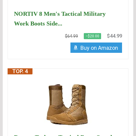
NORTIV 8 Men's Tactical Military
Work Boots Side...
$44.99
$64.99
−$20.00
Buy on Amazon
TOP. 4