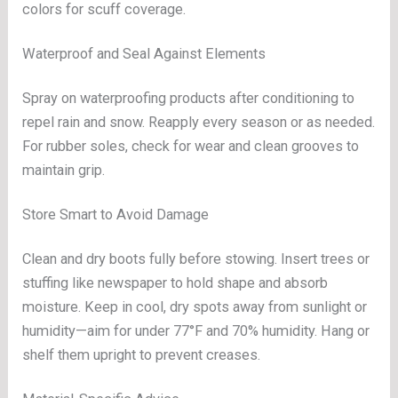
colors for scuff coverage.
Waterproof and Seal Against Elements
Spray on waterproofing products after conditioning to
repel rain and snow. Reapply every season or as needed.
For rubber soles, check for wear and clean grooves to
maintain grip.
Store Smart to Avoid Damage
Clean and dry boots fully before stowing. Insert trees or
stuffing like newspaper to hold shape and absorb
moisture. Keep in cool, dry spots away from sunlight or
humidity—aim for under 77°F and 70% humidity. Hang or
shelf them upright to prevent creases.