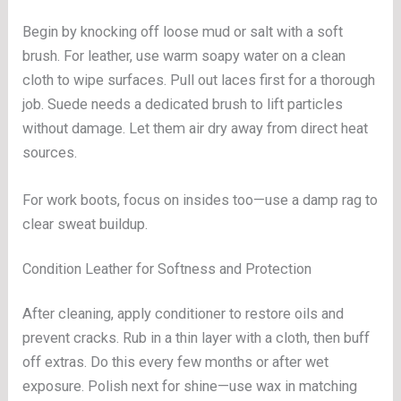
Begin by knocking off loose mud or salt with a soft
brush. For leather, use warm soapy water on a clean
cloth to wipe surfaces. Pull out laces first for a thorough
job. Suede needs a dedicated brush to lift particles
without damage. Let them air dry away from direct heat
sources.
For work boots, focus on insides too—use a damp rag to
clear sweat buildup.
Condition Leather for Softness and Protection
After cleaning, apply conditioner to restore oils and
prevent cracks. Rub in a thin layer with a cloth, then buff
off extras. Do this every few months or after wet
exposure. Polish next for shine—use wax in matching