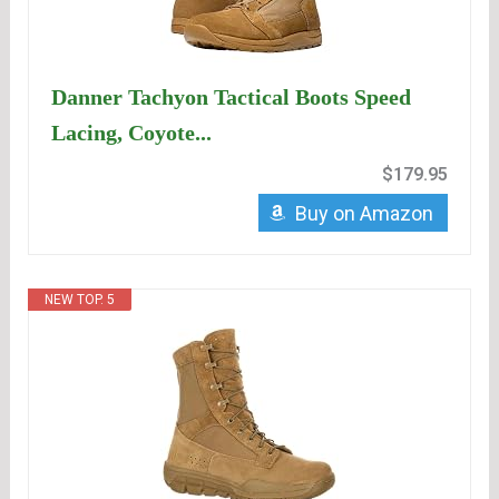
Danner Tachyon Tactical Boots Speed
Lacing, Coyote...
$179.95
Buy on Amazon
NEW TOP. 5