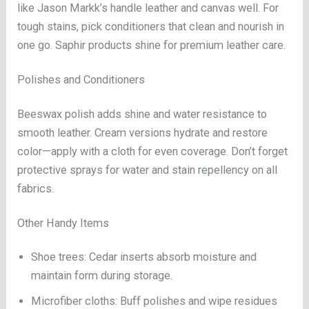
like Jason Markk’s handle leather and canvas well. For
tough stains, pick conditioners that clean and nourish in
one go. Saphir products shine for premium leather care.
Polishes and Conditioners
Beeswax polish adds shine and water resistance to
smooth leather. Cream versions hydrate and restore
color—apply with a cloth for even coverage. Don’t forget
protective sprays for water and stain repellency on all
fabrics.
Other Handy Items
Shoe trees: Cedar inserts absorb moisture and
maintain form during storage.
Microfiber cloths: Buff polishes and wipe residues