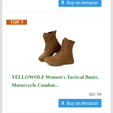
Buy on Amazon
TOP. 7
YELLOWOLF Women's Tactical Boots,
Motorcycle Combat...
$61.99
Buy on Amazon