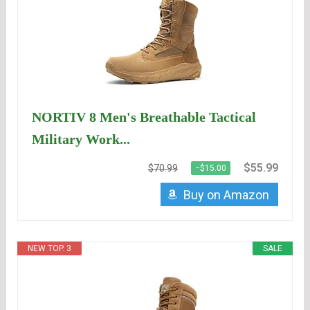
NORTIV 8 Men's Breathable Tactical
Military Work...
$55.99
$70.99
−$15.00
Buy on Amazon
NEW TOP. 3
SALE