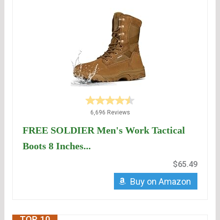
6,696 Reviews
FREE SOLDIER Men's Work Tactical
Boots 8 Inches...
$65.49
Buy on Amazon
TOP. 10