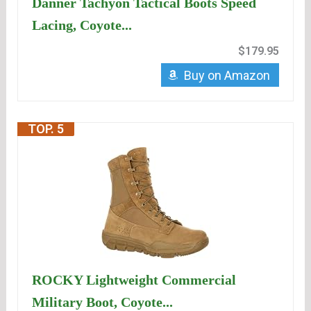
Danner Tachyon Tactical Boots Speed
Lacing, Coyote...
$179.95
Buy on Amazon
TOP. 5
ROCKY Lightweight Commercial
Military Boot, Coyote...