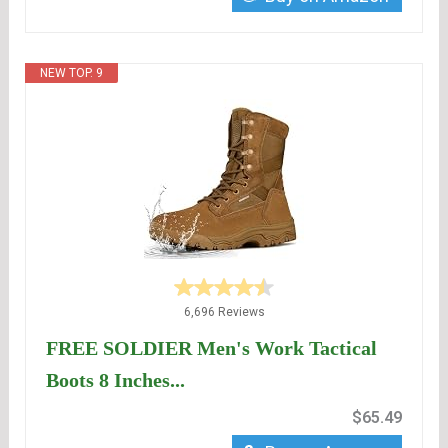
NEW TOP. 9
6,696 Reviews
FREE SOLDIER Men's Work Tactical
Boots 8 Inches...
$65.49