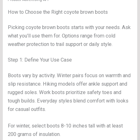
How to Choose the Right coyote brown boots
Picking coyote brown boots starts with your needs. Ask
what you’ll use them for. Options range from cold
weather protection to trail support or daily style.
Step 1: Define Your Use Case
Boots vary by activity. Winter pairs focus on warmth and
slip resistance. Hiking models offer ankle support and
rugged soles. Work boots prioritize safety toes and
tough builds. Everyday styles blend comfort with looks
for casual outfits.
For winter, select boots 8-10 inches tall with at least
200 grams of insulation.