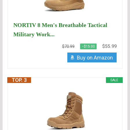
NORTIV 8 Men's Breathable Tactical
Military Work...
$55.99
$70.99
−$15.00
Buy on Amazon
TOP. 3
SALE