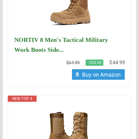
NORTIV 8 Men's Tactical Military
Work Boots Side...
$44.99
$64.99
−$20.00
Buy on Amazon
NEW TOP. 4