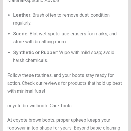
Material-Specific Advice
Leather
: Brush often to remove dust; condition
regularly.
Suede
: Blot wet spots, use erasers for marks, and
store with breathing room.
Synthetic or Rubber
: Wipe with mild soap; avoid
harsh chemicals.
Follow these routines, and your boots stay ready for
action. Check our reviews for products that hold up best
with minimal fuss!
coyote brown boots Care Tools
At coyote brown boots, proper upkeep keeps your
footwear in top shape for years. Beyond basic cleaning