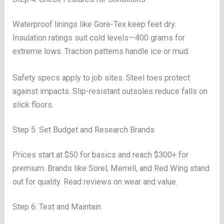
Waterproof linings like Gore-Tex keep feet dry.
Insulation ratings suit cold levels—400 grams for
extreme lows. Traction patterns handle ice or mud.
Safety specs apply to job sites. Steel toes protect
against impacts. Slip-resistant outsoles reduce falls on
slick floors.
Step 5: Set Budget and Research Brands
Prices start at $50 for basics and reach $300+ for
premium. Brands like Sorel, Merrell, and Red Wing stand
out for quality. Read reviews on wear and value.
Step 6: Test and Maintain