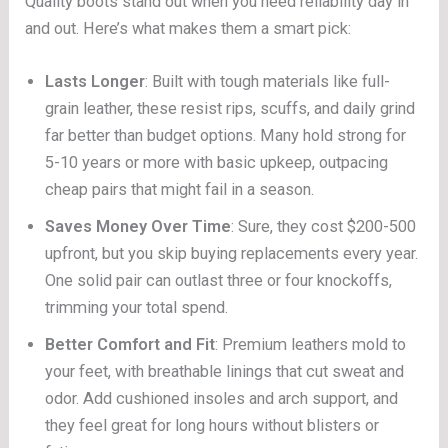
Quality boots stand out when you need reliability day in
and out. Here’s what makes them a smart pick:
Lasts Longer
: Built with tough materials like full-
grain leather, these resist rips, scuffs, and daily grind
far better than budget options. Many hold strong for
5-10 years or more with basic upkeep, outpacing
cheap pairs that might fail in a season.
Saves Money Over Time
: Sure, they cost $200-500
upfront, but you skip buying replacements every year.
One solid pair can outlast three or four knockoffs,
trimming your total spend.
Better Comfort and Fit
: Premium leathers mold to
your feet, with breathable linings that cut sweat and
odor. Add cushioned insoles and arch support, and
they feel great for long hours without blisters or