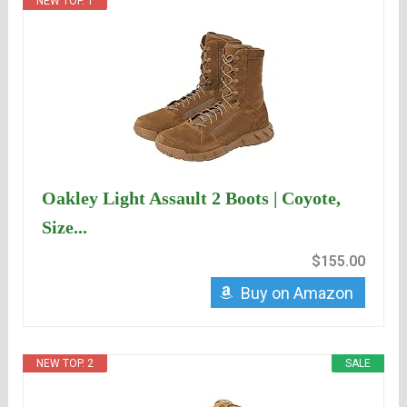
NEW TOP. 1
Oakley Light Assault 2 Boots | Coyote,
Size...
$155.00
Buy on Amazon
NEW TOP. 2
SALE