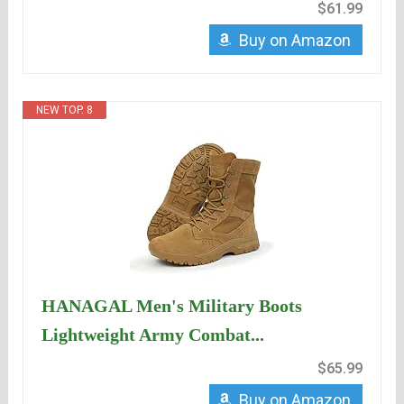
$61.99
Buy on Amazon
NEW TOP. 8
HANAGAL Men's Military Boots
Lightweight Army Combat...
$65.99
Buy on Amazon