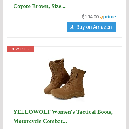
Coyote Brown, Size...
$194.00
Buy on Amazon
NEW TOP. 7
YELLOWOLF Women's Tactical Boots,
Motorcycle Combat...