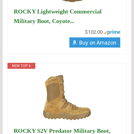
ROCKY Lightweight Commercial
Military Boot, Coyote...
$102.00
Buy on Amazon
NEW TOP. 6
ROCKY S2V Predator Military Boot,