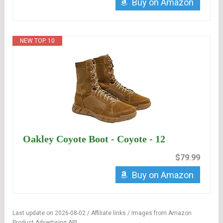
Buy on Amazon
NEW TOP. 10
Oakley Coyote Boot - Coyote - 12
$79.99
Buy on Amazon
Last update on 2026-08-02 / Affiliate links / Images from Amazon
Product Advertising API