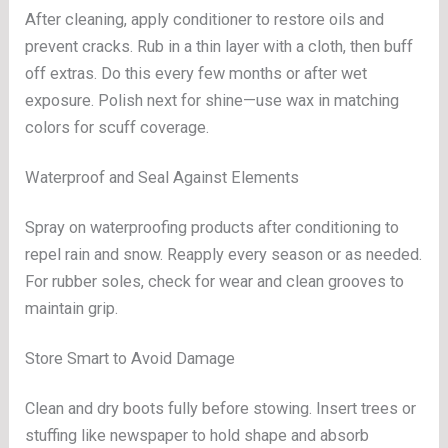
After cleaning, apply conditioner to restore oils and
prevent cracks. Rub in a thin layer with a cloth, then buff
off extras. Do this every few months or after wet
exposure. Polish next for shine—use wax in matching
colors for scuff coverage.
Waterproof and Seal Against Elements
Spray on waterproofing products after conditioning to
repel rain and snow. Reapply every season or as needed.
For rubber soles, check for wear and clean grooves to
maintain grip.
Store Smart to Avoid Damage
Clean and dry boots fully before stowing. Insert trees or
stuffing like newspaper to hold shape and absorb