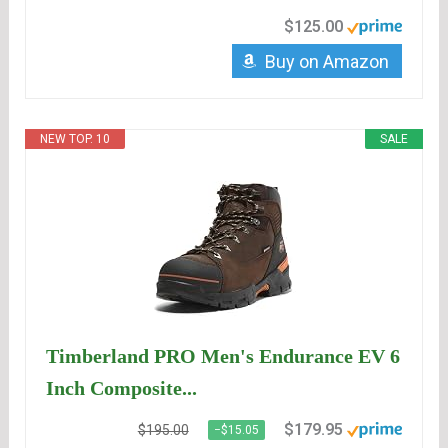
$125.00
Buy on Amazon
NEW TOP. 10
SALE
Timberland PRO Men's Endurance EV 6
Inch Composite...
$179.95
$195.00
−$15.05