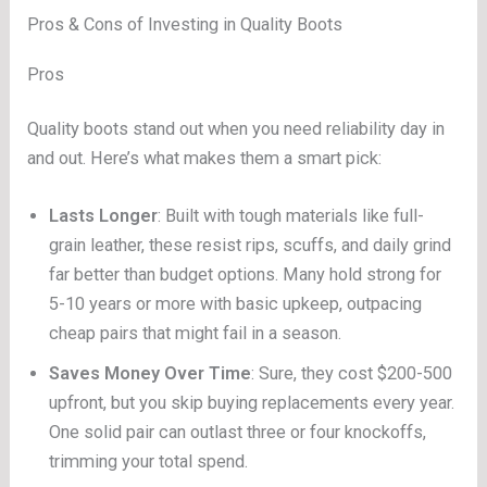
Pros & Cons of Investing in Quality Boots
Pros
Quality boots stand out when you need reliability day in
and out. Here’s what makes them a smart pick:
Lasts Longer
: Built with tough materials like full-
grain leather, these resist rips, scuffs, and daily grind
far better than budget options. Many hold strong for
5-10 years or more with basic upkeep, outpacing
cheap pairs that might fail in a season.
Saves Money Over Time
: Sure, they cost $200-500
upfront, but you skip buying replacements every year.
One solid pair can outlast three or four knockoffs,
trimming your total spend.