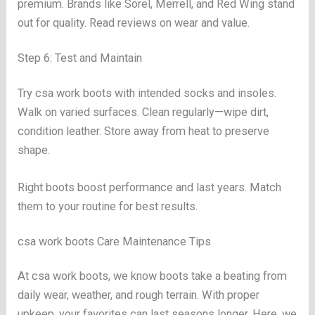
premium. Brands like Sorel, Merrell, and Red Wing stand
out for quality. Read reviews on wear and value.
Step 6: Test and Maintain
Try csa work boots with intended socks and insoles.
Walk on varied surfaces. Clean regularly—wipe dirt,
condition leather. Store away from heat to preserve
shape.
Right boots boost performance and last years. Match
them to your routine for best results.
csa work boots Care Maintenance Tips
At csa work boots, we know boots take a beating from
daily wear, weather, and rough terrain. With proper
upkeep, your favorites can last seasons longer. Here, we