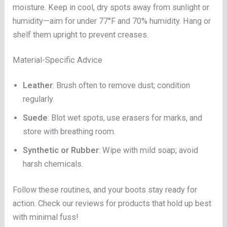
moisture. Keep in cool, dry spots away from sunlight or
humidity—aim for under 77°F and 70% humidity. Hang or
shelf them upright to prevent creases.
Material-Specific Advice
Leather
: Brush often to remove dust; condition
regularly.
Suede
: Blot wet spots, use erasers for marks, and
store with breathing room.
Synthetic or Rubber
: Wipe with mild soap; avoid
harsh chemicals.
Follow these routines, and your boots stay ready for
action. Check our reviews for products that hold up best
with minimal fuss!