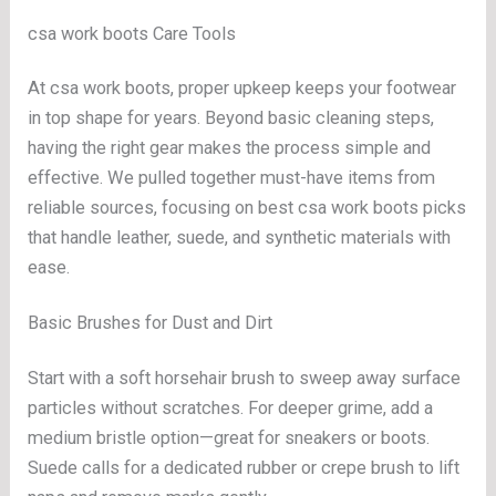
csa work boots Care Tools
At csa work boots, proper upkeep keeps your footwear
in top shape for years. Beyond basic cleaning steps,
having the right gear makes the process simple and
effective. We pulled together must-have items from
reliable sources, focusing on best csa work boots picks
that handle leather, suede, and synthetic materials with
ease.
Basic Brushes for Dust and Dirt
Start with a soft horsehair brush to sweep away surface
particles without scratches. For deeper grime, add a
medium bristle option—great for sneakers or boots.
Suede calls for a dedicated rubber or crepe brush to lift