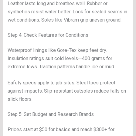
Leather lasts long and breathes well. Rubber or
synthetics resist water better. Look for sealed seams in
wet conditions. Soles like Vibram grip uneven ground.
Step 4: Check Features for Conditions
Waterproof linings like Gore-Tex keep feet dry.
Insulation ratings suit cold levels—400 grams for
extreme lows. Traction patterns handle ice or mud.
Safety specs apply to job sites. Steel toes protect
against impacts. Slip-resistant outsoles reduce falls on
slick floors.
Step 5: Set Budget and Research Brands
Prices start at $50 for basics and reach $300+ for