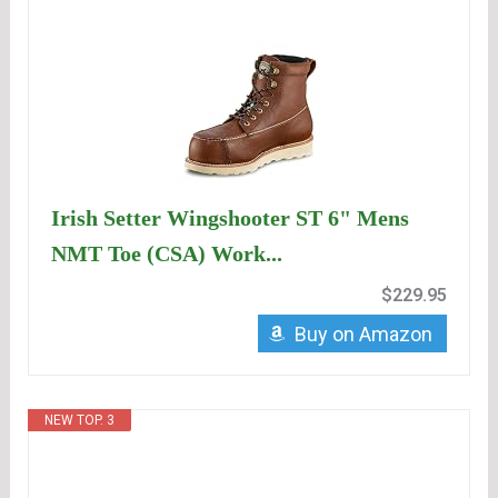
Irish Setter Wingshooter ST 6" Mens
NMT Toe (CSA) Work...
$229.95
Buy on Amazon
NEW TOP. 3