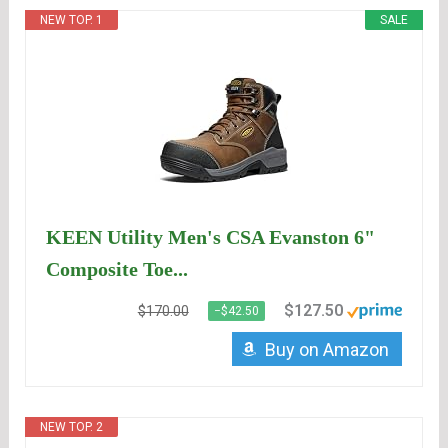
NEW TOP. 1
SALE
KEEN Utility Men's CSA Evanston 6"
Composite Toe...
$127.50
$170.00
−$42.50
Buy on Amazon
NEW TOP. 2