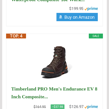
$199.95
Buy on Amazon
TOP. 4
SALE
Timberland PRO Men's Endurance EV 8
Inch Composite...
$126.97
$164.95
−$37.98