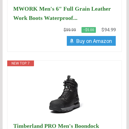
MWORK Men's 6" Full Grain Leather
Work Boots Waterproof...
$94.99
$99.99
−$5.00
Buy on Amazon
NEW TOP. 7
Timberland PRO Men's Boondock