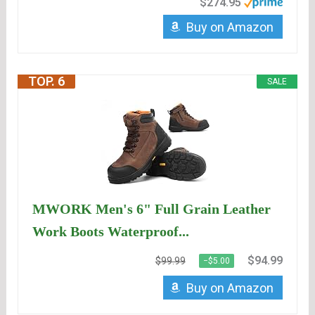
$274.95
Buy on Amazon
TOP. 6
SALE
MWORK Men's 6" Full Grain Leather
Work Boots Waterproof...
$94.99
$99.99
−$5.00
Buy on Amazon