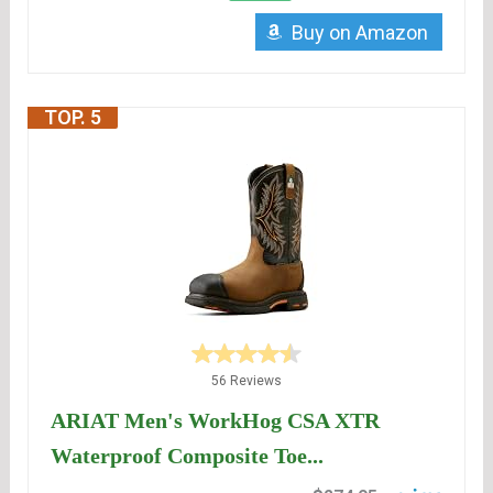
Buy on Amazon
TOP. 5
56 Reviews
ARIAT Men's WorkHog CSA XTR
Waterproof Composite Toe...