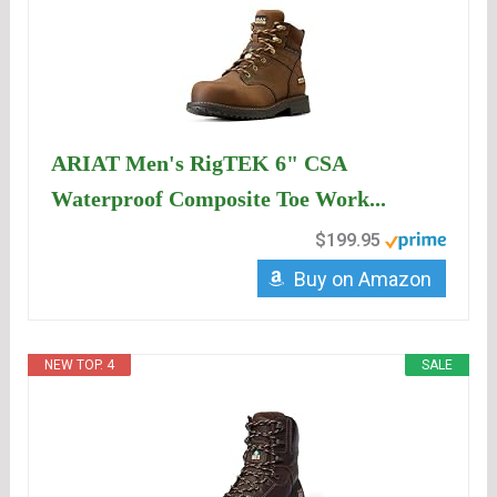
ARIAT Men's RigTEK 6" CSA
Waterproof Composite Toe Work...
$199.95
Buy on Amazon
NEW TOP. 4
SALE