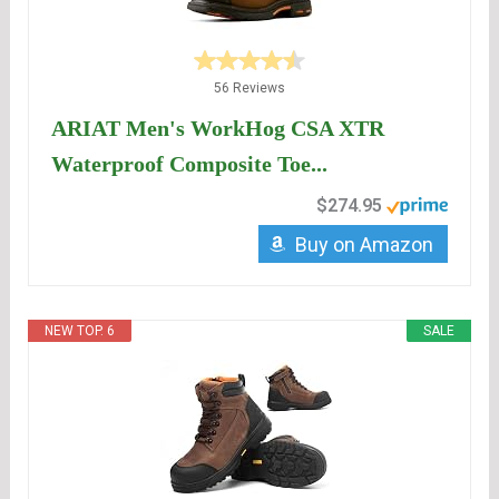
56 Reviews
ARIAT Men's WorkHog CSA XTR
Waterproof Composite Toe...
$274.95
Buy on Amazon
NEW TOP. 6
SALE