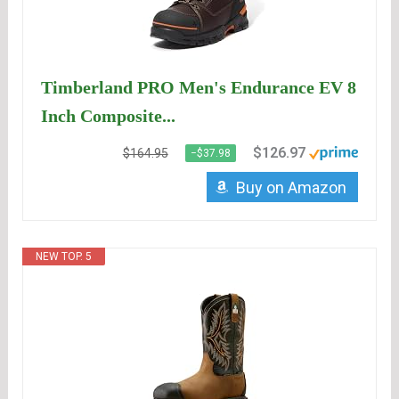
Timberland PRO Men's Endurance EV 8
Inch Composite...
$126.97
$164.95
−$37.98
Buy on Amazon
NEW TOP. 5