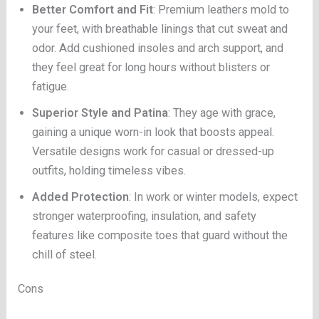
Better Comfort and Fit
: Premium leathers mold to
your feet, with breathable linings that cut sweat and
odor. Add cushioned insoles and arch support, and
they feel great for long hours without blisters or
fatigue.
Superior Style and Patina
: They age with grace,
gaining a unique worn-in look that boosts appeal.
Versatile designs work for casual or dressed-up
outfits, holding timeless vibes.
Added Protection
: In work or winter models, expect
stronger waterproofing, insulation, and safety
features like composite toes that guard without the
chill of steel.
Cons