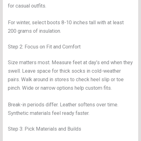
for casual outfits.
For winter, select boots 8-10 inches tall with at least
200 grams of insulation.
Step 2: Focus on Fit and Comfort
Size matters most. Measure feet at day’s end when they
swell. Leave space for thick socks in cold-weather
pairs. Walk around in stores to check heel slip or toe
pinch. Wide or narrow options help custom fits.
Break-in periods differ. Leather softens over time.
Synthetic materials feel ready faster.
Step 3: Pick Materials and Builds