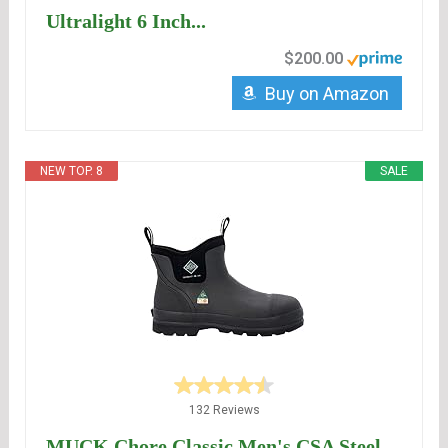
Ultralight 6 Inch...
$200.00
Buy on Amazon
NEW TOP. 8
SALE
132 Reviews
MUCK Chore Classic Men's CSA Steel