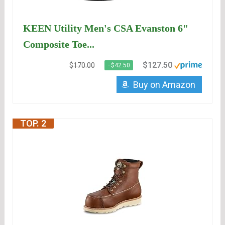
KEEN Utility Men's CSA Evanston 6"
Composite Toe...
$127.50
$170.00
−$42.50
Buy on Amazon
TOP. 2