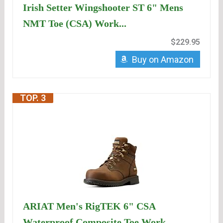
Irish Setter Wingshooter ST 6" Mens
NMT Toe (CSA) Work...
$229.95
Buy on Amazon
TOP. 3
ARIAT Men's RigTEK 6" CSA
Waterproof Composite Toe Work...