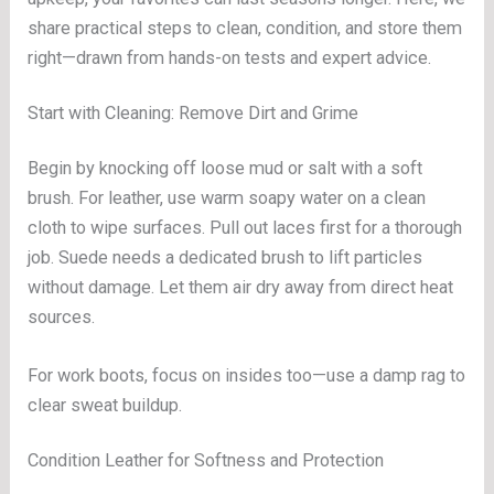
share practical steps to clean, condition, and store them
right—drawn from hands-on tests and expert advice.
Start with Cleaning: Remove Dirt and Grime
Begin by knocking off loose mud or salt with a soft
brush. For leather, use warm soapy water on a clean
cloth to wipe surfaces. Pull out laces first for a thorough
job. Suede needs a dedicated brush to lift particles
without damage. Let them air dry away from direct heat
sources.
For work boots, focus on insides too—use a damp rag to
clear sweat buildup.
Condition Leather for Softness and Protection