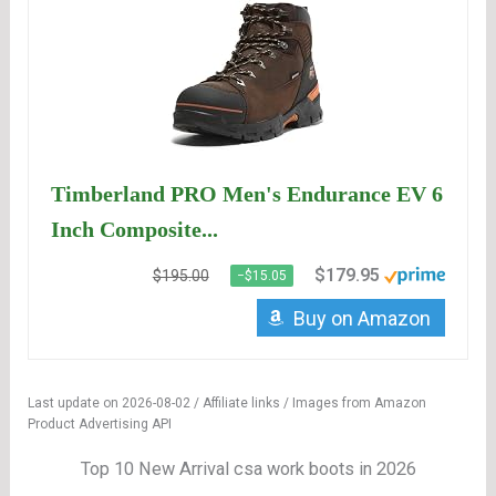
Timberland PRO Men's Endurance EV 6
Inch Composite...
$179.95
$195.00
−$15.05
Buy on Amazon
Last update on 2026-08-02 / Affiliate links / Images from Amazon
Product Advertising API
Top 10 New Arrival csa work boots in 2026