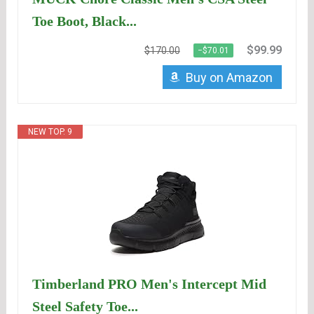
Toe Boot, Black...
$99.99
$170.00
−$70.01
Buy on Amazon
NEW TOP. 9
Timberland PRO Men's Intercept Mid
Steel Safety Toe...