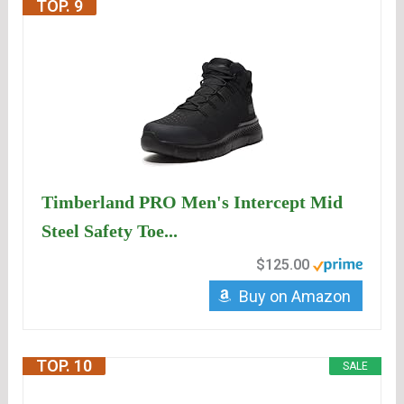
TOP. 9
Timberland PRO Men's Intercept Mid
Steel Safety Toe...
$125.00
Buy on Amazon
TOP. 10
SALE