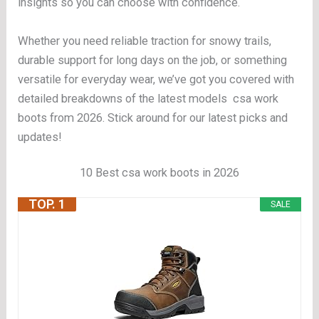
insights so you can choose with confidence.
Whether you need reliable traction for snowy trails,
durable support for long days on the job, or something
versatile for everyday wear, we’ve got you covered with
detailed breakdowns of the latest models csa work
boots from 2026. Stick around for our latest picks and
updates!
10 Best csa work boots in 2026
TOP. 1
SALE