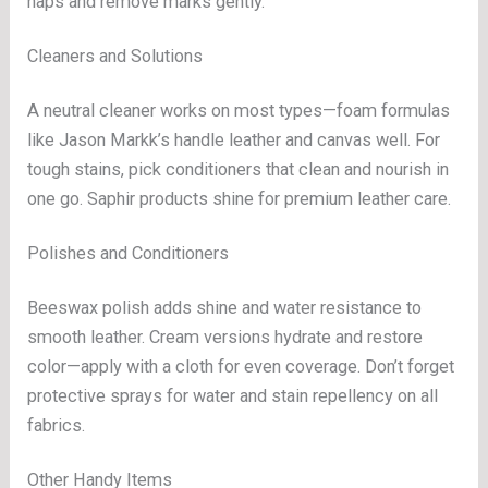
naps and remove marks gently.
Cleaners and Solutions
A neutral cleaner works on most types—foam formulas
like Jason Markk’s handle leather and canvas well. For
tough stains, pick conditioners that clean and nourish in
one go. Saphir products shine for premium leather care.
Polishes and Conditioners
Beeswax polish adds shine and water resistance to
smooth leather. Cream versions hydrate and restore
color—apply with a cloth for even coverage. Don’t forget
protective sprays for water and stain repellency on all
fabrics.
Other Handy Items