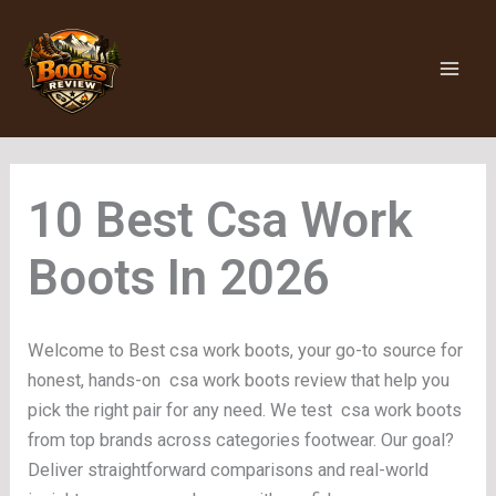
Skip
to
content
Csa Work
Boots
Welcome to Best csa work boots, your go-to source for
honest, hands-on csa work boots review that help you
pick the right pair for any need. We test csa work boots
from top brands across categories footwear. Our goal?
Deliver straightforward comparisons and real-world