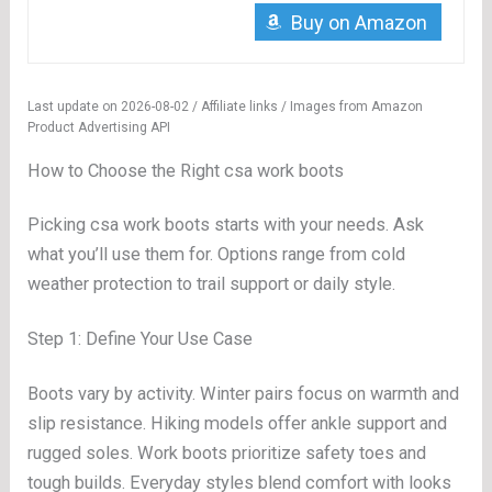
Buy on Amazon
Last update on 2026-08-02 / Affiliate links / Images from Amazon
Product Advertising API
How to Choose the Right csa work boots
Picking csa work boots starts with your needs. Ask
what you’ll use them for. Options range from cold
weather protection to trail support or daily style.
Step 1: Define Your Use Case
Boots vary by activity. Winter pairs focus on warmth and
slip resistance. Hiking models offer ankle support and
rugged soles. Work boots prioritize safety toes and
tough builds. Everyday styles blend comfort with looks