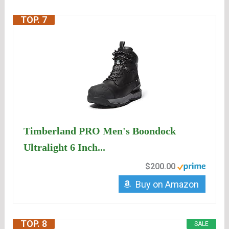
TOP. 7
Timberland PRO Men's Boondock
Ultralight 6 Inch...
$200.00
Buy on Amazon
TOP. 8
SALE