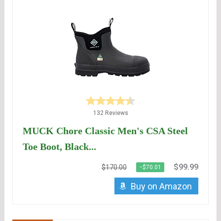
132 Reviews
MUCK Chore Classic Men's CSA Steel
Toe Boot, Black...
$99.99
$170.00
−$70.01
Buy on Amazon