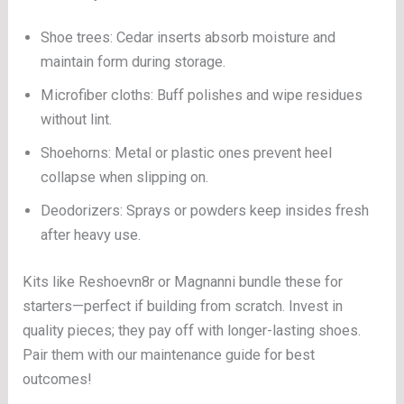
Shoe trees: Cedar inserts absorb moisture and
maintain form during storage.
Microfiber cloths: Buff polishes and wipe residues
without lint.
Shoehorns: Metal or plastic ones prevent heel
collapse when slipping on.
Deodorizers: Sprays or powders keep insides fresh
after heavy use.
Kits like Reshoevn8r or Magnanni bundle these for
starters—perfect if building from scratch. Invest in
quality pieces; they pay off with longer-lasting shoes.
Pair them with our maintenance guide for best
outcomes!