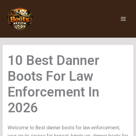
Skip
to
content
Danner
Boots For Law
Enforcement
Welcome to Best danner boots for law enforcement,
your go-to source for honest, hands-on danner boots for