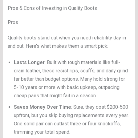
Pros & Cons of Investing in Quality Boots
Pros
Quality boots stand out when you need reliability day in
and out. Here’s what makes them a smart pick:
Lasts Longer
: Built with tough materials like full-
grain leather, these resist rips, scuffs, and daily grind
far better than budget options. Many hold strong for
5-10 years or more with basic upkeep, outpacing
cheap pairs that might fail in a season.
Saves Money Over Time
: Sure, they cost $200-500
upfront, but you skip buying replacements every year.
One solid pair can outlast three or four knockoffs,
trimming your total spend.