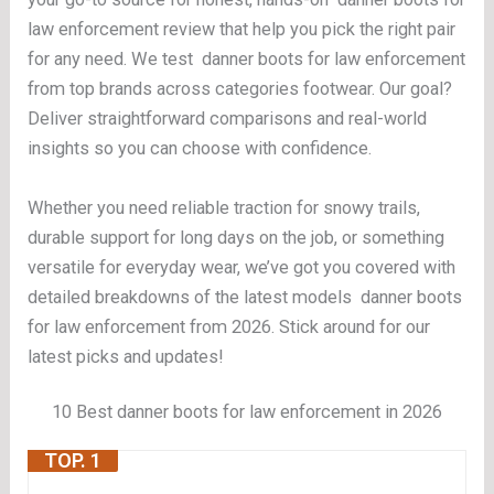
law enforcement review that help you pick the right pair
for any need. We test danner boots for law enforcement
from top brands across categories footwear. Our goal?
Deliver straightforward comparisons and real-world
insights so you can choose with confidence.
Whether you need reliable traction for snowy trails,
durable support for long days on the job, or something
versatile for everyday wear, we’ve got you covered with
detailed breakdowns of the latest models danner boots
for law enforcement from 2026. Stick around for our
latest picks and updates!
10 Best danner boots for law enforcement in 2026
TOP. 1