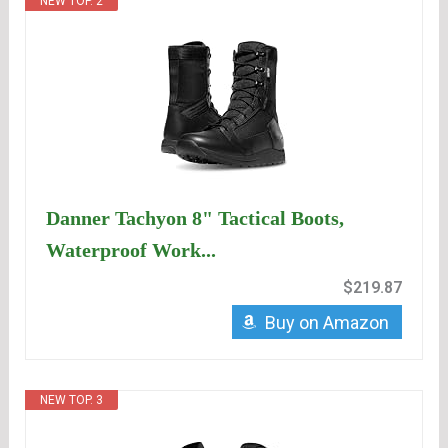
NEW TOP. 2
Danner Tachyon 8" Tactical Boots,
Waterproof Work...
$219.87
Buy on Amazon
NEW TOP. 3