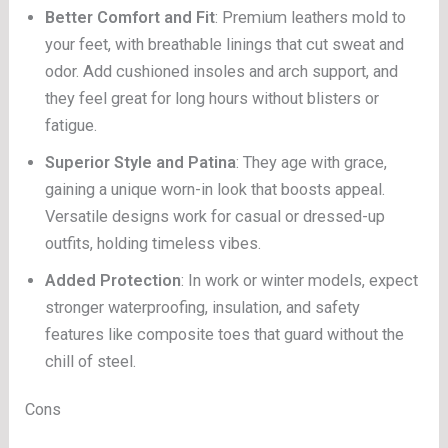
Better Comfort and Fit
: Premium leathers mold to
your feet, with breathable linings that cut sweat and
odor. Add cushioned insoles and arch support, and
they feel great for long hours without blisters or
fatigue.
Superior Style and Patina
: They age with grace,
gaining a unique worn-in look that boosts appeal.
Versatile designs work for casual or dressed-up
outfits, holding timeless vibes.
Added Protection
: In work or winter models, expect
stronger waterproofing, insulation, and safety
features like composite toes that guard without the
chill of steel.
Cons