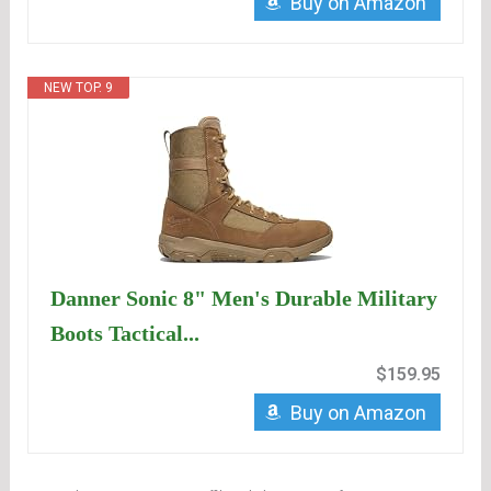
Buy on Amazon
NEW TOP. 9
Danner Sonic 8" Men's Durable Military
Boots Tactical...
$159.95
Buy on Amazon