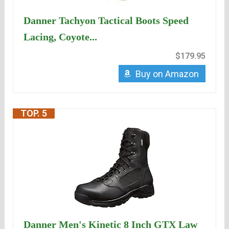
Danner Tachyon Tactical Boots Speed
Lacing, Coyote...
$179.95
Buy on Amazon
TOP. 5
Danner Men's Kinetic 8 Inch GTX Law