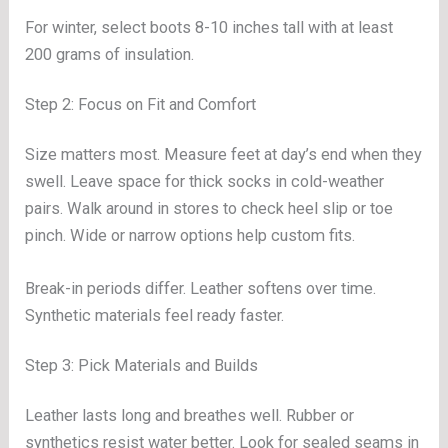
For winter, select boots 8-10 inches tall with at least
200 grams of insulation.
Step 2: Focus on Fit and Comfort
Size matters most. Measure feet at day’s end when they
swell. Leave space for thick socks in cold-weather
pairs. Walk around in stores to check heel slip or toe
pinch. Wide or narrow options help custom fits.
Break-in periods differ. Leather softens over time.
Synthetic materials feel ready faster.
Step 3: Pick Materials and Builds
Leather lasts long and breathes well. Rubber or
synthetics resist water better. Look for sealed seams in