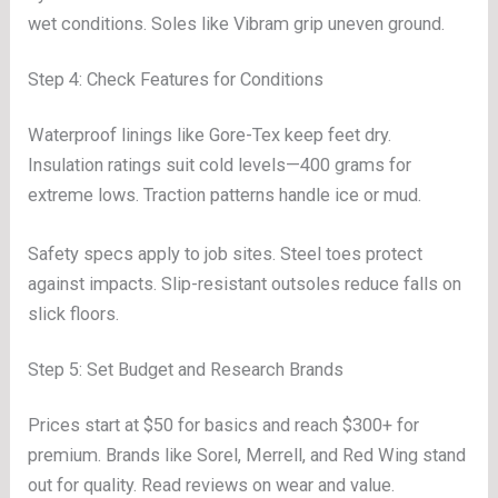
wet conditions. Soles like Vibram grip uneven ground.
Step 4: Check Features for Conditions
Waterproof linings like Gore-Tex keep feet dry.
Insulation ratings suit cold levels—400 grams for
extreme lows. Traction patterns handle ice or mud.
Safety specs apply to job sites. Steel toes protect
against impacts. Slip-resistant outsoles reduce falls on
slick floors.
Step 5: Set Budget and Research Brands
Prices start at $50 for basics and reach $300+ for
premium. Brands like Sorel, Merrell, and Red Wing stand
out for quality. Read reviews on wear and value.