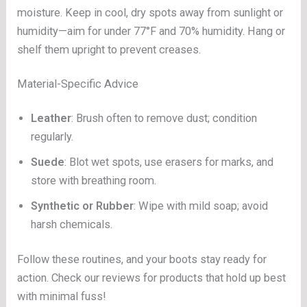
moisture. Keep in cool, dry spots away from sunlight or
humidity—aim for under 77°F and 70% humidity. Hang or
shelf them upright to prevent creases.
Material-Specific Advice
Leather
: Brush often to remove dust; condition
regularly.
Suede
: Blot wet spots, use erasers for marks, and
store with breathing room.
Synthetic or Rubber
: Wipe with mild soap; avoid
harsh chemicals.
Follow these routines, and your boots stay ready for
action. Check our reviews for products that hold up best
with minimal fuss!