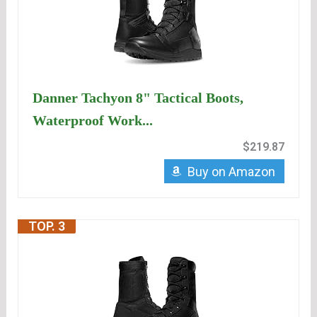
Danner Tachyon 8" Tactical Boots,
Waterproof Work...
$219.87
Buy on Amazon
TOP. 3