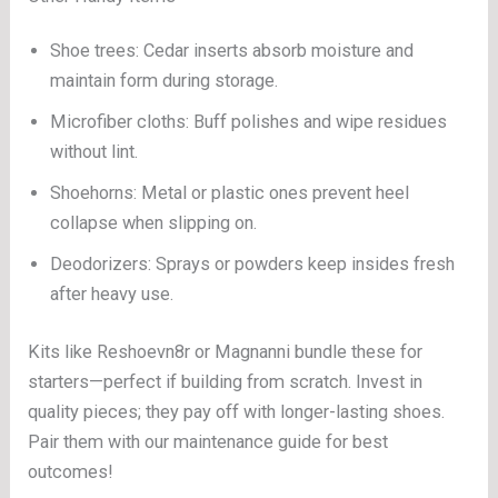
Shoe trees: Cedar inserts absorb moisture and
maintain form during storage.
Microfiber cloths: Buff polishes and wipe residues
without lint.
Shoehorns: Metal or plastic ones prevent heel
collapse when slipping on.
Deodorizers: Sprays or powders keep insides fresh
after heavy use.
Kits like Reshoevn8r or Magnanni bundle these for
starters—perfect if building from scratch. Invest in
quality pieces; they pay off with longer-lasting shoes.
Pair them with our maintenance guide for best
outcomes!