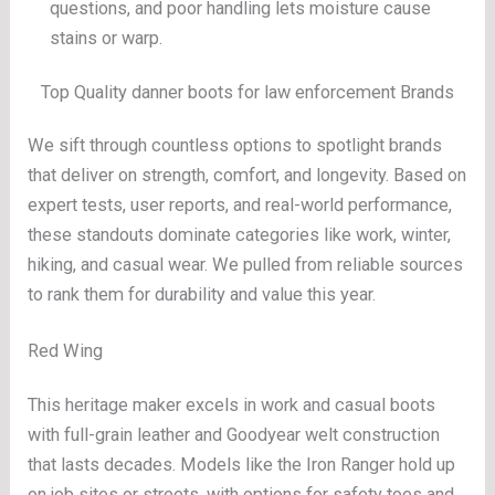
questions, and poor handling lets moisture cause
stains or warp.
Top Quality danner boots for law enforcement Brands
We sift through countless options to spotlight brands
that deliver on strength, comfort, and longevity. Based on
expert tests, user reports, and real-world performance,
these standouts dominate categories like work, winter,
hiking, and casual wear. We pulled from reliable sources
to rank them for durability and value this year.
Red Wing
This heritage maker excels in work and casual boots
with full-grain leather and Goodyear welt construction
that lasts decades. Models like the Iron Ranger hold up
on job sites or streets, with options for safety toes and