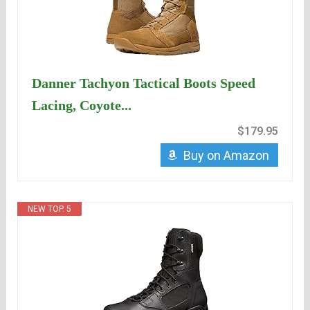
Danner Tachyon Tactical Boots Speed
Lacing, Coyote...
$179.95
Buy on Amazon
NEW TOP. 5