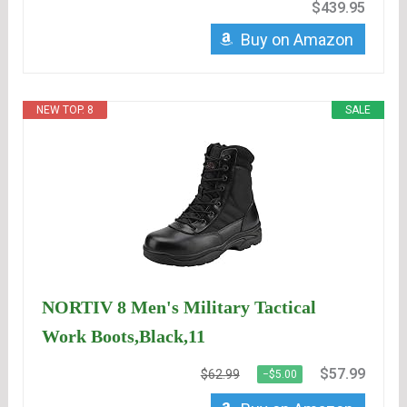
$439.95
Buy on Amazon
NEW TOP. 8
SALE
NORTIV 8 Men's Military Tactical
Work Boots,Black,11
$57.99
$62.99
−$5.00