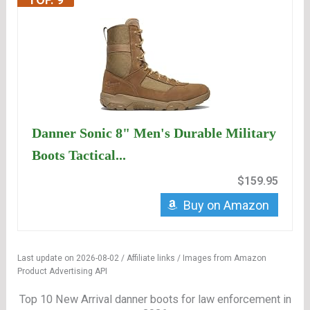
Danner Sonic 8" Men's Durable Military
Boots Tactical...
$159.95
Buy on Amazon
Last update on 2026-08-02 / Affiliate links / Images from Amazon
Product Advertising API
Top 10 New Arrival danner boots for law enforcement in