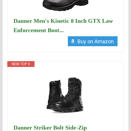
Danner Men's Kinetic 8 Inch GTX Law
Enforcement Boot...
Buy on Amazon
NEW TOP. 6
Danner Striker Bolt Side-Zip