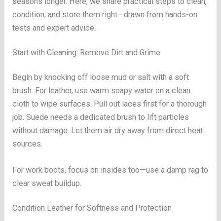
seasons longer. Here, we share practical steps to clean,
condition, and store them right—drawn from hands-on
tests and expert advice.
Start with Cleaning: Remove Dirt and Grime
Begin by knocking off loose mud or salt with a soft
brush. For leather, use warm soapy water on a clean
cloth to wipe surfaces. Pull out laces first for a thorough
job. Suede needs a dedicated brush to lift particles
without damage. Let them air dry away from direct heat
sources.
For work boots, focus on insides too—use a damp rag to
clear sweat buildup.
Condition Leather for Softness and Protection