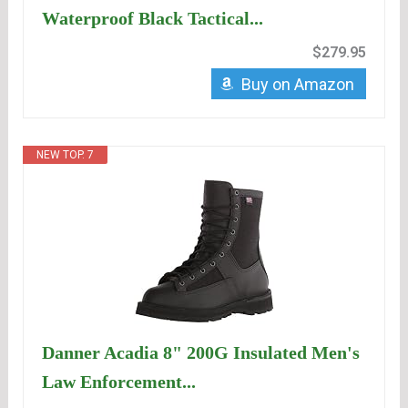
Waterproof Black Tactical...
$279.95
Buy on Amazon
NEW TOP. 7
Danner Acadia 8" 200G Insulated Men's
Law Enforcement...