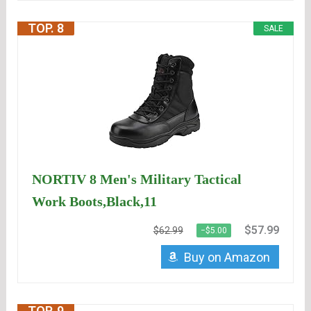
TOP. 8
SALE
NORTIV 8 Men's Military Tactical
Work Boots,Black,11
$57.99
$62.99
−$5.00
Buy on Amazon
TOP. 9