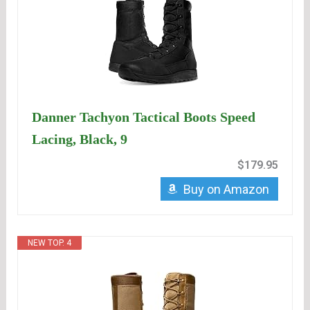
Danner Tachyon Tactical Boots Speed
Lacing, Black, 9
$179.95
Buy on Amazon
NEW TOP. 4