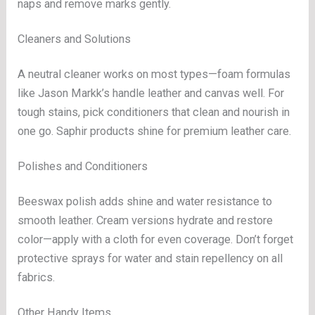
naps and remove marks gently.
Cleaners and Solutions
A neutral cleaner works on most types—foam formulas
like Jason Markk’s handle leather and canvas well. For
tough stains, pick conditioners that clean and nourish in
one go. Saphir products shine for premium leather care.
Polishes and Conditioners
Beeswax polish adds shine and water resistance to
smooth leather. Cream versions hydrate and restore
color—apply with a cloth for even coverage. Don’t forget
protective sprays for water and stain repellency on all
fabrics.
Other Handy Items