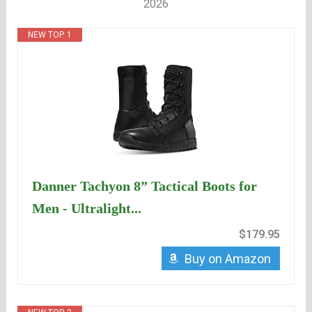
2026
NEW TOP. 1
Danner Tachyon 8” Tactical Boots for
Men - Ultralight...
$179.95
Buy on Amazon