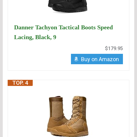
Danner Tachyon Tactical Boots Speed
Lacing, Black, 9
$179.95
Buy on Amazon
TOP. 4