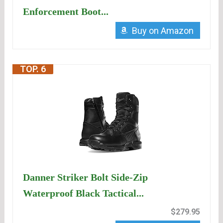
Enforcement Boot...
Buy on Amazon
TOP. 6
Danner Striker Bolt Side-Zip
Waterproof Black Tactical...
$279.95