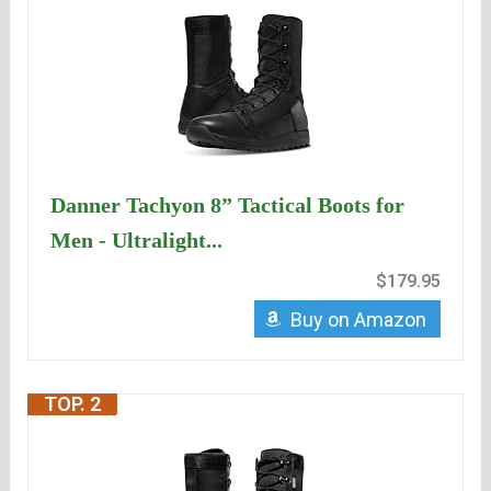
Danner Tachyon 8” Tactical Boots for
Men - Ultralight...
$179.95
Buy on Amazon
TOP. 2