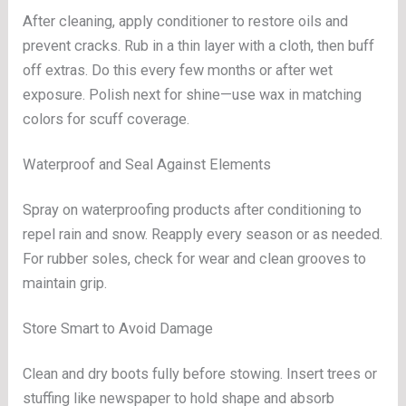
After cleaning, apply conditioner to restore oils and
prevent cracks. Rub in a thin layer with a cloth, then buff
off extras. Do this every few months or after wet
exposure. Polish next for shine—use wax in matching
colors for scuff coverage.
Waterproof and Seal Against Elements
Spray on waterproofing products after conditioning to
repel rain and snow. Reapply every season or as needed.
For rubber soles, check for wear and clean grooves to
maintain grip.
Store Smart to Avoid Damage
Clean and dry boots fully before stowing. Insert trees or
stuffing like newspaper to hold shape and absorb