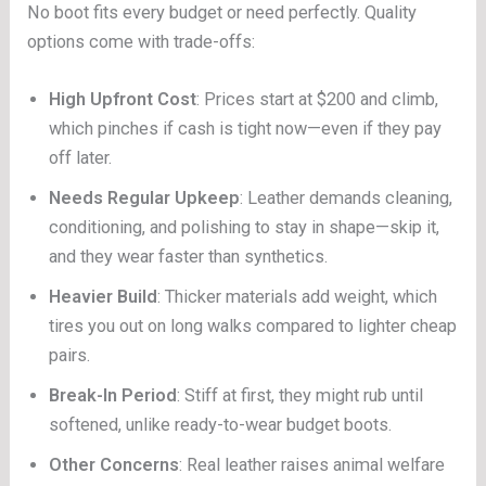
No boot fits every budget or need perfectly. Quality
options come with trade-offs:
High Upfront Cost
: Prices start at $200 and climb,
which pinches if cash is tight now—even if they pay
off later.
Needs Regular Upkeep
: Leather demands cleaning,
conditioning, and polishing to stay in shape—skip it,
and they wear faster than synthetics.
Heavier Build
: Thicker materials add weight, which
tires you out on long walks compared to lighter cheap
pairs.
Break-In Period
: Stiff at first, they might rub until
softened, unlike ready-to-wear budget boots.
Other Concerns
: Real leather raises animal welfare