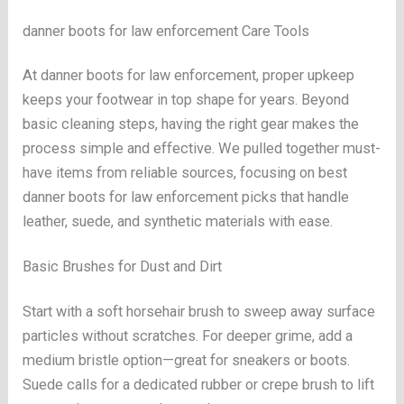
danner boots for law enforcement Care Tools
At danner boots for law enforcement, proper upkeep
keeps your footwear in top shape for years. Beyond
basic cleaning steps, having the right gear makes the
process simple and effective. We pulled together must-
have items from reliable sources, focusing on best
danner boots for law enforcement picks that handle
leather, suede, and synthetic materials with ease.
Basic Brushes for Dust and Dirt
Start with a soft horsehair brush to sweep away surface
particles without scratches. For deeper grime, add a
medium bristle option—great for sneakers or boots.
Suede calls for a dedicated rubber or crepe brush to lift