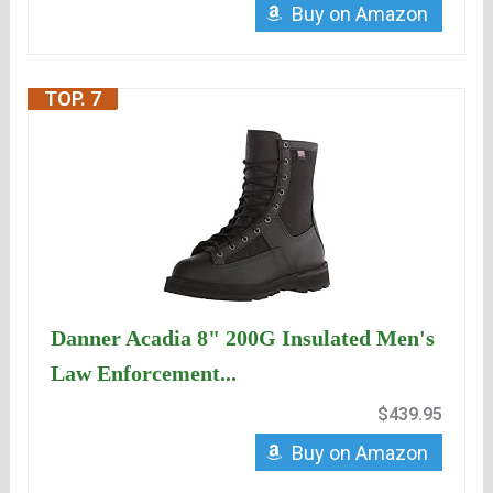
Buy on Amazon
TOP. 7
Danner Acadia 8" 200G Insulated Men's
Law Enforcement...
$439.95
Buy on Amazon