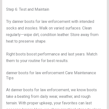
Step 6: Test and Maintain
Try danner boots for law enforcement with intended
socks and insoles. Walk on varied surfaces. Clean
regularly—wipe dirt, condition leather. Store away from
heat to preserve shape.
Right boots boost performance and last years. Match
them to your routine for best results.
danner boots for law enforcement Care Maintenance
Tips
At danner boots for law enforcement, we know boots
take a beating from daily wear, weather, and rough
terrain. With proper upkeep, your favorites can last