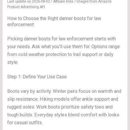
Last update on 2026-08-02 / Affiliate links / Images from Amazon
Product Advertising API
How to Choose the Right danner boots for law
enforcement
Picking danner boots for law enforcement starts with
your needs. Ask what you’ll use them for. Options range
from cold weather protection to trail support or daily
style.
Step 1: Define Your Use Case
Boots vary by activity. Winter pairs focus on warmth and
slip resistance. Hiking models offer ankle support and
rugged soles. Work boots prioritize safety toes and
tough builds. Everyday styles blend comfort with looks
for casual outfits.