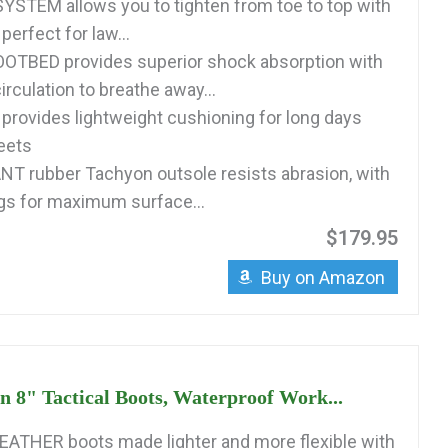
STEM allows you to tighten from toe to top with
perfect for law...
OTBED provides superior shock absorption with
irculation to breathe away...
rovides lightweight cushioning for long days
reets
T rubber Tachyon outsole resists abrasion, with
gs for maximum surface...
$179.95
Buy on Amazon
 8" Tactical Boots, Waterproof Work...
ATHER boots made lighter and more flexible with