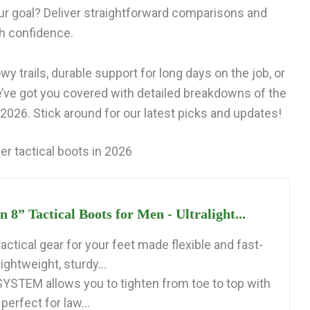
ur goal? Deliver straightforward comparisons and
th confidence.
y trails, durable support for long days on the job, or
e’ve got you covered with detailed breakdowns of the
2026. Stick around for our latest picks and updates!
er tactical boots in 2026
8” Tactical Boots for Men - Ultralight...
ctical gear for your feet made flexible and fast-
lightweight, sturdy...
STEM allows you to tighten from toe to top with
perfect for law...