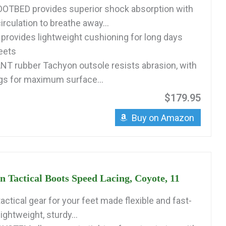
OTBED provides superior shock absorption with
irculation to breathe away...
rovides lightweight cushioning for long days
reets
T rubber Tachyon outsole resists abrasion, with
gs for maximum surface...
$179.95
Buy on Amazon
 Tactical Boots Speed Lacing, Coyote, 11
ctical gear for your feet made flexible and fast-
lightweight, sturdy...