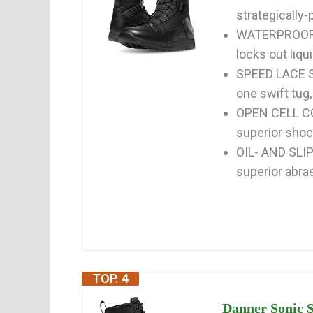
strategically
WATERPROOF b
locks out liqu
SPEED LACE SY
one swift tug, 
OPEN CELL CO
superior shoc
OIL- AND SLI
superior abra
TOP. 4
Danner Sonic S