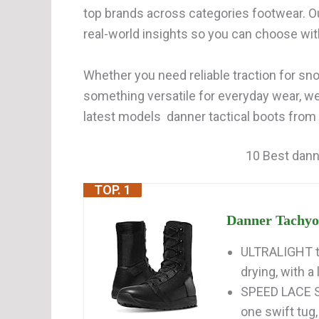
top brands across categories footwear. O
real-world insights so you can choose wi
Whether you need reliable traction for snow
something versatile for everyday wear, w
latest models danner tactical boots from 
10 Best dann
TOP. 1
Danner Tachyon 
ULTRALIGHT ta
drying, with a 
SPEED LACE SY
one swift tug, 