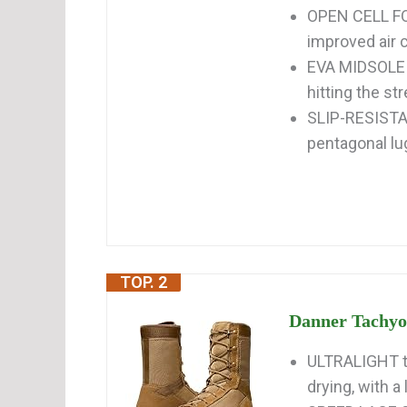
OPEN CELL FO
improved air c
EVA MIDSOLE p
hitting the st
SLIP-RESISTAN
pentagonal lu
TOP. 2
Danner Tachyon
ULTRALIGHT ta
drying, with a 