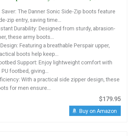
 Saver: The Danner Sonic Side-Zip boots feature
e-zip entry, saving time...
stant Durability: Designed from sturdy, abrasion-
her, these army boots...
Design: Featuring a breathable Perspair upper,
ctical boots help keep...
ootbed Support: Enjoy lightweight comfort with
 PU footbed, giving...
iciency: With a practical side zipper design, these
oots for men ensure...
$179.95
Buy on Amazon