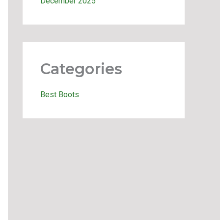
December 2025
Categories
Best Boots