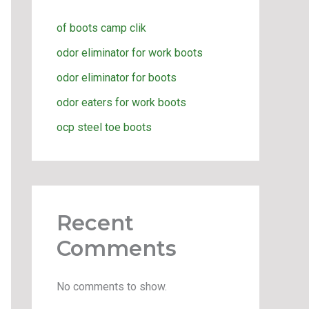
of boots camp clik
odor eliminator for work boots
odor eliminator for boots
odor eaters for work boots
ocp steel toe boots
Recent
Comments
No comments to show.