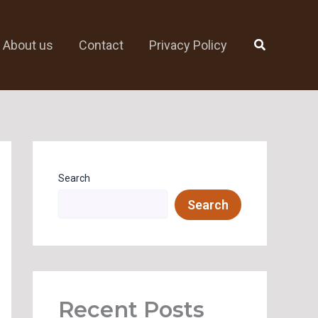
Search
About us
Contact
Privacy Policy
Search
Search
Recent Posts