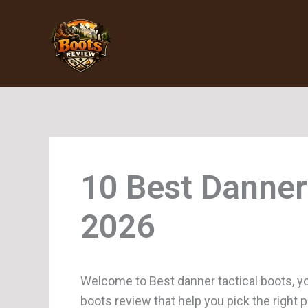
Skip
to
content
Danner
Welcome to Best danner tactical boots, yo
boots review that help you pick the right 