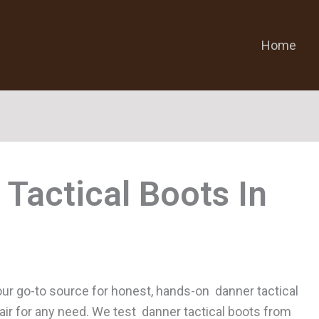
Home
 Tactical Boots
ur go-to source for honest, hands-on danner tactical
pair for any need. We test danner tactical boots from