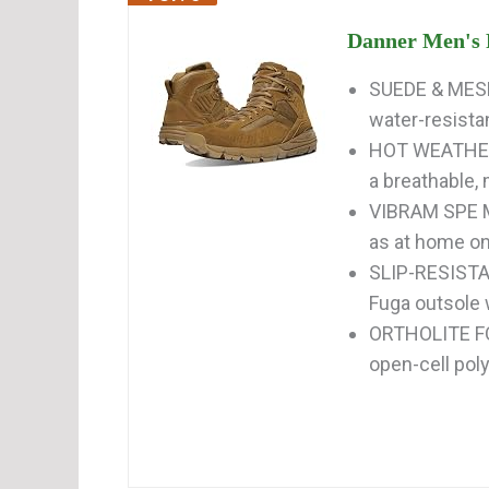
Danner Men's F
SUEDE & MESH
water-resistan
HOT WEATHER 
a breathable, 
VIBRAM SPE M
as at home on t
SLIP-RESISTAN
Fuga outsole w
ORTHOLITE FO
open-cell poly