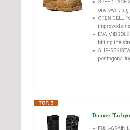
SPEED LACE SY
one swift tug, 
OPEN CELL FO
improved air c
EVA MIDSOLE p
hitting the st
SLIP-RESISTAN
pentagonal lu
TOP. 3
Danner Tachyon
FULL-GRAIN LE