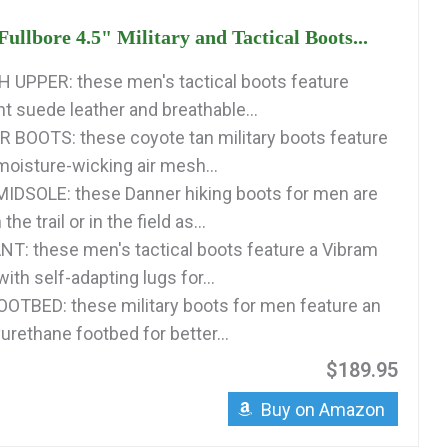
ullbore 4.5" Military and Tactical Boots...
 UPPER: these men's tactical boots feature
t suede leather and breathable...
BOOTS: these coyote tan military boots feature
moisture-wicking air mesh...
IDSOLE: these Danner hiking boots for men are
he trail or in the field as...
T: these men's tactical boots feature a Vibram
ith self-adapting lugs for...
OTBED: these military boots for men feature an
urethane footbed for better...
$189.95
Buy on Amazon