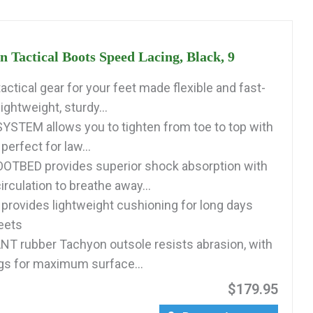
 Tactical Boots Speed Lacing, Black, 9
ctical gear for your feet made flexible and fast-
lightweight, sturdy...
STEM allows you to tighten from toe to top with
perfect for law...
OTBED provides superior shock absorption with
irculation to breathe away...
rovides lightweight cushioning for long days
reets
T rubber Tachyon outsole resists abrasion, with
gs for maximum surface...
$179.95