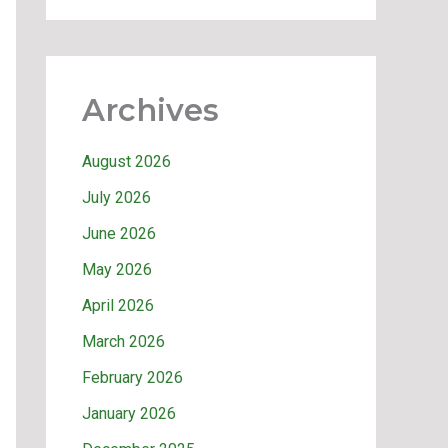
Archives
August 2026
July 2026
June 2026
May 2026
April 2026
March 2026
February 2026
January 2026