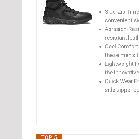
Side-Zip Time
convenient sid
Abrasion-Resi
resistant leat
Cool Comfort 
these men's ta
Lightweight F
the innovative
Quick Wear Eff
side zipper b
TOP. 5