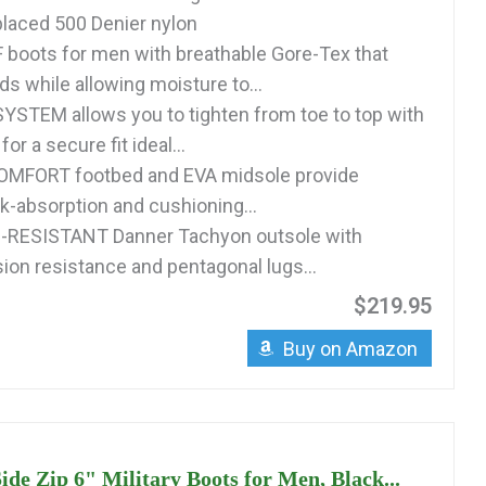
-placed 500 Denier nylon
oots for men with breathable Gore-Tex that
ids while allowing moisture to...
STEM allows you to tighten from toe to top with
for a secure fit ideal...
MFORT footbed and EVA midsole provide
k-absorption and cushioning...
P-RESISTANT Danner Tachyon outsole with
sion resistance and pentagonal lugs...
$219.95
Buy on Amazon
ide Zip 6" Military Boots for Men, Black...