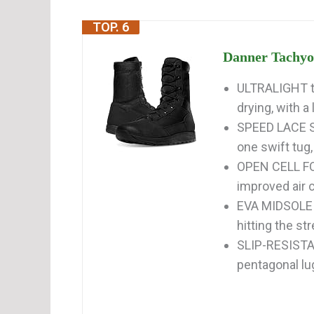
TOP. 6
Danner Tachyon
ULTRALIGHT ta
drying, with a 
SPEED LACE SY
one swift tug, 
OPEN CELL FO
improved air c
EVA MIDSOLE p
hitting the st
SLIP-RESISTAN
pentagonal lu