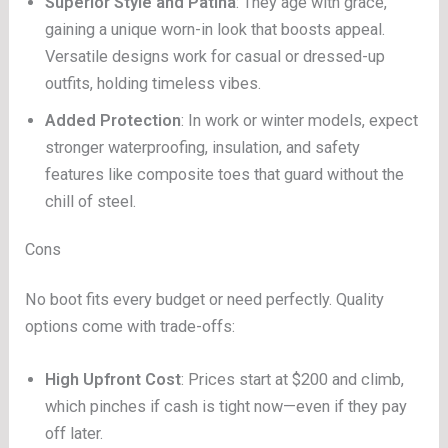
Superior Style and Patina
: They age with grace,
gaining a unique worn-in look that boosts appeal.
Versatile designs work for casual or dressed-up
outfits, holding timeless vibes.
Added Protection
: In work or winter models, expect
stronger waterproofing, insulation, and safety
features like composite toes that guard without the
chill of steel.
Cons
No boot fits every budget or need perfectly. Quality
options come with trade-offs:
High Upfront Cost
: Prices start at $200 and climb,
which pinches if cash is tight now—even if they pay
off later.