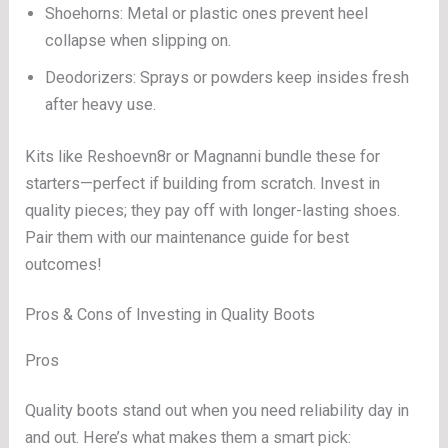
Shoehorns: Metal or plastic ones prevent heel
collapse when slipping on.
Deodorizers: Sprays or powders keep insides fresh
after heavy use.
Kits like Reshoevn8r or Magnanni bundle these for
starters—perfect if building from scratch. Invest in
quality pieces; they pay off with longer-lasting shoes.
Pair them with our maintenance guide for best
outcomes!
Pros & Cons of Investing in Quality Boots
Pros
Quality boots stand out when you need reliability day in
and out. Here’s what makes them a smart pick: