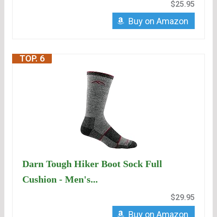
$25.95
Buy on Amazon
TOP. 6
Darn Tough Hiker Boot Sock Full
Cushion - Men's...
$29.95
Buy on Amazon