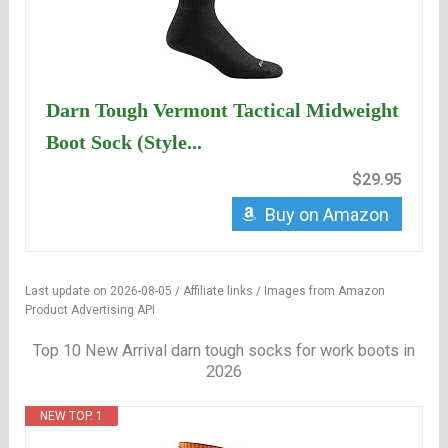
Darn Tough Vermont Tactical Midweight
Boot Sock (Style...
$29.95
Buy on Amazon
Last update on 2026-08-05 / Affiliate links / Images from Amazon
Product Advertising API
Top 10 New Arrival darn tough socks for work boots in
2026
NEW TOP. 1