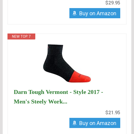
$29.95
Buy on Amazon
NEW TOP. 7
Darn Tough Vermont - Style 2017 -
Men's Steely Work...
$21.95
Buy on Amazon