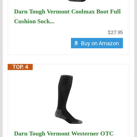
Darn Tough Vermont Coolmax Boot Full
Cushion Sock...
$27.95
Buy on Amazon
TOP. 4
Darn Tough Vermont Westerner OTC