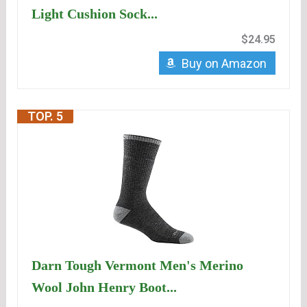
Light Cushion Sock...
$24.95
Buy on Amazon
TOP. 5
Darn Tough Vermont Men's Merino
Wool John Henry Boot...