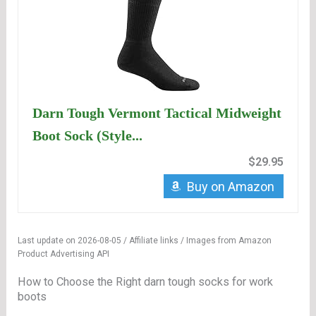
Darn Tough Vermont Tactical Midweight
Boot Sock (Style...
$29.95
Buy on Amazon
Last update on 2026-08-05 / Affiliate links / Images from Amazon
Product Advertising API
How to Choose the Right darn tough socks for work
boots