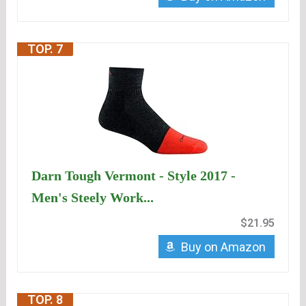
TOP. 7
Darn Tough Vermont - Style 2017 -
Men's Steely Work...
$21.95
Buy on Amazon
TOP. 8