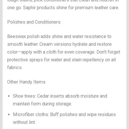
one go. Saphir products shine for premium leather care.
Polishes and Conditioners
Beeswax polish adds shine and water resistance to
smooth leather. Cream versions hydrate and restore
color—apply with a cloth for even coverage. Don’t forget
protective sprays for water and stain repellency on all
fabrics.
Other Handy Items
Shoe trees: Cedar inserts absorb moisture and
maintain form during storage.
Microfiber cloths: Buff polishes and wipe residues
without lint.