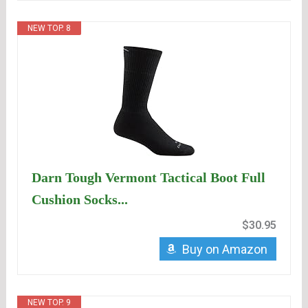
NEW TOP. 8
Darn Tough Vermont Tactical Boot Full
Cushion Socks...
$30.95
Buy on Amazon
NEW TOP. 9