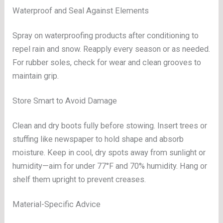
Waterproof and Seal Against Elements
Spray on waterproofing products after conditioning to
repel rain and snow. Reapply every season or as needed.
For rubber soles, check for wear and clean grooves to
maintain grip.
Store Smart to Avoid Damage
Clean and dry boots fully before stowing. Insert trees or
stuffing like newspaper to hold shape and absorb
moisture. Keep in cool, dry spots away from sunlight or
humidity—aim for under 77°F and 70% humidity. Hang or
shelf them upright to prevent creases.
Material-Specific Advice