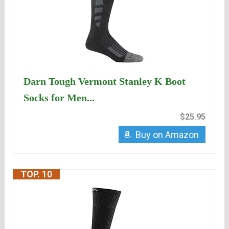
Darn Tough Vermont Stanley K Boot
Socks for Men...
$25.95
Buy on Amazon
TOP. 10