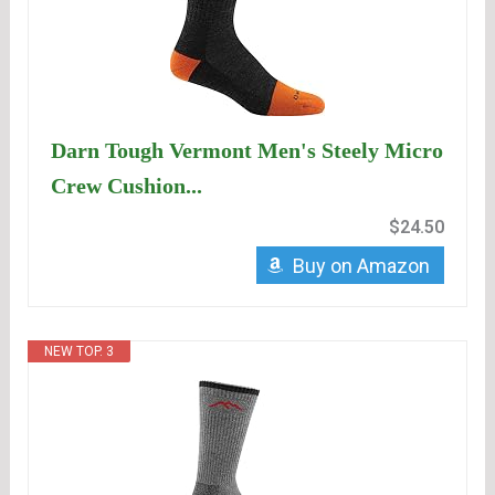
Darn Tough Vermont Men's Steely Micro
Crew Cushion...
$24.50
Buy on Amazon
NEW TOP. 3