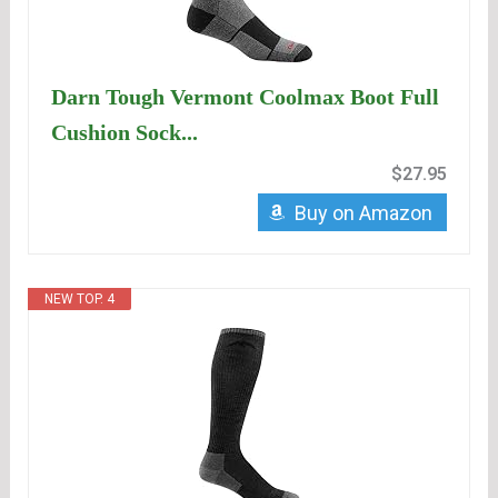
Darn Tough Vermont Coolmax Boot Full
Cushion Sock...
$27.95
Buy on Amazon
NEW TOP. 4