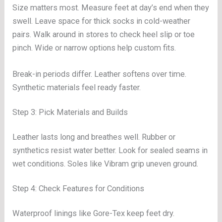
Size matters most. Measure feet at day’s end when they
swell. Leave space for thick socks in cold-weather
pairs. Walk around in stores to check heel slip or toe
pinch. Wide or narrow options help custom fits.
Break-in periods differ. Leather softens over time.
Synthetic materials feel ready faster.
Step 3: Pick Materials and Builds
Leather lasts long and breathes well. Rubber or
synthetics resist water better. Look for sealed seams in
wet conditions. Soles like Vibram grip uneven ground.
Step 4: Check Features for Conditions
Waterproof linings like Gore-Tex keep feet dry.