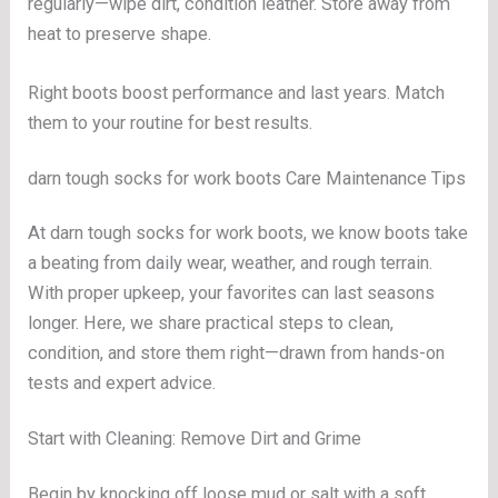
regularly—wipe dirt, condition leather. Store away from
heat to preserve shape.
Right boots boost performance and last years. Match
them to your routine for best results.
darn tough socks for work boots Care Maintenance Tips
At darn tough socks for work boots, we know boots take
a beating from daily wear, weather, and rough terrain.
With proper upkeep, your favorites can last seasons
longer. Here, we share practical steps to clean,
condition, and store them right—drawn from hands-on
tests and expert advice.
Start with Cleaning: Remove Dirt and Grime
Begin by knocking off loose mud or salt with a soft