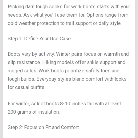
Picking darn tough socks for work boots starts with your
needs. Ask what you’ll use them for. Options range from
cold weather protection to trail support or daily style.
Step 1: Define Your Use Case
Boots vary by activity. Winter pairs focus on warmth and
slip resistance. Hiking models offer ankle support and
rugged soles. Work boots prioritize safety toes and
tough builds. Everyday styles blend comfort with looks
for casual outfits.
For winter, select boots 8-10 inches tall with at least
200 grams of insulation.
Step 2: Focus on Fit and Comfort