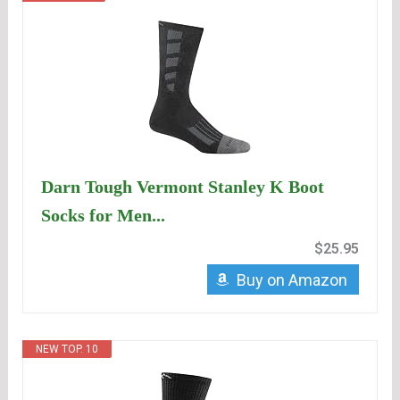
Darn Tough Vermont Stanley K Boot
Socks for Men...
$25.95
Buy on Amazon
NEW TOP. 10