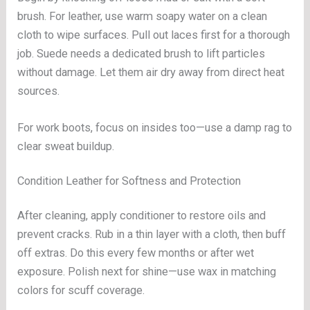
brush. For leather, use warm soapy water on a clean
cloth to wipe surfaces. Pull out laces first for a thorough
job. Suede needs a dedicated brush to lift particles
without damage. Let them air dry away from direct heat
sources.
For work boots, focus on insides too—use a damp rag to
clear sweat buildup.
Condition Leather for Softness and Protection
After cleaning, apply conditioner to restore oils and
prevent cracks. Rub in a thin layer with a cloth, then buff
off extras. Do this every few months or after wet
exposure. Polish next for shine—use wax in matching
colors for scuff coverage.