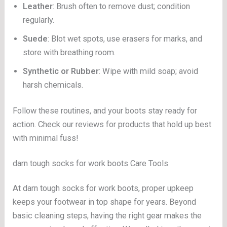
Leather
: Brush often to remove dust; condition
regularly.
Suede
: Blot wet spots, use erasers for marks, and
store with breathing room.
Synthetic or Rubber
: Wipe with mild soap; avoid
harsh chemicals.
Follow these routines, and your boots stay ready for
action. Check our reviews for products that hold up best
with minimal fuss!
darn tough socks for work boots Care Tools
At darn tough socks for work boots, proper upkeep
keeps your footwear in top shape for years. Beyond
basic cleaning steps, having the right gear makes the