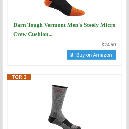
Darn Tough Vermont Men's Steely Micro
Crew Cushion...
$24.50
Buy on Amazon
TOP. 3