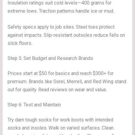
Insulation ratings suit cold levels—400 grams for
extreme lows. Traction patterns handle ice or mud.
Safety specs apply to job sites. Steel toes protect
against impacts. Slip-resistant outsoles reduce falls on
slick floors.
Step 5: Set Budget and Research Brands
Prices start at $50 for basics and reach $300+ for
premium. Brands like Sorel, Merrell, and Red Wing stand
out for quality. Read reviews on wear and value.
Step 6: Test and Maintain
Try darn tough socks for work boots with intended
socks and insoles. Walk on varied surfaces. Clean