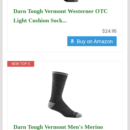
Darn Tough Vermont Westerner OTC
Light Cushion Sock...
$24.95
Buy on Amazon
NEW TOP. 5
Darn Tough Vermont Men's Merino