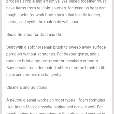
process simple and effective. We pulled together must-
have items from reliable sources, focusing on best darn
tough socks for work boots picks that handle leather,
suede, and synthetic materials with ease.
Basic Brushes for Dust and Dirt
Start with a soft horsehair brush to sweep away surface
particles without scratches. For deeper grime, add a
medium bristle option—great for sneakers or boots.
Suede calls for a dedicated rubber or crepe brush to lift
naps and remove marks gently.
Cleaners and Solutions
A neutral cleaner works on most types—foam formulas
like Jason Markk’s handle leather and canvas well. For
tough stains, pick conditioners that clean and nourish in