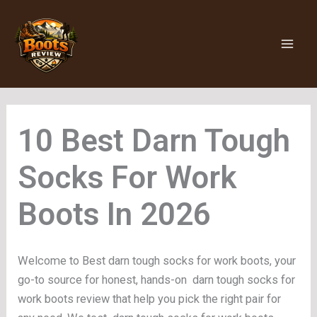
Skip
to
content
Darn Tough
Socks For Work
Boots
Welcome to Best darn tough socks for work boots, your
go-to source for honest, hands-on darn tough socks for
work boots review that help you pick the right pair for