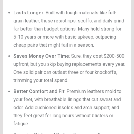
Lasts Longer
: Built with tough materials like full-
grain leather, these resist rips, scuffs, and daily grind
far better than budget options. Many hold strong for
5-10 years or more with basic upkeep, outpacing
cheap pairs that might fail in a season.
Saves Money Over Time
: Sure, they cost $200-500
upfront, but you skip buying replacements every year.
One solid pair can outlast three or four knockoffs,
trimming your total spend.
Better Comfort and Fit
: Premium leathers mold to
your feet, with breathable linings that cut sweat and
odor. Add cushioned insoles and arch support, and
they feel great for long hours without blisters or
fatigue.