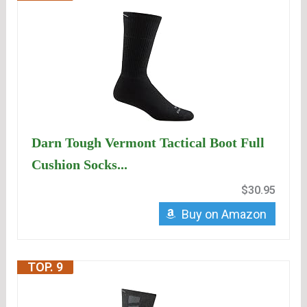
Darn Tough Vermont Tactical Boot Full
Cushion Socks...
$30.95
Buy on Amazon
TOP. 9