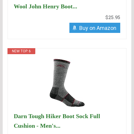
Wool John Henry Boot...
$25.95
Buy on Amazon
NEW TOP. 6
Darn Tough Hiker Boot Sock Full
Cushion - Men's...