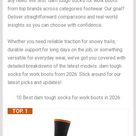
any need. We test darn tough socks for work boots
from top brands across categories footwear. Our goal?
Deliver straightforward comparisons and real-world
insights so you can choose with confidence.
Whether you need reliable traction for snowy trails,
durable support for long days on the job, or something
versatile for everyday wear, we’ve got you covered with
detailed breakdowns of the latest models darn tough
socks for work boots from 2026. Stick around for our
latest picks and updates!
10 Best darn tough socks for work boots in 2026
TOP. 1