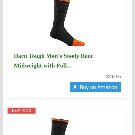
Darn Tough Men's Steely Boot
Midweight with Full...
$26.95
Buy on Amazon
NEW TOP. 2