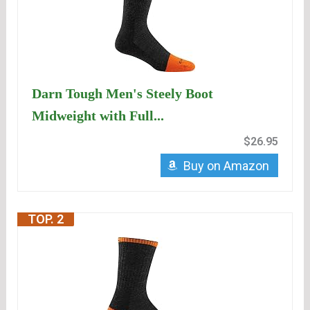
Darn Tough Men's Steely Boot
Midweight with Full...
$26.95
Buy on Amazon
TOP. 2