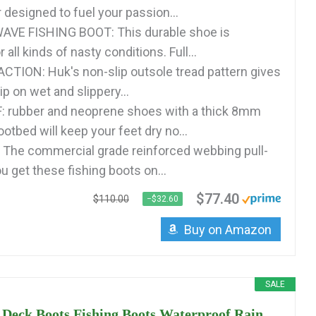
 designed to fuel your passion...
VE FISHING BOOT: This durable shoe is
 all kinds of nasty conditions. Full...
TION: Huk's non-slip outsole tread pattern gives
p on wet and slippery...
rubber and neoprene shoes with a thick 8mm
tbed will keep your feet dry no...
The commercial grade reinforced webbing pull-
u get these fishing boots on...
$77.40
$110.00
−$32.60
Buy on Amazon
SALE
Deck Boots Fishing Boots Waterproof Rain...