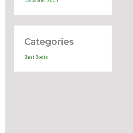
December 2025
Categories
Best Boots