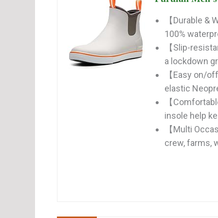
【Durable & W
100% waterpro
【Slip-resista
a lockdown gri
【Easy on/off
elastic Neopre
【Comfortable
insole help kee
【Multi Occasio
crew, farms, w