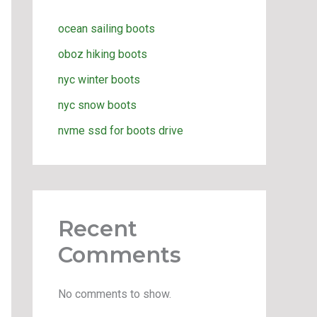
ocean sailing boots
oboz hiking boots
nyc winter boots
nyc snow boots
nvme ssd for boots drive
Recent
Comments
No comments to show.