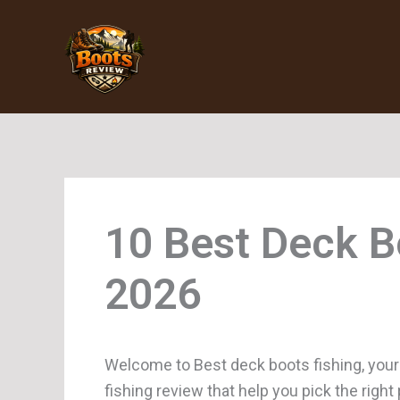
Skip
to
content
Deck B
Welcome to Best deck boots fishing, your
fishing review that help you pick the righ