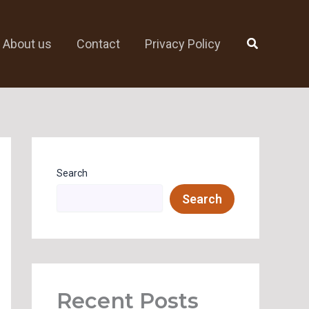
Search
About us
Contact
Privacy Policy
Search
Search
Recent Posts