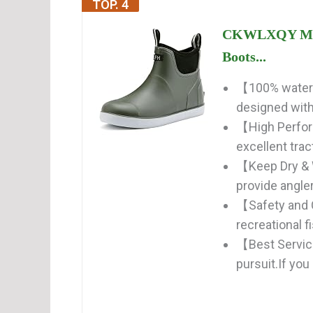
TOP. 4
CKWLXQY Men'
Boots...
【100% waterp
designed with 
【High Perfor
excellent trac
【Keep Dry & 
provide angler
【Safety and 
recreational f
【Best Service
pursuit.If you