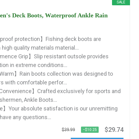
SALE
s Deck Boots, Waterproof Ankle Rain
roof protection】Fishing deck boots are
high quality materials material...
mence Grip】Slip resistant outsole provides
tion in extreme conditions...
Warm】Rain boots collection was designed to
s with comfortable perfor...
Convenience】Crafted exclusively for sports and
ishermen, Ankle Boots...
】Your absolute satisfaction is our unremitting
 have any questions...
$29.74
$39.99
−$10.25