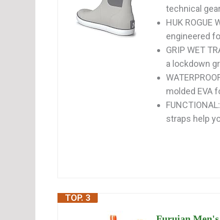
technical gear
HUK ROGUE WA
engineered for
GRIP WET TRAC
a lockdown gri
WATERPROOF: 
molded EVA foo
FUNCTIONAL: 
straps help yo
TOP. 3
Furuian Men's 