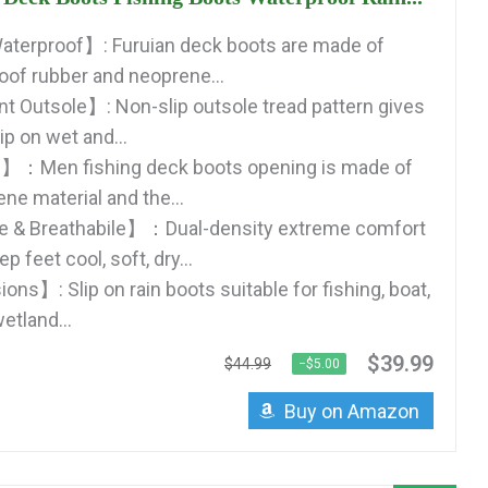
aterproof】: Furuian deck boots are made of
of rubber and neoprene...
nt Outsole】: Non-slip outsole tread pattern gives
p on wet and...
】：Men fishing deck boots opening is made of
ne material and the...
 & Breathabile】：Dual-density extreme comfort
p feet cool, soft, dry...
ns】: Slip on rain boots suitable for fishing, boat,
etland...
$39.99
$44.99
−$5.00
Buy on Amazon