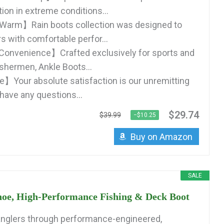
tion in extreme conditions...
Warm】Rain boots collection was designed to
s with comfortable perfor...
Convenience】Crafted exclusively for sports and
ishermen, Ankle Boots...
】Your absolute satisfaction is our unremitting
 have any questions...
$29.74
$39.99
−$10.25
Buy on Amazon
SALE
oe, High-Performance Fishing & Deck Boot
anglers through performance-engineered,