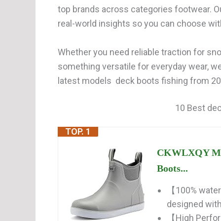
top brands across categories footwear. O
real-world insights so you can choose wi
Whether you need reliable traction for snow
something versatile for everyday wear, w
latest models deck boots fishing from 202
10 Best dec
TOP. 1
CKWLXQY Men'
Boots...
【100% waterp
designed with 
【High Perfor