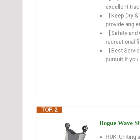
excellent trac
【Keep Dry & 
provide angler
【Safety and 
recreational f
【Best Service
pursuit.If you
TOP. 2
Rogue Wave Sh
HUK: Uniting 