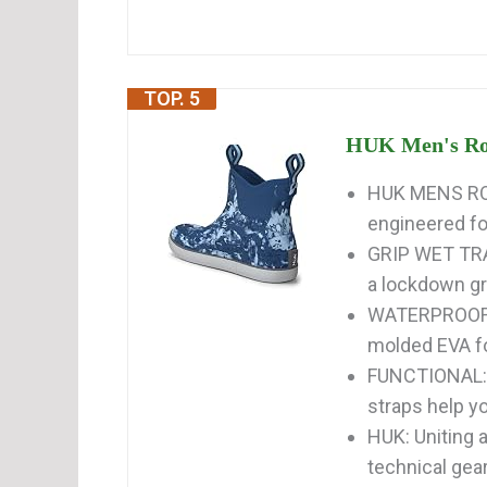
TOP. 5
HUK Men's Rog
HUK MENS ROG
engineered for
GRIP WET TRAC
a lockdown gri
WATERPROOF: 
molded EVA foo
FUNCTIONAL: 
straps help yo
HUK: Uniting 
technical gear