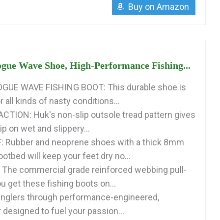
Buy on Amazon
ue Wave Shoe, High-Performance Fishing...
UE WAVE FISHING BOOT: This durable shoe is
 all kinds of nasty conditions...
TION: Huk's non-slip outsole tread pattern gives
p on wet and slippery...
Rubber and neoprene shoes with a thick 8mm
tbed will keep your feet dry no...
The commercial grade reinforced webbing pull-
u get these fishing boots on...
anglers through performance-engineered,
 designed to fuel your passion...