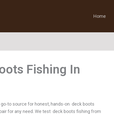
Home
oots Fishing
 go-to source for honest, hands-on deck boots
t pair for any need. We test deck boots fishing from