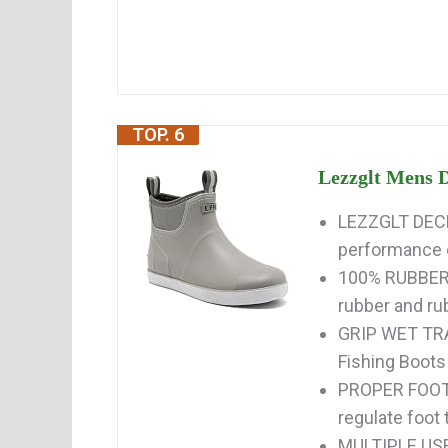
TOP. 6
Lezzglt Mens D
LEZZGLT DECK
performance e
100% RUBBER: 
rubber and rub
GRIP WET TRA
Fishing Boots 
PROPER FOOT 
regulate foot
MULTIPLE USE: