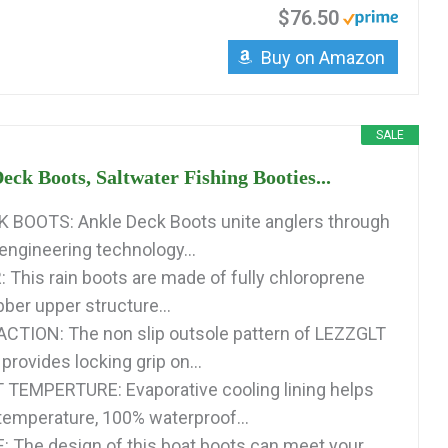
$76.50
Buy on Amazon
SALE
eck Boots, Saltwater Fishing Booties...
 BOOTS: Ankle Deck Boots unite anglers through
ngineering technology...
This rain boots are made of fully chloroprene
ber upper structure...
CTION: The non slip outsole pattern of LEZZGLT
provides locking grip on...
TEMPERTURE: Evaporative cooling lining helps
 temperature, 100% waterproof...
 The design of this boat boots can meet your