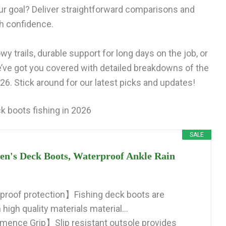
ur goal? Deliver straightforward comparisons and
th confidence.
y trails, durable support for long days on the job, or
e’ve got you covered with detailed breakdowns of the
6. Stick around for our latest picks and updates!
k boots fishing in 2026
SALE
s Deck Boots, Waterproof Ankle Rain
roof protection】Fishing deck boots are
high quality materials material...
mence Grip】Slip resistant outsole provides