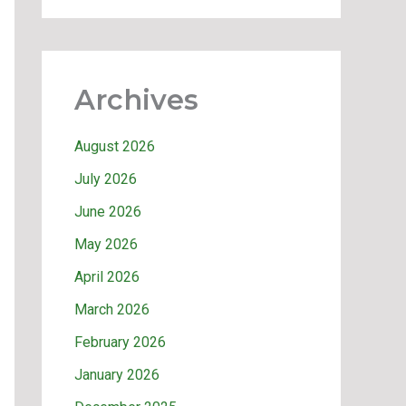
Archives
August 2026
July 2026
June 2026
May 2026
April 2026
March 2026
February 2026
January 2026