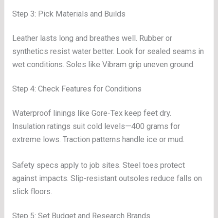
Step 3: Pick Materials and Builds
Leather lasts long and breathes well. Rubber or
synthetics resist water better. Look for sealed seams in
wet conditions. Soles like Vibram grip uneven ground.
Step 4: Check Features for Conditions
Waterproof linings like Gore-Tex keep feet dry.
Insulation ratings suit cold levels—400 grams for
extreme lows. Traction patterns handle ice or mud.
Safety specs apply to job sites. Steel toes protect
against impacts. Slip-resistant outsoles reduce falls on
slick floors.
Step 5: Set Budget and Research Brands