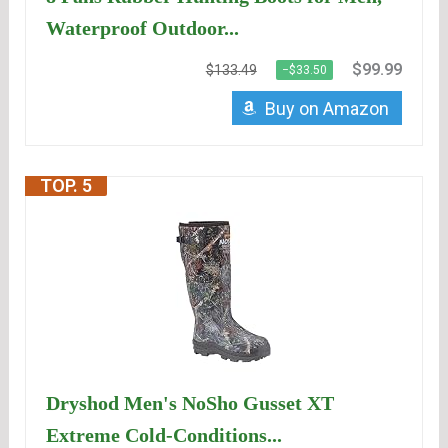
Waterproof Outdoor...
$99.99
$133.49
−$33.50
Buy on Amazon
TOP. 5
Dryshod Men's NoSho Gusset XT
Extreme Cold-Conditions...