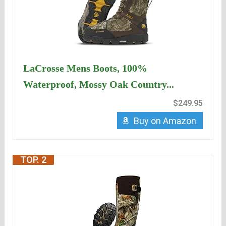
LaCrosse Mens Boots, 100%
Waterproof, Mossy Oak Country...
$249.95
Buy on Amazon
TOP. 2