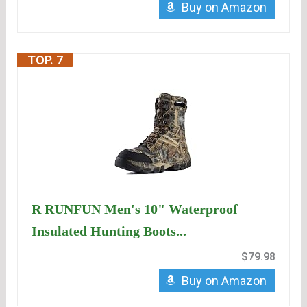
Buy on Amazon
TOP. 7
R RUNFUN Men's 10" Waterproof
Insulated Hunting Boots...
$79.98
Buy on Amazon