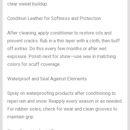
clear sweat buildup.
Condition Leather for Softness and Protection
After cleaning, apply conditioner to restore oils and
prevent cracks. Rub in a thin layer with a cloth, then buff
off extras. Do this every few months or after wet
exposure. Polish next for shine—use wax in matching
colors for scuff coverage.
Waterproof and Seal Against Elements
Spray on waterproofing products after conditioning to
repel rain and snow. Reapply every season or as needed.
For rubber soles, check for wear and clean grooves to
maintain grip.