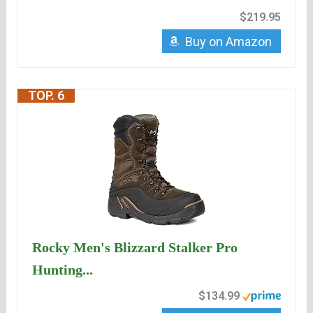
$219.95
Buy on Amazon
TOP. 6
Rocky Men's Blizzard Stalker Pro
Hunting...
$134.99