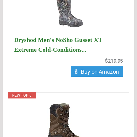
Dryshod Men's NoSho Gusset XT
Extreme Cold-Conditions...
$219.95
Buy on Amazon
NEW TOP. 6