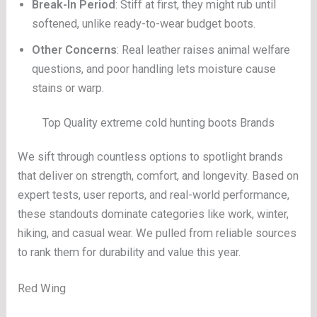
Break-In Period
: Stiff at first, they might rub until
softened, unlike ready-to-wear budget boots.
Other Concerns
: Real leather raises animal welfare
questions, and poor handling lets moisture cause
stains or warp.
Top Quality extreme cold hunting boots Brands
We sift through countless options to spotlight brands
that deliver on strength, comfort, and longevity. Based on
expert tests, user reports, and real-world performance,
these standouts dominate categories like work, winter,
hiking, and casual wear. We pulled from reliable sources
to rank them for durability and value this year.
Red Wing