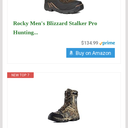
Rocky Men's Blizzard Stalker Pro
Hunting...
$134.99
Buy on Amazon
NEW TOP. 7