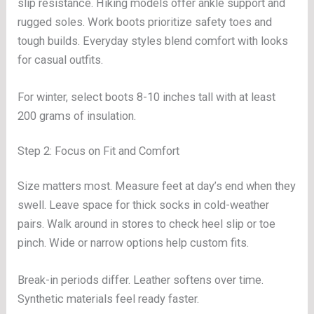
slip resistance. Hiking models offer ankle support and
rugged soles. Work boots prioritize safety toes and
tough builds. Everyday styles blend comfort with looks
for casual outfits.
For winter, select boots 8-10 inches tall with at least
200 grams of insulation.
Step 2: Focus on Fit and Comfort
Size matters most. Measure feet at day’s end when they
swell. Leave space for thick socks in cold-weather
pairs. Walk around in stores to check heel slip or toe
pinch. Wide or narrow options help custom fits.
Break-in periods differ. Leather softens over time.
Synthetic materials feel ready faster.