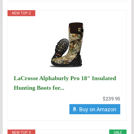
NEW TOP. 2
LaCrosse Alphaburly Pro 18" Insulated
Hunting Boots for...
$239.95
Buy on Amazon
NEW TOP. 3
SALE