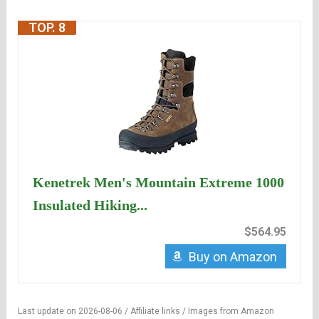
TOP. 8
Kenetrek Men's Mountain Extreme 1000
Insulated Hiking...
$564.95
Buy on Amazon
Last update on 2026-08-06 / Affiliate links / Images from Amazon