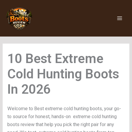
Skip
to
content
Extreme
Cold Hunting Boots
Welcome to Best extreme cold hunting boots, your go-
to source for honest, hands-on extreme cold hunting
boots review that help you pick the right pair for any