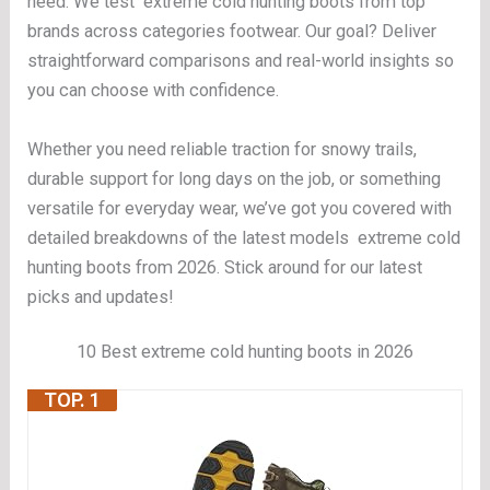
need. We test extreme cold hunting boots from top
brands across categories footwear. Our goal? Deliver
straightforward comparisons and real-world insights so
you can choose with confidence.
Whether you need reliable traction for snowy trails,
durable support for long days on the job, or something
versatile for everyday wear, we’ve got you covered with
detailed breakdowns of the latest models extreme cold
hunting boots from 2026. Stick around for our latest
picks and updates!
10 Best extreme cold hunting boots in 2026
TOP. 1