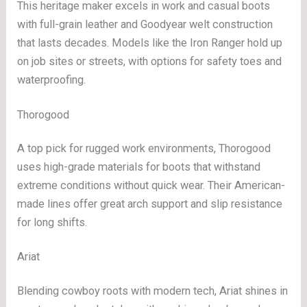
This heritage maker excels in work and casual boots
with full-grain leather and Goodyear welt construction
that lasts decades. Models like the Iron Ranger hold up
on job sites or streets, with options for safety toes and
waterproofing.
Thorogood
A top pick for rugged work environments, Thorogood
uses high-grade materials for boots that withstand
extreme conditions without quick wear. Their American-
made lines offer great arch support and slip resistance
for long shifts.
Ariat
Blending cowboy roots with modern tech, Ariat shines in