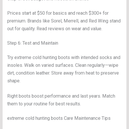
Prices start at $50 for basics and reach $300+ for
premium. Brands like Sorel, Merrell, and Red Wing stand
out for quality. Read reviews on wear and value.
Step 6: Test and Maintain
Try extreme cold hunting boots with intended socks and
insoles. Walk on varied surfaces. Clean regularly—wipe
dirt, condition leather. Store away from heat to preserve
shape.
Right boots boost performance and last years. Match
them to your routine for best results.
extreme cold hunting boots Care Maintenance Tips