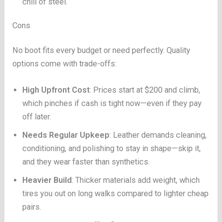
chill of steel.
Cons
No boot fits every budget or need perfectly. Quality
options come with trade-offs:
High Upfront Cost
: Prices start at $200 and climb,
which pinches if cash is tight now—even if they pay
off later.
Needs Regular Upkeep
: Leather demands cleaning,
conditioning, and polishing to stay in shape—skip it,
and they wear faster than synthetics.
Heavier Build
: Thicker materials add weight, which
tires you out on long walks compared to lighter cheap
pairs.