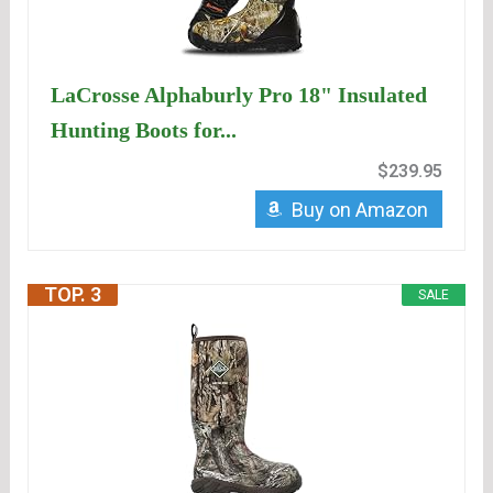
LaCrosse Alphaburly Pro 18" Insulated
Hunting Boots for...
$239.95
Buy on Amazon
TOP. 3
SALE