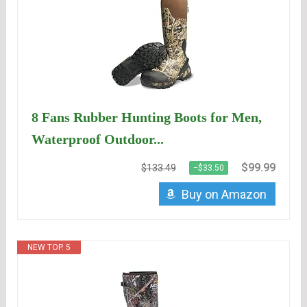
8 Fans Rubber Hunting Boots for Men,
Waterproof Outdoor...
$99.99
$133.49
−$33.50
Buy on Amazon
NEW TOP. 5