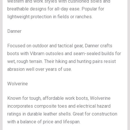
western and work styles with cushioned soles and
breathable designs for all-day ease. Popular for
lightweight protection in fields or ranches.
Danner
Focused on outdoor and tactical gear, Danner crafts
boots with Vibram outsoles and seam-sealed builds for
wet, rough terrain. Their hiking and hunting pairs resist
abrasion well over years of use.
Wolverine
Known for tough, affordable work boots, Wolverine
incorporates composite toes and electrical hazard
ratings in durable leather shells. Great for construction
with a balance of price and lifespan.