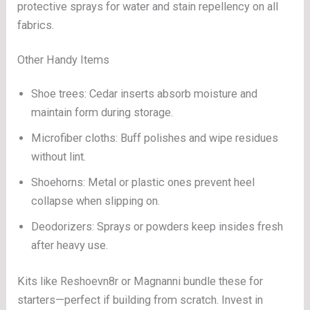
protective sprays for water and stain repellency on all
fabrics.
Other Handy Items
Shoe trees: Cedar inserts absorb moisture and
maintain form during storage.
Microfiber cloths: Buff polishes and wipe residues
without lint.
Shoehorns: Metal or plastic ones prevent heel
collapse when slipping on.
Deodorizers: Sprays or powders keep insides fresh
after heavy use.
Kits like Reshoevn8r or Magnanni bundle these for
starters—perfect if building from scratch. Invest in