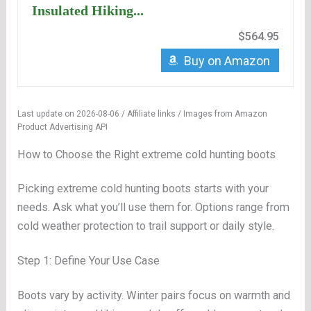
Insulated Hiking...
$564.95
Buy on Amazon
Last update on 2026-08-06 / Affiliate links / Images from Amazon
Product Advertising API
How to Choose the Right extreme cold hunting boots
Picking extreme cold hunting boots starts with your
needs. Ask what you’ll use them for. Options range from
cold weather protection to trail support or daily style.
Step 1: Define Your Use Case
Boots vary by activity. Winter pairs focus on warmth and