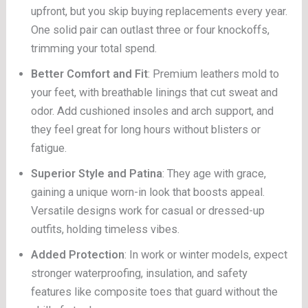
upfront, but you skip buying replacements every year.
One solid pair can outlast three or four knockoffs,
trimming your total spend.
Better Comfort and Fit
: Premium leathers mold to
your feet, with breathable linings that cut sweat and
odor. Add cushioned insoles and arch support, and
they feel great for long hours without blisters or
fatigue.
Superior Style and Patina
: They age with grace,
gaining a unique worn-in look that boosts appeal.
Versatile designs work for casual or dressed-up
outfits, holding timeless vibes.
Added Protection
: In work or winter models, expect
stronger waterproofing, insulation, and safety
features like composite toes that guard without the