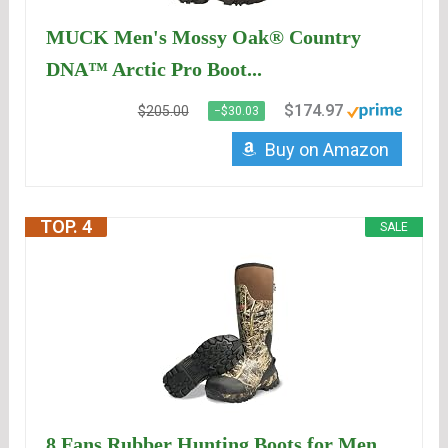
MUCK Men's Mossy Oak® Country
DNA™ Arctic Pro Boot...
$174.97
$205.00
−$30.03
Buy on Amazon
TOP. 4
SALE
8 Fans Rubber Hunting Boots for Men,