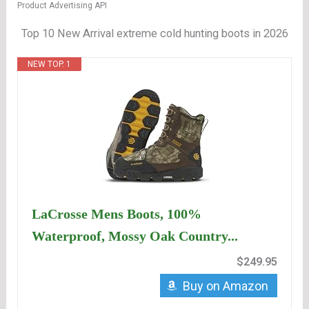
Product Advertising API
Top 10 New Arrival extreme cold hunting boots in 2026
NEW TOP. 1
LaCrosse Mens Boots, 100%
Waterproof, Mossy Oak Country...
$249.95
Buy on Amazon