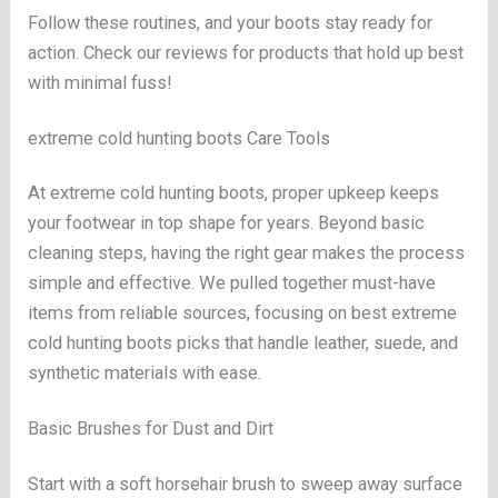
Follow these routines, and your boots stay ready for
action. Check our reviews for products that hold up best
with minimal fuss!
extreme cold hunting boots Care Tools
At extreme cold hunting boots, proper upkeep keeps
your footwear in top shape for years. Beyond basic
cleaning steps, having the right gear makes the process
simple and effective. We pulled together must-have
items from reliable sources, focusing on best extreme
cold hunting boots picks that handle leather, suede, and
synthetic materials with ease.
Basic Brushes for Dust and Dirt
Start with a soft horsehair brush to sweep away surface