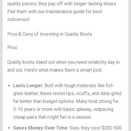
quality pieces; they pay off with longer-lasting shoes.
Pair them with our maintenance guide for best
outcomes!
Pros & Cons of Investing in Quality Boots
Pros
Quality boots stand out when you need reliability day in
and out. Here’s what makes them a smart pick:
Lasts Longer
: Built with tough materials like full-
grain leather, these resist rips, scuffs, and daily grind
far better than budget options. Many hold strong for
5-10 years or more with basic upkeep, outpacing
cheap pairs that might fail in a season.
Saves Money Over Time
: Sure, they cost $200-500