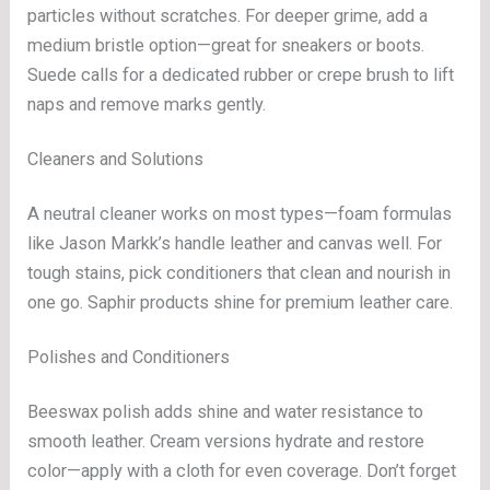
particles without scratches. For deeper grime, add a
medium bristle option—great for sneakers or boots.
Suede calls for a dedicated rubber or crepe brush to lift
naps and remove marks gently.
Cleaners and Solutions
A neutral cleaner works on most types—foam formulas
like Jason Markk’s handle leather and canvas well. For
tough stains, pick conditioners that clean and nourish in
one go. Saphir products shine for premium leather care.
Polishes and Conditioners
Beeswax polish adds shine and water resistance to
smooth leather. Cream versions hydrate and restore
color—apply with a cloth for even coverage. Don’t forget