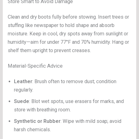
Store Smart to Avoid Damage
Clean and dry boots fully before stowing. Insert trees or
stuffing like newspaper to hold shape and absorb
moisture. Keep in cool, dry spots away from sunlight or
humidity—aim for under 77°F and 70% humidity. Hang or
shelf them upright to prevent creases.
Material-Specific Advice
Leather
: Brush often to remove dust; condition
regularly.
Suede
: Blot wet spots, use erasers for marks, and
store with breathing room.
Synthetic or Rubber
: Wipe with mild soap; avoid
harsh chemicals.