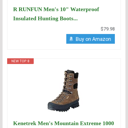
R RUNFUN Men's 10" Waterproof
Insulated Hunting Boots...
$79.98
Buy on Amazon
NEW TOP. 8
Kenetrek Men's Mountain Extreme 1000