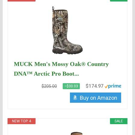
MUCK Men's Mossy Oak® Country
DNA™ Arctic Pro Boot...
$174.97
$205.00
−$30.03
Buy on Amazon
NEW TOP. 4
SALE