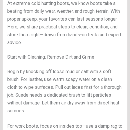
At extreme cold hunting boots, we know boots take a
beating from daily wear, weather, and rough terrain. With
proper upkeep, your favorites can last seasons longer.
Here, we share practical steps to clean, condition, and
store them right—drawn from hands-on tests and expert
advice.
Start with Cleaning: Remove Dirt and Grime
Begin by knocking off loose mud or salt with a soft
brush. For leather, use warm soapy water on a clean
cloth to wipe surfaces. Pull out laces first for a thorough
job. Suede needs a dedicated brush to lift particles
without damage. Let them air dry away from direct heat
sources.
For work boots, focus on insides too—use a damp rag to