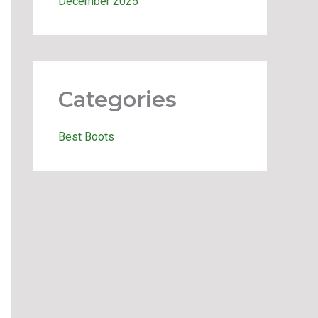
December 2025
Categories
Best Boots