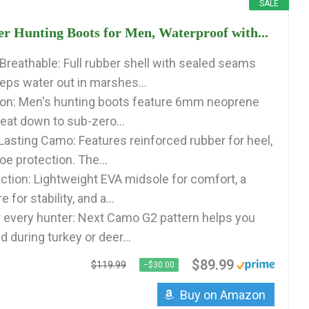
SALE
 Hunting Boots for Men, Waterproof with...
Breathable: Full rubber shell with sealed seams
eeps water out in marshes...
ion: Men's hunting boots feature 6mm neoprene
heat down to sub-zero...
Lasting Camo: Features reinforced rubber for heel,
toe protection. The...
ction: Lightweight EVA midsole for comfort, a
 for stability, and a...
r every hunter: Next Camo G2 pattern helps you
 during turkey or deer...
$89.99
$119.99
−$30.00
Buy on Amazon