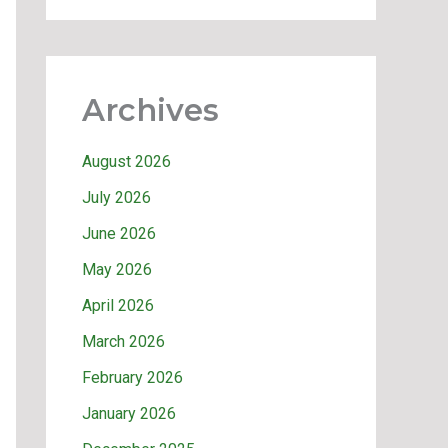
Archives
August 2026
July 2026
June 2026
May 2026
April 2026
March 2026
February 2026
January 2026