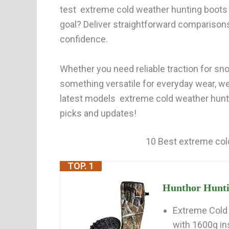
test extreme cold weather hunting boots 
goal? Deliver straightforward comparison
confidence.
Whether you need reliable traction for snow
something versatile for everyday wear, w
latest models extreme cold weather hunti
picks and updates!
10 Best extreme col
TOP. 1
Hunthor Huntin
Extreme Cold 
with 1600g ins