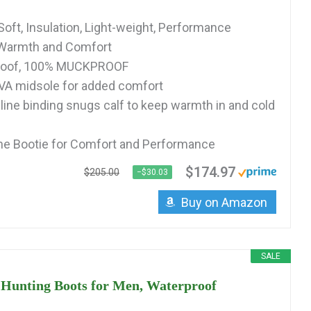
Soft, Insulation, Light-weight, Performance
r Warmth and Comfort
roof, 100% MUCKPROOF
VA midsole for added comfort
pline binding snugs calf to keep warmth in and cold
 Bootie for Comfort and Performance
$174.97
$205.00
−$30.03
Buy on Amazon
SALE
 Hunting Boots for Men, Waterproof