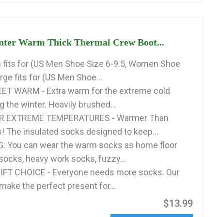
nter Warm Thick Thermal Crew Boot...
fits for (US Men Shoe Size 6-9.5, Women Shoe
arge fits for (US Men Shoe...
ET WARM - Extra warm for the extreme cold
 the winter. Heavily brushed...
R EXTREME TEMPERATURES - Warmer Than
! The insulated socks designed to keep...
: You can wear the warm socks as home floor
 socks, heavy work socks, fuzzy...
FT CHOICE - Everyone needs more socks. Our
make the perfect present for...
$13.99