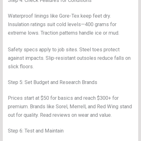
Step 4: Check Features for Conditions
Waterproof linings like Gore-Tex keep feet dry.
Insulation ratings suit cold levels—400 grams for
extreme lows. Traction patterns handle ice or mud.
Safety specs apply to job sites. Steel toes protect
against impacts. Slip-resistant outsoles reduce falls on
slick floors.
Step 5: Set Budget and Research Brands
Prices start at $50 for basics and reach $300+ for
premium. Brands like Sorel, Merrell, and Red Wing stand
out for quality. Read reviews on wear and value.
Step 6: Test and Maintain