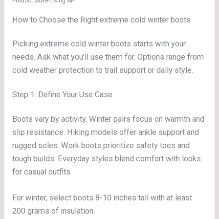
Product Advertising API
How to Choose the Right extreme cold winter boots
Picking extreme cold winter boots starts with your
needs. Ask what you’ll use them for. Options range from
cold weather protection to trail support or daily style.
Step 1: Define Your Use Case
Boots vary by activity. Winter pairs focus on warmth and
slip resistance. Hiking models offer ankle support and
rugged soles. Work boots prioritize safety toes and
tough builds. Everyday styles blend comfort with looks
for casual outfits.
For winter, select boots 8-10 inches tall with at least
200 grams of insulation.