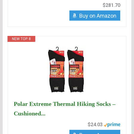
$281.70
Buy on Amazon
NEW TOP. 8
Polar Extreme Thermal Hiking Socks –
Cushioned...
$24.03