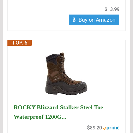
$13.99
Buy on Amazon
TOP. 6
ROCKY Blizzard Stalker Steel Toe
Waterproof 1200G...
$89.20