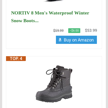
NORTIV 8 Men's Waterproof Winter
Snow Boots...
$53.99
$59.99
−$6.00
Buy on Amazon
TOP. 4