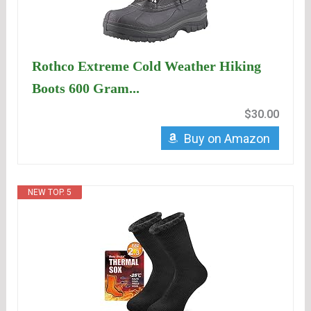
Rothco Extreme Cold Weather Hiking
Boots 600 Gram...
$30.00
Buy on Amazon
NEW TOP. 5