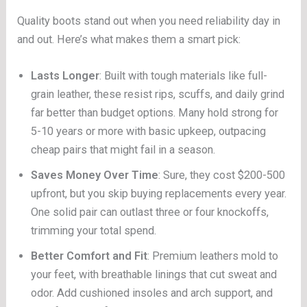
Quality boots stand out when you need reliability day in
and out. Here’s what makes them a smart pick:
Lasts Longer
: Built with tough materials like full-
grain leather, these resist rips, scuffs, and daily grind
far better than budget options. Many hold strong for
5-10 years or more with basic upkeep, outpacing
cheap pairs that might fail in a season.
Saves Money Over Time
: Sure, they cost $200-500
upfront, but you skip buying replacements every year.
One solid pair can outlast three or four knockoffs,
trimming your total spend.
Better Comfort and Fit
: Premium leathers mold to
your feet, with breathable linings that cut sweat and
odor. Add cushioned insoles and arch support, and