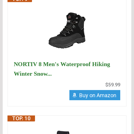
NORTIV 8 Men's Waterproof Hiking
Winter Snow...
$59.99
Buy on Amazon
TOP. 10