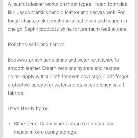
A neutral cleaner works on most types—foam formulas
like Jason Markk’s handle leather and canvas well. For
tough stains, pick conditioners that clean and nourish in
one go. Saphir products shine for premium leather care.
Polishes and Conditioners
Beeswax polish adds shine and water resistance to
smooth leather. Cream versions hydrate and restore
color—apply with a cloth for even coverage. Don’t forget
protective sprays for water and stain repellency on all
fabrics.
Other Handy Items
Shoe trees: Cedar inserts absorb moisture and
maintain form during storage.