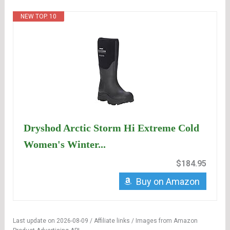
NEW TOP. 10
Dryshod Arctic Storm Hi Extreme Cold
Women's Winter...
$184.95
Buy on Amazon
Last update on 2026-08-09 / Affiliate links / Images from Amazon