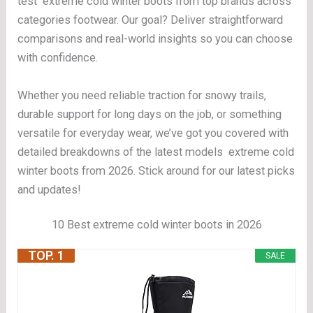
test extreme cold winter boots from top brands across
categories footwear. Our goal? Deliver straightforward
comparisons and real-world insights so you can choose
with confidence.
Whether you need reliable traction for snowy trails,
durable support for long days on the job, or something
versatile for everyday wear, we’ve got you covered with
detailed breakdowns of the latest models extreme cold
winter boots from 2026. Stick around for our latest picks
and updates!
10 Best extreme cold winter boots in 2026
TOP. 1
SALE