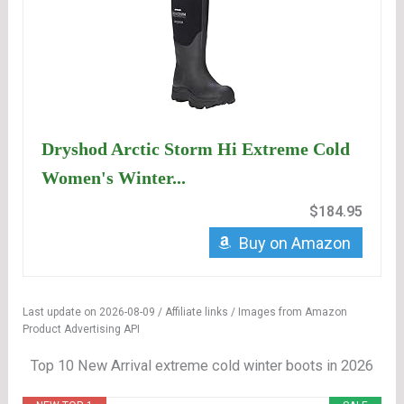
Dryshod Arctic Storm Hi Extreme Cold
Women's Winter...
$184.95
Buy on Amazon
Last update on 2026-08-09 / Affiliate links / Images from Amazon
Product Advertising API
Top 10 New Arrival extreme cold winter boots in 2026