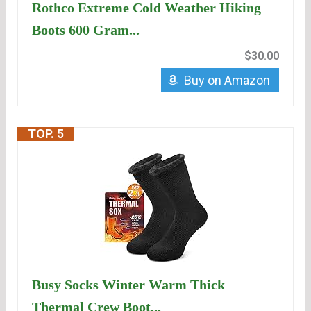
Rothco Extreme Cold Weather Hiking
Boots 600 Gram...
$30.00
Buy on Amazon
TOP. 5
Busy Socks Winter Warm Thick
Thermal Crew Boot...