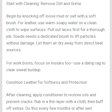
Start with Cleaning: Remove Dirt and Grime
Begin by knocking off loose mud or salt with a soft
brush. For leather, use warm soapy water on a clean
cloth to wipe surfaces. Pull out laces first for a thorough
job. Suede needs a dedicated brush to lift particles
without damage. Let them air dry away from direct heat
sources.
For work boots, focus on insides too—use a damp rag to
clear sweat buildup.
Condition Leather for Softness and Protection
After cleaning, apply conditioner to restore oils and
prevent cracks. Rub in a thin layer with a cloth, then buff
off extras. Do this every few months or after wet