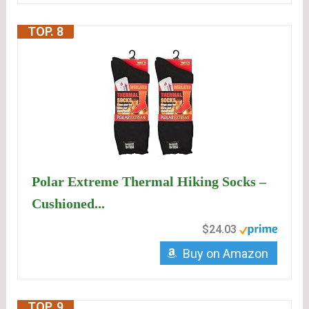
TOP. 8
Polar Extreme Thermal Hiking Socks –
Cushioned...
$24.03
Buy on Amazon
TOP. 9