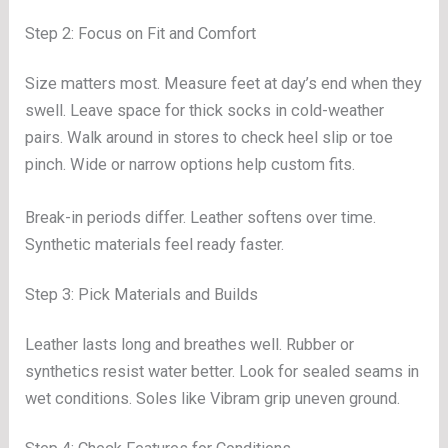
Step 2: Focus on Fit and Comfort
Size matters most. Measure feet at day’s end when they
swell. Leave space for thick socks in cold-weather
pairs. Walk around in stores to check heel slip or toe
pinch. Wide or narrow options help custom fits.
Break-in periods differ. Leather softens over time.
Synthetic materials feel ready faster.
Step 3: Pick Materials and Builds
Leather lasts long and breathes well. Rubber or
synthetics resist water better. Look for sealed seams in
wet conditions. Soles like Vibram grip uneven ground.