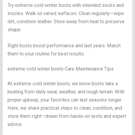
Try extreme cold winter boots with intended socks and
insoles. Walk on varied surfaces. Clean regularly—wipe
dirt, condition leather. Store away from heat to preserve
shape.
Right boots boost performance and last years. Match
them to your routine for best results.
extreme cold winter boots Care Maintenance Tips
At extreme cold winter boots, we know boots take a
beating from daily wear, weather, and rough terrain. With
proper upkeep, your favorites can last seasons longer.
Here, we share practical steps to clean, condition, and
store them right—drawn from hands-on tests and expert
advice.