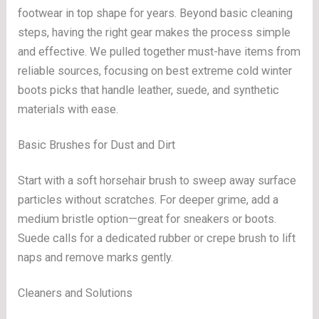
footwear in top shape for years. Beyond basic cleaning
steps, having the right gear makes the process simple
and effective. We pulled together must-have items from
reliable sources, focusing on best extreme cold winter
boots picks that handle leather, suede, and synthetic
materials with ease.
Basic Brushes for Dust and Dirt
Start with a soft horsehair brush to sweep away surface
particles without scratches. For deeper grime, add a
medium bristle option—great for sneakers or boots.
Suede calls for a dedicated rubber or crepe brush to lift
naps and remove marks gently.
Cleaners and Solutions