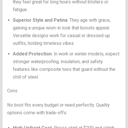
they feel great for long hours without blisters or
fatigue.
Superior Style and Patina
: They age with grace,
gaining a unique worn-in look that boosts appeal.
Versatile designs work for casual or dressed-up
outfits, holding timeless vibes.
Added Protection
: In work or winter models, expect
stronger waterproofing, insulation, and safety
features like composite toes that guard without the
chill of steel.
Cons
No boot fits every budget or need perfectly. Quality
options come with trade-offs:
High Upfront Cost
: Prices start at $200 and climb,