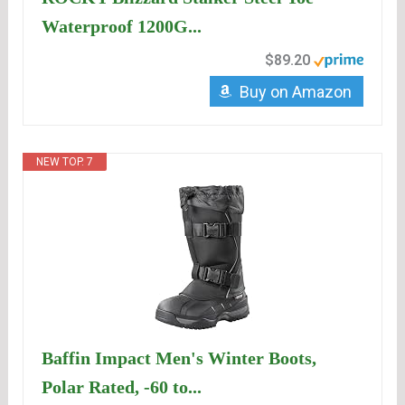
Waterproof 1200G...
$89.20
Buy on Amazon
NEW TOP. 7
Baffin Impact Men's Winter Boots,
Polar Rated, -60 to...