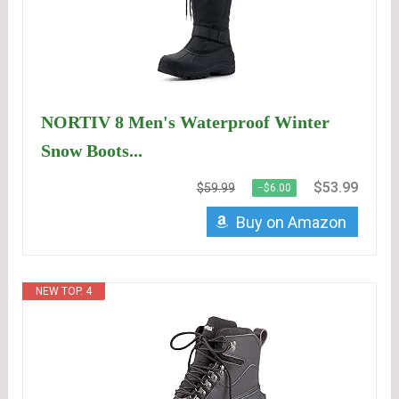
NORTIV 8 Men's Waterproof Winter
Snow Boots...
$53.99
$59.99
−$6.00
Buy on Amazon
NEW TOP. 4