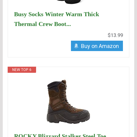
Busy Socks Winter Warm Thick
Thermal Crew Boot...
$13.99
Buy on Amazon
NEW TOP. 6
ROCKY Blizzard Stalker Steel Toe