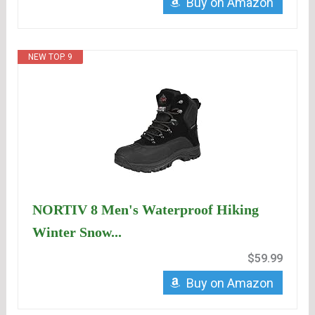
Buy on Amazon
NEW TOP. 9
NORTIV 8 Men's Waterproof Hiking
Winter Snow...
$59.99
Buy on Amazon