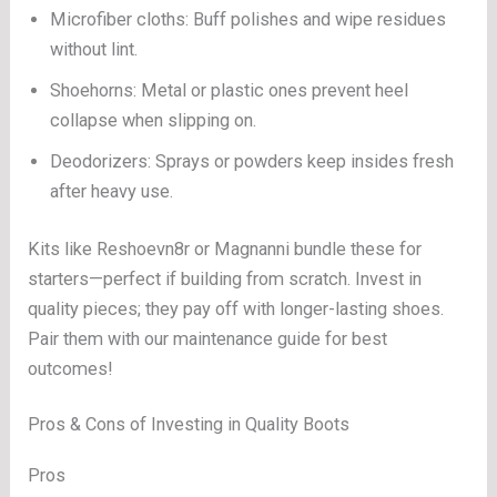
Microfiber cloths: Buff polishes and wipe residues
without lint.
Shoehorns: Metal or plastic ones prevent heel
collapse when slipping on.
Deodorizers: Sprays or powders keep insides fresh
after heavy use.
Kits like Reshoevn8r or Magnanni bundle these for
starters—perfect if building from scratch. Invest in
quality pieces; they pay off with longer-lasting shoes.
Pair them with our maintenance guide for best
outcomes!
Pros & Cons of Investing in Quality Boots
Pros