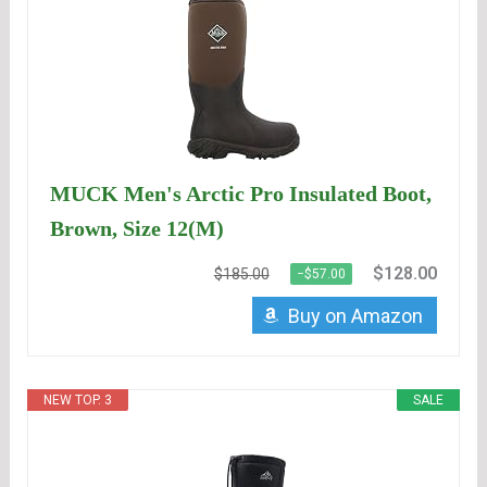
MUCK Men's Arctic Pro Insulated Boot,
Brown, Size 12(M)
$128.00
$185.00
−$57.00
Buy on Amazon
NEW TOP. 3
SALE