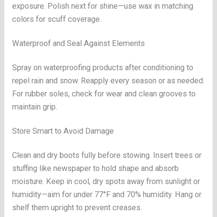
exposure. Polish next for shine—use wax in matching
colors for scuff coverage.
Waterproof and Seal Against Elements
Spray on waterproofing products after conditioning to
repel rain and snow. Reapply every season or as needed.
For rubber soles, check for wear and clean grooves to
maintain grip.
Store Smart to Avoid Damage
Clean and dry boots fully before stowing. Insert trees or
stuffing like newspaper to hold shape and absorb
moisture. Keep in cool, dry spots away from sunlight or
humidity—aim for under 77°F and 70% humidity. Hang or
shelf them upright to prevent creases.