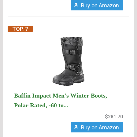
Buy on Amazon
TOP. 7
Baffin Impact Men's Winter Boots,
Polar Rated, -60 to...
$281.70
Buy on Amazon