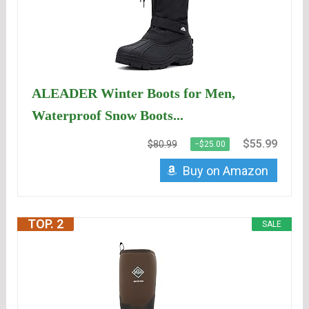
ALEADER Winter Boots for Men,
Waterproof Snow Boots...
$55.99
$80.99
−$25.00
Buy on Amazon
TOP. 2
SALE