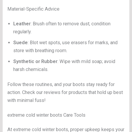
Material-Specific Advice
Leather
: Brush often to remove dust; condition
regularly.
Suede
: Blot wet spots, use erasers for marks, and
store with breathing room.
Synthetic or Rubber
: Wipe with mild soap; avoid
harsh chemicals.
Follow these routines, and your boots stay ready for
action. Check our reviews for products that hold up best
with minimal fuss!
extreme cold winter boots Care Tools
At extreme cold winter boots, proper upkeep keeps your