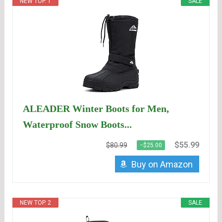
NEW TOP. 1
SALE
ALEADER Winter Boots for Men,
Waterproof Snow Boots...
$55.99
$80.99
−$25.00
Buy on Amazon
NEW TOP. 2
SALE