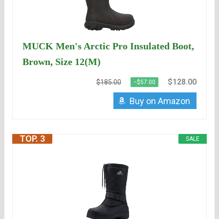
MUCK Men's Arctic Pro Insulated Boot,
Brown, Size 12(M)
$128.00
$185.00
−$57.00
Buy on Amazon
TOP. 3
SALE