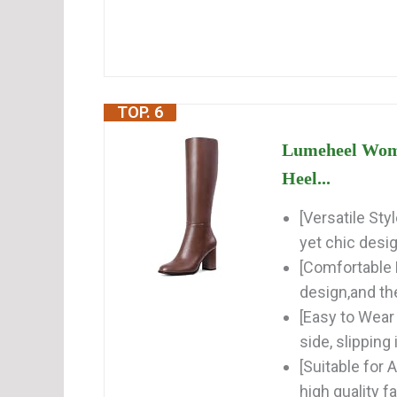
TOP. 6
Lumeheel Wome
Heel...
[Versatile St
yet chic desi
[Comfortable 
design,and the
[Easy to Wear 
side, slipping 
[Suitable for
high quality f