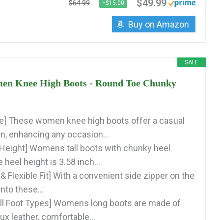
$49.99
$64.99
−$15.00
Buy on Amazon
SALE
n Knee High Boots - Round Toe Chunky
yle] These women knee high boots offer a casual
gn, enhancing any occasion...
Height] Womens tall boots with chunky heel
 heel height is 3.58 inch...
& Flexible Fit] With a convenient side zipper on the
into these...
 All Foot Types] Womens long boots are made of
aux leather, comfortable...