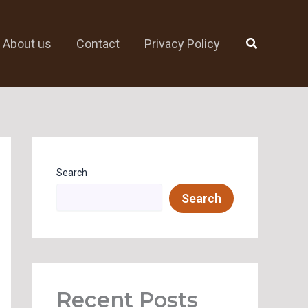
Search
About us
Contact
Privacy Policy
Search
Search
Recent Posts