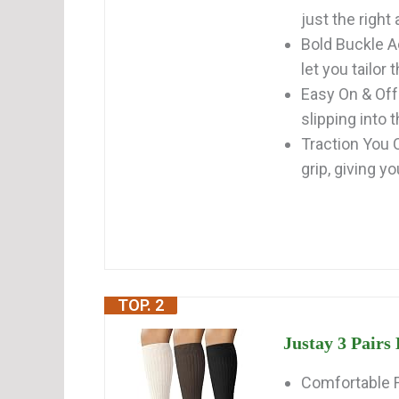
just the right 
Bold Buckle A
let you tailor t
Easy On & Off:
slipping into t
Traction You C
grip, giving yo
TOP. 2
Justay 3 Pair
Comfortable F