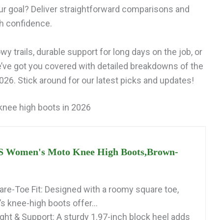
ur goal? Deliver straightforward comparisons and
th confidence.
y trails, durable support for long days on the job, or
e’ve got you covered with detailed breakdowns of the
026. Stick around for our latest picks and updates!
 knee high boots in 2026
Women's Moto Knee High Boots,Brown-
re-Toe Fit: Designed with a roomy square toe,
 knee-high boots offer...
ght & Support: A sturdy 1.97-inch block heel adds