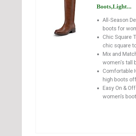
Boots,Light...
All-Season De
boots for wom
Chic Square T
chic square to
Mix and Match
women's tall b
Comfortable H
high boots off
Easy On & Off
women’s boots