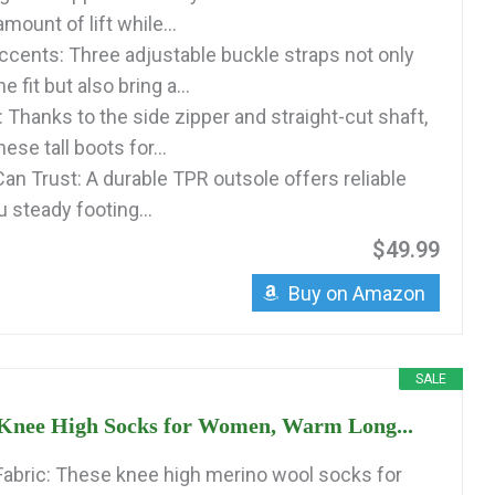
amount of lift while...
ccents: Three adjustable buckle straps not only
he fit but also bring a...
 Thanks to the side zipper and straight-cut shaft,
hese tall boots for...
an Trust: A durable TPR outsole offers reliable
u steady footing...
$49.99
Buy on Amazon
SALE
s Knee High Socks for Women, Warm Long...
abric: These knee high merino wool socks for