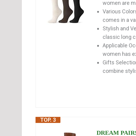
women are ma
Various Color
comes in a var
Stylish and Ve
classic long c
Applicable Occ
women has exce
Gifts Selecti
combine stylis
TOP. 3
DREAM PAIRS 