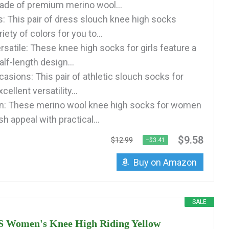
de of premium merino wool...
s: This pair of dress slouch knee high socks
iety of colors for you to...
rsatile: These knee high socks for girls feature a
alf-length design...
asions: This pair of athletic slouch socks for
llent versatility...
on: These merino wool knee high socks for women
h appeal with practical...
$9.58
$12.99
−$3.41
Buy on Amazon
SALE
Women's Knee High Riding Yellow