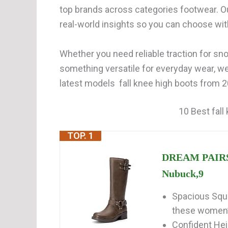
top brands across categories footwear. O
real-world insights so you can choose wi
Whether you need reliable traction for snow
something versatile for everyday wear, w
latest models fall knee high boots from 2
10 Best fall
TOP. 1
DREAM PAIRS 
Nubuck,9
Spacious Squa
these women’s
Confident Hei