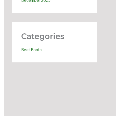
December 2025
Categories
Best Boots