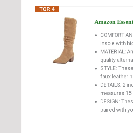
TOP. 4
Amazon Essenti
COMFORT AND F
insole with hi
MATERIAL: Am
quality alterna
STYLE: These 
faux leather h
DETAILS: 2 inc
measures 15 i
DESIGN: These
paired with yo