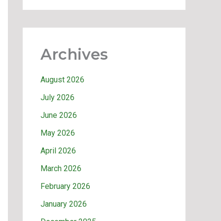
Archives
August 2026
July 2026
June 2026
May 2026
April 2026
March 2026
February 2026
January 2026