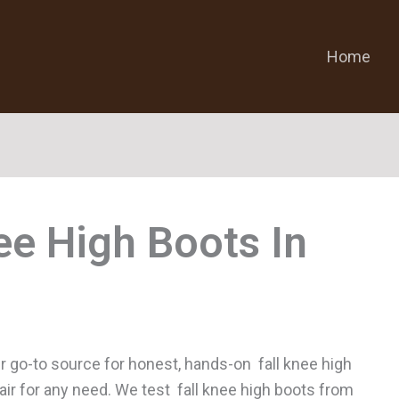
Home
nee High Boots
r go-to source for honest, hands-on fall knee high
pair for any need. We test fall knee high boots from