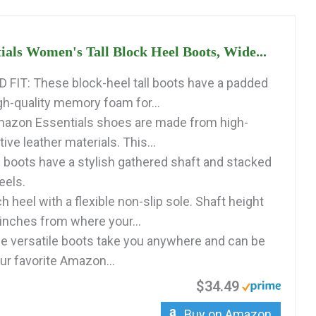
als Women's Tall Block Heel Boots, Wide...
IT: These block-heel tall boots have a padded
gh-quality memory foam for...
azon Essentials shoes are made from high-
tive leather materials. This...
boots have a stylish gathered shaft and stacked
eels.
h heel with a flexible non-slip sole. Shaft height
nches from where your...
 versatile boots take you anywhere and can be
ur favorite Amazon...
$34.49
Buy on Amazon