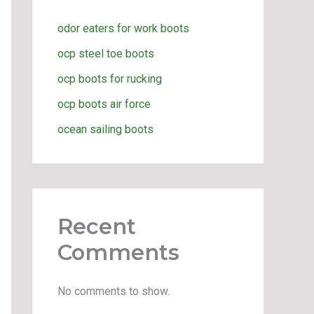
odor eaters for work boots
ocp steel toe boots
ocp boots for rucking
ocp boots air force
ocean sailing boots
Recent
Comments
No comments to show.