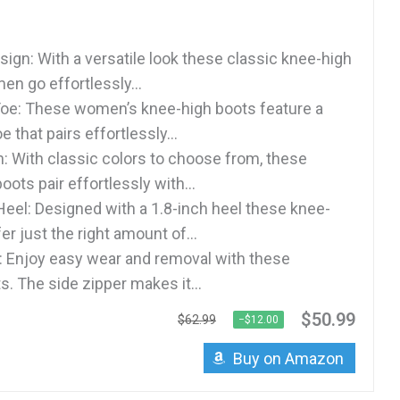
sign: With a versatile look these classic knee-high
en go effortlessly...
oe: These women’s knee-high boots feature a
e that pairs effortlessly...
: With classic colors to choose from, these
oots pair effortlessly with...
eel: Designed with a 1.8-inch heel these knee-
er just the right amount of...
: Enjoy easy wear and removal with these
. The side zipper makes it...
$50.99
$62.99
−$12.00
Buy on Amazon