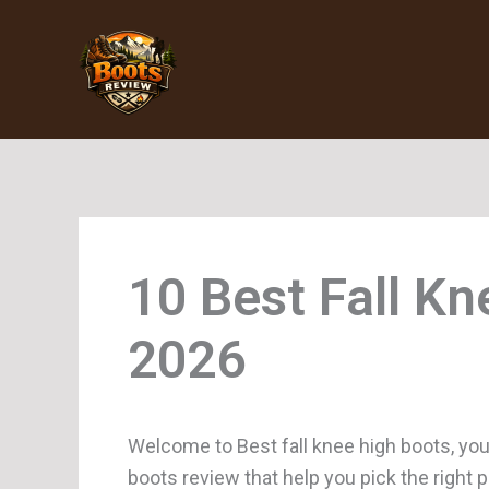
Skip
to
content
Fall K
Welcome to Best fall knee high boots, you
boots review that help you pick the right 