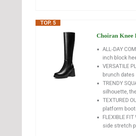
TOP. 5
Choiran Knee 
ALL-DAY COMF
inch block hee
VERSATILE P
brunch dates 
TRENDY SQUAR
silhouette, t
TEXTURED OU
platform boots
FLEXIBLE FIT
side stretch 