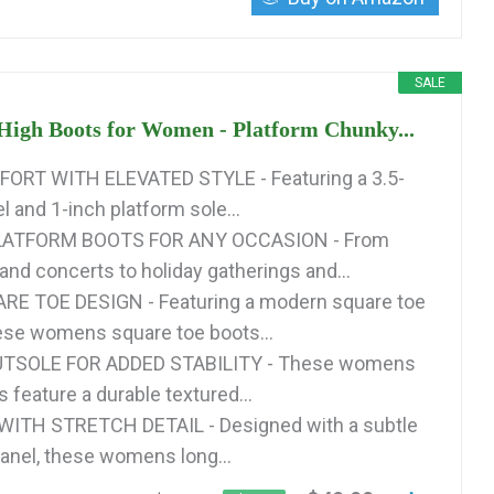
SALE
High Boots for Women - Platform Chunky...
ORT WITH ELEVATED STYLE - Featuring a 3.5-
l and 1-inch platform sole...
LATFORM BOOTS FOR ANY OCCASION - From
and concerts to holiday gatherings and...
E TOE DESIGN - Featuring a modern square toe
hese womens square toe boots...
TSOLE FOR ADDED STABILITY - These womens
 feature a durable textured...
 WITH STRETCH DETAIL - Designed with a subtle
panel, these womens long...