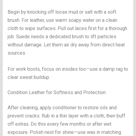
Begin by knocking off loose mud or salt with a soft
brush. For leather, use warm soapy water on a clean
cloth to wipe surfaces. Pull out laces first for a thorough
job. Suede needs a dedicated brush to lift particles
without damage. Let them air dry away from direct heat
sources.
For work boots, focus on insides too—use a damp rag to
clear sweat buildup.
Condition Leather for Softness and Protection
After cleaning, apply conditioner to restore oils and
prevent cracks. Rub in a thin layer with a cloth, then buff
off extras. Do this every few months or after wet
exposure. Polish next for shine—use wax in matching