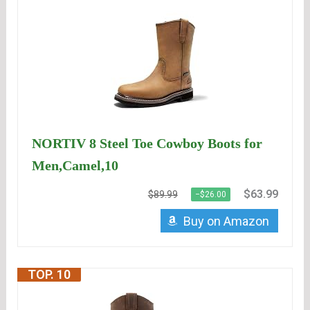
NORTIV 8 Steel Toe Cowboy Boots for
Men,Camel,10
$63.99
$89.99
−$26.00
Buy on Amazon
TOP. 10