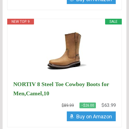
NEW TOP. 9
SALE
NORTIV 8 Steel Toe Cowboy Boots for
Men,Camel,10
$63.99
$89.99
−$26.00
Buy on Amazon