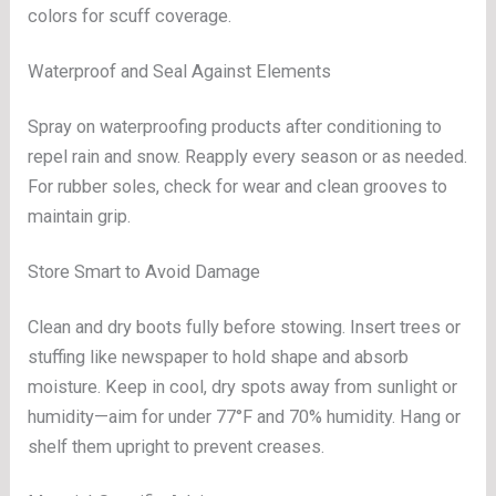
colors for scuff coverage.
Waterproof and Seal Against Elements
Spray on waterproofing products after conditioning to
repel rain and snow. Reapply every season or as needed.
For rubber soles, check for wear and clean grooves to
maintain grip.
Store Smart to Avoid Damage
Clean and dry boots fully before stowing. Insert trees or
stuffing like newspaper to hold shape and absorb
moisture. Keep in cool, dry spots away from sunlight or
humidity—aim for under 77°F and 70% humidity. Hang or
shelf them upright to prevent creases.