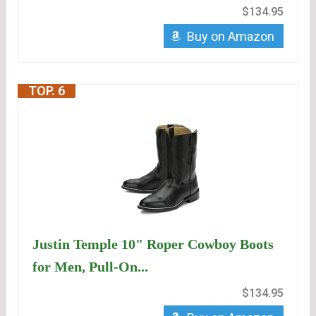
$134.95
Buy on Amazon
TOP. 6
Justin Temple 10" Roper Cowboy Boots
for Men, Pull-On...
$134.95