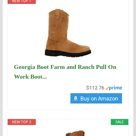
NEW TOP. 1
Georgia Boot Farm and Ranch Pull On
Work Boot...
$112.76
Buy on Amazon
NEW TOP. 2
SALE