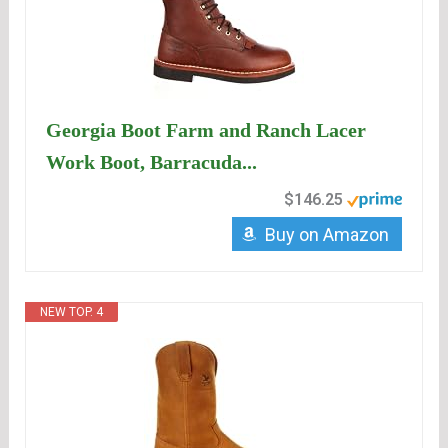
Georgia Boot Farm and Ranch Lacer
Work Boot, Barracuda...
$146.25
Buy on Amazon
NEW TOP. 4