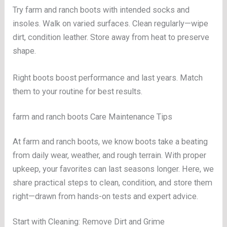
Try farm and ranch boots with intended socks and
insoles. Walk on varied surfaces. Clean regularly—wipe
dirt, condition leather. Store away from heat to preserve
shape.
Right boots boost performance and last years. Match
them to your routine for best results.
farm and ranch boots Care Maintenance Tips
At farm and ranch boots, we know boots take a beating
from daily wear, weather, and rough terrain. With proper
upkeep, your favorites can last seasons longer. Here, we
share practical steps to clean, condition, and store them
right—drawn from hands-on tests and expert advice.
Start with Cleaning: Remove Dirt and Grime