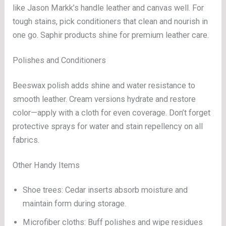
like Jason Markk’s handle leather and canvas well. For
tough stains, pick conditioners that clean and nourish in
one go. Saphir products shine for premium leather care.
Polishes and Conditioners
Beeswax polish adds shine and water resistance to
smooth leather. Cream versions hydrate and restore
color—apply with a cloth for even coverage. Don’t forget
protective sprays for water and stain repellency on all
fabrics.
Other Handy Items
Shoe trees: Cedar inserts absorb moisture and
maintain form during storage.
Microfiber cloths: Buff polishes and wipe residues