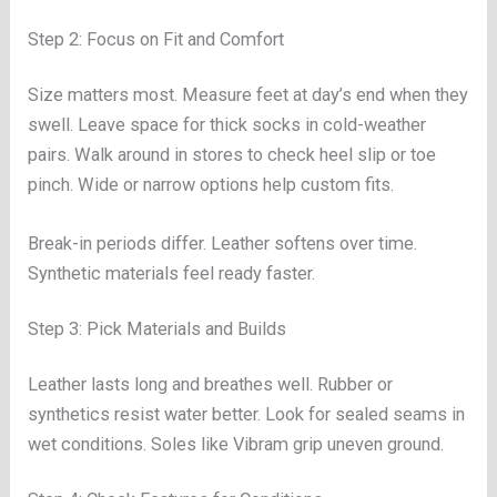
Step 2: Focus on Fit and Comfort
Size matters most. Measure feet at day’s end when they
swell. Leave space for thick socks in cold-weather
pairs. Walk around in stores to check heel slip or toe
pinch. Wide or narrow options help custom fits.
Break-in periods differ. Leather softens over time.
Synthetic materials feel ready faster.
Step 3: Pick Materials and Builds
Leather lasts long and breathes well. Rubber or
synthetics resist water better. Look for sealed seams in
wet conditions. Soles like Vibram grip uneven ground.