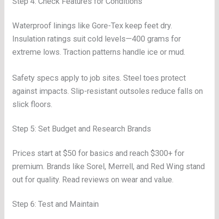
Step 4: Check Features for Conditions
Waterproof linings like Gore-Tex keep feet dry.
Insulation ratings suit cold levels—400 grams for
extreme lows. Traction patterns handle ice or mud.
Safety specs apply to job sites. Steel toes protect
against impacts. Slip-resistant outsoles reduce falls on
slick floors.
Step 5: Set Budget and Research Brands
Prices start at $50 for basics and reach $300+ for
premium. Brands like Sorel, Merrell, and Red Wing stand
out for quality. Read reviews on wear and value.
Step 6: Test and Maintain