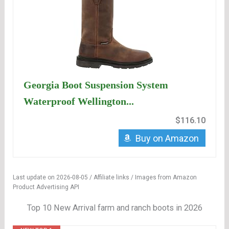
Georgia Boot Suspension System
Waterproof Wellington...
$116.10
Buy on Amazon
Last update on 2026-08-05 / Affiliate links / Images from Amazon
Product Advertising API
Top 10 New Arrival farm and ranch boots in 2026