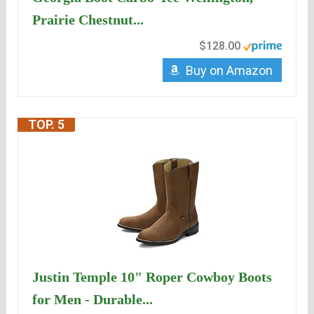
Prairie Chestnut...
$128.00
Buy on Amazon
TOP. 5
Justin Temple 10" Roper Cowboy Boots
for Men - Durable...