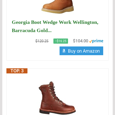
Georgia Boot Wedge Work Wellington,
Barracuda Gold...
$104.00
$120.25
−$16.25
Buy on Amazon
TOP. 3