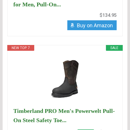
for Men, Pull-On...
$134.95
Buy on Amazon
NEW TOP. 7
SALE
Timberland PRO Men's Powerwelt Pull-
On Steel Safety Toe...