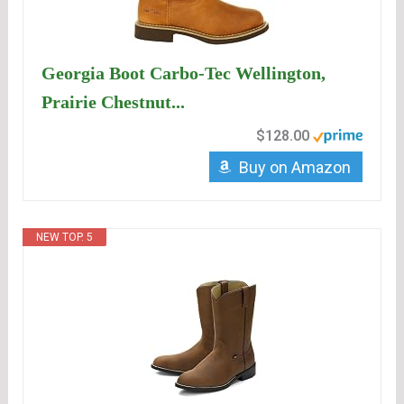
Georgia Boot Carbo-Tec Wellington,
Prairie Chestnut...
$128.00
Buy on Amazon
NEW TOP. 5