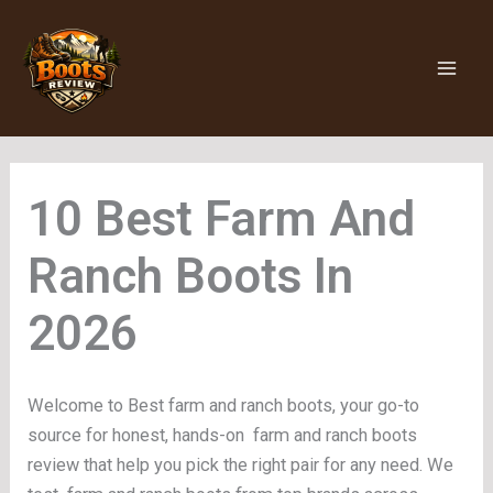
Skip
to
content
Farm And
Ranch Boots
Welcome to Best farm and ranch boots, your go-to
source for honest, hands-on farm and ranch boots
review that help you pick the right pair for any need. We