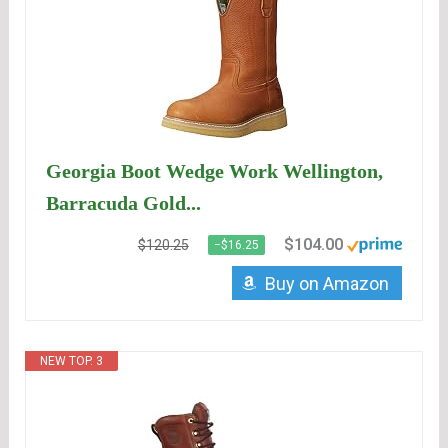
Georgia Boot Wedge Work Wellington,
Barracuda Gold...
$104.00
$120.25
−$16.25
Buy on Amazon
NEW TOP. 3