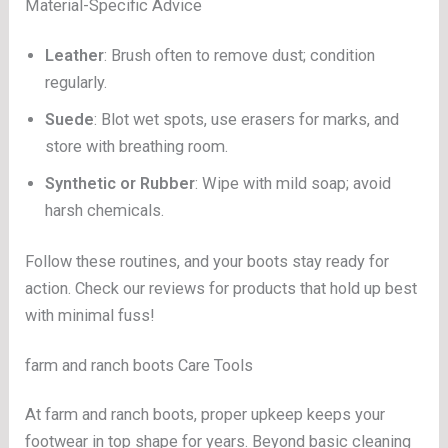
Material-Specific Advice
Leather
: Brush often to remove dust; condition
regularly.
Suede
: Blot wet spots, use erasers for marks, and
store with breathing room.
Synthetic or Rubber
: Wipe with mild soap; avoid
harsh chemicals.
Follow these routines, and your boots stay ready for
action. Check our reviews for products that hold up best
with minimal fuss!
farm and ranch boots Care Tools
At farm and ranch boots, proper upkeep keeps your
footwear in top shape for years. Beyond basic cleaning