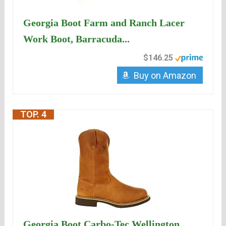
Georgia Boot Farm and Ranch Lacer
Work Boot, Barracuda...
$146.25
Buy on Amazon
TOP. 4
Georgia Boot Carbo-Tec Wellington,