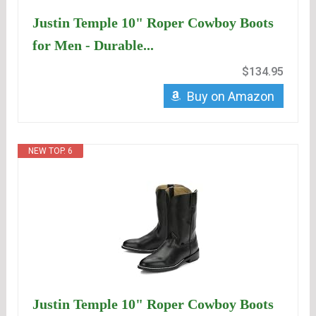
Justin Temple 10" Roper Cowboy Boots
for Men - Durable...
$134.95
Buy on Amazon
NEW TOP. 6
Justin Temple 10" Roper Cowboy Boots