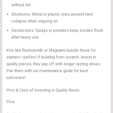
without lint.
Shoehorns: Metal or plastic ones prevent heel
collapse when slipping on.
Deodorizers: Sprays or powders keep insides fresh
after heavy use.
Kits like Reshoevn8r or Magnanni bundle these for
starters—perfect if building from scratch. Invest in
quality pieces; they pay off with longer-lasting shoes.
Pair them with our maintenance guide for best
outcomes!
Pros & Cons of Investing in Quality Boots
Pros