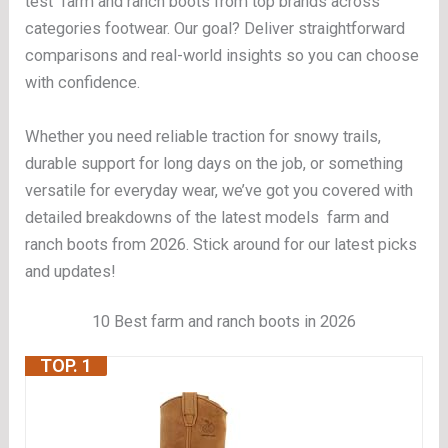
test farm and ranch boots from top brands across
categories footwear. Our goal? Deliver straightforward
comparisons and real-world insights so you can choose
with confidence.
Whether you need reliable traction for snowy trails,
durable support for long days on the job, or something
versatile for everyday wear, we’ve got you covered with
detailed breakdowns of the latest models farm and
ranch boots from 2026. Stick around for our latest picks
and updates!
10 Best farm and ranch boots in 2026
TOP. 1