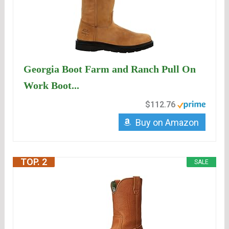
Georgia Boot Farm and Ranch Pull On
Work Boot...
$112.76
Buy on Amazon
TOP. 2
SALE