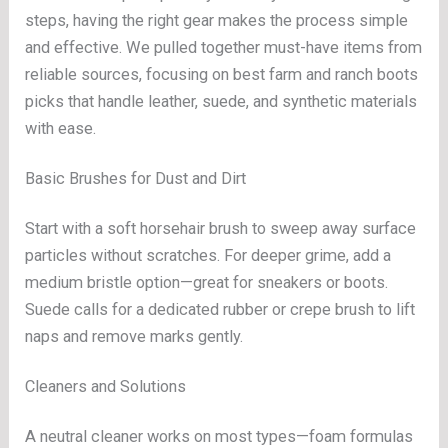
steps, having the right gear makes the process simple
and effective. We pulled together must-have items from
reliable sources, focusing on best farm and ranch boots
picks that handle leather, suede, and synthetic materials
with ease.
Basic Brushes for Dust and Dirt
Start with a soft horsehair brush to sweep away surface
particles without scratches. For deeper grime, add a
medium bristle option—great for sneakers or boots.
Suede calls for a dedicated rubber or crepe brush to lift
naps and remove marks gently.
Cleaners and Solutions
A neutral cleaner works on most types—foam formulas