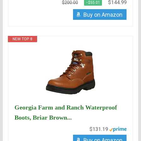
$144.99
$200.00
−$55.01
Buy on Amazon
NEW TOP. 8
Georgia Farm and Ranch Waterproof
Boots, Briar Brown...
$131.19
Buy on Amazon