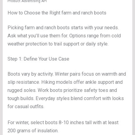
Product Advertising API
How to Choose the Right farm and ranch boots
Picking farm and ranch boots starts with your needs.
Ask what you’ll use them for. Options range from cold
weather protection to trail support or daily style.
Step 1: Define Your Use Case
Boots vary by activity. Winter pairs focus on warmth and
slip resistance. Hiking models offer ankle support and
rugged soles. Work boots prioritize safety toes and
tough builds. Everyday styles blend comfort with looks
for casual outfits.
For winter, select boots 8-10 inches tall with at least
200 grams of insulation.