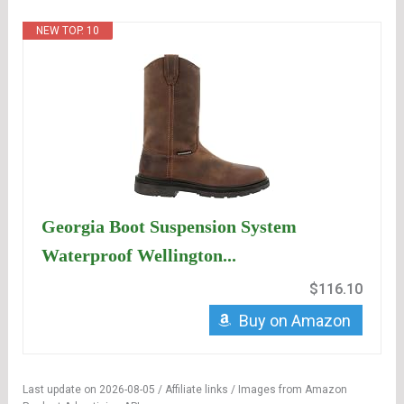
NEW TOP. 10
Georgia Boot Suspension System
Waterproof Wellington...
$116.10
Buy on Amazon
Last update on 2026-08-05 / Affiliate links / Images from Amazon