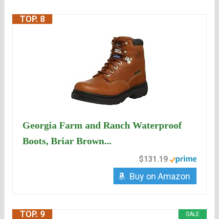
TOP. 8
Georgia Farm and Ranch Waterproof
Boots, Briar Brown...
$131.19
Buy on Amazon
TOP. 9
SALE