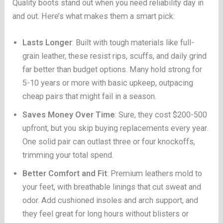
Quality boots stand out when you need reliability day in
and out. Here’s what makes them a smart pick:
Lasts Longer
: Built with tough materials like full-
grain leather, these resist rips, scuffs, and daily grind
far better than budget options. Many hold strong for
5-10 years or more with basic upkeep, outpacing
cheap pairs that might fail in a season.
Saves Money Over Time
: Sure, they cost $200-500
upfront, but you skip buying replacements every year.
One solid pair can outlast three or four knockoffs,
trimming your total spend.
Better Comfort and Fit
: Premium leathers mold to
your feet, with breathable linings that cut sweat and
odor. Add cushioned insoles and arch support, and
they feel great for long hours without blisters or