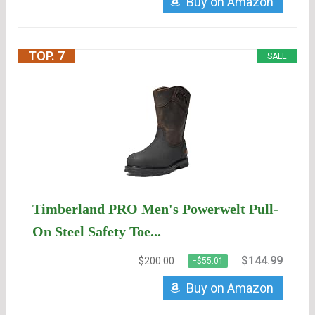
Buy on Amazon
TOP. 7
SALE
Timberland PRO Men's Powerwelt Pull-
On Steel Safety Toe...
$144.99
$200.00
−$55.01
Buy on Amazon