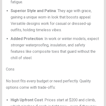
fatigue.
Superior Style and Patina
: They age with grace,
gaining a unique worn-in look that boosts appeal.
Versatile designs work for casual or dressed-up
outfits, holding timeless vibes.
Added Protection
: In work or winter models, expect
stronger waterproofing, insulation, and safety
features like composite toes that guard without the
chill of steel.
Cons
No boot fits every budget or need perfectly. Quality
options come with trade-offs:
High Upfront Cost
: Prices start at $200 and climb,