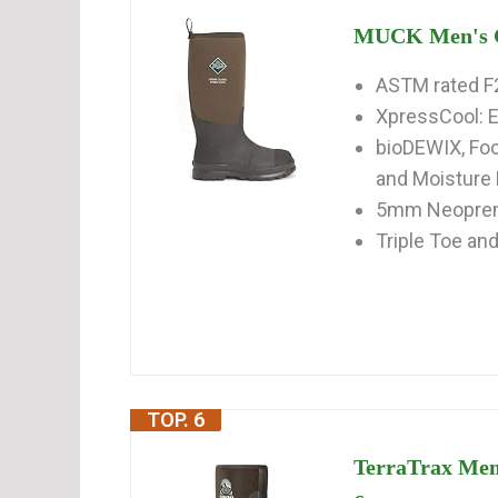
MUCK Men's C
ASTM rated F
XpressCool: E
bioDEWIX, Foo
and Moistur
5mm Neoprene
Triple Toe an
TOP. 6
TerraTrax Men