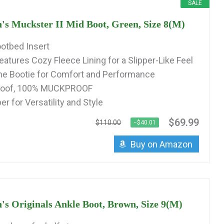
SALE
Muckster II Mid Boot, Green, Size 8(M)
otbed Insert
eatures Cozy Fleece Lining for a Slipper-Like Feel
 Bootie for Comfort and Performance
roof, 100% MUCKPROOF
r for Versatility and Style
$69.99
$110.00
−$40.01
Buy on Amazon
Originals Ankle Boot, Brown, Size 9(M)