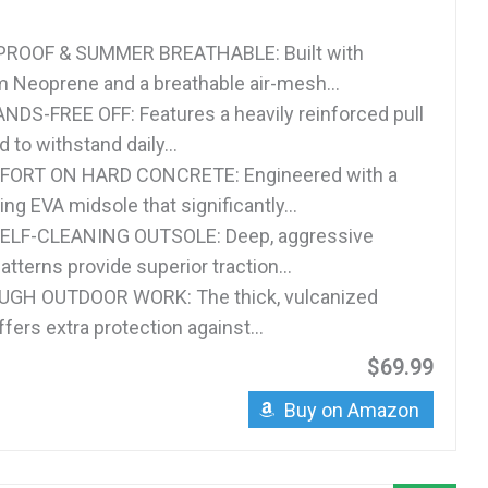
ROOF & SUMMER BREATHABLE: Built with
Neoprene and a breathable air-mesh...
DS-FREE OFF: Features a heavily reinforced pull
 to withstand daily...
FORT ON HARD CONCRETE: Engineered with a
g EVA midsole that significantly...
ELF-CLEANING OUTSOLE: Deep, aggressive
atterns provide superior traction...
UGH OUTDOOR WORK: The thick, vulcanized
ffers extra protection against...
$69.99
Buy on Amazon