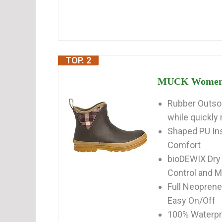
TOP. 2
MUCK Women's 
Rubber Outsol
while quickly 
Shaped PU In
Comfort
bioDEWIX Dry
Control and 
Full Neoprene
Easy On/Off
100% Waterp