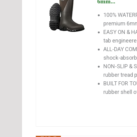
6mm...
100% WATERP
premium 6mm 
EASY ON & HAN
tab engineered
ALL-DAY COM
shock-absorbin
NON-SLIP & S
rubber tread p
BUILT FOR TO
rubber shell o