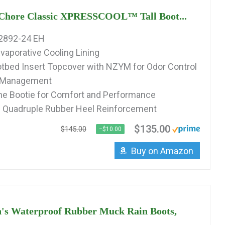
hore Classic XPRESSCOOL™ Tall Boot...
2892-24 EH
vaporative Cooling Lining
tbed Insert Topcover with NZYM for Odor Control
e Management
 Bootie for Comfort and Performance
d Quadruple Rubber Heel Reinforcement
$135.00
$145.00
−$10.00
Buy on Amazon
's Waterproof Rubber Muck Rain Boots,