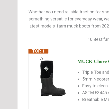
Whether you need reliable traction for snow
something versatile for everyday wear, w
latest models farm muck boots from 2026.
10 Best fa
TOP. 1
MUCK Chore Cla
Triple Toe an
5mm Neoprene
Easy to clean
ASTM F3445 sl
Breathable Me