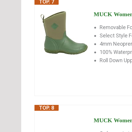
TOP. 7
MUCK Women's 
Removable Fo
Select Style F
4mm Neoprene
100% Waterp
Roll Down Uppe
TOP. 8
MUCK Women's 