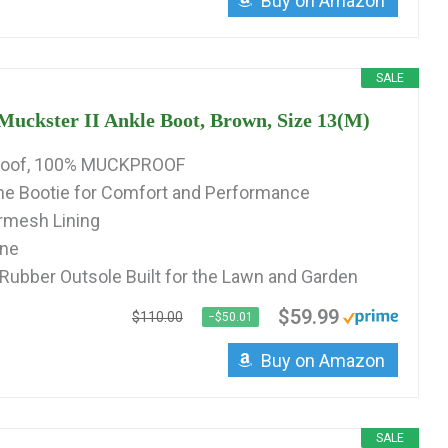
Buy on Amazon
SALE
ckster II Ankle Boot, Brown, Size 13(M)
roof, 100% MUCKPROOF
 Bootie for Comfort and Performance
irmesh Lining
ine
 Rubber Outsole Built for the Lawn and Garden
$59.99
$110.00
−$50.01
Buy on Amazon
SALE