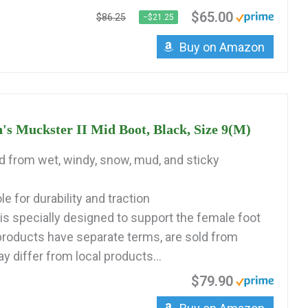
$65.00
$86.25
−$21.25
Buy on Amazon
Muckster II Mid Boot, Black, Size 9(M)
ed from wet, windy, snow, mud, and sticky
 for durability and traction
is specially designed to support the female foot
 products have separate terms, are sold from
 differ from local products...
$79.90