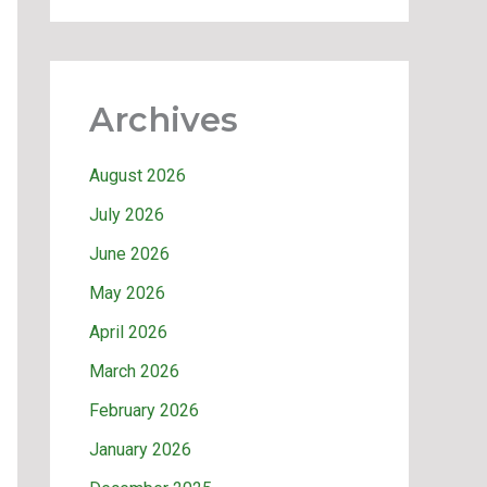
Archives
August 2026
July 2026
June 2026
May 2026
April 2026
March 2026
February 2026
January 2026