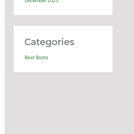
December 2025
Categories
Best Boots