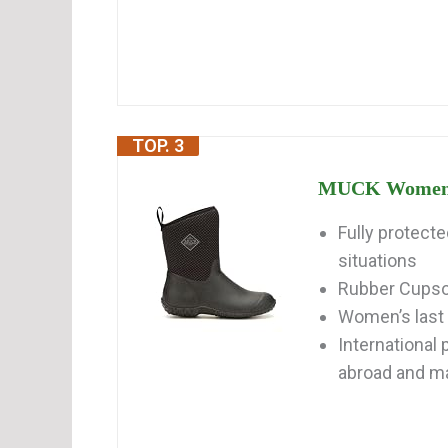
TOP. 3
MUCK Women's 
Fully protect
situations
Rubber Cupsole
Women’s last 
International
abroad and may