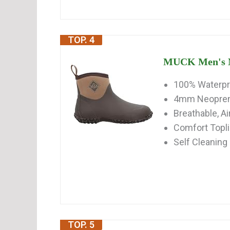
TOP. 4
MUCK Men's Mu
100% Waterp
4mm Neoprene
Breathable, A
Comfort Topl
Self Cleaning
TOP. 5