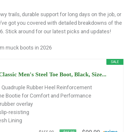
y trails, durable support for long days on the job, or
e’ve got you covered with detailed breakdowns of the
 Stick around for our latest picks and updates!
rm muck boots in 2026
SALE
ssic Men's Steel Toe Boot, Black, Size...
d Quadruple Rubber Heel Reinforcement
 Bootie for Comfort and Performance
 rubber overlay
ip-resisting
sh Lining