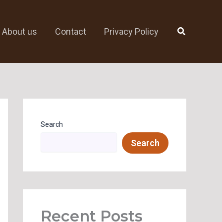
Search
About us
Contact
Privacy Policy
Search
Search
Recent Posts