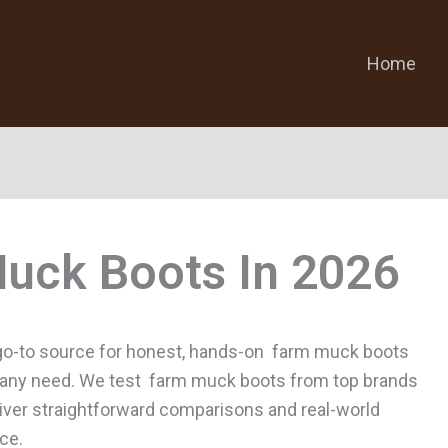
Home
uck Boots
go-to source for honest, hands-on farm muck boots
for any need. We test farm muck boots from top brands
liver straightforward comparisons and real-world
ce.