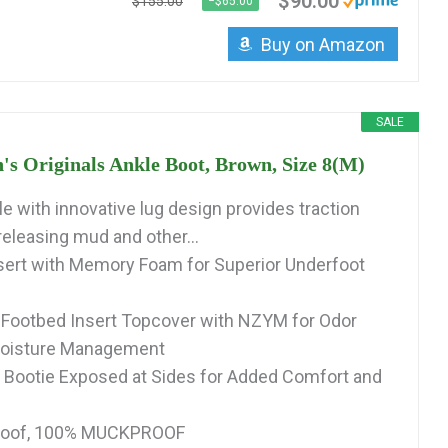
$90.00
$155.00
−$65.00
Buy on Amazon
SALE
Originals Ankle Boot, Brown, Size 8(M)
e with innovative lug design provides traction
releasing mud and other...
sert with Memory Foam for Superior Underfoot
 Footbed Insert Topcover with NZYM for Odor
Moisture Management
 Bootie Exposed at Sides for Added Comfort and
roof, 100% MUCKPROOF