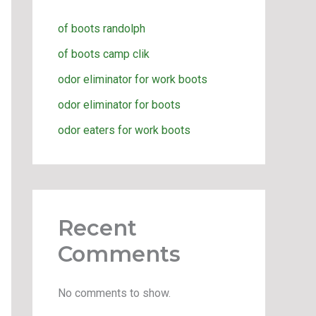
of boots randolph
of boots camp clik
odor eliminator for work boots
odor eliminator for boots
odor eaters for work boots
Recent
Comments
No comments to show.