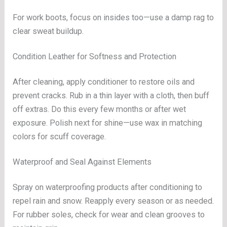
For work boots, focus on insides too—use a damp rag to
clear sweat buildup.
Condition Leather for Softness and Protection
After cleaning, apply conditioner to restore oils and
prevent cracks. Rub in a thin layer with a cloth, then buff
off extras. Do this every few months or after wet
exposure. Polish next for shine—use wax in matching
colors for scuff coverage.
Waterproof and Seal Against Elements
Spray on waterproofing products after conditioning to
repel rain and snow. Reapply every season or as needed.
For rubber soles, check for wear and clean grooves to