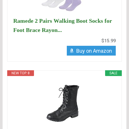
Ramede 2 Pairs Walking Boot Socks for
Foot Brace Rayon...
$15.99
Buy on Amazon
NEW TOP. 8
SALE