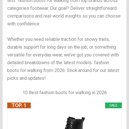
test fashion boots for walking from top brands across
categories footwear. Our goal? Deliver straightforward
comparisons and real-world insights so you can choose
with confidence.
Whether you need reliable traction for snowy trails,
durable support for long days on the job, or something
versatile for everyday wear, we’ve got you covered with
detailed breakdowns of the latest models fashion
boots for walking from 2026. Stick around for our latest
picks and updates!
10 Best fashion boots for walking in 2026
TOP. 1
SALE