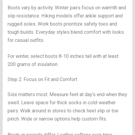
Boots vary by activity. Winter pairs focus on warmth and
slip resistance. Hiking models offer ankle support and
rugged soles. Work boots prioritize safety toes and
tough builds. Everyday styles blend comfort with looks
for casual outfits.
For winter, select boots 8-10 inches tall with at least
200 grams of insulation.
Step 2: Focus on Fit and Comfort
Size matters most. Measure feet at day’s end when they
swell. Leave space for thick socks in cold-weather
pairs. Walk around in stores to check heel slip or toe
pinch. Wide or narrow options help custom fits.
Break-in periods differ. Leather softens over time.