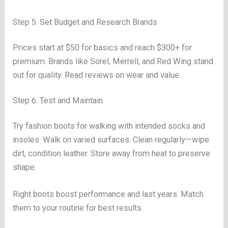
Step 5: Set Budget and Research Brands
Prices start at $50 for basics and reach $300+ for
premium. Brands like Sorel, Merrell, and Red Wing stand
out for quality. Read reviews on wear and value.
Step 6: Test and Maintain
Try fashion boots for walking with intended socks and
insoles. Walk on varied surfaces. Clean regularly—wipe
dirt, condition leather. Store away from heat to preserve
shape.
Right boots boost performance and last years. Match
them to your routine for best results.