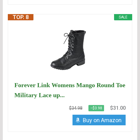
TOP. 8
SALE
Forever Link Womens Mango Round Toe
Military Lace up...
$31.00
$34.98
−$3.98
Buy on Amazon