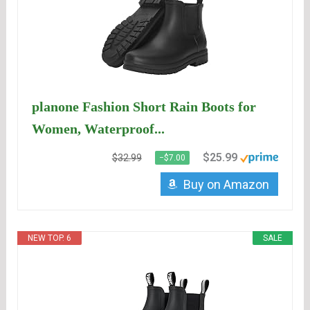
planone Fashion Short Rain Boots for
Women, Waterproof...
$25.99
$32.99
−$7.00
Buy on Amazon
NEW TOP. 6
SALE