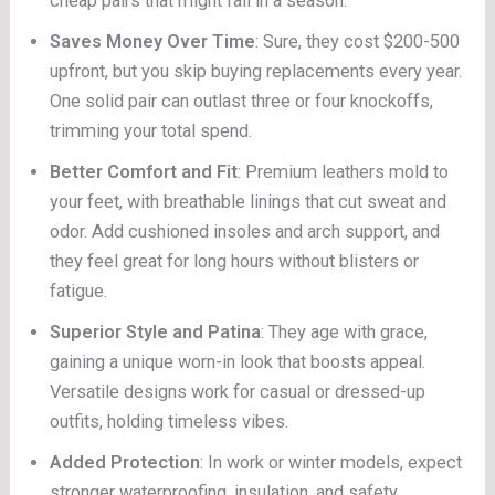
cheap pairs that might fail in a season.
Saves Money Over Time
: Sure, they cost $200-500
upfront, but you skip buying replacements every year.
One solid pair can outlast three or four knockoffs,
trimming your total spend.
Better Comfort and Fit
: Premium leathers mold to
your feet, with breathable linings that cut sweat and
odor. Add cushioned insoles and arch support, and
they feel great for long hours without blisters or
fatigue.
Superior Style and Patina
: They age with grace,
gaining a unique worn-in look that boosts appeal.
Versatile designs work for casual or dressed-up
outfits, holding timeless vibes.
Added Protection
: In work or winter models, expect
stronger waterproofing, insulation, and safety