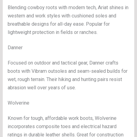
Blending cowboy roots with modern tech, Ariat shines in
western and work styles with cushioned soles and
breathable designs for all-day ease. Popular for
lightweight protection in fields or ranches.
Danner
Focused on outdoor and tactical gear, Danner crafts
boots with Vibram outsoles and seam-sealed builds for
wet, rough terrain. Their hiking and hunting pairs resist
abrasion well over years of use.
Wolverine
Known for tough, affordable work boots, Wolverine
incorporates composite toes and electrical hazard
ratings in durable leather shells. Great for construction