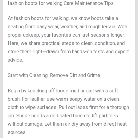
fashion boots for walking Care Maintenance Tips
At fashion boots for walking, we know boots take a
beating from daily wear, weather, and rough terrain. With
proper upkeep, your favorites can last seasons longer.
Here, we share practical steps to clean, condition, and
store them right—drawn from hands-on tests and expert
advice.
Start with Cleaning: Remove Dirt and Grime
Begin by knocking off loose mud or salt with a soft
brush. For leather, use warm soapy water on a clean
cloth to wipe surfaces. Pull out laces first for a thorough
job. Suede needs a dedicated brush to lift particles
without damage. Let them air dry away from direct heat
sources.