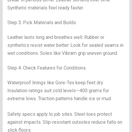
Synthetic materials feel ready faster.
Step 3: Pick Materials and Builds
Leather lasts long and breathes well. Rubber or
synthetics resist water better. Look for sealed seams in
wet conditions. Soles like Vibram grip uneven ground.
Step 4: Check Features for Conditions
Waterproof linings like Gore-Tex keep feet dry.
Insulation ratings suit cold levels—400 grams for
extreme lows. Traction patterns handle ice or mud.
Safety specs apply to job sites. Steel toes protect
against impacts. Slip-resistant outsoles reduce falls on
slick floors.