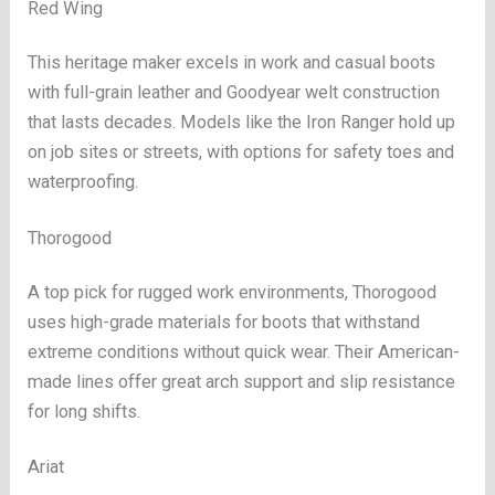
Red Wing
This heritage maker excels in work and casual boots
with full-grain leather and Goodyear welt construction
that lasts decades. Models like the Iron Ranger hold up
on job sites or streets, with options for safety toes and
waterproofing.
Thorogood
A top pick for rugged work environments, Thorogood
uses high-grade materials for boots that withstand
extreme conditions without quick wear. Their American-
made lines offer great arch support and slip resistance
for long shifts.
Ariat