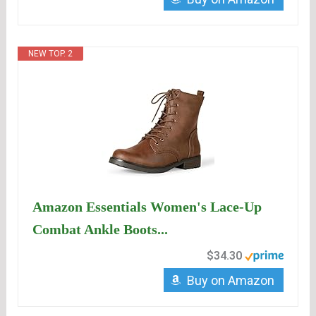
NEW TOP. 2
Amazon Essentials Women's Lace-Up
Combat Ankle Boots...
$34.30
Buy on Amazon