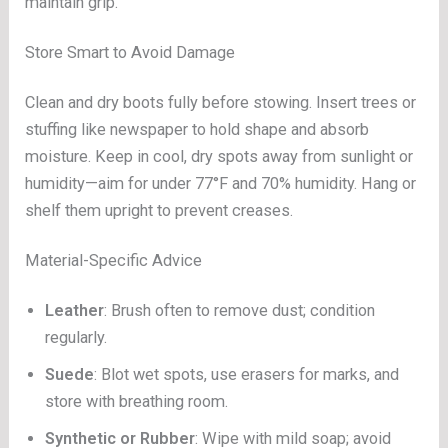
maintain grip.
Store Smart to Avoid Damage
Clean and dry boots fully before stowing. Insert trees or
stuffing like newspaper to hold shape and absorb
moisture. Keep in cool, dry spots away from sunlight or
humidity—aim for under 77°F and 70% humidity. Hang or
shelf them upright to prevent creases.
Material-Specific Advice
Leather
: Brush often to remove dust; condition
regularly.
Suede
: Blot wet spots, use erasers for marks, and
store with breathing room.
Synthetic or Rubber
: Wipe with mild soap; avoid