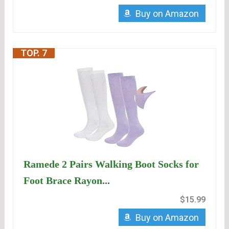
Buy on Amazon
TOP. 7
Ramede 2 Pairs Walking Boot Socks for
Foot Brace Rayon...
$15.99
Buy on Amazon