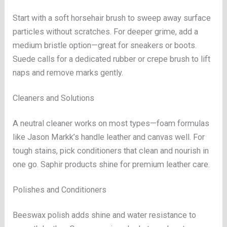
Start with a soft horsehair brush to sweep away surface
particles without scratches. For deeper grime, add a
medium bristle option—great for sneakers or boots.
Suede calls for a dedicated rubber or crepe brush to lift
naps and remove marks gently.
Cleaners and Solutions
A neutral cleaner works on most types—foam formulas
like Jason Markk’s handle leather and canvas well. For
tough stains, pick conditioners that clean and nourish in
one go. Saphir products shine for premium leather care.
Polishes and Conditioners
Beeswax polish adds shine and water resistance to