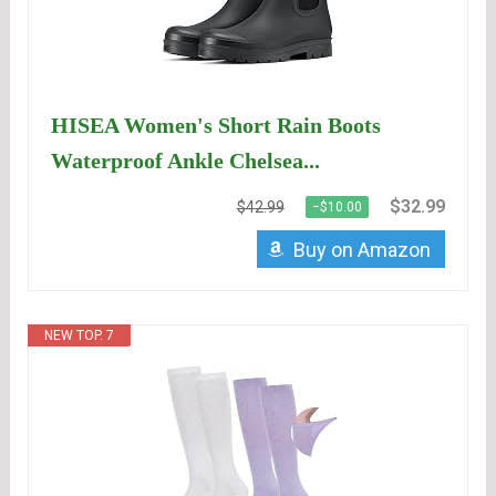
HISEA Women's Short Rain Boots
Waterproof Ankle Chelsea...
$32.99
$42.99
−$10.00
Buy on Amazon
NEW TOP. 7