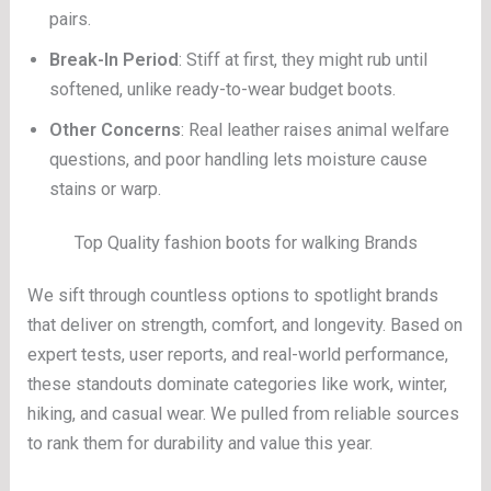
pairs.
Break-In Period
: Stiff at first, they might rub until
softened, unlike ready-to-wear budget boots.
Other Concerns
: Real leather raises animal welfare
questions, and poor handling lets moisture cause
stains or warp.
Top Quality fashion boots for walking Brands
We sift through countless options to spotlight brands
that deliver on strength, comfort, and longevity. Based on
expert tests, user reports, and real-world performance,
these standouts dominate categories like work, winter,
hiking, and casual wear. We pulled from reliable sources
to rank them for durability and value this year.