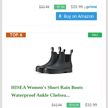
$25.99
$32.99
−$7.00
Buy on Amazon
TOP. 6
SALE
HISEA Women's Short Rain Boots
Waterproof Ankle Chelsea...
$32.99
$42.99
−$10.00