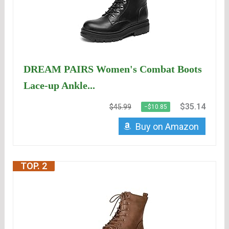
DREAM PAIRS Women's Combat Boots
Lace-up Ankle...
$35.14
$45.99
−$10.85
Buy on Amazon
TOP. 2