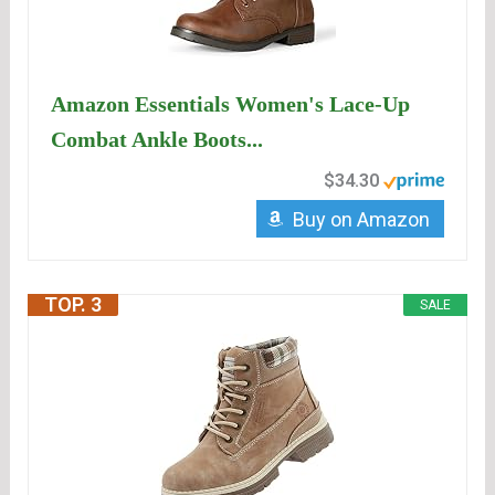
Amazon Essentials Women's Lace-Up
Combat Ankle Boots...
$34.30
Buy on Amazon
TOP. 3
SALE