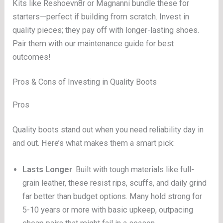
Kits like Reshoevn8r or Magnanni bundle these for
starters—perfect if building from scratch. Invest in
quality pieces; they pay off with longer-lasting shoes.
Pair them with our maintenance guide for best
outcomes!
Pros & Cons of Investing in Quality Boots
Pros
Quality boots stand out when you need reliability day in
and out. Here’s what makes them a smart pick:
Lasts Longer
: Built with tough materials like full-
grain leather, these resist rips, scuffs, and daily grind
far better than budget options. Many hold strong for
5-10 years or more with basic upkeep, outpacing