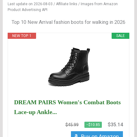
Last update on 2026-08-03 / Affiliate links / Images from Amazon
Product Advertising API
Top 10 New Arrival fashion boots for walking in 2026
NEW TOP. 1
SALE
DREAM PAIRS Women's Combat Boots
Lace-up Ankle...
$35.14
$45.99
−$10.85
Buy on Amazon