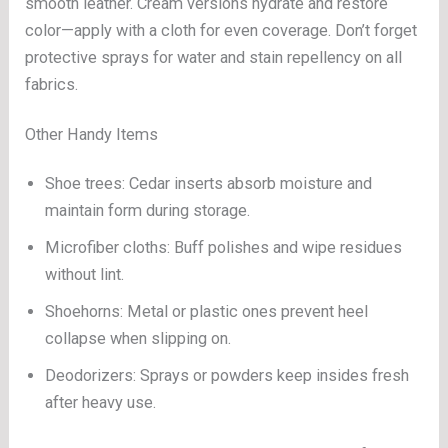
smooth leather. Cream versions hydrate and restore
color—apply with a cloth for even coverage. Don’t forget
protective sprays for water and stain repellency on all
fabrics.
Other Handy Items
Shoe trees: Cedar inserts absorb moisture and
maintain form during storage.
Microfiber cloths: Buff polishes and wipe residues
without lint.
Shoehorns: Metal or plastic ones prevent heel
collapse when slipping on.
Deodorizers: Sprays or powders keep insides fresh
after heavy use.