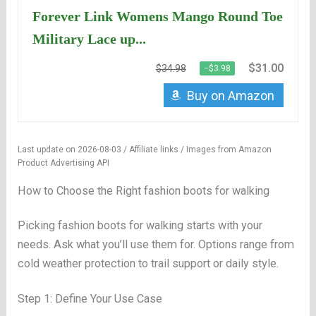
Forever Link Womens Mango Round Toe
Military Lace up...
$31.00
$34.98
−$3.98
Buy on Amazon
Last update on 2026-08-03 / Affiliate links / Images from Amazon
Product Advertising API
How to Choose the Right fashion boots for walking
Picking fashion boots for walking starts with your
needs. Ask what you’ll use them for. Options range from
cold weather protection to trail support or daily style.
Step 1: Define Your Use Case