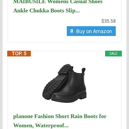
MAIBUSILE Womens Casual Shoes
Ankle Chukka Boots Slip...
$35.58
Buy on Amazon
TOP. 5
SALE
planone Fashion Short Rain Boots for
Women, Waterproof...