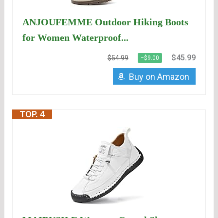
ANJOUFEMME Outdoor Hiking Boots
for Women Waterproof...
$45.99
$54.99
−$9.00
Buy on Amazon
TOP. 4