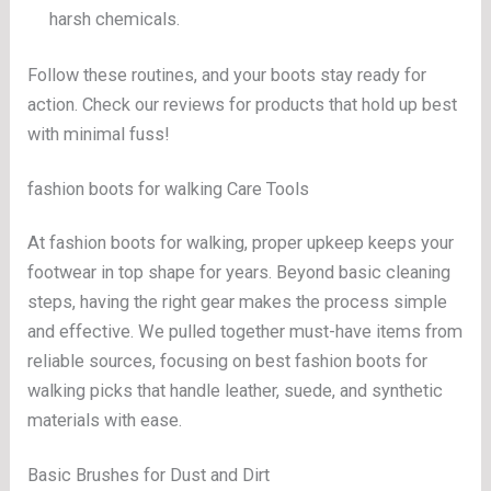
harsh chemicals.
Follow these routines, and your boots stay ready for
action. Check our reviews for products that hold up best
with minimal fuss!
fashion boots for walking Care Tools
At fashion boots for walking, proper upkeep keeps your
footwear in top shape for years. Beyond basic cleaning
steps, having the right gear makes the process simple
and effective. We pulled together must-have items from
reliable sources, focusing on best fashion boots for
walking picks that handle leather, suede, and synthetic
materials with ease.
Basic Brushes for Dust and Dirt