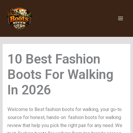
Skip
to
content
Fashion
Boots For Walking
Welcome to Best fashion boots for walking, your go-to
source for honest, hands-on fashion boots for walking
review that help you pick the right pair for any need. We