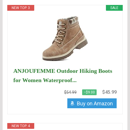
NEW TOP. 3
SALE
ANJOUFEMME Outdoor Hiking Boots
for Women Waterproof...
$45.99
$54.99
−$9.00
Buy on Amazon
NEW TOP. 4