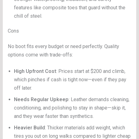
features like composite toes that guard without the
chill of steel.
Cons
No boot fits every budget or need perfectly. Quality
options come with trade-offs:
High Upfront Cost
: Prices start at $200 and climb,
which pinches if cash is tight now—even if they pay
off later.
Needs Regular Upkeep
: Leather demands cleaning,
conditioning, and polishing to stay in shape—skip it,
and they wear faster than synthetics.
Heavier Build
: Thicker materials add weight, which
tires you out on long walks compared to lighter cheap