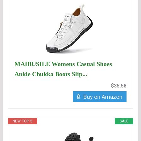
MAIBUSILE Womens Casual Shoes
Ankle Chukka Boots Slip...
$35.58
Buy on Amazon
NEW TOP. 5
SALE