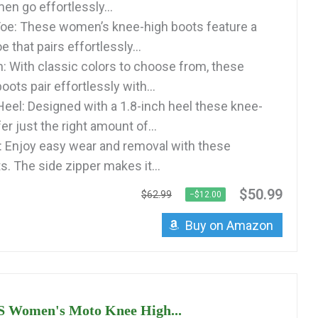
en go effortlessly...
oe: These women’s knee-high boots feature a
e that pairs effortlessly...
: With classic colors to choose from, these
oots pair effortlessly with...
eel: Designed with a 1.8-inch heel these knee-
er just the right amount of...
: Enjoy easy wear and removal with these
. The side zipper makes it...
$50.99
$62.99
−$12.00
Buy on Amazon
Women's Moto Knee High...