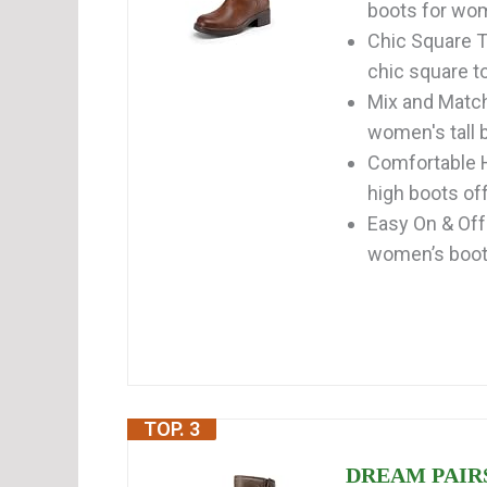
boots for wom
Chic Square T
chic square to
Mix and Match
women's tall b
Comfortable H
high boots off
Easy On & Off
women’s boots
TOP. 3
DREAM PAIRS 