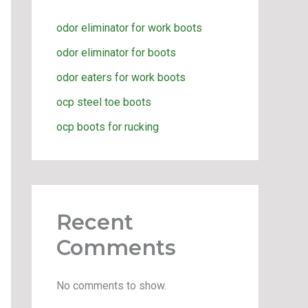
odor eliminator for work boots
odor eliminator for boots
odor eaters for work boots
ocp steel toe boots
ocp boots for rucking
Recent
Comments
No comments to show.