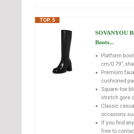
TOP. 5
SOVANYOU Bla
Boots...
Platform boots
cm/0.79", shaf
Premium faux l
cushioned pad
Square-toe bl
stretch gore c
Classic casual
occasions such
If you find a
free to contact