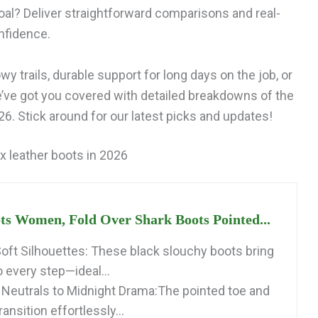
al? Deliver straightforward comparisons and real-
nfidence.
y trails, durable support for long days on the job, or
e’ve got you covered with detailed breakdowns of the
6. Stick around for our latest picks and updates!
x leather boots in 2026
ts Women, Fold Over Shark Boots Pointed...
 Soft Silhouettes: These black slouchy boots bring
o every step—ideal...
 Neutrals to Midnight Drama:The pointed toe and
ansition effortlessly...