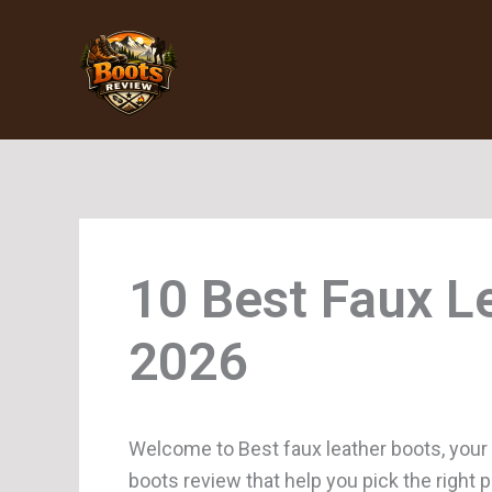
Skip
to
content
Faux L
Welcome to Best faux leather boots, your
boots review that help you pick the right 