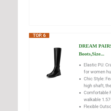
TOP. 6
DREAM PAIRS 
Boots,Size...
Elastic PU: Cr
for women hug
Chic Style: Fe
high shaft, th
Comfortable F
walkable 1.57-
Flexible Outso