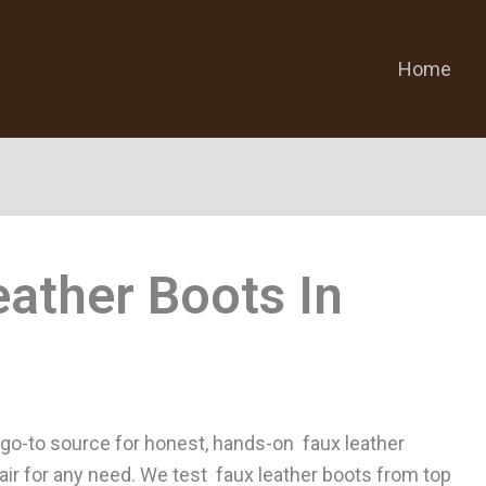
Home
eather Boots
 go-to source for honest, hands-on faux leather
pair for any need. We test faux leather boots from top