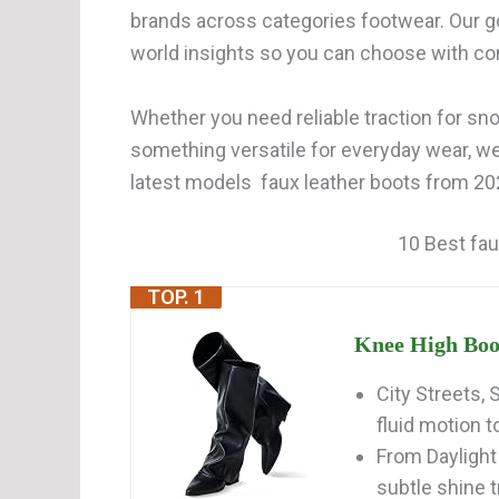
brands across categories footwear. Our go
world insights so you can choose with co
Whether you need reliable traction for snow
something versatile for everyday wear, w
latest models faux leather boots from 202
10 Best fau
TOP. 1
Knee High Boo
City Streets,
fluid motion t
From Daylight
subtle shine tr