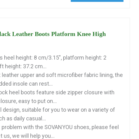
ck Leather Boots Platform Knee High
 heel height: 8 cm/3.15", platform height: 2
t height: 37.2 cm...
eather upper and soft microfiber fabric lining, the
ded insole can rest...
ock heel boots feature side zipper closure with
losure, easy to put on...
 design, suitable for you to wear on a variety of
 as daily casual...
ny problem with the SOVANYOU shoes, please feel
 us, we will help you...