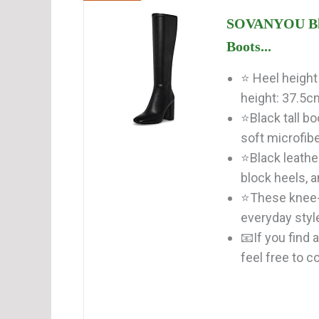
SOVANYOU Blac
Boots...
⭐ Heel height
height: 37.5cm
⭐Black tall b
soft microfiber
⭐Black leathe
block heels, an
⭐These knee-h
everyday style
📧If you find
feel free to co