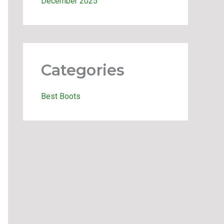
December 2025
Categories
Best Boots