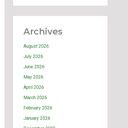
Archives
August 2026
July 2026
June 2026
May 2026
April 2026
March 2026
February 2026
January 2026