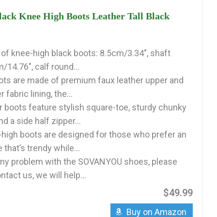
k Knee High Boots Leather Tall Black
 of knee-high black boots: 8.5cm/3.34", shaft
/14.76", calf round...
oots are made of premium faux leather upper and
 fabric lining, the...
r boots feature stylish square-toe, sturdy chunky
d a side half zipper...
igh boots are designed for those who prefer an
 that’s trendy while...
 any problem with the SOVANYOU shoes, please
ntact us, we will help...
$49.99
Buy on Amazon