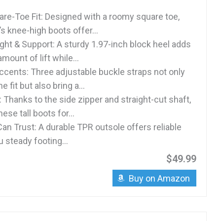
re-Toe Fit: Designed with a roomy square toe,
 knee-high boots offer...
ght & Support: A sturdy 1.97-inch block heel adds
amount of lift while...
ccents: Three adjustable buckle straps not only
he fit but also bring a...
 Thanks to the side zipper and straight-cut shaft,
hese tall boots for...
an Trust: A durable TPR outsole offers reliable
u steady footing...
$49.99
Buy on Amazon