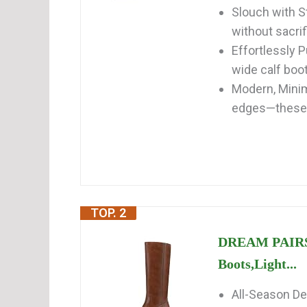
Slouch with S
without sacrif
Effortlessly 
wide calf boot
Modern, Minim
edges—these f
TOP. 2
DREAM PAIRS 
Boots,Light...
All-Season De