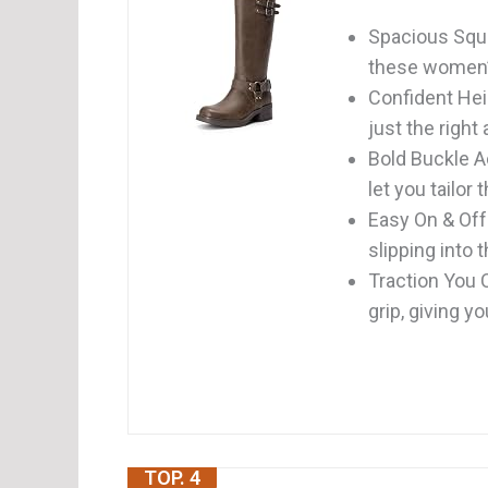
Spacious Squa
these women’s
Confident Hei
just the right 
Bold Buckle A
let you tailor t
Easy On & Off:
slipping into t
Traction You C
grip, giving yo
TOP. 4