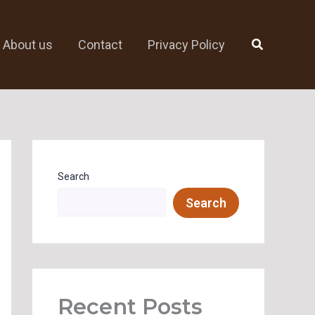
Search
About us
Contact
Privacy Policy
Search
Search
Recent Posts