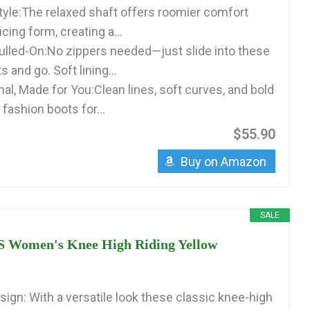
tyle:The relaxed shaft offers roomier comfort
icing form, creating a...
Pulled-On:No zippers needed—just slide into these
s and go. Soft lining...
al, Made for You:Clean lines, soft curves, and bold
ashion boots for...
$55.90
Buy on Amazon
SALE
Women's Knee High Riding Yellow
sign: With a versatile look these classic knee-high