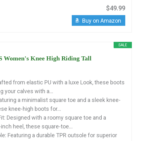
$49.99
Buy on Amazon
SALE
Women's Knee High Riding Tall
afted from elastic PU with a luxe Look, these boots
 your calves with a...
aturing a minimalist square toe and a sleek knee-
ese knee-high boots for...
it: Designed with a roomy square toe and a
inch heel, these square-toe...
le: Featuring a durable TPR outsole for superior