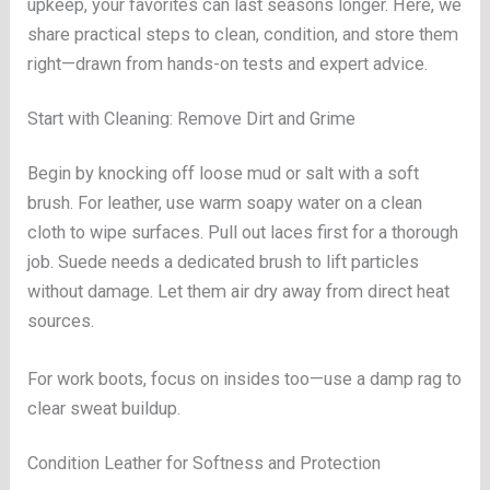
upkeep, your favorites can last seasons longer. Here, we
share practical steps to clean, condition, and store them
right—drawn from hands-on tests and expert advice.
Start with Cleaning: Remove Dirt and Grime
Begin by knocking off loose mud or salt with a soft
brush. For leather, use warm soapy water on a clean
cloth to wipe surfaces. Pull out laces first for a thorough
job. Suede needs a dedicated brush to lift particles
without damage. Let them air dry away from direct heat
sources.
For work boots, focus on insides too—use a damp rag to
clear sweat buildup.
Condition Leather for Softness and Protection