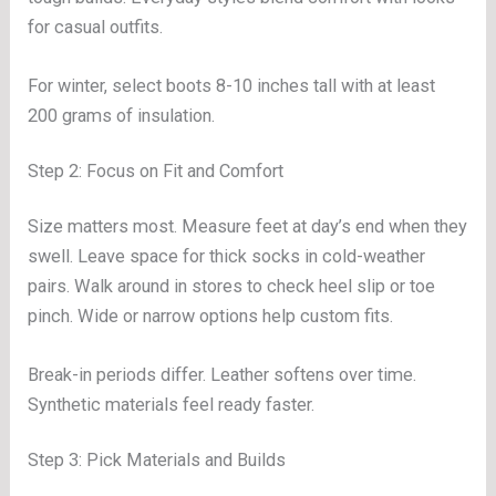
for casual outfits.
For winter, select boots 8-10 inches tall with at least
200 grams of insulation.
Step 2: Focus on Fit and Comfort
Size matters most. Measure feet at day’s end when they
swell. Leave space for thick socks in cold-weather
pairs. Walk around in stores to check heel slip or toe
pinch. Wide or narrow options help custom fits.
Break-in periods differ. Leather softens over time.
Synthetic materials feel ready faster.
Step 3: Pick Materials and Builds