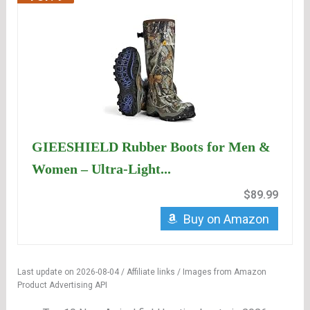
GIEESHIELD Rubber Boots for Men &
Women – Ultra-Light...
$89.99
Buy on Amazon
Last update on 2026-08-04 / Affiliate links / Images from Amazon
Product Advertising API