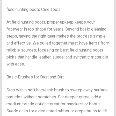
field hunting boots Care Tools
At field hunting boots, proper upkeep keeps your
footwear in top shape for years. Beyond basic cleaning
steps, having the right gear makes the process simple
and effective. We pulled together must-have items from
reliable sources, focusing on best field hunting boots
picks that handle leather, suede, and synthetic materials
with ease.
Basic Brushes for Dust and Dirt
Start with a soft horsehair brush to sweep away surface
particles without scratches. For deeper grime, add a
medium bristle option—great for sneakers or boots.
Suede calls for a dedicated rubber or crepe brush to lift