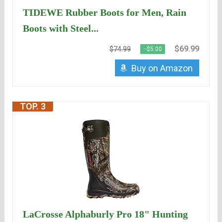
TIDEWE Rubber Boots for Men, Rain
Boots with Steel...
$69.99
$74.99
−$5.00
Buy on Amazon
TOP. 3
LaCrosse Alphaburly Pro 18" Hunting