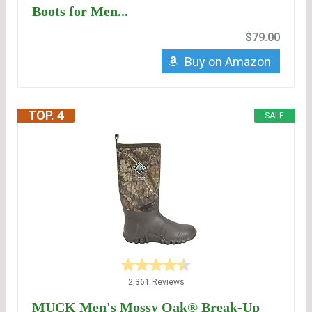
Boots for Men...
$79.00
Buy on Amazon
TOP. 4
SALE
2,361 Reviews
MUCK Men's Mossy Oak® Break-Up