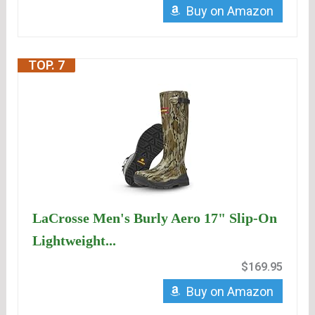
Buy on Amazon
TOP. 7
LaCrosse Men's Burly Aero 17" Slip-On
Lightweight...
$169.95
Buy on Amazon