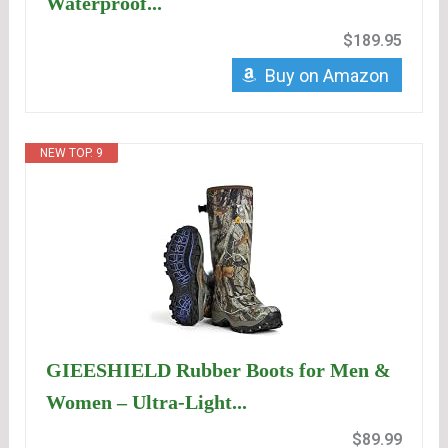
Waterproof...
$189.95
Buy on Amazon
NEW TOP. 9
GIEESHIELD Rubber Boots for Men &
Women – Ultra-Light...
$89.99