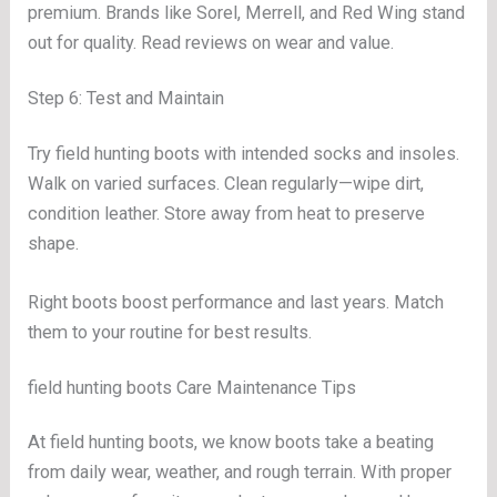
premium. Brands like Sorel, Merrell, and Red Wing stand
out for quality. Read reviews on wear and value.
Step 6: Test and Maintain
Try field hunting boots with intended socks and insoles.
Walk on varied surfaces. Clean regularly—wipe dirt,
condition leather. Store away from heat to preserve
shape.
Right boots boost performance and last years. Match
them to your routine for best results.
field hunting boots Care Maintenance Tips
At field hunting boots, we know boots take a beating
from daily wear, weather, and rough terrain. With proper