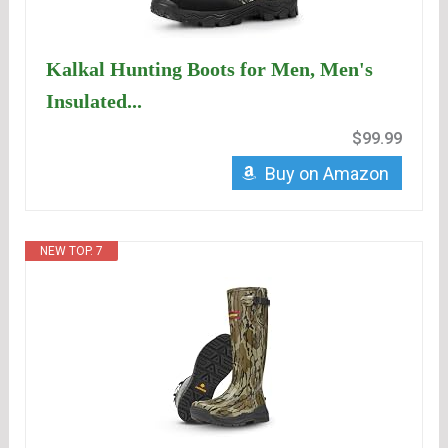
Kalkal Hunting Boots for Men, Men's
Insulated...
$99.99
Buy on Amazon
NEW TOP. 7