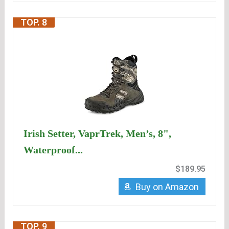
TOP. 8
Irish Setter, VaprTrek, Men’s, 8",
Waterproof...
$189.95
Buy on Amazon
TOP. 9