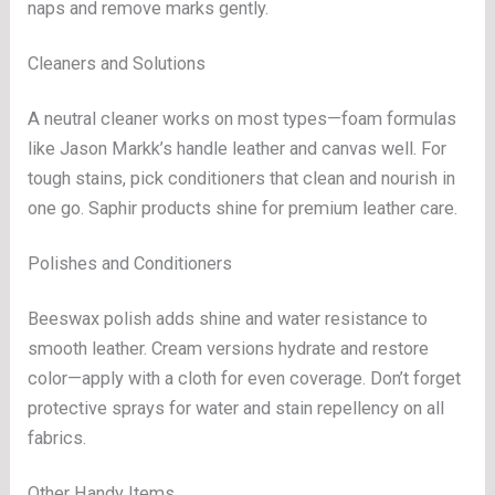
naps and remove marks gently.
Cleaners and Solutions
A neutral cleaner works on most types—foam formulas
like Jason Markk’s handle leather and canvas well. For
tough stains, pick conditioners that clean and nourish in
one go. Saphir products shine for premium leather care.
Polishes and Conditioners
Beeswax polish adds shine and water resistance to
smooth leather. Cream versions hydrate and restore
color—apply with a cloth for even coverage. Don’t forget
protective sprays for water and stain repellency on all
fabrics.
Other Handy Items