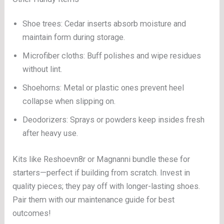
Shoe trees: Cedar inserts absorb moisture and
maintain form during storage.
Microfiber cloths: Buff polishes and wipe residues
without lint.
Shoehorns: Metal or plastic ones prevent heel
collapse when slipping on.
Deodorizers: Sprays or powders keep insides fresh
after heavy use.
Kits like Reshoevn8r or Magnanni bundle these for
starters—perfect if building from scratch. Invest in
quality pieces; they pay off with longer-lasting shoes.
Pair them with our maintenance guide for best
outcomes!