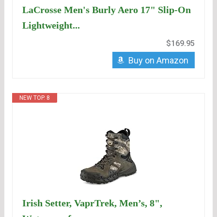
LaCrosse Men's Burly Aero 17" Slip-On
Lightweight...
$169.95
Buy on Amazon
NEW TOP. 8
Irish Setter, VaprTrek, Men’s, 8",