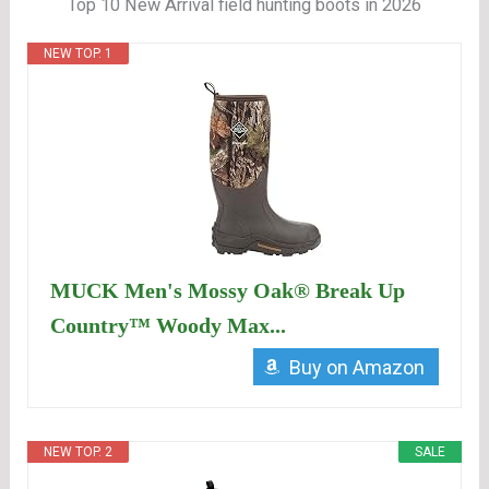
Top 10 New Arrival field hunting boots in 2026
NEW TOP. 1
MUCK Men's Mossy Oak® Break Up
Country™ Woody Max...
Buy on Amazon
NEW TOP. 2
SALE