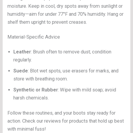
moisture. Keep in cool, dry spots away from sunlight or
humidity—aim for under 77°F and 70% humidity. Hang or
shelf them upright to prevent creases.
Material-Specific Advice
Leather
: Brush often to remove dust; condition
regularly.
Suede
: Blot wet spots, use erasers for marks, and
store with breathing room.
Synthetic or Rubber
: Wipe with mild soap; avoid
harsh chemicals.
Follow these routines, and your boots stay ready for
action. Check our reviews for products that hold up best
with minimal fuss!