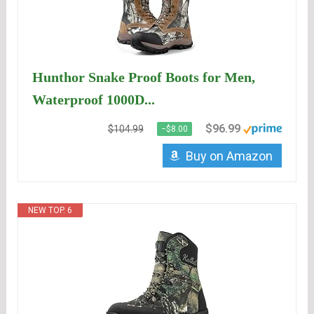
Hunthor Snake Proof Boots for Men,
Waterproof 1000D...
$96.99
$104.99
−$8.00
Buy on Amazon
NEW TOP. 6