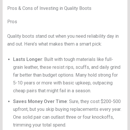
Pros & Cons of Investing in Quality Boots
Pros
Quality boots stand out when you need reliability day in
and out. Here’s what makes them a smart pick:
Lasts Longer
: Built with tough materials like full-
grain leather, these resist rips, scuffs, and daily grind
far better than budget options. Many hold strong for
5-10 years or more with basic upkeep, outpacing
cheap pairs that might fail in a season.
Saves Money Over Time
: Sure, they cost $200-500
upfront, but you skip buying replacements every year.
One solid pair can outlast three or four knockoffs,
trimming your total spend.