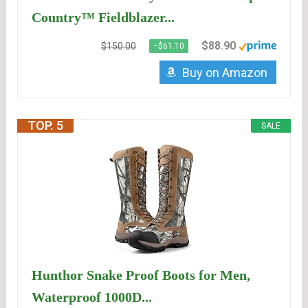
Country™ Fieldblazer...
$88.90
$150.00
−$61.10
Buy on Amazon
TOP. 5
SALE
Hunthor Snake Proof Boots for Men,
Waterproof 1000D...