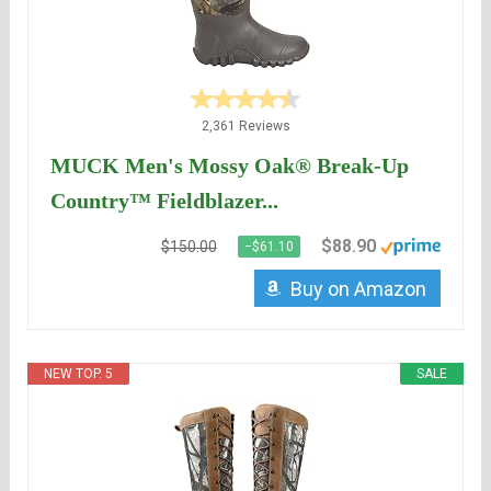
2,361 Reviews
MUCK Men's Mossy Oak® Break-Up
Country™ Fieldblazer...
$88.90
$150.00
−$61.10
Buy on Amazon
NEW TOP. 5
SALE