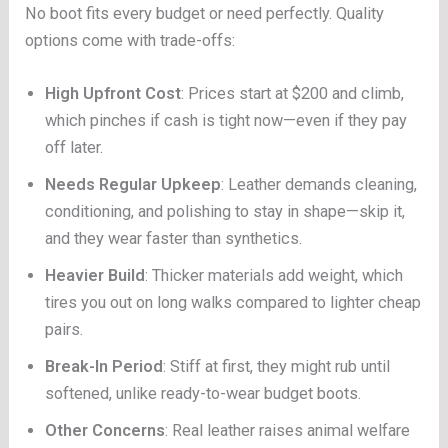
No boot fits every budget or need perfectly. Quality
options come with trade-offs:
High Upfront Cost
: Prices start at $200 and climb,
which pinches if cash is tight now—even if they pay
off later.
Needs Regular Upkeep
: Leather demands cleaning,
conditioning, and polishing to stay in shape—skip it,
and they wear faster than synthetics.
Heavier Build
: Thicker materials add weight, which
tires you out on long walks compared to lighter cheap
pairs.
Break-In Period
: Stiff at first, they might rub until
softened, unlike ready-to-wear budget boots.
Other Concerns
: Real leather raises animal welfare