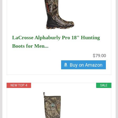
LaCrosse Alphaburly Pro 18" Hunting
Boots for Men...
$79.00
Buy on Amazon
NEW TOP. 4
SALE