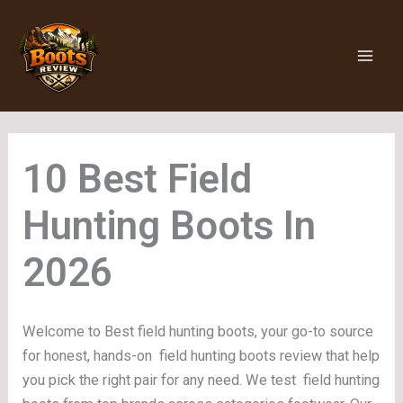
Skip
to
content
Field
Hunting Boots
Welcome to Best field hunting boots, your go-to source
for honest, hands-on field hunting boots review that help
you pick the right pair for any need. We test field hunting