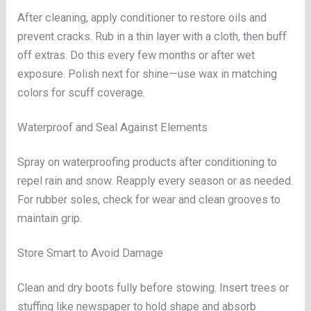
After cleaning, apply conditioner to restore oils and
prevent cracks. Rub in a thin layer with a cloth, then buff
off extras. Do this every few months or after wet
exposure. Polish next for shine—use wax in matching
colors for scuff coverage.
Waterproof and Seal Against Elements
Spray on waterproofing products after conditioning to
repel rain and snow. Reapply every season or as needed.
For rubber soles, check for wear and clean grooves to
maintain grip.
Store Smart to Avoid Damage
Clean and dry boots fully before stowing. Insert trees or
stuffing like newspaper to hold shape and absorb