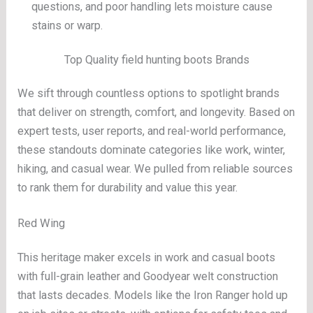
questions, and poor handling lets moisture cause
stains or warp.
Top Quality field hunting boots Brands
We sift through countless options to spotlight brands
that deliver on strength, comfort, and longevity. Based on
expert tests, user reports, and real-world performance,
these standouts dominate categories like work, winter,
hiking, and casual wear. We pulled from reliable sources
to rank them for durability and value this year.
Red Wing
This heritage maker excels in work and casual boots
with full-grain leather and Goodyear welt construction
that lasts decades. Models like the Iron Ranger hold up