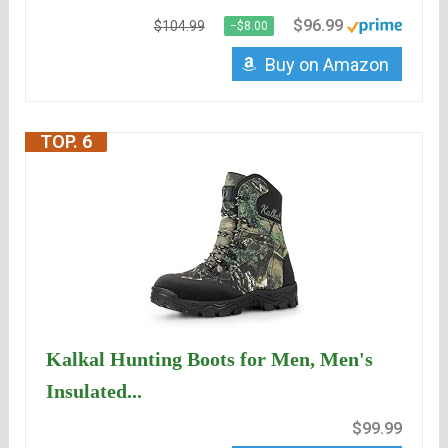
$96.99
$104.99
−$8.00
Buy on Amazon
TOP. 6
Kalkal Hunting Boots for Men, Men's
Insulated...
$99.99