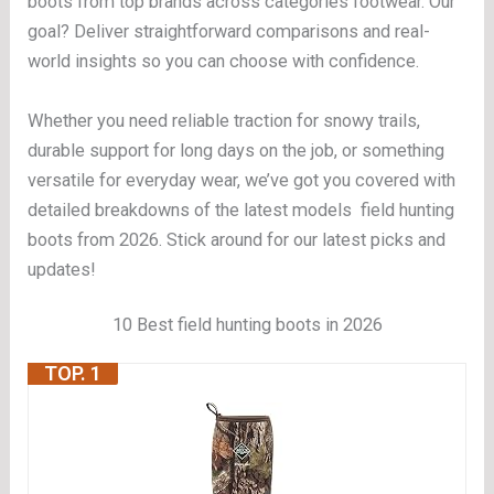
boots from top brands across categories footwear. Our
goal? Deliver straightforward comparisons and real-
world insights so you can choose with confidence.
Whether you need reliable traction for snowy trails,
durable support for long days on the job, or something
versatile for everyday wear, we’ve got you covered with
detailed breakdowns of the latest models field hunting
boots from 2026. Stick around for our latest picks and
updates!
10 Best field hunting boots in 2026
TOP. 1