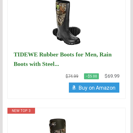
TIDEWE Rubber Boots for Men, Rain
Boots with Steel...
$69.99
$74.99
−$5.00
Buy on Amazon
NEW TOP. 3