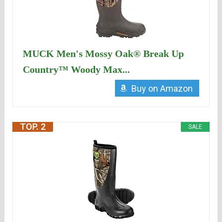
MUCK Men's Mossy Oak® Break Up
Country™ Woody Max...
Buy on Amazon
TOP. 2
SALE