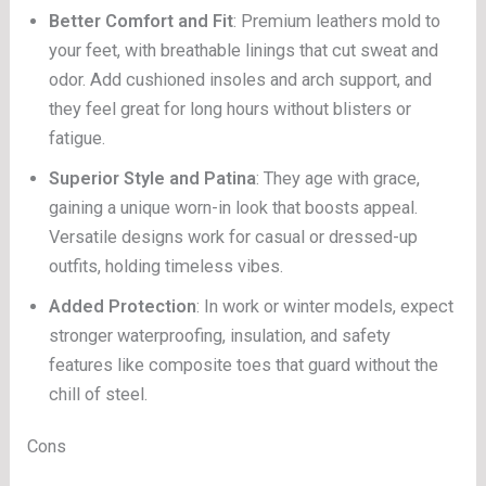
Better Comfort and Fit
: Premium leathers mold to
your feet, with breathable linings that cut sweat and
odor. Add cushioned insoles and arch support, and
they feel great for long hours without blisters or
fatigue.
Superior Style and Patina
: They age with grace,
gaining a unique worn-in look that boosts appeal.
Versatile designs work for casual or dressed-up
outfits, holding timeless vibes.
Added Protection
: In work or winter models, expect
stronger waterproofing, insulation, and safety
features like composite toes that guard without the
chill of steel.
Cons