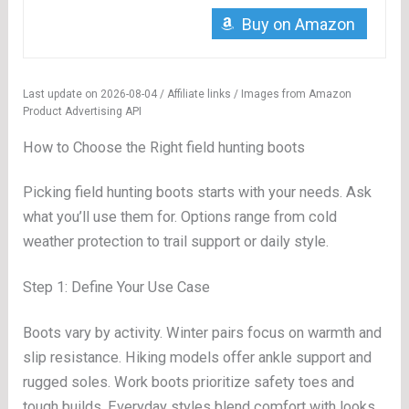
Buy on Amazon
Last update on 2026-08-04 / Affiliate links / Images from Amazon
Product Advertising API
How to Choose the Right field hunting boots
Picking field hunting boots starts with your needs. Ask
what you’ll use them for. Options range from cold
weather protection to trail support or daily style.
Step 1: Define Your Use Case
Boots vary by activity. Winter pairs focus on warmth and
slip resistance. Hiking models offer ankle support and
rugged soles. Work boots prioritize safety toes and
tough builds. Everyday styles blend comfort with looks