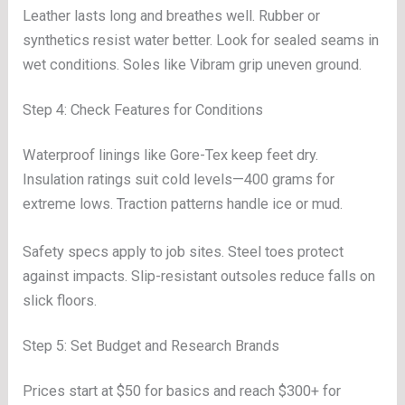
Leather lasts long and breathes well. Rubber or
synthetics resist water better. Look for sealed seams in
wet conditions. Soles like Vibram grip uneven ground.
Step 4: Check Features for Conditions
Waterproof linings like Gore-Tex keep feet dry.
Insulation ratings suit cold levels—400 grams for
extreme lows. Traction patterns handle ice or mud.
Safety specs apply to job sites. Steel toes protect
against impacts. Slip-resistant outsoles reduce falls on
slick floors.
Step 5: Set Budget and Research Brands
Prices start at $50 for basics and reach $300+ for