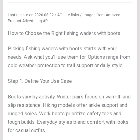
Last update on 2026-08-02 / Affiliate links / Images from Amazon
Product Advertising API
How to Choose the Right fishing waders with boots
Picking fishing waders with boots starts with your
needs. Ask what you’ll use them for. Options range from
cold weather protection to trail support or daily style.
Step 1: Define Your Use Case
Boots vary by activity. Winter pairs focus on warmth and
slip resistance. Hiking models offer ankle support and
rugged soles. Work boots prioritize safety toes and
tough builds. Everyday styles blend comfort with looks
for casual outfits.