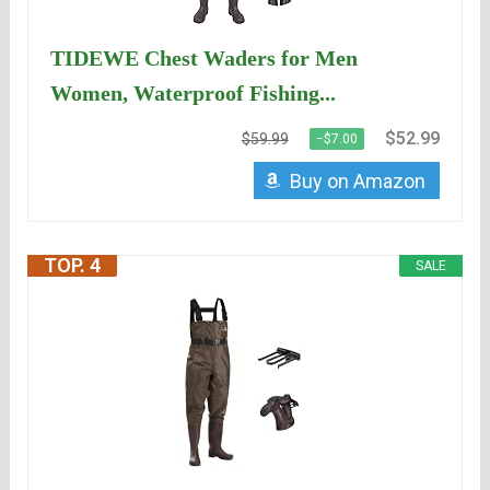
TIDEWE Chest Waders for Men
Women, Waterproof Fishing...
$52.99
$59.99
−$7.00
Buy on Amazon
TOP. 4
SALE