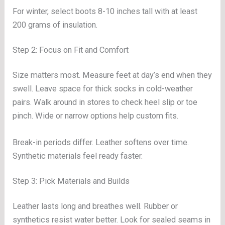
For winter, select boots 8-10 inches tall with at least
200 grams of insulation.
Step 2: Focus on Fit and Comfort
Size matters most. Measure feet at day’s end when they
swell. Leave space for thick socks in cold-weather
pairs. Walk around in stores to check heel slip or toe
pinch. Wide or narrow options help custom fits.
Break-in periods differ. Leather softens over time.
Synthetic materials feel ready faster.
Step 3: Pick Materials and Builds
Leather lasts long and breathes well. Rubber or
synthetics resist water better. Look for sealed seams in