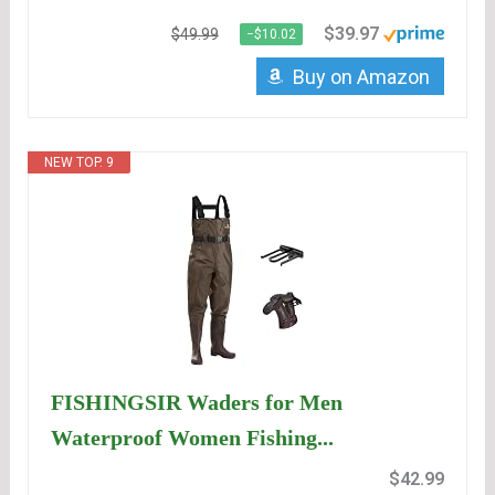
$39.97
$49.99
−$10.02
Buy on Amazon
NEW TOP. 9
FISHINGSIR Waders for Men
Waterproof Women Fishing...
$42.99