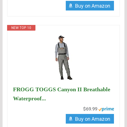
Buy on Amazon
NEW TOP. 10
FROGG TOGGS Canyon II Breathable
Waterproof...
$69.99
Buy on Amazon