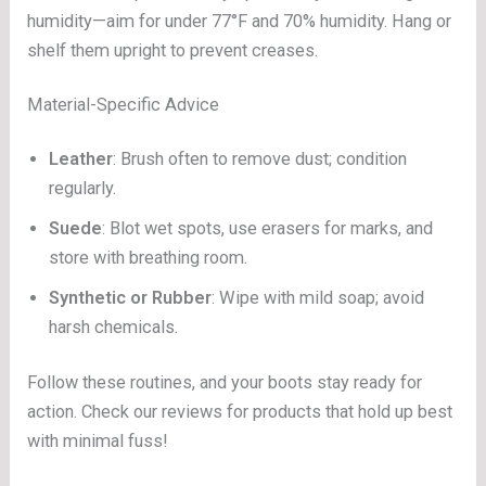
humidity—aim for under 77°F and 70% humidity. Hang or
shelf them upright to prevent creases.
Material-Specific Advice
Leather
: Brush often to remove dust; condition
regularly.
Suede
: Blot wet spots, use erasers for marks, and
store with breathing room.
Synthetic or Rubber
: Wipe with mild soap; avoid
harsh chemicals.
Follow these routines, and your boots stay ready for
action. Check our reviews for products that hold up best
with minimal fuss!