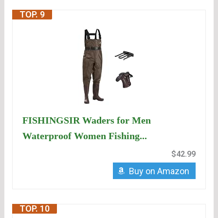
TOP. 9
FISHINGSIR Waders for Men
Waterproof Women Fishing...
$42.99
Buy on Amazon
TOP. 10