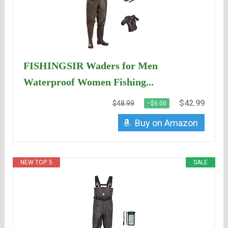
FISHINGSIR Waders for Men
Waterproof Women Fishing...
$42.99
$48.99
−$6.00
Buy on Amazon
NEW TOP. 5
SALE