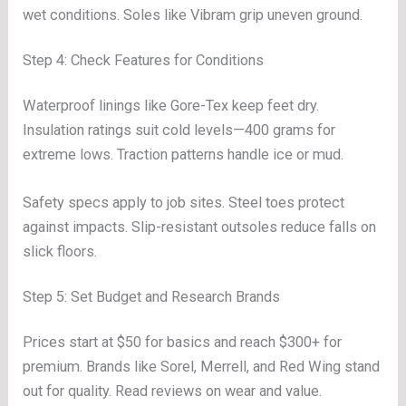
wet conditions. Soles like Vibram grip uneven ground.
Step 4: Check Features for Conditions
Waterproof linings like Gore-Tex keep feet dry.
Insulation ratings suit cold levels—400 grams for
extreme lows. Traction patterns handle ice or mud.
Safety specs apply to job sites. Steel toes protect
against impacts. Slip-resistant outsoles reduce falls on
slick floors.
Step 5: Set Budget and Research Brands
Prices start at $50 for basics and reach $300+ for
premium. Brands like Sorel, Merrell, and Red Wing stand
out for quality. Read reviews on wear and value.