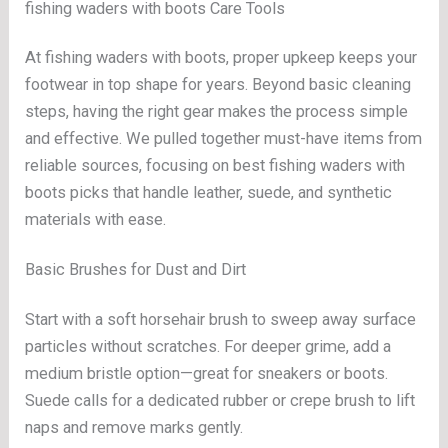
fishing waders with boots Care Tools
At fishing waders with boots, proper upkeep keeps your
footwear in top shape for years. Beyond basic cleaning
steps, having the right gear makes the process simple
and effective. We pulled together must-have items from
reliable sources, focusing on best fishing waders with
boots picks that handle leather, suede, and synthetic
materials with ease.
Basic Brushes for Dust and Dirt
Start with a soft horsehair brush to sweep away surface
particles without scratches. For deeper grime, add a
medium bristle option—great for sneakers or boots.
Suede calls for a dedicated rubber or crepe brush to lift
naps and remove marks gently.