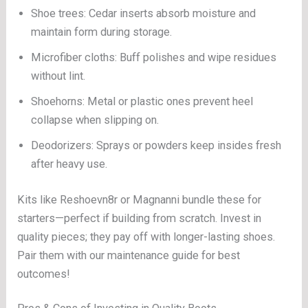
Shoe trees: Cedar inserts absorb moisture and
maintain form during storage.
Microfiber cloths: Buff polishes and wipe residues
without lint.
Shoehorns: Metal or plastic ones prevent heel
collapse when slipping on.
Deodorizers: Sprays or powders keep insides fresh
after heavy use.
Kits like Reshoevn8r or Magnanni bundle these for
starters—perfect if building from scratch. Invest in
quality pieces; they pay off with longer-lasting shoes.
Pair them with our maintenance guide for best
outcomes!