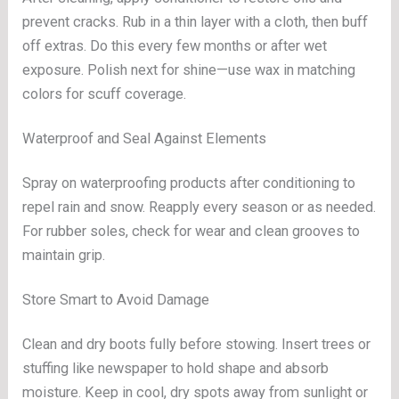
prevent cracks. Rub in a thin layer with a cloth, then buff
off extras. Do this every few months or after wet
exposure. Polish next for shine—use wax in matching
colors for scuff coverage.
Waterproof and Seal Against Elements
Spray on waterproofing products after conditioning to
repel rain and snow. Reapply every season or as needed.
For rubber soles, check for wear and clean grooves to
maintain grip.
Store Smart to Avoid Damage
Clean and dry boots fully before stowing. Insert trees or
stuffing like newspaper to hold shape and absorb
moisture. Keep in cool, dry spots away from sunlight or