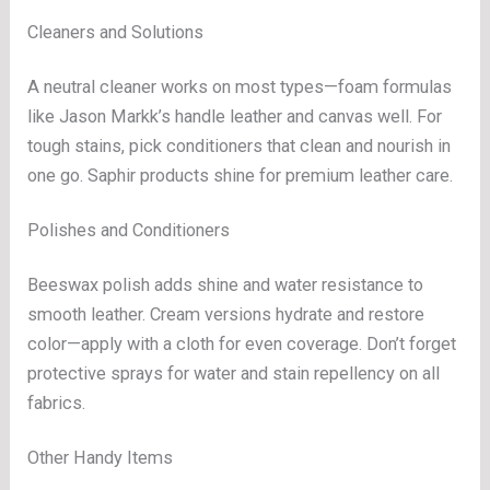
Cleaners and Solutions
A neutral cleaner works on most types—foam formulas
like Jason Markk’s handle leather and canvas well. For
tough stains, pick conditioners that clean and nourish in
one go. Saphir products shine for premium leather care.
Polishes and Conditioners
Beeswax polish adds shine and water resistance to
smooth leather. Cream versions hydrate and restore
color—apply with a cloth for even coverage. Don’t forget
protective sprays for water and stain repellency on all
fabrics.
Other Handy Items