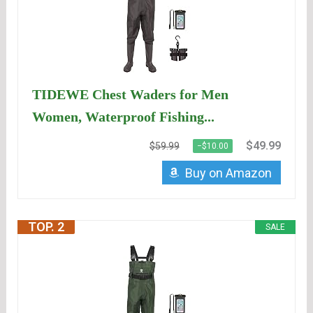
TIDEWE Chest Waders for Men
Women, Waterproof Fishing...
$49.99
$59.99
−$10.00
Buy on Amazon
TOP. 2
SALE