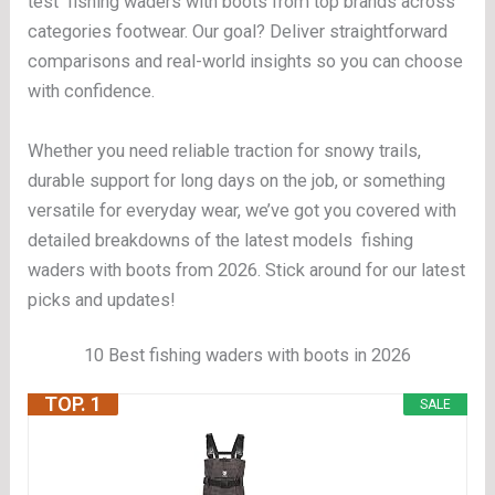
test fishing waders with boots from top brands across
categories footwear. Our goal? Deliver straightforward
comparisons and real-world insights so you can choose
with confidence.
Whether you need reliable traction for snowy trails,
durable support for long days on the job, or something
versatile for everyday wear, we’ve got you covered with
detailed breakdowns of the latest models fishing
waders with boots from 2026. Stick around for our latest
picks and updates!
10 Best fishing waders with boots in 2026
TOP. 1
SALE