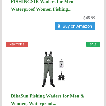
FISHINGSIR Waders for Men
Waterproof Women Fishing...
$45.99
Buy on Amazon
NEW TOP. 8
SALE
DikaSun Fishing Waders for Men &
Women, Waterproof...