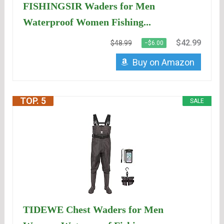
FISHINGSIR Waders for Men
Waterproof Women Fishing...
$42.99
$48.99
−$6.00
Buy on Amazon
TOP. 5
SALE
TIDEWE Chest Waders for Men