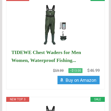
TIDEWE Chest Waders for Men
Women, Waterproof Fishing...
$46.99
$59.99
−$13.00
Buy on Amazon
NEW TOP. 3
SALE