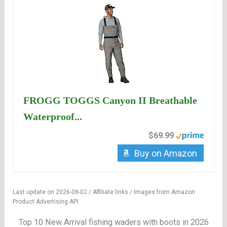
FROGG TOGGS Canyon II Breathable
Waterproof...
$69.99
Buy on Amazon
Last update on 2026-08-02 / Affiliate links / Images from Amazon
Product Advertising API
Top 10 New Arrival fishing waders with boots in 2026