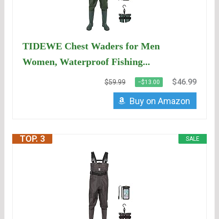
TIDEWE Chest Waders for Men
Women, Waterproof Fishing...
$46.99
$59.99
−$13.00
Buy on Amazon
TOP. 3
SALE