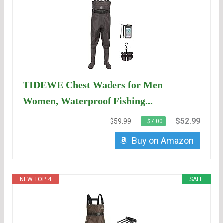
TIDEWE Chest Waders for Men
Women, Waterproof Fishing...
$52.99
$59.99
−$7.00
Buy on Amazon
NEW TOP. 4
SALE