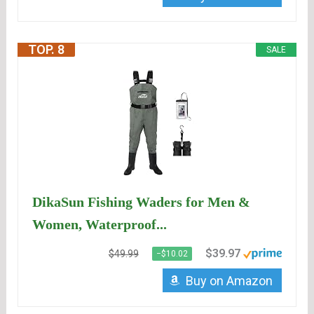
TOP. 8
SALE
DikaSun Fishing Waders for Men &
Women, Waterproof...
$39.97
$49.99
−$10.02
Buy on Amazon