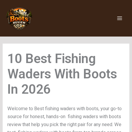
Skip
to
content
Fishing
Waders With Boots
Welcome to Best fishing waders with boots, your go-to
source for honest, hands-on fishing waders with boots
review that help you pick the right pair for any need. We