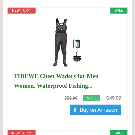
NEW TOP. 1
SALE
TIDEWE Chest Waders for Men
Women, Waterproof Fishing...
$49.99
$59.99
−$10.00
Buy on Amazon
NEW TOP. 2
SALE