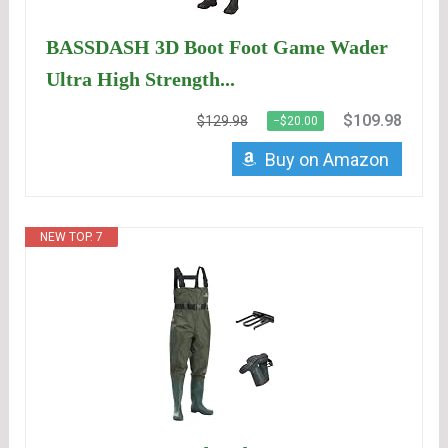
BASSDASH 3D Boot Foot Game Wader
Ultra High Strength...
$109.98
$129.98
−$20.00
Buy on Amazon
NEW TOP. 7