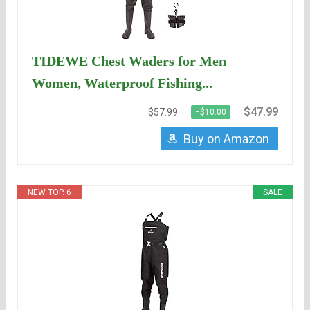
TIDEWE Chest Waders for Men
Women, Waterproof Fishing...
$47.99
$57.99
−$10.00
Buy on Amazon
NEW TOP. 6
SALE