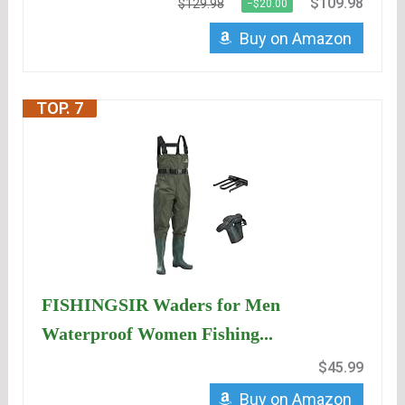
$109.98
$129.98
−$20.00
Buy on Amazon
TOP. 7
FISHINGSIR Waders for Men
Waterproof Women Fishing...
$45.99
Buy on Amazon