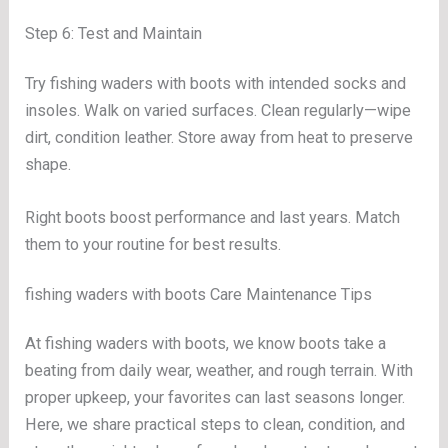
Step 6: Test and Maintain
Try fishing waders with boots with intended socks and
insoles. Walk on varied surfaces. Clean regularly—wipe
dirt, condition leather. Store away from heat to preserve
shape.
Right boots boost performance and last years. Match
them to your routine for best results.
fishing waders with boots Care Maintenance Tips
At fishing waders with boots, we know boots take a
beating from daily wear, weather, and rough terrain. With
proper upkeep, your favorites can last seasons longer.
Here, we share practical steps to clean, condition, and