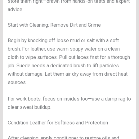
store them right—drawn from hands-on tests and expert
advice.
Start with Cleaning: Remove Dirt and Grime
Begin by knocking off loose mud or salt with a soft
brush. For leather, use warm soapy water on a clean
cloth to wipe surfaces. Pull out laces first for a thorough
job. Suede needs a dedicated brush to lift particles
without damage. Let them air dry away from direct heat
sources.
For work boots, focus on insides too—use a damp rag to
clear sweat buildup.
Condition Leather for Softness and Protection
After cleaning, apply conditioner to restore oils and