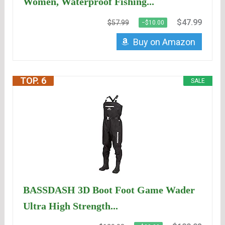
Women, Waterproof Fishing...
$47.99
$57.99
−$10.00
Buy on Amazon
TOP. 6
SALE
BASSDASH 3D Boot Foot Game Wader
Ultra High Strength...