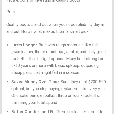
Pros & Cons of Investing in Quality Boots
Pros
Quality boots stand out when you need reliability day in
and out. Here’s what makes them a smart pick:
Lasts Longer
: Built with tough materials like full-
grain leather, these resist rips, scuffs, and daily grind
far better than budget options. Many hold strong for
5-10 years or more with basic upkeep, outpacing
cheap pairs that might fail in a season.
Saves Money Over Time
: Sure, they cost $200-500
upfront, but you skip buying replacements every year.
One solid pair can outlast three or four knockoffs,
trimming your total spend.
Better Comfort and Fit
: Premium leathers mold to