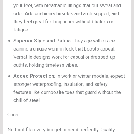
your feet, with breathable linings that cut sweat and
odor. Add cushioned insoles and arch support, and
they feel great for long hours without blisters or
fatigue.
Superior Style and Patina
: They age with grace,
gaining a unique worn-in look that boosts appeal.
Versatile designs work for casual or dressed-up
outfits, holding timeless vibes.
Added Protection
: In work or winter models, expect
stronger waterproofing, insulation, and safety
features like composite toes that guard without the
chill of steel.
Cons
No boot fits every budget or need perfectly. Quality