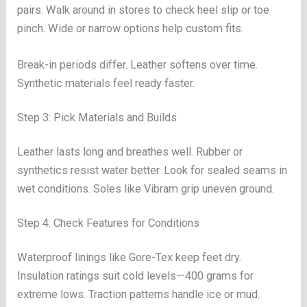
pairs. Walk around in stores to check heel slip or toe
pinch. Wide or narrow options help custom fits.
Break-in periods differ. Leather softens over time.
Synthetic materials feel ready faster.
Step 3: Pick Materials and Builds
Leather lasts long and breathes well. Rubber or
synthetics resist water better. Look for sealed seams in
wet conditions. Soles like Vibram grip uneven ground.
Step 4: Check Features for Conditions
Waterproof linings like Gore-Tex keep feet dry.
Insulation ratings suit cold levels—400 grams for
extreme lows. Traction patterns handle ice or mud.