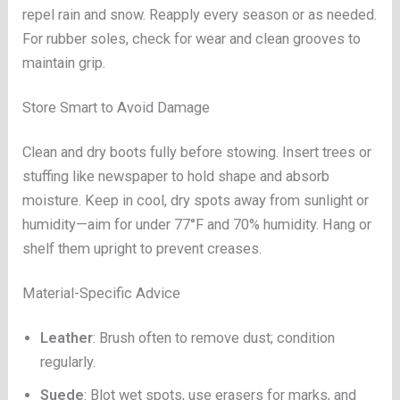
repel rain and snow. Reapply every season or as needed.
For rubber soles, check for wear and clean grooves to
maintain grip.
Store Smart to Avoid Damage
Clean and dry boots fully before stowing. Insert trees or
stuffing like newspaper to hold shape and absorb
moisture. Keep in cool, dry spots away from sunlight or
humidity—aim for under 77°F and 70% humidity. Hang or
shelf them upright to prevent creases.
Material-Specific Advice
Leather
: Brush often to remove dust; condition
regularly.
Suede
: Blot wet spots, use erasers for marks, and