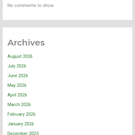
No comments to show.
Archives
August 2026
July 2026
June 2026
May 2026
April 2026
March 2026
February 2026
January 2026
December 2025