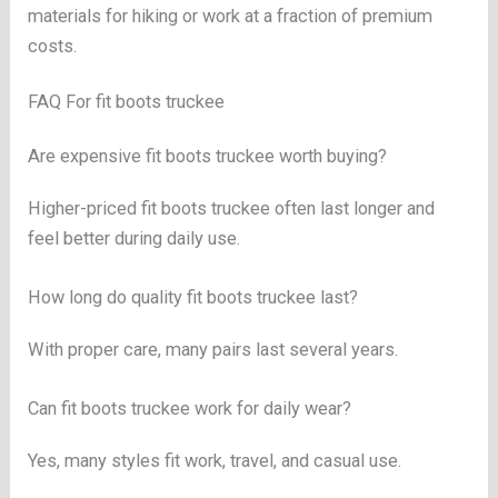
materials for hiking or work at a fraction of premium
costs.
FAQ For fit boots truckee
Are expensive fit boots truckee worth buying?
Higher-priced fit boots truckee often last longer and
feel better during daily use.
How long do quality fit boots truckee last?
With proper care, many pairs last several years.
Can fit boots truckee work for daily wear?
Yes, many styles fit work, travel, and casual use.