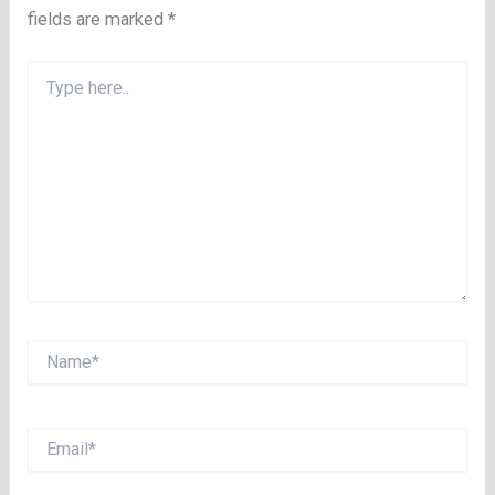
fields are marked
*
Type
here..
Name*
Email*