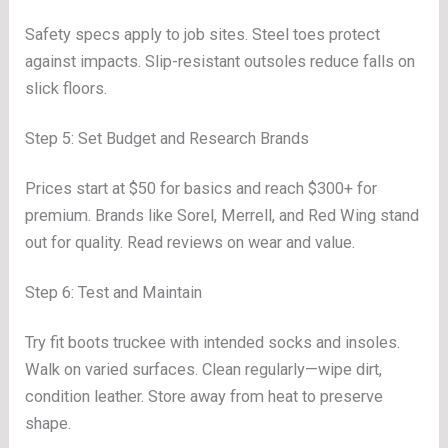
Safety specs apply to job sites. Steel toes protect
against impacts. Slip-resistant outsoles reduce falls on
slick floors.
Step 5: Set Budget and Research Brands
Prices start at $50 for basics and reach $300+ for
premium. Brands like Sorel, Merrell, and Red Wing stand
out for quality. Read reviews on wear and value.
Step 6: Test and Maintain
Try fit boots truckee with intended socks and insoles.
Walk on varied surfaces. Clean regularly—wipe dirt,
condition leather. Store away from heat to preserve
shape.