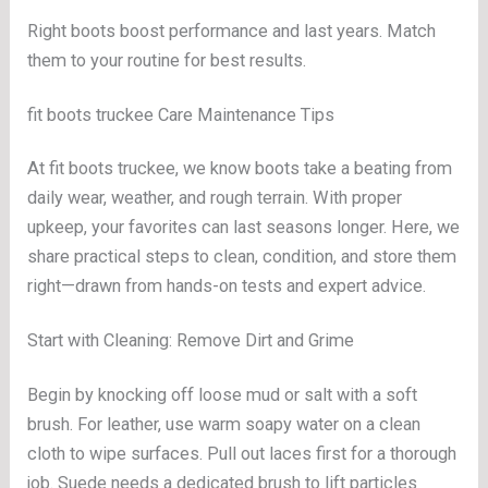
Right boots boost performance and last years. Match
them to your routine for best results.
fit boots truckee Care Maintenance Tips
At fit boots truckee, we know boots take a beating from
daily wear, weather, and rough terrain. With proper
upkeep, your favorites can last seasons longer. Here, we
share practical steps to clean, condition, and store them
right—drawn from hands-on tests and expert advice.
Start with Cleaning: Remove Dirt and Grime
Begin by knocking off loose mud or salt with a soft
brush. For leather, use warm soapy water on a clean
cloth to wipe surfaces. Pull out laces first for a thorough
job. Suede needs a dedicated brush to lift particles