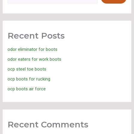
Recent Posts
odor eliminator for boots
odor eaters for work boots
ocp steel toe boots
ocp boots for rucking
ocp boots air force
Recent Comments