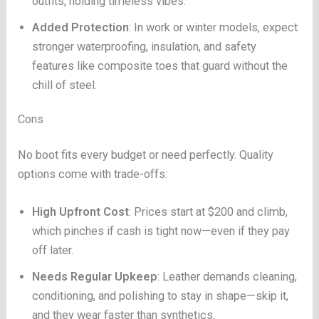
outfits, holding timeless vibes.
Added Protection
: In work or winter models, expect
stronger waterproofing, insulation, and safety
features like composite toes that guard without the
chill of steel.
Cons
No boot fits every budget or need perfectly. Quality
options come with trade-offs:
High Upfront Cost
: Prices start at $200 and climb,
which pinches if cash is tight now—even if they pay
off later.
Needs Regular Upkeep
: Leather demands cleaning,
conditioning, and polishing to stay in shape—skip it,
and they wear faster than synthetics.