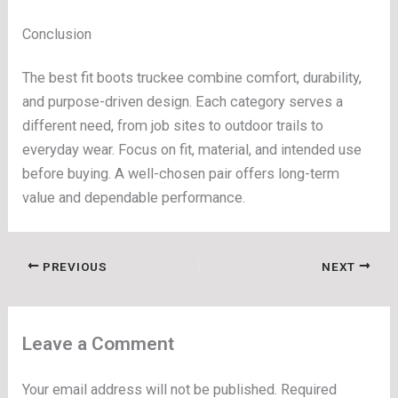
Conclusion
The best fit boots truckee combine comfort, durability,
and purpose-driven design. Each category serves a
different need, from job sites to outdoor trails to
everyday wear. Focus on fit, material, and intended use
before buying. A well-chosen pair offers long-term
value and dependable performance.
PREVIOUS
NEXT
Leave a Comment
Your email address will not be published.
Required