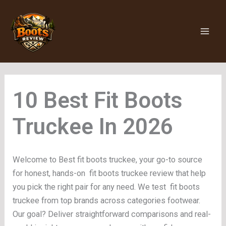
Skip
to
content
Fit Boots
Truckee
Welcome to Best fit boots truckee, your go-to source
for honest, hands-on fit boots truckee review that help
you pick the right pair for any need. We test fit boots
truckee from top brands across categories footwear.
Our goal? Deliver straightforward comparisons and real-