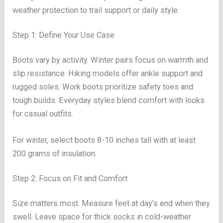
weather protection to trail support or daily style.
Step 1: Define Your Use Case
Boots vary by activity. Winter pairs focus on warmth and
slip resistance. Hiking models offer ankle support and
rugged soles. Work boots prioritize safety toes and
tough builds. Everyday styles blend comfort with looks
for casual outfits.
For winter, select boots 8-10 inches tall with at least
200 grams of insulation.
Step 2: Focus on Fit and Comfort
Size matters most. Measure feet at day’s end when they
swell. Leave space for thick socks in cold-weather