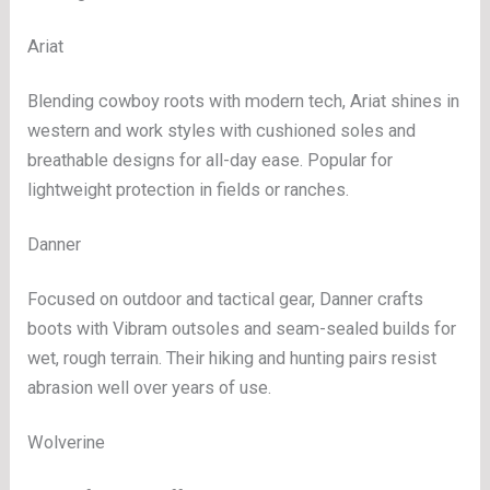
Ariat
Blending cowboy roots with modern tech, Ariat shines in
western and work styles with cushioned soles and
breathable designs for all-day ease. Popular for
lightweight protection in fields or ranches.
Danner
Focused on outdoor and tactical gear, Danner crafts
boots with Vibram outsoles and seam-sealed builds for
wet, rough terrain. Their hiking and hunting pairs resist
abrasion well over years of use.
Wolverine