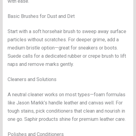
with ease.
Basic Brushes for Dust and Dirt
Start with a soft horsehair brush to sweep away surface
particles without scratches. For deeper grime, add a
medium bristle option—great for sneakers or boots.
Suede calls for a dedicated rubber or crepe brush to lift
naps and remove marks gently.
Cleaners and Solutions
A neutral cleaner works on most types—foam formulas
like Jason Markk’s handle leather and canvas well. For
tough stains, pick conditioners that clean and nourish in
one go. Saphir products shine for premium leather care.
Polishes and Conditioners