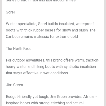
series break in fast and last through miles.
Sorel
Winter specialists, Sorel builds insulated, waterproof
boots with thick rubber bases for snow and slush. The
Caribou remains a classic for extreme cold.
The North Face
For outdoor adventures, this brand offers warm, traction-
heavy winter and hiking boots with synthetic insulation
that stays effective in wet conditions.
Jim Green
Budget-friendly yet tough, Jim Green provides African-
inspired boots with strong stitching and natural