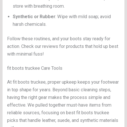
store with breathing room.
Synthetic or Rubber
: Wipe with mild soap; avoid
harsh chemicals.
Follow these routines, and your boots stay ready for
action. Check our reviews for products that hold up best
with minimal fuss!
fit boots truckee Care Tools
At fit boots truckee, proper upkeep keeps your footwear
in top shape for years. Beyond basic cleaning steps,
having the right gear makes the process simple and
effective. We pulled together must-have items from
reliable sources, focusing on best fit boots truckee
picks that handle leather, suede, and synthetic materials