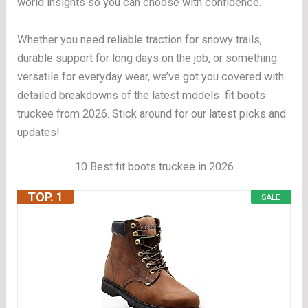
world insights so you can choose with confidence.
Whether you need reliable traction for snowy trails,
durable support for long days on the job, or something
versatile for everyday wear, we’ve got you covered with
detailed breakdowns of the latest models fit boots
truckee from 2026. Stick around for our latest picks and
updates!
10 Best fit boots truckee in 2026
TOP. 1
SALE