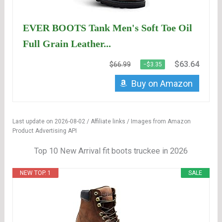
EVER BOOTS Tank Men's Soft Toe Oil
Full Grain Leather...
$63.64
$66.99
−$3.35
Buy on Amazon
Last update on 2026-08-02 / Affiliate links / Images from Amazon
Product Advertising API
Top 10 New Arrival fit boots truckee in 2026
NEW TOP. 1
SALE