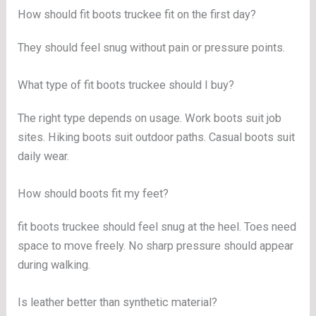
How should fit boots truckee fit on the first day?
They should feel snug without pain or pressure points.
What type of fit boots truckee should I buy?
The right type depends on usage. Work boots suit job
sites. Hiking boots suit outdoor paths. Casual boots suit
daily wear.
How should boots fit my feet?
fit boots truckee should feel snug at the heel. Toes need
space to move freely. No sharp pressure should appear
during walking.
Is leather better than synthetic material?