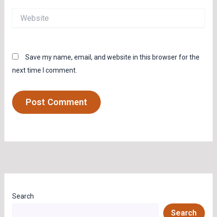
Website
Save my name, email, and website in this browser for the
next time I comment.
Search
Search