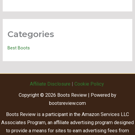
Categories
Best Boots
Affiliate Disclosure
|
Cookie Policy
Copyright © 2026 Boots Review | Powered by
bootsreview.com
Boots Review is a participant in the Amazon Services LLC
Associates Program, an affiliate advertising program designed
to provide a means for sites to earn advertising fees from