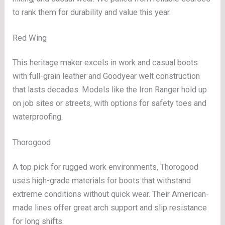
to rank them for durability and value this year.
Red Wing
This heritage maker excels in work and casual boots
with full-grain leather and Goodyear welt construction
that lasts decades. Models like the Iron Ranger hold up
on job sites or streets, with options for safety toes and
waterproofing.
Thorogood
A top pick for rugged work environments, Thorogood
uses high-grade materials for boots that withstand
extreme conditions without quick wear. Their American-
made lines offer great arch support and slip resistance
for long shifts.