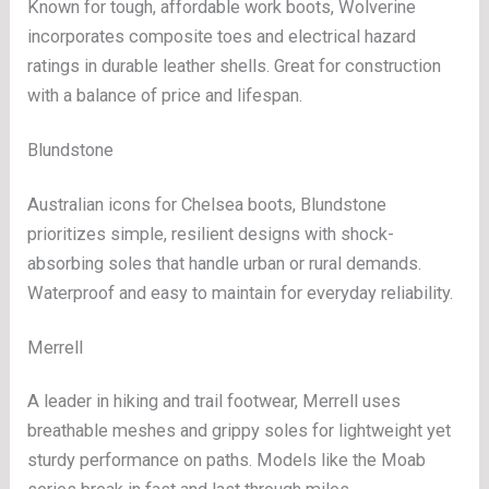
Known for tough, affordable work boots, Wolverine
incorporates composite toes and electrical hazard
ratings in durable leather shells. Great for construction
with a balance of price and lifespan.
Blundstone
Australian icons for Chelsea boots, Blundstone
prioritizes simple, resilient designs with shock-
absorbing soles that handle urban or rural demands.
Waterproof and easy to maintain for everyday reliability.
Merrell
A leader in hiking and trail footwear, Merrell uses
breathable meshes and grippy soles for lightweight yet
sturdy performance on paths. Models like the Moab