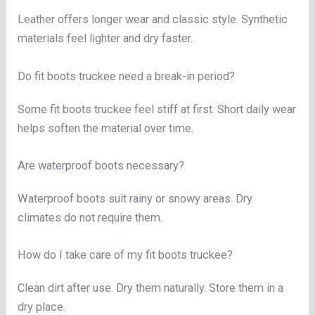
Leather offers longer wear and classic style. Synthetic
materials feel lighter and dry faster.
Do fit boots truckee need a break-in period?
Some fit boots truckee feel stiff at first. Short daily wear
helps soften the material over time.
Are waterproof boots necessary?
Waterproof boots suit rainy or snowy areas. Dry
climates do not require them.
How do I take care of my fit boots truckee?
Clean dirt after use. Dry them naturally. Store them in a
dry place.