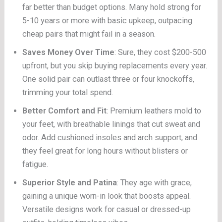
far better than budget options. Many hold strong for
5-10 years or more with basic upkeep, outpacing
cheap pairs that might fail in a season.
Saves Money Over Time
: Sure, they cost $200-500
upfront, but you skip buying replacements every year.
One solid pair can outlast three or four knockoffs,
trimming your total spend.
Better Comfort and Fit
: Premium leathers mold to
your feet, with breathable linings that cut sweat and
odor. Add cushioned insoles and arch support, and
they feel great for long hours without blisters or
fatigue.
Superior Style and Patina
: They age with grace,
gaining a unique worn-in look that boosts appeal.
Versatile designs work for casual or dressed-up