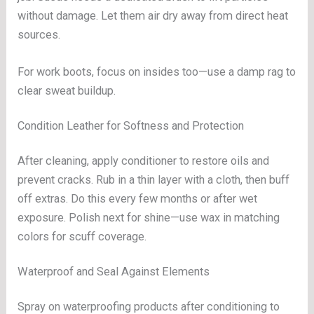
without damage. Let them air dry away from direct heat
sources.
For work boots, focus on insides too—use a damp rag to
clear sweat buildup.
Condition Leather for Softness and Protection
After cleaning, apply conditioner to restore oils and
prevent cracks. Rub in a thin layer with a cloth, then buff
off extras. Do this every few months or after wet
exposure. Polish next for shine—use wax in matching
colors for scuff coverage.
Waterproof and Seal Against Elements
Spray on waterproofing products after conditioning to