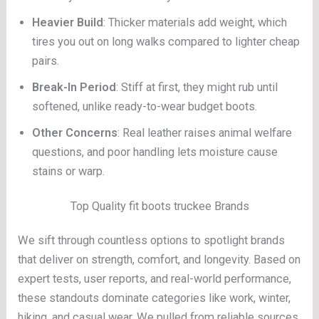
Heavier Build
: Thicker materials add weight, which
tires you out on long walks compared to lighter cheap
pairs.
Break-In Period
: Stiff at first, they might rub until
softened, unlike ready-to-wear budget boots.
Other Concerns
: Real leather raises animal welfare
questions, and poor handling lets moisture cause
stains or warp.
Top Quality fit boots truckee Brands
We sift through countless options to spotlight brands
that deliver on strength, comfort, and longevity. Based on
expert tests, user reports, and real-world performance,
these standouts dominate categories like work, winter,
hiking, and casual wear. We pulled from reliable sources