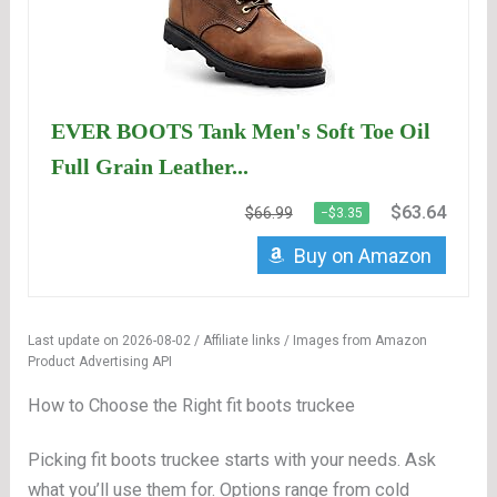
EVER BOOTS Tank Men's Soft Toe Oil
Full Grain Leather...
$63.64
$66.99
−$3.35
Buy on Amazon
Last update on 2026-08-02 / Affiliate links / Images from Amazon
Product Advertising API
How to Choose the Right fit boots truckee
Picking fit boots truckee starts with your needs. Ask
what you’ll use them for. Options range from cold