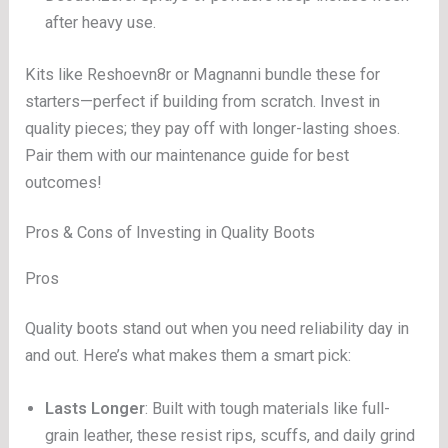
after heavy use.
Kits like Reshoevn8r or Magnanni bundle these for
starters—perfect if building from scratch. Invest in
quality pieces; they pay off with longer-lasting shoes.
Pair them with our maintenance guide for best
outcomes!
Pros & Cons of Investing in Quality Boots
Pros
Quality boots stand out when you need reliability day in
and out. Here’s what makes them a smart pick:
Lasts Longer
: Built with tough materials like full-
grain leather, these resist rips, scuffs, and daily grind