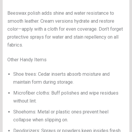
Beeswax polish adds shine and water resistance to
smooth leather. Cream versions hydrate and restore
color—apply with a cloth for even coverage. Don’t forget
protective sprays for water and stain repellency on all
fabrics.
Other Handy Items
Shoe trees: Cedar inserts absorb moisture and
maintain form during storage.
Microfiber cloths: Buff polishes and wipe residues
without lint.
Shoehorns: Metal or plastic ones prevent heel
collapse when slipping on.
Deodorizers: Sprays or powders keep insides fresh