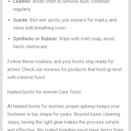
Leather
: Brush often to remove dust; condition
regularly.
Suede
: Blot wet spots, use erasers for marks, and
store with breathing room.
Synthetic or Rubber
: Wipe with mild soap; avoid
harsh chemicals.
Follow these routines, and your boots stay ready for
action. Check our reviews for products that hold up best
with minimal fuss!
heated boots for women Care Tools
At heated boots for women, proper upkeep keeps your
footwear in top shape for years. Beyond basic cleaning
steps, having the right gear makes the process simple
and effective. We pulled together must-have items from