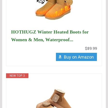
HOTHUGZ Winter Heated Boots for
Women & Men, Waterproof...
$89.99
Buy on Amazon
NEW TOP. 3