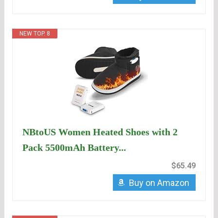
NEW TOP. 8
NBtoUS Women Heated Shoes with 2
Pack 5500mAh Battery...
$65.49
Buy on Amazon