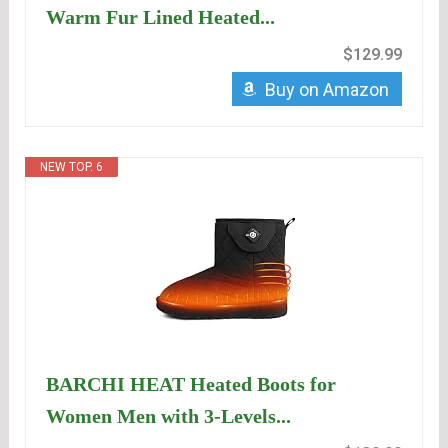
Warm Fur Lined Heated...
$129.99
Buy on Amazon
NEW TOP. 6
BARCHI HEAT Heated Boots for
Women Men with 3-Levels...