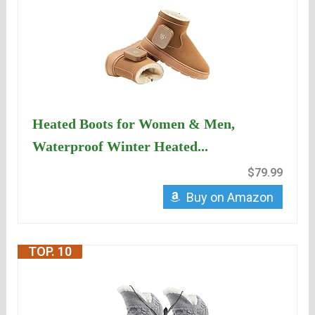
Heated Boots for Women & Men,
Waterproof Winter Heated...
$79.99
Buy on Amazon
TOP. 10