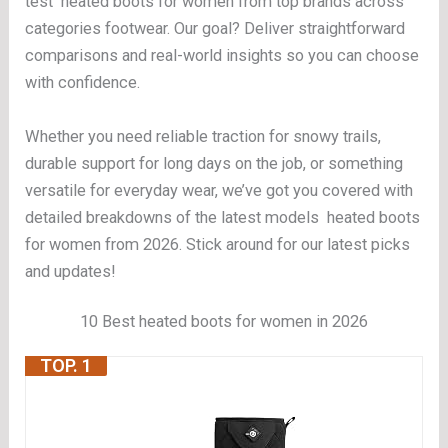
test heated boots for women from top brands across
categories footwear. Our goal? Deliver straightforward
comparisons and real-world insights so you can choose
with confidence.
Whether you need reliable traction for snowy trails,
durable support for long days on the job, or something
versatile for everyday wear, we’ve got you covered with
detailed breakdowns of the latest models heated boots
for women from 2026. Stick around for our latest picks
and updates!
10 Best heated boots for women in 2026
TOP. 1