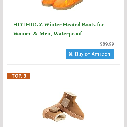
HOTHUGZ Winter Heated Boots for
Women & Men, Waterproof...
$89.99
Buy on Amazon
TOP. 3