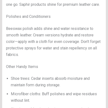
one go. Saphir products shine for premium leather care.
Polishes and Conditioners
Beeswax polish adds shine and water resistance to
smooth leather. Cream versions hydrate and restore
color—apply with a cloth for even coverage. Don’t forget
protective sprays for water and stain repellency on all
fabrics.
Other Handy Items
Shoe trees: Cedar inserts absorb moisture and
maintain form during storage.
Microfiber cloths: Buff polishes and wipe residues
without lint.