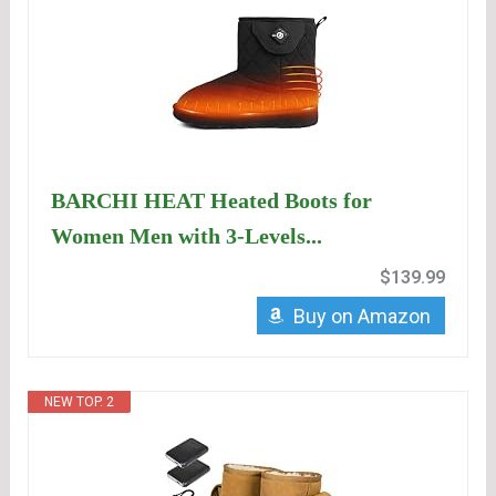
BARCHI HEAT Heated Boots for
Women Men with 3-Levels...
$139.99
Buy on Amazon
NEW TOP. 2