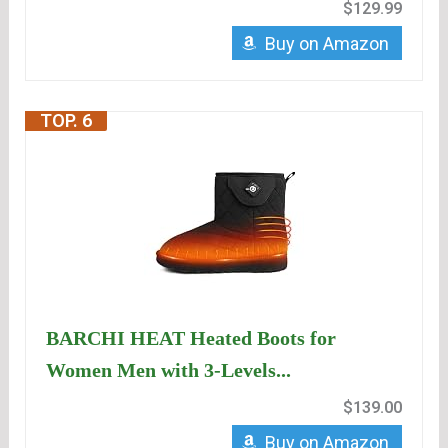
$129.99
Buy on Amazon
TOP. 6
BARCHI HEAT Heated Boots for
Women Men with 3-Levels...
$139.00
Buy on Amazon