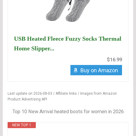
USB Heated Fleece Fuzzy Socks Thermal
Home Slipper...
$16.99
Buy on Amazon
Last update on 2026-08-03 / Affiliate links / Images from Amazon
Product Advertising API
Top 10 New Arrival heated boots for women in 2026
NEW TOP. 1