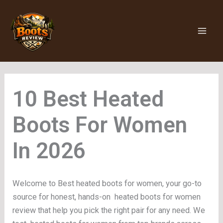
Skip
to
content
Heated
Boots For Women
Welcome to Best heated boots for women, your go-to
source for honest, hands-on heated boots for women
review that help you pick the right pair for any need. We