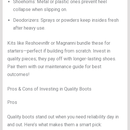
Shoehorns: Metal or plastic ones prevent heel
collapse when slipping on.
Deodorizers: Sprays or powders keep insides fresh
after heavy use.
Kits like Reshoevn8r or Magnanni bundle these for
starters—perfect if building from scratch. Invest in
quality pieces; they pay off with longer-lasting shoes.
Pair them with our maintenance guide for best
outcomes!
Pros & Cons of Investing in Quality Boots
Pros
Quality boots stand out when you need reliability day in
and out. Here’s what makes them a smart pick: