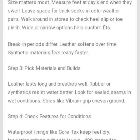
Size matters most. Measure feet at day’s end when they
swell. Leave space for thick socks in cold-weather
pairs. Walk around in stores to check heel slip or toe
pinch. Wide or narrow options help custom fits.
Break-in periods differ. Leather softens over time.
Synthetic materials feel ready faster.
Step 3: Pick Materials and Builds
Leather lasts long and breathes well. Rubber or
synthetics resist water better. Look for sealed seams in
wet conditions. Soles like Vibram grip uneven ground.
Step 4: Check Features for Conditions
Waterproof linings like Gore-Tex keep feet dry.