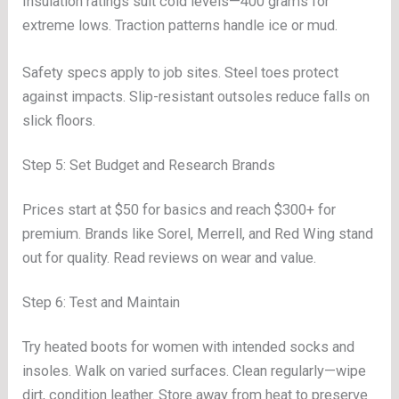
Insulation ratings suit cold levels—400 grams for
extreme lows. Traction patterns handle ice or mud.
Safety specs apply to job sites. Steel toes protect
against impacts. Slip-resistant outsoles reduce falls on
slick floors.
Step 5: Set Budget and Research Brands
Prices start at $50 for basics and reach $300+ for
premium. Brands like Sorel, Merrell, and Red Wing stand
out for quality. Read reviews on wear and value.
Step 6: Test and Maintain
Try heated boots for women with intended socks and
insoles. Walk on varied surfaces. Clean regularly—wipe
dirt, condition leather. Store away from heat to preserve