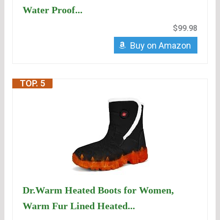
Water Proof...
$99.98
Buy on Amazon
TOP. 5
Dr.Warm Heated Boots for Women,
Warm Fur Lined Heated...