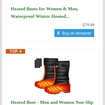
Heated Boots for Women & Men,
Waterproof Winter Heated...
$79.99
Buy on Amazon
TOP. 4
Heated Boot - Men and Women Non-Slip