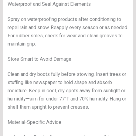
Waterproof and Seal Against Elements
Spray on waterproofing products after conditioning to
repel rain and snow. Reapply every season or as needed.
For rubber soles, check for wear and clean grooves to
maintain grip.
Store Smart to Avoid Damage
Clean and dry boots fully before stowing. Insert trees or
stuffing like newspaper to hold shape and absorb
moisture. Keep in cool, dry spots away from sunlight or
humidity—aim for under 77°F and 70% humidity. Hang or
shelf them upright to prevent creases.
Material-Specific Advice