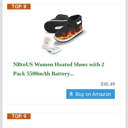
TOP. 8
NBtoUS Women Heated Shoes with 2
Pack 5500mAh Battery...
$65.49
Buy on Amazon
TOP. 9