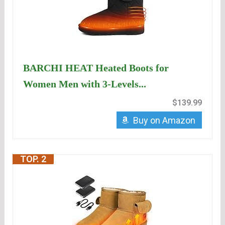
BARCHI HEAT Heated Boots for
Women Men with 3-Levels...
$139.99
Buy on Amazon
TOP. 2