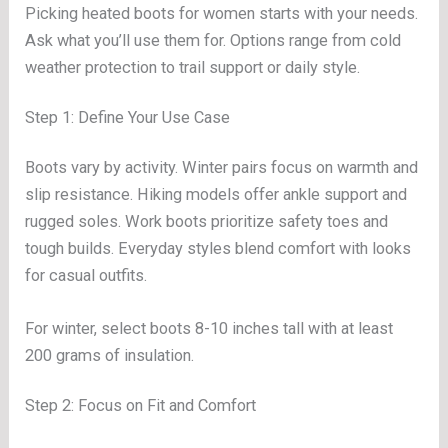
Picking heated boots for women starts with your needs.
Ask what you’ll use them for. Options range from cold
weather protection to trail support or daily style.
Step 1: Define Your Use Case
Boots vary by activity. Winter pairs focus on warmth and
slip resistance. Hiking models offer ankle support and
rugged soles. Work boots prioritize safety toes and
tough builds. Everyday styles blend comfort with looks
for casual outfits.
For winter, select boots 8-10 inches tall with at least
200 grams of insulation.
Step 2: Focus on Fit and Comfort