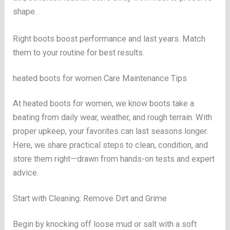
shape.
Right boots boost performance and last years. Match
them to your routine for best results.
heated boots for women Care Maintenance Tips
At heated boots for women, we know boots take a
beating from daily wear, weather, and rough terrain. With
proper upkeep, your favorites can last seasons longer.
Here, we share practical steps to clean, condition, and
store them right—drawn from hands-on tests and expert
advice.
Start with Cleaning: Remove Dirt and Grime
Begin by knocking off loose mud or salt with a soft