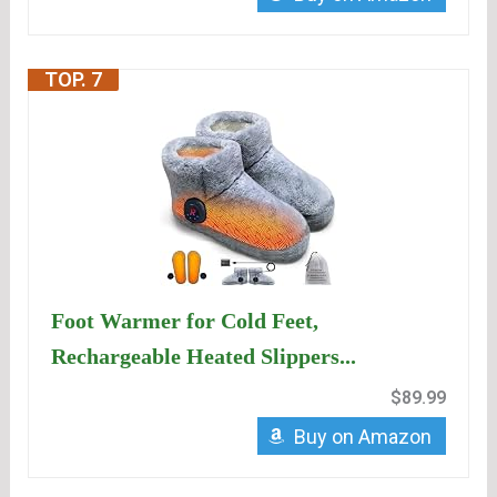
TOP. 7
Foot Warmer for Cold Feet,
Rechargeable Heated Slippers...
$89.99
Buy on Amazon