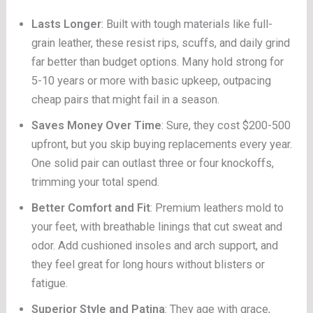
Lasts Longer
: Built with tough materials like full-
grain leather, these resist rips, scuffs, and daily grind
far better than budget options. Many hold strong for
5-10 years or more with basic upkeep, outpacing
cheap pairs that might fail in a season.
Saves Money Over Time
: Sure, they cost $200-500
upfront, but you skip buying replacements every year.
One solid pair can outlast three or four knockoffs,
trimming your total spend.
Better Comfort and Fit
: Premium leathers mold to
your feet, with breathable linings that cut sweat and
odor. Add cushioned insoles and arch support, and
they feel great for long hours without blisters or
fatigue.
Superior Style and Patina
: They age with grace,