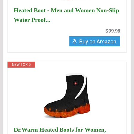
Heated Boot - Men and Women Non-Slip
Water Proof...
$99.98
Buy on Amazon
NEW TOP. 5
Dr.Warm Heated Boots for Women,