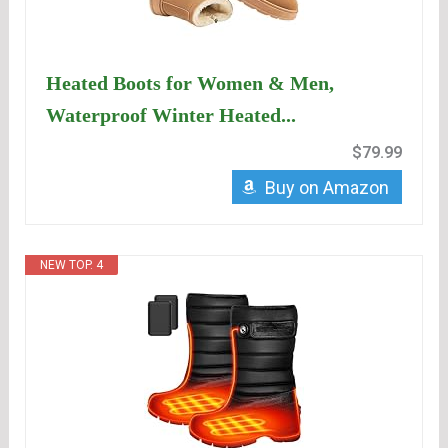
Heated Boots for Women & Men,
Waterproof Winter Heated...
$79.99
Buy on Amazon
NEW TOP. 4