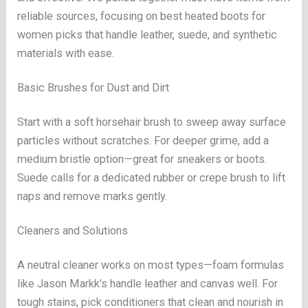
reliable sources, focusing on best heated boots for
women picks that handle leather, suede, and synthetic
materials with ease.
Basic Brushes for Dust and Dirt
Start with a soft horsehair brush to sweep away surface
particles without scratches. For deeper grime, add a
medium bristle option—great for sneakers or boots.
Suede calls for a dedicated rubber or crepe brush to lift
naps and remove marks gently.
Cleaners and Solutions
A neutral cleaner works on most types—foam formulas
like Jason Markk’s handle leather and canvas well. For
tough stains, pick conditioners that clean and nourish in