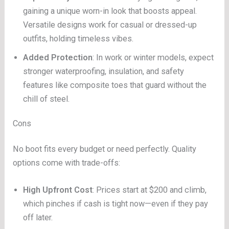
gaining a unique worn-in look that boosts appeal.
Versatile designs work for casual or dressed-up
outfits, holding timeless vibes.
Added Protection
: In work or winter models, expect
stronger waterproofing, insulation, and safety
features like composite toes that guard without the
chill of steel.
Cons
No boot fits every budget or need perfectly. Quality
options come with trade-offs:
High Upfront Cost
: Prices start at $200 and climb,
which pinches if cash is tight now—even if they pay
off later.