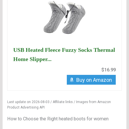
USB Heated Fleece Fuzzy Socks Thermal
Home Slipper...
$16.99
Buy on Amazon
Last update on 2026-08-03 / Affiliate links / Images from Amazon
Product Advertising API
How to Choose the Right heated boots for women