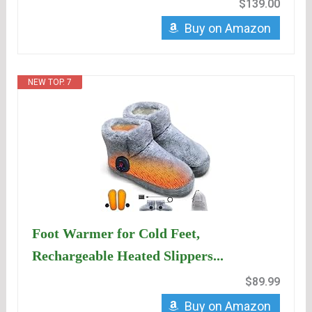
$139.00
Buy on Amazon
NEW TOP. 7
Foot Warmer for Cold Feet,
Rechargeable Heated Slippers...
$89.99
Buy on Amazon