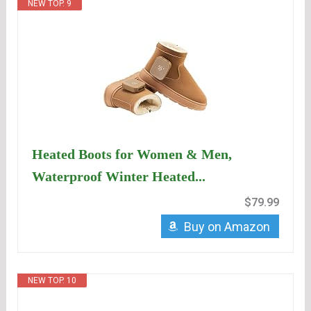
NEW TOP. 9
Heated Boots for Women & Men,
Waterproof Winter Heated...
$79.99
Buy on Amazon
NEW TOP. 10