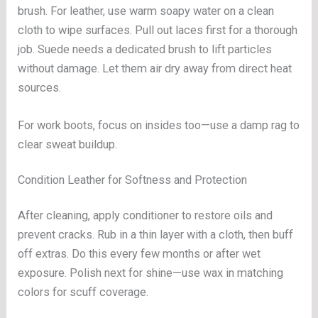
brush. For leather, use warm soapy water on a clean
cloth to wipe surfaces. Pull out laces first for a thorough
job. Suede needs a dedicated brush to lift particles
without damage. Let them air dry away from direct heat
sources.
For work boots, focus on insides too—use a damp rag to
clear sweat buildup.
Condition Leather for Softness and Protection
After cleaning, apply conditioner to restore oils and
prevent cracks. Rub in a thin layer with a cloth, then buff
off extras. Do this every few months or after wet
exposure. Polish next for shine—use wax in matching
colors for scuff coverage.