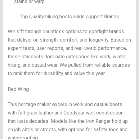
stains or warp.
Top Quality hiking boots ankle support Brands
We sift through countless options to spotlight brands
that deliver on strength, comfort, and longevity. Based on
expert tests, user reports, and real-world performance,
these standouts dominate categories like work, winter,
hiking, and casual wear. We pulled from reliable sources
to rank them for durability and value this year.
Red Wing
This heritage maker excels in work and casual boots
with full-grain leather and Goodyear welt construction
that lasts decades. Models like the Iron Ranger hold up
on job sites or streets, with options for safety toes and
waterproofing.