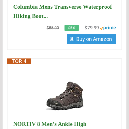
Columbia Mens Transverse Waterproof
Hiking Boot...
$79.99
$85.00
−$5.01
Buy on Amazon
TOP. 4
NORTIV 8 Men's Ankle High