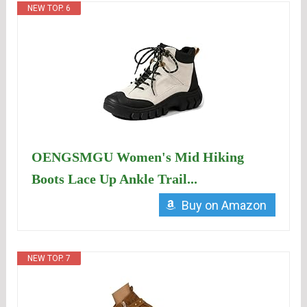
NEW TOP. 6
OENGSMGU Women's Mid Hiking
Boots Lace Up Ankle Trail...
Buy on Amazon
NEW TOP. 7