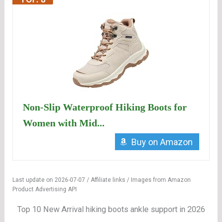
Non-Slip Waterproof Hiking Boots for
Women with Mid...
Buy on Amazon
Last update on 2026-07-07 / Affiliate links / Images from Amazon
Product Advertising API
Top 10 New Arrival hiking boots ankle support in 2026