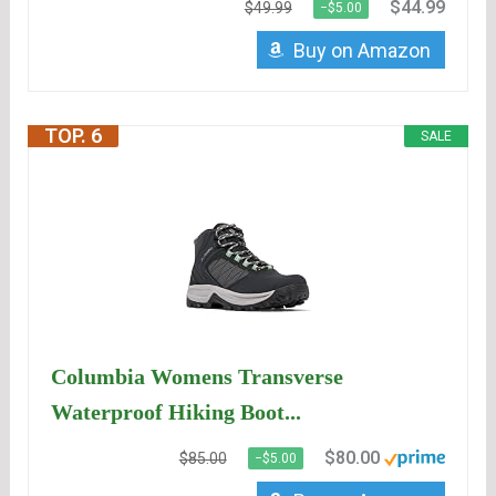
$44.99
$49.99
−$5.00
Buy on Amazon
TOP. 6
SALE
Columbia Womens Transverse
Waterproof Hiking Boot...
$80.00
$85.00
−$5.00