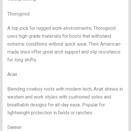
Thorogood
A top pick for rugged work environments, Thorogood
uses high-grade materials for boots that withstand
extreme conditions without quick wear. Their American-
made lines offer great arch support and slip resistance
for long shifts.
Ariat
Blending cowboy roots with modern tech, Ariat shines in
western and work styles with cushioned soles and
breathable designs for all-day ease. Popular for
lightweight protection in fields or ranches.
Danner