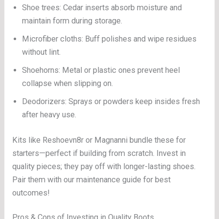
Shoe trees: Cedar inserts absorb moisture and
maintain form during storage.
Microfiber cloths: Buff polishes and wipe residues
without lint.
Shoehorns: Metal or plastic ones prevent heel
collapse when slipping on.
Deodorizers: Sprays or powders keep insides fresh
after heavy use.
Kits like Reshoevn8r or Magnanni bundle these for
starters—perfect if building from scratch. Invest in
quality pieces; they pay off with longer-lasting shoes.
Pair them with our maintenance guide for best
outcomes!
Pros & Cons of Investing in Quality Boots