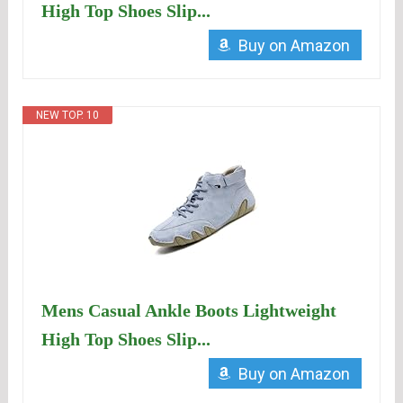
High Top Shoes Slip...
Buy on Amazon
NEW TOP. 10
Mens Casual Ankle Boots Lightweight
High Top Shoes Slip...
Buy on Amazon