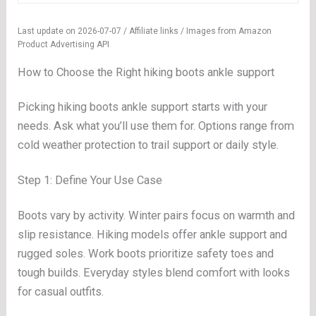
Last update on 2026-07-07 / Affiliate links / Images from Amazon
Product Advertising API
How to Choose the Right hiking boots ankle support
Picking hiking boots ankle support starts with your
needs. Ask what you’ll use them for. Options range from
cold weather protection to trail support or daily style.
Step 1: Define Your Use Case
Boots vary by activity. Winter pairs focus on warmth and
slip resistance. Hiking models offer ankle support and
rugged soles. Work boots prioritize safety toes and
tough builds. Everyday styles blend comfort with looks
for casual outfits.