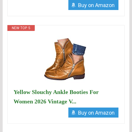
Buy on Amazon
NEW TOP. 5
Yellow Slouchy Ankle Booties For
Women 2026 Vintage V...
Buy on Amazon