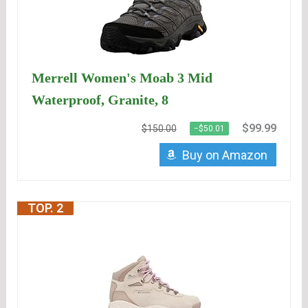
Merrell Women's Moab 3 Mid
Waterproof, Granite, 8
$99.99
$150.00
−$50.01
Buy on Amazon
TOP. 2