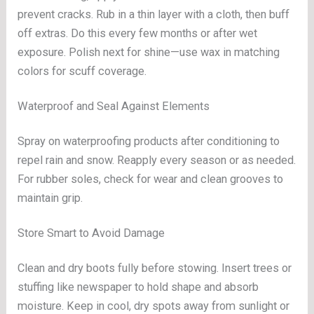
prevent cracks. Rub in a thin layer with a cloth, then buff
off extras. Do this every few months or after wet
exposure. Polish next for shine—use wax in matching
colors for scuff coverage.
Waterproof and Seal Against Elements
Spray on waterproofing products after conditioning to
repel rain and snow. Reapply every season or as needed.
For rubber soles, check for wear and clean grooves to
maintain grip.
Store Smart to Avoid Damage
Clean and dry boots fully before stowing. Insert trees or
stuffing like newspaper to hold shape and absorb
moisture. Keep in cool, dry spots away from sunlight or