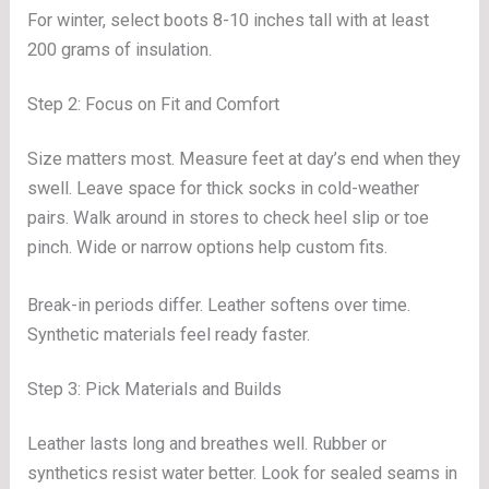
For winter, select boots 8-10 inches tall with at least
200 grams of insulation.
Step 2: Focus on Fit and Comfort
Size matters most. Measure feet at day’s end when they
swell. Leave space for thick socks in cold-weather
pairs. Walk around in stores to check heel slip or toe
pinch. Wide or narrow options help custom fits.
Break-in periods differ. Leather softens over time.
Synthetic materials feel ready faster.
Step 3: Pick Materials and Builds
Leather lasts long and breathes well. Rubber or
synthetics resist water better. Look for sealed seams in