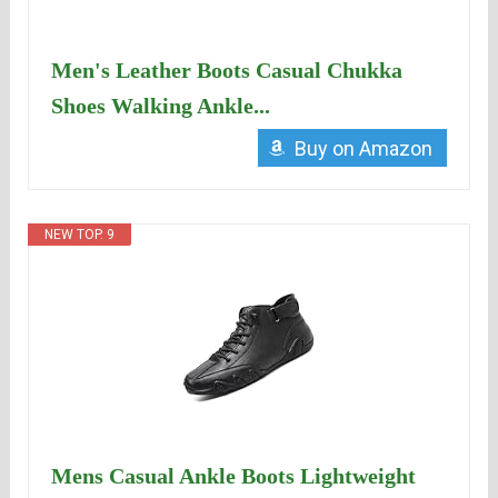
Men's Leather Boots Casual Chukka
Shoes Walking Ankle...
Buy on Amazon
NEW TOP. 9
Mens Casual Ankle Boots Lightweight