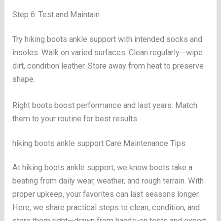
Step 6: Test and Maintain
Try hiking boots ankle support with intended socks and
insoles. Walk on varied surfaces. Clean regularly—wipe
dirt, condition leather. Store away from heat to preserve
shape.
Right boots boost performance and last years. Match
them to your routine for best results.
hiking boots ankle support Care Maintenance Tips
At hiking boots ankle support, we know boots take a
beating from daily wear, weather, and rough terrain. With
proper upkeep, your favorites can last seasons longer.
Here, we share practical steps to clean, condition, and
store them right—drawn from hands-on tests and expert