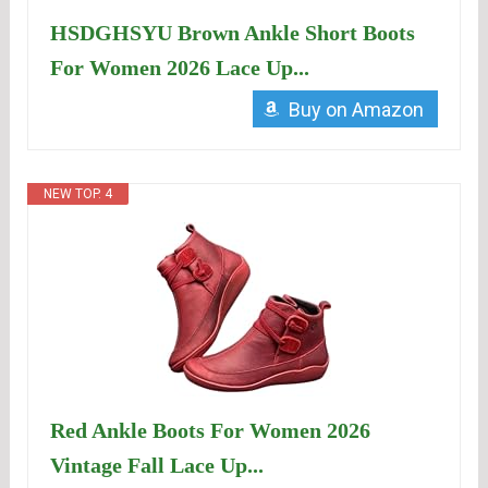
HSDGHSYU Brown Ankle Short Boots
For Women 2026 Lace Up...
Buy on Amazon
NEW TOP. 4
Red Ankle Boots For Women 2026
Vintage Fall Lace Up...