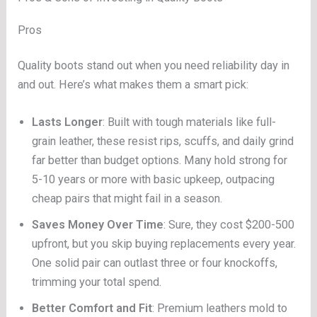
Pros
Quality boots stand out when you need reliability day in
and out. Here’s what makes them a smart pick:
Lasts Longer
: Built with tough materials like full-
grain leather, these resist rips, scuffs, and daily grind
far better than budget options. Many hold strong for
5-10 years or more with basic upkeep, outpacing
cheap pairs that might fail in a season.
Saves Money Over Time
: Sure, they cost $200-500
upfront, but you skip buying replacements every year.
One solid pair can outlast three or four knockoffs,
trimming your total spend.
Better Comfort and Fit
: Premium leathers mold to