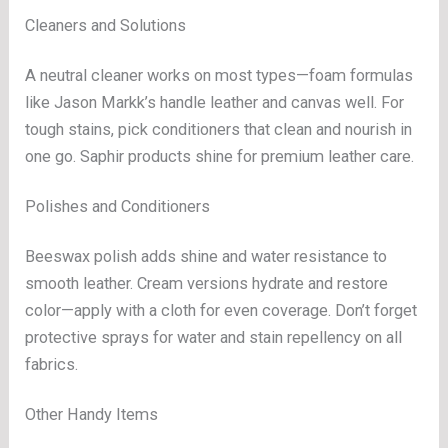
Cleaners and Solutions
A neutral cleaner works on most types—foam formulas
like Jason Markk’s handle leather and canvas well. For
tough stains, pick conditioners that clean and nourish in
one go. Saphir products shine for premium leather care.
Polishes and Conditioners
Beeswax polish adds shine and water resistance to
smooth leather. Cream versions hydrate and restore
color—apply with a cloth for even coverage. Don’t forget
protective sprays for water and stain repellency on all
fabrics.
Other Handy Items