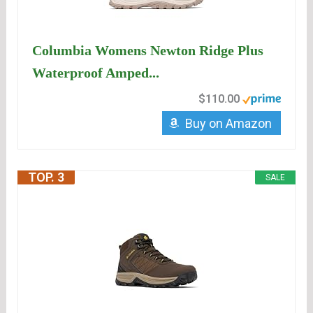
Columbia Womens Newton Ridge Plus
Waterproof Amped...
$110.00
Buy on Amazon
TOP. 3
SALE