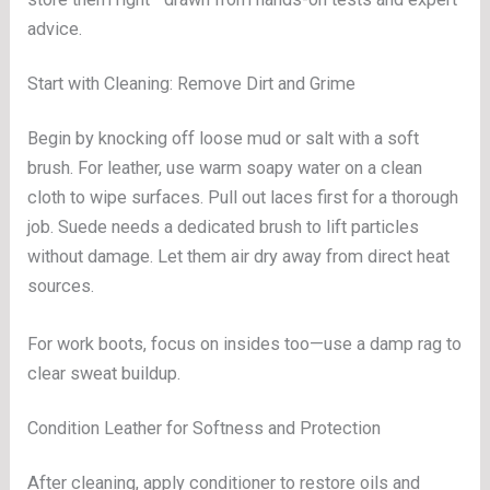
advice.
Start with Cleaning: Remove Dirt and Grime
Begin by knocking off loose mud or salt with a soft
brush. For leather, use warm soapy water on a clean
cloth to wipe surfaces. Pull out laces first for a thorough
job. Suede needs a dedicated brush to lift particles
without damage. Let them air dry away from direct heat
sources.
For work boots, focus on insides too—use a damp rag to
clear sweat buildup.
Condition Leather for Softness and Protection
After cleaning, apply conditioner to restore oils and