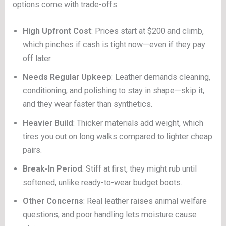
options come with trade-offs:
High Upfront Cost
: Prices start at $200 and climb,
which pinches if cash is tight now—even if they pay
off later.
Needs Regular Upkeep
: Leather demands cleaning,
conditioning, and polishing to stay in shape—skip it,
and they wear faster than synthetics.
Heavier Build
: Thicker materials add weight, which
tires you out on long walks compared to lighter cheap
pairs.
Break-In Period
: Stiff at first, they might rub until
softened, unlike ready-to-wear budget boots.
Other Concerns
: Real leather raises animal welfare
questions, and poor handling lets moisture cause