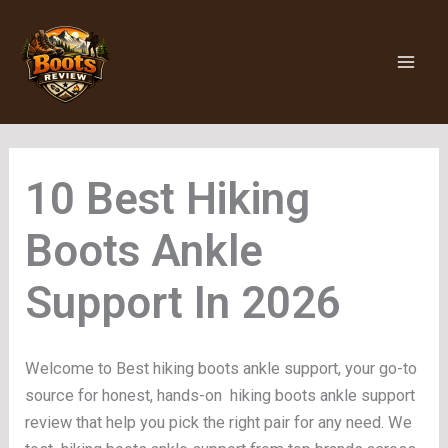
Skip
to
content
Hiking
Boots Ankle
Support
Welcome to Best hiking boots ankle support, your go-to
source for honest, hands-on hiking boots ankle support
review that help you pick the right pair for any need. We