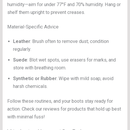
humidity—aim for under 77°F and 70% humidity. Hang or
shelf them upright to prevent creases.
Material-Specific Advice
Leather
: Brush often to remove dust; condition
regularly.
Suede
: Blot wet spots, use erasers for marks, and
store with breathing room.
Synthetic or Rubber
: Wipe with mild soap; avoid
harsh chemicals.
Follow these routines, and your boots stay ready for
action. Check our reviews for products that hold up best
with minimal fuss!