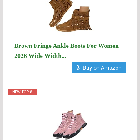
Brown Fringe Ankle Boots For Women
2026 Wide Width...
Buy on Amazon
NEW TOP. 8