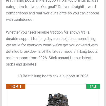
test hiking boots ankle support from top brands across
categories footwear. Our goal? Deliver straightforward
comparisons and real-world insights so you can choose
with confidence.
Whether you need reliable traction for snowy trails,
durable support for long days on the job, or something
versatile for everyday wear, we’ve got you covered with
detailed breakdowns of the latest models hiking boots
ankle support from 2026. Stick around for our latest
picks and updates!
10 Best hiking boots ankle support in 2026
TOP. 1
SALE