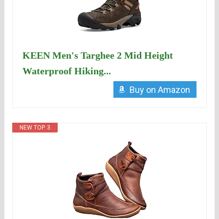
KEEN Men's Targhee 2 Mid Height
Waterproof Hiking...
Buy on Amazon
NEW TOP. 3