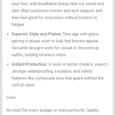
your feet, with breathable linings that cut sweat and
odor. Add cushioned insoles and arch support, and
they feel great for long hours without blisters or
fatigue.
Superior Style and Patina
: They age with grace,
gaining a unique worn-in look that boosts appeal.
Versatile designs work for casual or dressed-up
outfits, holding timeless vibes.
Added Protection
: In work or winter models, expect
stronger waterproofing, insulation, and safety
features like composite toes that guard without the
chill of steel.
Cons
No boot fits every budget or need perfectly. Quality