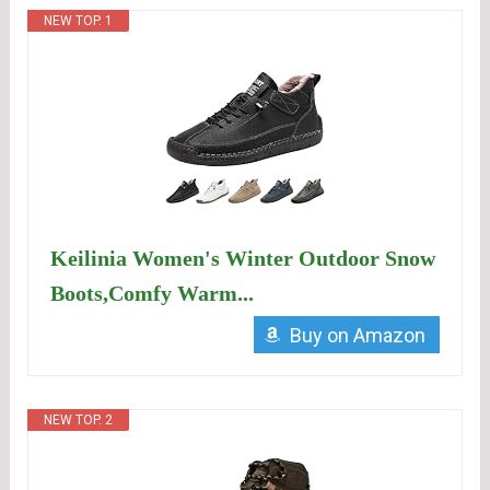
NEW TOP. 1
Keilinia Women's Winter Outdoor Snow
Boots,Comfy Warm...
Buy on Amazon
NEW TOP. 2