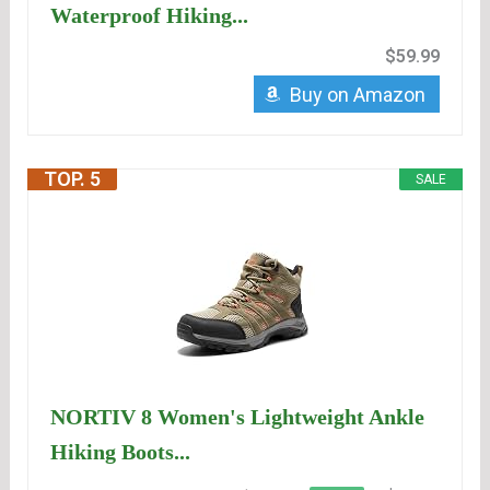
Waterproof Hiking...
$59.99
Buy on Amazon
TOP. 5
SALE
NORTIV 8 Women's Lightweight Ankle
Hiking Boots...