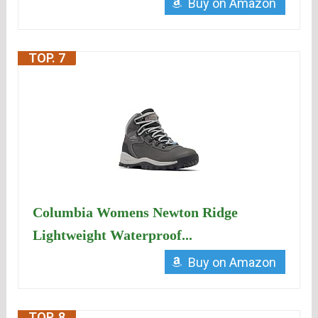
Buy on Amazon
TOP. 7
Columbia Womens Newton Ridge
Lightweight Waterproof...
Buy on Amazon
TOP. 8