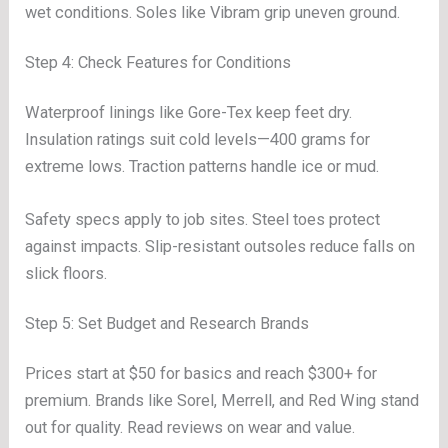
wet conditions. Soles like Vibram grip uneven ground.
Step 4: Check Features for Conditions
Waterproof linings like Gore-Tex keep feet dry.
Insulation ratings suit cold levels—400 grams for
extreme lows. Traction patterns handle ice or mud.
Safety specs apply to job sites. Steel toes protect
against impacts. Slip-resistant outsoles reduce falls on
slick floors.
Step 5: Set Budget and Research Brands
Prices start at $50 for basics and reach $300+ for
premium. Brands like Sorel, Merrell, and Red Wing stand
out for quality. Read reviews on wear and value.