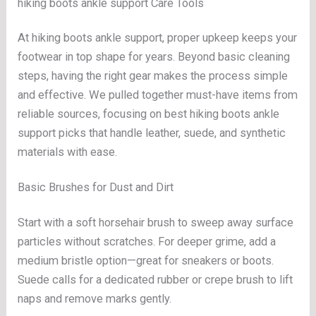
hiking boots ankle support Care Tools
At hiking boots ankle support, proper upkeep keeps your
footwear in top shape for years. Beyond basic cleaning
steps, having the right gear makes the process simple
and effective. We pulled together must-have items from
reliable sources, focusing on best hiking boots ankle
support picks that handle leather, suede, and synthetic
materials with ease.
Basic Brushes for Dust and Dirt
Start with a soft horsehair brush to sweep away surface
particles without scratches. For deeper grime, add a
medium bristle option—great for sneakers or boots.
Suede calls for a dedicated rubber or crepe brush to lift
naps and remove marks gently.