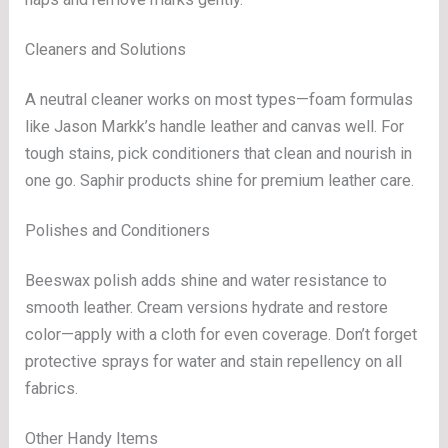
Cleaners and Solutions
A neutral cleaner works on most types—foam formulas
like Jason Markk’s handle leather and canvas well. For
tough stains, pick conditioners that clean and nourish in
one go. Saphir products shine for premium leather care.
Polishes and Conditioners
Beeswax polish adds shine and water resistance to
smooth leather. Cream versions hydrate and restore
color—apply with a cloth for even coverage. Don’t forget
protective sprays for water and stain repellency on all
fabrics.
Other Handy Items