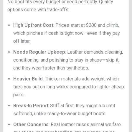
No boot fits every budget or need perfectly. Quality
options come with trade-offs:
High Upfront Cost
: Prices start at $200 and climb,
which pinches if cash is tight now—even if they pay
off later.
Needs Regular Upkeep
: Leather demands cleaning,
conditioning, and polishing to stay in shape—skip it,
and they wear faster than synthetics.
Heavier Build
: Thicker materials add weight, which
tires you out on long walks compared to lighter cheap
pairs.
Break-In Period
: Stiff at first, they might rub until
softened, unlike ready-to-wear budget boots.
Other Concerns
: Real leather raises animal welfare