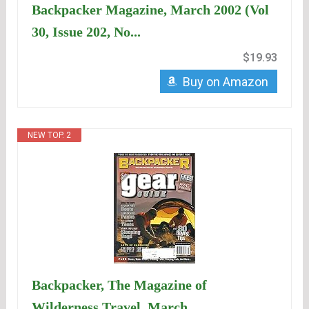
Backpacker Magazine, March 2002 (Vol
30, Issue 202, No...
$19.93
Buy on Amazon
NEW TOP. 2
Backpacker, The Magazine of
Wilderness Travel, March...