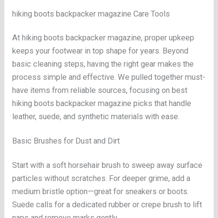
hiking boots backpacker magazine Care Tools
At hiking boots backpacker magazine, proper upkeep
keeps your footwear in top shape for years. Beyond
basic cleaning steps, having the right gear makes the
process simple and effective. We pulled together must-
have items from reliable sources, focusing on best
hiking boots backpacker magazine picks that handle
leather, suede, and synthetic materials with ease.
Basic Brushes for Dust and Dirt
Start with a soft horsehair brush to sweep away surface
particles without scratches. For deeper grime, add a
medium bristle option—great for sneakers or boots.
Suede calls for a dedicated rubber or crepe brush to lift
naps and remove marks gently.