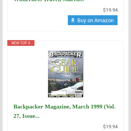
$19.94
Buy on Amazon
NEW TOP. 3
Backpacker Magazine, March 1999 (Vol.
27, Issue...
$19.94