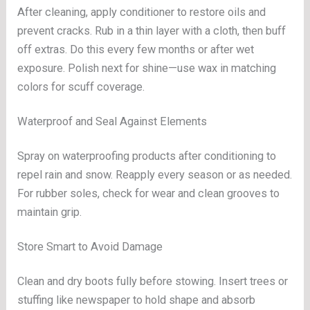
After cleaning, apply conditioner to restore oils and
prevent cracks. Rub in a thin layer with a cloth, then buff
off extras. Do this every few months or after wet
exposure. Polish next for shine—use wax in matching
colors for scuff coverage.
Waterproof and Seal Against Elements
Spray on waterproofing products after conditioning to
repel rain and snow. Reapply every season or as needed.
For rubber soles, check for wear and clean grooves to
maintain grip.
Store Smart to Avoid Damage
Clean and dry boots fully before stowing. Insert trees or
stuffing like newspaper to hold shape and absorb