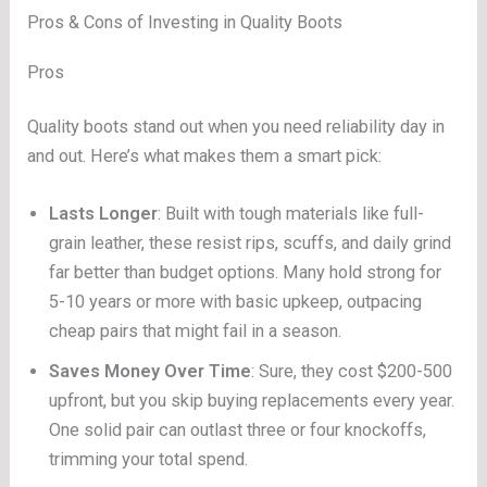
Pros & Cons of Investing in Quality Boots
Pros
Quality boots stand out when you need reliability day in
and out. Here’s what makes them a smart pick:
Lasts Longer
: Built with tough materials like full-
grain leather, these resist rips, scuffs, and daily grind
far better than budget options. Many hold strong for
5-10 years or more with basic upkeep, outpacing
cheap pairs that might fail in a season.
Saves Money Over Time
: Sure, they cost $200-500
upfront, but you skip buying replacements every year.
One solid pair can outlast three or four knockoffs,
trimming your total spend.