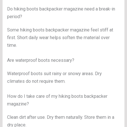
Do hiking boots backpacker magazine need a break-in
period?
Some hiking boots backpacker magazine feel stiff at
first. Short daily wear helps soften the material over
time.
Are waterproof boots necessary?
Waterproof boots suit rainy or snowy areas. Dry
climates do not require them.
How do I take care of my hiking boots backpacker
magazine?
Clean dirt after use. Dry them naturally. Store them in a
dry place.