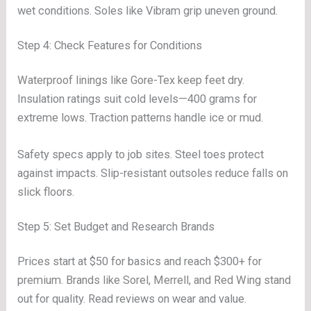
wet conditions. Soles like Vibram grip uneven ground.
Step 4: Check Features for Conditions
Waterproof linings like Gore-Tex keep feet dry.
Insulation ratings suit cold levels—400 grams for
extreme lows. Traction patterns handle ice or mud.
Safety specs apply to job sites. Steel toes protect
against impacts. Slip-resistant outsoles reduce falls on
slick floors.
Step 5: Set Budget and Research Brands
Prices start at $50 for basics and reach $300+ for
premium. Brands like Sorel, Merrell, and Red Wing stand
out for quality. Read reviews on wear and value.