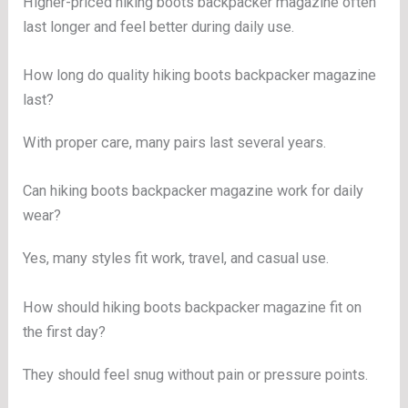
Higher-priced hiking boots backpacker magazine often
last longer and feel better during daily use.
How long do quality hiking boots backpacker magazine
last?
With proper care, many pairs last several years.
Can hiking boots backpacker magazine work for daily
wear?
Yes, many styles fit work, travel, and casual use.
How should hiking boots backpacker magazine fit on
the first day?
They should feel snug without pain or pressure points.