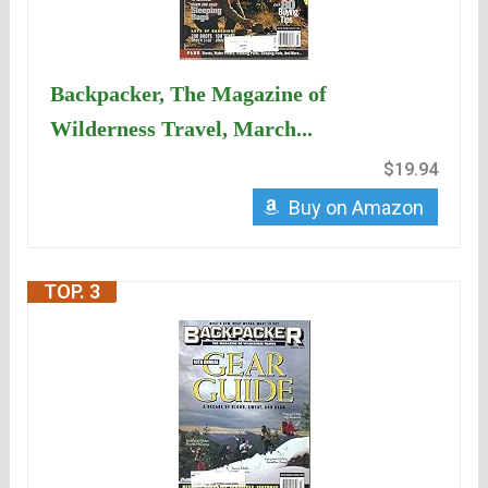
Backpacker, The Magazine of
Wilderness Travel, March...
$19.94
Buy on Amazon
TOP. 3