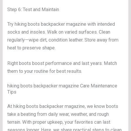
Step 6: Test and Maintain
Try hiking boots backpacker magazine with intended
socks and insoles. Walk on varied surfaces. Clean
regularly—wipe dirt, condition leather. Store away from
heat to preserve shape.
Right boots boost performance and last years. Match
them to your routine for best results.
hiking boots backpacker magazine Care Maintenance
Tips
At hiking boots backpacker magazine, we know boots
take a beating from daily wear, weather, and rough
terrain. With proper upkeep, your favorites can last
seasons longer. Here, we share practical steps to clean,