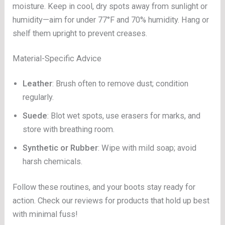
moisture. Keep in cool, dry spots away from sunlight or
humidity—aim for under 77°F and 70% humidity. Hang or
shelf them upright to prevent creases.
Material-Specific Advice
Leather
: Brush often to remove dust; condition
regularly.
Suede
: Blot wet spots, use erasers for marks, and
store with breathing room.
Synthetic or Rubber
: Wipe with mild soap; avoid
harsh chemicals.
Follow these routines, and your boots stay ready for
action. Check our reviews for products that hold up best
with minimal fuss!