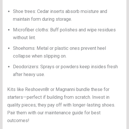
Shoe trees: Cedar inserts absorb moisture and
maintain form during storage.
Microfiber cloths: Buff polishes and wipe residues
without lint.
Shoehorns: Metal or plastic ones prevent heel
collapse when slipping on.
Deodorizers: Sprays or powders keep insides fresh
after heavy use.
Kits like Reshoevn8r or Magnanni bundle these for
starters—perfect if building from scratch. Invest in
quality pieces; they pay off with longer-lasting shoes.
Pair them with our maintenance guide for best
outcomes!