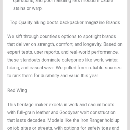
questions, and poor handling lets moisture cause
stains or warp.
Top Quality hiking boots backpacker magazine Brands
We sift through countless options to spotlight brands
that deliver on strength, comfort, and longevity. Based on
expert tests, user reports, and real-world performance,
these standouts dominate categories like work, winter,
hiking, and casual wear. We pulled from reliable sources
to rank them for durability and value this year.
Red Wing
This heritage maker excels in work and casual boots
with full-grain leather and Goodyear welt construction
that lasts decades. Models like the Iron Ranger hold up
on job sites or streets, with options for safety toes and