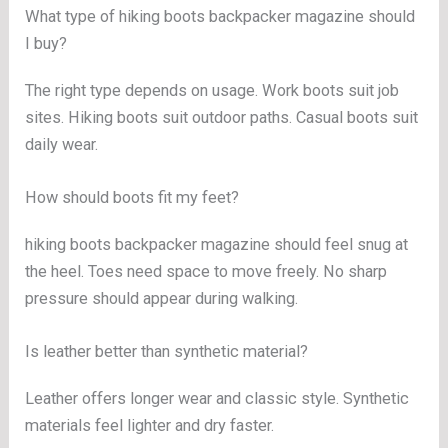
What type of hiking boots backpacker magazine should
I buy?
The right type depends on usage. Work boots suit job
sites. Hiking boots suit outdoor paths. Casual boots suit
daily wear.
How should boots fit my feet?
hiking boots backpacker magazine should feel snug at
the heel. Toes need space to move freely. No sharp
pressure should appear during walking.
Is leather better than synthetic material?
Leather offers longer wear and classic style. Synthetic
materials feel lighter and dry faster.