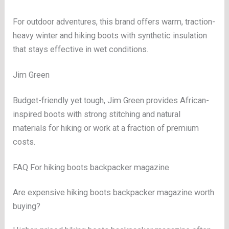
For outdoor adventures, this brand offers warm, traction-
heavy winter and hiking boots with synthetic insulation
that stays effective in wet conditions.
Jim Green
Budget-friendly yet tough, Jim Green provides African-
inspired boots with strong stitching and natural
materials for hiking or work at a fraction of premium
costs.
FAQ For hiking boots backpacker magazine
Are expensive hiking boots backpacker magazine worth
buying?