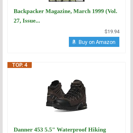
Backpacker Magazine, March 1999 (Vol.
27, Issue...
$19.94
Buy on Amazon
TOP. 4
Danner 453 5.5" Waterproof Hiking