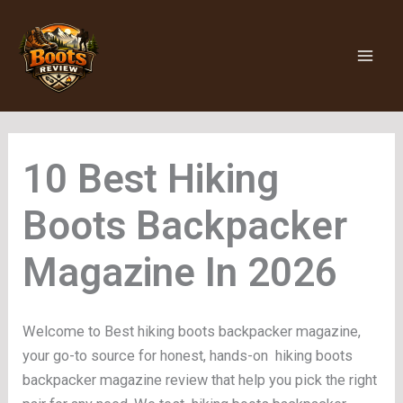
Skip
to
content
Hiking
Boots Backpacker
Magazine
Welcome to Best hiking boots backpacker magazine,
your go-to source for honest, hands-on hiking boots
backpacker magazine review that help you pick the right