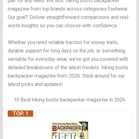
pair for any need. We test hiking boots backpacker
magazine from top brands across categories footwear.
Our goal? Deliver straightforward comparisons and real-
world insights so you can choose with confidence.
Whether you need reliable traction for snowy trails,
durable support for long days on the job, or something
versatile for everyday wear, we’ve got you covered with
detailed breakdowns of the latest models hiking boots
backpacker magazine from 2026. Stick around for our
latest picks and updates!
10 Best hiking boots backpacker magazine in 2026
TOP. 1