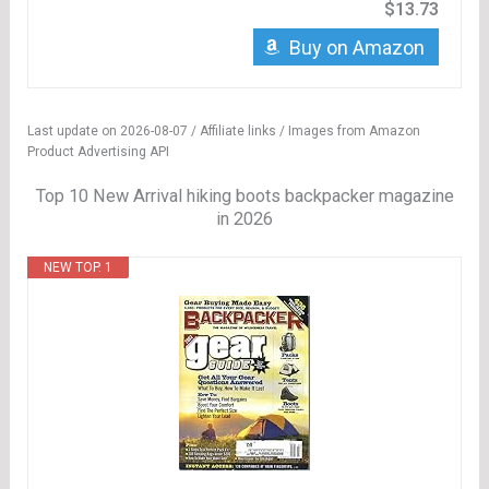
$13.73
Buy on Amazon
Last update on 2026-08-07 / Affiliate links / Images from Amazon
Product Advertising API
Top 10 New Arrival hiking boots backpacker magazine
in 2026
NEW TOP. 1