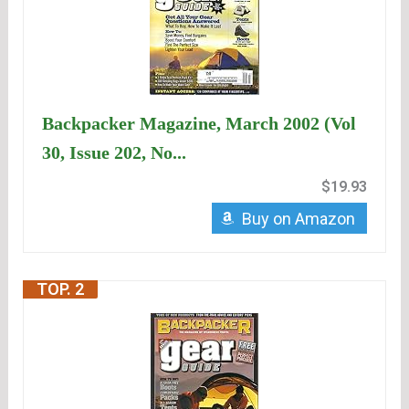
Backpacker Magazine, March 2002 (Vol
30, Issue 202, No...
$19.93
Buy on Amazon
TOP. 2