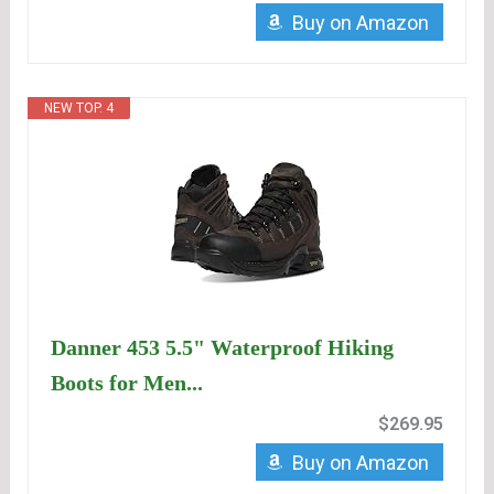
Buy on Amazon
NEW TOP. 4
Danner 453 5.5" Waterproof Hiking
Boots for Men...
$269.95
Buy on Amazon