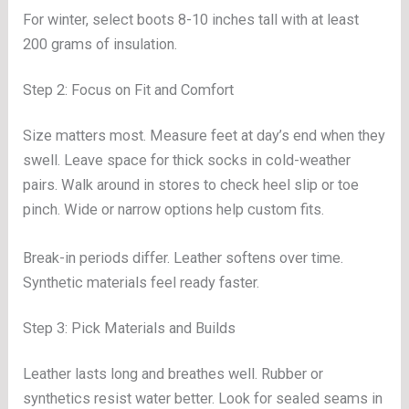
For winter, select boots 8-10 inches tall with at least
200 grams of insulation.
Step 2: Focus on Fit and Comfort
Size matters most. Measure feet at day’s end when they
swell. Leave space for thick socks in cold-weather
pairs. Walk around in stores to check heel slip or toe
pinch. Wide or narrow options help custom fits.
Break-in periods differ. Leather softens over time.
Synthetic materials feel ready faster.
Step 3: Pick Materials and Builds
Leather lasts long and breathes well. Rubber or
synthetics resist water better. Look for sealed seams in