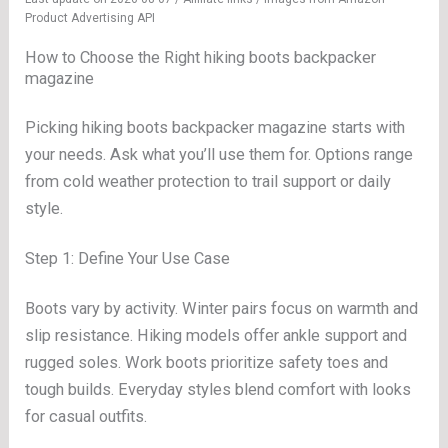
Product Advertising API
How to Choose the Right hiking boots backpacker
magazine
Picking hiking boots backpacker magazine starts with
your needs. Ask what you’ll use them for. Options range
from cold weather protection to trail support or daily
style.
Step 1: Define Your Use Case
Boots vary by activity. Winter pairs focus on warmth and
slip resistance. Hiking models offer ankle support and
rugged soles. Work boots prioritize safety toes and
tough builds. Everyday styles blend comfort with looks
for casual outfits.