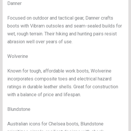
Danner
Focused on outdoor and tactical gear, Danner crafts
boots with Vibram outsoles and seam-sealed builds for
wet, rough terrain. Their hiking and hunting pairs resist
abrasion well over years of use.
Wolverine
Known for tough, affordable work boots, Wolverine
incorporates composite toes and electrical hazard
ratings in durable leather shells. Great for construction
with a balance of price and lifespan.
Blundstone
Australian icons for Chelsea boots, Blundstone