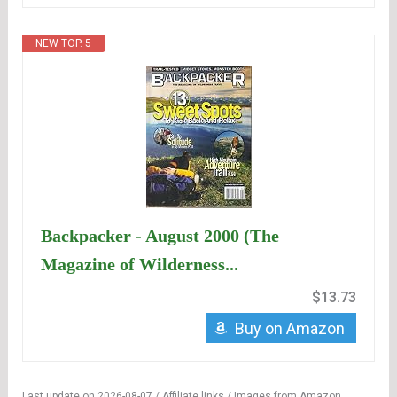
NEW TOP. 5
Backpacker - August 2000 (The
Magazine of Wilderness...
$13.73
Buy on Amazon
Last update on 2026-08-07 / Affiliate links / Images from Amazon