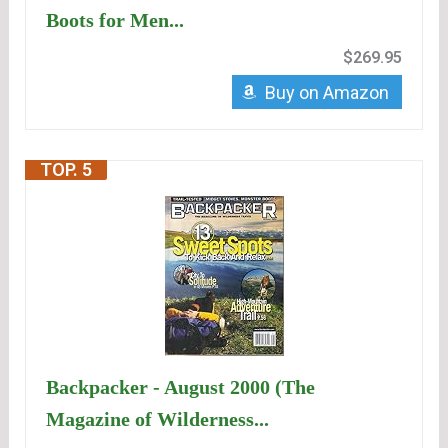
Boots for Men...
$269.95
Buy on Amazon
TOP. 5
Backpacker - August 2000 (The
Magazine of Wilderness...