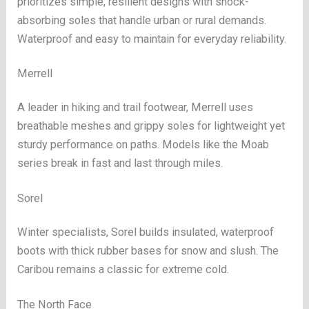
prioritizes simple, resilient designs with shock-
absorbing soles that handle urban or rural demands.
Waterproof and easy to maintain for everyday reliability.
Merrell
A leader in hiking and trail footwear, Merrell uses
breathable meshes and grippy soles for lightweight yet
sturdy performance on paths. Models like the Moab
series break in fast and last through miles.
Sorel
Winter specialists, Sorel builds insulated, waterproof
boots with thick rubber bases for snow and slush. The
Caribou remains a classic for extreme cold.
The North Face