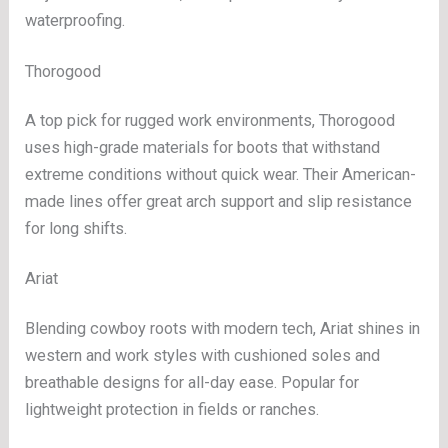
waterproofing.
Thorogood
A top pick for rugged work environments, Thorogood
uses high-grade materials for boots that withstand
extreme conditions without quick wear. Their American-
made lines offer great arch support and slip resistance
for long shifts.
Ariat
Blending cowboy roots with modern tech, Ariat shines in
western and work styles with cushioned soles and
breathable designs for all-day ease. Popular for
lightweight protection in fields or ranches.