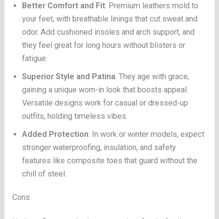
Better Comfort and Fit
: Premium leathers mold to
your feet, with breathable linings that cut sweat and
odor. Add cushioned insoles and arch support, and
they feel great for long hours without blisters or
fatigue.
Superior Style and Patina
: They age with grace,
gaining a unique worn-in look that boosts appeal.
Versatile designs work for casual or dressed-up
outfits, holding timeless vibes.
Added Protection
: In work or winter models, expect
stronger waterproofing, insulation, and safety
features like composite toes that guard without the
chill of steel.
Cons