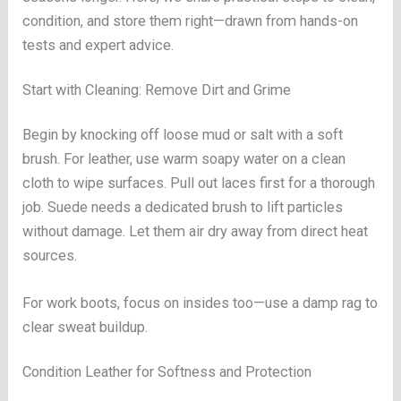
condition, and store them right—drawn from hands-on
tests and expert advice.
Start with Cleaning: Remove Dirt and Grime
Begin by knocking off loose mud or salt with a soft
brush. For leather, use warm soapy water on a clean
cloth to wipe surfaces. Pull out laces first for a thorough
job. Suede needs a dedicated brush to lift particles
without damage. Let them air dry away from direct heat
sources.
For work boots, focus on insides too—use a damp rag to
clear sweat buildup.
Condition Leather for Softness and Protection