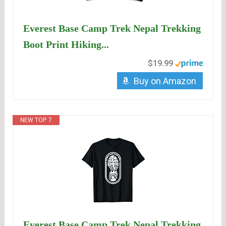
Everest Base Camp Trek Nepal Trekking
Boot Print Hiking...
$19.99
Buy on Amazon
NEW TOP. 7
Everest Base Camp Trek Nepal Trekking