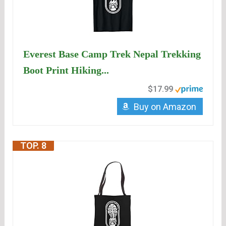
Everest Base Camp Trek Nepal Trekking
Boot Print Hiking...
$17.99
Buy on Amazon
TOP. 8