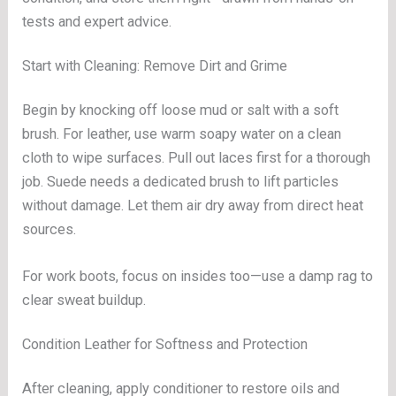
tests and expert advice.
Start with Cleaning: Remove Dirt and Grime
Begin by knocking off loose mud or salt with a soft
brush. For leather, use warm soapy water on a clean
cloth to wipe surfaces. Pull out laces first for a thorough
job. Suede needs a dedicated brush to lift particles
without damage. Let them air dry away from direct heat
sources.
For work boots, focus on insides too—use a damp rag to
clear sweat buildup.
Condition Leather for Softness and Protection
After cleaning, apply conditioner to restore oils and