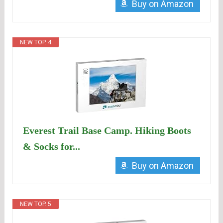
Buy on Amazon
NEW TOP. 4
Everest Trail Base Camp. Hiking Boots
& Socks for...
Buy on Amazon
NEW TOP. 5