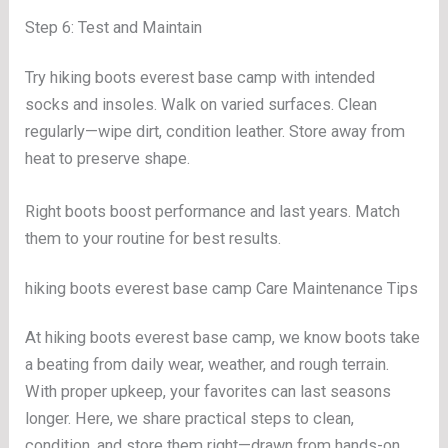
Step 6: Test and Maintain
Try hiking boots everest base camp with intended
socks and insoles. Walk on varied surfaces. Clean
regularly—wipe dirt, condition leather. Store away from
heat to preserve shape.
Right boots boost performance and last years. Match
them to your routine for best results.
hiking boots everest base camp Care Maintenance Tips
At hiking boots everest base camp, we know boots take
a beating from daily wear, weather, and rough terrain.
With proper upkeep, your favorites can last seasons
longer. Here, we share practical steps to clean,
condition, and store them right—drawn from hands-on