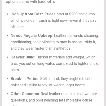
options come with trade-offs:
High Upfront Cost
: Prices start at $200 and climb,
which pinches if cash is tight now—even if they pay
off later.
Needs Regular Upkeep
: Leather demands cleaning,
conditioning, and polishing to stay in shape—skip it,
and they wear faster than synthetics.
Heavier Build
: Thicker materials add weight, which
tires you out on long walks compared to lighter cheap
pairs.
Break-In Period
: Stiff at first, they might rub until
softened, unlike ready-to-wear budget boots.
Other Concerns
: Real leather raises animal welfare
questions, and poor handling lets moisture cause