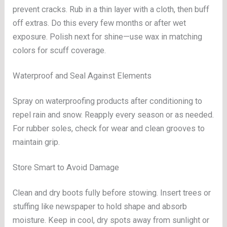
prevent cracks. Rub in a thin layer with a cloth, then buff
off extras. Do this every few months or after wet
exposure. Polish next for shine—use wax in matching
colors for scuff coverage.
Waterproof and Seal Against Elements
Spray on waterproofing products after conditioning to
repel rain and snow. Reapply every season or as needed.
For rubber soles, check for wear and clean grooves to
maintain grip.
Store Smart to Avoid Damage
Clean and dry boots fully before stowing. Insert trees or
stuffing like newspaper to hold shape and absorb
moisture. Keep in cool, dry spots away from sunlight or