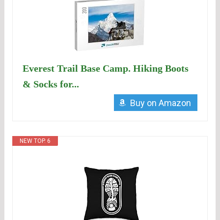
Everest Trail Base Camp. Hiking Boots
& Socks for...
Buy on Amazon
NEW TOP. 6