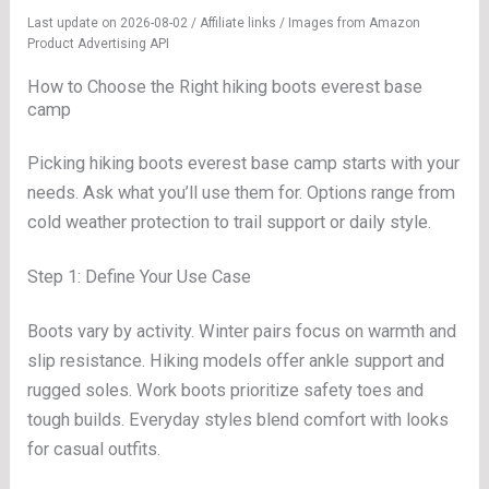
Last update on 2026-08-02 / Affiliate links / Images from Amazon
Product Advertising API
How to Choose the Right hiking boots everest base
camp
Picking hiking boots everest base camp starts with your
needs. Ask what you’ll use them for. Options range from
cold weather protection to trail support or daily style.
Step 1: Define Your Use Case
Boots vary by activity. Winter pairs focus on warmth and
slip resistance. Hiking models offer ankle support and
rugged soles. Work boots prioritize safety toes and
tough builds. Everyday styles blend comfort with looks
for casual outfits.