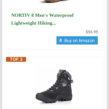
NORTIV 8 Men's Waterproof
Lightweight Hiking...
$56.99
Buy on Amazon
TOP. 3