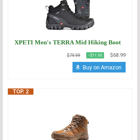
XPETI Men's TERRA Mid Hiking Boot
$68.99
$79.99
−$11.00
Buy on Amazon
TOP. 2