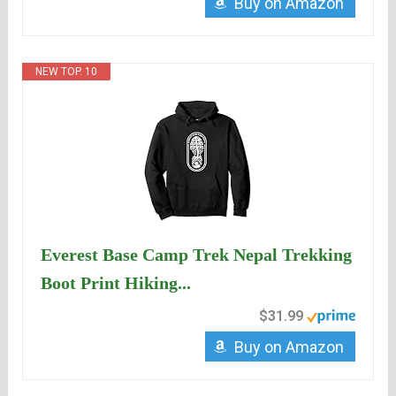
Buy on Amazon
NEW TOP. 10
Everest Base Camp Trek Nepal Trekking
Boot Print Hiking...
$31.99
Buy on Amazon