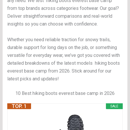
any need. We test hiking boots everest base camp
from top brands across categories footwear. Our goal?
Deliver straightforward comparisons and real-world
insights so you can choose with confidence.
Whether you need reliable traction for snowy trails,
durable support for long days on the job, or something
versatile for everyday wear, we’ve got you covered with
detailed breakdowns of the latest models hiking boots
everest base camp from 2026. Stick around for our
latest picks and updates!
10 Best hiking boots everest base camp in 2026
TOP. 1
SALE