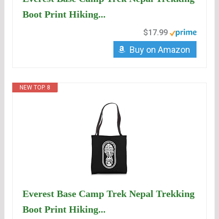
Boot Print Hiking...
$17.99
Buy on Amazon
NEW TOP. 8
Everest Base Camp Trek Nepal Trekking
Boot Print Hiking...