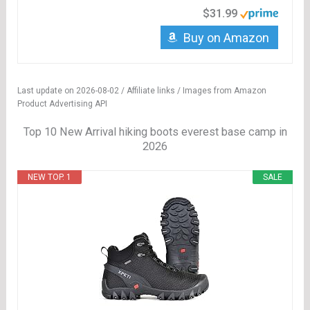
$31.99
Buy on Amazon
Last update on 2026-08-02 / Affiliate links / Images from Amazon
Product Advertising API
Top 10 New Arrival hiking boots everest base camp in
2026
NEW TOP. 1
SALE