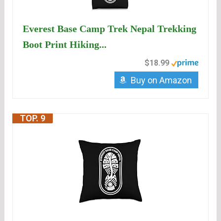
Everest Base Camp Trek Nepal Trekking
Boot Print Hiking...
$18.99
Buy on Amazon
TOP. 9