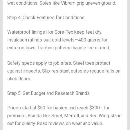
wet conditions. Soles like Vibram grip uneven ground.
Step 4: Check Features for Conditions
Waterproof linings like Gore-Tex keep feet dry.
Insulation ratings suit cold levels—400 grams for
extreme lows. Traction patterns handle ice or mud.
Safety specs apply to job sites. Steel toes protect
against impacts. Slip-resistant outsoles reduce falls on
slick floors.
Step 5: Set Budget and Research Brands
Prices start at $50 for basics and reach $300+ for
premium. Brands like Sorel, Merrell, and Red Wing stand
out for quality. Read reviews on wear and value.