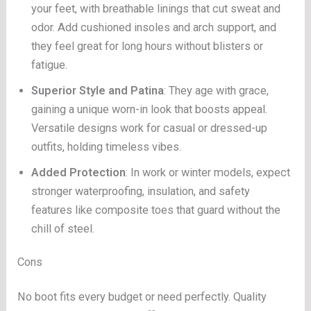
your feet, with breathable linings that cut sweat and
odor. Add cushioned insoles and arch support, and
they feel great for long hours without blisters or
fatigue.
Superior Style and Patina
: They age with grace,
gaining a unique worn-in look that boosts appeal.
Versatile designs work for casual or dressed-up
outfits, holding timeless vibes.
Added Protection
: In work or winter models, expect
stronger waterproofing, insulation, and safety
features like composite toes that guard without the
chill of steel.
Cons
No boot fits every budget or need perfectly. Quality