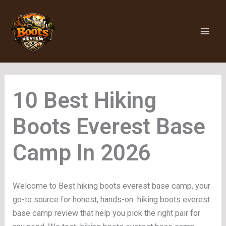
Skip
to
content
Hiking
Boots Everest Base
Camp
Welcome to Best hiking boots everest base camp, your
go-to source for honest, hands-on hiking boots everest
base camp review that help you pick the right pair for