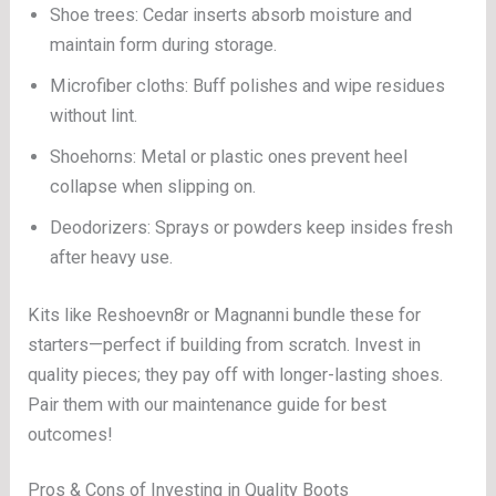
Shoe trees: Cedar inserts absorb moisture and
maintain form during storage.
Microfiber cloths: Buff polishes and wipe residues
without lint.
Shoehorns: Metal or plastic ones prevent heel
collapse when slipping on.
Deodorizers: Sprays or powders keep insides fresh
after heavy use.
Kits like Reshoevn8r or Magnanni bundle these for
starters—perfect if building from scratch. Invest in
quality pieces; they pay off with longer-lasting shoes.
Pair them with our maintenance guide for best
outcomes!
Pros & Cons of Investing in Quality Boots