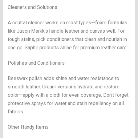
Cleaners and Solutions
A neutral cleaner works on most types—foam formulas
like Jason Markk’s handle leather and canvas well. For
tough stains, pick conditioners that clean and nourish in
one go. Saphir products shine for premium leather care.
Polishes and Conditioners
Beeswax polish adds shine and water resistance to
smooth leather. Cream versions hydrate and restore
color—apply with a cloth for even coverage. Don’t forget
protective sprays for water and stain repellency on all
fabrics.
Other Handy Items