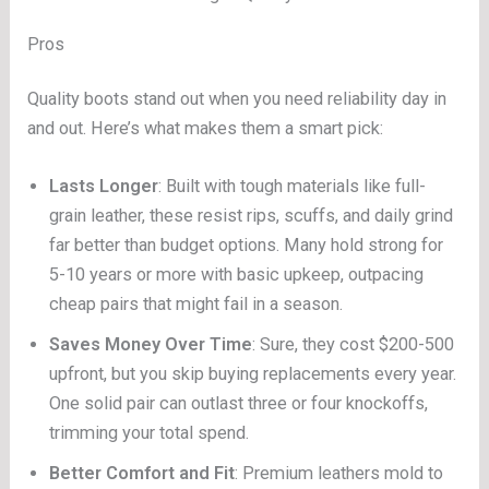
Pros
Quality boots stand out when you need reliability day in
and out. Here’s what makes them a smart pick:
Lasts Longer
: Built with tough materials like full-
grain leather, these resist rips, scuffs, and daily grind
far better than budget options. Many hold strong for
5-10 years or more with basic upkeep, outpacing
cheap pairs that might fail in a season.
Saves Money Over Time
: Sure, they cost $200-500
upfront, but you skip buying replacements every year.
One solid pair can outlast three or four knockoffs,
trimming your total spend.
Better Comfort and Fit
: Premium leathers mold to