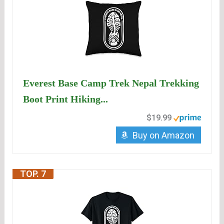
Everest Base Camp Trek Nepal Trekking
Boot Print Hiking...
$19.99
Buy on Amazon
TOP. 7