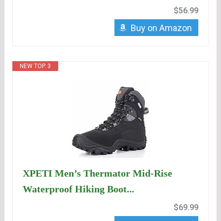
$56.99
Buy on Amazon
NEW TOP. 3
XPETI Men’s Thermator Mid-Rise
Waterproof Hiking Boot...
$69.99