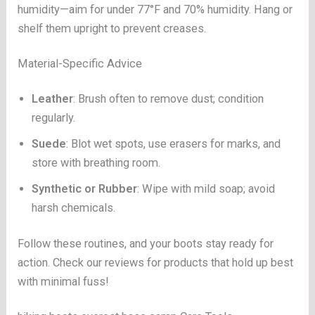
humidity—aim for under 77°F and 70% humidity. Hang or
shelf them upright to prevent creases.
Material-Specific Advice
Leather
: Brush often to remove dust; condition
regularly.
Suede
: Blot wet spots, use erasers for marks, and
store with breathing room.
Synthetic or Rubber
: Wipe with mild soap; avoid
harsh chemicals.
Follow these routines, and your boots stay ready for
action. Check our reviews for products that hold up best
with minimal fuss!