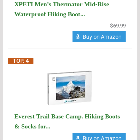
XPETI Men’s Thermator Mid-Rise
Waterproof Hiking Boot...
$69.99
Buy on Amazon
TOP. 4
Everest Trail Base Camp. Hiking Boots
& Socks for...
Buy on Amazon