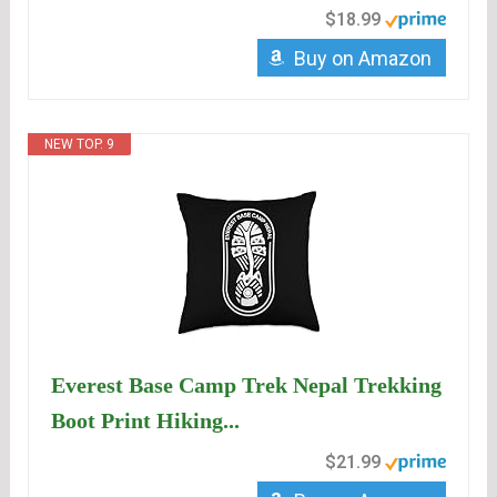
$18.99
Buy on Amazon
NEW TOP. 9
Everest Base Camp Trek Nepal Trekking
Boot Print Hiking...
$21.99