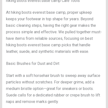
hiking boots everest base camp Care Tools
At hiking boots everest base camp, proper upkeep
keeps your footwear in top shape for years. Beyond
basic cleaning steps, having the right gear makes the
process simple and effective. We pulled together must-
have items from reliable sources, focusing on best
hiking boots everest base camp picks that handle
leather, suede, and synthetic materials with ease.
Basic Brushes for Dust and Dirt
Start with a soft horsehair brush to sweep away surface
particles without scratches. For deeper grime, add a
medium bristle option—great for sneakers or boots.
Suede calls for a dedicated rubber or crepe brush to lift
naps and remove marks gently.