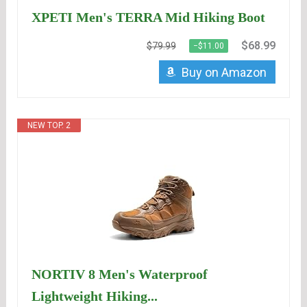
XPETI Men's TERRA Mid Hiking Boot
$68.99
$79.99
−$11.00
Buy on Amazon
NEW TOP. 2
NORTIV 8 Men's Waterproof
Lightweight Hiking...