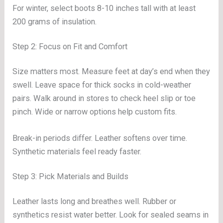
For winter, select boots 8-10 inches tall with at least
200 grams of insulation.
Step 2: Focus on Fit and Comfort
Size matters most. Measure feet at day’s end when they
swell. Leave space for thick socks in cold-weather
pairs. Walk around in stores to check heel slip or toe
pinch. Wide or narrow options help custom fits.
Break-in periods differ. Leather softens over time.
Synthetic materials feel ready faster.
Step 3: Pick Materials and Builds
Leather lasts long and breathes well. Rubber or
synthetics resist water better. Look for sealed seams in