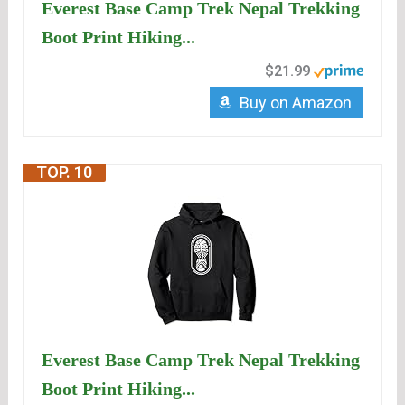
Everest Base Camp Trek Nepal Trekking
Boot Print Hiking...
$21.99
Buy on Amazon
TOP. 10
Everest Base Camp Trek Nepal Trekking
Boot Print Hiking...