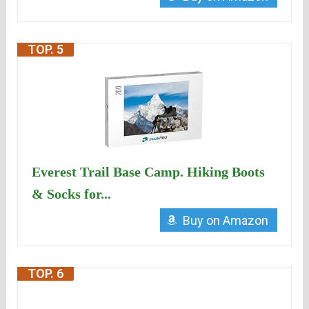
TOP. 5
Everest Trail Base Camp. Hiking Boots
& Socks for...
Buy on Amazon
TOP. 6