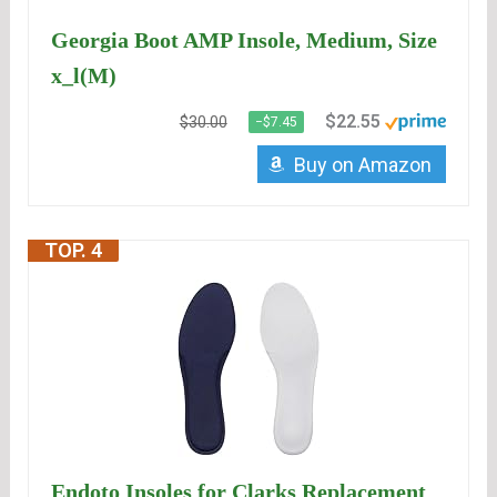
Georgia Boot AMP Insole, Medium, Size
x_l(M)
$22.55
$30.00
−$7.45
Buy on Amazon
TOP. 4
Endoto Insoles for Clarks Replacement