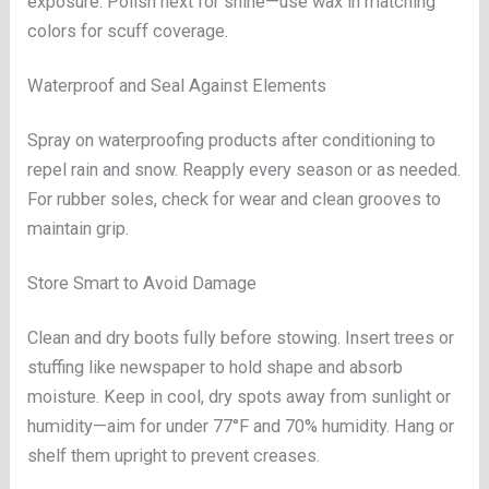
exposure. Polish next for shine—use wax in matching
colors for scuff coverage.
Waterproof and Seal Against Elements
Spray on waterproofing products after conditioning to
repel rain and snow. Reapply every season or as needed.
For rubber soles, check for wear and clean grooves to
maintain grip.
Store Smart to Avoid Damage
Clean and dry boots fully before stowing. Insert trees or
stuffing like newspaper to hold shape and absorb
moisture. Keep in cool, dry spots away from sunlight or
humidity—aim for under 77°F and 70% humidity. Hang or
shelf them upright to prevent creases.