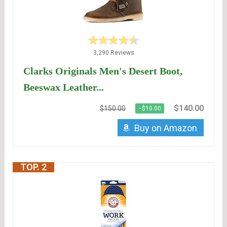
3,290 Reviews
Clarks Originals Men's Desert Boot,
Beeswax Leather...
$140.00
$150.00
−$10.00
Buy on Amazon
TOP. 2