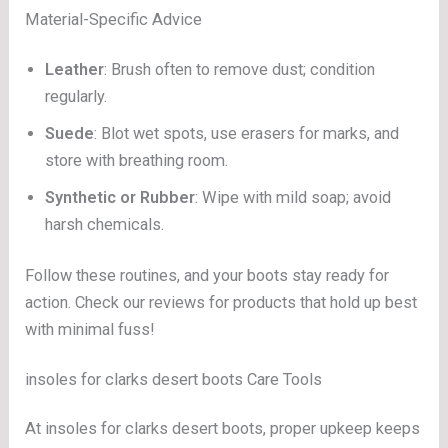
Material-Specific Advice
Leather
: Brush often to remove dust; condition
regularly.
Suede
: Blot wet spots, use erasers for marks, and
store with breathing room.
Synthetic or Rubber
: Wipe with mild soap; avoid
harsh chemicals.
Follow these routines, and your boots stay ready for
action. Check our reviews for products that hold up best
with minimal fuss!
insoles for clarks desert boots Care Tools
At insoles for clarks desert boots, proper upkeep keeps