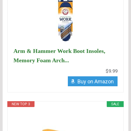
Arm & Hammer Work Boot Insoles,
Memory Foam Arch...
$9.99
Buy on Amazon
NEW TOP. 3
SALE