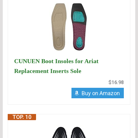
CUNUEN Boot Insoles for Ariat
Replacement Inserts Sole
$16.98
Buy on Amazon
TOP. 10