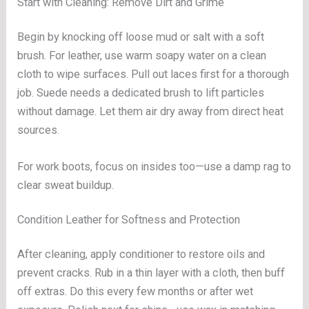
Start with Cleaning: Remove Dirt and Grime
Begin by knocking off loose mud or salt with a soft
brush. For leather, use warm soapy water on a clean
cloth to wipe surfaces. Pull out laces first for a thorough
job. Suede needs a dedicated brush to lift particles
without damage. Let them air dry away from direct heat
sources.
For work boots, focus on insides too—use a damp rag to
clear sweat buildup.
Condition Leather for Softness and Protection
After cleaning, apply conditioner to restore oils and
prevent cracks. Rub in a thin layer with a cloth, then buff
off extras. Do this every few months or after wet