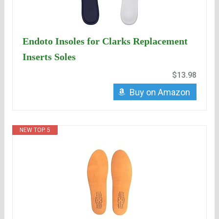
Endoto Insoles for Clarks Replacement
Inserts Soles
$13.98
Buy on Amazon
NEW TOP. 5