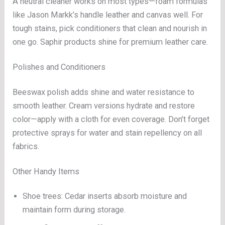
A neutral cleaner works on most types—foam formulas
like Jason Markk’s handle leather and canvas well. For
tough stains, pick conditioners that clean and nourish in
one go. Saphir products shine for premium leather care.
Polishes and Conditioners
Beeswax polish adds shine and water resistance to
smooth leather. Cream versions hydrate and restore
color—apply with a cloth for even coverage. Don’t forget
protective sprays for water and stain repellency on all
fabrics.
Other Handy Items
Shoe trees: Cedar inserts absorb moisture and
maintain form during storage.