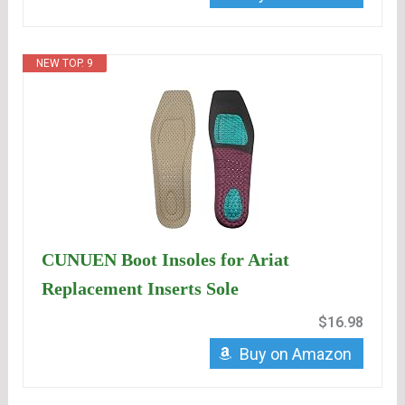
NEW TOP. 9
CUNUEN Boot Insoles for Ariat
Replacement Inserts Sole
$16.98
Buy on Amazon