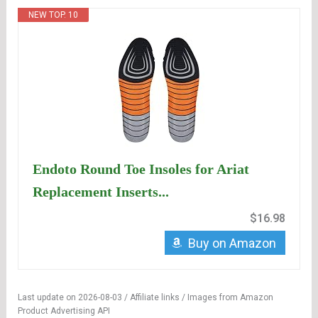
NEW TOP. 10
Endoto Round Toe Insoles for Ariat
Replacement Inserts...
$16.98
Buy on Amazon
Last update on 2026-08-03 / Affiliate links / Images from Amazon
Product Advertising API