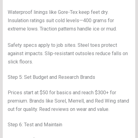
Waterproof linings like Gore-Tex keep feet dry.
Insulation ratings suit cold levels—400 grams for
extreme lows. Traction patterns handle ice or mud.
Safety specs apply to job sites. Steel toes protect
against impacts. Slip-resistant outsoles reduce falls on
slick floors.
Step 5: Set Budget and Research Brands
Prices start at $50 for basics and reach $300+ for
premium. Brands like Sorel, Merrell, and Red Wing stand
out for quality. Read reviews on wear and value.
Step 6: Test and Maintain