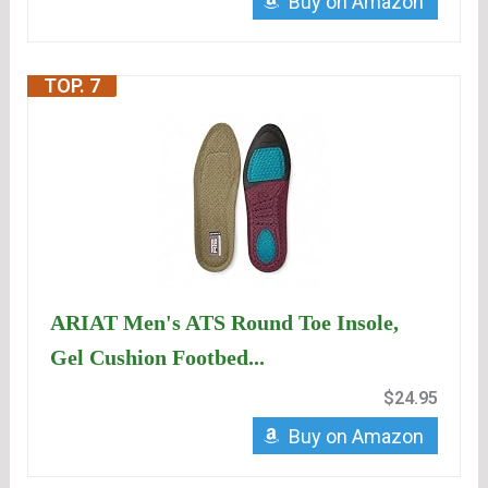
Buy on Amazon
TOP. 7
ARIAT Men's ATS Round Toe Insole,
Gel Cushion Footbed...
$24.95
Buy on Amazon