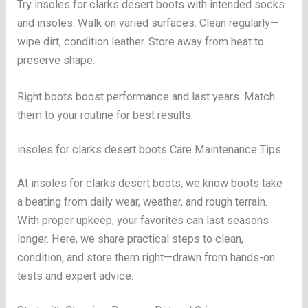
Try insoles for clarks desert boots with intended socks
and insoles. Walk on varied surfaces. Clean regularly—
wipe dirt, condition leather. Store away from heat to
preserve shape.
Right boots boost performance and last years. Match
them to your routine for best results.
insoles for clarks desert boots Care Maintenance Tips
At insoles for clarks desert boots, we know boots take
a beating from daily wear, weather, and rough terrain.
With proper upkeep, your favorites can last seasons
longer. Here, we share practical steps to clean,
condition, and store them right—drawn from hands-on
tests and expert advice.