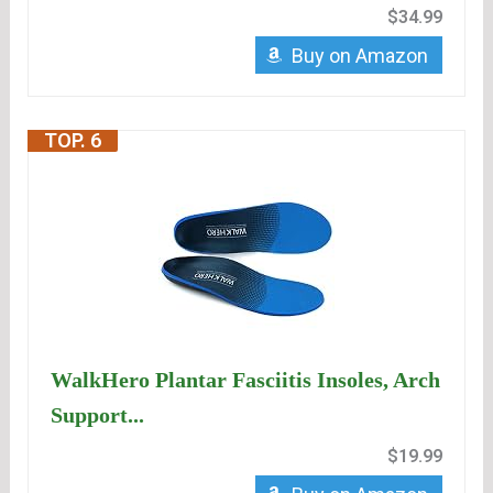
$34.99
Buy on Amazon
TOP. 6
WalkHero Plantar Fasciitis Insoles, Arch
Support...
$19.99