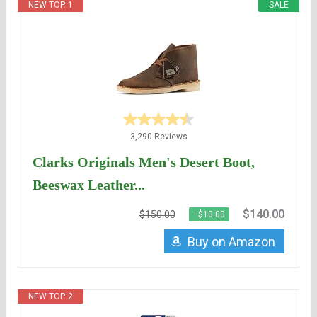
NEW TOP. 1
SALE
3,290 Reviews
Clarks Originals Men's Desert Boot,
Beeswax Leather...
$140.00
$150.00
−$10.00
Buy on Amazon
NEW TOP. 2