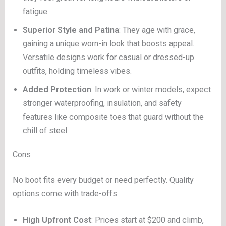
fatigue.
Superior Style and Patina
: They age with grace,
gaining a unique worn-in look that boosts appeal.
Versatile designs work for casual or dressed-up
outfits, holding timeless vibes.
Added Protection
: In work or winter models, expect
stronger waterproofing, insulation, and safety
features like composite toes that guard without the
chill of steel.
Cons
No boot fits every budget or need perfectly. Quality
options come with trade-offs:
High Upfront Cost
: Prices start at $200 and climb,