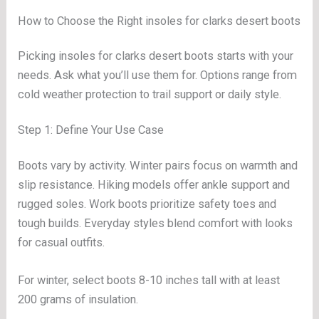
How to Choose the Right insoles for clarks desert boots
Picking insoles for clarks desert boots starts with your
needs. Ask what you’ll use them for. Options range from
cold weather protection to trail support or daily style.
Step 1: Define Your Use Case
Boots vary by activity. Winter pairs focus on warmth and
slip resistance. Hiking models offer ankle support and
rugged soles. Work boots prioritize safety toes and
tough builds. Everyday styles blend comfort with looks
for casual outfits.
For winter, select boots 8-10 inches tall with at least
200 grams of insulation.