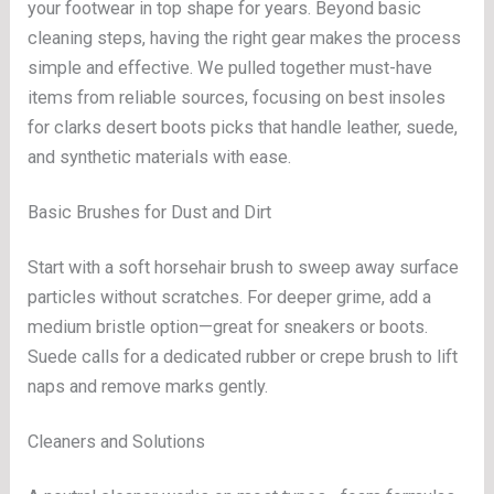
your footwear in top shape for years. Beyond basic
cleaning steps, having the right gear makes the process
simple and effective. We pulled together must-have
items from reliable sources, focusing on best insoles
for clarks desert boots picks that handle leather, suede,
and synthetic materials with ease.
Basic Brushes for Dust and Dirt
Start with a soft horsehair brush to sweep away surface
particles without scratches. For deeper grime, add a
medium bristle option—great for sneakers or boots.
Suede calls for a dedicated rubber or crepe brush to lift
naps and remove marks gently.
Cleaners and Solutions