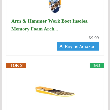
Arm & Hammer Work Boot Insoles,
Memory Foam Arch...
$9.99
Buy on Amazon
TOP. 3
SALE