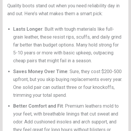
Quality boots stand out when you need reliability day in
and out. Here’s what makes them a smart pick:
Lasts Longer
: Built with tough materials like full-
grain leather, these resist rips, scuffs, and daily grind
far better than budget options. Many hold strong for
5-10 years or more with basic upkeep, outpacing
cheap pairs that might fail in a season.
Saves Money Over Time
: Sure, they cost $200-500
upfront, but you skip buying replacements every year.
One solid pair can outlast three or four knockoffs,
trimming your total spend.
Better Comfort and Fit
: Premium leathers mold to
your feet, with breathable linings that cut sweat and
odor. Add cushioned insoles and arch support, and
they feel great for long hours without blisters or