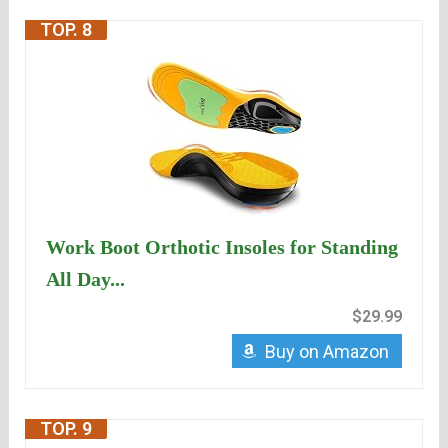
TOP. 8
Work Boot Orthotic Insoles for Standing
All Day...
$29.99
Buy on Amazon
TOP. 9