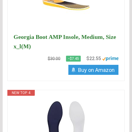
Georgia Boot AMP Insole, Medium, Size
x_l(M)
$22.55
$30.00
−$7.45
Buy on Amazon
NEW TOP. 4