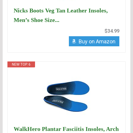
Nicks Boots Veg Tan Leather Insoles,
Men’s Shoe Size...
$34.99
Buy on Amazon
NEW TOP. 6
WalkHero Plantar Fasciitis Insoles, Arch