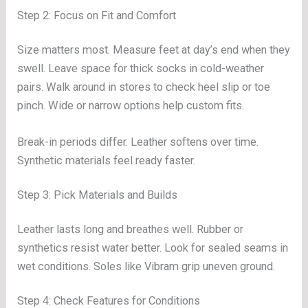
Step 2: Focus on Fit and Comfort
Size matters most. Measure feet at day’s end when they
swell. Leave space for thick socks in cold-weather
pairs. Walk around in stores to check heel slip or toe
pinch. Wide or narrow options help custom fits.
Break-in periods differ. Leather softens over time.
Synthetic materials feel ready faster.
Step 3: Pick Materials and Builds
Leather lasts long and breathes well. Rubber or
synthetics resist water better. Look for sealed seams in
wet conditions. Soles like Vibram grip uneven ground.
Step 4: Check Features for Conditions