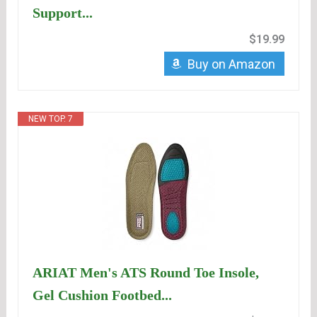
Support...
$19.99
Buy on Amazon
NEW TOP. 7
ARIAT Men's ATS Round Toe Insole,
Gel Cushion Footbed...