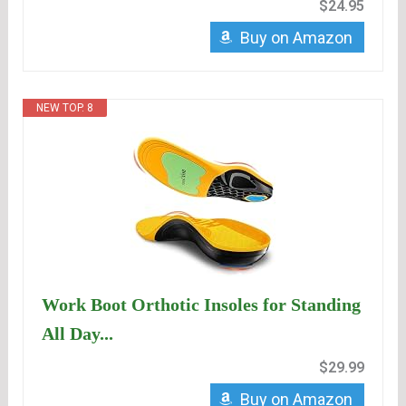
$24.95
Buy on Amazon
NEW TOP. 8
Work Boot Orthotic Insoles for Standing
All Day...
$29.99
Buy on Amazon