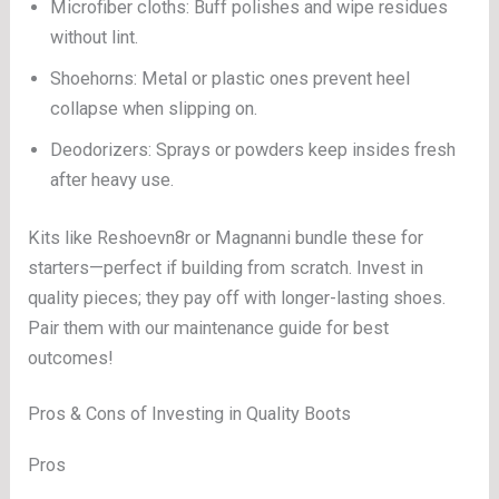
Microfiber cloths: Buff polishes and wipe residues
without lint.
Shoehorns: Metal or plastic ones prevent heel
collapse when slipping on.
Deodorizers: Sprays or powders keep insides fresh
after heavy use.
Kits like Reshoevn8r or Magnanni bundle these for
starters—perfect if building from scratch. Invest in
quality pieces; they pay off with longer-lasting shoes.
Pair them with our maintenance guide for best
outcomes!
Pros & Cons of Investing in Quality Boots
Pros