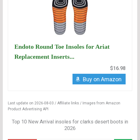
Endoto Round Toe Insoles for Ariat
Replacement Inserts...
$16.98
Buy on Amazon
Last update on 2026-08-03 / Affiliate links / Images from Amazon
Product Advertising API
Top 10 New Arrival insoles for clarks desert boots in
2026