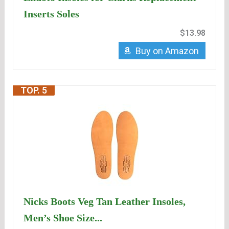
Inserts Soles
$13.98
Buy on Amazon
TOP. 5
Nicks Boots Veg Tan Leather Insoles,
Men’s Shoe Size...