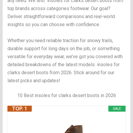
any need. We test insoles for clarks desert boots from
top brands across categories footwear. Our goal?
Deliver straightforward comparisons and real-world
insights so you can choose with confidence.
Whether you need reliable traction for snowy trails,
durable support for long days on the job, or something
versatile for everyday wear, we’ve got you covered with
detailed breakdowns of the latest models insoles for
clarks desert boots from 2026. Stick around for our
latest picks and updates!
10 Best insoles for clarks desert boots in 2026
TOP. 1
SALE