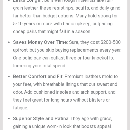
Lasts Longer
: Built with tough materials like full-
grain leather, these resist rips, scuffs, and daily grind
far better than budget options. Many hold strong for
5-10 years or more with basic upkeep, outpacing
cheap pairs that might fail in a season.
Saves Money Over Time
: Sure, they cost $200-500
upfront, but you skip buying replacements every year.
One solid pair can outlast three or four knockoffs,
trimming your total spend.
Better Comfort and Fit
: Premium leathers mold to
your feet, with breathable linings that cut sweat and
odor. Add cushioned insoles and arch support, and
they feel great for long hours without blisters or
fatigue.
Superior Style and Patina
: They age with grace,
gaining a unique worn-in look that boosts appeal.