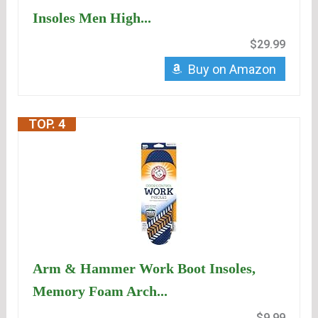
Insoles Men High...
$29.99
Buy on Amazon
TOP. 4
Arm & Hammer Work Boot Insoles,
Memory Foam Arch...
$9.99