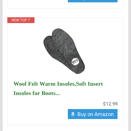
NEW TOP. 7
Wool Felt Warm Insoles,Soft Insert
Insoles for Boots...
$12.99
Buy on Amazon