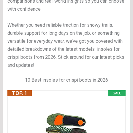
comparisons and real-world insights so you can choose
with confidence.
Whether you need reliable traction for snowy trails,
durable support for long days on the job, or something
versatile for everyday wear, we’ve got you covered with
detailed breakdowns of the latest models insoles for
crispi boots from 2026. Stick around for our latest picks
and updates!
10 Best insoles for crispi boots in 2026
TOP. 1
SALE