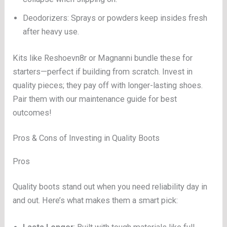
Deodorizers: Sprays or powders keep insides fresh
after heavy use.
Kits like Reshoevn8r or Magnanni bundle these for
starters—perfect if building from scratch. Invest in
quality pieces; they pay off with longer-lasting shoes.
Pair them with our maintenance guide for best
outcomes!
Pros & Cons of Investing in Quality Boots
Pros
Quality boots stand out when you need reliability day in
and out. Here’s what makes them a smart pick: