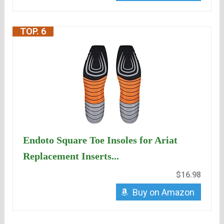
TOP. 6
Endoto Square Toe Insoles for Ariat
Replacement Inserts...
$16.98
Buy on Amazon