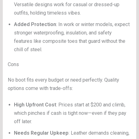
Versatile designs work for casual or dressed-up
outfits, holding timeless vibes.
Added Protection
: In work or winter models, expect
stronger waterproofing, insulation, and safety
features like composite toes that guard without the
chill of steel.
Cons
No boot fits every budget or need perfectly. Quality
options come with trade-offs:
High Upfront Cost
: Prices start at $200 and climb,
which pinches if cash is tight now—even if they pay
off later.
Needs Regular Upkeep
: Leather demands cleaning,