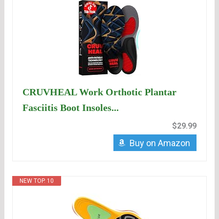
CRUVHEAL Work Orthotic Plantar
Fasciitis Boot Insoles...
$29.99
Buy on Amazon
NEW TOP. 10