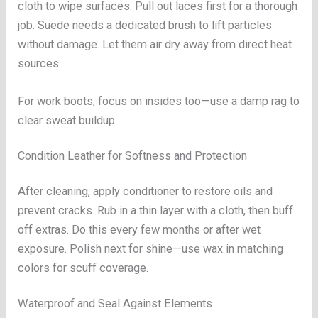
cloth to wipe surfaces. Pull out laces first for a thorough
job. Suede needs a dedicated brush to lift particles
without damage. Let them air dry away from direct heat
sources.
For work boots, focus on insides too—use a damp rag to
clear sweat buildup.
Condition Leather for Softness and Protection
After cleaning, apply conditioner to restore oils and
prevent cracks. Rub in a thin layer with a cloth, then buff
off extras. Do this every few months or after wet
exposure. Polish next for shine—use wax in matching
colors for scuff coverage.
Waterproof and Seal Against Elements