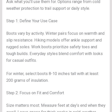
Ask what you’ll use them for. Options range from cold
weather protection to trail support or daily style.
Step 1: Define Your Use Case
Boots vary by activity. Winter pairs focus on warmth and
slip resistance. Hiking models offer ankle support and
rugged soles. Work boots prioritize safety toes and
tough builds. Everyday styles blend comfort with looks
for casual outfits.
For winter, select boots 8-10 inches tall with at least
200 grams of insulation.
Step 2: Focus on Fit and Comfort
Size matters most. Measure feet at day’s end when they