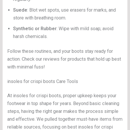
Suede
: Blot wet spots, use erasers for marks, and
store with breathing room.
Synthetic or Rubber
: Wipe with mild soap; avoid
harsh chemicals.
Follow these routines, and your boots stay ready for
action. Check our reviews for products that hold up best
with minimal fuss!
insoles for crispi boots Care Tools
At insoles for crispi boots, proper upkeep keeps your
footwear in top shape for years. Beyond basic cleaning
steps, having the right gear makes the process simple
and effective. We pulled together must-have items from
reliable sources, focusing on best insoles for crispi