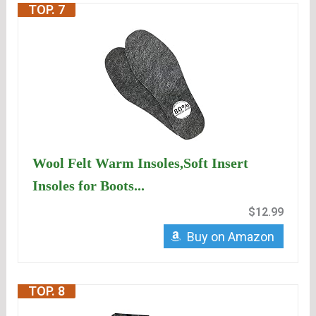
TOP. 7
Wool Felt Warm Insoles,Soft Insert
Insoles for Boots...
$12.99
Buy on Amazon
TOP. 8