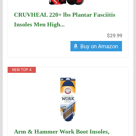
CRUVHEAL 220+ lbs Plantar Fasciitis
Insoles Men High...
$29.99
Buy on Amazon
NEW TOP. 4
Arm & Hammer Work Boot Insoles,