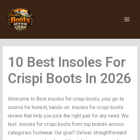
Skip
to
content
Insoles For
Crispi Boots
Welcome to Best insoles for crispi boots, your go-to
source for honest, hands-on insoles for crispi boots
review that help you pick the right pair for any need. We
test insoles for crispi boots from top brands across
categories footwear. Our goal? Deliver straightforward