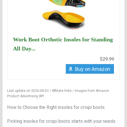
Work Boot Orthotic Insoles for Standing
All Day...
$29.99
Buy on Amazon
Last update on 2026-08-02 / Affiliate links / Images from Amazon
Product Advertising API
How to Choose the Right insoles for crispi boots
Picking insoles for crispi boots starts with your needs.