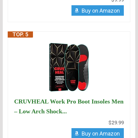
Buy on Amazon
TOP. 5
CRUVHEAL Work Pro Boot Insoles Men
– Low Arch Shock...
$29.99
Buy on Amazon