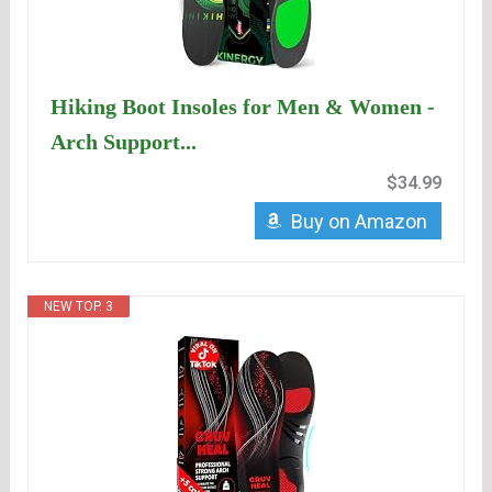
Hiking Boot Insoles for Men & Women -
Arch Support...
$34.99
Buy on Amazon
NEW TOP. 3