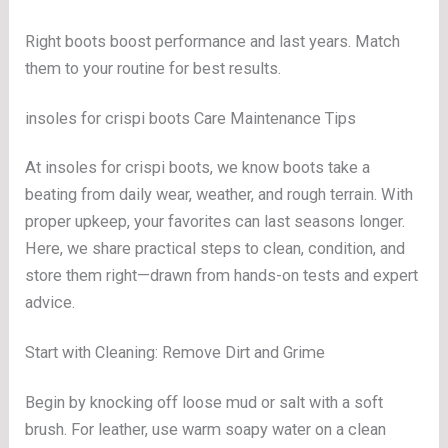
Right boots boost performance and last years. Match
them to your routine for best results.
insoles for crispi boots Care Maintenance Tips
At insoles for crispi boots, we know boots take a
beating from daily wear, weather, and rough terrain. With
proper upkeep, your favorites can last seasons longer.
Here, we share practical steps to clean, condition, and
store them right—drawn from hands-on tests and expert
advice.
Start with Cleaning: Remove Dirt and Grime
Begin by knocking off loose mud or salt with a soft
brush. For leather, use warm soapy water on a clean