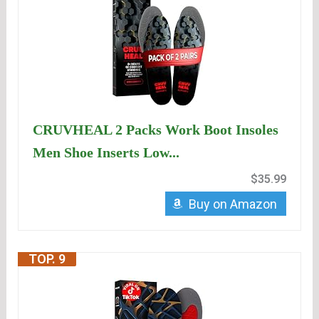
CRUVHEAL 2 Packs Work Boot Insoles
Men Shoe Inserts Low...
$35.99
Buy on Amazon
TOP. 9