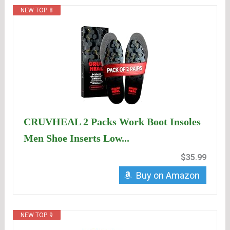
NEW TOP. 8
CRUVHEAL 2 Packs Work Boot Insoles
Men Shoe Inserts Low...
$35.99
Buy on Amazon
NEW TOP. 9