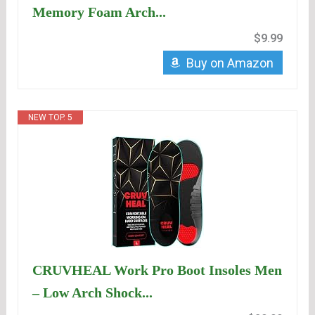
Memory Foam Arch...
$9.99
Buy on Amazon
NEW TOP. 5
CRUVHEAL Work Pro Boot Insoles Men
– Low Arch Shock...