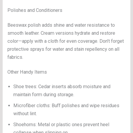
Polishes and Conditioners
Beeswax polish adds shine and water resistance to
smooth leather. Cream versions hydrate and restore
color—apply with a cloth for even coverage. Don’t forget
protective sprays for water and stain repellency on all
fabrics.
Other Handy Items
Shoe trees: Cedar inserts absorb moisture and
maintain form during storage.
Microfiber cloths: Buff polishes and wipe residues
without lint.
Shoehorns: Metal or plastic ones prevent heel
collapse when slipping on.