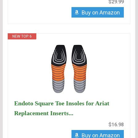
$29.99
Buy on Amazon
NEW TOP. 6
Endoto Square Toe Insoles for Ariat
Replacement Inserts...
$16.98
Buy on Amazon