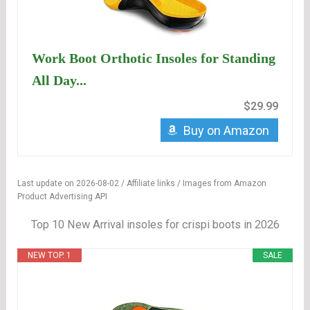
Work Boot Orthotic Insoles for Standing
All Day...
$29.99
Buy on Amazon
Last update on 2026-08-02 / Affiliate links / Images from Amazon
Product Advertising API
Top 10 New Arrival insoles for crispi boots in 2026
NEW TOP. 1
SALE