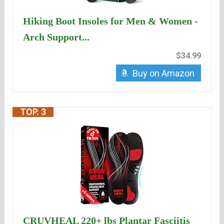
Hiking Boot Insoles for Men & Women -
Arch Support...
$34.99
Buy on Amazon
TOP. 3
CRUVHEAL 220+ lbs Plantar Fasciitis