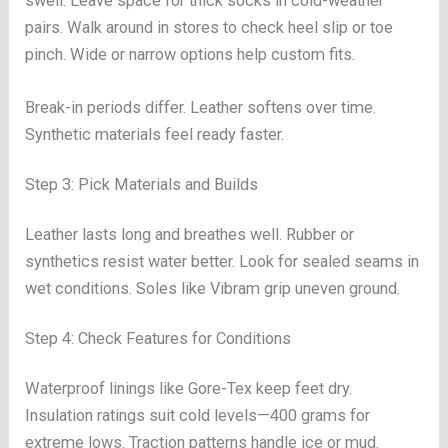
swell. Leave space for thick socks in cold-weather
pairs. Walk around in stores to check heel slip or toe
pinch. Wide or narrow options help custom fits.
Break-in periods differ. Leather softens over time.
Synthetic materials feel ready faster.
Step 3: Pick Materials and Builds
Leather lasts long and breathes well. Rubber or
synthetics resist water better. Look for sealed seams in
wet conditions. Soles like Vibram grip uneven ground.
Step 4: Check Features for Conditions
Waterproof linings like Gore-Tex keep feet dry.
Insulation ratings suit cold levels—400 grams for
extreme lows. Traction patterns handle ice or mud.