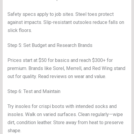
Safety specs apply to job sites. Steel toes protect
against impacts. Slip-resistant outsoles reduce falls on
slick floors.
Step 5: Set Budget and Research Brands
Prices start at $50 for basics and reach $300+ for
premium. Brands like Sorel, Merrell, and Red Wing stand
out for quality. Read reviews on wear and value.
Step 6: Test and Maintain
Try insoles for crispi boots with intended socks and
insoles. Walk on varied surfaces. Clean regularly—wipe
dirt, condition leather. Store away from heat to preserve
shape.