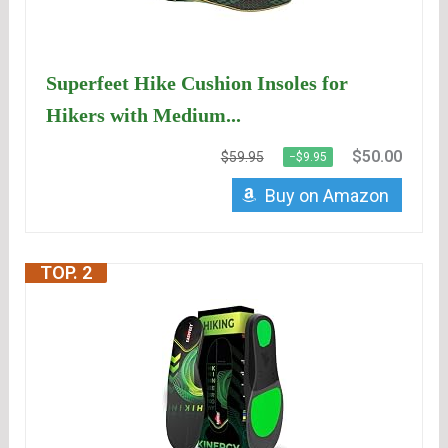
Superfeet Hike Cushion Insoles for
Hikers with Medium...
$50.00
$59.95
−$9.95
Buy on Amazon
TOP. 2