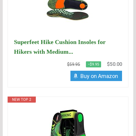
Superfeet Hike Cushion Insoles for
Hikers with Medium...
$50.00
$59.95
−$9.95
Buy on Amazon
NEW TOP. 2