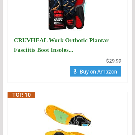
CRUVHEAL Work Orthotic Plantar
Fasciitis Boot Insoles...
$29.99
Buy on Amazon
TOP. 10