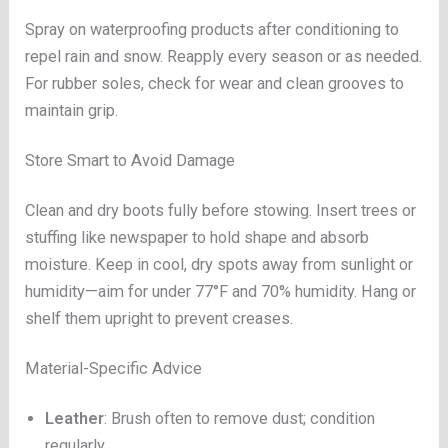
Spray on waterproofing products after conditioning to
repel rain and snow. Reapply every season or as needed.
For rubber soles, check for wear and clean grooves to
maintain grip.
Store Smart to Avoid Damage
Clean and dry boots fully before stowing. Insert trees or
stuffing like newspaper to hold shape and absorb
moisture. Keep in cool, dry spots away from sunlight or
humidity—aim for under 77°F and 70% humidity. Hang or
shelf them upright to prevent creases.
Material-Specific Advice
Leather
: Brush often to remove dust; condition
regularly.