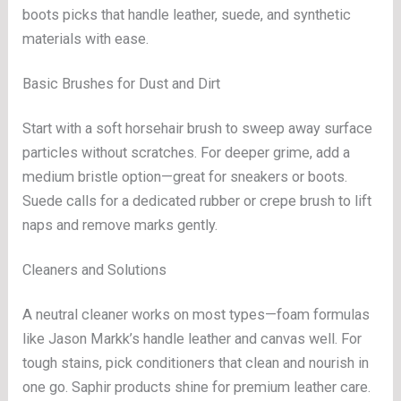
boots picks that handle leather, suede, and synthetic
materials with ease.
Basic Brushes for Dust and Dirt
Start with a soft horsehair brush to sweep away surface
particles without scratches. For deeper grime, add a
medium bristle option—great for sneakers or boots.
Suede calls for a dedicated rubber or crepe brush to lift
naps and remove marks gently.
Cleaners and Solutions
A neutral cleaner works on most types—foam formulas
like Jason Markk’s handle leather and canvas well. For
tough stains, pick conditioners that clean and nourish in
one go. Saphir products shine for premium leather care.