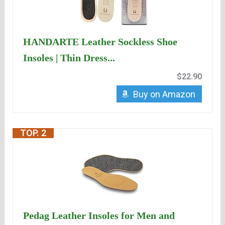
HANDARTE Leather Sockless Shoe
Insoles | Thin Dress...
$22.90
Buy on Amazon
TOP. 2
Pedag Leather Insoles for Men and