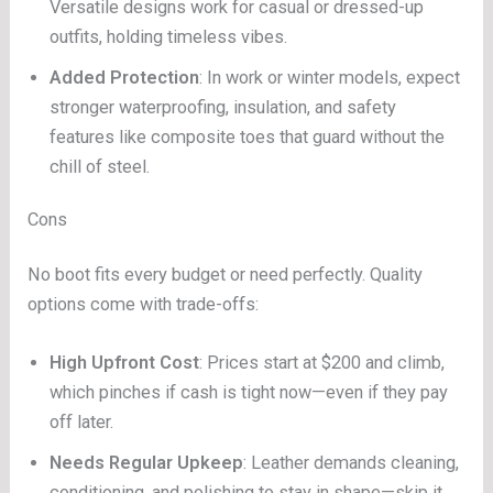
Versatile designs work for casual or dressed-up
outfits, holding timeless vibes.
Added Protection
: In work or winter models, expect
stronger waterproofing, insulation, and safety
features like composite toes that guard without the
chill of steel.
Cons
No boot fits every budget or need perfectly. Quality
options come with trade-offs:
High Upfront Cost
: Prices start at $200 and climb,
which pinches if cash is tight now—even if they pay
off later.
Needs Regular Upkeep
: Leather demands cleaning,
conditioning, and polishing to stay in shape—skip it,