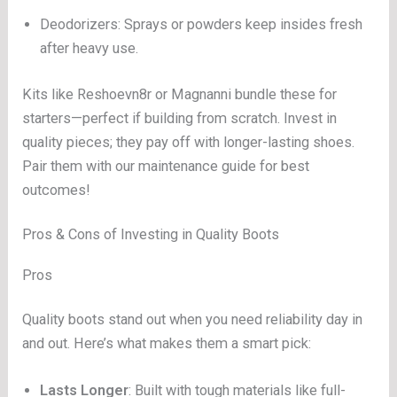
Deodorizers: Sprays or powders keep insides fresh
after heavy use.
Kits like Reshoevn8r or Magnanni bundle these for
starters—perfect if building from scratch. Invest in
quality pieces; they pay off with longer-lasting shoes.
Pair them with our maintenance guide for best
outcomes!
Pros & Cons of Investing in Quality Boots
Pros
Quality boots stand out when you need reliability day in
and out. Here’s what makes them a smart pick:
Lasts Longer
: Built with tough materials like full-