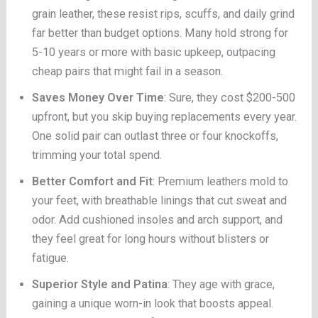
grain leather, these resist rips, scuffs, and daily grind
far better than budget options. Many hold strong for
5-10 years or more with basic upkeep, outpacing
cheap pairs that might fail in a season.
Saves Money Over Time
: Sure, they cost $200-500
upfront, but you skip buying replacements every year.
One solid pair can outlast three or four knockoffs,
trimming your total spend.
Better Comfort and Fit
: Premium leathers mold to
your feet, with breathable linings that cut sweat and
odor. Add cushioned insoles and arch support, and
they feel great for long hours without blisters or
fatigue.
Superior Style and Patina
: They age with grace,
gaining a unique worn-in look that boosts appeal.