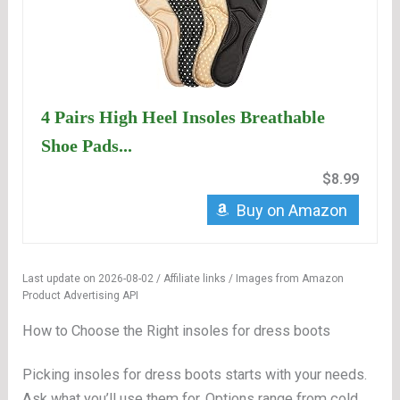
4 Pairs High Heel Insoles Breathable
Shoe Pads...
$8.99
Buy on Amazon
Last update on 2026-08-02 / Affiliate links / Images from Amazon
Product Advertising API
How to Choose the Right insoles for dress boots
Picking insoles for dress boots starts with your needs.
Ask what you’ll use them for. Options range from cold