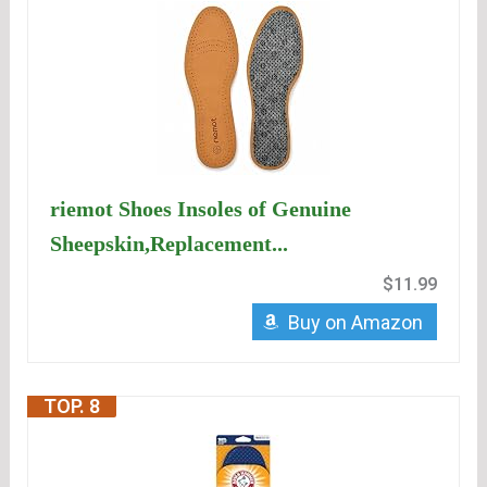
riemot Shoes Insoles of Genuine
Sheepskin,Replacement...
$11.99
Buy on Amazon
TOP. 8