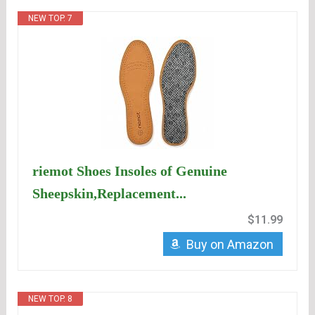
NEW TOP. 7
riemot Shoes Insoles of Genuine
Sheepskin,Replacement...
$11.99
Buy on Amazon
NEW TOP. 8