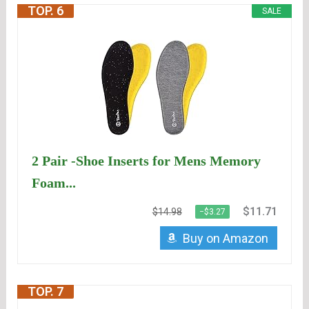
TOP. 6
SALE
2 Pair -Shoe Inserts for Mens Memory
Foam...
$11.71
$14.98
−$3.27
Buy on Amazon
TOP. 7