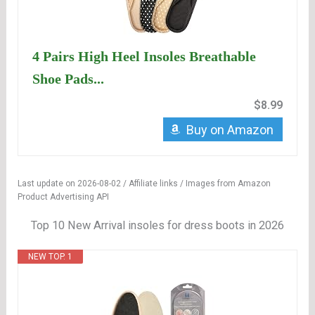
4 Pairs High Heel Insoles Breathable
Shoe Pads...
$8.99
Buy on Amazon
Last update on 2026-08-02 / Affiliate links / Images from Amazon
Product Advertising API
Top 10 New Arrival insoles for dress boots in 2026
NEW TOP. 1