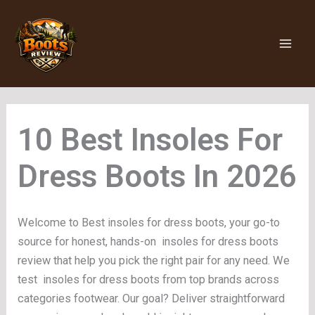
Skip
to
content
Insoles For
Dress Boots
Welcome to Best insoles for dress boots, your go-to
source for honest, hands-on insoles for dress boots
review that help you pick the right pair for any need. We
test insoles for dress boots from top brands across
categories footwear. Our goal? Deliver straightforward