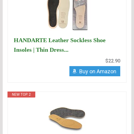
HANDARTE Leather Sockless Shoe
Insoles | Thin Dress...
$22.90
Buy on Amazon
NEW TOP. 2