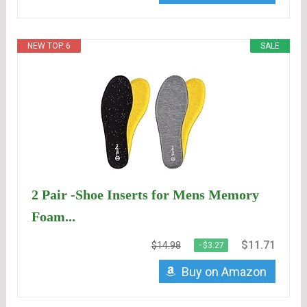
NEW TOP. 6
SALE
2 Pair -Shoe Inserts for Mens Memory
Foam...
$11.71
$14.98
−$3.27
Buy on Amazon