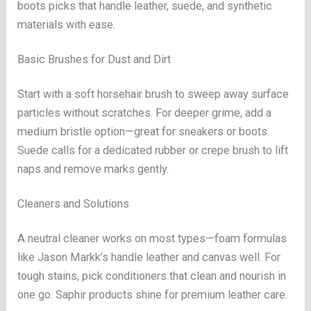
boots picks that handle leather, suede, and synthetic
materials with ease.
Basic Brushes for Dust and Dirt
Start with a soft horsehair brush to sweep away surface
particles without scratches. For deeper grime, add a
medium bristle option—great for sneakers or boots.
Suede calls for a dedicated rubber or crepe brush to lift
naps and remove marks gently.
Cleaners and Solutions
A neutral cleaner works on most types—foam formulas
like Jason Markk’s handle leather and canvas well. For
tough stains, pick conditioners that clean and nourish in
one go. Saphir products shine for premium leather care.