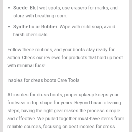
Suede
: Blot wet spots, use erasers for marks, and
store with breathing room.
Synthetic or Rubber
: Wipe with mild soap; avoid
harsh chemicals.
Follow these routines, and your boots stay ready for
action. Check our reviews for products that hold up best
with minimal fuss!
insoles for dress boots Care Tools
At insoles for dress boots, proper upkeep keeps your
footwear in top shape for years. Beyond basic cleaning
steps, having the right gear makes the process simple
and effective. We pulled together must-have items from
reliable sources, focusing on best insoles for dress