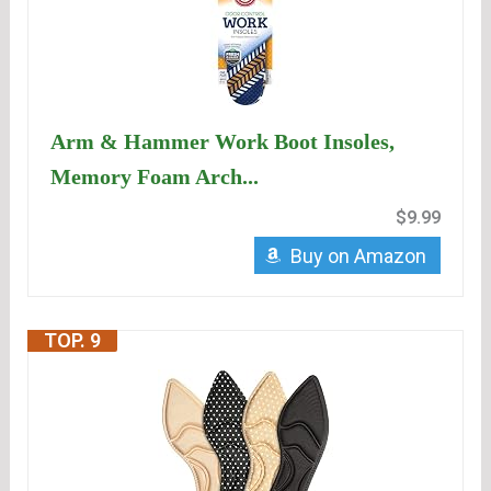
Arm & Hammer Work Boot Insoles,
Memory Foam Arch...
$9.99
Buy on Amazon
TOP. 9