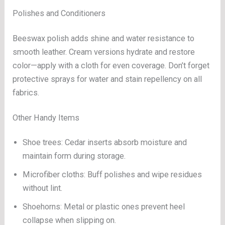
Polishes and Conditioners
Beeswax polish adds shine and water resistance to
smooth leather. Cream versions hydrate and restore
color—apply with a cloth for even coverage. Don’t forget
protective sprays for water and stain repellency on all
fabrics.
Other Handy Items
Shoe trees: Cedar inserts absorb moisture and
maintain form during storage.
Microfiber cloths: Buff polishes and wipe residues
without lint.
Shoehorns: Metal or plastic ones prevent heel
collapse when slipping on.