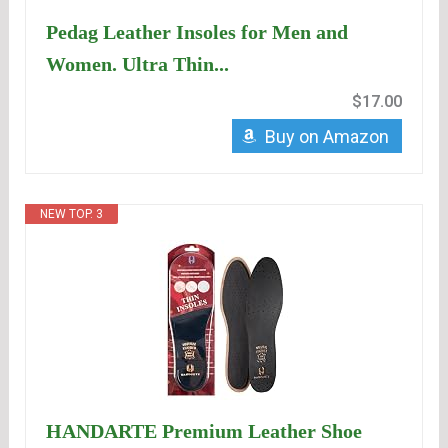
Pedag Leather Insoles for Men and
Women. Ultra Thin...
$17.00
Buy on Amazon
NEW TOP. 3
HANDARTE Premium Leather Shoe