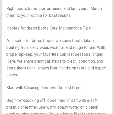
Right boots boost performance and last years. Match
them to your routine for best results.
insoles for dress boots Care Maintenance Tips
At insoles for dress boots, we know boots take a
beating from daily wear, weather, and rough terrain. With
proper upkeep, your favorites can last seasons longer.
Here, we share practical steps to clean, condition, and
store them right—drawn from hands-on tests and expert
advice.
Start with Cleaning: Remove Dirt and Grime
Begin by knocking off loose mud or salt with a soft
brush. For leather, use warm soapy water on a clean