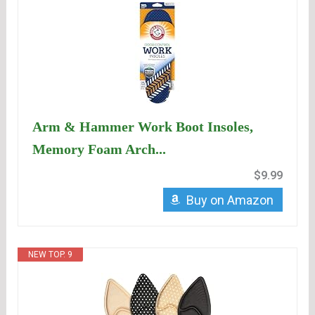
Arm & Hammer Work Boot Insoles,
Memory Foam Arch...
$9.99
Buy on Amazon
NEW TOP. 9