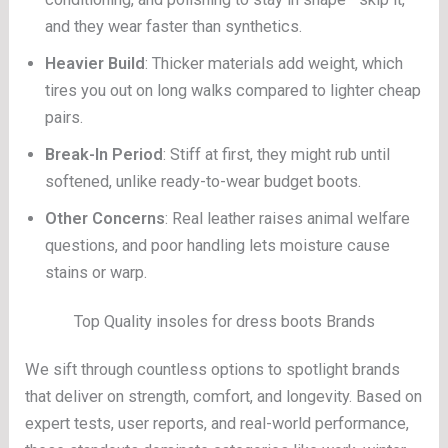
and they wear faster than synthetics.
Heavier Build
: Thicker materials add weight, which
tires you out on long walks compared to lighter cheap
pairs.
Break-In Period
: Stiff at first, they might rub until
softened, unlike ready-to-wear budget boots.
Other Concerns
: Real leather raises animal welfare
questions, and poor handling lets moisture cause
stains or warp.
Top Quality insoles for dress boots Brands
We sift through countless options to spotlight brands
that deliver on strength, comfort, and longevity. Based on
expert tests, user reports, and real-world performance,