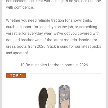
comparisons and real-world insights so you can choose
with confidence.
Whether you need reliable traction for snowy trails,
durable support for long days on the job, or something
versatile for everyday wear, we’ve got you covered with
detailed breakdowns of the latest models insoles for
dress boots from 2026. Stick around for our latest picks
and updates!
10 Best insoles for dress boots in 2026
TOP. 1