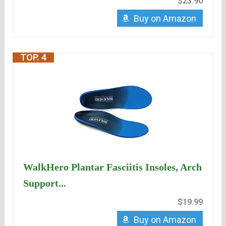
$23.90
Buy on Amazon
TOP. 4
WalkHero Plantar Fasciitis Insoles, Arch
Support...
$19.99
Buy on Amazon