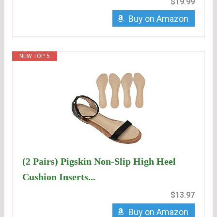
$19.99
Buy on Amazon
NEW TOP. 5
(2 Pairs) Pigskin Non-Slip High Heel
Cushion Inserts...
$13.97
Buy on Amazon