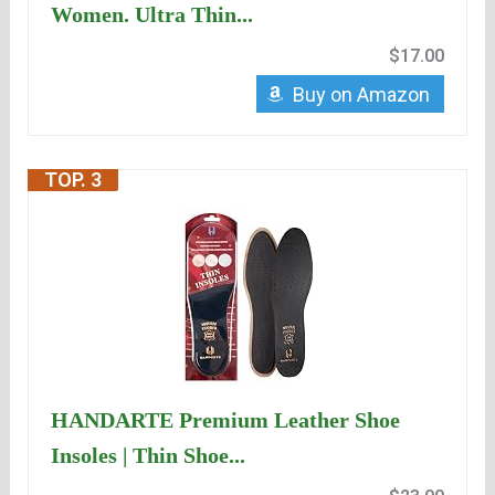
Women. Ultra Thin...
$17.00
Buy on Amazon
TOP. 3
HANDARTE Premium Leather Shoe
Insoles | Thin Shoe...