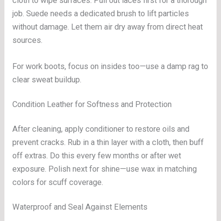
cloth to wipe surfaces. Pull out laces first for a thorough
job. Suede needs a dedicated brush to lift particles
without damage. Let them air dry away from direct heat
sources.
For work boots, focus on insides too—use a damp rag to
clear sweat buildup.
Condition Leather for Softness and Protection
After cleaning, apply conditioner to restore oils and
prevent cracks. Rub in a thin layer with a cloth, then buff
off extras. Do this every few months or after wet
exposure. Polish next for shine—use wax in matching
colors for scuff coverage.
Waterproof and Seal Against Elements