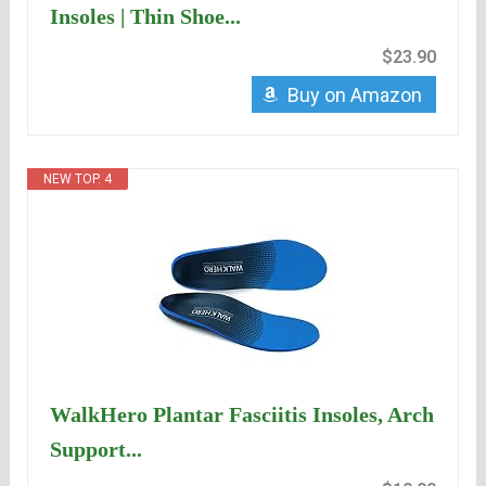
Insoles | Thin Shoe...
$23.90
Buy on Amazon
NEW TOP. 4
WalkHero Plantar Fasciitis Insoles, Arch
Support...