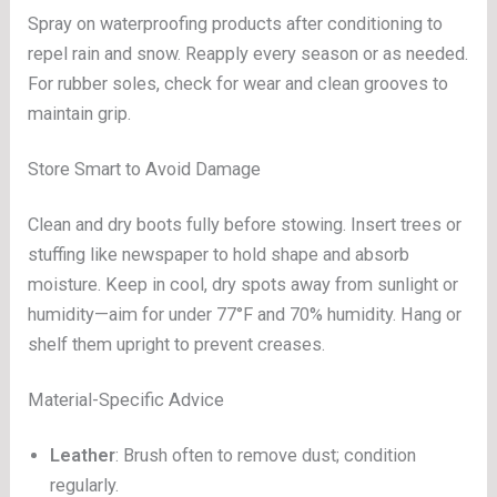
Spray on waterproofing products after conditioning to
repel rain and snow. Reapply every season or as needed.
For rubber soles, check for wear and clean grooves to
maintain grip.
Store Smart to Avoid Damage
Clean and dry boots fully before stowing. Insert trees or
stuffing like newspaper to hold shape and absorb
moisture. Keep in cool, dry spots away from sunlight or
humidity—aim for under 77°F and 70% humidity. Hang or
shelf them upright to prevent creases.
Material-Specific Advice
Leather
: Brush often to remove dust; condition
regularly.