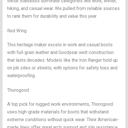
these standouts dominate categories like work, winter,
hiking, and casual wear. We pulled from reliable sources
to rank them for durability and value this year.
Red Wing
This heritage maker excels in work and casual boots
with full-grain leather and Goodyear welt construction
that lasts decades. Models like the Iron Ranger hold up
on job sites or streets, with options for safety toes and
waterproofing.
Thorogood
A top pick for rugged work environments, Thorogood
uses high-grade materials for boots that withstand
extreme conditions without quick wear. Their American-
made lines offer great arch support and slip resistance