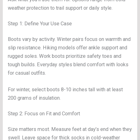
weather protection to trail support or daily style.
Step 1: Define Your Use Case
Boots vary by activity. Winter pairs focus on warmth and
slip resistance. Hiking models offer ankle support and
rugged soles. Work boots prioritize safety toes and
tough builds. Everyday styles blend comfort with looks
for casual outfits.
For winter, select boots 8-10 inches tall with at least
200 grams of insulation.
Step 2: Focus on Fit and Comfort
Size matters most. Measure feet at day’s end when they
swell. Leave space for thick socks in cold-weather