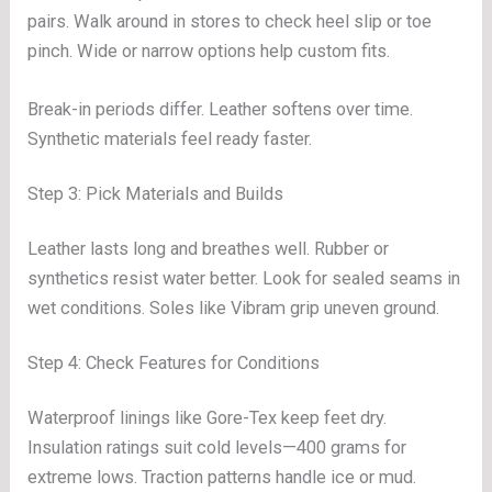
pairs. Walk around in stores to check heel slip or toe
pinch. Wide or narrow options help custom fits.
Break-in periods differ. Leather softens over time.
Synthetic materials feel ready faster.
Step 3: Pick Materials and Builds
Leather lasts long and breathes well. Rubber or
synthetics resist water better. Look for sealed seams in
wet conditions. Soles like Vibram grip uneven ground.
Step 4: Check Features for Conditions
Waterproof linings like Gore-Tex keep feet dry.
Insulation ratings suit cold levels—400 grams for
extreme lows. Traction patterns handle ice or mud.