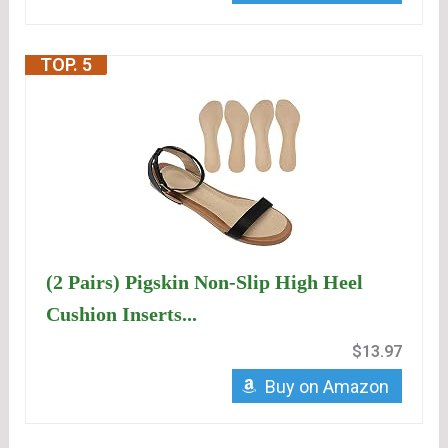
TOP. 5
(2 Pairs) Pigskin Non-Slip High Heel
Cushion Inserts...
$13.97
Buy on Amazon