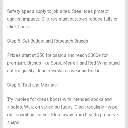
Safety specs apply to job sites. Steel toes protect
against impacts. Slip-resistant outsoles reduce falls on
slick floors.
Step 5: Set Budget and Research Brands
Prices start at $50 for basics and reach $300+ for
premium. Brands like Sorel, Merrell, and Red Wing stand
out for quality. Read reviews on wear and value.
Step 6: Test and Maintain
Try insoles for dress boots with intended socks and
insoles. Walk on varied surfaces. Clean regularly—wipe
dirt, condition leather. Store away from heat to preserve
shape.