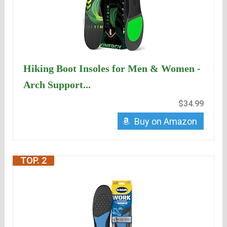
Hiking Boot Insoles for Men & Women -
Arch Support...
$34.99
Buy on Amazon
TOP. 2