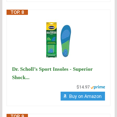
TOP. 8
Dr. Scholl’s Sport Insoles - Superior
Shock...
$14.97
Buy on Amazon
TOP. 9