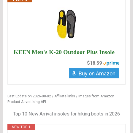
KEEN Men's K-20 Outdoor Plus Insole
$18.59
Buy on Amazon
Last update on 2026-08-02 / Affiliate links / Images from Amazon
Product Advertising API
Top 10 New Arrival insoles for hiking boots in 2026
NEW TOP. 1