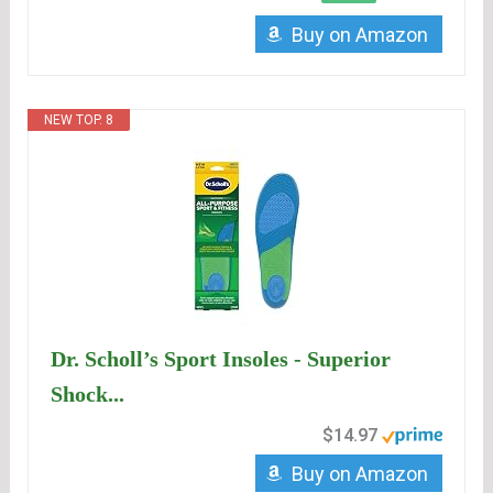
Buy on Amazon
NEW TOP. 8
Dr. Scholl’s Sport Insoles - Superior
Shock...
$14.97
Buy on Amazon