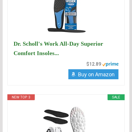
Dr. Scholl's Work All-Day Superior
Comfort Insoles...
$12.89
Buy on Amazon
NEW TOP. 3
SALE