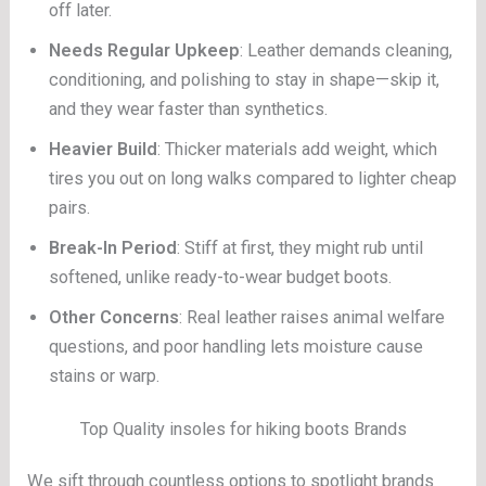
off later.
Needs Regular Upkeep
: Leather demands cleaning,
conditioning, and polishing to stay in shape—skip it,
and they wear faster than synthetics.
Heavier Build
: Thicker materials add weight, which
tires you out on long walks compared to lighter cheap
pairs.
Break-In Period
: Stiff at first, they might rub until
softened, unlike ready-to-wear budget boots.
Other Concerns
: Real leather raises animal welfare
questions, and poor handling lets moisture cause
stains or warp.
Top Quality insoles for hiking boots Brands
We sift through countless options to spotlight brands