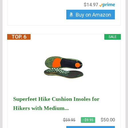
$14.97
Buy on Amazon
TOP. 6
SALE
Superfeet Hike Cushion Insoles for
Hikers with Medium...
$50.00
$59.95
−$9.95