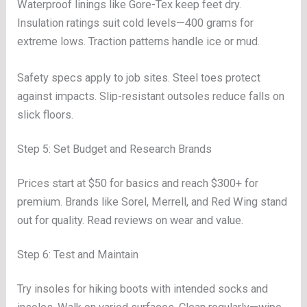
Waterproof linings like Gore-Tex keep feet dry.
Insulation ratings suit cold levels—400 grams for
extreme lows. Traction patterns handle ice or mud.
Safety specs apply to job sites. Steel toes protect
against impacts. Slip-resistant outsoles reduce falls on
slick floors.
Step 5: Set Budget and Research Brands
Prices start at $50 for basics and reach $300+ for
premium. Brands like Sorel, Merrell, and Red Wing stand
out for quality. Read reviews on wear and value.
Step 6: Test and Maintain
Try insoles for hiking boots with intended socks and