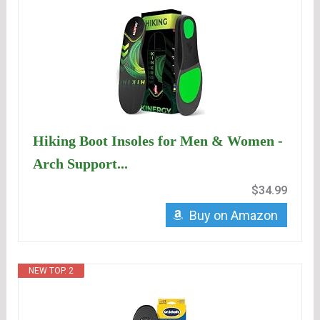
Hiking Boot Insoles for Men & Women -
Arch Support...
$34.99
Buy on Amazon
NEW TOP. 2