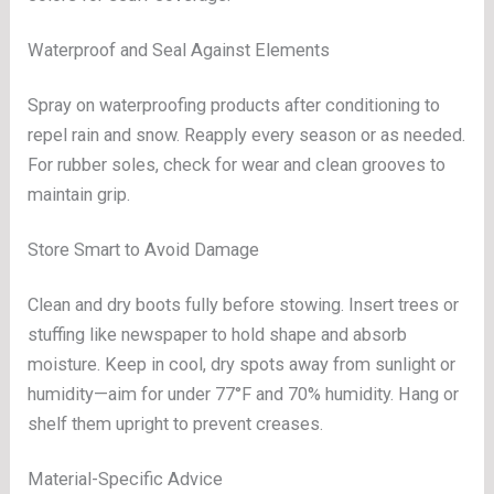
Waterproof and Seal Against Elements
Spray on waterproofing products after conditioning to
repel rain and snow. Reapply every season or as needed.
For rubber soles, check for wear and clean grooves to
maintain grip.
Store Smart to Avoid Damage
Clean and dry boots fully before stowing. Insert trees or
stuffing like newspaper to hold shape and absorb
moisture. Keep in cool, dry spots away from sunlight or
humidity—aim for under 77°F and 70% humidity. Hang or
shelf them upright to prevent creases.
Material-Specific Advice