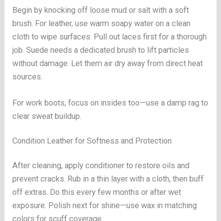
Begin by knocking off loose mud or salt with a soft
brush. For leather, use warm soapy water on a clean
cloth to wipe surfaces. Pull out laces first for a thorough
job. Suede needs a dedicated brush to lift particles
without damage. Let them air dry away from direct heat
sources.
For work boots, focus on insides too—use a damp rag to
clear sweat buildup.
Condition Leather for Softness and Protection
After cleaning, apply conditioner to restore oils and
prevent cracks. Rub in a thin layer with a cloth, then buff
off extras. Do this every few months or after wet
exposure. Polish next for shine—use wax in matching
colors for scuff coverage.