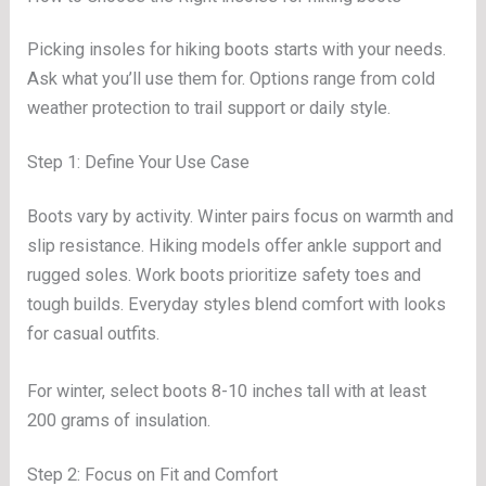
Picking insoles for hiking boots starts with your needs.
Ask what you’ll use them for. Options range from cold
weather protection to trail support or daily style.
Step 1: Define Your Use Case
Boots vary by activity. Winter pairs focus on warmth and
slip resistance. Hiking models offer ankle support and
rugged soles. Work boots prioritize safety toes and
tough builds. Everyday styles blend comfort with looks
for casual outfits.
For winter, select boots 8-10 inches tall with at least
200 grams of insulation.
Step 2: Focus on Fit and Comfort