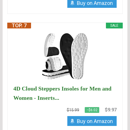
Buy on Amazon
TOP. 7
SALE
4D Cloud Steppers Insoles for Men and
Women - Inserts...
$9.97
$15.99
−$6.02
Buy on Amazon