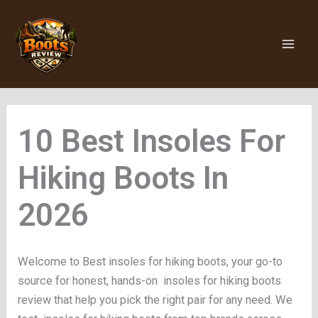
Skip
to
content
Insoles For
Hiking Boots
Welcome to Best insoles for hiking boots, your go-to
source for honest, hands-on insoles for hiking boots
review that help you pick the right pair for any need. We