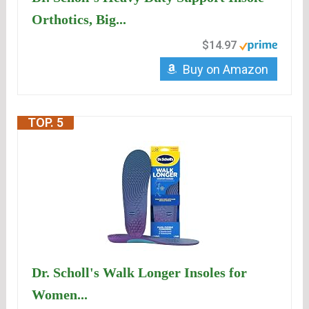
Orthotics, Big...
$14.97
Buy on Amazon
TOP. 5
Dr. Scholl's Walk Longer Insoles for
Women...