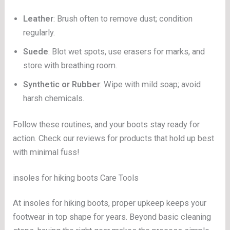
Leather
: Brush often to remove dust; condition
regularly.
Suede
: Blot wet spots, use erasers for marks, and
store with breathing room.
Synthetic or Rubber
: Wipe with mild soap; avoid
harsh chemicals.
Follow these routines, and your boots stay ready for
action. Check our reviews for products that hold up best
with minimal fuss!
insoles for hiking boots Care Tools
At insoles for hiking boots, proper upkeep keeps your
footwear in top shape for years. Beyond basic cleaning