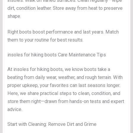
insoles. Walk on varied surfaces. Clean regularly—wipe
dirt, condition leather. Store away from heat to preserve
shape.
Right boots boost performance and last years. Match
them to your routine for best results.
insoles for hiking boots Care Maintenance Tips
At insoles for hiking boots, we know boots take a
beating from daily wear, weather, and rough terrain. With
proper upkeep, your favorites can last seasons longer.
Here, we share practical steps to clean, condition, and
store them right—drawn from hands-on tests and expert
advice.
Start with Cleaning: Remove Dirt and Grime