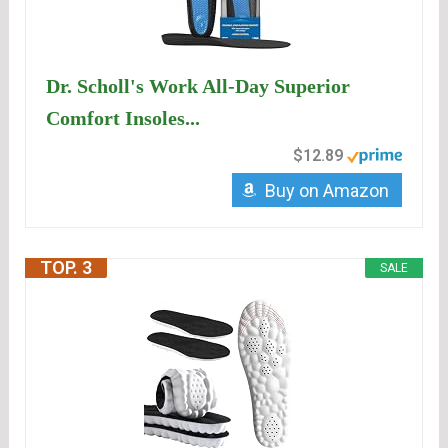
Dr. Scholl's Work All-Day Superior
Comfort Insoles...
$12.89
Buy on Amazon
TOP. 3
SALE