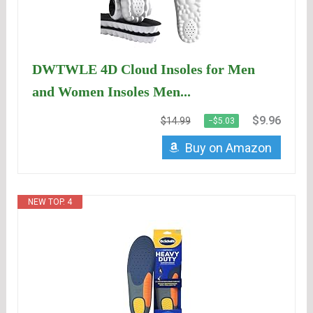
DWTWLE 4D Cloud Insoles for Men
and Women Insoles Men...
$9.96
$14.99
−$5.03
Buy on Amazon
NEW TOP. 4