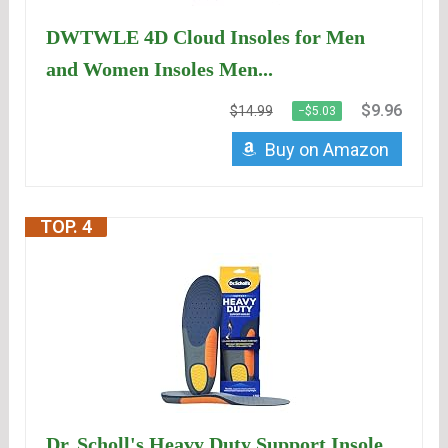
DWTWLE 4D Cloud Insoles for Men
and Women Insoles Men...
$9.96
$14.99
−$5.03
Buy on Amazon
TOP. 4
Dr. Scholl's Heavy Duty Support Insole