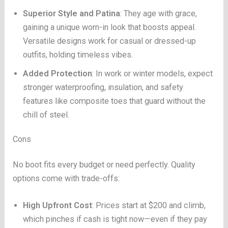
Superior Style and Patina
: They age with grace,
gaining a unique worn-in look that boosts appeal.
Versatile designs work for casual or dressed-up
outfits, holding timeless vibes.
Added Protection
: In work or winter models, expect
stronger waterproofing, insulation, and safety
features like composite toes that guard without the
chill of steel.
Cons
No boot fits every budget or need perfectly. Quality
options come with trade-offs:
High Upfront Cost
: Prices start at $200 and climb,
which pinches if cash is tight now—even if they pay