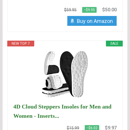
$50.00
$59.95
−$9.95
Buy on Amazon
NEW TOP. 7
SALE
4D Cloud Steppers Insoles for Men and
Women - Inserts...
$9.97
$15.99
−$6.02