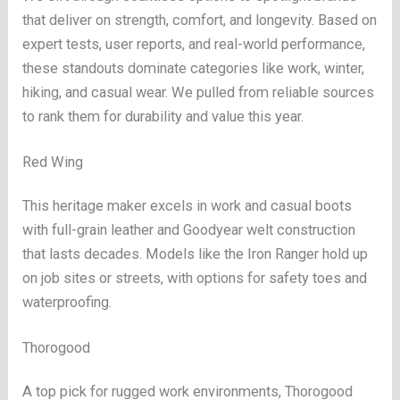
that deliver on strength, comfort, and longevity. Based on
expert tests, user reports, and real-world performance,
these standouts dominate categories like work, winter,
hiking, and casual wear. We pulled from reliable sources
to rank them for durability and value this year.
Red Wing
This heritage maker excels in work and casual boots
with full-grain leather and Goodyear welt construction
that lasts decades. Models like the Iron Ranger hold up
on job sites or streets, with options for safety toes and
waterproofing.
Thorogood
A top pick for rugged work environments, Thorogood