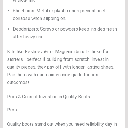
without lint.
Shoehorns: Metal or plastic ones prevent heel
collapse when slipping on.
Deodorizers: Sprays or powders keep insides fresh
after heavy use.
Kits like Reshoevn8r or Magnanni bundle these for
starters—perfect if building from scratch. Invest in
quality pieces; they pay off with longer-lasting shoes.
Pair them with our maintenance guide for best
outcomes!
Pros & Cons of Investing in Quality Boots
Pros
Quality boots stand out when you need reliability day in