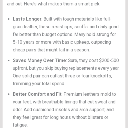
and out. Here’s what makes them a smart pick:
Lasts Longer
: Built with tough materials like full-
grain leather, these resist rips, scuffs, and daily grind
far better than budget options. Many hold strong for
5-10 years or more with basic upkeep, outpacing
cheap pairs that might fail in a season.
Saves Money Over Time
: Sure, they cost $200-500
upfront, but you skip buying replacements every year.
One solid pair can outlast three or four knockoffs,
trimming your total spend.
Better Comfort and Fit
: Premium leathers mold to
your feet, with breathable linings that cut sweat and
odor. Add cushioned insoles and arch support, and
they feel great for long hours without blisters or
fatigue.