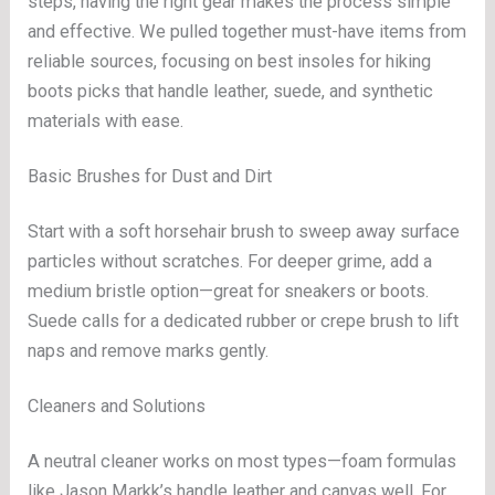
steps, having the right gear makes the process simple
and effective. We pulled together must-have items from
reliable sources, focusing on best insoles for hiking
boots picks that handle leather, suede, and synthetic
materials with ease.
Basic Brushes for Dust and Dirt
Start with a soft horsehair brush to sweep away surface
particles without scratches. For deeper grime, add a
medium bristle option—great for sneakers or boots.
Suede calls for a dedicated rubber or crepe brush to lift
naps and remove marks gently.
Cleaners and Solutions
A neutral cleaner works on most types—foam formulas
like Jason Markk’s handle leather and canvas well. For