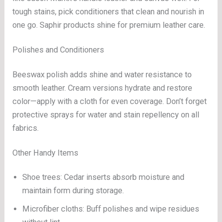
tough stains, pick conditioners that clean and nourish in
one go. Saphir products shine for premium leather care.
Polishes and Conditioners
Beeswax polish adds shine and water resistance to
smooth leather. Cream versions hydrate and restore
color—apply with a cloth for even coverage. Don’t forget
protective sprays for water and stain repellency on all
fabrics.
Other Handy Items
Shoe trees: Cedar inserts absorb moisture and
maintain form during storage.
Microfiber cloths: Buff polishes and wipe residues