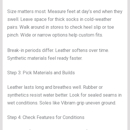
Size matters most. Measure feet at day’s end when they
swell. Leave space for thick socks in cold-weather
pairs. Walk around in stores to check heel slip or toe
pinch. Wide or narrow options help custom fits.
Break-in periods differ. Leather softens over time.
Synthetic materials feel ready faster.
Step 3: Pick Materials and Builds
Leather lasts long and breathes well. Rubber or
synthetics resist water better. Look for sealed seams in
wet conditions. Soles like Vibram grip uneven ground.
Step 4: Check Features for Conditions