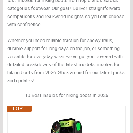
test insoles for hiking boots from top brands across
categories footwear. Our goal? Deliver straightforward
comparisons and real-world insights so you can choose
with confidence.
Whether you need reliable traction for snowy trails,
durable support for long days on the job, or something
versatile for everyday wear, we’ve got you covered with
detailed breakdowns of the latest models insoles for
hiking boots from 2026. Stick around for our latest picks
and updates!
10 Best insoles for hiking boots in 2026
TOP. 1