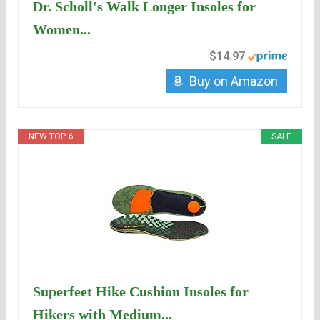
Dr. Scholl's Walk Longer Insoles for
Women...
$14.97
Buy on Amazon
NEW TOP. 6
SALE
Superfeet Hike Cushion Insoles for
Hikers with Medium...