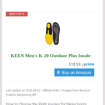
NEW TOP. 9
KEEN Men's K-20 Outdoor Plus Insole
$18.59
Buy on Amazon
Last update on 2026-08-02 / Affiliate links / Images from Amazon
Product Advertising API
How to Choose the Right insoles for hiking boots