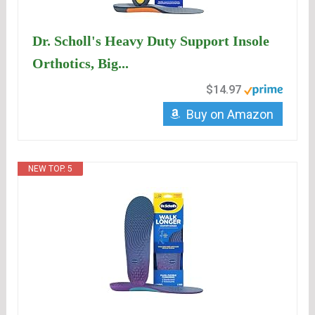
Dr. Scholl's Heavy Duty Support Insole
Orthotics, Big...
$14.97
Buy on Amazon
NEW TOP. 5