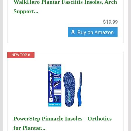
WalkHero Plantar Fasciitis Insoles, Arch
Support...
$19.99
Buy on Amazon
NEW TOP. 8
PowerStep Pinnacle Insoles - Orthotics
for Plantar...