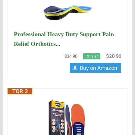
Professional Heavy Duty Support Pain
Relief Orthotics...
$20.96
$34.90
−$13.94
Buy on Amazon
TOP. 3