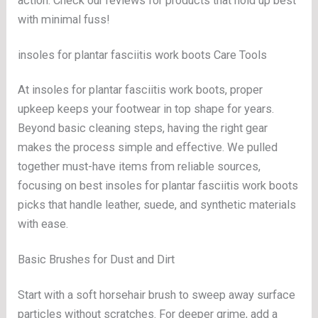
action. Check our reviews for products that hold up best
with minimal fuss!
insoles for plantar fasciitis work boots Care Tools
At insoles for plantar fasciitis work boots, proper
upkeep keeps your footwear in top shape for years.
Beyond basic cleaning steps, having the right gear
makes the process simple and effective. We pulled
together must-have items from reliable sources,
focusing on best insoles for plantar fasciitis work boots
picks that handle leather, suede, and synthetic materials
with ease.
Basic Brushes for Dust and Dirt
Start with a soft horsehair brush to sweep away surface
particles without scratches. For deeper grime, add a