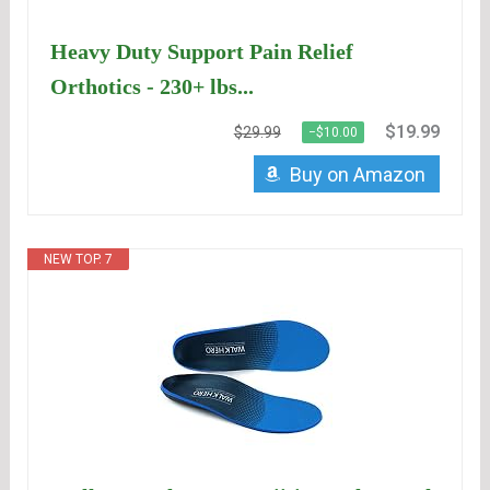
Heavy Duty Support Pain Relief
Orthotics - 230+ lbs...
$19.99
$29.99
−$10.00
Buy on Amazon
NEW TOP. 7