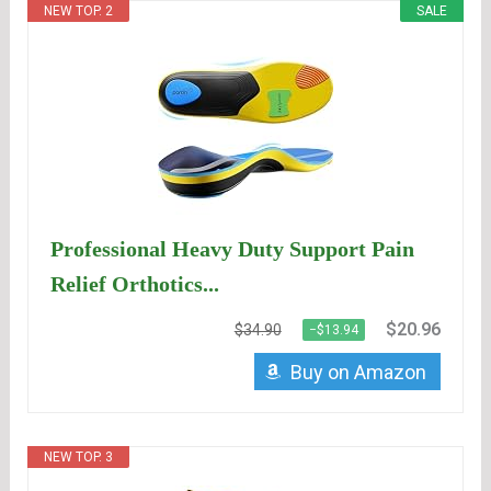
NEW TOP. 2
SALE
Professional Heavy Duty Support Pain
Relief Orthotics...
$20.96
$34.90
−$13.94
Buy on Amazon
NEW TOP. 3