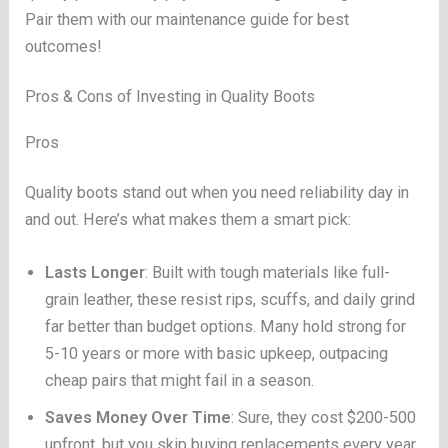
Pair them with our maintenance guide for best
outcomes!
Pros & Cons of Investing in Quality Boots
Pros
Quality boots stand out when you need reliability day in
and out. Here’s what makes them a smart pick:
Lasts Longer
: Built with tough materials like full-
grain leather, these resist rips, scuffs, and daily grind
far better than budget options. Many hold strong for
5-10 years or more with basic upkeep, outpacing
cheap pairs that might fail in a season.
Saves Money Over Time
: Sure, they cost $200-500
upfront, but you skip buying replacements every year.