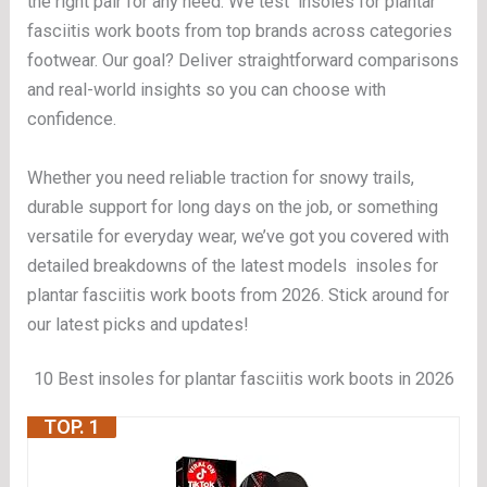
the right pair for any need. We test insoles for plantar
fasciitis work boots from top brands across categories
footwear. Our goal? Deliver straightforward comparisons
and real-world insights so you can choose with
confidence.
Whether you need reliable traction for snowy trails,
durable support for long days on the job, or something
versatile for everyday wear, we’ve got you covered with
detailed breakdowns of the latest models insoles for
plantar fasciitis work boots from 2026. Stick around for
our latest picks and updates!
10 Best insoles for plantar fasciitis work boots in 2026
TOP. 1