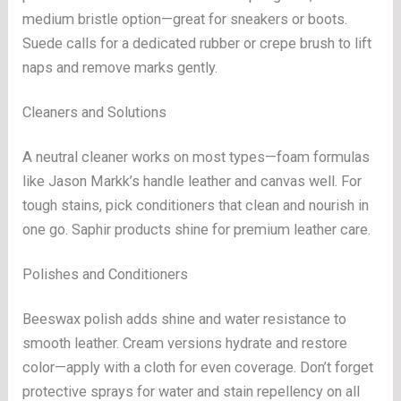
medium bristle option—great for sneakers or boots.
Suede calls for a dedicated rubber or crepe brush to lift
naps and remove marks gently.
Cleaners and Solutions
A neutral cleaner works on most types—foam formulas
like Jason Markk’s handle leather and canvas well. For
tough stains, pick conditioners that clean and nourish in
one go. Saphir products shine for premium leather care.
Polishes and Conditioners
Beeswax polish adds shine and water resistance to
smooth leather. Cream versions hydrate and restore
color—apply with a cloth for even coverage. Don’t forget
protective sprays for water and stain repellency on all