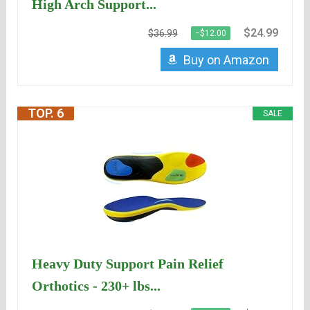
High Arch Support...
$24.99
$36.99
−$12.00
Buy on Amazon
TOP. 6
SALE
Heavy Duty Support Pain Relief
Orthotics - 230+ lbs...