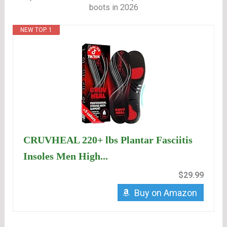
boots in 2026
NEW TOP. 1
CRUVHEAL 220+ lbs Plantar Fasciitis
Insoles Men High...
$29.99
Buy on Amazon