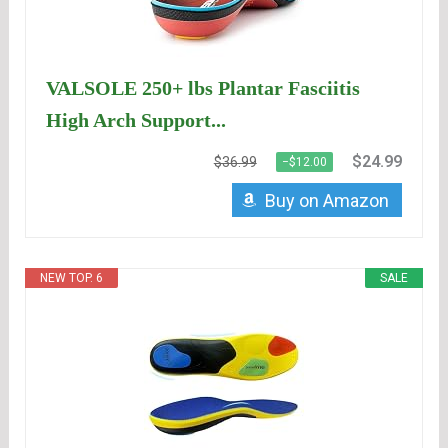
VALSOLE 250+ lbs Plantar Fasciitis
High Arch Support...
$24.99
$36.99
−$12.00
Buy on Amazon
NEW TOP. 6
SALE