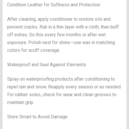
Condition Leather for Softness and Protection
After cleaning, apply conditioner to restore oils and
prevent cracks. Rub in a thin layer with a cloth, then buff
off extras. Do this every few months or after wet
exposure. Polish next for shine—use wax in matching
colors for scuff coverage.
Waterproof and Seal Against Elements
Spray on waterproofing products after conditioning to
repel rain and snow. Reapply every season or as needed.
For rubber soles, check for wear and clean grooves to
maintain grip.
Store Smart to Avoid Damage