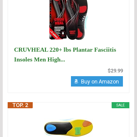
CRUVHEAL 220+ lbs Plantar Fasciitis
Insoles Men High...
$29.99
Buy on Amazon
TOP. 2
SALE