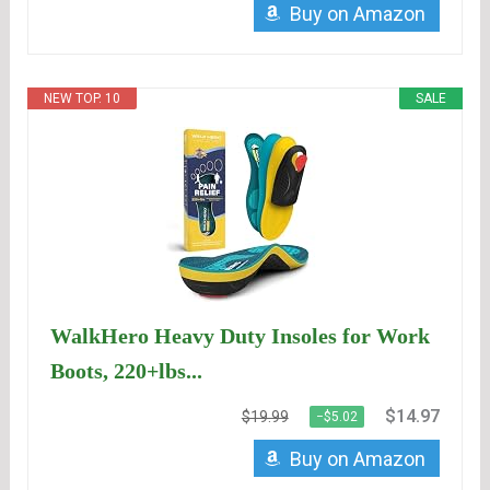
Buy on Amazon
NEW TOP. 10
SALE
WalkHero Heavy Duty Insoles for Work
Boots, 220+lbs...
$14.97
$19.99
−$5.02
Buy on Amazon