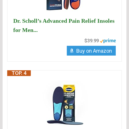
Dr. Scholl’s Advanced Pain Relief Insoles
for Men...
$39.99
Buy on Amazon
TOP. 4