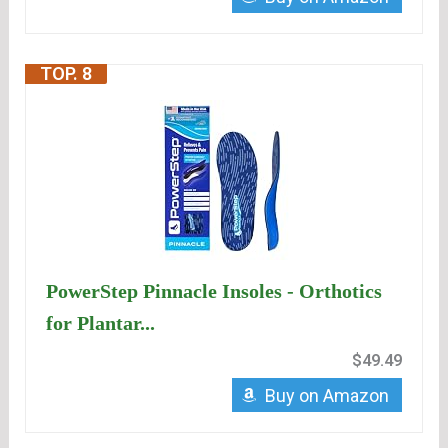
TOP. 8
PowerStep Pinnacle Insoles - Orthotics
for Plantar...
$49.49
Buy on Amazon