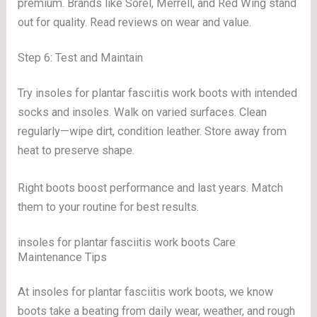
premium. Brands like Sorel, Merrell, and Red Wing stand
out for quality. Read reviews on wear and value.
Step 6: Test and Maintain
Try insoles for plantar fasciitis work boots with intended
socks and insoles. Walk on varied surfaces. Clean
regularly—wipe dirt, condition leather. Store away from
heat to preserve shape.
Right boots boost performance and last years. Match
them to your routine for best results.
insoles for plantar fasciitis work boots Care
Maintenance Tips
At insoles for plantar fasciitis work boots, we know
boots take a beating from daily wear, weather, and rough