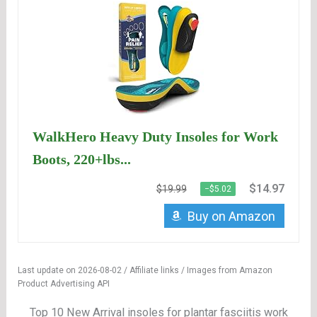
WalkHero Heavy Duty Insoles for Work
Boots, 220+lbs...
$14.97
$19.99
−$5.02
Buy on Amazon
Last update on 2026-08-02 / Affiliate links / Images from Amazon
Product Advertising API
Top 10 New Arrival insoles for plantar fasciitis work