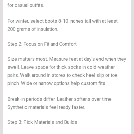
for casual outfits.
For winter, select boots 8-10 inches tall with at least
200 grams of insulation.
Step 2: Focus on Fit and Comfort
Size matters most. Measure feet at day’s end when they
swell. Leave space for thick socks in cold-weather
pairs. Walk around in stores to check heel slip or toe
pinch. Wide or narrow options help custom fits.
Break-in periods differ. Leather softens over time.
Synthetic materials feel ready faster.
Step 3: Pick Materials and Builds