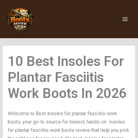
Skip
to
content
Insoles For
Plantar Fasciitis
Work Boots
Welcome to Best insoles for plantar fasciitis work
boots, your go-to source for honest, hands-on insoles
for plantar fasciitis work boots review that help you pick