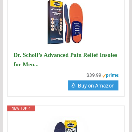
Dr. Scholl’s Advanced Pain Relief Insoles
for Men...
$39.99
Buy on Amazon
NEW TOP. 4