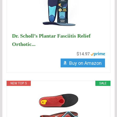
Dr. Scholl’s Plantar Fasciitis Relief
Orthotic...
$14.97
Buy on Amazon
NEW TOP. 5
SALE