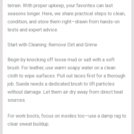
terrain. With proper upkeep, your favorites can last
seasons longer. Here, we share practical steps to clean,
condition, and store them right—drawn from hands-on
tests and expert advice.
Start with Cleaning: Remove Dirt and Grime
Begin by knocking off loose mud or salt with a soft
brush. For leather, use warm soapy water on a clean
cloth to wipe surfaces. Pull out laces first for a thorough
job. Suede needs a dedicated brush to lift particles
without damage. Let them air dry away from direct heat
sources.
For work boots, focus on insides too—use a damp rag to
clear sweat buildup.