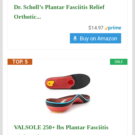
Dr. Scholl’s Plantar Fasciitis Relief
Orthotic...
$14.97
Buy on Amazon
TOP. 5
SALE
VALSOLE 250+ lbs Plantar Fasciitis