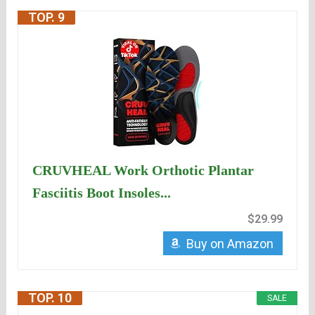
TOP. 9
CRUVHEAL Work Orthotic Plantar
Fasciitis Boot Insoles...
$29.99
Buy on Amazon
TOP. 10
SALE