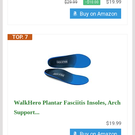
$19.99
$29.99
−$10.00
Buy on Amazon
TOP. 7
WalkHero Plantar Fasciitis Insoles, Arch
Support...
$19.99
Buy on Amazon