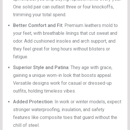
One solid pair can outlast three or four knockoffs,
trimming your total spend.
Better Comfort and Fit
: Premium leathers mold to
your feet, with breathable linings that cut sweat and
odor. Add cushioned insoles and arch support, and
they feel great for long hours without blisters or
fatigue.
Superior Style and Patina
: They age with grace,
gaining a unique worn-in look that boosts appeal.
Versatile designs work for casual or dressed-up
outfits, holding timeless vibes.
Added Protection
: In work or winter models, expect
stronger waterproofing, insulation, and safety
features like composite toes that guard without the
chill of steel.