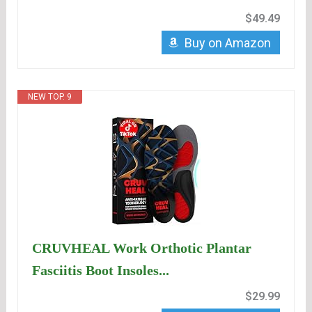
$49.49
Buy on Amazon
NEW TOP. 9
CRUVHEAL Work Orthotic Plantar
Fasciitis Boot Insoles...
$29.99