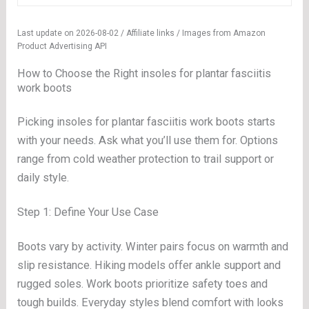
Last update on 2026-08-02 / Affiliate links / Images from Amazon
Product Advertising API
How to Choose the Right insoles for plantar fasciitis
work boots
Picking insoles for plantar fasciitis work boots starts
with your needs. Ask what you’ll use them for. Options
range from cold weather protection to trail support or
daily style.
Step 1: Define Your Use Case
Boots vary by activity. Winter pairs focus on warmth and
slip resistance. Hiking models offer ankle support and
rugged soles. Work boots prioritize safety toes and
tough builds. Everyday styles blend comfort with looks