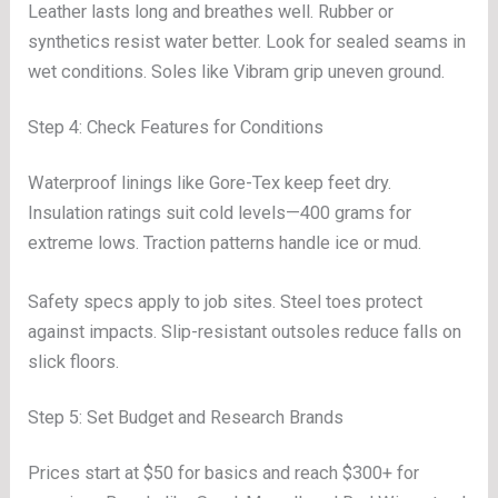
Leather lasts long and breathes well. Rubber or
synthetics resist water better. Look for sealed seams in
wet conditions. Soles like Vibram grip uneven ground.
Step 4: Check Features for Conditions
Waterproof linings like Gore-Tex keep feet dry.
Insulation ratings suit cold levels—400 grams for
extreme lows. Traction patterns handle ice or mud.
Safety specs apply to job sites. Steel toes protect
against impacts. Slip-resistant outsoles reduce falls on
slick floors.
Step 5: Set Budget and Research Brands
Prices start at $50 for basics and reach $300+ for