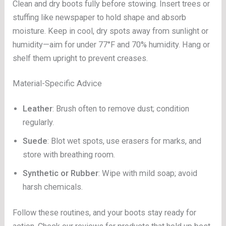
Clean and dry boots fully before stowing. Insert trees or
stuffing like newspaper to hold shape and absorb
moisture. Keep in cool, dry spots away from sunlight or
humidity—aim for under 77°F and 70% humidity. Hang or
shelf them upright to prevent creases.
Material-Specific Advice
Leather
: Brush often to remove dust; condition
regularly.
Suede
: Blot wet spots, use erasers for marks, and
store with breathing room.
Synthetic or Rubber
: Wipe with mild soap; avoid
harsh chemicals.
Follow these routines, and your boots stay ready for