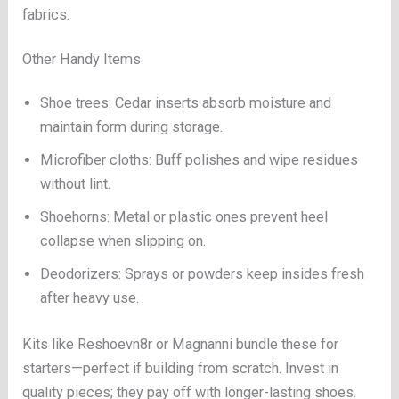
fabrics.
Other Handy Items
Shoe trees: Cedar inserts absorb moisture and
maintain form during storage.
Microfiber cloths: Buff polishes and wipe residues
without lint.
Shoehorns: Metal or plastic ones prevent heel
collapse when slipping on.
Deodorizers: Sprays or powders keep insides fresh
after heavy use.
Kits like Reshoevn8r or Magnanni bundle these for
starters—perfect if building from scratch. Invest in
quality pieces; they pay off with longer-lasting shoes.