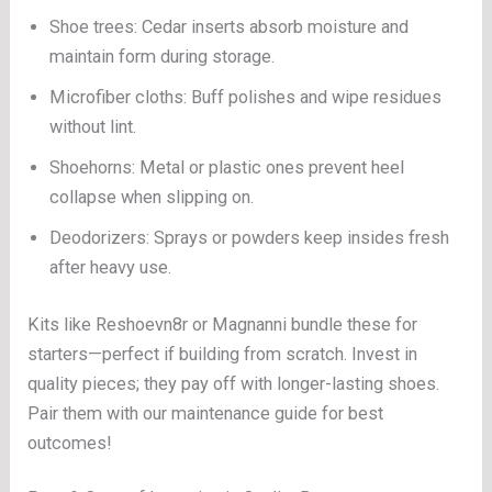
Shoe trees: Cedar inserts absorb moisture and
maintain form during storage.
Microfiber cloths: Buff polishes and wipe residues
without lint.
Shoehorns: Metal or plastic ones prevent heel
collapse when slipping on.
Deodorizers: Sprays or powders keep insides fresh
after heavy use.
Kits like Reshoevn8r or Magnanni bundle these for
starters—perfect if building from scratch. Invest in
quality pieces; they pay off with longer-lasting shoes.
Pair them with our maintenance guide for best
outcomes!