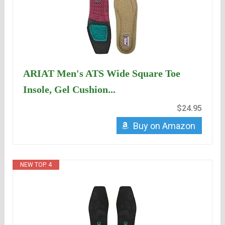
ARIAT Men's ATS Wide Square Toe
Insole, Gel Cushion...
$24.95
Buy on Amazon
NEW TOP. 4