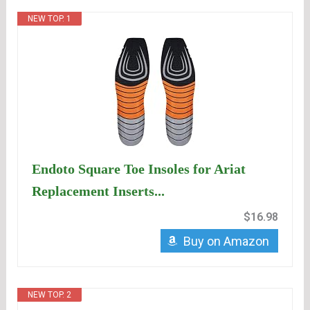
NEW TOP. 1
Endoto Square Toe Insoles for Ariat
Replacement Inserts...
$16.98
Buy on Amazon
NEW TOP. 2