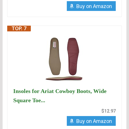
Buy on Amazon
TOP. 7
Insoles for Ariat Cowboy Boots, Wide
Square Toe...
$12.97
Buy on Amazon