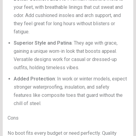
your feet, with breathable linings that cut sweat and
odor. Add cushioned insoles and arch support, and
they feel great for long hours without blisters or
fatigue.
Superior Style and Patina
: They age with grace,
gaining a unique worn-in look that boosts appeal.
Versatile designs work for casual or dressed-up
outfits, holding timeless vibes.
Added Protection
: In work or winter models, expect
stronger waterproofing, insulation, and safety
features like composite toes that guard without the
chill of steel.
Cons
No boot fits every budget or need perfectly. Quality