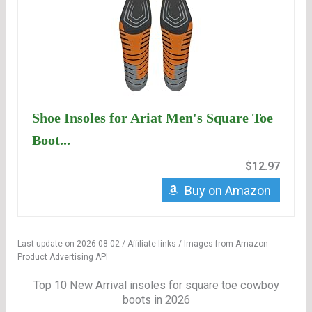
Shoe Insoles for Ariat Men's Square Toe
Boot...
$12.97
Buy on Amazon
Last update on 2026-08-02 / Affiliate links / Images from Amazon
Product Advertising API
Top 10 New Arrival insoles for square toe cowboy
boots in 2026