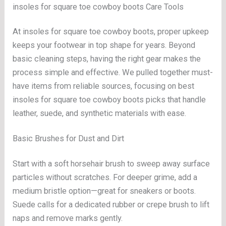
insoles for square toe cowboy boots Care Tools
At insoles for square toe cowboy boots, proper upkeep
keeps your footwear in top shape for years. Beyond
basic cleaning steps, having the right gear makes the
process simple and effective. We pulled together must-
have items from reliable sources, focusing on best
insoles for square toe cowboy boots picks that handle
leather, suede, and synthetic materials with ease.
Basic Brushes for Dust and Dirt
Start with a soft horsehair brush to sweep away surface
particles without scratches. For deeper grime, add a
medium bristle option—great for sneakers or boots.
Suede calls for a dedicated rubber or crepe brush to lift
naps and remove marks gently.