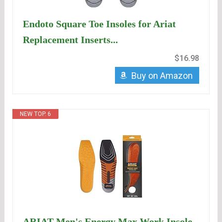
Endoto Square Toe Insoles for Ariat
Replacement Inserts...
$16.98
Buy on Amazon
NEW TOP. 6
ARIAT Men's Energy Max Work Insole