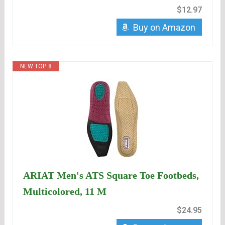
$12.97
Buy on Amazon
NEW TOP. 8
ARIAT Men's ATS Square Toe Footbeds,
Multicolored, 11 M
$24.95