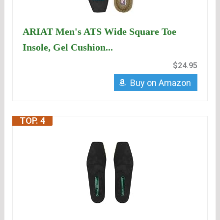
ARIAT Men's ATS Wide Square Toe
Insole, Gel Cushion...
$24.95
Buy on Amazon
TOP. 4