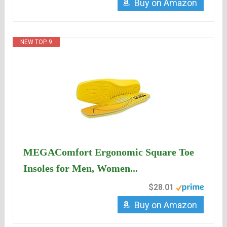
Buy on Amazon
NEW TOP. 9
MEGAComfort Ergonomic Square Toe
Insoles for Men, Women...
$28.01
Buy on Amazon