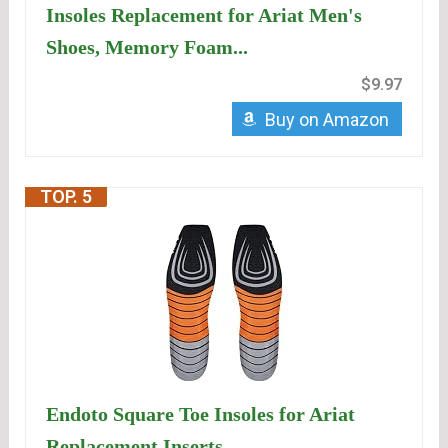
Insoles Replacement for Ariat Men's
Shoes, Memory Foam...
$9.97
Buy on Amazon
TOP. 5
Endoto Square Toe Insoles for Ariat
Replacement Inserts...