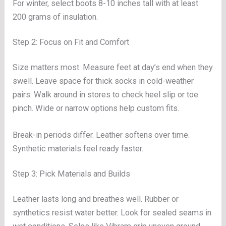
For winter, select boots 8-10 inches tall with at least
200 grams of insulation.
Step 2: Focus on Fit and Comfort
Size matters most. Measure feet at day’s end when they
swell. Leave space for thick socks in cold-weather
pairs. Walk around in stores to check heel slip or toe
pinch. Wide or narrow options help custom fits.
Break-in periods differ. Leather softens over time.
Synthetic materials feel ready faster.
Step 3: Pick Materials and Builds
Leather lasts long and breathes well. Rubber or
synthetics resist water better. Look for sealed seams in