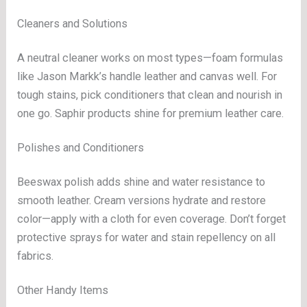
Cleaners and Solutions
A neutral cleaner works on most types—foam formulas
like Jason Markk’s handle leather and canvas well. For
tough stains, pick conditioners that clean and nourish in
one go. Saphir products shine for premium leather care.
Polishes and Conditioners
Beeswax polish adds shine and water resistance to
smooth leather. Cream versions hydrate and restore
color—apply with a cloth for even coverage. Don’t forget
protective sprays for water and stain repellency on all
fabrics.
Other Handy Items