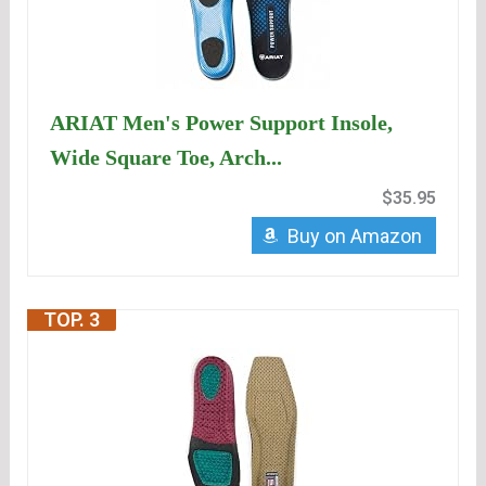
ARIAT Men's Power Support Insole,
Wide Square Toe, Arch...
$35.95
Buy on Amazon
TOP. 3