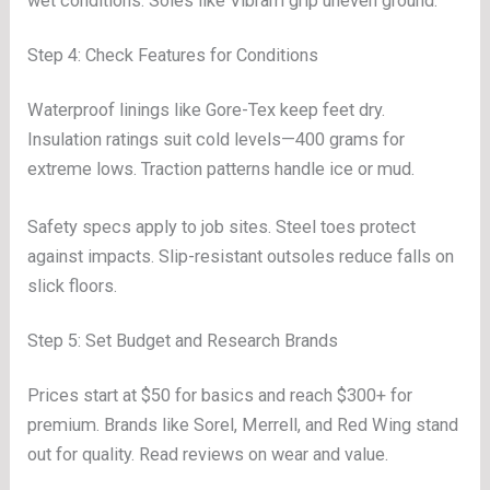
wet conditions. Soles like Vibram grip uneven ground.
Step 4: Check Features for Conditions
Waterproof linings like Gore-Tex keep feet dry.
Insulation ratings suit cold levels—400 grams for
extreme lows. Traction patterns handle ice or mud.
Safety specs apply to job sites. Steel toes protect
against impacts. Slip-resistant outsoles reduce falls on
slick floors.
Step 5: Set Budget and Research Brands
Prices start at $50 for basics and reach $300+ for
premium. Brands like Sorel, Merrell, and Red Wing stand
out for quality. Read reviews on wear and value.