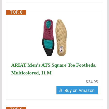
TOP. 8
ARIAT Men's ATS Square Toe Footbeds,
Multicolored, 11 M
$24.95
Buy on Amazon