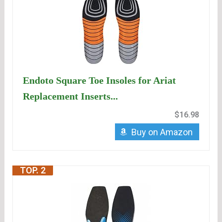
Endoto Square Toe Insoles for Ariat
Replacement Inserts...
$16.98
Buy on Amazon
TOP. 2