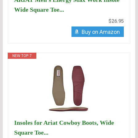
Wide Square Toe...
$26.95
Buy on Amazon
NEW TOP. 7
Insoles for Ariat Cowboy Boots, Wide
Square Toe...