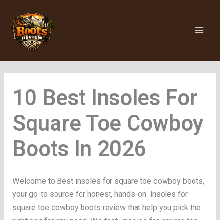
Skip
to
content
Insoles For
Square Toe Cowboy
Boots
Welcome to Best insoles for square toe cowboy boots,
your go-to source for honest, hands-on insoles for
square toe cowboy boots review that help you pick the