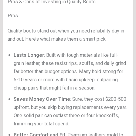
Pros & Cons of Investing in Quality Boots
Pros
Quality boots stand out when you need reliability day in
and out. Here’s what makes them a smart pick:
Lasts Longer
: Built with tough materials like full-
grain leather, these resist rips, scuffs, and daily grind
far better than budget options. Many hold strong for
5-10 years or more with basic upkeep, outpacing
cheap pairs that might fail in a season.
Saves Money Over Time
: Sure, they cost $200-500
upfront, but you skip buying replacements every year.
One solid pair can outlast three or four knockoffs,
trimming your total spend.
Better Comfort and Fit
: Premium leathers mold to