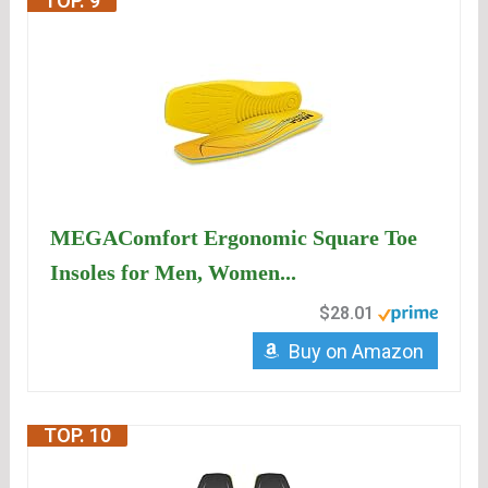
TOP. 9
MEGAComfort Ergonomic Square Toe
Insoles for Men, Women...
$28.01
Buy on Amazon
TOP. 10