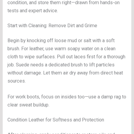
condition, and store them right—drawn from hands-on
tests and expert advice.
Start with Cleaning: Remove Dirt and Grime
Begin by knocking off loose mud or salt with a soft
brush. For leather, use warm soapy water on a clean
cloth to wipe surfaces. Pull out laces first for a thorough
job. Suede needs a dedicated brush to lift particles
without damage. Let them air dry away from direct heat
sources.
For work boots, focus on insides too—use a damp rag to
clear sweat buildup.
Condition Leather for Softness and Protection