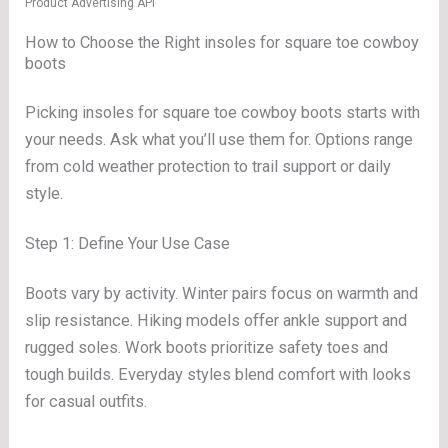
Product Advertising API
How to Choose the Right insoles for square toe cowboy
boots
Picking insoles for square toe cowboy boots starts with
your needs. Ask what you’ll use them for. Options range
from cold weather protection to trail support or daily
style.
Step 1: Define Your Use Case
Boots vary by activity. Winter pairs focus on warmth and
slip resistance. Hiking models offer ankle support and
rugged soles. Work boots prioritize safety toes and
tough builds. Everyday styles blend comfort with looks
for casual outfits.