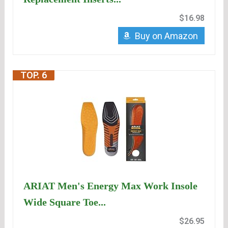
$16.98
Buy on Amazon
TOP. 6
ARIAT Men's Energy Max Work Insole
Wide Square Toe...
$26.95