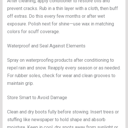
After cleaning, apply conditioner to restore oils and
prevent cracks. Rub in a thin layer with a cloth, then buff
off extras. Do this every few months or after wet
exposure. Polish next for shine—use wax in matching
colors for scuff coverage.
Waterproof and Seal Against Elements
Spray on waterproofing products after conditioning to
repel rain and snow. Reapply every season or as needed.
For rubber soles, check for wear and clean grooves to
maintain grip.
Store Smart to Avoid Damage
Clean and dry boots fully before stowing. Insert trees or
stuffing like newspaper to hold shape and absorb
moisture. Keep in cool, dry spots away from sunlight or