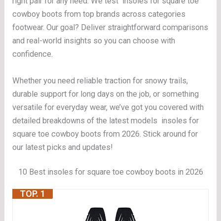
right pair for any need. We test insoles for square toe
cowboy boots from top brands across categories
footwear. Our goal? Deliver straightforward comparisons
and real-world insights so you can choose with
confidence.
Whether you need reliable traction for snowy trails,
durable support for long days on the job, or something
versatile for everyday wear, we’ve got you covered with
detailed breakdowns of the latest models insoles for
square toe cowboy boots from 2026. Stick around for
our latest picks and updates!
10 Best insoles for square toe cowboy boots in 2026
TOP. 1