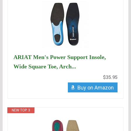
ARIAT Men's Power Support Insole,
Wide Square Toe, Arch...
$35.95
Buy on Amazon
NEW TOP. 3