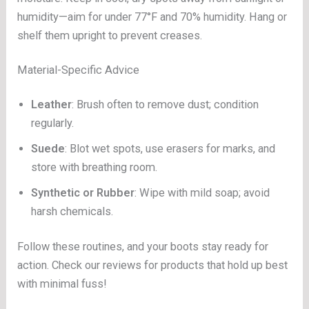
humidity—aim for under 77°F and 70% humidity. Hang or
shelf them upright to prevent creases.
Material-Specific Advice
Leather
: Brush often to remove dust; condition
regularly.
Suede
: Blot wet spots, use erasers for marks, and
store with breathing room.
Synthetic or Rubber
: Wipe with mild soap; avoid
harsh chemicals.
Follow these routines, and your boots stay ready for
action. Check our reviews for products that hold up best
with minimal fuss!