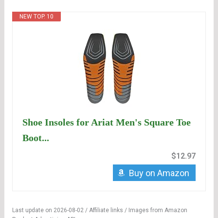
NEW TOP. 10
Shoe Insoles for Ariat Men's Square Toe
Boot...
$12.97
Buy on Amazon
Last update on 2026-08-02 / Affiliate links / Images from Amazon