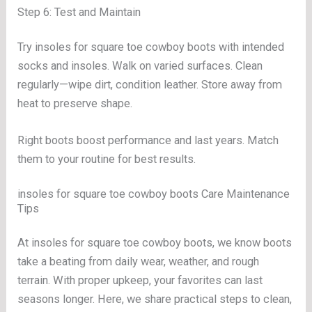
Step 6: Test and Maintain
Try insoles for square toe cowboy boots with intended
socks and insoles. Walk on varied surfaces. Clean
regularly—wipe dirt, condition leather. Store away from
heat to preserve shape.
Right boots boost performance and last years. Match
them to your routine for best results.
insoles for square toe cowboy boots Care Maintenance
Tips
At insoles for square toe cowboy boots, we know boots
take a beating from daily wear, weather, and rough
terrain. With proper upkeep, your favorites can last
seasons longer. Here, we share practical steps to clean,