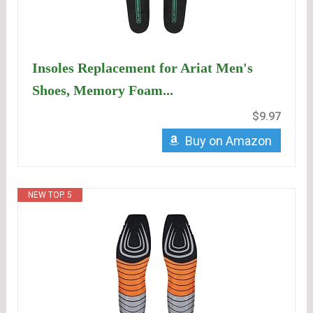
Insoles Replacement for Ariat Men's
Shoes, Memory Foam...
$9.97
Buy on Amazon
NEW TOP. 5