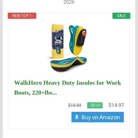
2026
NEW TOP. 1
SALE
WalkHero Heavy Duty Insoles for Work
Boots, 220+lbs...
$14.97
$19.99
−$5.02
Buy on Amazon