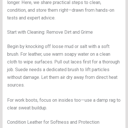
longer. Here, we share practical steps to clean,
condition, and store them right—drawn from hands-on
tests and expert advice.
Start with Cleaning: Remove Dirt and Grime
Begin by knocking off loose mud or salt with a soft
brush. For leather, use warm soapy water on a clean
cloth to wipe surfaces. Pull out laces first for a thorough
job. Suede needs a dedicated brush to lift particles
without damage. Let them air dry away from direct heat
sources.
For work boots, focus on insides too—use a damp rag to
clear sweat buildup.
Condition Leather for Softness and Protection