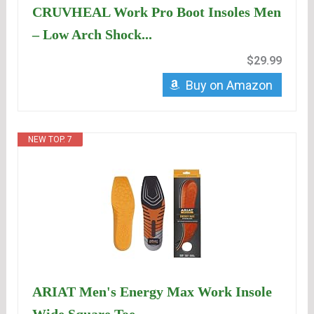
CRUVHEAL Work Pro Boot Insoles Men
– Low Arch Shock...
$29.99
Buy on Amazon
NEW TOP. 7
ARIAT Men's Energy Max Work Insole