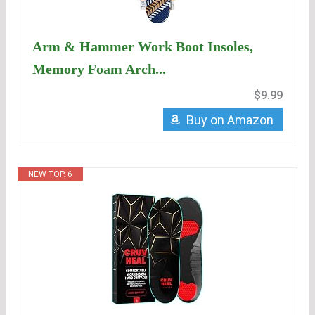
Arm & Hammer Work Boot Insoles,
Memory Foam Arch...
$9.99
Buy on Amazon
NEW TOP. 6