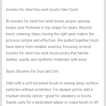
insoles for steel toe work boots Care Tools
At insoles for steel toe work boots, proper upkeep
keeps your footwear in top shape for years. Beyond
basic cleaning steps, having the right gear makes the
process simple and effective. We pulled together must-
have items from reliable sources, focusing on best
insoles for steel toe work boots picks that handle
leather, suede, and synthetic materials with ease.
Basic Brushes for Dust and Dirt
Start with a soft horsehair brush to sweep away surface
particles without scratches. For deeper grime, add a
medium bristle option—great for sneakers or boots.
Suede calls for a dedicated rubber or crepe brush to lift