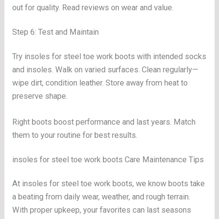
out for quality. Read reviews on wear and value.
Step 6: Test and Maintain
Try insoles for steel toe work boots with intended socks
and insoles. Walk on varied surfaces. Clean regularly—
wipe dirt, condition leather. Store away from heat to
preserve shape.
Right boots boost performance and last years. Match
them to your routine for best results.
insoles for steel toe work boots Care Maintenance Tips
At insoles for steel toe work boots, we know boots take
a beating from daily wear, weather, and rough terrain.
With proper upkeep, your favorites can last seasons