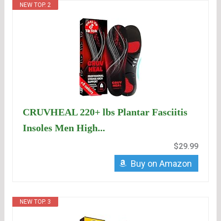
NEW TOP. 2
CRUVHEAL 220+ lbs Plantar Fasciitis
Insoles Men High...
$29.99
Buy on Amazon
NEW TOP. 3