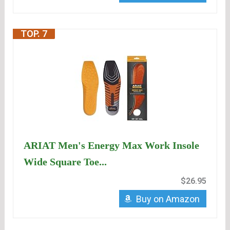
TOP. 7
ARIAT Men's Energy Max Work Insole
Wide Square Toe...
$26.95
Buy on Amazon