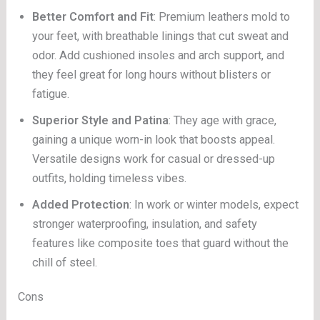
Better Comfort and Fit
: Premium leathers mold to
your feet, with breathable linings that cut sweat and
odor. Add cushioned insoles and arch support, and
they feel great for long hours without blisters or
fatigue.
Superior Style and Patina
: They age with grace,
gaining a unique worn-in look that boosts appeal.
Versatile designs work for casual or dressed-up
outfits, holding timeless vibes.
Added Protection
: In work or winter models, expect
stronger waterproofing, insulation, and safety
features like composite toes that guard without the
chill of steel.
Cons