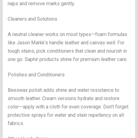
naps and remove marks gently.
Cleaners and Solutions
A neutral cleaner works on most types—foam formulas
like Jason Markk’s handle leather and canvas well. For
tough stains, pick conditioners that clean and nourish in
one go. Saphir products shine for premium leather care.
Polishes and Conditioners
Beeswax polish adds shine and water resistance to
smooth leather. Cream versions hydrate and restore
color—apply with a cloth for even coverage. Don’t forget
protective sprays for water and stain repellency on all
fabrics.