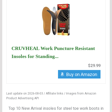
CRUVHEAL Work Puncture Resistant
Insoles for Standing...
$29.99
Buy on Amazon
Last update on 2026-08-03 / Affiliate links / Images from Amazon
Product Advertising API
Top 10 New Arrival insoles for steel toe work boots in