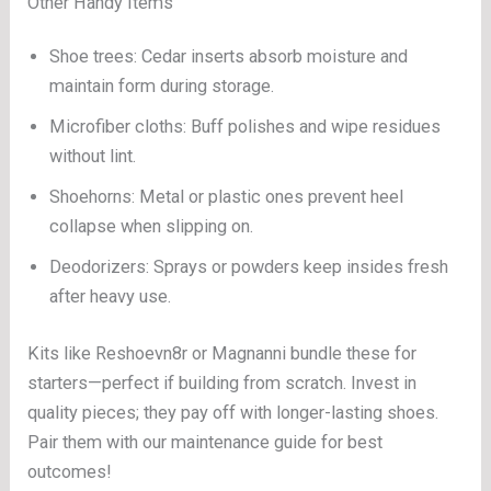
Other Handy Items
Shoe trees: Cedar inserts absorb moisture and
maintain form during storage.
Microfiber cloths: Buff polishes and wipe residues
without lint.
Shoehorns: Metal or plastic ones prevent heel
collapse when slipping on.
Deodorizers: Sprays or powders keep insides fresh
after heavy use.
Kits like Reshoevn8r or Magnanni bundle these for
starters—perfect if building from scratch. Invest in
quality pieces; they pay off with longer-lasting shoes.
Pair them with our maintenance guide for best
outcomes!