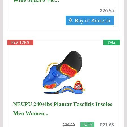
Wide Square Toe...
$26.95
Buy on Amazon
NEW TOP. 8
SALE
NEUPU 240+lbs Plantar Fasciitis Insoles
Men Women...
$21.63
$28.99
−$7.36