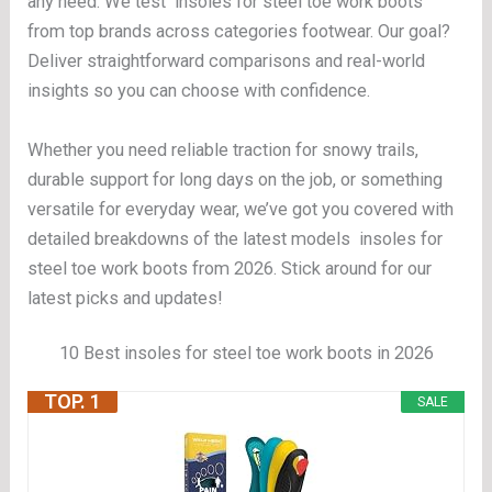
any need. We test insoles for steel toe work boots
from top brands across categories footwear. Our goal?
Deliver straightforward comparisons and real-world
insights so you can choose with confidence.
Whether you need reliable traction for snowy trails,
durable support for long days on the job, or something
versatile for everyday wear, we’ve got you covered with
detailed breakdowns of the latest models insoles for
steel toe work boots from 2026. Stick around for our
latest picks and updates!
10 Best insoles for steel toe work boots in 2026
TOP. 1
SALE