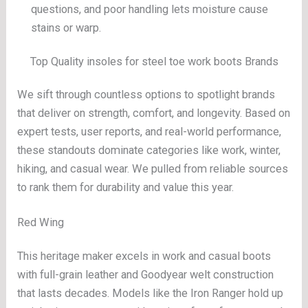
questions, and poor handling lets moisture cause
stains or warp.
Top Quality insoles for steel toe work boots Brands
We sift through countless options to spotlight brands
that deliver on strength, comfort, and longevity. Based on
expert tests, user reports, and real-world performance,
these standouts dominate categories like work, winter,
hiking, and casual wear. We pulled from reliable sources
to rank them for durability and value this year.
Red Wing
This heritage maker excels in work and casual boots
with full-grain leather and Goodyear welt construction
that lasts decades. Models like the Iron Ranger hold up