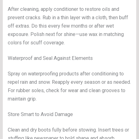
After cleaning, apply conditioner to restore oils and
prevent cracks. Rub in a thin layer with a cloth, then buff
off extras. Do this every few months or after wet
exposure. Polish next for shine—use wax in matching
colors for scuff coverage.
Waterproof and Seal Against Elements
Spray on waterproofing products after conditioning to
repel rain and snow. Reapply every season or as needed.
For rubber soles, check for wear and clean grooves to
maintain grip.
Store Smart to Avoid Damage
Clean and dry boots fully before stowing. Insert trees or
stuffing like newspaper to hold shape and absorb