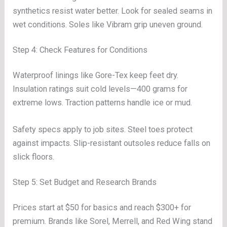
synthetics resist water better. Look for sealed seams in
wet conditions. Soles like Vibram grip uneven ground.
Step 4: Check Features for Conditions
Waterproof linings like Gore-Tex keep feet dry.
Insulation ratings suit cold levels—400 grams for
extreme lows. Traction patterns handle ice or mud.
Safety specs apply to job sites. Steel toes protect
against impacts. Slip-resistant outsoles reduce falls on
slick floors.
Step 5: Set Budget and Research Brands
Prices start at $50 for basics and reach $300+ for
premium. Brands like Sorel, Merrell, and Red Wing stand