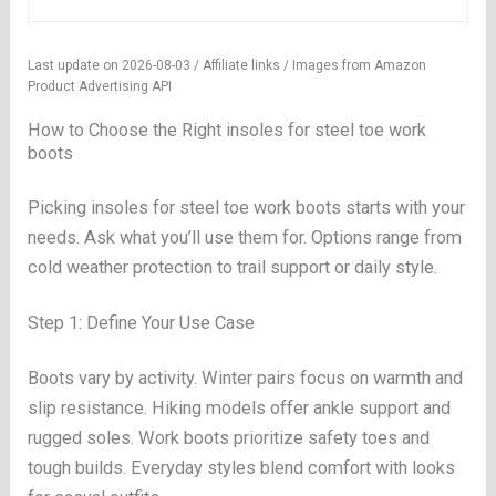
Last update on 2026-08-03 / Affiliate links / Images from Amazon
Product Advertising API
How to Choose the Right insoles for steel toe work
boots
Picking insoles for steel toe work boots starts with your
needs. Ask what you’ll use them for. Options range from
cold weather protection to trail support or daily style.
Step 1: Define Your Use Case
Boots vary by activity. Winter pairs focus on warmth and
slip resistance. Hiking models offer ankle support and
rugged soles. Work boots prioritize safety toes and
tough builds. Everyday styles blend comfort with looks