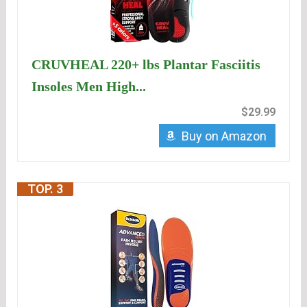
CRUVHEAL 220+ lbs Plantar Fasciitis
Insoles Men High...
$29.99
Buy on Amazon
TOP. 3