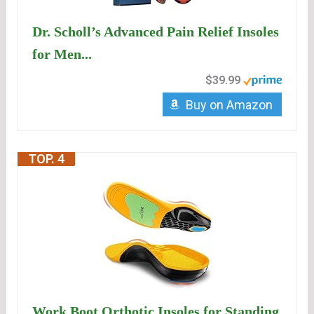
Dr. Scholl’s Advanced Pain Relief Insoles
for Men...
$39.99
Buy on Amazon
TOP. 4
Work Boot Orthotic Insoles for Standing