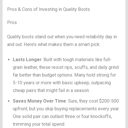
Pros & Cons of Investing in Quality Boots
Pros
Quality boots stand out when you need reliability day in
and out. Here’s what makes them a smart pick:
Lasts Longer
: Built with tough materials like full-
grain leather, these resist rips, scuffs, and daily grind
far better than budget options. Many hold strong for
5-10 years or more with basic upkeep, outpacing
cheap pairs that might fail in a season.
Saves Money Over Time
: Sure, they cost $200-500
upfront, but you skip buying replacements every year.
One solid pair can outlast three or four knockoffs,
trimming your total spend.