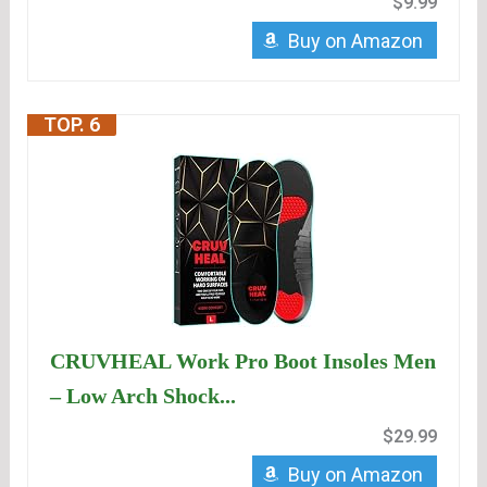
$9.99
Buy on Amazon
TOP. 6
CRUVHEAL Work Pro Boot Insoles Men
– Low Arch Shock...
$29.99
Buy on Amazon