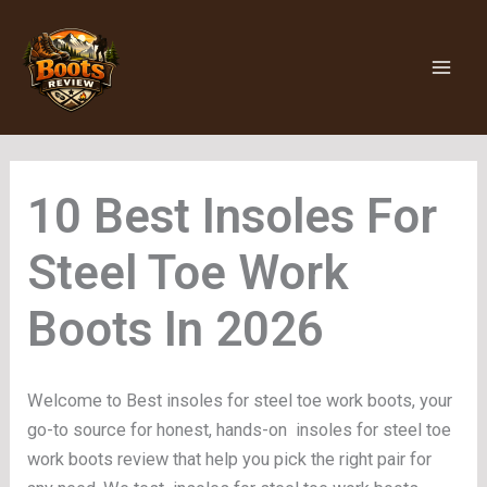
Skip
to
content
Insoles For
Steel Toe Work
Boots
Welcome to Best insoles for steel toe work boots, your
go-to source for honest, hands-on insoles for steel toe
work boots review that help you pick the right pair for