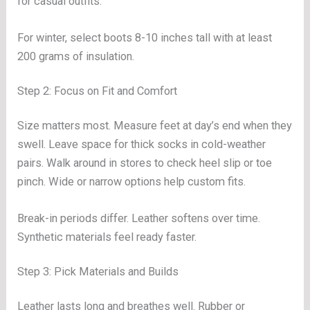
for casual outfits.
For winter, select boots 8-10 inches tall with at least
200 grams of insulation.
Step 2: Focus on Fit and Comfort
Size matters most. Measure feet at day’s end when they
swell. Leave space for thick socks in cold-weather
pairs. Walk around in stores to check heel slip or toe
pinch. Wide or narrow options help custom fits.
Break-in periods differ. Leather softens over time.
Synthetic materials feel ready faster.
Step 3: Pick Materials and Builds
Leather lasts long and breathes well. Rubber or