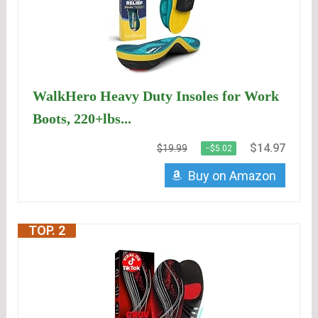
WalkHero Heavy Duty Insoles for Work
Boots, 220+lbs...
$14.97
$19.99
−$5.02
Buy on Amazon
TOP. 2