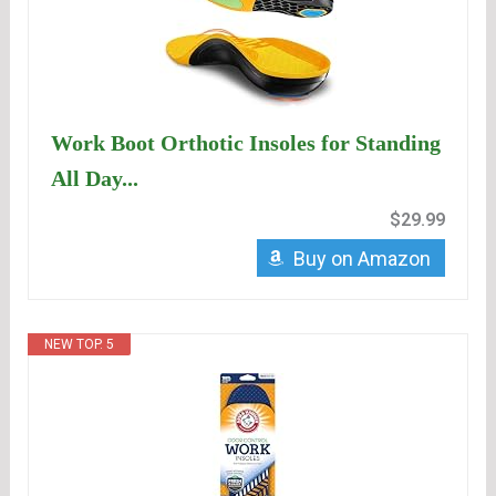
Work Boot Orthotic Insoles for Standing
All Day...
$29.99
Buy on Amazon
NEW TOP. 5