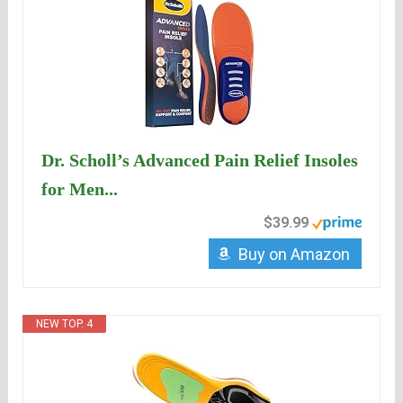
Dr. Scholl’s Advanced Pain Relief Insoles
for Men...
$39.99
Buy on Amazon
NEW TOP. 4