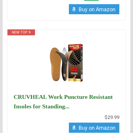
Buy on Amazon
NEW TOP. 9
CRUVHEAL Work Puncture Resistant
Insoles for Standing...
$29.99
Buy on Amazon