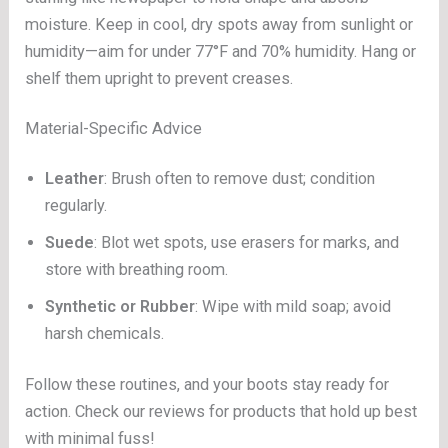
moisture. Keep in cool, dry spots away from sunlight or
humidity—aim for under 77°F and 70% humidity. Hang or
shelf them upright to prevent creases.
Material-Specific Advice
Leather
: Brush often to remove dust; condition
regularly.
Suede
: Blot wet spots, use erasers for marks, and
store with breathing room.
Synthetic or Rubber
: Wipe with mild soap; avoid
harsh chemicals.
Follow these routines, and your boots stay ready for
action. Check our reviews for products that hold up best
with minimal fuss!