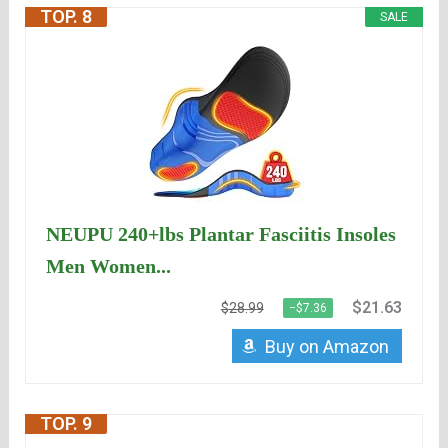
TOP. 8
SALE
NEUPU 240+lbs Plantar Fasciitis Insoles
Men Women...
$21.63
$28.99
−$7.36
Buy on Amazon
TOP. 9