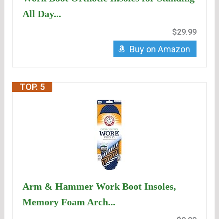
All Day...
$29.99
Buy on Amazon
TOP. 5
Arm & Hammer Work Boot Insoles,
Memory Foam Arch...