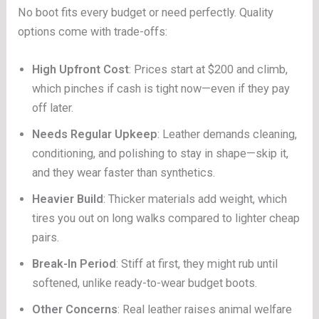
No boot fits every budget or need perfectly. Quality
options come with trade-offs:
High Upfront Cost
: Prices start at $200 and climb,
which pinches if cash is tight now—even if they pay
off later.
Needs Regular Upkeep
: Leather demands cleaning,
conditioning, and polishing to stay in shape—skip it,
and they wear faster than synthetics.
Heavier Build
: Thicker materials add weight, which
tires you out on long walks compared to lighter cheap
pairs.
Break-In Period
: Stiff at first, they might rub until
softened, unlike ready-to-wear budget boots.
Other Concerns
: Real leather raises animal welfare