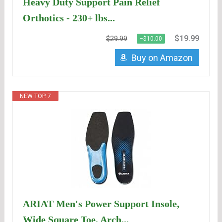
Heavy Duty Support Pain Relief
Orthotics - 230+ lbs...
$19.99
$29.99
−$10.00
Buy on Amazon
NEW TOP. 7
ARIAT Men's Power Support Insole,
Wide Square Toe, Arch...