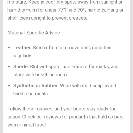
moisture. Keep in cool, dry spots away from sunlight or
humidity—aim for under 77°F and 70% humidity. Hang or
shelf them upright to prevent creases.
Material-Specific Advice
Leather
: Brush often to remove dust; condition
regularly.
Suede
: Blot wet spots, use erasers for marks, and
store with breathing room.
Synthetic or Rubber
: Wipe with mild soap; avoid
harsh chemicals.
Follow these routines, and your boots stay ready for
action. Check our reviews for products that hold up best
with minimal fuss!