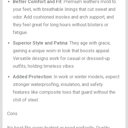
Better Comfort and Fit
: Premium leathers mold to
your feet, with breathable linings that cut sweat and
odor. Add cushioned insoles and arch support, and
they feel great for long hours without blisters or
fatigue.
Superior Style and Patina
: They age with grace,
gaining a unique worn-in look that boosts appeal.
Versatile designs work for casual or dressed-up
outfits, holding timeless vibes.
Added Protection
: In work or winter models, expect
stronger waterproofing, insulation, and safety
features like composite toes that guard without the
chill of steel.
Cons
No boot fits every budget or need perfectly. Quality