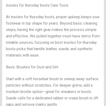
insoles for thursday boots Care Tools
At insoles for thursday boots, proper upkeep keeps your
footwear in top shape for years. Beyond basic cleaning
steps, having the right gear makes the process simple
and effective. We pulled together must-have items from
reliable sources, focusing on best insoles for thursday
boots picks that handle leather, suede, and synthetic
materials with ease.
Basic Brushes for Dust and Dirt
Start with a soft horsehair brush to sweep away surface
particles without scratches. For deeper grime, add a
medium bristle option—great for sneakers or boots.
Suede calls for a dedicated rubber or crepe brush to lift
naps and remove marks gently.