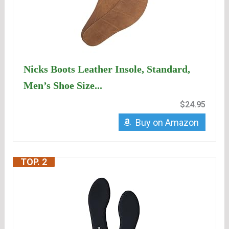
Nicks Boots Leather Insole, Standard,
Men’s Shoe Size...
$24.95
Buy on Amazon
TOP. 2