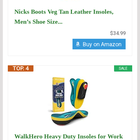
Nicks Boots Veg Tan Leather Insoles,
Men’s Shoe Size...
$34.99
Buy on Amazon
TOP. 4
SALE
WalkHero Heavy Duty Insoles for Work