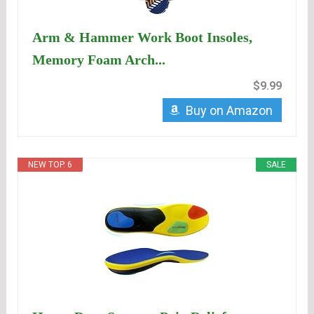
Arm & Hammer Work Boot Insoles,
Memory Foam Arch...
$9.99
Buy on Amazon
NEW TOP. 6
SALE