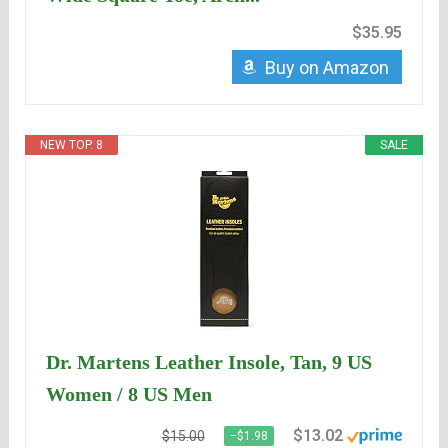
$35.95
Buy on Amazon
NEW TOP. 8
SALE
Dr. Martens Leather Insole, Tan, 9 US
Women / 8 US Men
$13.02
$15.00
−$1.98