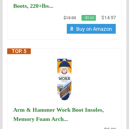
Boots, 220+lbs...
$14.97
$19.99
−$5.02
Buy on Amazon
TOP. 5
Arm & Hammer Work Boot Insoles,
Memory Foam Arch...