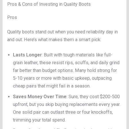
Pros & Cons of Investing in Quality Boots
Pros
Quality boots stand out when you need reliability day in
and out. Here’s what makes them a smart pick:
Lasts Longer
: Built with tough materials like full-
grain leather, these resist rips, scuffs, and daily grind
far better than budget options. Many hold strong for
5-10 years or more with basic upkeep, outpacing
cheap pairs that might fail in a season.
Saves Money Over Time
: Sure, they cost $200-500
upfront, but you skip buying replacements every year.
One solid pair can outlast three or four knockoffs,
trimming your total spend.