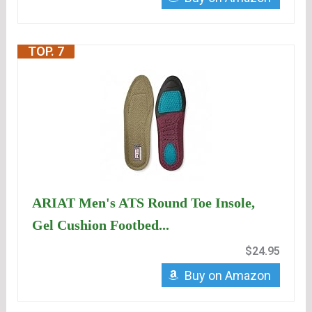
TOP. 7
ARIAT Men's ATS Round Toe Insole,
Gel Cushion Footbed...
$24.95
Buy on Amazon