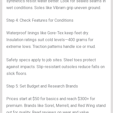
synthetics resist water better. Look for sealed seams in
wet conditions. Soles like Vibram grip uneven ground.
Step 4: Check Features for Conditions
Waterproof linings like Gore-Tex keep feet dry.
Insulation ratings suit cold levels—400 grams for
extreme lows. Traction patterns handle ice or mud.
Safety specs apply to job sites. Steel toes protect
against impacts. Slip-resistant outsoles reduce falls on
slick floors.
Step 5: Set Budget and Research Brands
Prices start at $50 for basics and reach $300+ for
premium. Brands like Sorel, Merrell, and Red Wing stand
out for quality. Read reviews on wear and value.