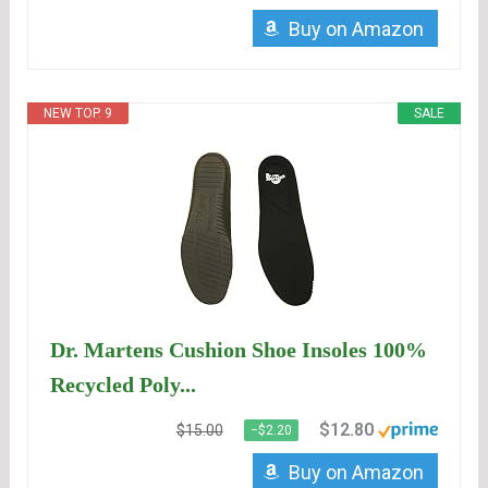
Buy on Amazon
NEW TOP. 9
SALE
Dr. Martens Cushion Shoe Insoles 100%
Recycled Poly...
$12.80
$15.00
−$2.20
Buy on Amazon