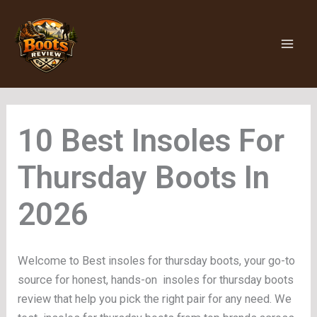
Skip
to
content
Insoles For
Thursday Boots
Welcome to Best insoles for thursday boots, your go-to
source for honest, hands-on insoles for thursday boots
review that help you pick the right pair for any need. We