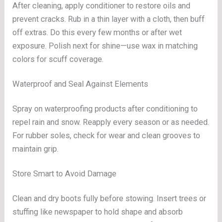
After cleaning, apply conditioner to restore oils and
prevent cracks. Rub in a thin layer with a cloth, then buff
off extras. Do this every few months or after wet
exposure. Polish next for shine—use wax in matching
colors for scuff coverage.
Waterproof and Seal Against Elements
Spray on waterproofing products after conditioning to
repel rain and snow. Reapply every season or as needed.
For rubber soles, check for wear and clean grooves to
maintain grip.
Store Smart to Avoid Damage
Clean and dry boots fully before stowing. Insert trees or
stuffing like newspaper to hold shape and absorb