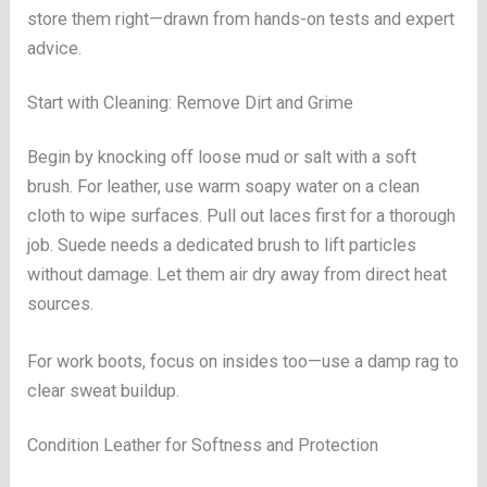
store them right—drawn from hands-on tests and expert
advice.
Start with Cleaning: Remove Dirt and Grime
Begin by knocking off loose mud or salt with a soft
brush. For leather, use warm soapy water on a clean
cloth to wipe surfaces. Pull out laces first for a thorough
job. Suede needs a dedicated brush to lift particles
without damage. Let them air dry away from direct heat
sources.
For work boots, focus on insides too—use a damp rag to
clear sweat buildup.
Condition Leather for Softness and Protection