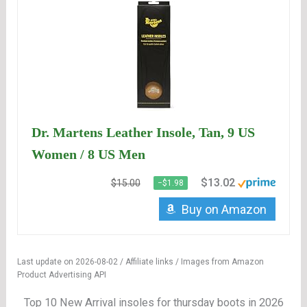
Dr. Martens Leather Insole, Tan, 9 US
Women / 8 US Men
$13.02
$15.00
−$1.98
Buy on Amazon
Last update on 2026-08-02 / Affiliate links / Images from Amazon
Product Advertising API
Top 10 New Arrival insoles for thursday boots in 2026