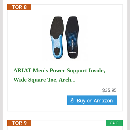
TOP. 8
ARIAT Men's Power Support Insole,
Wide Square Toe, Arch...
$35.95
Buy on Amazon
TOP. 9
SALE