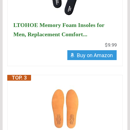
LTOHOE Memory Foam Insoles for
Men, Replacement Comfort...
$9.99
Buy on Amazon
TOP. 3