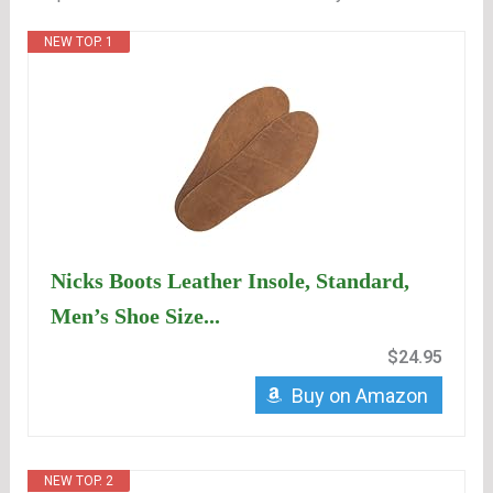
NEW TOP. 1
Nicks Boots Leather Insole, Standard,
Men’s Shoe Size...
$24.95
Buy on Amazon
NEW TOP. 2