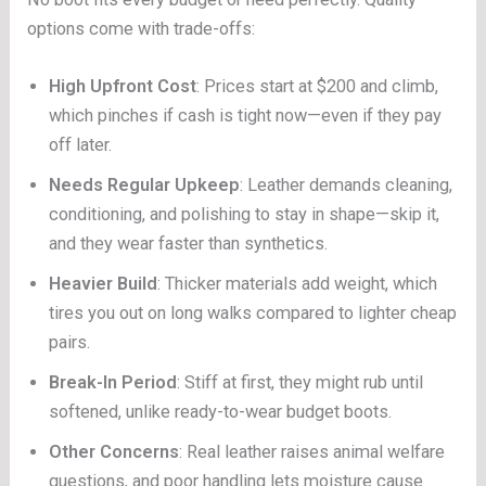
options come with trade-offs:
High Upfront Cost
: Prices start at $200 and climb,
which pinches if cash is tight now—even if they pay
off later.
Needs Regular Upkeep
: Leather demands cleaning,
conditioning, and polishing to stay in shape—skip it,
and they wear faster than synthetics.
Heavier Build
: Thicker materials add weight, which
tires you out on long walks compared to lighter cheap
pairs.
Break-In Period
: Stiff at first, they might rub until
softened, unlike ready-to-wear budget boots.
Other Concerns
: Real leather raises animal welfare
questions, and poor handling lets moisture cause