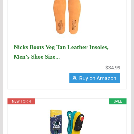
Nicks Boots Veg Tan Leather Insoles,
Men’s Shoe Size...
$34.99
Buy on Amazon
NEW TOP. 4
SALE