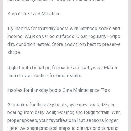
Step 6: Test and Maintain
Try insoles for thursday boots with intended socks and
insoles. Walk on varied surfaces. Clean regularly—wipe
dirt, condition leather. Store away from heat to preserve
shape.
Right boots boost performance and last years. Match
them to your routine for best results.
insoles for thursday boots Care Maintenance Tips
At insoles for thursday boots, we know boots take a
beating from daily wear, weather, and rough terrain. With
proper upkeep, your favorites can last seasons longer.
Here, we share practical steps to clean, condition, and