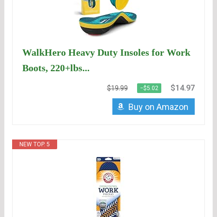
WalkHero Heavy Duty Insoles for Work
Boots, 220+lbs...
$14.97
$19.99
−$5.02
Buy on Amazon
NEW TOP. 5