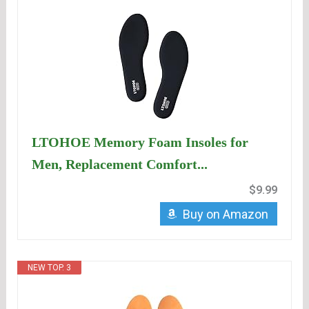
LTOHOE Memory Foam Insoles for
Men, Replacement Comfort...
$9.99
Buy on Amazon
NEW TOP. 3