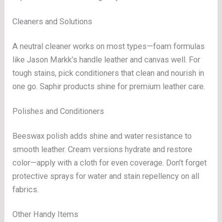
Cleaners and Solutions
A neutral cleaner works on most types—foam formulas
like Jason Markk’s handle leather and canvas well. For
tough stains, pick conditioners that clean and nourish in
one go. Saphir products shine for premium leather care.
Polishes and Conditioners
Beeswax polish adds shine and water resistance to
smooth leather. Cream versions hydrate and restore
color—apply with a cloth for even coverage. Don’t forget
protective sprays for water and stain repellency on all
fabrics.
Other Handy Items