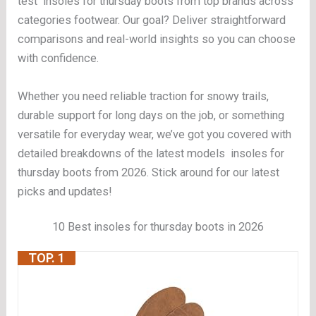
test insoles for thursday boots from top brands across
categories footwear. Our goal? Deliver straightforward
comparisons and real-world insights so you can choose
with confidence.
Whether you need reliable traction for snowy trails,
durable support for long days on the job, or something
versatile for everyday wear, we’ve got you covered with
detailed breakdowns of the latest models insoles for
thursday boots from 2026. Stick around for our latest
picks and updates!
10 Best insoles for thursday boots in 2026
TOP. 1