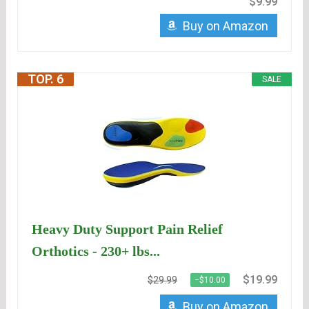
$9.99
Buy on Amazon
TOP. 6
SALE
Heavy Duty Support Pain Relief
Orthotics - 230+ lbs...
$19.99
$29.99
−$10.00
Buy on Amazon