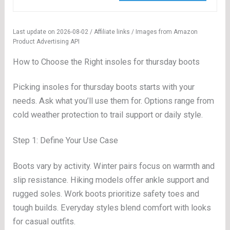
Last update on 2026-08-02 / Affiliate links / Images from Amazon
Product Advertising API
How to Choose the Right insoles for thursday boots
Picking insoles for thursday boots starts with your
needs. Ask what you’ll use them for. Options range from
cold weather protection to trail support or daily style.
Step 1: Define Your Use Case
Boots vary by activity. Winter pairs focus on warmth and
slip resistance. Hiking models offer ankle support and
rugged soles. Work boots prioritize safety toes and
tough builds. Everyday styles blend comfort with looks
for casual outfits.