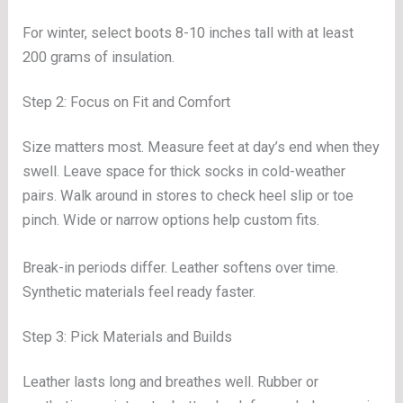
For winter, select boots 8-10 inches tall with at least
200 grams of insulation.
Step 2: Focus on Fit and Comfort
Size matters most. Measure feet at day’s end when they
swell. Leave space for thick socks in cold-weather
pairs. Walk around in stores to check heel slip or toe
pinch. Wide or narrow options help custom fits.
Break-in periods differ. Leather softens over time.
Synthetic materials feel ready faster.
Step 3: Pick Materials and Builds
Leather lasts long and breathes well. Rubber or