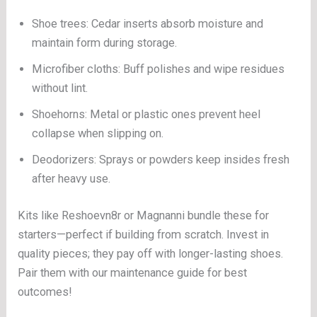
Shoe trees: Cedar inserts absorb moisture and
maintain form during storage.
Microfiber cloths: Buff polishes and wipe residues
without lint.
Shoehorns: Metal or plastic ones prevent heel
collapse when slipping on.
Deodorizers: Sprays or powders keep insides fresh
after heavy use.
Kits like Reshoevn8r or Magnanni bundle these for
starters—perfect if building from scratch. Invest in
quality pieces; they pay off with longer-lasting shoes.
Pair them with our maintenance guide for best
outcomes!