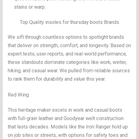
stains or warp.
Top Quality insoles for thursday boots Brands
We sift through countless options to spotlight brands
that deliver on strength, comfort, and longevity. Based on
expert tests, user reports, and real-world performance,
these standouts dominate categories like work, winter,
hiking, and casual wear. We pulled from reliable sources
to rank them for durability and value this year.
Red Wing
This heritage maker excels in work and casual boots
with full-grain leather and Goodyear welt construction
that lasts decades. Models like the Iron Ranger hold up
on job sites or streets, with options for safety toes and