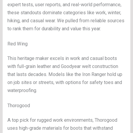
expert tests, user reports, and real-world performance,
these standouts dominate categories like work, winter,
hiking, and casual wear. We pulled from reliable sources
to rank them for durability and value this year.
Red Wing
This heritage maker excels in work and casual boots
with full-grain leather and Goodyear welt construction
that lasts decades. Models like the Iron Ranger hold up
on job sites or streets, with options for safety toes and
waterproofing.
Thorogood
A top pick for rugged work environments, Thorogood
uses high-grade materials for boots that withstand