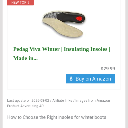
NEW TOP. 9
Pedag Viva Winter | Insulating Insoles |
Made in...
$29.99
Buy on Amazon
Last update on 2026-08-02 / Affiliate links / Images from Amazon
Product Advertising API
How to Choose the Right insoles for winter boots