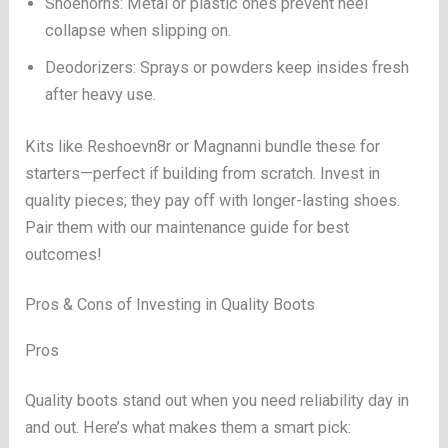
Shoehorns: Metal or plastic ones prevent heel
collapse when slipping on.
Deodorizers: Sprays or powders keep insides fresh
after heavy use.
Kits like Reshoevn8r or Magnanni bundle these for
starters—perfect if building from scratch. Invest in
quality pieces; they pay off with longer-lasting shoes.
Pair them with our maintenance guide for best
outcomes!
Pros & Cons of Investing in Quality Boots
Pros
Quality boots stand out when you need reliability day in
and out. Here’s what makes them a smart pick: