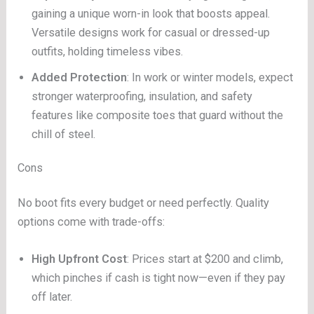
gaining a unique worn-in look that boosts appeal.
Versatile designs work for casual or dressed-up
outfits, holding timeless vibes.
Added Protection
: In work or winter models, expect
stronger waterproofing, insulation, and safety
features like composite toes that guard without the
chill of steel.
Cons
No boot fits every budget or need perfectly. Quality
options come with trade-offs:
High Upfront Cost
: Prices start at $200 and climb,
which pinches if cash is tight now—even if they pay
off later.