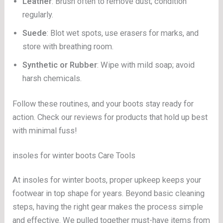
Leather
: Brush often to remove dust; condition
regularly.
Suede
: Blot wet spots, use erasers for marks, and
store with breathing room.
Synthetic or Rubber
: Wipe with mild soap; avoid
harsh chemicals.
Follow these routines, and your boots stay ready for
action. Check our reviews for products that hold up best
with minimal fuss!
insoles for winter boots Care Tools
At insoles for winter boots, proper upkeep keeps your
footwear in top shape for years. Beyond basic cleaning
steps, having the right gear makes the process simple
and effective. We pulled together must-have items from