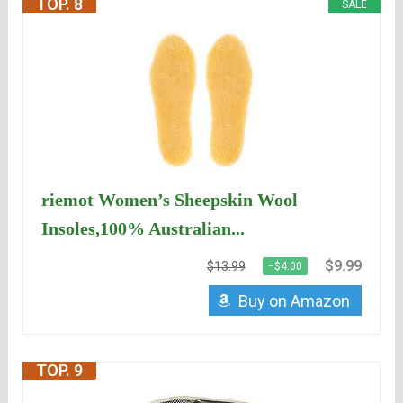
TOP. 8
SALE
riemot Women’s Sheepskin Wool
Insoles,100% Australian...
$9.99
$13.99
−$4.00
Buy on Amazon
TOP. 9