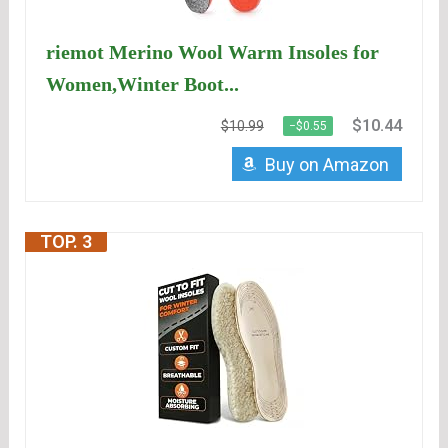
riemot Merino Wool Warm Insoles for
Women,Winter Boot...
$10.44
$10.99
−$0.55
Buy on Amazon
TOP. 3