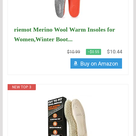
riemot Merino Wool Warm Insoles for
Women,Winter Boot...
$10.44
$10.99
−$0.55
Buy on Amazon
NEW TOP. 3