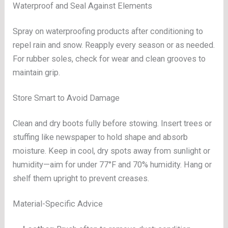
Waterproof and Seal Against Elements
Spray on waterproofing products after conditioning to
repel rain and snow. Reapply every season or as needed.
For rubber soles, check for wear and clean grooves to
maintain grip.
Store Smart to Avoid Damage
Clean and dry boots fully before stowing. Insert trees or
stuffing like newspaper to hold shape and absorb
moisture. Keep in cool, dry spots away from sunlight or
humidity—aim for under 77°F and 70% humidity. Hang or
shelf them upright to prevent creases.
Material-Specific Advice