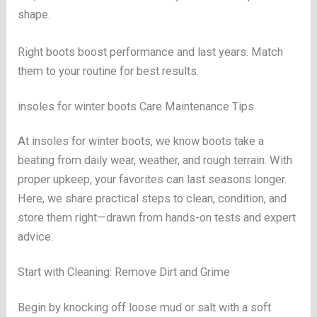
shape.
Right boots boost performance and last years. Match
them to your routine for best results.
insoles for winter boots Care Maintenance Tips
At insoles for winter boots, we know boots take a
beating from daily wear, weather, and rough terrain. With
proper upkeep, your favorites can last seasons longer.
Here, we share practical steps to clean, condition, and
store them right—drawn from hands-on tests and expert
advice.
Start with Cleaning: Remove Dirt and Grime
Begin by knocking off loose mud or salt with a soft