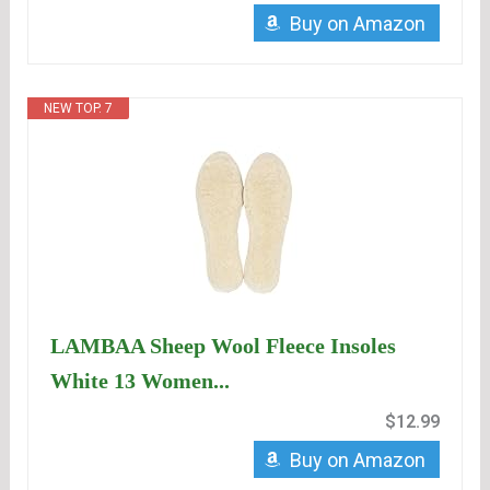
Buy on Amazon
NEW TOP. 7
LAMBAA Sheep Wool Fleece Insoles
White 13 Women...
$12.99
Buy on Amazon