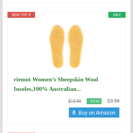
NEW TOP. 8
SALE
riemot Women’s Sheepskin Wool
Insoles,100% Australian...
$9.99
$13.99
−$4.00
Buy on Amazon