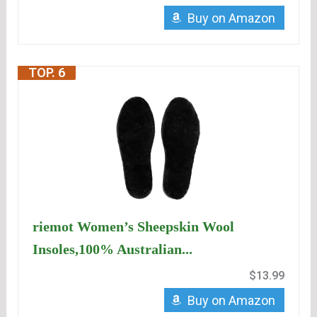
Buy on Amazon
TOP. 6
riemot Women’s Sheepskin Wool
Insoles,100% Australian...
$13.99
Buy on Amazon