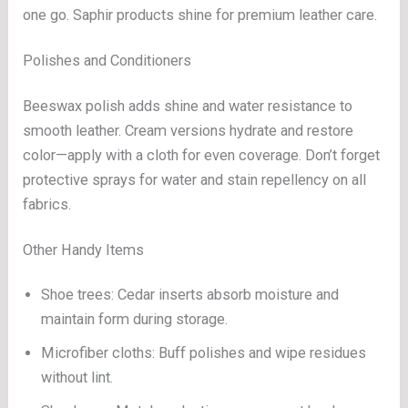
one go. Saphir products shine for premium leather care.
Polishes and Conditioners
Beeswax polish adds shine and water resistance to
smooth leather. Cream versions hydrate and restore
color—apply with a cloth for even coverage. Don’t forget
protective sprays for water and stain repellency on all
fabrics.
Other Handy Items
Shoe trees: Cedar inserts absorb moisture and
maintain form during storage.
Microfiber cloths: Buff polishes and wipe residues
without lint.