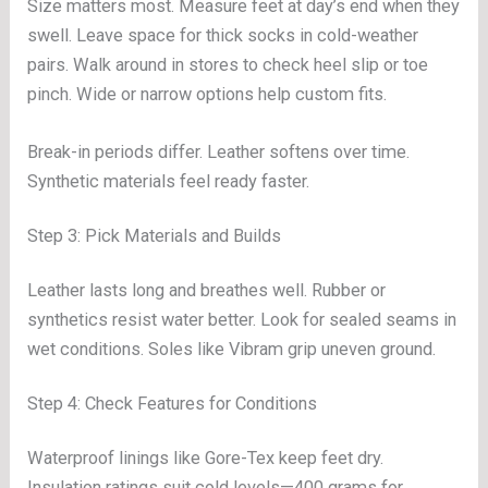
Size matters most. Measure feet at day’s end when they
swell. Leave space for thick socks in cold-weather
pairs. Walk around in stores to check heel slip or toe
pinch. Wide or narrow options help custom fits.
Break-in periods differ. Leather softens over time.
Synthetic materials feel ready faster.
Step 3: Pick Materials and Builds
Leather lasts long and breathes well. Rubber or
synthetics resist water better. Look for sealed seams in
wet conditions. Soles like Vibram grip uneven ground.
Step 4: Check Features for Conditions
Waterproof linings like Gore-Tex keep feet dry.
Insulation ratings suit cold levels—400 grams for