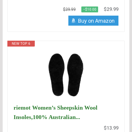
$29.99
$39.99
−$10.00
Buy on Amazon
NEW TOP. 6
riemot Women’s Sheepskin Wool
Insoles,100% Australian...
$13.99