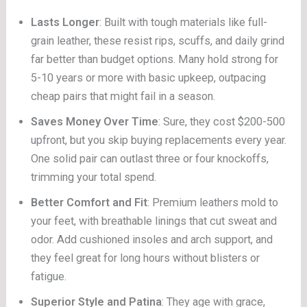
Lasts Longer
: Built with tough materials like full-
grain leather, these resist rips, scuffs, and daily grind
far better than budget options. Many hold strong for
5-10 years or more with basic upkeep, outpacing
cheap pairs that might fail in a season.
Saves Money Over Time
: Sure, they cost $200-500
upfront, but you skip buying replacements every year.
One solid pair can outlast three or four knockoffs,
trimming your total spend.
Better Comfort and Fit
: Premium leathers mold to
your feet, with breathable linings that cut sweat and
odor. Add cushioned insoles and arch support, and
they feel great for long hours without blisters or
fatigue.
Superior Style and Patina
: They age with grace,