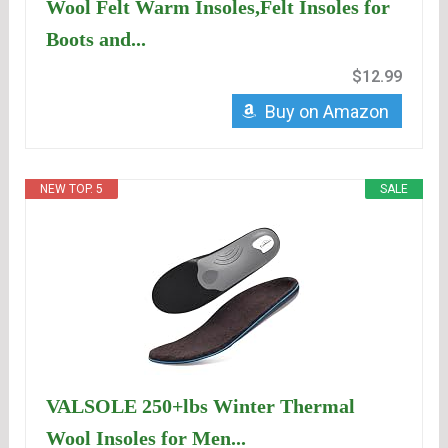
Wool Felt Warm Insoles,Felt Insoles for
Boots and...
$12.99
Buy on Amazon
NEW TOP. 5
SALE
VALSOLE 250+lbs Winter Thermal
Wool Insoles for Men...