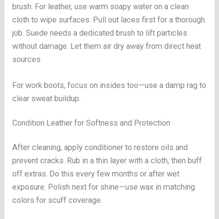
brush. For leather, use warm soapy water on a clean
cloth to wipe surfaces. Pull out laces first for a thorough
job. Suede needs a dedicated brush to lift particles
without damage. Let them air dry away from direct heat
sources.
For work boots, focus on insides too—use a damp rag to
clear sweat buildup.
Condition Leather for Softness and Protection
After cleaning, apply conditioner to restore oils and
prevent cracks. Rub in a thin layer with a cloth, then buff
off extras. Do this every few months or after wet
exposure. Polish next for shine—use wax in matching
colors for scuff coverage.