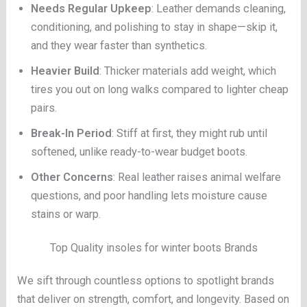
Needs Regular Upkeep
: Leather demands cleaning,
conditioning, and polishing to stay in shape—skip it,
and they wear faster than synthetics.
Heavier Build
: Thicker materials add weight, which
tires you out on long walks compared to lighter cheap
pairs.
Break-In Period
: Stiff at first, they might rub until
softened, unlike ready-to-wear budget boots.
Other Concerns
: Real leather raises animal welfare
questions, and poor handling lets moisture cause
stains or warp.
Top Quality insoles for winter boots Brands
We sift through countless options to spotlight brands
that deliver on strength, comfort, and longevity. Based on