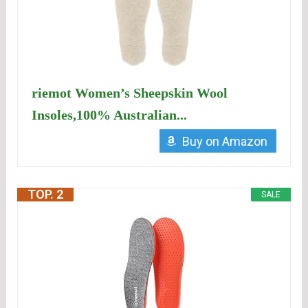
riemot Women’s Sheepskin Wool
Insoles,100% Australian...
Buy on Amazon
TOP. 2
SALE