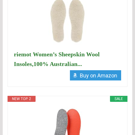
riemot Women’s Sheepskin Wool
Insoles,100% Australian...
Buy on Amazon
NEW TOP. 2
SALE