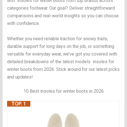
test insoles for winter boots from top brands across
categories footwear. Our goal? Deliver straightforward
comparisons and real-world insights so you can choose
with confidence.
Whether you need reliable traction for snowy trails,
durable support for long days on the job, or something
versatile for everyday wear, we’ve got you covered with
detailed breakdowns of the latest models insoles for
winter boots from 2026. Stick around for our latest picks
and updates!
10 Best insoles for winter boots in 2026
TOP. 1