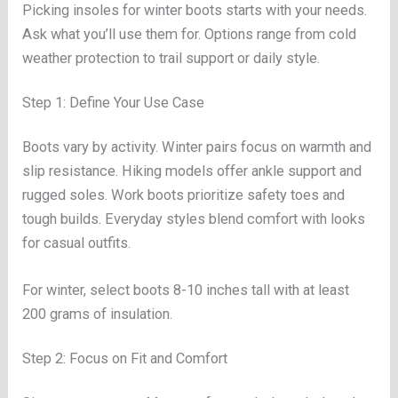
Picking insoles for winter boots starts with your needs.
Ask what you’ll use them for. Options range from cold
weather protection to trail support or daily style.
Step 1: Define Your Use Case
Boots vary by activity. Winter pairs focus on warmth and
slip resistance. Hiking models offer ankle support and
rugged soles. Work boots prioritize safety toes and
tough builds. Everyday styles blend comfort with looks
for casual outfits.
For winter, select boots 8-10 inches tall with at least
200 grams of insulation.
Step 2: Focus on Fit and Comfort