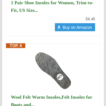
1 Pair Shoe Insoles for Women, Trim-to-
Fit, US Size...
$6.45
Buy on Amazon
TOP. 4
Wool Felt Warm Insoles,Felt Insoles for
Boots and...