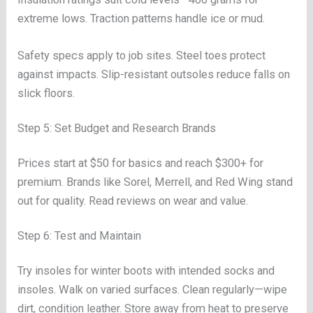
extreme lows. Traction patterns handle ice or mud.
Safety specs apply to job sites. Steel toes protect
against impacts. Slip-resistant outsoles reduce falls on
slick floors.
Step 5: Set Budget and Research Brands
Prices start at $50 for basics and reach $300+ for
premium. Brands like Sorel, Merrell, and Red Wing stand
out for quality. Read reviews on wear and value.
Step 6: Test and Maintain
Try insoles for winter boots with intended socks and
insoles. Walk on varied surfaces. Clean regularly—wipe
dirt, condition leather. Store away from heat to preserve