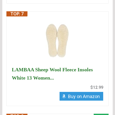
TOP. 7
LAMBAA Sheep Wool Fleece Insoles
White 13 Women...
$12.99
Buy on Amazon