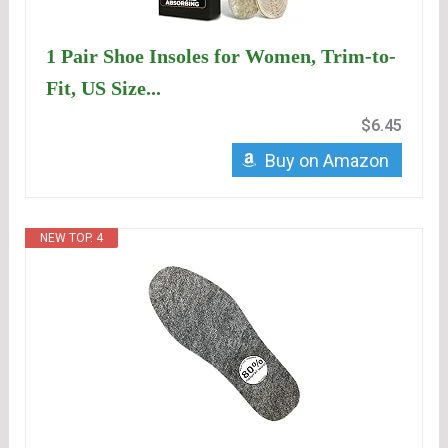
1 Pair Shoe Insoles for Women, Trim-to-
Fit, US Size...
$6.45
Buy on Amazon
NEW TOP. 4