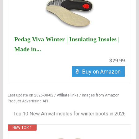
Pedag Viva Winter | Insulating Insoles |
Made in...
$29.99
Buy on Amazon
Last update on 2026-08-02 / Affiliate links / Images from Amazon
Product Advertising API
Top 10 New Arrival insoles for winter boots in 2026
NEW TOP. 1