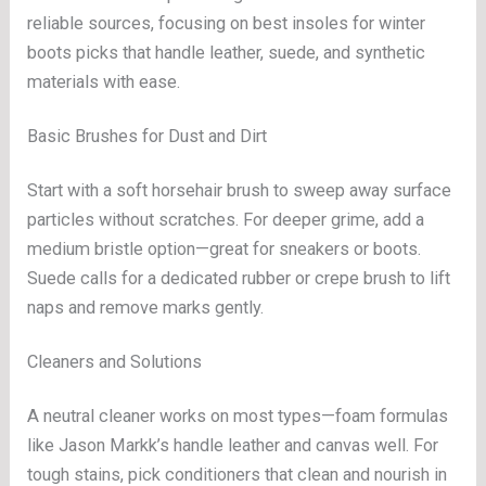
reliable sources, focusing on best insoles for winter
boots picks that handle leather, suede, and synthetic
materials with ease.
Basic Brushes for Dust and Dirt
Start with a soft horsehair brush to sweep away surface
particles without scratches. For deeper grime, add a
medium bristle option—great for sneakers or boots.
Suede calls for a dedicated rubber or crepe brush to lift
naps and remove marks gently.
Cleaners and Solutions
A neutral cleaner works on most types—foam formulas
like Jason Markk’s handle leather and canvas well. For
tough stains, pick conditioners that clean and nourish in