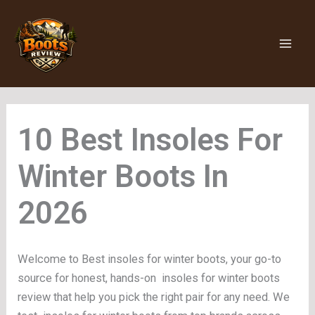
Skip
to
content
Insoles For
Winter Boots
Welcome to Best insoles for winter boots, your go-to
source for honest, hands-on insoles for winter boots
review that help you pick the right pair for any need. We