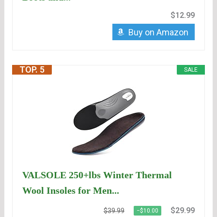
$12.99
Buy on Amazon
TOP. 5
SALE
VALSOLE 250+lbs Winter Thermal
Wool Insoles for Men...
$29.99
$39.99
−$10.00