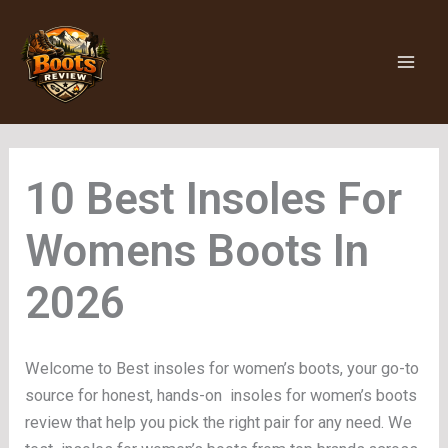
Skip
to
content
Insoles For
Womens Boots
Welcome to Best insoles for women’s boots, your go-to
source for honest, hands-on insoles for women’s boots
review that help you pick the right pair for any need. We