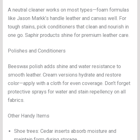
A neutral cleaner works on most types—foam formulas
like Jason Markk’s handle leather and canvas well. For
tough stains, pick conditioners that clean and nourish in
one go. Saphir products shine for premium leather care.
Polishes and Conditioners
Beeswax polish adds shine and water resistance to
smooth leather. Cream versions hydrate and restore
color—apply with a cloth for even coverage. Don’t forget
protective sprays for water and stain repellency on all
fabrics.
Other Handy Items
Shoe trees: Cedar inserts absorb moisture and
maintain form during storage.