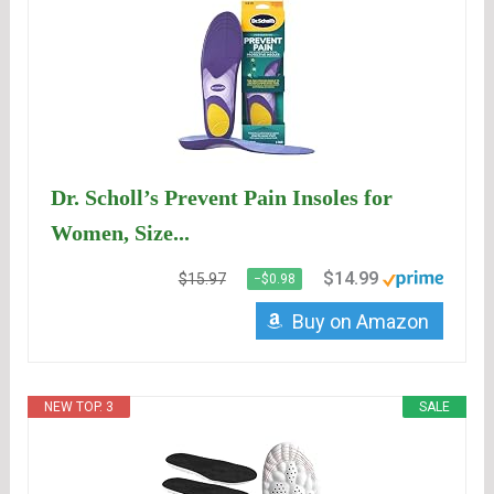
Dr. Scholl’s Prevent Pain Insoles for
Women, Size...
$14.99
$15.97
−$0.98
Buy on Amazon
NEW TOP. 3
SALE