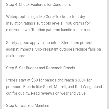
Step 4: Check Features for Conditions
Waterproof linings like Gore-Tex keep feet dry.
Insulation ratings suit cold levels—400 grams for
extreme lows. Traction patterns handle ice or mud.
Safety specs apply to job sites. Steel toes protect
against impacts. Slip-resistant outsoles reduce falls on
slick floors.
Step 5: Set Budget and Research Brands
Prices start at $50 for basics and reach $300+ for
premium. Brands like Sorel, Merrell, and Red Wing stand
out for quality. Read reviews on wear and value.
Step 6: Test and Maintain