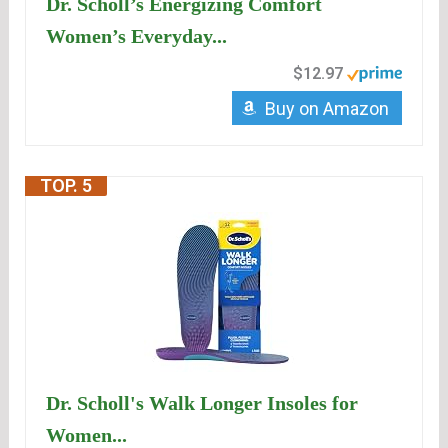
Dr. Scholl’s Energizing Comfort
Women’s Everyday...
$12.97
Buy on Amazon
TOP. 5
Dr. Scholl's Walk Longer Insoles for
Women...