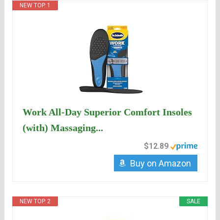
NEW TOP. 1
Work All-Day Superior Comfort Insoles
(with) Massaging...
$12.89
Buy on Amazon
NEW TOP. 2
SALE