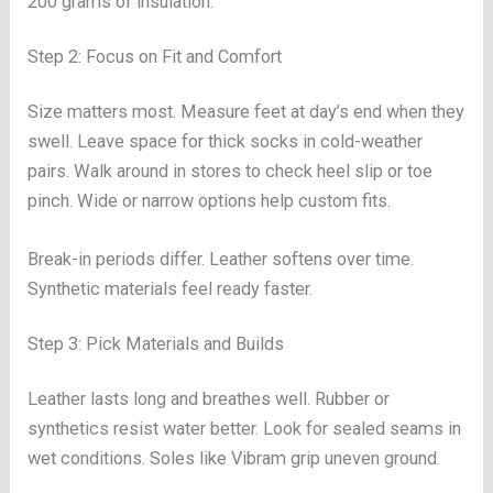
200 grams of insulation.
Step 2: Focus on Fit and Comfort
Size matters most. Measure feet at day’s end when they
swell. Leave space for thick socks in cold-weather
pairs. Walk around in stores to check heel slip or toe
pinch. Wide or narrow options help custom fits.
Break-in periods differ. Leather softens over time.
Synthetic materials feel ready faster.
Step 3: Pick Materials and Builds
Leather lasts long and breathes well. Rubber or
synthetics resist water better. Look for sealed seams in
wet conditions. Soles like Vibram grip uneven ground.