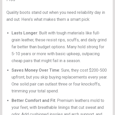
Quality boots stand out when you need reliability day in
and out. Here’s what makes them a smart pick:
Lasts Longer
: Built with tough materials like full-
grain leather, these resist rips, scuffs, and daily grind
far better than budget options. Many hold strong for
5-10 years or more with basic upkeep, outpacing
cheap pairs that might fail in a season.
Saves Money Over Time
: Sure, they cost $200-500
upfront, but you skip buying replacements every year.
One solid pair can outlast three or four knockoffs,
trimming your total spend.
Better Comfort and Fit
: Premium leathers mold to
your feet, with breathable linings that cut sweat and
odor. Add cushioned insoles and arch support, and