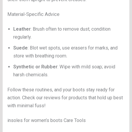
Material-Specific Advice
Leather
: Brush often to remove dust; condition
regularly.
Suede
: Blot wet spots, use erasers for marks, and
store with breathing room.
Synthetic or Rubber
: Wipe with mild soap; avoid
harsh chemicals.
Follow these routines, and your boots stay ready for
action. Check our reviews for products that hold up best
with minimal fuss!
insoles for women’s boots Care Tools