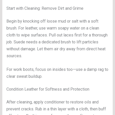
Start with Cleaning: Remove Dirt and Grime
Begin by knocking off loose mud or salt with a soft
brush. For leather, use warm soapy water on a clean
cloth to wipe surfaces. Pull out laces first for a thorough
job. Suede needs a dedicated brush to lift particles
without damage. Let them air dry away from direct heat
sources.
For work boots, focus on insides too—use a damp rag to
clear sweat buildup.
Condition Leather for Softness and Protection
After cleaning, apply conditioner to restore oils and
prevent cracks. Rub in a thin layer with a cloth, then buff