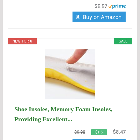
$9.97
Buy on Amazon
NEW TOP. 8
SALE
Shoe Insoles, Memory Foam Insoles,
Providing Excellent...
$8.47
$9.98
−$1.51