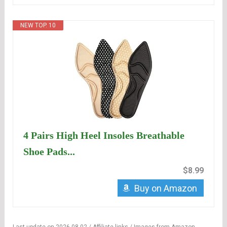
NEW TOP. 10
4 Pairs High Heel Insoles Breathable
Shoe Pads...
$8.99
Buy on Amazon