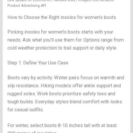
Last update on 2026-08-02 / Affiliate links / Images from Amazon
Product Advertising API
How to Choose the Right insoles for women’s boots
Picking insoles for women’s boots starts with your
needs. Ask what you’ll use them for. Options range from
cold weather protection to trail support or daily style.
Step 1: Define Your Use Case
Boots vary by activity. Winter pairs focus on warmth and
slip resistance. Hiking models offer ankle support and
rugged soles. Work boots prioritize safety toes and
tough builds. Everyday styles blend comfort with looks
for casual outfits.
For winter, select boots 8-10 inches tall with at least