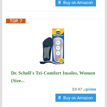
Buy on Amazon
TOP. 7
Dr. Scholl's Tri-Comfort Insoles, Women
(Size...
$9.97
Buy on Amazon