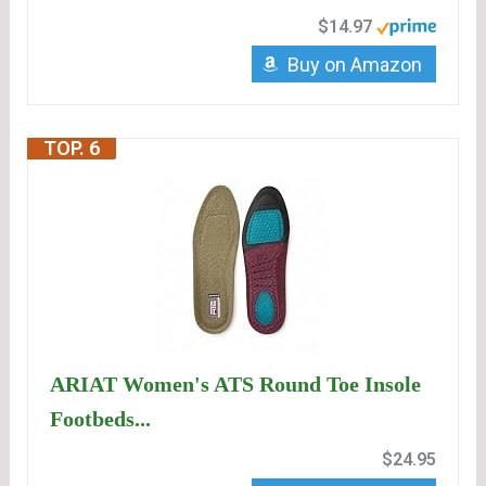
$14.97
Buy on Amazon
TOP. 6
ARIAT Women's ATS Round Toe Insole
Footbeds...
$24.95