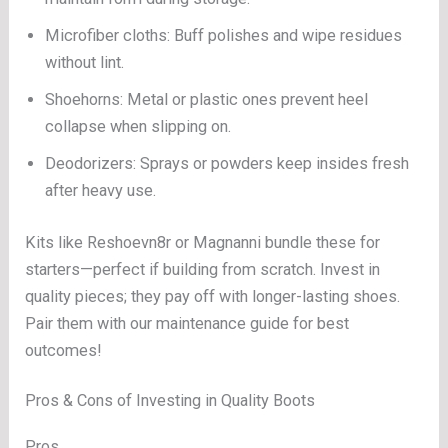
Microfiber cloths: Buff polishes and wipe residues
without lint.
Shoehorns: Metal or plastic ones prevent heel
collapse when slipping on.
Deodorizers: Sprays or powders keep insides fresh
after heavy use.
Kits like Reshoevn8r or Magnanni bundle these for
starters—perfect if building from scratch. Invest in
quality pieces; they pay off with longer-lasting shoes.
Pair them with our maintenance guide for best
outcomes!
Pros & Cons of Investing in Quality Boots
Pros