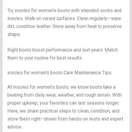
Try insoles for women’s boots with intended socks and
insoles. Walk on varied surfaces. Clean regularly—wipe
dirt, condition leather. Store away from heat to preserve
shape.
Right boots boost performance and last years. Match
them to your routine for best results.
insoles for women’s boots Care Maintenance Tips
At insoles for women’s boots, we know boots take a
beating from daily wear, weather, and rough terrain. With
proper upkeep, your favorites can last seasons longer.
Here, we share practical steps to clean, condition, and
store them right—drawn from hands-on tests and expert
advice.