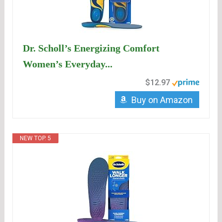
Dr. Scholl’s Energizing Comfort
Women’s Everyday...
$12.97
Buy on Amazon
NEW TOP. 5