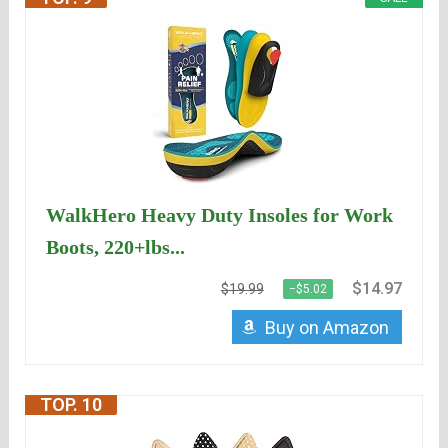
WalkHero Heavy Duty Insoles for Work
Boots, 220+lbs...
$14.97
$19.99
−$5.02
Buy on Amazon
TOP. 10