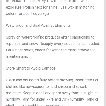
off extras. Do this every few months or after wet
exposure. Polish next for shine—use wax in matching
colors for scuff coverage.
Waterproof and Seal Against Elements
Spray on waterproofing products after conditioning to
repel rain and snow. Reapply every season or as needed.
For rubber soles, check for wear and clean grooves to
maintain grip.
Store Smart to Avoid Damage
Clean and dry boots fully before stowing. Insert trees or
stuffing like newspaper to hold shape and absorb
moisture. Keep in cool, dry spots away from sunlight or
humidity—aim for under 77°F and 70% humidity. Hang or
shelf them upright to prevent creases.