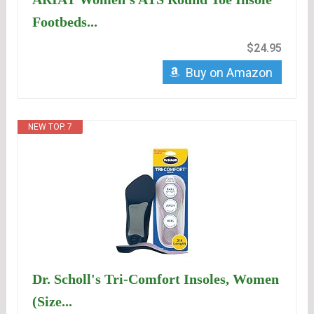
Footbeds...
$24.95
Buy on Amazon
NEW TOP. 7
Dr. Scholl's Tri-Comfort Insoles, Women
(Size...