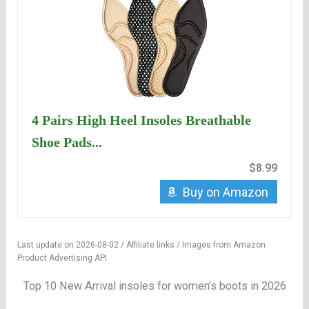
4 Pairs High Heel Insoles Breathable
Shoe Pads...
$8.99
Buy on Amazon
Last update on 2026-08-02 / Affiliate links / Images from Amazon
Product Advertising API
Top 10 New Arrival insoles for women’s boots in 2026