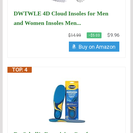
DWTWLE 4D Cloud Insoles for Men
and Women Insoles Men...
$9.96
$14.99
−$5.03
Buy on Amazon
TOP. 4