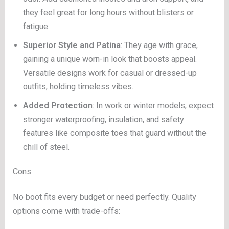
they feel great for long hours without blisters or
fatigue.
Superior Style and Patina
: They age with grace,
gaining a unique worn-in look that boosts appeal.
Versatile designs work for casual or dressed-up
outfits, holding timeless vibes.
Added Protection
: In work or winter models, expect
stronger waterproofing, insulation, and safety
features like composite toes that guard without the
chill of steel.
Cons
No boot fits every budget or need perfectly. Quality
options come with trade-offs: