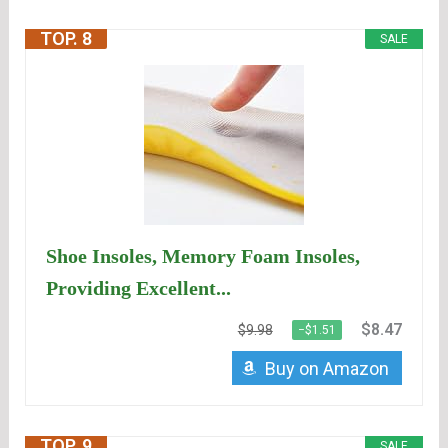
TOP. 8
SALE
Shoe Insoles, Memory Foam Insoles,
Providing Excellent...
$8.47
$9.98
−$1.51
Buy on Amazon
TOP. 9
SALE