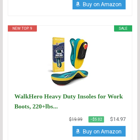
Buy on Amazon
NEW TOP. 9
SALE
WalkHero Heavy Duty Insoles for Work
Boots, 220+lbs...
$14.97
$19.99
−$5.02
Buy on Amazon