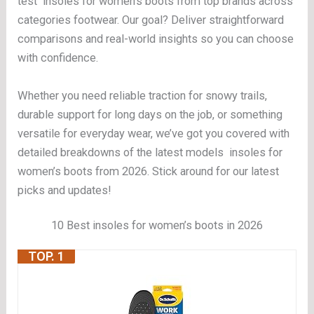
test insoles for women’s boots from top brands across
categories footwear. Our goal? Deliver straightforward
comparisons and real-world insights so you can choose
with confidence.
Whether you need reliable traction for snowy trails,
durable support for long days on the job, or something
versatile for everyday wear, we’ve got you covered with
detailed breakdowns of the latest models insoles for
women’s boots from 2026. Stick around for our latest
picks and updates!
10 Best insoles for women’s boots in 2026
TOP. 1