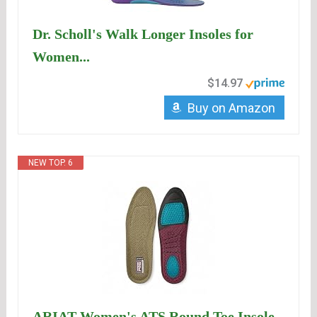
Dr. Scholl's Walk Longer Insoles for
Women...
$14.97
Buy on Amazon
NEW TOP. 6
ARIAT Women's ATS Round Toe Insole