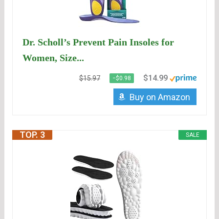
Dr. Scholl’s Prevent Pain Insoles for
Women, Size...
$14.99
$15.97
−$0.98
Buy on Amazon
TOP. 3
SALE