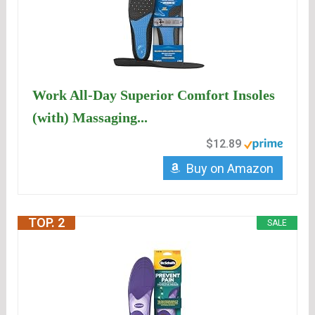
Work All-Day Superior Comfort Insoles
(with) Massaging...
$12.89
Buy on Amazon
TOP. 2
SALE