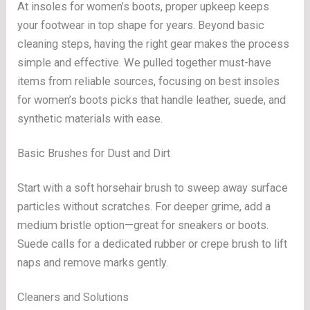
At insoles for women’s boots, proper upkeep keeps
your footwear in top shape for years. Beyond basic
cleaning steps, having the right gear makes the process
simple and effective. We pulled together must-have
items from reliable sources, focusing on best insoles
for women’s boots picks that handle leather, suede, and
synthetic materials with ease.
Basic Brushes for Dust and Dirt
Start with a soft horsehair brush to sweep away surface
particles without scratches. For deeper grime, add a
medium bristle option—great for sneakers or boots.
Suede calls for a dedicated rubber or crepe brush to lift
naps and remove marks gently.
Cleaners and Solutions