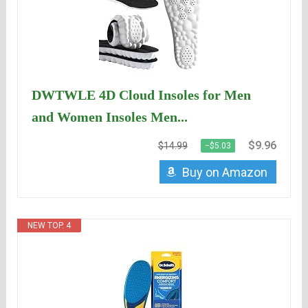
DWTWLE 4D Cloud Insoles for Men
and Women Insoles Men...
$9.96
$14.99
−$5.03
Buy on Amazon
NEW TOP. 4