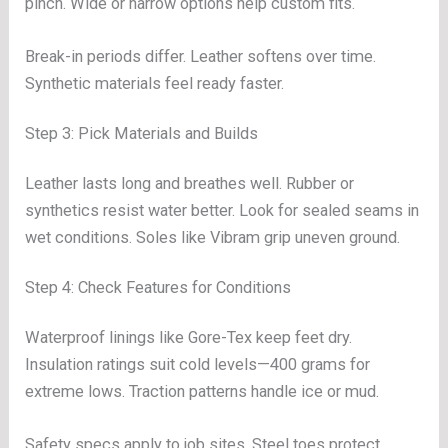
pinch. Wide or narrow options help custom fits.
Break-in periods differ. Leather softens over time.
Synthetic materials feel ready faster.
Step 3: Pick Materials and Builds
Leather lasts long and breathes well. Rubber or
synthetics resist water better. Look for sealed seams in
wet conditions. Soles like Vibram grip uneven ground.
Step 4: Check Features for Conditions
Waterproof linings like Gore-Tex keep feet dry.
Insulation ratings suit cold levels—400 grams for
extreme lows. Traction patterns handle ice or mud.
Safety specs apply to job sites. Steel toes protect