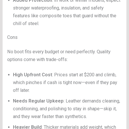
Added Protection
: In work or winter models, expect
stronger waterproofing, insulation, and safety
features like composite toes that guard without the
chill of steel.
Cons
No boot fits every budget or need perfectly. Quality
options come with trade-offs:
High Upfront Cost
: Prices start at $200 and climb,
which pinches if cash is tight now—even if they pay
off later.
Needs Regular Upkeep
: Leather demands cleaning,
conditioning, and polishing to stay in shape—skip it,
and they wear faster than synthetics.
Heavier Build
: Thicker materials add weight, which