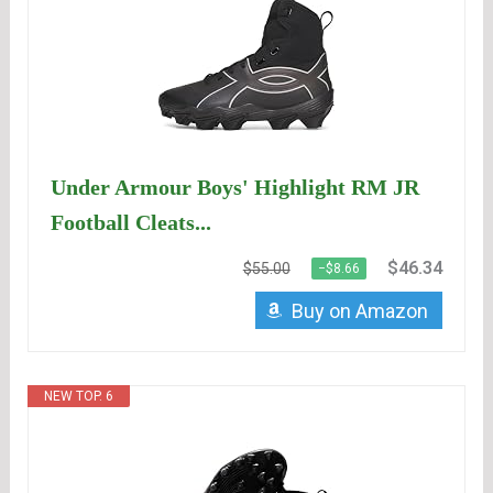
Under Armour Boys' Highlight RM JR
Football Cleats...
$46.34
$55.00
−$8.66
Buy on Amazon
NEW TOP. 6