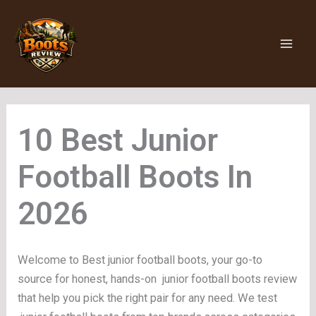
Skip
to
content
Junior
Football Boots
Welcome to Best junior football boots, your go-to
source for honest, hands-on junior football boots review
that help you pick the right pair for any need. We test