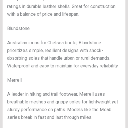
ratings in durable leather shells. Great for construction
with a balance of price and lifespan.
Blundstone
Australian icons for Chelsea boots, Blundstone
prioritizes simple, resilient designs with shock-
absorbing soles that handle urban or rural demands.
Waterproof and easy to maintain for everyday reliability.
Merrell
A leader in hiking and trail footwear, Merrell uses
breathable meshes and grippy soles for lightweight yet
sturdy performance on paths. Models like the Moab
series break in fast and last through miles.