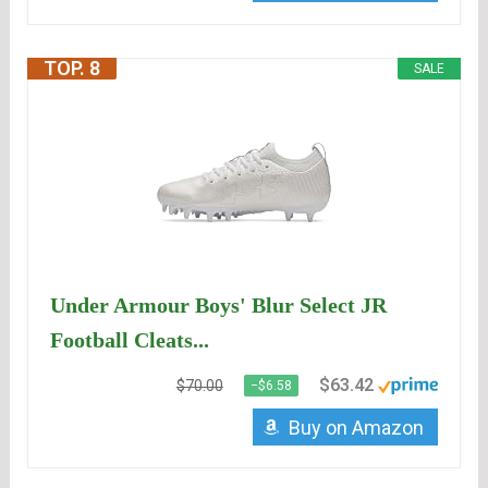
TOP. 8
SALE
Under Armour Boys' Blur Select JR
Football Cleats...
$63.42
$70.00
−$6.58
Buy on Amazon