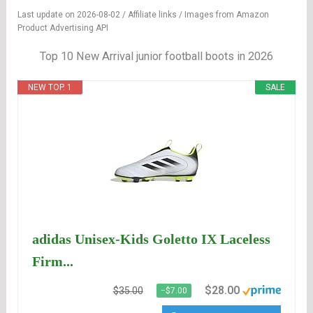
Last update on 2026-08-02 / Affiliate links / Images from Amazon
Product Advertising API
Top 10 New Arrival junior football boots in 2026
NEW TOP. 1
SALE
adidas Unisex-Kids Goletto IX Laceless
Firm...
$28.00
$35.00
−$7.00