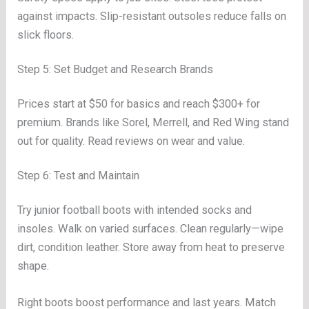
against impacts. Slip-resistant outsoles reduce falls on
slick floors.
Step 5: Set Budget and Research Brands
Prices start at $50 for basics and reach $300+ for
premium. Brands like Sorel, Merrell, and Red Wing stand
out for quality. Read reviews on wear and value.
Step 6: Test and Maintain
Try junior football boots with intended socks and
insoles. Walk on varied surfaces. Clean regularly—wipe
dirt, condition leather. Store away from heat to preserve
shape.
Right boots boost performance and last years. Match