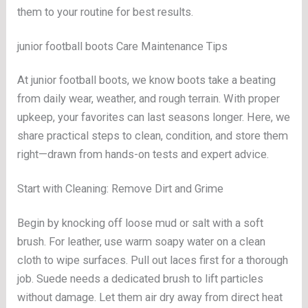
them to your routine for best results.
junior football boots Care Maintenance Tips
At junior football boots, we know boots take a beating
from daily wear, weather, and rough terrain. With proper
upkeep, your favorites can last seasons longer. Here, we
share practical steps to clean, condition, and store them
right—drawn from hands-on tests and expert advice.
Start with Cleaning: Remove Dirt and Grime
Begin by knocking off loose mud or salt with a soft
brush. For leather, use warm soapy water on a clean
cloth to wipe surfaces. Pull out laces first for a thorough
job. Suede needs a dedicated brush to lift particles
without damage. Let them air dry away from direct heat