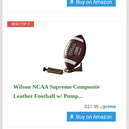
Buy on Amazon
NEW TOP. 2
Wilson NCAA Supreme Composite
Leather Football w/ Pump...
$21.95
Buy on Amazon