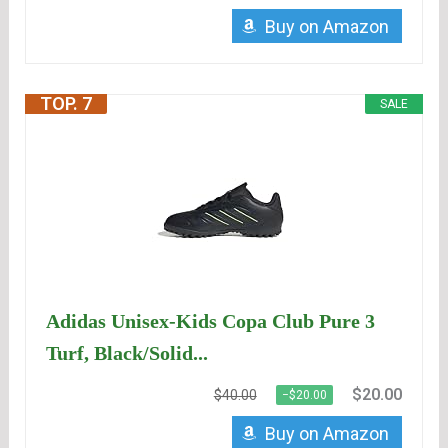
Buy on Amazon
TOP. 7
SALE
Adidas Unisex-Kids Copa Club Pure 3
Turf, Black/Solid...
$20.00
$40.00
−$20.00
Buy on Amazon