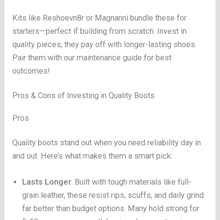
Kits like Reshoevn8r or Magnanni bundle these for
starters—perfect if building from scratch. Invest in
quality pieces; they pay off with longer-lasting shoes.
Pair them with our maintenance guide for best
outcomes!
Pros & Cons of Investing in Quality Boots
Pros
Quality boots stand out when you need reliability day in
and out. Here’s what makes them a smart pick:
Lasts Longer
: Built with tough materials like full-
grain leather, these resist rips, scuffs, and daily grind
far better than budget options. Many hold strong for