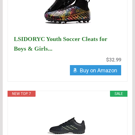
LSIDORYC Youth Soccer Cleats for
Boys & Girls...
$32.99
Buy on Amazon
NEW TOP. 7
SALE