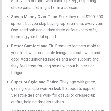
5-10 years or more with basic upkeep, outpacing
cheap pairs that might fail in a season.
Saves Money Over Time
: Sure, they cost $200-500
upfront, but you skip buying replacements every year.
One solid pair can outlast three or four knockoffs,
trimming your total spend.
Better Comfort and Fit
: Premium leathers mold to
your feet, with breathable linings that cut sweat and
odor. Add cushioned insoles and arch support, and
they feel great for long hours without blisters or
fatigue.
Superior Style and Patina
: They age with grace,
gaining a unique worn-in look that boosts appeal.
Versatile designs work for casual or dressed-up
outfits, holding timeless vibes.