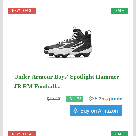
NEW TOP. 3
SALE
Under Armour Boys' Spotlight Hammer
JR RM Football...
$35.25
$47.00
−$11.75
Buy on Amazon
NEW TOP. 4
SALE