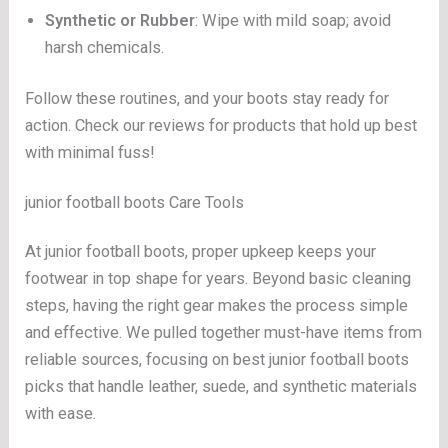
Synthetic or Rubber
: Wipe with mild soap; avoid
harsh chemicals.
Follow these routines, and your boots stay ready for
action. Check our reviews for products that hold up best
with minimal fuss!
junior football boots Care Tools
At junior football boots, proper upkeep keeps your
footwear in top shape for years. Beyond basic cleaning
steps, having the right gear makes the process simple
and effective. We pulled together must-have items from
reliable sources, focusing on best junior football boots
picks that handle leather, suede, and synthetic materials
with ease.