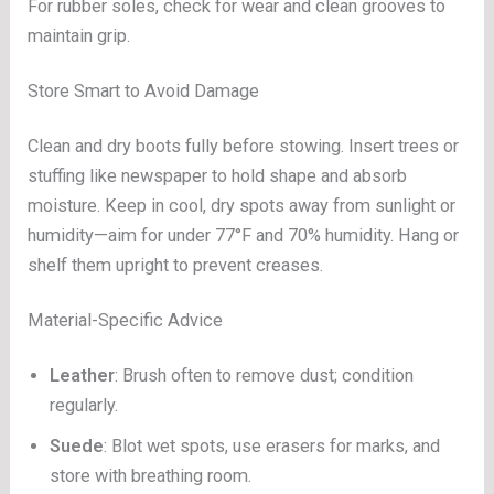
For rubber soles, check for wear and clean grooves to
maintain grip.
Store Smart to Avoid Damage
Clean and dry boots fully before stowing. Insert trees or
stuffing like newspaper to hold shape and absorb
moisture. Keep in cool, dry spots away from sunlight or
humidity—aim for under 77°F and 70% humidity. Hang or
shelf them upright to prevent creases.
Material-Specific Advice
Leather
: Brush often to remove dust; condition
regularly.
Suede
: Blot wet spots, use erasers for marks, and
store with breathing room.