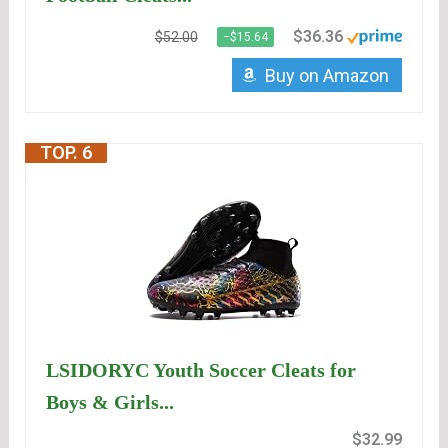
$36.36
$52.00
−$15.64
Buy on Amazon
TOP. 6
LSIDORYC Youth Soccer Cleats for
Boys & Girls...
$32.99