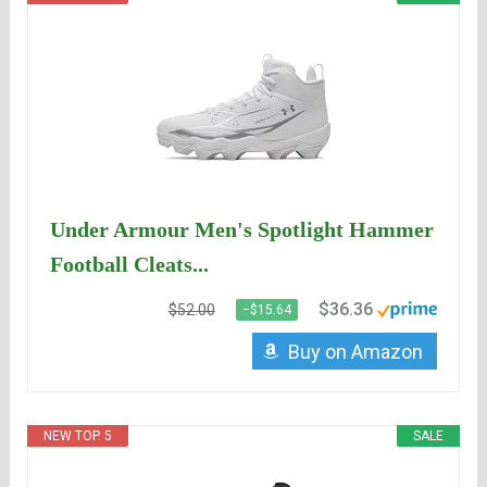
Under Armour Men's Spotlight Hammer
Football Cleats...
$36.36
$52.00
−$15.64
Buy on Amazon
NEW TOP. 5
SALE