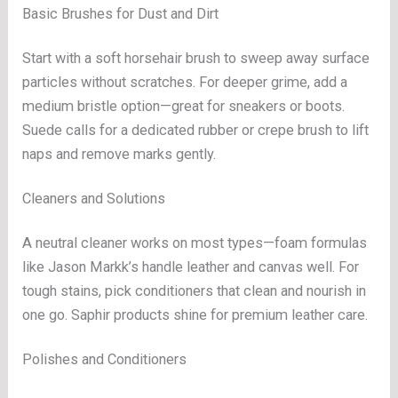
Basic Brushes for Dust and Dirt
Start with a soft horsehair brush to sweep away surface
particles without scratches. For deeper grime, add a
medium bristle option—great for sneakers or boots.
Suede calls for a dedicated rubber or crepe brush to lift
naps and remove marks gently.
Cleaners and Solutions
A neutral cleaner works on most types—foam formulas
like Jason Markk’s handle leather and canvas well. For
tough stains, pick conditioners that clean and nourish in
one go. Saphir products shine for premium leather care.
Polishes and Conditioners