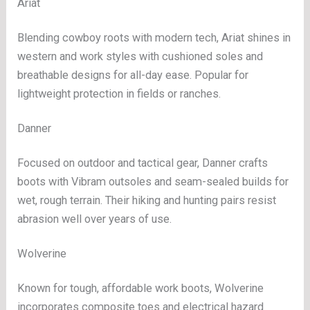
Ariat
Blending cowboy roots with modern tech, Ariat shines in
western and work styles with cushioned soles and
breathable designs for all-day ease. Popular for
lightweight protection in fields or ranches.
Danner
Focused on outdoor and tactical gear, Danner crafts
boots with Vibram outsoles and seam-sealed builds for
wet, rough terrain. Their hiking and hunting pairs resist
abrasion well over years of use.
Wolverine
Known for tough, affordable work boots, Wolverine
incorporates composite toes and electrical hazard