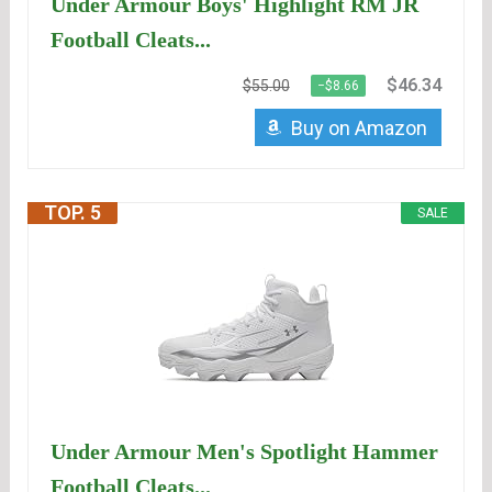
Under Armour Boys' Highlight RM JR
Football Cleats...
$46.34
$55.00
−$8.66
Buy on Amazon
TOP. 5
SALE
Under Armour Men's Spotlight Hammer
Football Cleats...