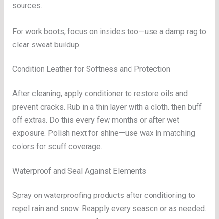
sources.
For work boots, focus on insides too—use a damp rag to
clear sweat buildup.
Condition Leather for Softness and Protection
After cleaning, apply conditioner to restore oils and
prevent cracks. Rub in a thin layer with a cloth, then buff
off extras. Do this every few months or after wet
exposure. Polish next for shine—use wax in matching
colors for scuff coverage.
Waterproof and Seal Against Elements
Spray on waterproofing products after conditioning to
repel rain and snow. Reapply every season or as needed.