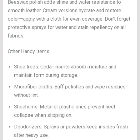
Beeswax polish adds shine and water resistance to
smooth leather. Cream versions hydrate and restore
color—apply with a cloth for even coverage. Don’t forget
protective sprays for water and stain repellency on all
fabrics.
Other Handy Items
Shoe trees: Cedar inserts absorb moisture and
maintain form during storage.
Microfiber cloths: Buff polishes and wipe residues
without lint.
Shoehorns: Metal or plastic ones prevent heel
collapse when slipping on.
Deodorizers: Sprays or powders keep insides fresh
after heavy use.