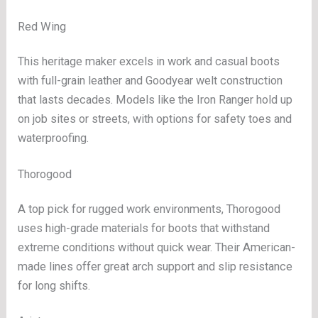
Red Wing
This heritage maker excels in work and casual boots
with full-grain leather and Goodyear welt construction
that lasts decades. Models like the Iron Ranger hold up
on job sites or streets, with options for safety toes and
waterproofing.
Thorogood
A top pick for rugged work environments, Thorogood
uses high-grade materials for boots that withstand
extreme conditions without quick wear. Their American-
made lines offer great arch support and slip resistance
for long shifts.