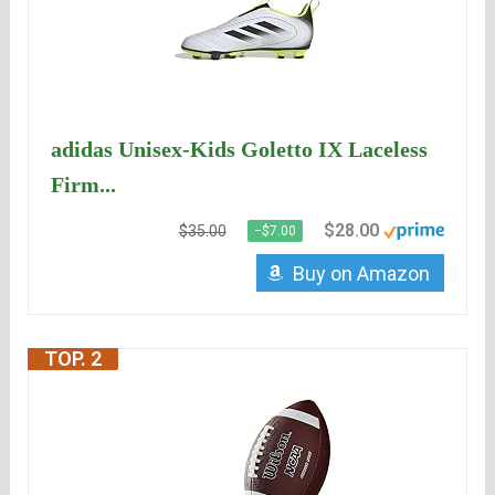
adidas Unisex-Kids Goletto IX Laceless
Firm...
$28.00
$35.00
−$7.00
Buy on Amazon
TOP. 2