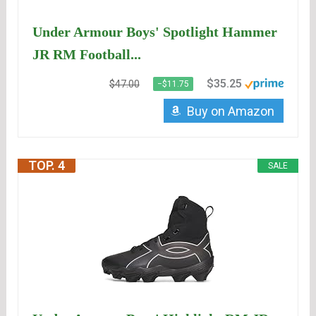
Under Armour Boys' Spotlight Hammer
JR RM Football...
$35.25
$47.00
−$11.75
Buy on Amazon
TOP. 4
SALE