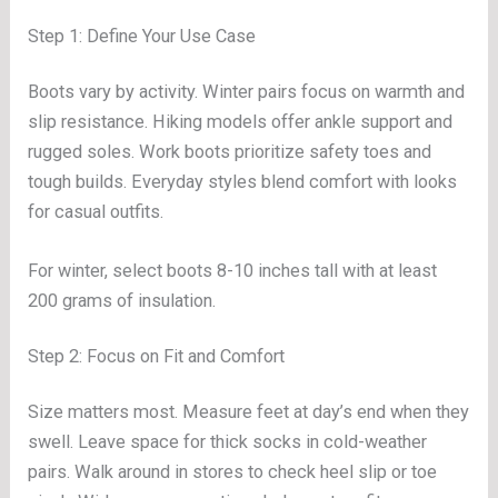
Step 1: Define Your Use Case
Boots vary by activity. Winter pairs focus on warmth and
slip resistance. Hiking models offer ankle support and
rugged soles. Work boots prioritize safety toes and
tough builds. Everyday styles blend comfort with looks
for casual outfits.
For winter, select boots 8-10 inches tall with at least
200 grams of insulation.
Step 2: Focus on Fit and Comfort
Size matters most. Measure feet at day’s end when they
swell. Leave space for thick socks in cold-weather
pairs. Walk around in stores to check heel slip or toe