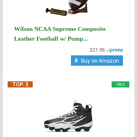
Wilson NCAA Supreme Composite
Leather Football w/ Pump...
$21.95
Buy on Amazon
TOP. 3
SALE