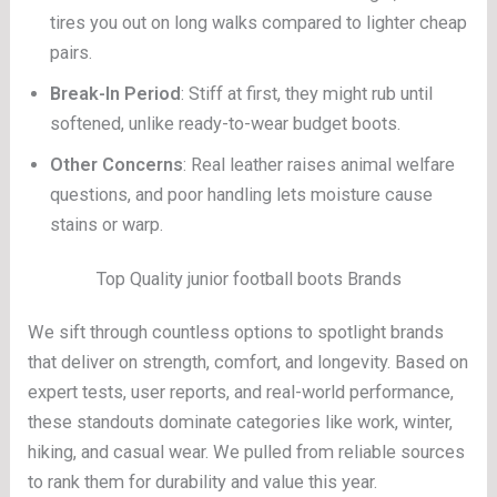
tires you out on long walks compared to lighter cheap
pairs.
Break-In Period
: Stiff at first, they might rub until
softened, unlike ready-to-wear budget boots.
Other Concerns
: Real leather raises animal welfare
questions, and poor handling lets moisture cause
stains or warp.
Top Quality junior football boots Brands
We sift through countless options to spotlight brands
that deliver on strength, comfort, and longevity. Based on
expert tests, user reports, and real-world performance,
these standouts dominate categories like work, winter,
hiking, and casual wear. We pulled from reliable sources
to rank them for durability and value this year.