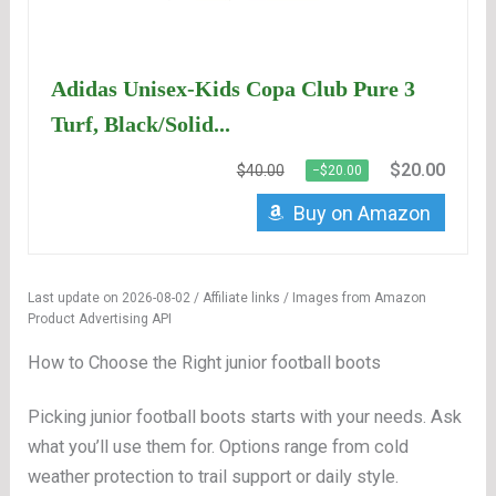
Adidas Unisex-Kids Copa Club Pure 3
Turf, Black/Solid...
$20.00
$40.00
−$20.00
Buy on Amazon
Last update on 2026-08-02 / Affiliate links / Images from Amazon
Product Advertising API
How to Choose the Right junior football boots
Picking junior football boots starts with your needs. Ask
what you’ll use them for. Options range from cold
weather protection to trail support or daily style.