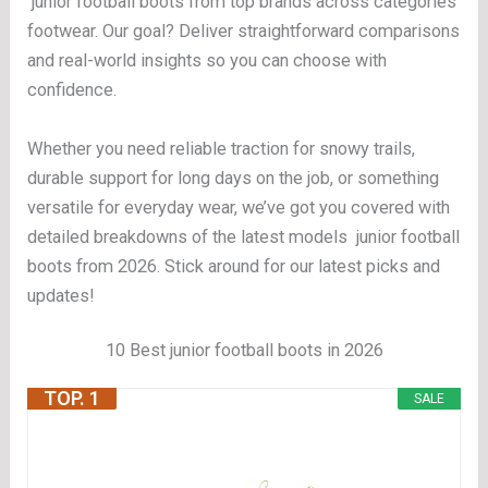
junior football boots from top brands across categories
footwear. Our goal? Deliver straightforward comparisons
and real-world insights so you can choose with
confidence.
Whether you need reliable traction for snowy trails,
durable support for long days on the job, or something
versatile for everyday wear, we’ve got you covered with
detailed breakdowns of the latest models junior football
boots from 2026. Stick around for our latest picks and
updates!
10 Best junior football boots in 2026
TOP. 1
SALE