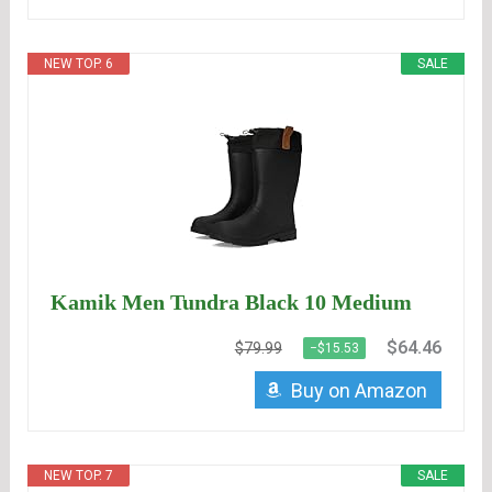
NEW TOP. 6
SALE
Kamik Men Tundra Black 10 Medium
$64.46
$79.99
−$15.53
Buy on Amazon
NEW TOP. 7
SALE