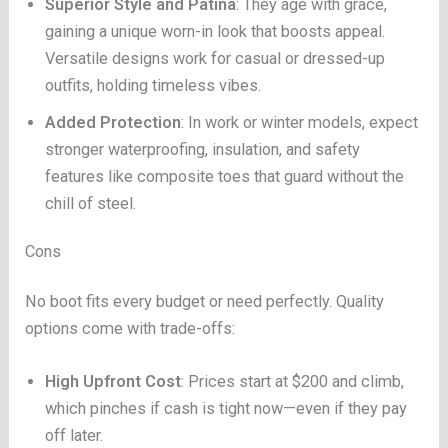
Superior Style and Patina
: They age with grace,
gaining a unique worn-in look that boosts appeal.
Versatile designs work for casual or dressed-up
outfits, holding timeless vibes.
Added Protection
: In work or winter models, expect
stronger waterproofing, insulation, and safety
features like composite toes that guard without the
chill of steel.
Cons
No boot fits every budget or need perfectly. Quality
options come with trade-offs:
High Upfront Cost
: Prices start at $200 and climb,
which pinches if cash is tight now—even if they pay
off later.