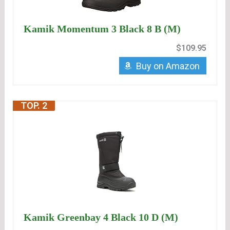
Kamik Momentum 3 Black 8 B (M)
$109.95
Buy on Amazon
TOP. 2
Kamik Greenbay 4 Black 10 D (M)