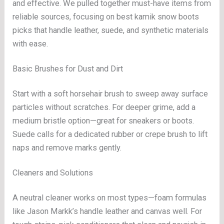
and effective. We pulled together must-have items from
reliable sources, focusing on best kamik snow boots
picks that handle leather, suede, and synthetic materials
with ease.
Basic Brushes for Dust and Dirt
Start with a soft horsehair brush to sweep away surface
particles without scratches. For deeper grime, add a
medium bristle option—great for sneakers or boots.
Suede calls for a dedicated rubber or crepe brush to lift
naps and remove marks gently.
Cleaners and Solutions
A neutral cleaner works on most types—foam formulas
like Jason Markk’s handle leather and canvas well. For