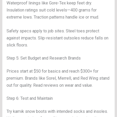
Waterproof linings like Gore-Tex keep feet dry.
Insulation ratings suit cold levels—400 grams for
extreme lows. Traction patterns handle ice or mud.
Safety specs apply to job sites. Steel toes protect
against impacts. Slip-resistant outsoles reduce falls on
slick floors.
Step 5: Set Budget and Research Brands
Prices start at $50 for basics and reach $300+ for
premium. Brands like Sorel, Merrell, and Red Wing stand
out for quality. Read reviews on wear and value.
Step 6: Test and Maintain
Try kamik snow boots with intended socks and insoles.