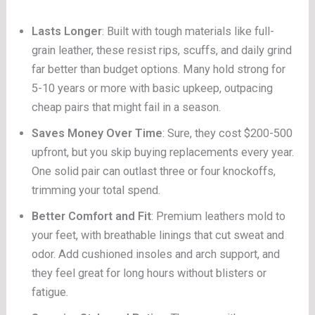
Lasts Longer
: Built with tough materials like full-
grain leather, these resist rips, scuffs, and daily grind
far better than budget options. Many hold strong for
5-10 years or more with basic upkeep, outpacing
cheap pairs that might fail in a season.
Saves Money Over Time
: Sure, they cost $200-500
upfront, but you skip buying replacements every year.
One solid pair can outlast three or four knockoffs,
trimming your total spend.
Better Comfort and Fit
: Premium leathers mold to
your feet, with breathable linings that cut sweat and
odor. Add cushioned insoles and arch support, and
they feel great for long hours without blisters or
fatigue.