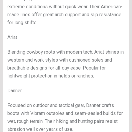
extreme conditions without quick wear. Their American-
made lines offer great arch support and slip resistance
for long shifts.
Ariat
Blending cowboy roots with modern tech, Ariat shines in
western and work styles with cushioned soles and
breathable designs for all-day ease. Popular for
lightweight protection in fields or ranches.
Danner
Focused on outdoor and tactical gear, Danner crafts
boots with Vibram outsoles and seam-sealed builds for
wet, rough terrain. Their hiking and hunting pairs resist
abrasion well over years of use.