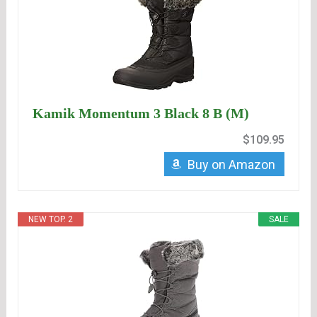
Kamik Momentum 3 Black 8 B (M)
$109.95
Buy on Amazon
NEW TOP. 2
SALE