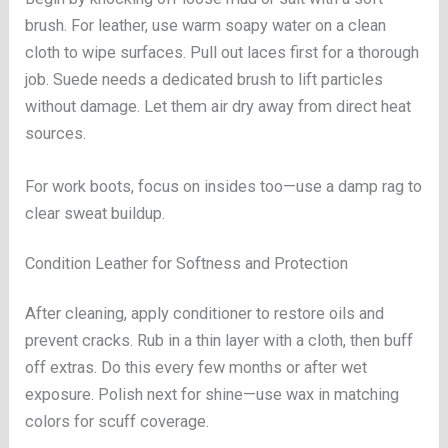
brush. For leather, use warm soapy water on a clean
cloth to wipe surfaces. Pull out laces first for a thorough
job. Suede needs a dedicated brush to lift particles
without damage. Let them air dry away from direct heat
sources.
For work boots, focus on insides too—use a damp rag to
clear sweat buildup.
Condition Leather for Softness and Protection
After cleaning, apply conditioner to restore oils and
prevent cracks. Rub in a thin layer with a cloth, then buff
off extras. Do this every few months or after wet
exposure. Polish next for shine—use wax in matching
colors for scuff coverage.