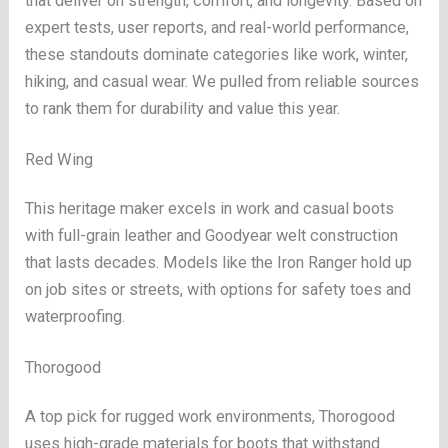
that deliver on strength, comfort, and longevity. Based on
expert tests, user reports, and real-world performance,
these standouts dominate categories like work, winter,
hiking, and casual wear. We pulled from reliable sources
to rank them for durability and value this year.
Red Wing
This heritage maker excels in work and casual boots
with full-grain leather and Goodyear welt construction
that lasts decades. Models like the Iron Ranger hold up
on job sites or streets, with options for safety toes and
waterproofing.
Thorogood
A top pick for rugged work environments, Thorogood
uses high-grade materials for boots that withstand