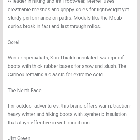
A leader in hiking and trail footwear, Merrell uses
breathable meshes and grippy soles for lightweight yet
sturdy performance on paths. Models like the Moab
series break in fast and last through miles.
Sorel
Winter specialists, Sorel builds insulated, waterproof
boots with thick rubber bases for snow and slush. The
Caribou remains a classic for extreme cold.
The North Face
For outdoor adventures, this brand offers warm, traction-
heavy winter and hiking boots with synthetic insulation
that stays effective in wet conditions.
Jim Green