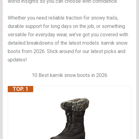
world insights so you can choose with confidence.
Whether you need reliable traction for snowy trails,
durable support for long days on the job, or something
versatile for everyday wear, we’ve got you covered with
detailed breakdowns of the latest models kamik snow
boots from 2026. Stick around for our latest picks and
updates!
10 Best kamik snow boots in 2026
TOP. 1