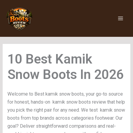
Skip
to
content
Kamik
Snow Boots
Welcome to Best kamik snow boots, your go-to source
for honest, hands-on kamik snow boots review that help
you pick the right pair for any need. We test kamik snow
boots from top brands across categories footwear. Our
goal? Deliver straightforward comparisons and real-