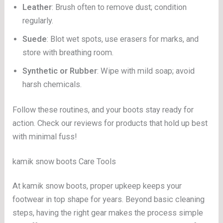
Leather
: Brush often to remove dust; condition
regularly.
Suede
: Blot wet spots, use erasers for marks, and
store with breathing room.
Synthetic or Rubber
: Wipe with mild soap; avoid
harsh chemicals.
Follow these routines, and your boots stay ready for
action. Check our reviews for products that hold up best
with minimal fuss!
kamik snow boots Care Tools
At kamik snow boots, proper upkeep keeps your
footwear in top shape for years. Beyond basic cleaning
steps, having the right gear makes the process simple