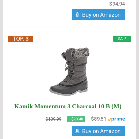
$94.94
Buy on Amazon
TOP. 3
SALE
Kamik Momentum 3 Charcoal 10 B (M)
$89.51
$109.99
−$20.48
Buy on Amazon