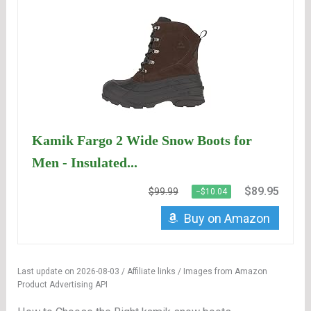
Kamik Fargo 2 Wide Snow Boots for
Men - Insulated...
$89.95
$99.99
−$10.04
Buy on Amazon
Last update on 2026-08-03 / Affiliate links / Images from Amazon
Product Advertising API