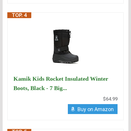
TOP. 4
Kamik Kids Rocket Insulated Winter
Boots, Black - 7 Big...
$64.99
Buy on Amazon