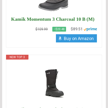
Kamik Momentum 3 Charcoal 10 B (M)
$89.51
$109.99
−$20.48
Buy on Amazon
NEW TOP. 3