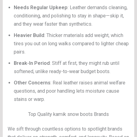
Needs Regular Upkeep
: Leather demands cleaning,
conditioning, and polishing to stay in shape—skip it,
and they wear faster than synthetics.
Heavier Build
: Thicker materials add weight, which
tires you out on long walks compared to lighter cheap
pairs.
Break-In Period
: Stiff at first, they might rub until
softened, unlike ready-to-wear budget boots.
Other Concerns
: Real leather raises animal welfare
questions, and poor handling lets moisture cause
stains or warp.
Top Quality kamik snow boots Brands
We sift through countless options to spotlight brands