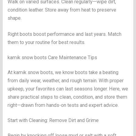
Walk on varied surfaces. Clean regularly—wipe dirt,
condition leather. Store away from heat to preserve
shape.
Right boots boost performance and last years. Match
them to your routine for best results.
kamik snow boots Care Maintenance Tips
At kamik snow boots, we know boots take a beating
from daily wear, weather, and rough terrain. With proper
upkeep, your favorites can last seasons longer. Here, we
share practical steps to clean, condition, and store them
right—drawn from hands-on tests and expert advice.
Start with Cleaning: Remove Dirt and Grime
Begin by knocking off loose mud or salt with a soft