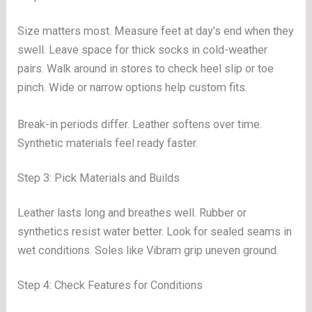
Size matters most. Measure feet at day’s end when they
swell. Leave space for thick socks in cold-weather
pairs. Walk around in stores to check heel slip or toe
pinch. Wide or narrow options help custom fits.
Break-in periods differ. Leather softens over time.
Synthetic materials feel ready faster.
Step 3: Pick Materials and Builds
Leather lasts long and breathes well. Rubber or
synthetics resist water better. Look for sealed seams in
wet conditions. Soles like Vibram grip uneven ground.
Step 4: Check Features for Conditions