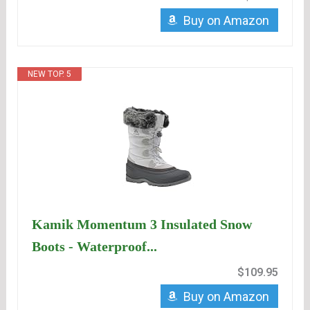
Buy on Amazon
NEW TOP. 5
Kamik Momentum 3 Insulated Snow
Boots - Waterproof...
$109.95
Buy on Amazon