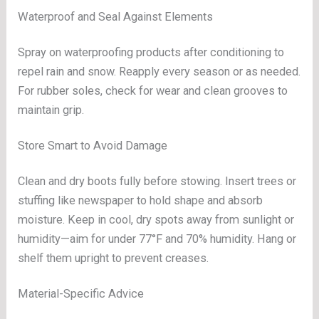
Waterproof and Seal Against Elements
Spray on waterproofing products after conditioning to
repel rain and snow. Reapply every season or as needed.
For rubber soles, check for wear and clean grooves to
maintain grip.
Store Smart to Avoid Damage
Clean and dry boots fully before stowing. Insert trees or
stuffing like newspaper to hold shape and absorb
moisture. Keep in cool, dry spots away from sunlight or
humidity—aim for under 77°F and 70% humidity. Hang or
shelf them upright to prevent creases.
Material-Specific Advice