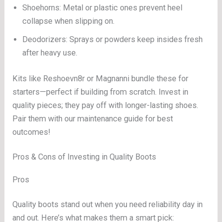
Shoehorns: Metal or plastic ones prevent heel
collapse when slipping on.
Deodorizers: Sprays or powders keep insides fresh
after heavy use.
Kits like Reshoevn8r or Magnanni bundle these for
starters—perfect if building from scratch. Invest in
quality pieces; they pay off with longer-lasting shoes.
Pair them with our maintenance guide for best
outcomes!
Pros & Cons of Investing in Quality Boots
Pros
Quality boots stand out when you need reliability day in
and out. Here’s what makes them a smart pick: