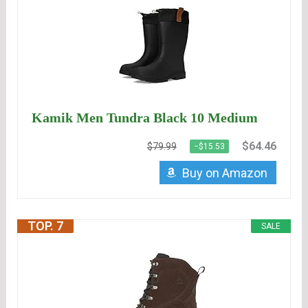
Kamik Men Tundra Black 10 Medium
$64.46
$79.99
−$15.53
Buy on Amazon
TOP. 7
SALE