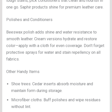
tough stains, pick conditioners that clean and nourish in
one go. Saphir products shine for premium leather care.
Polishes and Conditioners
Beeswax polish adds shine and water resistance to
smooth leather. Cream versions hydrate and restore
color—apply with a cloth for even coverage. Don’t forget
protective sprays for water and stain repellency on all
fabrics.
Other Handy Items
Shoe trees: Cedar inserts absorb moisture and
maintain form during storage.
Microfiber cloths: Buff polishes and wipe residues
without lint.