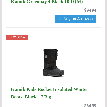
Kamik Greenbay 4 Black 10 D (M)
$94.94
Buy on Amazon
NEW TOP. 4
Kamik Kids Rocket Insulated Winter
Boots, Black - 7 Big...
$64.99