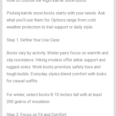
How to Choose the Right kamik snow boots
Picking kamik snow boots starts with your needs. Ask
what you’ll use them for. Options range from cold
weather protection to trail support or daily style.
Step 1: Define Your Use Case
Boots vary by activity. Winter pairs focus on warmth and
slip resistance. Hiking models offer ankle support and
rugged soles. Work boots prioritize safety toes and
tough builds. Everyday styles blend comfort with looks
for casual outfits.
For winter, select boots 8-10 inches tall with at least
200 grams of insulation.
Step 2: Focus on Fit and Comfort