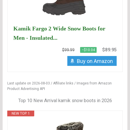
Kamik Fargo 2 Wide Snow Boots for
Men - Insulated...
$89.95
$99.99
−$10.04
Buy on Amazon
Last update on 2026-08-03 / Affiliate links / Images from Amazon
Product Advertising API
Top 10 New Arrival kamik snow boots in 2026
NEW TOP. 1