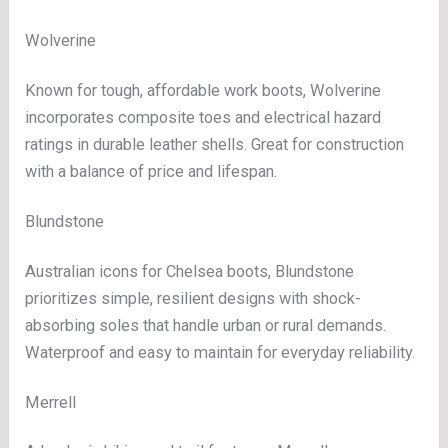
Wolverine
Known for tough, affordable work boots, Wolverine
incorporates composite toes and electrical hazard
ratings in durable leather shells. Great for construction
with a balance of price and lifespan.
Blundstone
Australian icons for Chelsea boots, Blundstone
prioritizes simple, resilient designs with shock-
absorbing soles that handle urban or rural demands.
Waterproof and easy to maintain for everyday reliability.
Merrell