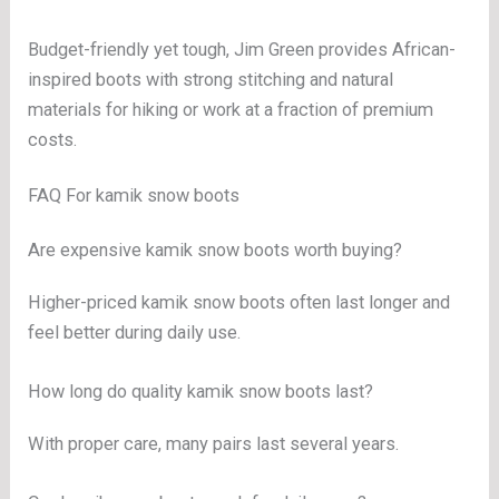
Budget-friendly yet tough, Jim Green provides African-
inspired boots with strong stitching and natural
materials for hiking or work at a fraction of premium
costs.
FAQ For kamik snow boots
Are expensive kamik snow boots worth buying?
Higher-priced kamik snow boots often last longer and
feel better during daily use.
How long do quality kamik snow boots last?
With proper care, many pairs last several years.