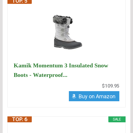
TOP. 5
Kamik Momentum 3 Insulated Snow
Boots - Waterproof...
$109.95
Buy on Amazon
TOP. 6
SALE