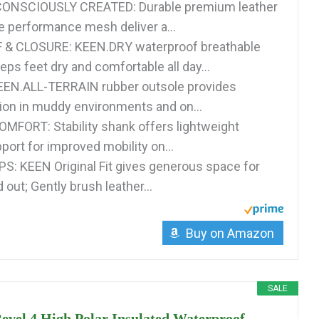
ONSCIOUSLY CREATED: Durable premium leather
e performance mesh deliver a...
 CLOSURE: KEEN.DRY waterproof breathable
s feet dry and comfortable all day...
EN.ALL-TERRAIN rubber outsole provides
tion in muddy environments and on...
FORT: Stability shank offers lightweight
port for improved mobility on...
PS: KEEN Original Fit gives generous space for
 out; Gently brush leather...
Buy on Amazon
SALE
vel 4 High Polar Insulated Waterproof