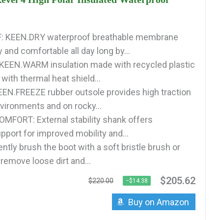
 KEEN.DRY waterproof breathable membrane
 and comfortable all day long by...
KEEN.WARM insulation made with recycled plastic
with thermal heat shield...
N.FREEZE rubber outsole provides high traction
nvironments and on rocky...
FORT: External stability shank offers
pport for improved mobility and...
tly brush the boot with a soft bristle brush or
remove loose dirt and...
$205.62
$220.00
−$14.38
Buy on Amazon