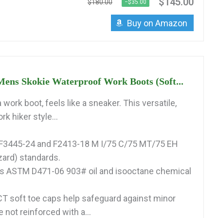
$145.00
$180.00
−$35.00
Buy on Amazon
ens Skokie Waterproof Work Boots (Soft...
a work boot, feels like a sneaker. This versatile,
k hiker style...
3445-24 and F2413-18 M I/75 C/75 MT/75 EH
zard) standards.
s ASTM D471-06 903# oil and isooctane chemical
 soft toe caps help safeguard against minor
e not reinforced with a...