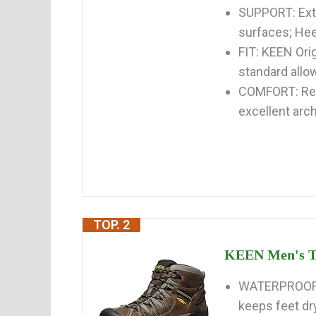
SUPPORT: Exte
surfaces; Hee
FIT: KEEN Orig
standard allow
COMFORT: Rem
excellent arch
TOP. 2
KEEN Men's Ta
WATERPROOF 
keeps feet dr