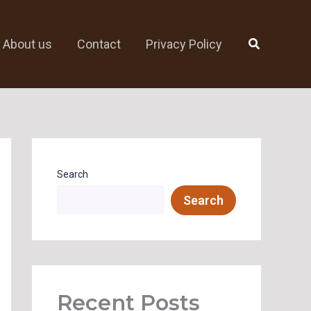
Search
About us
Contact
Privacy Policy
Search
Search
Recent Posts