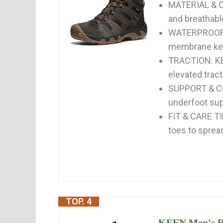
MATERIAL & C
and breathabl
WATERPROOF &
membrane keep
TRACTION: KE
elevated trac
SUPPORT & COM
underfoot sup
FIT & CARE TI
toes to spread
TOP. 4
KEEN Men's Re