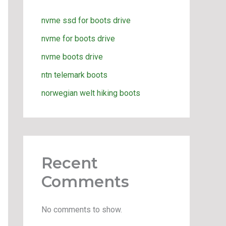
nvme ssd for boots drive
nvme for boots drive
nvme boots drive
ntn telemark boots
norwegian welt hiking boots
Recent
Comments
No comments to show.