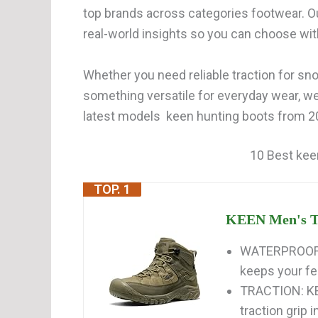
top brands across categories footwear. O
real-world insights so you can choose wi
Whether you need reliable traction for snow
something versatile for everyday wear, w
latest models keen hunting boots from 202
10 Best kee
TOP. 1
KEEN Men's Ta
WATERPROOF:
keeps your fee
TRACTION: KE
traction grip