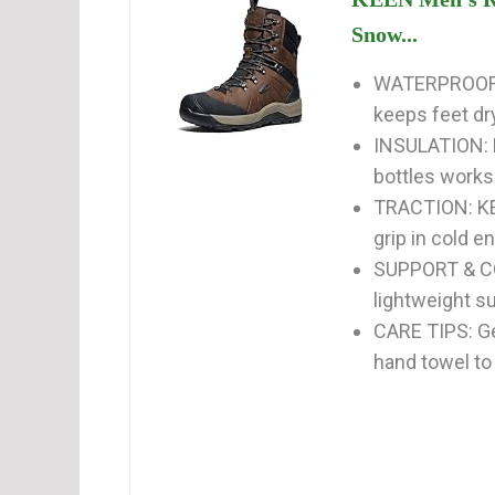
Snow...
WATERPROOF:
keeps feet dry
INSULATION: 
bottles works 
TRACTION: KEE
grip in cold e
SUPPORT & COM
lightweight su
CARE TIPS: Gen
hand towel to 