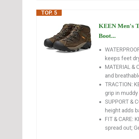
TOP. 5
KEEN Men's Ta
Boot...
WATERPROOF 
keeps feet dr
MATERIAL & C
and breathabl
TRACTION: KE
grip in muddy
SUPPORT & CO
height adds b
FIT & CARE: K
spread out; Ge