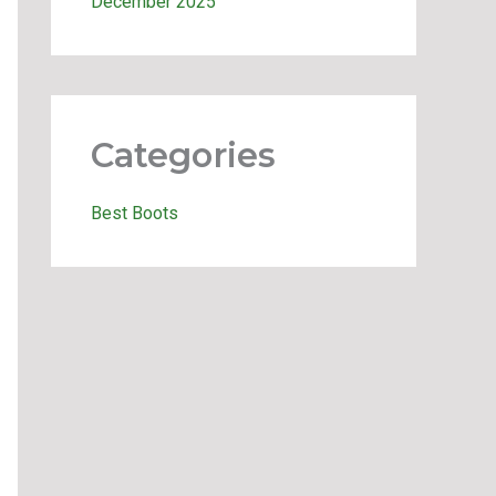
December 2025
Categories
Best Boots