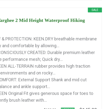
SALE
rghee 2 Mid Height Waterproof Hiking
& PROTECTION: KEEN.DRY breathable membrane
y and comfortable by allowing...
ONSCIOUSLY CREATED: Durable premium leather
e performance mesh; Quick dry...
EN ALL-TERRAIN rubber provides high traction
 environments and on rocky...
MFORT: External Support Shank and mid cut
alance and ankle support...
EEN Original Fit gives generous space for toes to
ntly brush leather with...