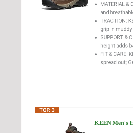
MATERIAL & C
and breathabl
TRACTION: KE
grip in muddy
SUPPORT & CO
height adds b
FIT & CARE: K
spread out; Ge
TOP. 3
KEEN Men's He