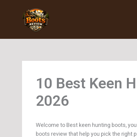
Skip
to
content
Keen H
Welcome to Best keen hunting boots, you
boots review that help you pick the right