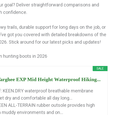
ur goal? Deliver straightforward comparisons and
th confidence.
y trails, durable support for long days on the job, or
e’ve got you covered with detailed breakdowns of the
6. Stick around for our latest picks and updates!
n hunting boots in 2026
SALE
rghee EXP Mid Height Waterproof Hiking...
 KEEN.DRY waterproof breathable membrane
t dry and comfortable all day long...
EN ALL-TERRAIN rubber outsole provides high
 in muddy environments and on...