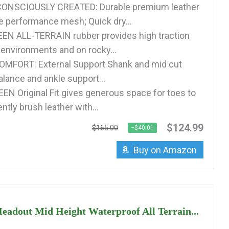
ONSCIOUSLY CREATED: Durable premium leather
e performance mesh; Quick dry...
EN ALL-TERRAIN rubber provides high traction
 environments and on rocky...
MFORT: External Support Shank and mid cut
alance and ankle support...
EEN Original Fit gives generous space for toes to
ntly brush leather with...
$124.99
$165.00
−$40.01
Buy on Amazon
adout Mid Height Waterproof All Terrain...