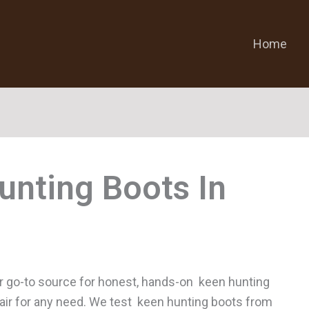
Home
unting Boots
r go-to source for honest, hands-on keen hunting
 pair for any need. We test keen hunting boots from