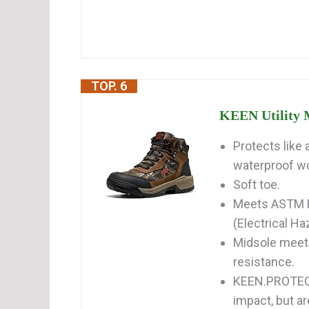
TOP. 6
KEEN Utility M
Protects like 
waterproof wor
Soft toe.
Meets ASTM F
(Electrical Ha
Midsole meet
resistance.
KEEN.PROTECT
impact, but ar