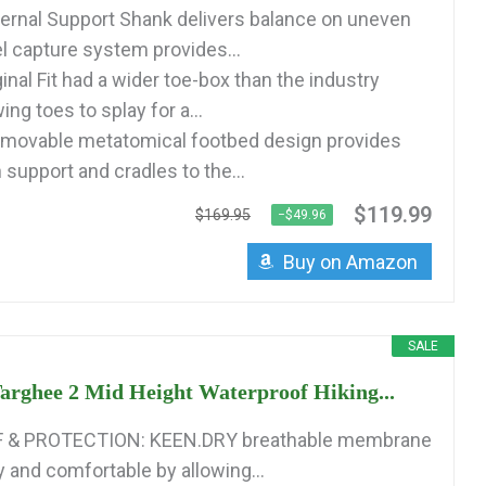
rnal Support Shank delivers balance on uneven
l capture system provides...
inal Fit had a wider toe-box than the industry
ing toes to splay for a...
ovable metatomical footbed design provides
 support and cradles to the...
$119.99
$169.95
−$49.96
Buy on Amazon
SALE
rghee 2 Mid Height Waterproof Hiking...
& PROTECTION: KEEN.DRY breathable membrane
y and comfortable by allowing...