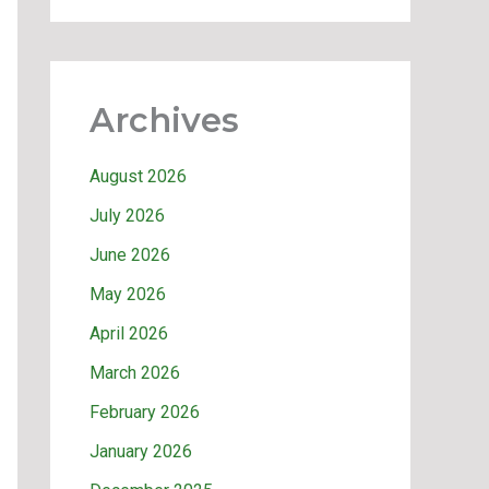
Archives
August 2026
July 2026
June 2026
May 2026
April 2026
March 2026
February 2026
January 2026