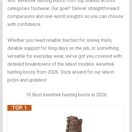
test kenetrek hunting boots from top brands across
categories footwear. Our goal? Deliver straightforward
comparisons and real-world insights so you can choose
with confidence.
Whether you need reliable traction for snowy trails,
durable support for long days on the job, or something
versatile for everyday wear, we’ve got you covered with
detailed breakdowns of the latest models kenetrek
hunting boots from 2026. Stick around for our latest
picks and updates!
10 Best kenetrek hunting boots in 2026
TOP. 1