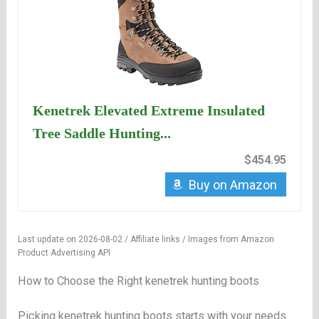
Kenetrek Elevated Extreme Insulated
Tree Saddle Hunting...
$454.95
Buy on Amazon
Last update on 2026-08-02 / Affiliate links / Images from Amazon
Product Advertising API
How to Choose the Right kenetrek hunting boots
Picking kenetrek hunting boots starts with your needs.