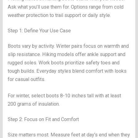
Ask what you’ll use them for. Options range from cold
weather protection to trail support or daily style.
Step 1: Define Your Use Case
Boots vary by activity. Winter pairs focus on warmth and
slip resistance. Hiking models offer ankle support and
rugged soles. Work boots prioritize safety toes and
tough builds. Everyday styles blend comfort with looks
for casual outfits.
For winter, select boots 8-10 inches tall with at least
200 grams of insulation.
Step 2: Focus on Fit and Comfort
Size matters most. Measure feet at day’s end when they