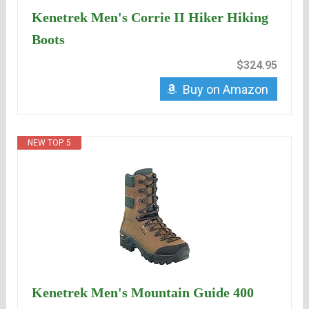
Kenetrek Men's Corrie II Hiker Hiking
Boots
$324.95
Buy on Amazon
NEW TOP. 5
Kenetrek Men's Mountain Guide 400