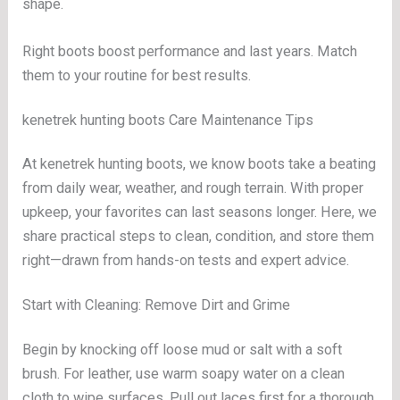
shape.
Right boots boost performance and last years. Match
them to your routine for best results.
kenetrek hunting boots Care Maintenance Tips
At kenetrek hunting boots, we know boots take a beating
from daily wear, weather, and rough terrain. With proper
upkeep, your favorites can last seasons longer. Here, we
share practical steps to clean, condition, and store them
right—drawn from hands-on tests and expert advice.
Start with Cleaning: Remove Dirt and Grime
Begin by knocking off loose mud or salt with a soft
brush. For leather, use warm soapy water on a clean
cloth to wipe surfaces. Pull out laces first for a thorough