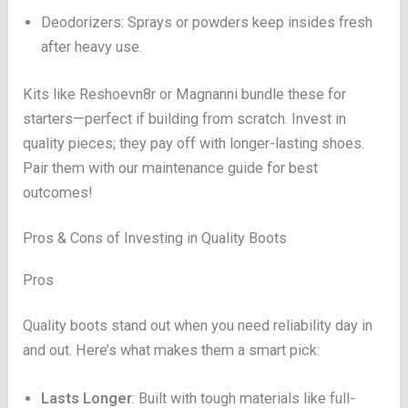
Deodorizers: Sprays or powders keep insides fresh
after heavy use.
Kits like Reshoevn8r or Magnanni bundle these for
starters—perfect if building from scratch. Invest in
quality pieces; they pay off with longer-lasting shoes.
Pair them with our maintenance guide for best
outcomes!
Pros & Cons of Investing in Quality Boots
Pros
Quality boots stand out when you need reliability day in
and out. Here’s what makes them a smart pick:
Lasts Longer
: Built with tough materials like full-