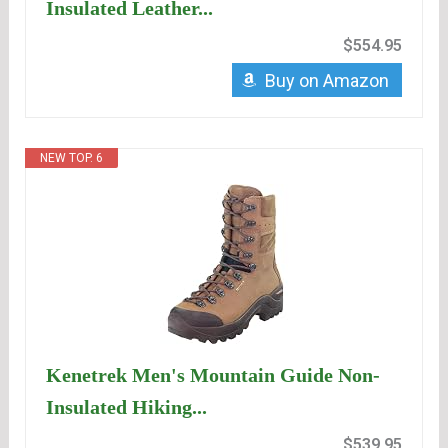
Insulated Leather...
$554.95
Buy on Amazon
NEW TOP. 6
Kenetrek Men's Mountain Guide Non-
Insulated Hiking...
$539.95