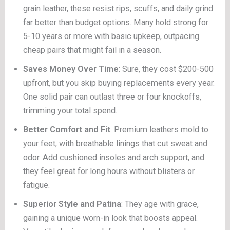
grain leather, these resist rips, scuffs, and daily grind
far better than budget options. Many hold strong for
5-10 years or more with basic upkeep, outpacing
cheap pairs that might fail in a season.
Saves Money Over Time
: Sure, they cost $200-500
upfront, but you skip buying replacements every year.
One solid pair can outlast three or four knockoffs,
trimming your total spend.
Better Comfort and Fit
: Premium leathers mold to
your feet, with breathable linings that cut sweat and
odor. Add cushioned insoles and arch support, and
they feel great for long hours without blisters or
fatigue.
Superior Style and Patina
: They age with grace,
gaining a unique worn-in look that boosts appeal.