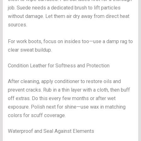
job. Suede needs a dedicated brush to lift particles
without damage. Let them air dry away from direct heat
sources.
For work boots, focus on insides too—use a damp rag to
clear sweat buildup.
Condition Leather for Softness and Protection
After cleaning, apply conditioner to restore oils and
prevent cracks. Rub in a thin layer with a cloth, then buff
off extras. Do this every few months or after wet
exposure. Polish next for shine—use wax in matching
colors for scuff coverage.
Waterproof and Seal Against Elements