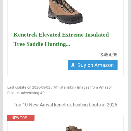
Kenetrek Elevated Extreme Insulated
Tree Saddle Hunting...
$454.95
Buy on Amazon
Last update on 2026-08-02 / Affiliate links / Images from Amazon
Product Advertising API
Top 10 New Arrival kenetrek hunting boots in 2026
NEW TOP. 1