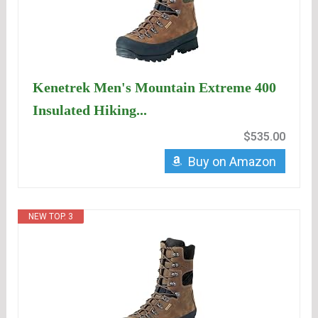
Kenetrek Men's Mountain Extreme 400
Insulated Hiking...
$535.00
Buy on Amazon
NEW TOP. 3