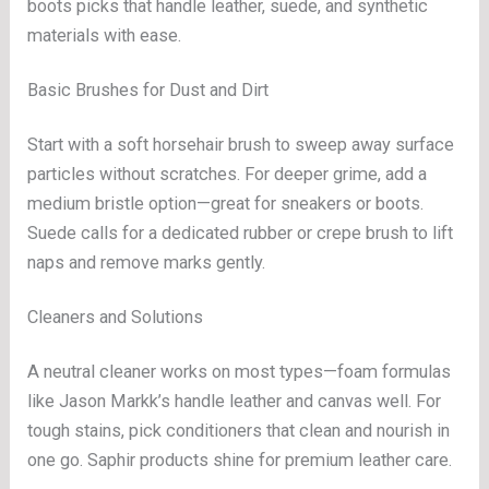
boots picks that handle leather, suede, and synthetic
materials with ease.
Basic Brushes for Dust and Dirt
Start with a soft horsehair brush to sweep away surface
particles without scratches. For deeper grime, add a
medium bristle option—great for sneakers or boots.
Suede calls for a dedicated rubber or crepe brush to lift
naps and remove marks gently.
Cleaners and Solutions
A neutral cleaner works on most types—foam formulas
like Jason Markk’s handle leather and canvas well. For
tough stains, pick conditioners that clean and nourish in
one go. Saphir products shine for premium leather care.