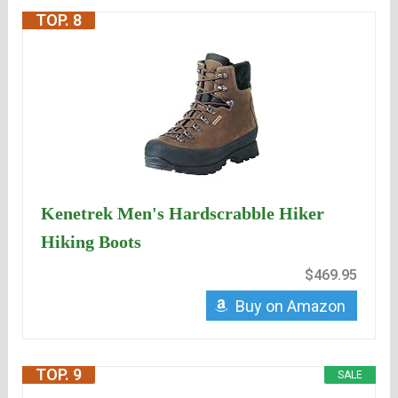
TOP. 8
Kenetrek Men's Hardscrabble Hiker
Hiking Boots
$469.95
Buy on Amazon
TOP. 9
SALE