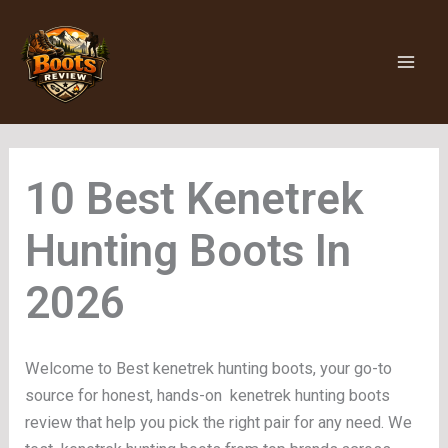
Skip
to
content
Kenetrek
Hunting Boots
Welcome to Best kenetrek hunting boots, your go-to
source for honest, hands-on kenetrek hunting boots
review that help you pick the right pair for any need. We