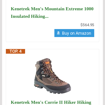
Kenetrek Men's Mountain Extreme 1000
Insulated Hiking...
$564.95
Buy on Amazon
TOP. 4
Kenetrek Men's Corrie II Hiker Hiking