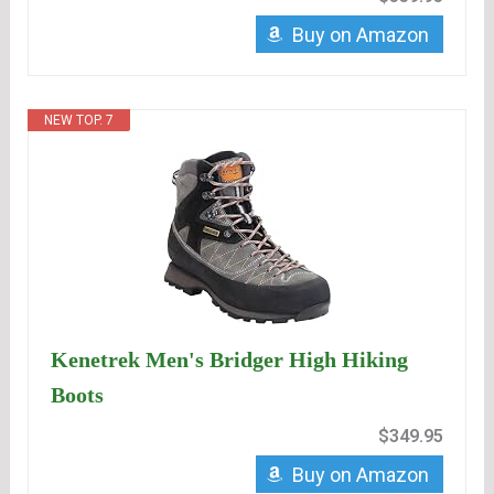
Buy on Amazon
NEW TOP. 7
Kenetrek Men's Bridger High Hiking
Boots
$349.95
Buy on Amazon