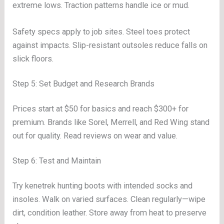
extreme lows. Traction patterns handle ice or mud.
Safety specs apply to job sites. Steel toes protect
against impacts. Slip-resistant outsoles reduce falls on
slick floors.
Step 5: Set Budget and Research Brands
Prices start at $50 for basics and reach $300+ for
premium. Brands like Sorel, Merrell, and Red Wing stand
out for quality. Read reviews on wear and value.
Step 6: Test and Maintain
Try kenetrek hunting boots with intended socks and
insoles. Walk on varied surfaces. Clean regularly—wipe
dirt, condition leather. Store away from heat to preserve