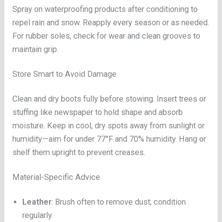
Spray on waterproofing products after conditioning to
repel rain and snow. Reapply every season or as needed.
For rubber soles, check for wear and clean grooves to
maintain grip.
Store Smart to Avoid Damage
Clean and dry boots fully before stowing. Insert trees or
stuffing like newspaper to hold shape and absorb
moisture. Keep in cool, dry spots away from sunlight or
humidity—aim for under 77°F and 70% humidity. Hang or
shelf them upright to prevent creases.
Material-Specific Advice
Leather
: Brush often to remove dust; condition
regularly.