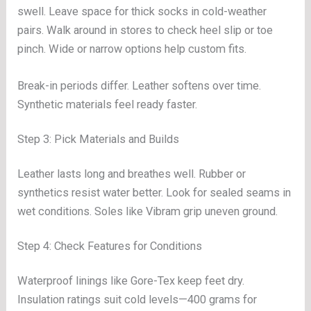
swell. Leave space for thick socks in cold-weather
pairs. Walk around in stores to check heel slip or toe
pinch. Wide or narrow options help custom fits.
Break-in periods differ. Leather softens over time.
Synthetic materials feel ready faster.
Step 3: Pick Materials and Builds
Leather lasts long and breathes well. Rubber or
synthetics resist water better. Look for sealed seams in
wet conditions. Soles like Vibram grip uneven ground.
Step 4: Check Features for Conditions
Waterproof linings like Gore-Tex keep feet dry.
Insulation ratings suit cold levels—400 grams for