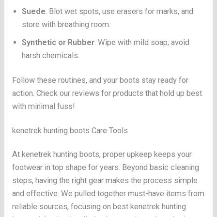
Suede
: Blot wet spots, use erasers for marks, and
store with breathing room.
Synthetic or Rubber
: Wipe with mild soap; avoid
harsh chemicals.
Follow these routines, and your boots stay ready for
action. Check our reviews for products that hold up best
with minimal fuss!
kenetrek hunting boots Care Tools
At kenetrek hunting boots, proper upkeep keeps your
footwear in top shape for years. Beyond basic cleaning
steps, having the right gear makes the process simple
and effective. We pulled together must-have items from
reliable sources, focusing on best kenetrek hunting