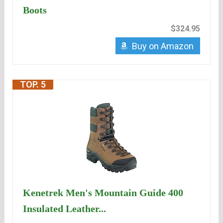
Boots
$324.95
Buy on Amazon
TOP. 5
Kenetrek Men's Mountain Guide 400
Insulated Leather...