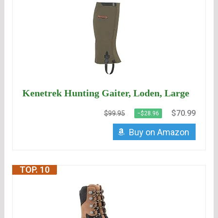
Kenetrek Hunting Gaiter, Loden, Large
$70.99
$99.95
−$28.96
Buy on Amazon
TOP. 10