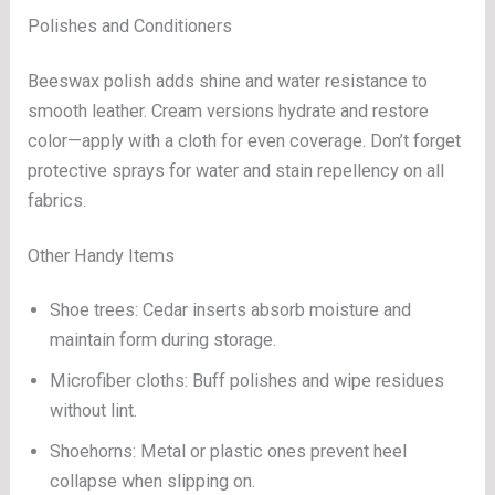
Polishes and Conditioners
Beeswax polish adds shine and water resistance to
smooth leather. Cream versions hydrate and restore
color—apply with a cloth for even coverage. Don’t forget
protective sprays for water and stain repellency on all
fabrics.
Other Handy Items
Shoe trees: Cedar inserts absorb moisture and
maintain form during storage.
Microfiber cloths: Buff polishes and wipe residues
without lint.
Shoehorns: Metal or plastic ones prevent heel
collapse when slipping on.