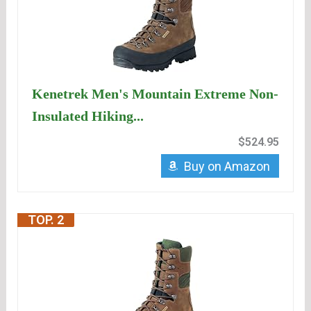
Kenetrek Men's Mountain Extreme Non-
Insulated Hiking...
$524.95
Buy on Amazon
TOP. 2