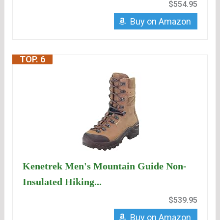
$554.95
Buy on Amazon
TOP. 6
Kenetrek Men's Mountain Guide Non-
Insulated Hiking...
$539.95
Buy on Amazon