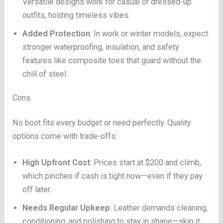
Versatile designs work for casual or dressed-up
outfits, holding timeless vibes.
Added Protection
: In work or winter models, expect
stronger waterproofing, insulation, and safety
features like composite toes that guard without the
chill of steel.
Cons
No boot fits every budget or need perfectly. Quality
options come with trade-offs:
High Upfront Cost
: Prices start at $200 and climb,
which pinches if cash is tight now—even if they pay
off later.
Needs Regular Upkeep
: Leather demands cleaning,
conditioning, and polishing to stay in shape—skip it,