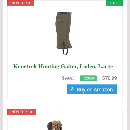
NEW TOP. 9
SALE
Kenetrek Hunting Gaiter, Loden, Large
$70.99
$99.95
−$28.96
Buy on Amazon
NEW TOP. 10