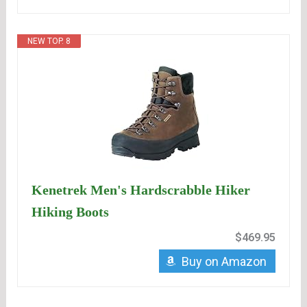
NEW TOP. 8
Kenetrek Men's Hardscrabble Hiker
Hiking Boots
$469.95
Buy on Amazon