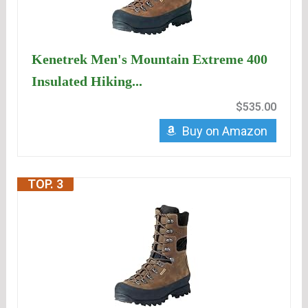
Kenetrek Men's Mountain Extreme 400
Insulated Hiking...
$535.00
Buy on Amazon
TOP. 3