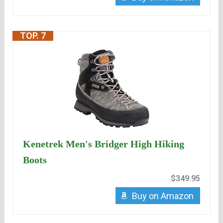
TOP. 7
Kenetrek Men's Bridger High Hiking
Boots
$349.95
Buy on Amazon