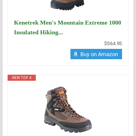
Kenetrek Men's Mountain Extreme 1000
Insulated Hiking...
$564.95
Buy on Amazon
NEW TOP. 4