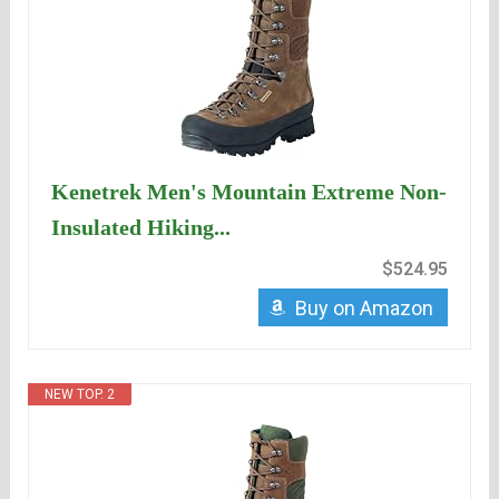
Kenetrek Men's Mountain Extreme Non-
Insulated Hiking...
$524.95
Buy on Amazon
NEW TOP. 2