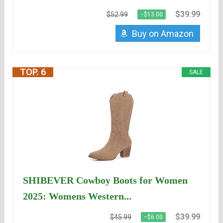
$39.99
$52.99
−$13.00
Buy on Amazon
TOP. 6
SALE
SHIBEVER Cowboy Boots for Women
2025: Womens Western...
$39.99
$45.99
−$6.00