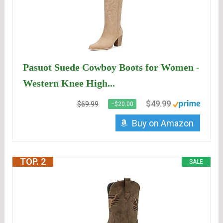
Pasuot Suede Cowboy Boots for Women -
Western Knee High...
$49.99
$69.99
−$20.00
Buy on Amazon
TOP. 2
SALE