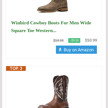
Winbird Cowboy Boots For Men Wide
Square Toe Western...
$50.99
$59.99
−$9.00
Buy on Amazon
TOP. 3