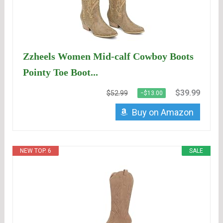
Zzheels Women Mid-calf Cowboy Boots
Pointy Toe Boot...
$39.99
$52.99
−$13.00
Buy on Amazon
NEW TOP. 6
SALE