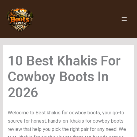
Skip
to
content
Khakis For
Cowboy Boots
Welcome to Best khakis for cowboy boots, your go-to
source for honest, hands-on khakis for cowboy boots
review that help you pick the right pair for any need. We