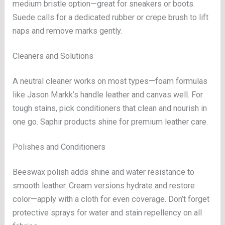
medium bristle option—great for sneakers or boots.
Suede calls for a dedicated rubber or crepe brush to lift
naps and remove marks gently.
Cleaners and Solutions
A neutral cleaner works on most types—foam formulas
like Jason Markk’s handle leather and canvas well. For
tough stains, pick conditioners that clean and nourish in
one go. Saphir products shine for premium leather care.
Polishes and Conditioners
Beeswax polish adds shine and water resistance to
smooth leather. Cream versions hydrate and restore
color—apply with a cloth for even coverage. Don’t forget
protective sprays for water and stain repellency on all