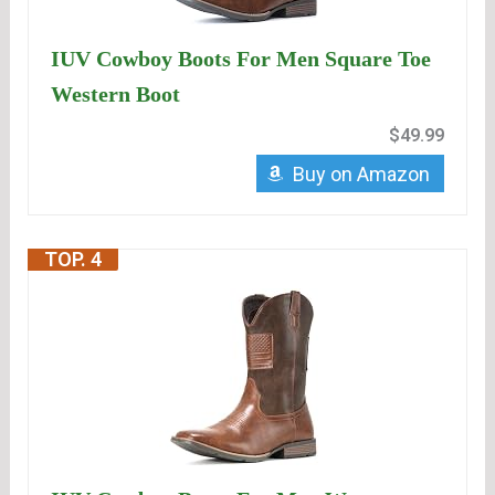
IUV Cowboy Boots For Men Square Toe
Western Boot
$49.99
Buy on Amazon
TOP. 4