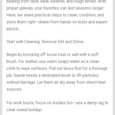
beating from daily wear, weather, and rough terrain. With
proper upkeep, your favorites can last seasons longer.
Here, we share practical steps to clean, condition, and
store them right—drawn from hands-on tests and expert
advice.
Start with Cleaning: Remove Dirt and Grime
Begin by knocking off loose mud or salt with a soft
brush. For leather, use warm soapy water on a clean
cloth to wipe surfaces. Pull out laces first for a thorough
job. Suede needs a dedicated brush to lift particles
without damage. Let them air dry away from direct heat
sources.
For work boots, focus on insides too—use a damp rag to
clear sweat buildup.