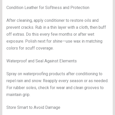
Condition Leather for Softness and Protection
After cleaning, apply conditioner to restore oils and
prevent cracks. Rub in a thin layer with a cloth, then buff
off extras. Do this every few months or after wet
exposure. Polish next for shine—use wax in matching
colors for scuff coverage.
Waterproof and Seal Against Elements
Spray on waterproofing products after conditioning to
repel rain and snow. Reapply every season or as needed.
For rubber soles, check for wear and clean grooves to
maintain grip.
Store Smart to Avoid Damage