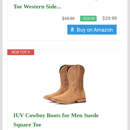
Toe Western Side...
$29.99
$49.99
−$20.00
Buy on Amazon
NEW TOP. 9
IUV Cowboy Boots for Men Suede
Square Toe