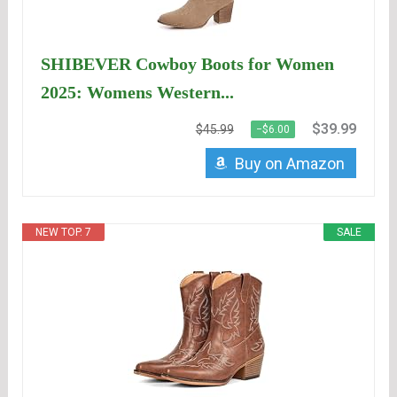
SHIBEVER Cowboy Boots for Women
2025: Womens Western...
$39.99
$45.99
−$6.00
Buy on Amazon
NEW TOP. 7
SALE