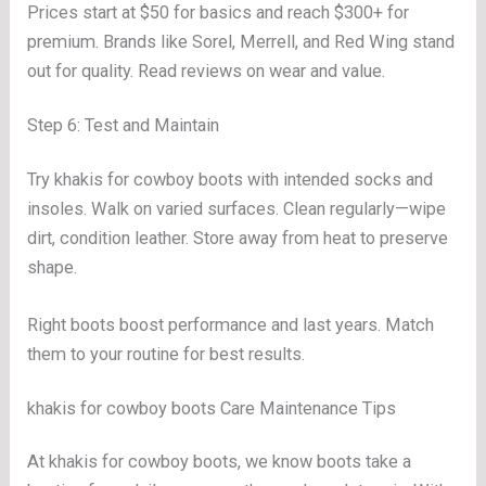
Prices start at $50 for basics and reach $300+ for
premium. Brands like Sorel, Merrell, and Red Wing stand
out for quality. Read reviews on wear and value.
Step 6: Test and Maintain
Try khakis for cowboy boots with intended socks and
insoles. Walk on varied surfaces. Clean regularly—wipe
dirt, condition leather. Store away from heat to preserve
shape.
Right boots boost performance and last years. Match
them to your routine for best results.
khakis for cowboy boots Care Maintenance Tips
At khakis for cowboy boots, we know boots take a