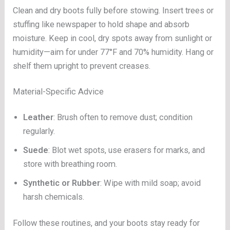
Clean and dry boots fully before stowing. Insert trees or
stuffing like newspaper to hold shape and absorb
moisture. Keep in cool, dry spots away from sunlight or
humidity—aim for under 77°F and 70% humidity. Hang or
shelf them upright to prevent creases.
Material-Specific Advice
Leather
: Brush often to remove dust; condition
regularly.
Suede
: Blot wet spots, use erasers for marks, and
store with breathing room.
Synthetic or Rubber
: Wipe with mild soap; avoid
harsh chemicals.
Follow these routines, and your boots stay ready for