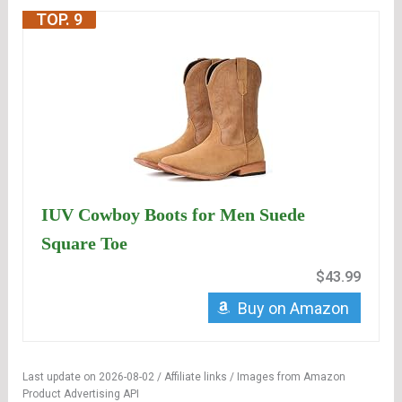
TOP. 9
IUV Cowboy Boots for Men Suede
Square Toe
$43.99
Buy on Amazon
Last update on 2026-08-02 / Affiliate links / Images from Amazon
Product Advertising API