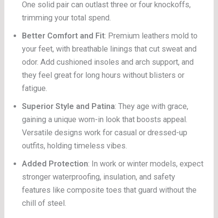
One solid pair can outlast three or four knockoffs,
trimming your total spend.
Better Comfort and Fit
: Premium leathers mold to
your feet, with breathable linings that cut sweat and
odor. Add cushioned insoles and arch support, and
they feel great for long hours without blisters or
fatigue.
Superior Style and Patina
: They age with grace,
gaining a unique worn-in look that boosts appeal.
Versatile designs work for casual or dressed-up
outfits, holding timeless vibes.
Added Protection
: In work or winter models, expect
stronger waterproofing, insulation, and safety
features like composite toes that guard without the
chill of steel.