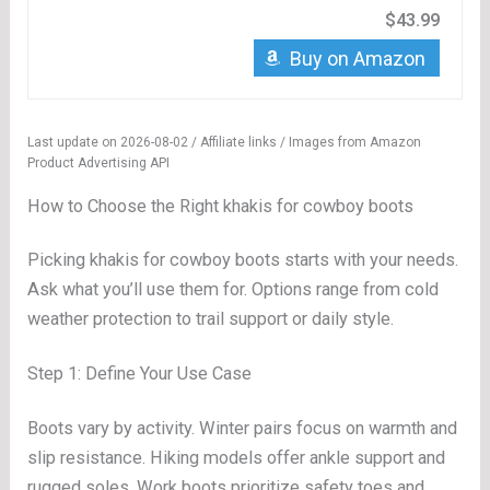
$43.99
Buy on Amazon
Last update on 2026-08-02 / Affiliate links / Images from Amazon
Product Advertising API
How to Choose the Right khakis for cowboy boots
Picking khakis for cowboy boots starts with your needs.
Ask what you’ll use them for. Options range from cold
weather protection to trail support or daily style.
Step 1: Define Your Use Case
Boots vary by activity. Winter pairs focus on warmth and
slip resistance. Hiking models offer ankle support and
rugged soles. Work boots prioritize safety toes and