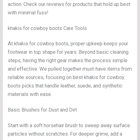
action. Check our reviews for products that hold up best
with minimal fuss!
khakis for cowboy boots Care Tools
At khakis for cowboy boots, proper upkeep keeps your
footwear in top shape for years. Beyond basic cleaning
steps, having the right gear makes the process simple
and effective. We pulled together must-have items from
reliable sources, focusing on best khakis for cowboy
boots picks that handle leather, suede, and synthetic
materials with ease.
Basic Brushes for Dust and Dirt
Start with a soft horsehair brush to sweep away surface
particles without scratches. For deeper grime, add a