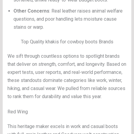
Other Concerns
: Real leather raises animal welfare
questions, and poor handling lets moisture cause
stains or warp.
Top Quality khakis for cowboy boots Brands
We sift through countless options to spotlight brands
that deliver on strength, comfort, and longevity. Based on
expert tests, user reports, and real-world performance,
these standouts dominate categories like work, winter,
hiking, and casual wear. We pulled from reliable sources
to rank them for durability and value this year.
Red Wing
This heritage maker excels in work and casual boots