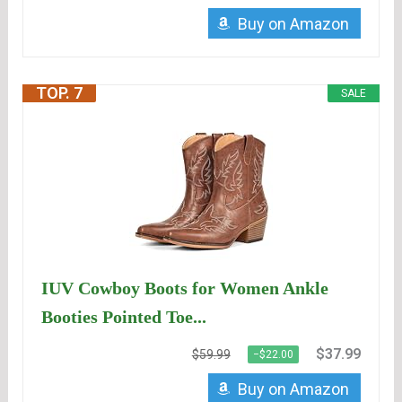
Buy on Amazon
TOP. 7
SALE
IUV Cowboy Boots for Women Ankle
Booties Pointed Toe...
$37.99
$59.99
−$22.00
Buy on Amazon