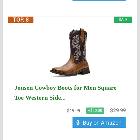
TOP. 8
SALE
Jousen Cowboy Boots for Men Square
Toe Western Side...
$29.99
$49.99
−$20.00
Buy on Amazon