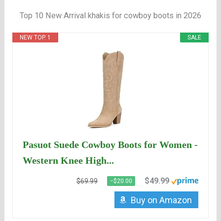
Top 10 New Arrival khakis for cowboy boots in 2026
NEW TOP. 1
SALE
Pasuot Suede Cowboy Boots for Women -
Western Knee High...
$49.99
$69.99
−$20.00
Buy on Amazon