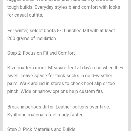
tough builds. Everyday styles blend comfort with looks
for casual outfits.
For winter, select boots 8-10 inches tall with at least
200 grams of insulation.
Step 2: Focus on Fit and Comfort
Size matters most. Measure feet at day’s end when they
swell. Leave space for thick socks in cold-weather
pairs. Walk around in stores to check heel slip or toe
pinch. Wide or narrow options help custom fits.
Break-in periods differ. Leather softens over time.
Synthetic materials feel ready faster.
Step 3: Pick Materials and Builds