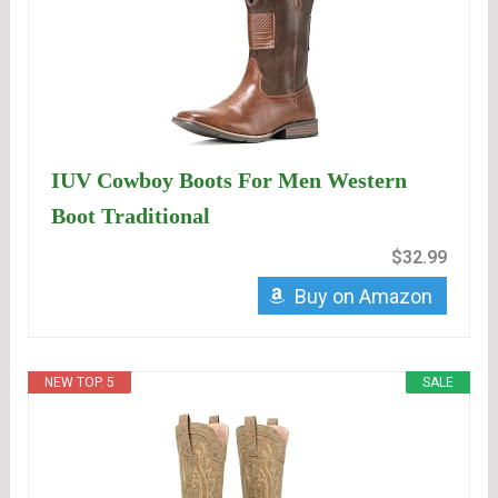
IUV Cowboy Boots For Men Western
Boot Traditional
$32.99
Buy on Amazon
NEW TOP. 5
SALE