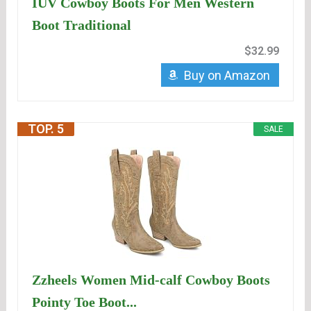
IUV Cowboy Boots For Men Western
Boot Traditional
$32.99
Buy on Amazon
TOP. 5
SALE
Zzheels Women Mid-calf Cowboy Boots
Pointy Toe Boot...