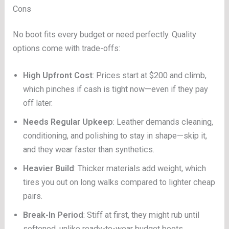
Cons
No boot fits every budget or need perfectly. Quality
options come with trade-offs:
High Upfront Cost
: Prices start at $200 and climb,
which pinches if cash is tight now—even if they pay
off later.
Needs Regular Upkeep
: Leather demands cleaning,
conditioning, and polishing to stay in shape—skip it,
and they wear faster than synthetics.
Heavier Build
: Thicker materials add weight, which
tires you out on long walks compared to lighter cheap
pairs.
Break-In Period
: Stiff at first, they might rub until
softened, unlike ready-to-wear budget boots.