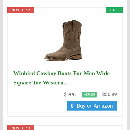
NEW TOP. 2
SALE
Winbird Cowboy Boots For Men Wide
Square Toe Western...
$50.99
$59.99
−$9.00
Buy on Amazon
NEW TOP. 3