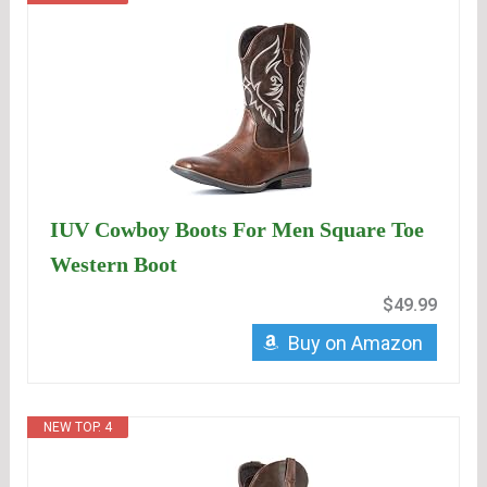
IUV Cowboy Boots For Men Square Toe
Western Boot
$49.99
Buy on Amazon
NEW TOP. 4