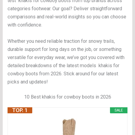
test khakis for cowboy boots from top brands across
categories footwear. Our goal? Deliver straightforward
comparisons and real-world insights so you can choose
with confidence.
Whether you need reliable traction for snowy trails,
durable support for long days on the job, or something
versatile for everyday wear, we’ve got you covered with
detailed breakdowns of the latest models khakis for
cowboy boots from 2026. Stick around for our latest
picks and updates!
10 Best khakis for cowboy boots in 2026
TOP. 1
SALE