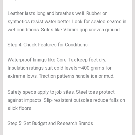
Leather lasts long and breathes well. Rubber or
synthetics resist water better. Look for sealed seams in
wet conditions. Soles like Vibram grip uneven ground.
Step 4: Check Features for Conditions
Waterproof linings like Gore-Tex keep feet dry.
Insulation ratings suit cold levels—400 grams for
extreme lows. Traction patterns handle ice or mud.
Safety specs apply to job sites. Steel toes protect
against impacts. Slip-resistant outsoles reduce falls on
slick floors.
Step 5: Set Budget and Research Brands