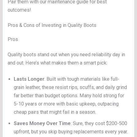
Pair them with our maintenance guide for best
outcomes!
Pros & Cons of Investing in Quality Boots
Pros
Quality boots stand out when you need reliability day in
and out. Here’s what makes them a smart pick:
Lasts Longer
: Built with tough materials like full-
grain leather, these resist rips, scuffs, and daily grind
far better than budget options. Many hold strong for
5-10 years or more with basic upkeep, outpacing
cheap pairs that might fail in a season.
Saves Money Over Time
: Sure, they cost $200-500
upfront, but you skip buying replacements every year.