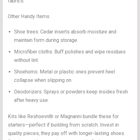
fabrics.
Other Handy Items
Shoe trees: Cedar inserts absorb moisture and
maintain form during storage.
Microfiber cloths: Buff polishes and wipe residues
without lint.
Shoehorns: Metal or plastic ones prevent heel
collapse when slipping on.
Deodorizers: Sprays or powders keep insides fresh
after heavy use.
Kits like Reshoevn8r or Magnanni bundle these for
starters—perfect if building from scratch. Invest in
quality pieces; they pay off with longer-lasting shoes.