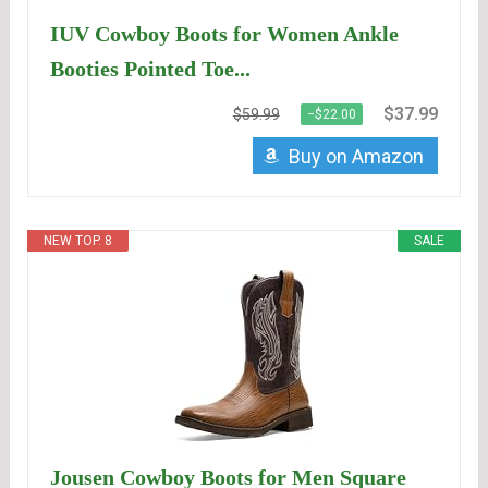
IUV Cowboy Boots for Women Ankle
Booties Pointed Toe...
$37.99
$59.99
−$22.00
Buy on Amazon
NEW TOP. 8
SALE
Jousen Cowboy Boots for Men Square