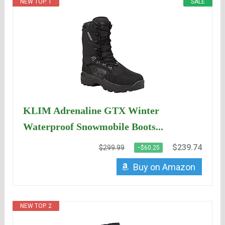
NEW TOP. 1
SALE
KLIM Adrenaline GTX Winter
Waterproof Snowmobile Boots...
$239.74
$299.99
−$60.25
Buy on Amazon
NEW TOP. 2