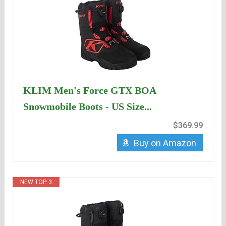
KLIM Men's Force GTX BOA
Snowmobile Boots - US Size...
$369.99
Buy on Amazon
NEW TOP. 3