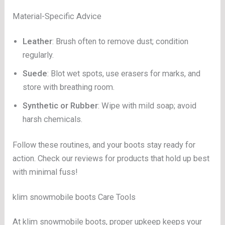
Material-Specific Advice
Leather
: Brush often to remove dust; condition
regularly.
Suede
: Blot wet spots, use erasers for marks, and
store with breathing room.
Synthetic or Rubber
: Wipe with mild soap; avoid
harsh chemicals.
Follow these routines, and your boots stay ready for
action. Check our reviews for products that hold up best
with minimal fuss!
klim snowmobile boots Care Tools
At klim snowmobile boots, proper upkeep keeps your