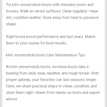
Try klim snowmobile boots with intended socks and
insoles. Walk on varied surfaces. Clean regularly—wipe
dirt, condition leather. Store away from heat to preserve
shape.
Right boots boost performance and last years. Match
them to your routine for best results.
klim snowmobile boots Care Maintenance Tips
At klim snowmobile boots, we know boots take a
beating from daily wear, weather, and rough terrain. With
proper upkeep, your favorites can last seasons longer.
Here, we share practical steps to clean, condition, and
store them right—drawn from hands-on tests and expert
advice.