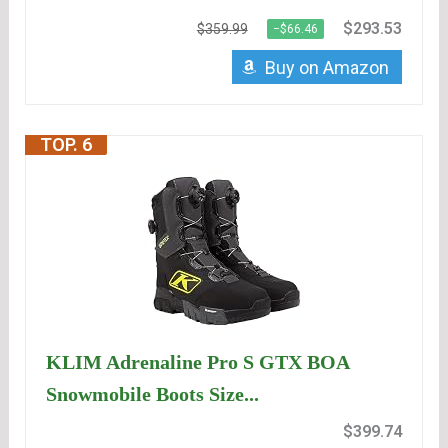
$293.53
$359.99
−$66.46
Buy on Amazon
TOP. 6
KLIM Adrenaline Pro S GTX BOA
Snowmobile Boots Size...
$399.74