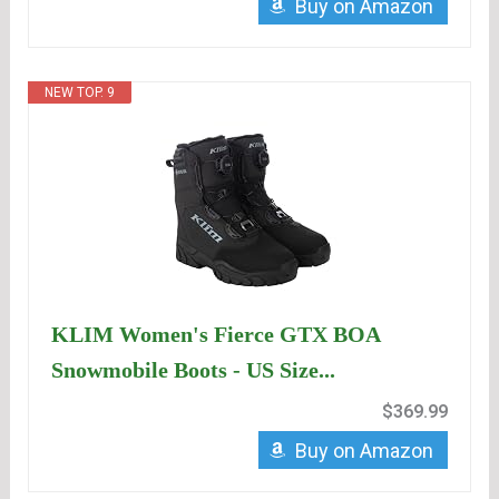
Buy on Amazon
NEW TOP. 9
KLIM Women's Fierce GTX BOA
Snowmobile Boots - US Size...
$369.99
Buy on Amazon