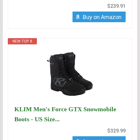
$239.91
Buy on Amazon
NEW TOP. 8
KLIM Men's Force GTX Snowmobile
Boots - US Size...
$329.99