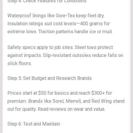
Step 4: Check Features for Conditions
Waterproof linings like Gore-Tex keep feet dry.
Insulation ratings suit cold levels—400 grams for
extreme lows. Traction patterns handle ice or mud.
Safety specs apply to job sites. Steel toes protect
against impacts. Slip-resistant outsoles reduce falls on
slick floors.
Step 5: Set Budget and Research Brands
Prices start at $50 for basics and reach $300+ for
premium. Brands like Sorel, Merrell, and Red Wing stand
out for quality. Read reviews on wear and value.
Step 6: Test and Maintain