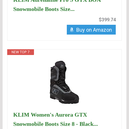
Snowmobile Boots Size...
$399.74
Buy on Amazon
NEW TOP. 7
KLIM Women's Aurora GTX
Snowmobile Boots Size 8 - Black...