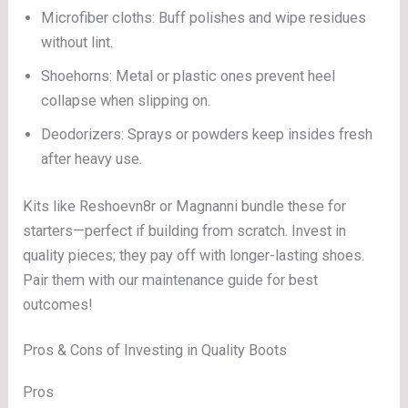
Microfiber cloths: Buff polishes and wipe residues
without lint.
Shoehorns: Metal or plastic ones prevent heel
collapse when slipping on.
Deodorizers: Sprays or powders keep insides fresh
after heavy use.
Kits like Reshoevn8r or Magnanni bundle these for
starters—perfect if building from scratch. Invest in
quality pieces; they pay off with longer-lasting shoes.
Pair them with our maintenance guide for best
outcomes!
Pros & Cons of Investing in Quality Boots
Pros