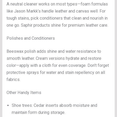
A neutral cleaner works on most types—foam formulas
like Jason Markk’s handle leather and canvas well. For
tough stains, pick conditioners that clean and nourish in
one go. Saphir products shine for premium leather care.
Polishes and Conditioners
Beeswax polish adds shine and water resistance to
smooth leather. Cream versions hydrate and restore
color—apply with a cloth for even coverage. Don’t forget
protective sprays for water and stain repellency on all
fabrics.
Other Handy Items
Shoe trees: Cedar inserts absorb moisture and
maintain form during storage.