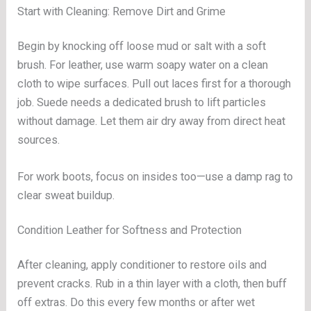
Start with Cleaning: Remove Dirt and Grime
Begin by knocking off loose mud or salt with a soft
brush. For leather, use warm soapy water on a clean
cloth to wipe surfaces. Pull out laces first for a thorough
job. Suede needs a dedicated brush to lift particles
without damage. Let them air dry away from direct heat
sources.
For work boots, focus on insides too—use a damp rag to
clear sweat buildup.
Condition Leather for Softness and Protection
After cleaning, apply conditioner to restore oils and
prevent cracks. Rub in a thin layer with a cloth, then buff
off extras. Do this every few months or after wet