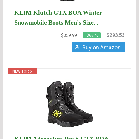
KLIM Klutch GTX BOA Winter
Snowmobile Boots Men's Size...
$293.53
$359.99
−$66.46
Buy on Amazon
NEW TOP. 6
KLIM Adrenaline Pro S GTX BOA