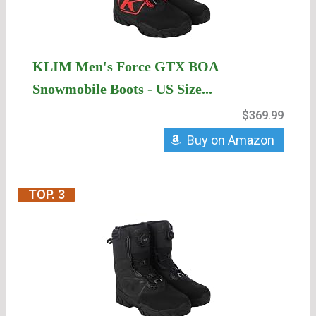
KLIM Men's Force GTX BOA
Snowmobile Boots - US Size...
$369.99
Buy on Amazon
TOP. 3