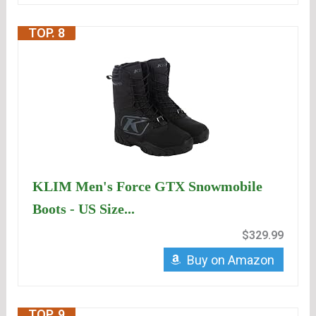
TOP. 8
KLIM Men's Force GTX Snowmobile
Boots - US Size...
$329.99
Buy on Amazon
TOP. 9