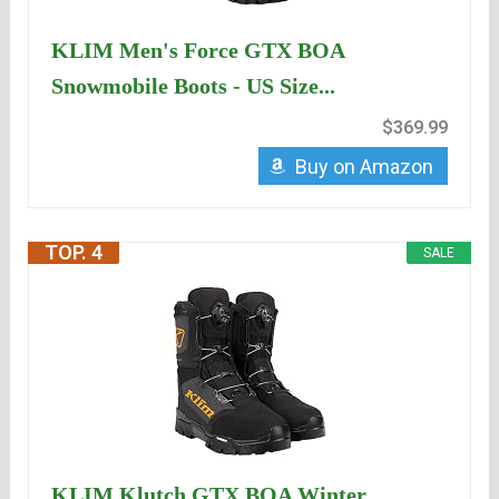
KLIM Men's Force GTX BOA
Snowmobile Boots - US Size...
$369.99
Buy on Amazon
TOP. 4
SALE
KLIM Klutch GTX BOA Winter