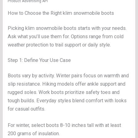
Product Advertising API
How to Choose the Right klim snowmobile boots
Picking klim snowmobile boots starts with your needs.
Ask what you’ll use them for. Options range from cold
weather protection to trail support or daily style.
Step 1: Define Your Use Case
Boots vary by activity. Winter pairs focus on warmth and
slip resistance. Hiking models offer ankle support and
rugged soles. Work boots prioritize safety toes and
tough builds. Everyday styles blend comfort with looks
for casual outfits.
For winter, select boots 8-10 inches tall with at least
200 grams of insulation.