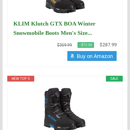
KLIM Klutch GTX BOA Winter
Snowmobile Boots Men's Size...
$287.99
$359.99
−$72.00
Buy on Amazon
NEW TOP. 5
SALE