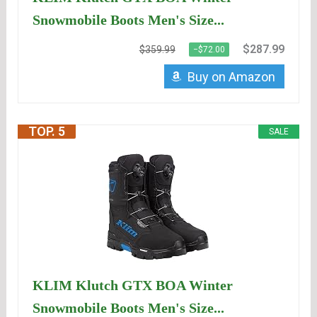
Snowmobile Boots Men's Size...
$287.99
$359.99
−$72.00
Buy on Amazon
TOP. 5
SALE
KLIM Klutch GTX BOA Winter
Snowmobile Boots Men's Size...