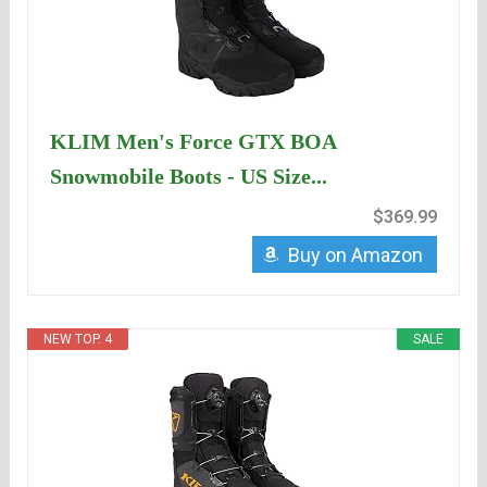
KLIM Men's Force GTX BOA
Snowmobile Boots - US Size...
$369.99
Buy on Amazon
NEW TOP. 4
SALE