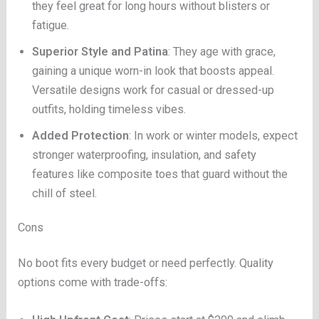
they feel great for long hours without blisters or
fatigue.
Superior Style and Patina
: They age with grace,
gaining a unique worn-in look that boosts appeal.
Versatile designs work for casual or dressed-up
outfits, holding timeless vibes.
Added Protection
: In work or winter models, expect
stronger waterproofing, insulation, and safety
features like composite toes that guard without the
chill of steel.
Cons
No boot fits every budget or need perfectly. Quality
options come with trade-offs: