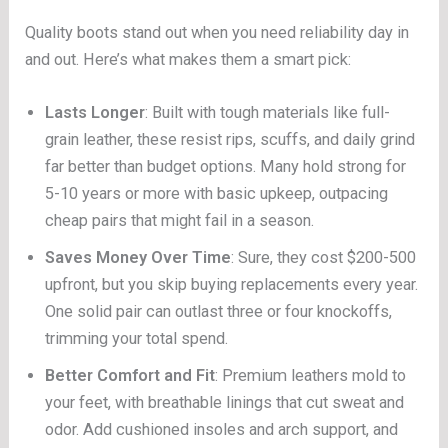
Quality boots stand out when you need reliability day in
and out. Here’s what makes them a smart pick:
Lasts Longer
: Built with tough materials like full-
grain leather, these resist rips, scuffs, and daily grind
far better than budget options. Many hold strong for
5-10 years or more with basic upkeep, outpacing
cheap pairs that might fail in a season.
Saves Money Over Time
: Sure, they cost $200-500
upfront, but you skip buying replacements every year.
One solid pair can outlast three or four knockoffs,
trimming your total spend.
Better Comfort and Fit
: Premium leathers mold to
your feet, with breathable linings that cut sweat and
odor. Add cushioned insoles and arch support, and