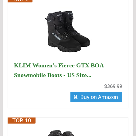
KLIM Women's Fierce GTX BOA
Snowmobile Boots - US Size...
$369.99
Buy on Amazon
TOP. 10