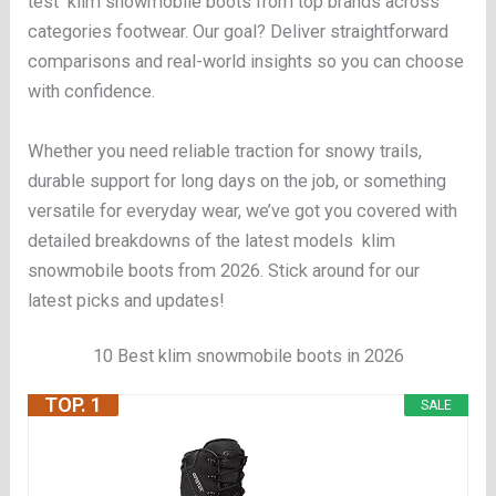
test klim snowmobile boots from top brands across
categories footwear. Our goal? Deliver straightforward
comparisons and real-world insights so you can choose
with confidence.
Whether you need reliable traction for snowy trails,
durable support for long days on the job, or something
versatile for everyday wear, we’ve got you covered with
detailed breakdowns of the latest models klim
snowmobile boots from 2026. Stick around for our
latest picks and updates!
10 Best klim snowmobile boots in 2026
TOP. 1
SALE