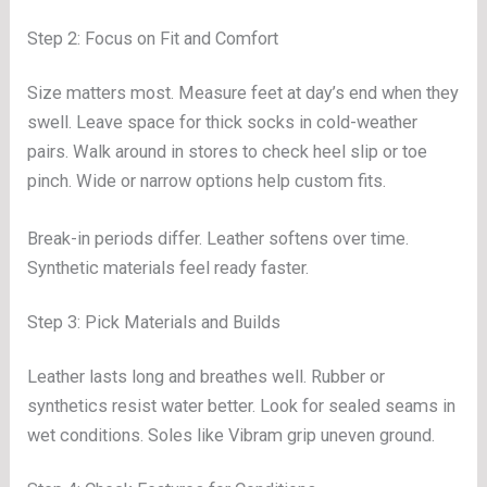
Step 2: Focus on Fit and Comfort
Size matters most. Measure feet at day’s end when they
swell. Leave space for thick socks in cold-weather
pairs. Walk around in stores to check heel slip or toe
pinch. Wide or narrow options help custom fits.
Break-in periods differ. Leather softens over time.
Synthetic materials feel ready faster.
Step 3: Pick Materials and Builds
Leather lasts long and breathes well. Rubber or
synthetics resist water better. Look for sealed seams in
wet conditions. Soles like Vibram grip uneven ground.