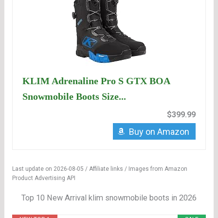
KLIM Adrenaline Pro S GTX BOA
Snowmobile Boots Size...
$399.99
Buy on Amazon
Last update on 2026-08-05 / Affiliate links / Images from Amazon
Product Advertising API
Top 10 New Arrival klim snowmobile boots in 2026