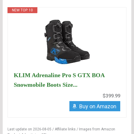
NEW TOP. 10
KLIM Adrenaline Pro S GTX BOA
Snowmobile Boots Size...
$399.99
Buy on Amazon
Last update on 2026-08-05 / Affiliate links / Images from Amazon