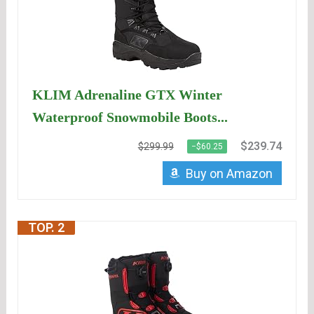
KLIM Adrenaline GTX Winter
Waterproof Snowmobile Boots...
$239.74
$299.99
−$60.25
Buy on Amazon
TOP. 2