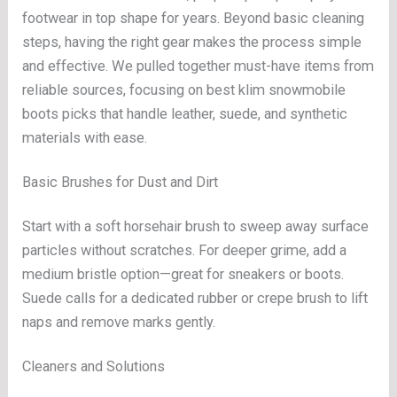
footwear in top shape for years. Beyond basic cleaning
steps, having the right gear makes the process simple
and effective. We pulled together must-have items from
reliable sources, focusing on best klim snowmobile
boots picks that handle leather, suede, and synthetic
materials with ease.
Basic Brushes for Dust and Dirt
Start with a soft horsehair brush to sweep away surface
particles without scratches. For deeper grime, add a
medium bristle option—great for sneakers or boots.
Suede calls for a dedicated rubber or crepe brush to lift
naps and remove marks gently.
Cleaners and Solutions