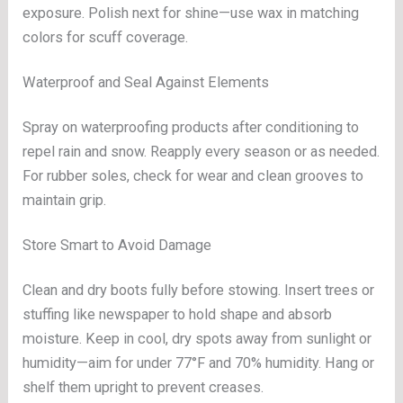
exposure. Polish next for shine—use wax in matching
colors for scuff coverage.
Waterproof and Seal Against Elements
Spray on waterproofing products after conditioning to
repel rain and snow. Reapply every season or as needed.
For rubber soles, check for wear and clean grooves to
maintain grip.
Store Smart to Avoid Damage
Clean and dry boots fully before stowing. Insert trees or
stuffing like newspaper to hold shape and absorb
moisture. Keep in cool, dry spots away from sunlight or
humidity—aim for under 77°F and 70% humidity. Hang or
shelf them upright to prevent creases.