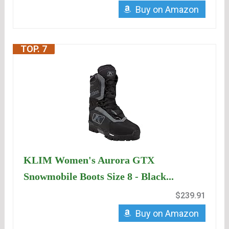
Buy on Amazon
TOP. 7
KLIM Women's Aurora GTX
Snowmobile Boots Size 8 - Black...
$239.91
Buy on Amazon