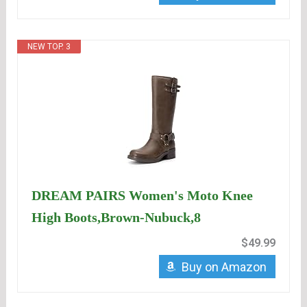
NEW TOP. 3
DREAM PAIRS Women's Moto Knee
High Boots,Brown-Nubuck,8
$49.99
Buy on Amazon