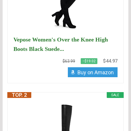
Vepose Women's Over the Knee High
Boots Black Suede...
$44.97
$63.99
−$19.02
Buy on Amazon
TOP. 2
SALE