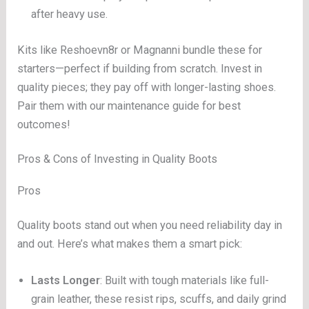
after heavy use.
Kits like Reshoevn8r or Magnanni bundle these for
starters—perfect if building from scratch. Invest in
quality pieces; they pay off with longer-lasting shoes.
Pair them with our maintenance guide for best
outcomes!
Pros & Cons of Investing in Quality Boots
Pros
Quality boots stand out when you need reliability day in
and out. Here’s what makes them a smart pick:
Lasts Longer
: Built with tough materials like full-
grain leather, these resist rips, scuffs, and daily grind