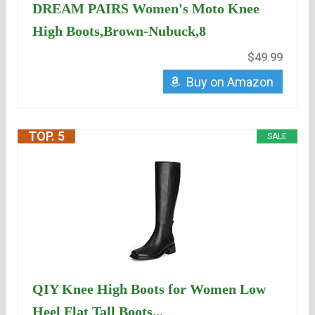
DREAM PAIRS Women's Moto Knee
High Boots,Brown-Nubuck,8
$49.99
Buy on Amazon
TOP. 5
SALE
QIY Knee High Boots for Women Low
Heel Flat Tall Boots...