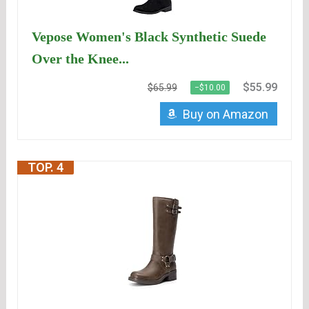
Vepose Women's Black Synthetic Suede
Over the Knee...
$55.99
$65.99
−$10.00
Buy on Amazon
TOP. 4