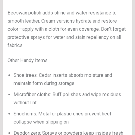
Beeswax polish adds shine and water resistance to
smooth leather. Cream versions hydrate and restore
color—apply with a cloth for even coverage. Don’t forget
protective sprays for water and stain repellency on all
fabrics.
Other Handy Items
Shoe trees: Cedar inserts absorb moisture and
maintain form during storage.
Microfiber cloths: Buff polishes and wipe residues
without lint.
Shoehorns: Metal or plastic ones prevent heel
collapse when slipping on.
Deodorizers: Sprays or powders keep insides fresh