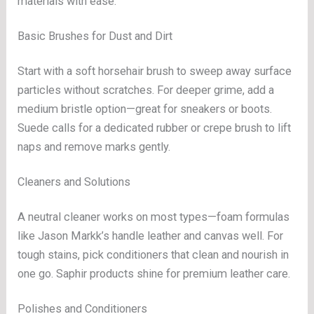
materials with ease.
Basic Brushes for Dust and Dirt
Start with a soft horsehair brush to sweep away surface
particles without scratches. For deeper grime, add a
medium bristle option—great for sneakers or boots.
Suede calls for a dedicated rubber or crepe brush to lift
naps and remove marks gently.
Cleaners and Solutions
A neutral cleaner works on most types—foam formulas
like Jason Markk’s handle leather and canvas well. For
tough stains, pick conditioners that clean and nourish in
one go. Saphir products shine for premium leather care.
Polishes and Conditioners