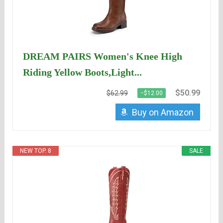
DREAM PAIRS Women's Knee High
Riding Yellow Boots,Light...
$50.99
$62.99
−$12.00
Buy on Amazon
NEW TOP. 8
SALE