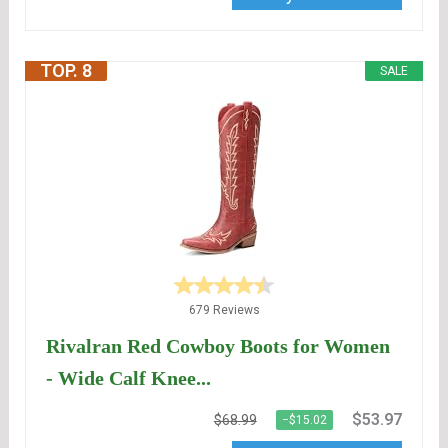
TOP. 8
SALE
679 Reviews
Rivalran Red Cowboy Boots for Women
- Wide Calf Knee...
$53.97
$68.99
−$15.02