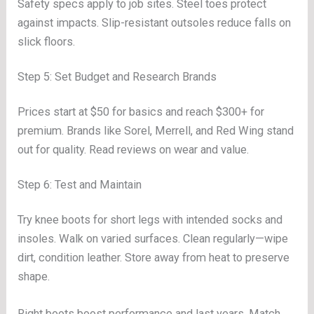
Safety specs apply to job sites. Steel toes protect
against impacts. Slip-resistant outsoles reduce falls on
slick floors.
Step 5: Set Budget and Research Brands
Prices start at $50 for basics and reach $300+ for
premium. Brands like Sorel, Merrell, and Red Wing stand
out for quality. Read reviews on wear and value.
Step 6: Test and Maintain
Try knee boots for short legs with intended socks and
insoles. Walk on varied surfaces. Clean regularly—wipe
dirt, condition leather. Store away from heat to preserve
shape.
Right boots boost performance and last years. Match