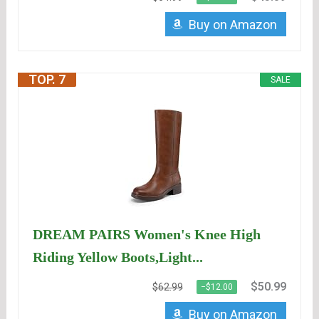
Buy on Amazon
TOP. 7
SALE
DREAM PAIRS Women's Knee High
Riding Yellow Boots,Light...
$50.99
$62.99
−$12.00
Buy on Amazon