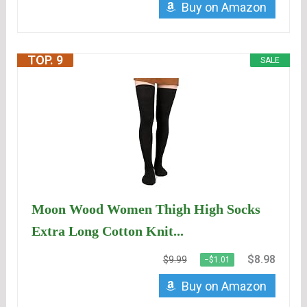
Buy on Amazon
TOP. 9
SALE
Moon Wood Women Thigh High Socks
Extra Long Cotton Knit...
$8.98
$9.99
−$1.01
Buy on Amazon