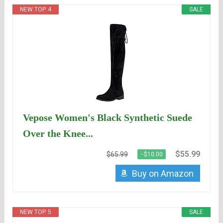
NEW TOP. 4
SALE
Vepose Women's Black Synthetic Suede
Over the Knee...
$55.99
$65.99
−$10.00
Buy on Amazon
NEW TOP. 5
SALE