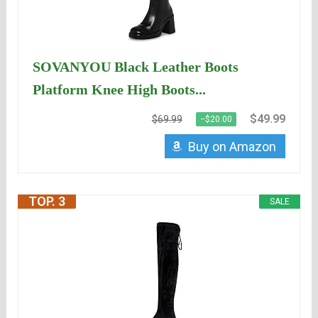
SOVANYOU Black Leather Boots
Platform Knee High Boots...
$49.99
$69.99
−$20.00
Buy on Amazon
TOP. 3
SALE