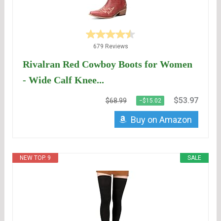
679 Reviews
Rivalran Red Cowboy Boots for Women
- Wide Calf Knee...
$53.97
$68.99
−$15.02
Buy on Amazon
NEW TOP. 9
SALE