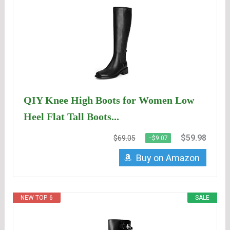
QIY Knee High Boots for Women Low
Heel Flat Tall Boots...
$59.98
$69.05
−$9.07
Buy on Amazon
NEW TOP. 6
SALE