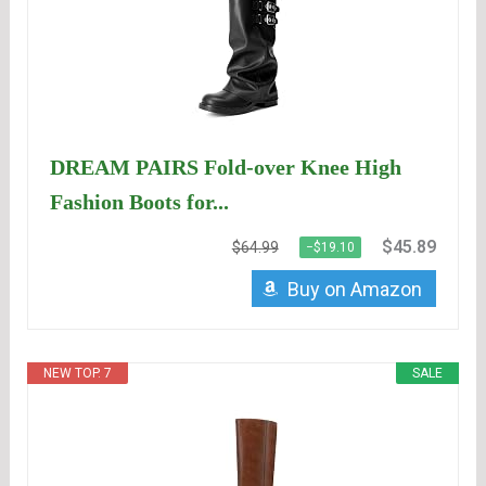
DREAM PAIRS Fold-over Knee High
Fashion Boots for...
$45.89
$64.99
−$19.10
Buy on Amazon
NEW TOP. 7
SALE