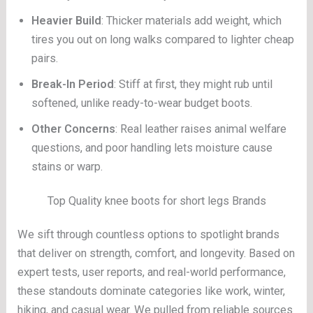
Heavier Build
: Thicker materials add weight, which
tires you out on long walks compared to lighter cheap
pairs.
Break-In Period
: Stiff at first, they might rub until
softened, unlike ready-to-wear budget boots.
Other Concerns
: Real leather raises animal welfare
questions, and poor handling lets moisture cause
stains or warp.
Top Quality knee boots for short legs Brands
We sift through countless options to spotlight brands
that deliver on strength, comfort, and longevity. Based on
expert tests, user reports, and real-world performance,
these standouts dominate categories like work, winter,
hiking, and casual wear. We pulled from reliable sources