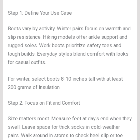
Step 1: Define Your Use Case
Boots vary by activity. Winter pairs focus on warmth and
slip resistance. Hiking models offer ankle support and
rugged soles. Work boots prioritize safety toes and
tough builds. Everyday styles blend comfort with looks
for casual outfits.
For winter, select boots 8-10 inches tall with at least
200 grams of insulation.
Step 2: Focus on Fit and Comfort
Size matters most. Measure feet at day’s end when they
swell. Leave space for thick socks in cold-weather
pairs. Walk around in stores to check heel slip or toe