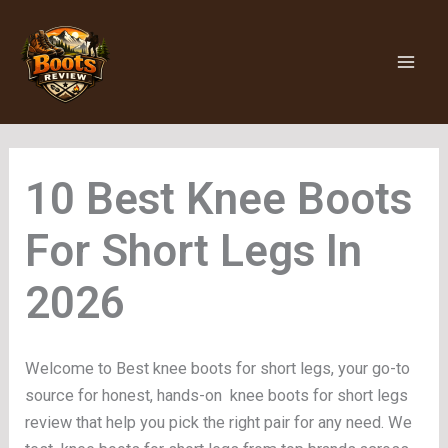
Skip
to
content
Knee Boots
For Short Legs
Welcome to Best knee boots for short legs, your go-to
source for honest, hands-on knee boots for short legs
review that help you pick the right pair for any need. We