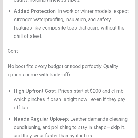
Added Protection
: In work or winter models, expect
stronger waterproofing, insulation, and safety
features like composite toes that guard without the
chill of steel.
Cons
No boot fits every budget or need perfectly. Quality
options come with trade-offs:
High Upfront Cost
: Prices start at $200 and climb,
which pinches if cash is tight now—even if they pay
off later.
Needs Regular Upkeep
: Leather demands cleaning,
conditioning, and polishing to stay in shape—skip it,
and they wear faster than synthetics.