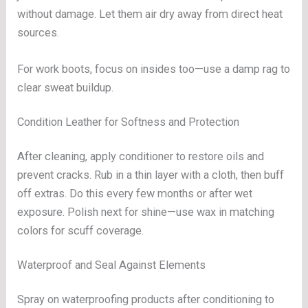
without damage. Let them air dry away from direct heat
sources.
For work boots, focus on insides too—use a damp rag to
clear sweat buildup.
Condition Leather for Softness and Protection
After cleaning, apply conditioner to restore oils and
prevent cracks. Rub in a thin layer with a cloth, then buff
off extras. Do this every few months or after wet
exposure. Polish next for shine—use wax in matching
colors for scuff coverage.
Waterproof and Seal Against Elements
Spray on waterproofing products after conditioning to