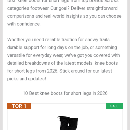
test knee boots for short legs from top brands across
categories footwear. Our goal? Deliver straightforward
comparisons and real-world insights so you can choose
with confidence.
Whether you need reliable traction for snowy trails,
durable support for long days on the job, or something
versatile for everyday wear, we’ve got you covered with
detailed breakdowns of the latest models knee boots
for short legs from 2026. Stick around for our latest
picks and updates!
10 Best knee boots for short legs in 2026
TOP. 1
SALE