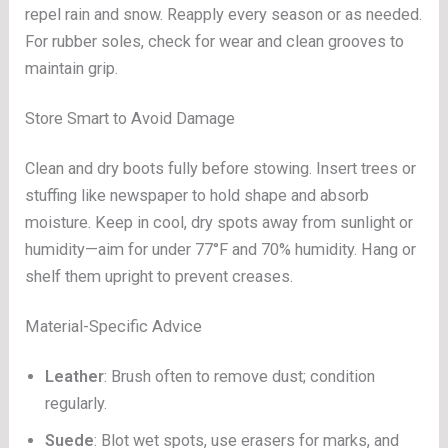
repel rain and snow. Reapply every season or as needed.
For rubber soles, check for wear and clean grooves to
maintain grip.
Store Smart to Avoid Damage
Clean and dry boots fully before stowing. Insert trees or
stuffing like newspaper to hold shape and absorb
moisture. Keep in cool, dry spots away from sunlight or
humidity—aim for under 77°F and 70% humidity. Hang or
shelf them upright to prevent creases.
Material-Specific Advice
Leather
: Brush often to remove dust; condition
regularly.
Suede
: Blot wet spots, use erasers for marks, and