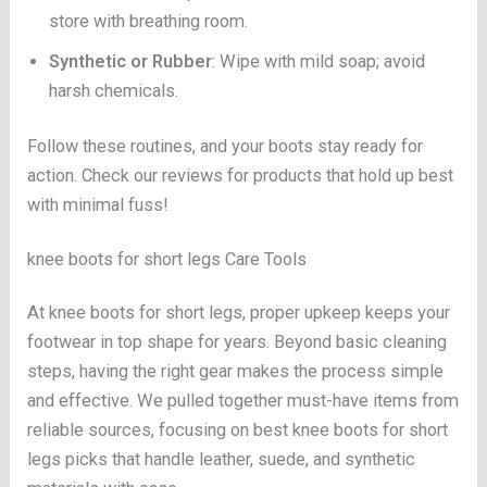
store with breathing room.
Synthetic or Rubber
: Wipe with mild soap; avoid
harsh chemicals.
Follow these routines, and your boots stay ready for
action. Check our reviews for products that hold up best
with minimal fuss!
knee boots for short legs Care Tools
At knee boots for short legs, proper upkeep keeps your
footwear in top shape for years. Beyond basic cleaning
steps, having the right gear makes the process simple
and effective. We pulled together must-have items from
reliable sources, focusing on best knee boots for short
legs picks that handle leather, suede, and synthetic