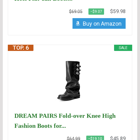
$59.98
$69.05
−$9.07
Buy on Amazon
TOP. 6
SALE
DREAM PAIRS Fold-over Knee High
Fashion Boots for...
$45.89
$64.99
−$19.10