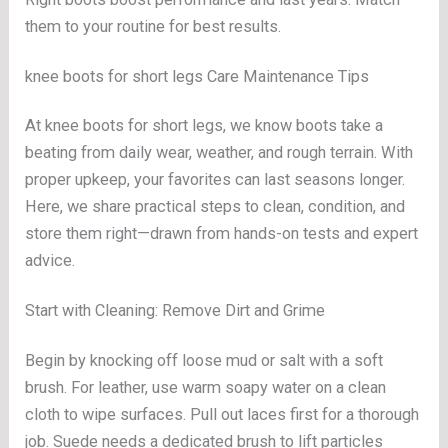
them to your routine for best results.
knee boots for short legs Care Maintenance Tips
At knee boots for short legs, we know boots take a
beating from daily wear, weather, and rough terrain. With
proper upkeep, your favorites can last seasons longer.
Here, we share practical steps to clean, condition, and
store them right—drawn from hands-on tests and expert
advice.
Start with Cleaning: Remove Dirt and Grime
Begin by knocking off loose mud or salt with a soft
brush. For leather, use warm soapy water on a clean
cloth to wipe surfaces. Pull out laces first for a thorough
job. Suede needs a dedicated brush to lift particles