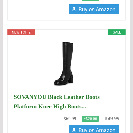
Buy on Amazon
NEW TOP. 2
SALE
SOVANYOU Black Leather Boots
Platform Knee High Boots...
$49.99
$69.99
−$20.00
Buy on Amazon