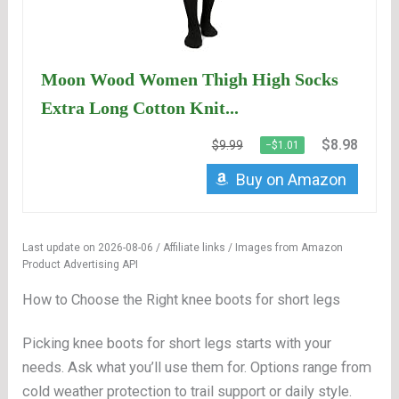
Moon Wood Women Thigh High Socks
Extra Long Cotton Knit...
$8.98
$9.99
−$1.01
Buy on Amazon
Last update on 2026-08-06 / Affiliate links / Images from Amazon
Product Advertising API
How to Choose the Right knee boots for short legs
Picking knee boots for short legs starts with your
needs. Ask what you’ll use them for. Options range from
cold weather protection to trail support or daily style.