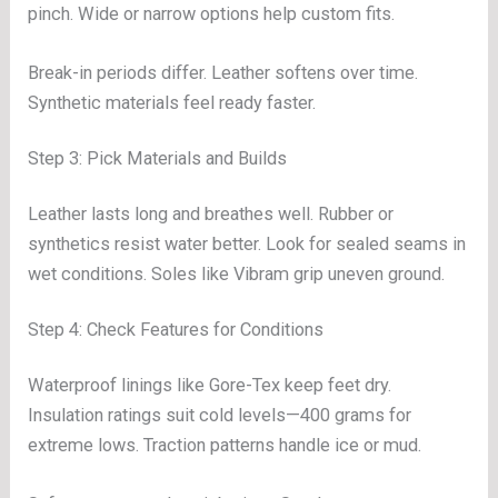
pinch. Wide or narrow options help custom fits.
Break-in periods differ. Leather softens over time.
Synthetic materials feel ready faster.
Step 3: Pick Materials and Builds
Leather lasts long and breathes well. Rubber or
synthetics resist water better. Look for sealed seams in
wet conditions. Soles like Vibram grip uneven ground.
Step 4: Check Features for Conditions
Waterproof linings like Gore-Tex keep feet dry.
Insulation ratings suit cold levels—400 grams for
extreme lows. Traction patterns handle ice or mud.