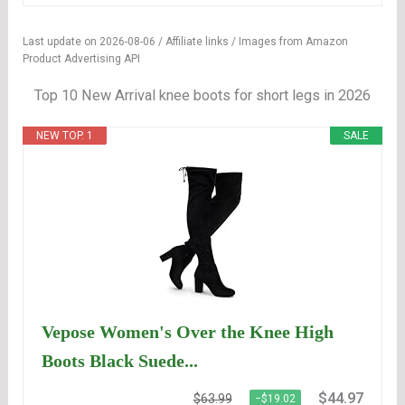
Last update on 2026-08-06 / Affiliate links / Images from Amazon
Product Advertising API
Top 10 New Arrival knee boots for short legs in 2026
NEW TOP. 1
SALE
Vepose Women's Over the Knee High
Boots Black Suede...
$44.97
$63.99
−$19.02