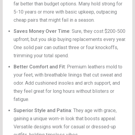
far better than budget options. Many hold strong for
5-10 years or more with basic upkeep, outpacing
cheap pairs that might fail in a season.
Saves Money Over Time
: Sure, they cost $200-500
upfront, but you skip buying replacements every year.
One solid pair can outlast three or four knockoffs,
trimming your total spend.
Better Comfort and Fit
: Premium leathers mold to
your feet, with breathable linings that cut sweat and
odor. Add cushioned insoles and arch support, and
they feel great for long hours without blisters or
fatigue.
Superior Style and Patina
: They age with grace,
gaining a unique worn-in look that boosts appeal.
Versatile designs work for casual or dressed-up
outfits, holding timeless vibes.