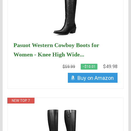
Pasuot Western Cowboy Boots for
Women - Knee High Wide...
$49.98
$59.99
−$10.01
Buy on Amazon
NEW TOP. 7