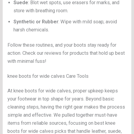
Suede
: Blot wet spots, use erasers for marks, and
store with breathing room.
Synthetic or Rubber
: Wipe with mild soap; avoid
harsh chemicals.
Follow these routines, and your boots stay ready for
action. Check our reviews for products that hold up best
with minimal fuss!
knee boots for wide calves Care Tools
At knee boots for wide calves, proper upkeep keeps
your footwear in top shape for years. Beyond basic
cleaning steps, having the right gear makes the process
simple and effective. We pulled together must-have
items from reliable sources, focusing on best knee
boots for wide calves picks that handle leather, suede,