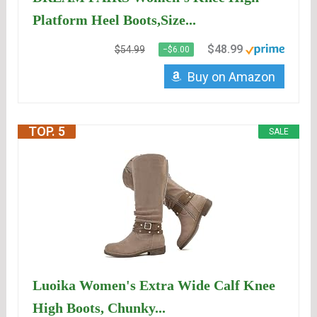
Platform Heel Boots,Size...
$48.99
$54.99
−$6.00
Buy on Amazon
TOP. 5
SALE
Luoika Women's Extra Wide Calf Knee
High Boots, Chunky...