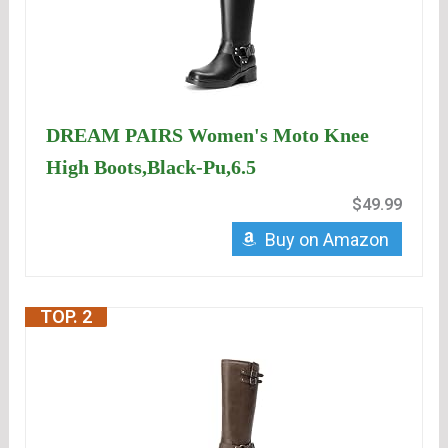
DREAM PAIRS Women's Moto Knee
High Boots,Black-Pu,6.5
$49.99
Buy on Amazon
TOP. 2