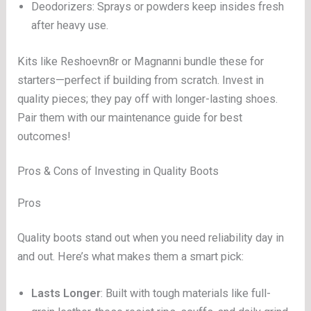
Deodorizers: Sprays or powders keep insides fresh
after heavy use.
Kits like Reshoevn8r or Magnanni bundle these for
starters—perfect if building from scratch. Invest in
quality pieces; they pay off with longer-lasting shoes.
Pair them with our maintenance guide for best
outcomes!
Pros & Cons of Investing in Quality Boots
Pros
Quality boots stand out when you need reliability day in
and out. Here’s what makes them a smart pick:
Lasts Longer
: Built with tough materials like full-