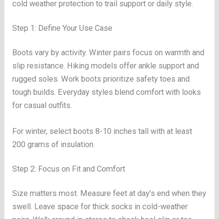
cold weather protection to trail support or daily style.
Step 1: Define Your Use Case
Boots vary by activity. Winter pairs focus on warmth and
slip resistance. Hiking models offer ankle support and
rugged soles. Work boots prioritize safety toes and
tough builds. Everyday styles blend comfort with looks
for casual outfits.
For winter, select boots 8-10 inches tall with at least
200 grams of insulation.
Step 2: Focus on Fit and Comfort
Size matters most. Measure feet at day’s end when they
swell. Leave space for thick socks in cold-weather