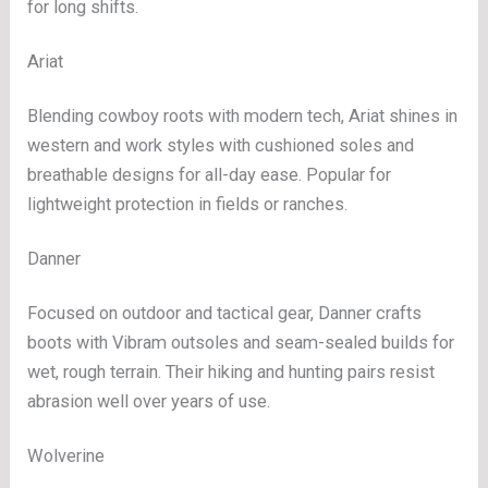
for long shifts.
Ariat
Blending cowboy roots with modern tech, Ariat shines in
western and work styles with cushioned soles and
breathable designs for all-day ease. Popular for
lightweight protection in fields or ranches.
Danner
Focused on outdoor and tactical gear, Danner crafts
boots with Vibram outsoles and seam-sealed builds for
wet, rough terrain. Their hiking and hunting pairs resist
abrasion well over years of use.
Wolverine