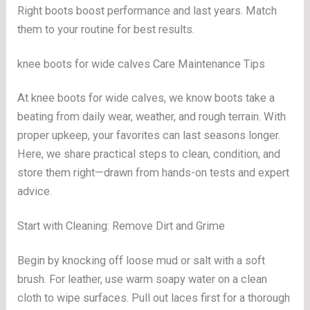
Right boots boost performance and last years. Match
them to your routine for best results.
knee boots for wide calves Care Maintenance Tips
At knee boots for wide calves, we know boots take a
beating from daily wear, weather, and rough terrain. With
proper upkeep, your favorites can last seasons longer.
Here, we share practical steps to clean, condition, and
store them right—drawn from hands-on tests and expert
advice.
Start with Cleaning: Remove Dirt and Grime
Begin by knocking off loose mud or salt with a soft
brush. For leather, use warm soapy water on a clean
cloth to wipe surfaces. Pull out laces first for a thorough