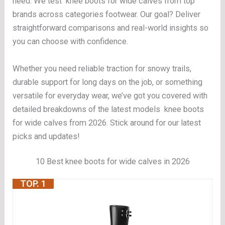
need. We test knee boots for wide calves from top
brands across categories footwear. Our goal? Deliver
straightforward comparisons and real-world insights so
you can choose with confidence.
Whether you need reliable traction for snowy trails,
durable support for long days on the job, or something
versatile for everyday wear, we’ve got you covered with
detailed breakdowns of the latest models knee boots
for wide calves from 2026. Stick around for our latest
picks and updates!
10 Best knee boots for wide calves in 2026
TOP. 1