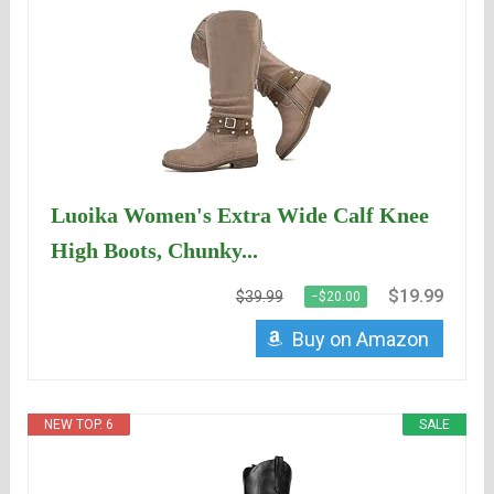
Luoika Women's Extra Wide Calf Knee
High Boots, Chunky...
$19.99
$39.99
−$20.00
Buy on Amazon
NEW TOP. 6
SALE