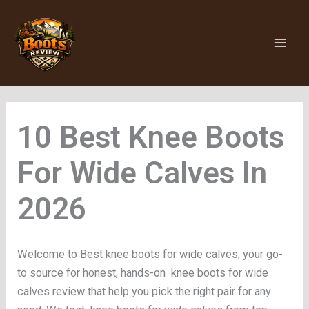
Skip
to
content
Knee Boots
For Wide Calves
Welcome to Best knee boots for wide calves, your go-
to source for honest, hands-on knee boots for wide
calves review that help you pick the right pair for any