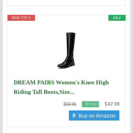
NEW TOP. 3
SALE
DREAM PAIRS Women's Knee High
Riding Tall Boots,Size...
$47.99
$59.99
−$12.00
Buy on Amazon