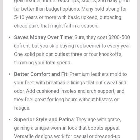
grain leather, these resist rips, scuffs, and daily grind
far better than budget options. Many hold strong for
5-10 years or more with basic upkeep, outpacing
cheap pairs that might fail in a season.
Saves Money Over Time
: Sure, they cost $200-500
upfront, but you skip buying replacements every year.
One solid pair can outlast three or four knockoffs,
trimming your total spend.
Better Comfort and Fit
: Premium leathers mold to
your feet, with breathable linings that cut sweat and
odor. Add cushioned insoles and arch support, and
they feel great for long hours without blisters or
fatigue.
Superior Style and Patina
: They age with grace,
gaining a unique worn-in look that boosts appeal.
Versatile designs work for casual or dressed-up