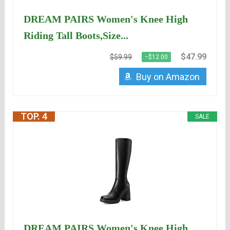
DREAM PAIRS Women's Knee High
Riding Tall Boots,Size...
$47.99
$59.99
−$12.00
Buy on Amazon
TOP. 4
SALE
DREAM PAIRS Women's Knee High