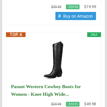
$19.99
$39.99
−$20.00
Buy on Amazon
TOP. 6
SALE
Pasuot Western Cowboy Boots for
Women - Knee High Wide...
$49.98
$59.99
−$10.01