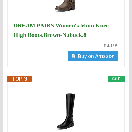
DREAM PAIRS Women's Moto Knee
High Boots,Brown-Nubuck,8
$49.99
Buy on Amazon
TOP. 3
SALE