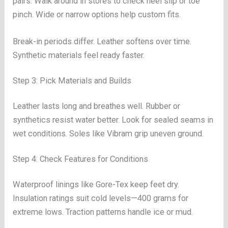
pairs. Walk around in stores to check heel slip or toe
pinch. Wide or narrow options help custom fits.
Break-in periods differ. Leather softens over time.
Synthetic materials feel ready faster.
Step 3: Pick Materials and Builds
Leather lasts long and breathes well. Rubber or
synthetics resist water better. Look for sealed seams in
wet conditions. Soles like Vibram grip uneven ground.
Step 4: Check Features for Conditions
Waterproof linings like Gore-Tex keep feet dry.
Insulation ratings suit cold levels—400 grams for
extreme lows. Traction patterns handle ice or mud.