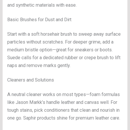
and synthetic materials with ease.
Basic Brushes for Dust and Dirt
Start with a soft horsehair brush to sweep away surface
particles without scratches. For deeper grime, add a
medium bristle option—great for sneakers or boots.
Suede calls for a dedicated rubber or crepe brush to lift
naps and remove marks gently.
Cleaners and Solutions
A neutral cleaner works on most types—foam formulas
like Jason Markk’s handle leather and canvas well. For
tough stains, pick conditioners that clean and nourish in
one go. Saphir products shine for premium leather care.