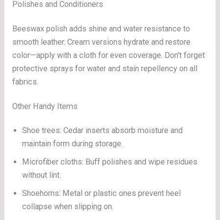
Polishes and Conditioners
Beeswax polish adds shine and water resistance to
smooth leather. Cream versions hydrate and restore
color—apply with a cloth for even coverage. Don’t forget
protective sprays for water and stain repellency on all
fabrics.
Other Handy Items
Shoe trees: Cedar inserts absorb moisture and
maintain form during storage.
Microfiber cloths: Buff polishes and wipe residues
without lint.
Shoehorns: Metal or plastic ones prevent heel
collapse when slipping on.