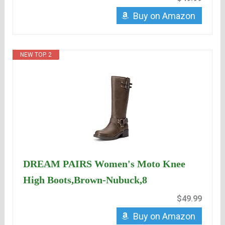
Buy on Amazon
NEW TOP. 2
DREAM PAIRS Women's Moto Knee
High Boots,Brown-Nubuck,8
$49.99
Buy on Amazon