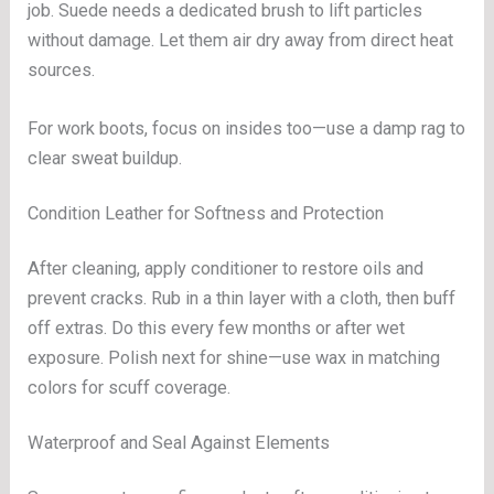
job. Suede needs a dedicated brush to lift particles
without damage. Let them air dry away from direct heat
sources.
For work boots, focus on insides too—use a damp rag to
clear sweat buildup.
Condition Leather for Softness and Protection
After cleaning, apply conditioner to restore oils and
prevent cracks. Rub in a thin layer with a cloth, then buff
off extras. Do this every few months or after wet
exposure. Polish next for shine—use wax in matching
colors for scuff coverage.
Waterproof and Seal Against Elements