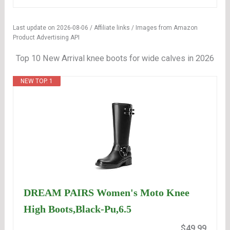
Last update on 2026-08-06 / Affiliate links / Images from Amazon
Product Advertising API
Top 10 New Arrival knee boots for wide calves in 2026
NEW TOP. 1
DREAM PAIRS Women's Moto Knee
High Boots,Black-Pu,6.5
$49.99