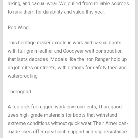
hiking, and casual wear. We pulled from reliable sources
to rank them for durability and value this year.
Red Wing
This heritage maker excels in work and casual boots
with full-grain leather and Goodyear welt construction
that lasts decades. Models like the Iron Ranger hold up
on job sites or streets, with options for safety toes and
waterproofing.
Thorogood
A top pick for rugged work environments, Thorogood
uses high-grade materials for boots that withstand
extreme conditions without quick wear. Their American-
made lines offer great arch support and slip resistance