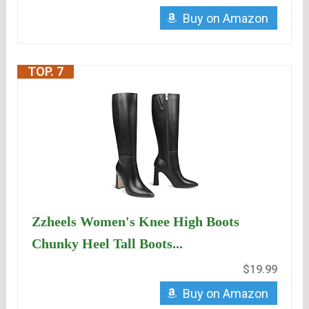
Buy on Amazon
TOP. 7
Zzheels Women's Knee High Boots
Chunky Heel Tall Boots...
$19.99
Buy on Amazon