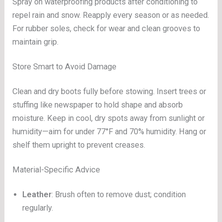
Spray on waterproofing products after conditioning to
repel rain and snow. Reapply every season or as needed.
For rubber soles, check for wear and clean grooves to
maintain grip.
Store Smart to Avoid Damage
Clean and dry boots fully before stowing. Insert trees or
stuffing like newspaper to hold shape and absorb
moisture. Keep in cool, dry spots away from sunlight or
humidity—aim for under 77°F and 70% humidity. Hang or
shelf them upright to prevent creases.
Material-Specific Advice
Leather
: Brush often to remove dust; condition
regularly.