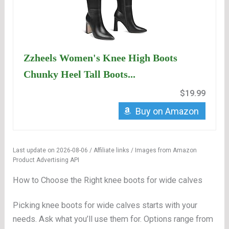
Zzheels Women's Knee High Boots
Chunky Heel Tall Boots...
$19.99
Buy on Amazon
Last update on 2026-08-06 / Affiliate links / Images from Amazon
Product Advertising API
How to Choose the Right knee boots for wide calves
Picking knee boots for wide calves starts with your
needs. Ask what you’ll use them for. Options range from