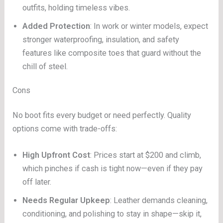
outfits, holding timeless vibes.
Added Protection
: In work or winter models, expect
stronger waterproofing, insulation, and safety
features like composite toes that guard without the
chill of steel.
Cons
No boot fits every budget or need perfectly. Quality
options come with trade-offs:
High Upfront Cost
: Prices start at $200 and climb,
which pinches if cash is tight now—even if they pay
off later.
Needs Regular Upkeep
: Leather demands cleaning,
conditioning, and polishing to stay in shape—skip it,