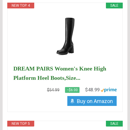
NEW TOP. 4
SALE
DREAM PAIRS Women's Knee High
Platform Heel Boots,Size...
$48.99
$54.99
−$6.00
Buy on Amazon
NEW TOP. 5
SALE