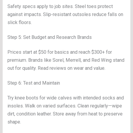
Safety specs apply to job sites. Steel toes protect
against impacts. Slip-resistant outsoles reduce falls on
slick floors.
Step 5: Set Budget and Research Brands
Prices start at $50 for basics and reach $300+ for
premium. Brands like Sorel, Merrell, and Red Wing stand
out for quality. Read reviews on wear and value.
Step 6: Test and Maintain
Try knee boots for wide calves with intended socks and
insoles. Walk on varied surfaces. Clean regularly—wipe
dirt, condition leather. Store away from heat to preserve
shape.