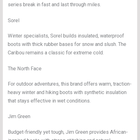
series break in fast and last through miles.
Sorel
Winter specialists, Sorel builds insulated, waterproof
boots with thick rubber bases for snow and slush. The
Caribou remains a classic for extreme cold.
The North Face
For outdoor adventures, this brand offers warm, traction-
heavy winter and hiking boots with synthetic insulation
that stays effective in wet conditions.
Jim Green
Budget-friendly yet tough, Jim Green provides African-