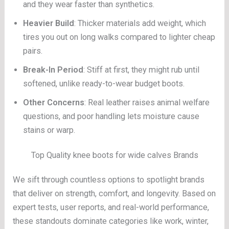
and they wear faster than synthetics.
Heavier Build
: Thicker materials add weight, which
tires you out on long walks compared to lighter cheap
pairs.
Break-In Period
: Stiff at first, they might rub until
softened, unlike ready-to-wear budget boots.
Other Concerns
: Real leather raises animal welfare
questions, and poor handling lets moisture cause
stains or warp.
Top Quality knee boots for wide calves Brands
We sift through countless options to spotlight brands
that deliver on strength, comfort, and longevity. Based on
expert tests, user reports, and real-world performance,
these standouts dominate categories like work, winter,