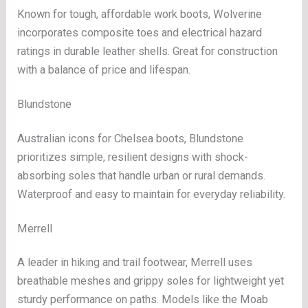
Known for tough, affordable work boots, Wolverine
incorporates composite toes and electrical hazard
ratings in durable leather shells. Great for construction
with a balance of price and lifespan.
Blundstone
Australian icons for Chelsea boots, Blundstone
prioritizes simple, resilient designs with shock-
absorbing soles that handle urban or rural demands.
Waterproof and easy to maintain for everyday reliability.
Merrell
A leader in hiking and trail footwear, Merrell uses
breathable meshes and grippy soles for lightweight yet
sturdy performance on paths. Models like the Moab